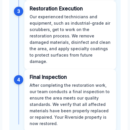
Restoration Execution
3
Our experienced technicians and
equipment, such as industrial-grade air
scrubbers, get to work on the
restoration process. We remove
damaged materials, disinfect and clean
the area, and apply specialty coatings
to protect surfaces from future
damage.
Final Inspection
4
After completing the restoration work,
our team conducts a final inspection to
ensure the area meets our quality
standards. We verify that all affected
materials have been properly replaced
or repaired. Your Riverside property is
now restored.