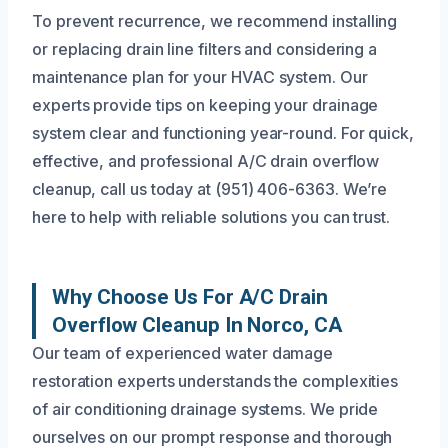
To prevent recurrence, we recommend installing
or replacing drain line filters and considering a
maintenance plan for your HVAC system. Our
experts provide tips on keeping your drainage
system clear and functioning year-round. For quick,
effective, and professional A/C drain overflow
cleanup, call us today at (951) 406-6363. We’re
here to help with reliable solutions you can trust.
Why Choose Us For A/C Drain
Overflow Cleanup In Norco, CA
Our team of experienced water damage
restoration experts understands the complexities
of air conditioning drainage systems. We pride
ourselves on our prompt response and thorough