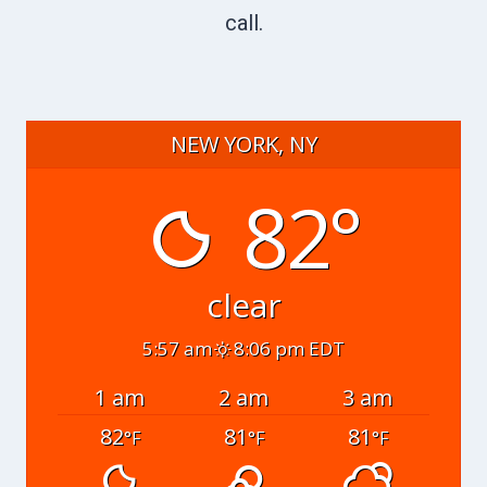
call.
NEW YORK, NY
82°
clear
5:57 am
8:06 pm EDT
1 am
2 am
3 am
82
81
81
°F
°F
°F