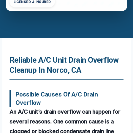
LICENSED & INSURED
Reliable A/C Unit Drain Overflow
Cleanup In Norco, CA
Possible Causes Of A/C Drain
Overflow
An A/C unit’s drain overflow can happen for
several reasons. One common cause is a
clogged or blocked condensate drain line,