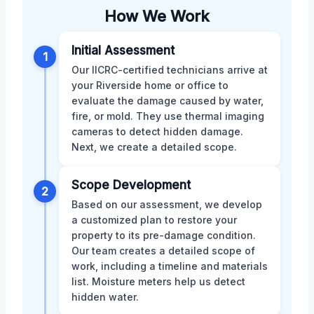
How We Work
Initial Assessment
1
Our IICRC-certified technicians arrive at
your Riverside home or office to
evaluate the damage caused by water,
fire, or mold. They use thermal imaging
cameras to detect hidden damage.
Next, we create a detailed scope.
Scope Development
2
Based on our assessment, we develop
a customized plan to restore your
property to its pre-damage condition.
Our team creates a detailed scope of
work, including a timeline and materials
list. Moisture meters help us detect
hidden water.