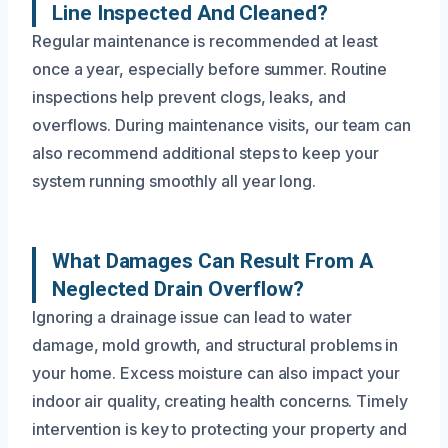
Line Inspected And Cleaned?
Regular maintenance is recommended at least
once a year, especially before summer. Routine
inspections help prevent clogs, leaks, and
overflows. During maintenance visits, our team can
also recommend additional steps to keep your
system running smoothly all year long.
What Damages Can Result From A
Neglected Drain Overflow?
Ignoring a drainage issue can lead to water
damage, mold growth, and structural problems in
your home. Excess moisture can also impact your
indoor air quality, creating health concerns. Timely
intervention is key to protecting your property and