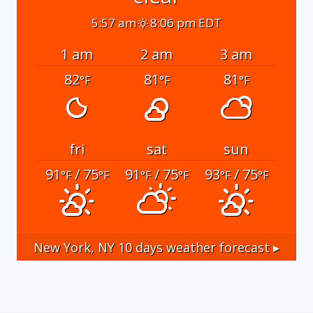
5:57 am
8:06 pm EDT
1 am
2 am
3 am
82
81
81
°F
°F
°F
fri
sat
sun
91
/ 75
91
/ 75
93
/ 75
°F
°F
°F
°F
°F
°F
New York, NY
10 days weather forecast ▸