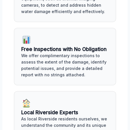
cameras, to detect and address hidden
water damage efficiently and effectively.
Free Inspections with No Obligation
We offer complimentary inspections to
assess the extent of the damage, identify
potential issues, and provide a detailed
report with no strings attached.
Local Riverside Experts
As local Riverside residents ourselves, we
understand the community and its unique