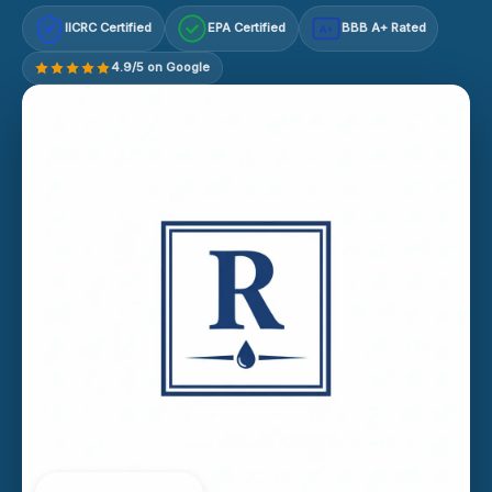
IICRC Certified
EPA Certified
BBB A+ Rated
A+
4.9/5 on Google