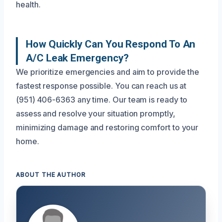
health.
How Quickly Can You Respond To An
A/C Leak Emergency?
We prioritize emergencies and aim to provide the
fastest response possible. You can reach us at
(951) 406-6363 any time. Our team is ready to
assess and resolve your situation promptly,
minimizing damage and restoring comfort to your
home.
ABOUT THE AUTHOR