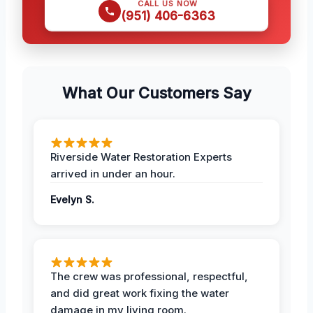
CALL US NOW
(951) 406-6363
What Our Customers Say
Riverside Water Restoration Experts
arrived in under an hour.
Evelyn S.
The crew was professional, respectful,
and did great work fixing the water
damage in my living room.