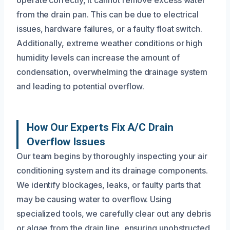
from the drain pan. This can be due to electrical
issues, hardware failures, or a faulty float switch.
Additionally, extreme weather conditions or high
humidity levels can increase the amount of
condensation, overwhelming the drainage system
and leading to potential overflow.
How Our Experts Fix A/C Drain
Overflow Issues
Our team begins by thoroughly inspecting your air
conditioning system and its drainage components.
We identify blockages, leaks, or faulty parts that
may be causing water to overflow. Using
specialized tools, we carefully clear out any debris
or algae from the drain line, ensuring unobstructed