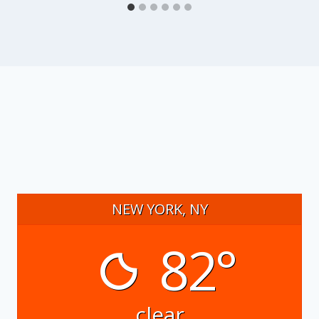
NEW YORK, NY
82°
clear