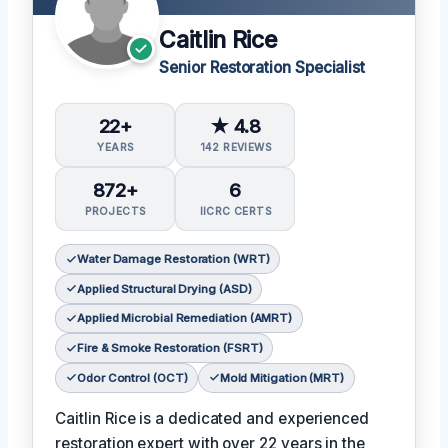
Caitlin Rice
Senior Restoration Specialist
22+
★ 4.8
YEARS
142 REVIEWS
872+
6
PROJECTS
IICRC CERTS
Water Damage Restoration (WRT)
Applied Structural Drying (ASD)
Applied Microbial Remediation (AMRT)
Fire & Smoke Restoration (FSRT)
Odor Control (OCT)
Mold Mitigation (MRT)
Caitlin Rice is a dedicated and experienced
restoration expert with over 22 years in the