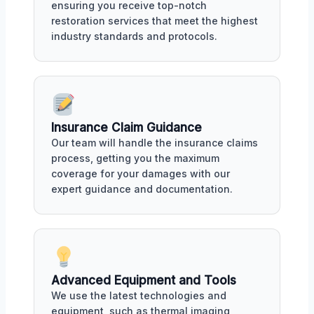
ensuring you receive top-notch
restoration services that meet the highest
industry standards and protocols.
Insurance Claim Guidance
Our team will handle the insurance claims
process, getting you the maximum
coverage for your damages with our
expert guidance and documentation.
Advanced Equipment and Tools
We use the latest technologies and
equipment, such as thermal imaging