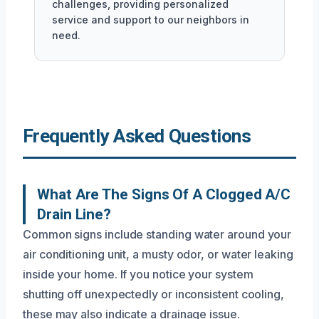
challenges, providing personalized
service and support to our neighbors in
need.
Frequently Asked Questions
What Are The Signs Of A Clogged A/C
Drain Line?
Common signs include standing water around your
air conditioning unit, a musty odor, or water leaking
inside your home. If you notice your system
shutting off unexpectedly or inconsistent cooling,
these may also indicate a drainage issue.