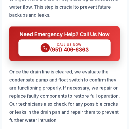
water flow. This step is crucial to prevent future
backups and leaks.
Need Emergency Help? Call Us Now
CALL US NOW
(951) 406-6363
Once the drain line is cleared, we evaluate the
condensate pump and float switch to confirm they
are functioning properly. If necessary, we repair or
replace faulty components to restore full operation.
Our technicians also check for any possible cracks
or leaks in the drain pan and repair them to prevent
further water intrusion.