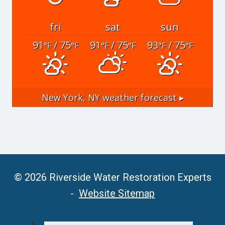
fri
sat
sun
91
/ 75
91
/ 75
93
/ 75
°F
°F
°F
°F
°F
°F
New York, NY
weather forecast ▸
© 2026 Riverside Water Restoration Experts
-
Website Sitemap