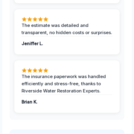
The estimate was detailed and
transparent, no hidden costs or surprises.
Jeniffer L.
The insurance paperwork was handled
efficiently and stress-free, thanks to
Riverside Water Restoration Experts.
Brian K.