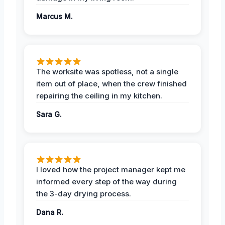
Marcus M.
The worksite was spotless, not a single
item out of place, when the crew finished
repairing the ceiling in my kitchen.
Sara G.
I loved how the project manager kept me
informed every step of the way during
the 3-day drying process.
Dana R.