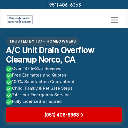
Skip
(951) 406-6363
to
content
TRUSTED BY 137+ HOMEOWNERS
A/C Unit Drain Overflow
Cleanup Norco, CA
Over 137 5-Star Reviews
Free Estimates and Quotes
100% Satisfaction Guaranteed
Child, Family & Pet Safe Steps
24-Hour Emergency Service
Fully Licensed & Insured
(951) 406-6363