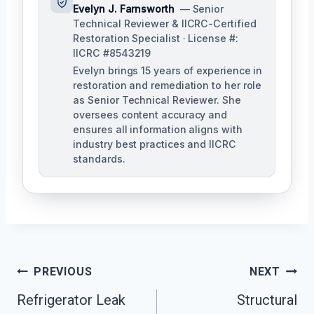
Evelyn J. Farnsworth
— Senior
Technical Reviewer & IICRC-Certified
Restoration Specialist · License #:
IICRC #8543219
Evelyn brings 15 years of experience in
restoration and remediation to her role
as Senior Technical Reviewer. She
oversees content accuracy and
ensures all information aligns with
industry best practices and IICRC
standards.
Post
PREVIOUS
NEXT
Navigation
Refrigerator Leak
Structural