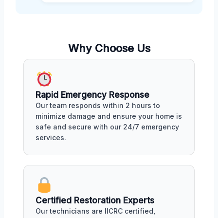
Why Choose Us
Rapid Emergency Response
Our team responds within 2 hours to
minimize damage and ensure your home is
safe and secure with our 24/7 emergency
services.
Certified Restoration Experts
Our technicians are IICRC certified,