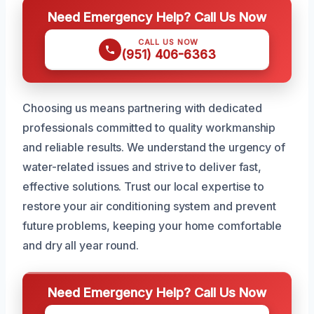
Need Emergency Help? Call Us Now
CALL US NOW
(951) 406-6363
Choosing us means partnering with dedicated
professionals committed to quality workmanship
and reliable results. We understand the urgency of
water-related issues and strive to deliver fast,
effective solutions. Trust our local expertise to
restore your air conditioning system and prevent
future problems, keeping your home comfortable
and dry all year round.
Need Emergency Help? Call Us Now