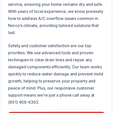
service, ensuring your home remains dry and safe.
With years of local experience, we know precisely
how to address A/C overflow issues common in
Norco’s climate, providing tailored solutions that
last.
Safety and customer satisfaction are our top
priorities. We use advanced tools and proven
techniques to clear drain lines and repair any
damaged components efficiently. Our team works
quickly to reduce water damage and prevent mold
growth, helping to preserve your property and
peace of mind. Plus, our responsive customer
support means we’re just a phone call away at
(951) 406-6363.