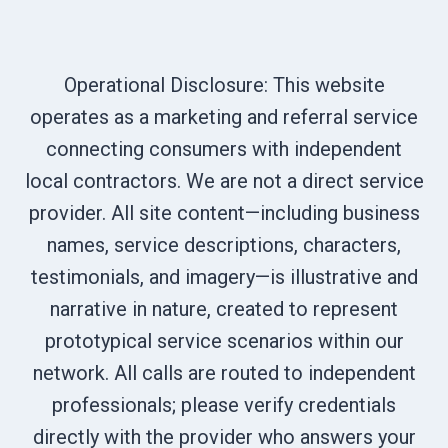
Operational Disclosure: This website
operates as a marketing and referral service
connecting consumers with independent
local contractors. We are not a direct service
provider. All site content—including business
names, service descriptions, characters,
testimonials, and imagery—is illustrative and
narrative in nature, created to represent
prototypical service scenarios within our
network. All calls are routed to independent
professionals; please verify credentials
directly with the provider who answers your