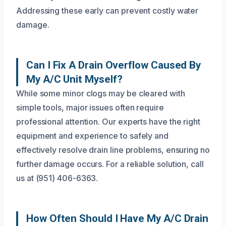
Addressing these early can prevent costly water
damage.
Can I Fix A Drain Overflow Caused By
My A/C Unit Myself?
While some minor clogs may be cleared with
simple tools, major issues often require
professional attention. Our experts have the right
equipment and experience to safely and
effectively resolve drain line problems, ensuring no
further damage occurs. For a reliable solution, call
us at (951) 406-6363.
How Often Should I Have My A/C Drain