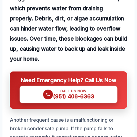
which prevents water from draining
properly. Debris, dirt, or algae accumulation
can hinder water flow, leading to overflow
issues. Over time, these blockages can build
up, causing water to back up and leak inside
your home.
Need Emergency Help? Call Us Now
CALL US NOW
(951) 406-6363
Another frequent cause is a malfunctioning or
broken condensate pump. If the pump fails to
operate correctly, it cannot remove excess water