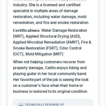
industry. She is a licensed and certified
specialist in multiple areas of damage
restoration, including water damage, mold
remediation, and fire and smoke restoration.
𝗖𝗲𝗿𝘁𝗶𝗳𝗶𝗰𝗮𝘁𝗶𝗼𝗻𝘀: Water Damage Restoration
(WRT), Applied Structural Drying (ASD),
Applied Microbial Remediation (AMRT), Fire &
Smoke Restoration (FSRT), Odor Control
(OCT), Mold Mitigation (MRT)
When not helping customers recover from
property damage, Caitlin enjoys hiking and
playing guitar in her local community band.
Her favorite part of the job is seeing the look
on a customer's face when their home or
business is restored to its original condition.
TECHNICALLY REVIEWED BY