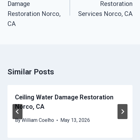
Damage
Restoration
Restoration Norco,
Services Norco, CA
CA
Similar Posts
Ceiling Water Damage Restoration
Norco, CA
By
William Coelho
May 13, 2026