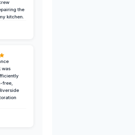
crew
epairing the
 my kitchen.
ance
k was
ficiently
-free,
Riverside
toration