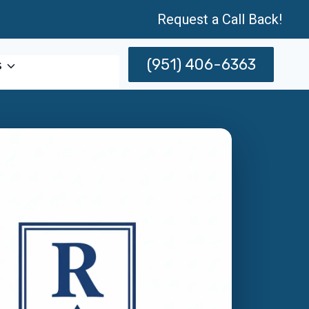
Request a Call Back!
(951) 406-6363
s