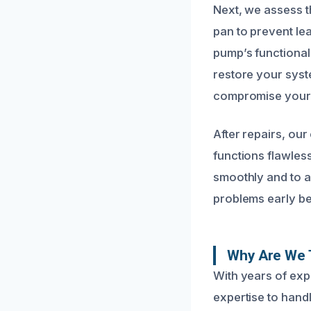
Next, we assess t
pan to prevent l
pump’s functionali
restore your syst
compromise your p
After repairs, our
functions flawles
smoothly and to a
problems early be
Why Are We 
With years of exp
expertise to hand