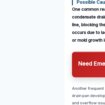
Possible Cau
One common reas
condensate drain 
line, blocking th
occurs due to la
or mold growth i
Need Emer
Another frequent 
drain pan develops
and overflow issu