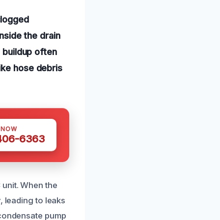
clogged
nside the drain
 buildup often
ike hose debris
 NOW
 406-6363
 unit. When the
, leading to leaks
g condensate pump