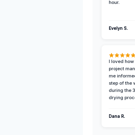
hour.
Evelyn S.
I loved how
project man
me informe
step of the
during the 
drying proc
Dana R.