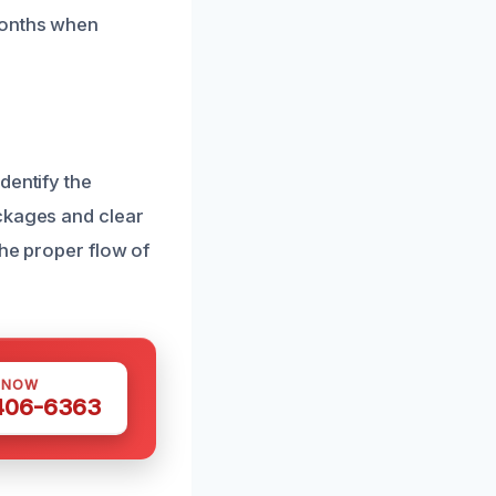
months when
dentify the
ockages and clear
the proper flow of
 NOW
 406-6363