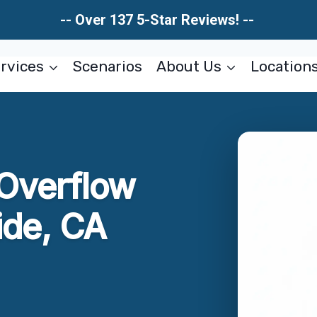
-- Over 137 5-Star Reviews! --
rvices
Scenarios
About Us
Location
 Overflow
ide, CA