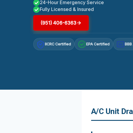
24-Hour Emergency Service
Fully Licensed & Insured
(951) 406-6363
IICRC Certified
EPA Certified
BBB 
A+
A/C Unit Dra