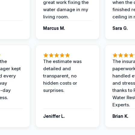
great work fixing the
when the 
water damage in my
finished r
living room.
ceiling in
Marcus M.
Sara G.
 the
The estimate was
The insur
ager kept
detailed and
paperwor
d every
transparent, no
handled ef
 way
hidden costs or
and stress
3-day
surprises.
thanks to 
ess.
Water Res
Experts.
Jeniffer L.
Brian K.