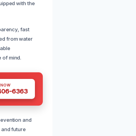
uipped with the
parency, fast
ted from water
eable
 of mind.
 NOW
 406-6363
revention and
 and future