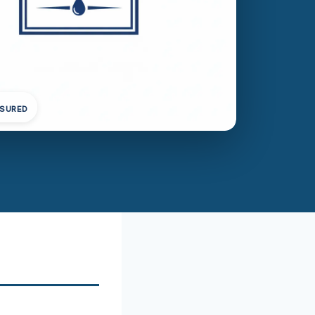
NSURED