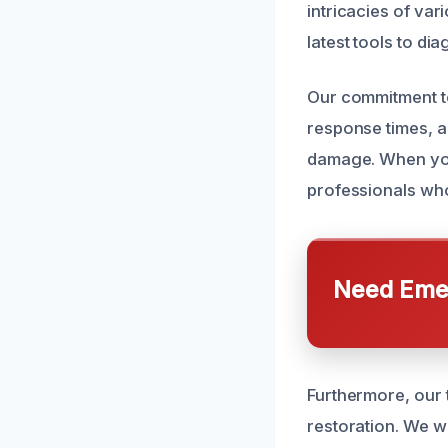
intricacies of va
latest tools to di
Our commitment to
response times, 
damage. When you
professionals who
Need Emer
Furthermore, our 
restoration. We w