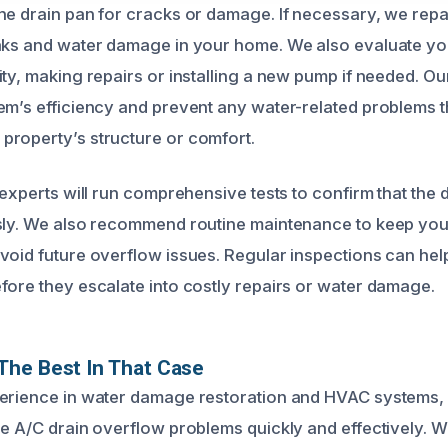
he drain pan for cracks or damage. If necessary, we repai
eaks and water damage in your home. We also evaluate y
ty, making repairs or installing a new pump if needed. Our
em’s efficiency and prevent any water-related problems t
roperty’s structure or comfort.
 experts will run comprehensive tests to confirm that the
sly. We also recommend routine maintenance to keep you
void future overflow issues. Regular inspections can hel
fore they escalate into costly repairs or water damage.
The Best In That Case
erience in water damage restoration and HVAC systems, 
le A/C drain overflow problems quickly and effectively. 