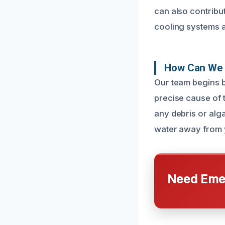
can also contribu
cooling systems a
How Can We 
Our team begins b
precise cause of 
any debris or alg
water away from y
Need Emer