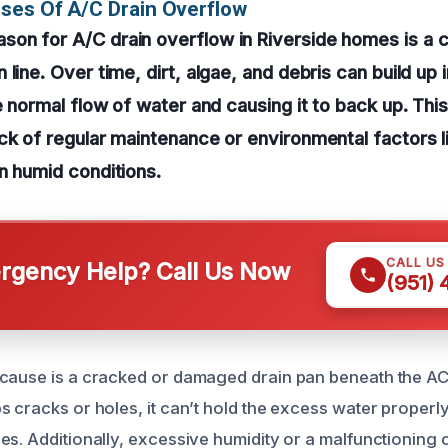
ses Of A/C Drain Overflow
on for A/C drain overflow in Riverside homes is a 
line. Over time, dirt, algae, and debris can build up i
e normal flow of water and causing it to back up. This
ck of regular maintenance or environmental factors l
n humid conditions.
CALL US
gency Help? Call Us Now
(951)
cause is a cracked or damaged drain pan beneath the AC
 cracks or holes, it can’t hold the excess water properly
es. Additionally, excessive humidity or a malfunctionin