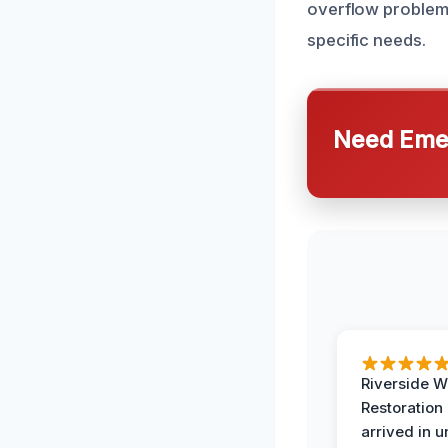
overflow problems.
specific needs.
Need Emer
Riverside W
Restoration
arrived in 