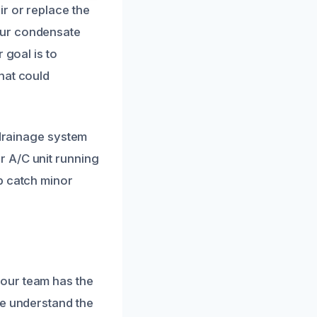
r or replace the
our condensate
 goal is to
hat could
 drainage system
r A/C unit running
p catch minor
our team has the
We understand the