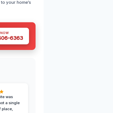
d to your home’s
 NOW
 406-6363
ite was
not a single
f place,