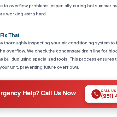
te to overflow problems, especially during hot summer 
re working extra hard.
Fix That
y thoroughly inspecting your air conditioning system to i
the overflow. We check the condensate drain line for bl
ae buildup using specialized tools. This process ensures 
our unit, preventing future overflows.
CALL US
gency Help? Call Us Now
(951)