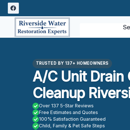
Skip
to
content
Se
TRUSTED BY 137+ HOMEOWNERS
A/C Unit Drain
Cleanup Rivers
Over 137 5-Star Reviews
Free Estimates and Quotes
100% Satisfaction Guaranteed
Child, Family & Pet Safe Steps