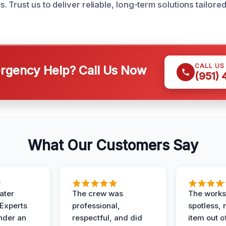
 Trust us to deliver reliable, long-term solutions tailore
CALL US
gency Help? Call Us Now
(951)
What Our Customers Say
ater
The crew was
The works
 Experts
professional,
spotless, 
under an
respectful, and did
item out o