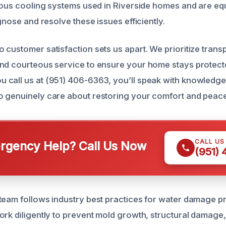
rious cooling systems used in Riverside homes and are eq
agnose and resolve these issues efficiently.
 customer satisfaction sets us apart. We prioritize trans
and courteous service to ensure your home stays protec
 call us at (951) 406-6363, you’ll speak with knowledg
 genuinely care about restoring your comfort and peace
CALL US
gency Help? Call Us Now
(951)
team follows industry best practices for water damage p
ork diligently to prevent mold growth, structural damage,