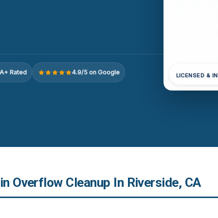
A+ Rated
4.9/5 on Google
LICENSED & I
in Overflow Cleanup In Riverside, CA