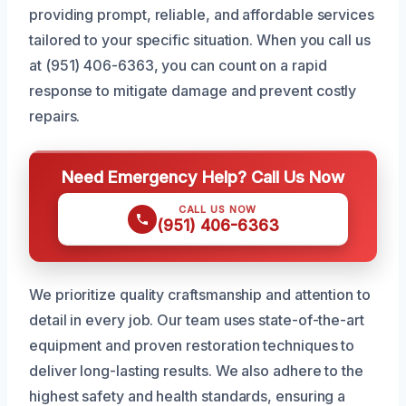
providing prompt, reliable, and affordable services
tailored to your specific situation. When you call us
at (951) 406-6363, you can count on a rapid
response to mitigate damage and prevent costly
repairs.
Need Emergency Help? Call Us Now
CALL US NOW
(951) 406-6363
We prioritize quality craftsmanship and attention to
detail in every job. Our team uses state-of-the-art
equipment and proven restoration techniques to
deliver long-lasting results. We also adhere to the
highest safety and health standards, ensuring a