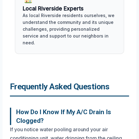
Local Riverside Experts
As local Riverside residents ourselves, we
understand the community and its unique
challenges, providing personalized
service and support to our neighbors in
need.
Frequently Asked Questions
How Do I Know If My A/C Drain Is
Clogged?
If you notice water pooling around your air
conditioning unit, water dripping from the ceiling,