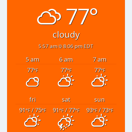
77°
cloudy
5:57 am
8:06 pm EDT
5 am
6 am
7 am
77
77
77
°F
°F
°F
fri
sat
sun
91
/ 75
91
/ 77
93
/ 73
°F
°F
°F
°F
°F
°F