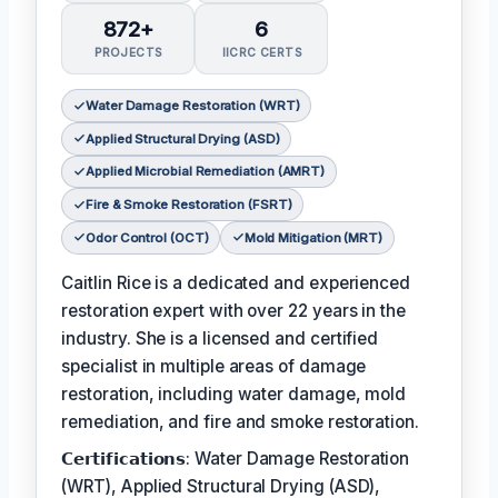
872+
6
PROJECTS
IICRC CERTS
Water Damage Restoration (WRT)
Applied Structural Drying (ASD)
Applied Microbial Remediation (AMRT)
Fire & Smoke Restoration (FSRT)
Odor Control (OCT)
Mold Mitigation (MRT)
Caitlin Rice is a dedicated and experienced
restoration expert with over 22 years in the
industry. She is a licensed and certified
specialist in multiple areas of damage
restoration, including water damage, mold
remediation, and fire and smoke restoration.
𝗖𝗲𝗿𝘁𝗶𝗳𝗶𝗰𝗮𝘁𝗶𝗼𝗻𝘀: Water Damage Restoration
(WRT), Applied Structural Drying (ASD),