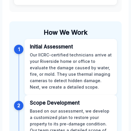
How We Work
Initial Assessment
1
Our IICRC-certified technicians arrive at
your Riverside home or office to
evaluate the damage caused by water,
fire, or mold. They use thermal imaging
cameras to detect hidden damage.
Next, we create a detailed scope.
Scope Development
2
Based on our assessment, we develop
a customized plan to restore your
property to its pre-damage condition.
Our team creates a detailed scope of