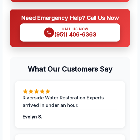
Need Emergency Help? Call Us Now
CALL US NOW
(951) 406-6363
What Our Customers Say
Riverside Water Restoration Experts
arrived in under an hour.
Evelyn S.