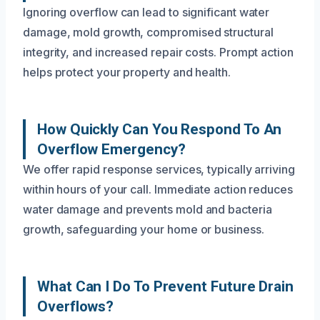
Ignoring overflow can lead to significant water
damage, mold growth, compromised structural
integrity, and increased repair costs. Prompt action
helps protect your property and health.
How Quickly Can You Respond To An
Overflow Emergency?
We offer rapid response services, typically arriving
within hours of your call. Immediate action reduces
water damage and prevents mold and bacteria
growth, safeguarding your home or business.
What Can I Do To Prevent Future Drain
Overflows?