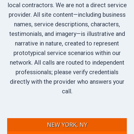
local contractors. We are not a direct service
provider. All site content—including business
names, service descriptions, characters,
testimonials, and imagery—is illustrative and
narrative in nature, created to represent
prototypical service scenarios within our
network. All calls are routed to independent
professionals; please verify credentials
directly with the provider who answers your
call.
NEW YORK, NY