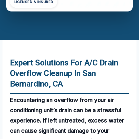
LICENSED & INSURED
Expert Solutions For A/C Drain
Overflow Cleanup In San
Bernardino, CA
Encountering an overflow from your air
conditioning unit’s drain can be a stressful
experience. If left untreated, excess water
can cause significant damage to your