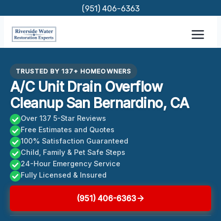
Skip
(951) 406-6363
to
content
TRUSTED BY 137+ HOMEOWNERS
A/C Unit Drain Overflow
Cleanup San Bernardino, CA
Over 137 5-Star Reviews
Free Estimates and Quotes
100% Satisfaction Guaranteed
Child, Family & Pet Safe Steps
24-Hour Emergency Service
Fully Licensed & Insured
(951) 406-6363