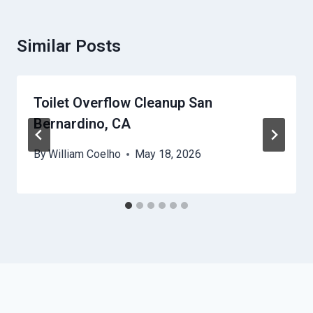
Similar Posts
Toilet Overflow Cleanup San
Bernardino, CA
By
William Coelho
May 18, 2026