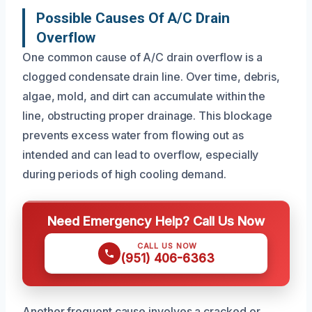
Possible Causes Of A/C Drain
Overflow
One common cause of A/C drain overflow is a
clogged condensate drain line. Over time, debris,
algae, mold, and dirt can accumulate within the
line, obstructing proper drainage. This blockage
prevents excess water from flowing out as
intended and can lead to overflow, especially
during periods of high cooling demand.
Need Emergency Help? Call Us Now
CALL US NOW
(951) 406-6363
Another frequent cause involves a cracked or