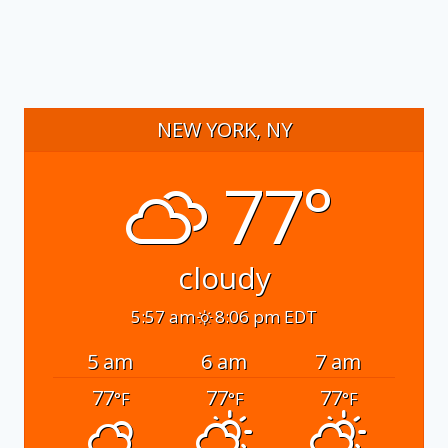
NEW YORK, NY
77°
cloudy
5:57 am
8:06 pm EDT
5 am
6 am
7 am
77
77
77
°F
°F
°F