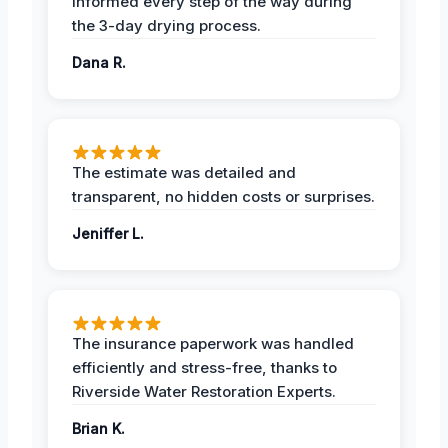
informed every step of the way during
the 3-day drying process.
Dana R.
The estimate was detailed and
transparent, no hidden costs or surprises.
Jeniffer L.
The insurance paperwork was handled
efficiently and stress-free, thanks to
Riverside Water Restoration Experts.
Brian K.