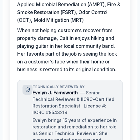
Applied Microbial Remediation (AMRT), Fire &
Smoke Restoration (FSRT), Odor Control
(OCT), Mold Mitigation (MRT)
When not helping customers recover from
property damage, Caitlin enjoys hiking and
playing guitar in her local community band.
Her favorite part of the job is seeing the look
on a customer's face when their home or
business is restored to its original condition.
TECHNICALLY REVIEWED BY
Evelyn J. Farnsworth
— Senior
Technical Reviewer & IICRC-Certified
Restoration Specialist · License #:
IICRC #8543219
Evelyn brings 15 years of experience in
restoration and remediation to her role
as Senior Technical Reviewer. She
oversees content accuracy and