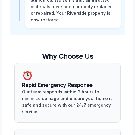
materials have been properly replaced
or repaired. Your Riverside property is
now restored.
Why Choose Us
Rapid Emergency Response
Our team responds within 2 hours to
minimize damage and ensure your home is
safe and secure with our 24/7 emergency
services.