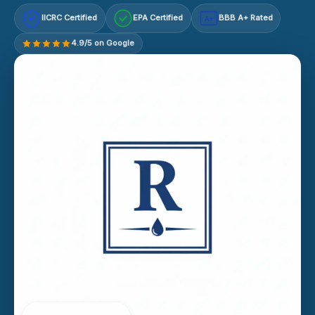
IICRC Certified
EPA Certified
BBB A+ Rated
A+
4.9/5 on Google