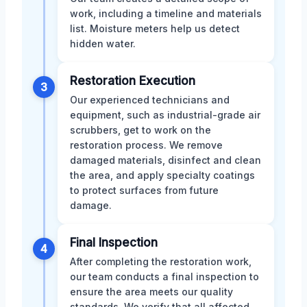
work, including a timeline and materials
list. Moisture meters help us detect
hidden water.
Restoration Execution
3
Our experienced technicians and
equipment, such as industrial-grade air
scrubbers, get to work on the
restoration process. We remove
damaged materials, disinfect and clean
the area, and apply specialty coatings
to protect surfaces from future
damage.
Final Inspection
4
After completing the restoration work,
our team conducts a final inspection to
ensure the area meets our quality
standards. We verify that all affected