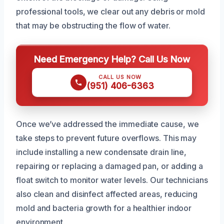
professional tools, we clear out any debris or mold
that may be obstructing the flow of water.
Need Emergency Help? Call Us Now
CALL US NOW
(951) 406-6363
Once we’ve addressed the immediate cause, we
take steps to prevent future overflows. This may
include installing a new condensate drain line,
repairing or replacing a damaged pan, or adding a
float switch to monitor water levels. Our technicians
also clean and disinfect affected areas, reducing
mold and bacteria growth for a healthier indoor
environment.