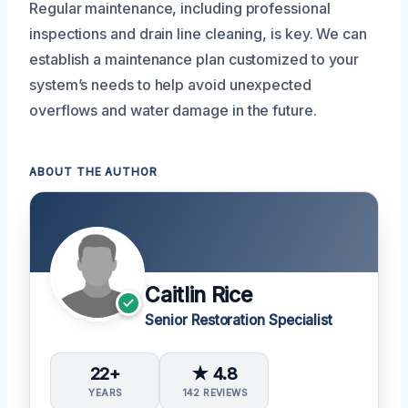
Regular maintenance, including professional
inspections and drain line cleaning, is key. We can
establish a maintenance plan customized to your
system’s needs to help avoid unexpected
overflows and water damage in the future.
ABOUT THE AUTHOR
Caitlin Rice
Senior Restoration Specialist
22+
★ 4.8
YEARS
142 REVIEWS