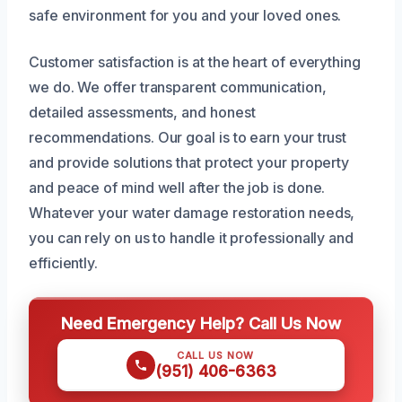
safe environment for you and your loved ones.
Customer satisfaction is at the heart of everything
we do. We offer transparent communication,
detailed assessments, and honest
recommendations. Our goal is to earn your trust
and provide solutions that protect your property
and peace of mind well after the job is done.
Whatever your water damage restoration needs,
you can rely on us to handle it professionally and
efficiently.
Need Emergency Help? Call Us Now
CALL US NOW
(951) 406-6363