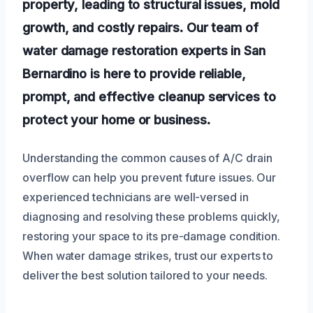
property, leading to structural issues, mold
growth, and costly repairs. Our team of
water damage restoration experts in San
Bernardino is here to provide reliable,
prompt, and effective cleanup services to
protect your home or business.
Understanding the common causes of A/C drain
overflow can help you prevent future issues. Our
experienced technicians are well-versed in
diagnosing and resolving these problems quickly,
restoring your space to its pre-damage condition.
When water damage strikes, trust our experts to
deliver the best solution tailored to your needs.