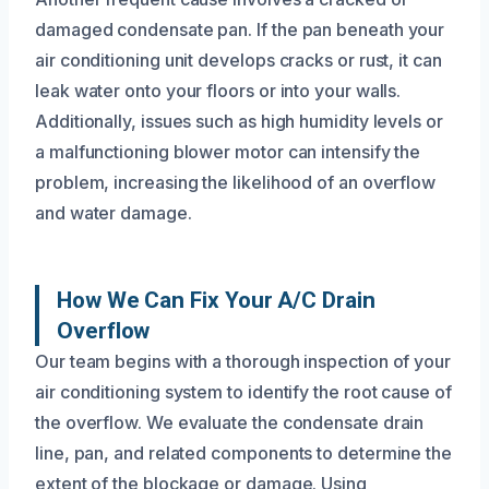
damaged condensate pan. If the pan beneath your
air conditioning unit develops cracks or rust, it can
leak water onto your floors or into your walls.
Additionally, issues such as high humidity levels or
a malfunctioning blower motor can intensify the
problem, increasing the likelihood of an overflow
and water damage.
How We Can Fix Your A/C Drain
Overflow
Our team begins with a thorough inspection of your
air conditioning system to identify the root cause of
the overflow. We evaluate the condensate drain
line, pan, and related components to determine the
extent of the blockage or damage. Using