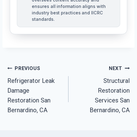
ensures all information aligns with
industry best practices and IICRC
standards.
Post
PREVIOUS
NEXT
Navigation
Refrigerator Leak
Structural
Damage
Restoration
Restoration San
Services San
Bernardino, CA
Bernardino, CA