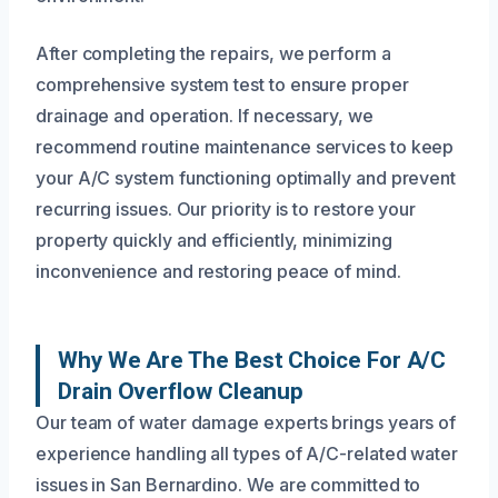
After completing the repairs, we perform a
comprehensive system test to ensure proper
drainage and operation. If necessary, we
recommend routine maintenance services to keep
your A/C system functioning optimally and prevent
recurring issues. Our priority is to restore your
property quickly and efficiently, minimizing
inconvenience and restoring peace of mind.
Why We Are The Best Choice For A/C
Drain Overflow Cleanup
Our team of water damage experts brings years of
experience handling all types of A/C-related water
issues in San Bernardino. We are committed to