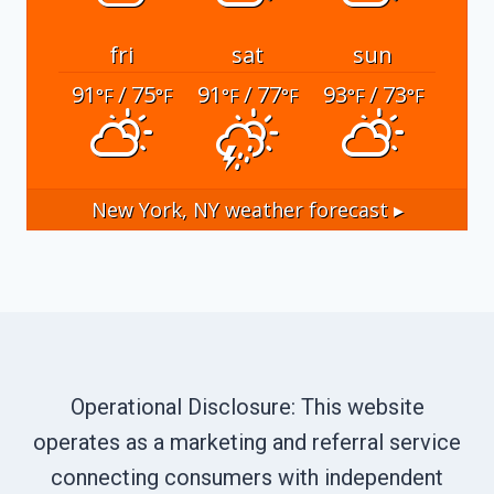
fri
sat
sun
91
/ 75
91
/ 77
93
/ 73
°F
°F
°F
°F
°F
°F
New York, NY
weather forecast ▸
Operational Disclosure: This website
operates as a marketing and referral service
connecting consumers with independent