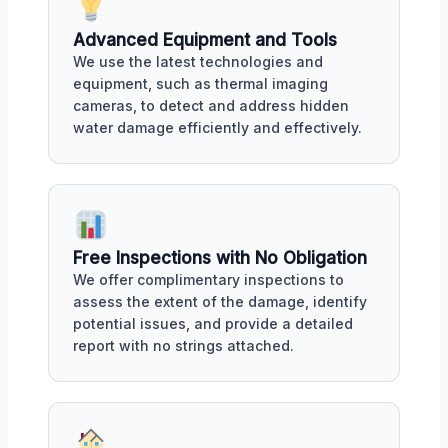
Advanced Equipment and Tools
We use the latest technologies and
equipment, such as thermal imaging
cameras, to detect and address hidden
water damage efficiently and effectively.
Free Inspections with No Obligation
We offer complimentary inspections to
assess the extent of the damage, identify
potential issues, and provide a detailed
report with no strings attached.