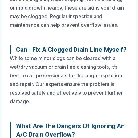
or mold growth nearby, these are signs your drain
may be clogged. Regular inspection and
maintenance can help prevent overflow issues.
Can I Fix A Clogged Drain Line Myself?
While some minor clogs can be cleared with a
wet/dry vacuum or drain line cleaning tools, it’s
best to call professionals for thorough inspection
and repair. Our experts ensure the problem is
resolved safely and effectively to prevent further
damage.
What Are The Dangers Of Ignoring An
A/C Drain Overflow?