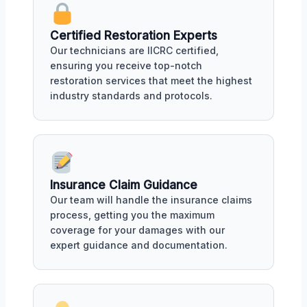
Certified Restoration Experts
Our technicians are IICRC certified,
ensuring you receive top-notch
restoration services that meet the highest
industry standards and protocols.
Insurance Claim Guidance
Our team will handle the insurance claims
process, getting you the maximum
coverage for your damages with our
expert guidance and documentation.