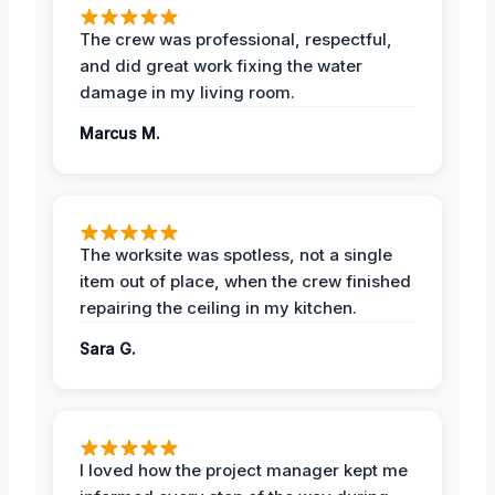
The crew was professional, respectful,
and did great work fixing the water
damage in my living room.
Marcus M.
The worksite was spotless, not a single
item out of place, when the crew finished
repairing the ceiling in my kitchen.
Sara G.
I loved how the project manager kept me