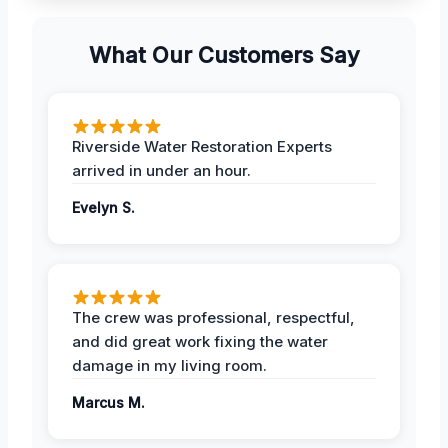
What Our Customers Say
Riverside Water Restoration Experts
arrived in under an hour.
Evelyn S.
The crew was professional, respectful,
and did great work fixing the water
damage in my living room.
Marcus M.