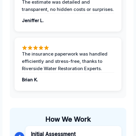
The estimate was detailed and
transparent, no hidden costs or surprises.
Jeniffer L.
The insurance paperwork was handled
efficiently and stress-free, thanks to
Riverside Water Restoration Experts.
Brian K.
How We Work
Initial Assessment