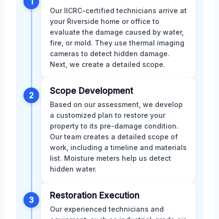
1
Our IICRC-certified technicians arrive at
your Riverside home or office to
evaluate the damage caused by water,
fire, or mold. They use thermal imaging
cameras to detect hidden damage.
Next, we create a detailed scope.
Scope Development
2
Based on our assessment, we develop
a customized plan to restore your
property to its pre-damage condition.
Our team creates a detailed scope of
work, including a timeline and materials
list. Moisture meters help us detect
hidden water.
Restoration Execution
3
Our experienced technicians and