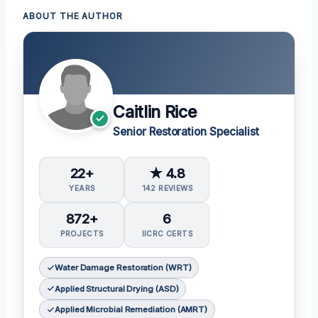
ABOUT THE AUTHOR
Caitlin Rice
Senior Restoration Specialist
22+
★ 4.8
YEARS
142 REVIEWS
872+
6
PROJECTS
IICRC CERTS
Water Damage Restoration (WRT)
Applied Structural Drying (ASD)
Applied Microbial Remediation (AMRT)