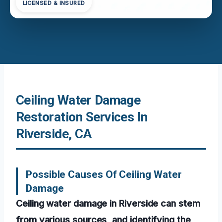
LICENSED & INSURED
Ceiling Water Damage
Restoration Services In
Riverside, CA
Possible Causes Of Ceiling Water
Damage
Ceiling water damage in Riverside can stem
from various sources, and identifying the