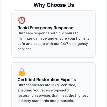
Why Choose Us
Rapid Emergency Response
Our team responds within 2 hours to
minimize damage and ensure your home is
safe and secure with our 24/7 emergency
services.
Certified Restoration Experts
Our technicians are IICRC certified,
ensuring you receive top-notch
restoration services that meet the highest
industry standards and protocols.