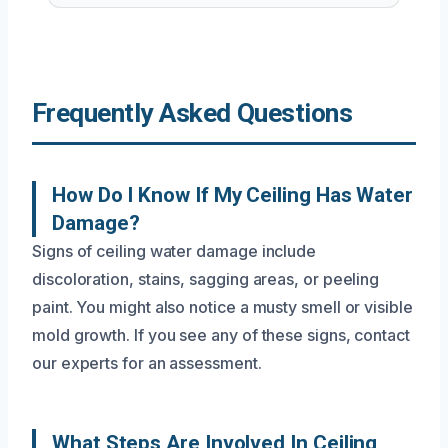
Frequently Asked Questions
How Do I Know If My Ceiling Has Water
Damage?
Signs of ceiling water damage include
discoloration, stains, sagging areas, or peeling
paint. You might also notice a musty smell or visible
mold growth. If you see any of these signs, contact
our experts for an assessment.
What Steps Are Involved In Ceiling