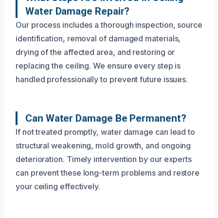
Water Damage Repair?
Our process includes a thorough inspection, source
identification, removal of damaged materials,
drying of the affected area, and restoring or
replacing the ceiling. We ensure every step is
handled professionally to prevent future issues.
Can Water Damage Be Permanent?
If not treated promptly, water damage can lead to
structural weakening, mold growth, and ongoing
deterioration. Timely intervention by our experts
can prevent these long-term problems and restore
your ceiling effectively.