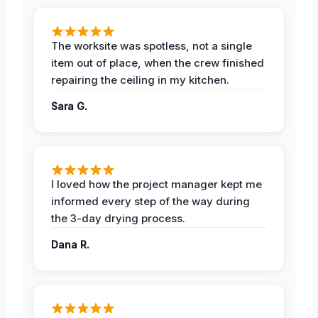
The worksite was spotless, not a single
item out of place, when the crew finished
repairing the ceiling in my kitchen.
Sara G.
I loved how the project manager kept me
informed every step of the way during
the 3-day drying process.
Dana R.