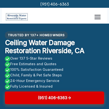
Skip
(951) 406-6363
to
content
TRUSTED BY 137+ HOMEOWNERS
Ceiling Water Damage
Restoration Riverside, CA
Over 137 5-Star Reviews
Free Estimates and Quotes
100% Satisfaction Guaranteed
Child, Family & Pet Safe Steps
24-Hour Emergency Service
Fully Licensed & Insured
(951) 406-6363