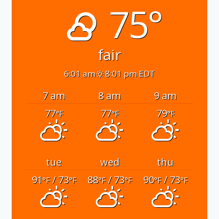
75°
fair
6:01 am
8:01 pm EDT
7 am
8 am
9 am
77
77
79
°F
°F
°F
tue
wed
thu
91
/ 73
88
/ 73
90
/ 73
°F
°F
°F
°F
°F
°F