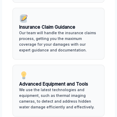
Insurance Claim Guidance
Our team will handle the insurance claims
process, getting you the maximum
coverage for your damages with our
expert guidance and documentation.
Advanced Equipment and Tools
We use the latest technologies and
equipment, such as thermal imaging
cameras, to detect and address hidden
water damage efficiently and effectively.