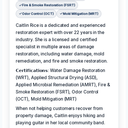
Fire & Smoke Restoration (FSRT)
Odor Control (OCT)
Mold Mitigation (MRT)
Caitlin Rice is a dedicated and experienced
restoration expert with over 22 years in the
industry. She is a licensed and certified
specialist in multiple areas of damage
restoration, including water damage, mold
remediation, and fire and smoke restoration.
𝗖𝗲𝗿𝘁𝗶𝗳𝗶𝗰𝗮𝘁𝗶𝗼𝗻𝘀: Water Damage Restoration
(WRT), Applied Structural Drying (ASD),
Applied Microbial Remediation (AMRT), Fire &
Smoke Restoration (FSRT), Odor Control
(OCT), Mold Mitigation (MRT)
When not helping customers recover from
property damage, Caitlin enjoys hiking and
playing guitar in her local community band.