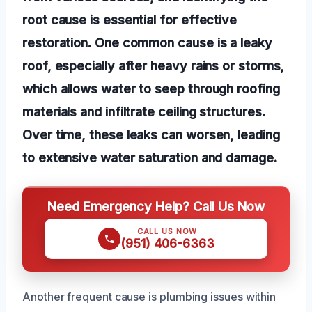
root cause is essential for effective
restoration. One common cause is a leaky
roof, especially after heavy rains or storms,
which allows water to seep through roofing
materials and infiltrate ceiling structures.
Over time, these leaks can worsen, leading
to extensive water saturation and damage.
Need Emergency Help? Call Us Now
CALL US NOW
(951) 406-6363
Another frequent cause is plumbing issues within