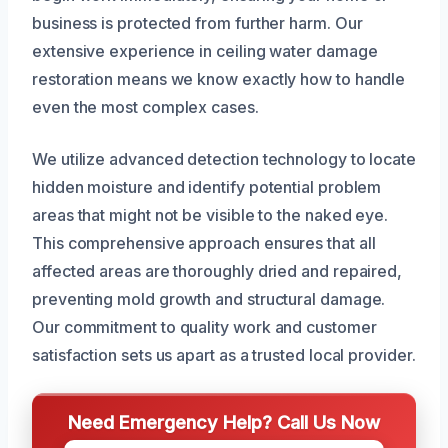
business is protected from further harm. Our
extensive experience in ceiling water damage
restoration means we know exactly how to handle
even the most complex cases.
We utilize advanced detection technology to locate
hidden moisture and identify potential problem
areas that might not be visible to the naked eye.
This comprehensive approach ensures that all
affected areas are thoroughly dried and repaired,
preventing mold growth and structural damage.
Our commitment to quality work and customer
satisfaction sets us apart as a trusted local provider.
Need Emergency Help? Call Us Now