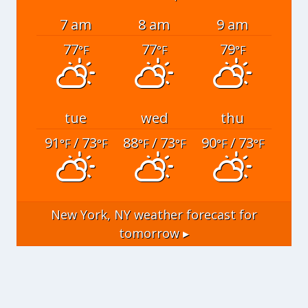
7 am
8 am
9 am
77
77
79
°F
°F
°F
tue
wed
thu
91
/ 73
88
/ 73
90
/ 73
°F
°F
°F
°F
°F
°F
New York, NY
weather forecast for
tomorrow ▸