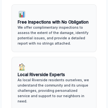
Free Inspections with No Obligation
We offer complimentary inspections to
assess the extent of the damage, identify
potential issues, and provide a detailed
report with no strings attached.
Local Riverside Experts
As local Riverside residents ourselves, we
understand the community and its unique
challenges, providing personalized
service and support to our neighbors in
need.