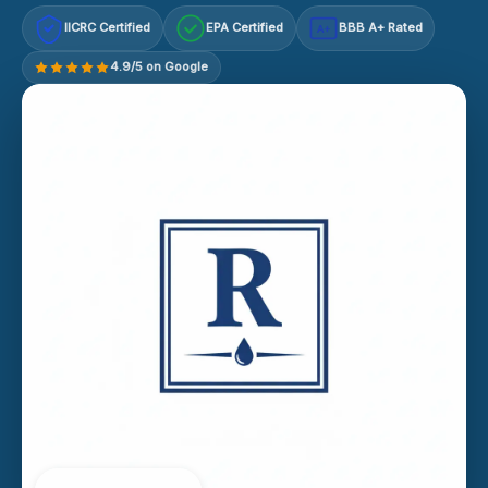
IICRC Certified
EPA Certified
BBB A+ Rated
A+
4.9/5 on Google