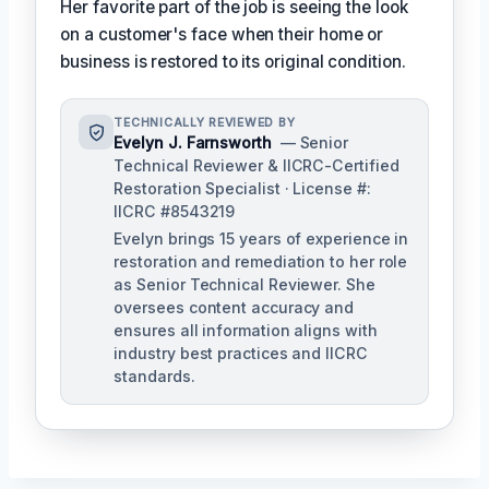
Her favorite part of the job is seeing the look
on a customer's face when their home or
business is restored to its original condition.
TECHNICALLY REVIEWED BY
Evelyn J. Farnsworth
— Senior
Technical Reviewer & IICRC-Certified
Restoration Specialist · License #:
IICRC #8543219
Evelyn brings 15 years of experience in
restoration and remediation to her role
as Senior Technical Reviewer. She
oversees content accuracy and
ensures all information aligns with
industry best practices and IICRC
standards.