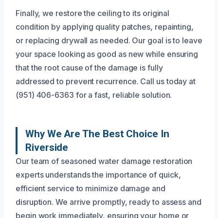
Finally, we restore the ceiling to its original
condition by applying quality patches, repainting,
or replacing drywall as needed. Our goal is to leave
your space looking as good as new while ensuring
that the root cause of the damage is fully
addressed to prevent recurrence. Call us today at
(951) 406-6363 for a fast, reliable solution.
Why We Are The Best Choice In
Riverside
Our team of seasoned water damage restoration
experts understands the importance of quick,
efficient service to minimize damage and
disruption. We arrive promptly, ready to assess and
begin work immediately, ensuring your home or