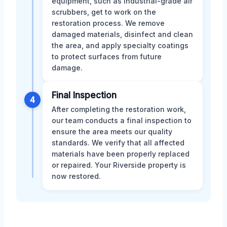
equipment, such as industrial-grade air
scrubbers, get to work on the
restoration process. We remove
damaged materials, disinfect and clean
the area, and apply specialty coatings
to protect surfaces from future
damage.
Final Inspection
4
After completing the restoration work,
our team conducts a final inspection to
ensure the area meets our quality
standards. We verify that all affected
materials have been properly replaced
or repaired. Your Riverside property is
now restored.