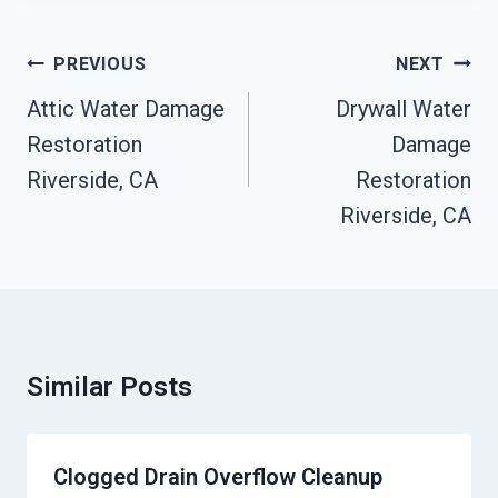
Post
PREVIOUS
NEXT
Navigation
Attic Water Damage
Drywall Water
Restoration
Damage
Riverside, CA
Restoration
Riverside, CA
Similar Posts
Clogged Drain Overflow Cleanup