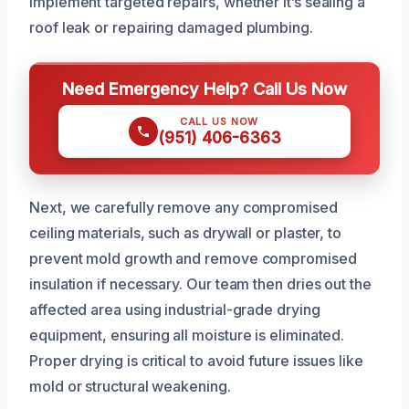
implement targeted repairs, whether it’s sealing a
roof leak or repairing damaged plumbing.
Need Emergency Help? Call Us Now
CALL US NOW
(951) 406-6363
Next, we carefully remove any compromised
ceiling materials, such as drywall or plaster, to
prevent mold growth and remove compromised
insulation if necessary. Our team then dries out the
affected area using industrial-grade drying
equipment, ensuring all moisture is eliminated.
Proper drying is critical to avoid future issues like
mold or structural weakening.