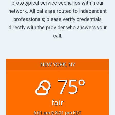
prototypical service scenarios within our
network. All calls are routed to independent
professionals; please verify credentials
directly with the provider who answers your
call.
NEW YORK, NY
75°
fair
6:01 am
8:01 pm EDT