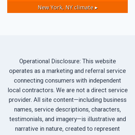
New York, NY
climate ▸
Operational Disclosure: This website
operates as a marketing and referral service
connecting consumers with independent
local contractors. We are not a direct service
provider. All site content—including business
names, service descriptions, characters,
testimonials, and imagery—is illustrative and
narrative in nature, created to represent