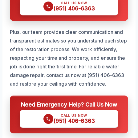
CALL US NOW
(951) 406-6363
Plus, our team provides clear communication and
transparent estimates so you understand each step
of the restoration process. We work efficiently,
respecting your time and property, and ensure the
job is done right the first time. For reliable water
damage repair, contact us now at (951) 406-6363
and restore your ceilings with confidence.
Need Emergency Help? Call Us Now
CALL US NOW
(951) 406-6363