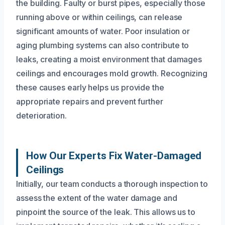
the building. Faulty or burst pipes, especially those
running above or within ceilings, can release
significant amounts of water. Poor insulation or
aging plumbing systems can also contribute to
leaks, creating a moist environment that damages
ceilings and encourages mold growth. Recognizing
these causes early helps us provide the
appropriate repairs and prevent further
deterioration.
How Our Experts Fix Water-Damaged
Ceilings
Initially, our team conducts a thorough inspection to
assess the extent of the water damage and
pinpoint the source of the leak. This allows us to