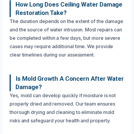
How Long Does Ceiling Water Damage
Restoration Take?
The duration depends on the extent of the damage
and the source of water intrusion. Most repairs can
be completed within a few days, but more severe
cases may require additional time. We provide
clear timelines during our assessment.
Is Mold Growth A Concern After Water
Damage?
Yes, mold can develop quickly if moisture is not
properly dried and removed. Our team ensures
thorough drying and cleaning to eliminate mold
risks and safeguard your health and property.