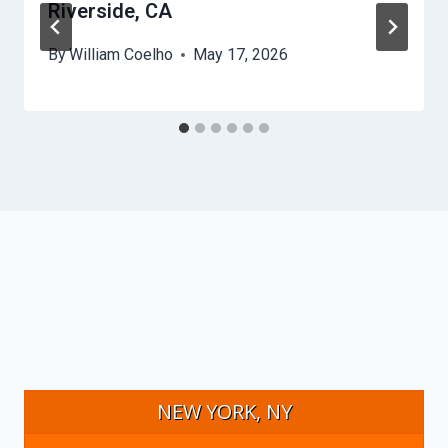
Riverside, CA
By
William Coelho
May 17, 2026
NEW YORK, NY