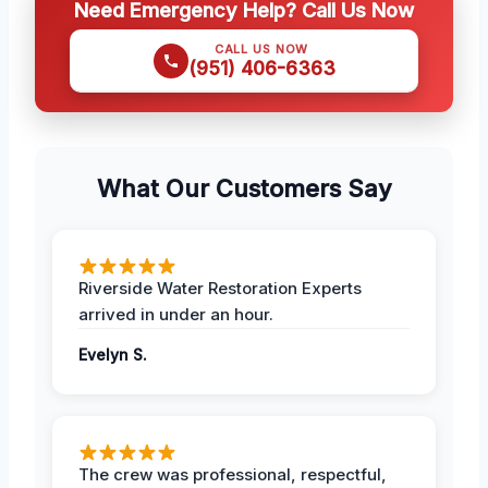
Need Emergency Help? Call Us Now
CALL US NOW
(951) 406-6363
What Our Customers Say
Riverside Water Restoration Experts
arrived in under an hour.
Evelyn S.
The crew was professional, respectful,