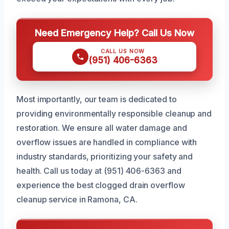
Need Emergency Help? Call Us Now
CALL US NOW
(951) 406-6363
Most importantly, our team is dedicated to
providing environmentally responsible cleanup and
restoration. We ensure all water damage and
overflow issues are handled in compliance with
industry standards, prioritizing your safety and
health. Call us today at (951) 406-6363 and
experience the best clogged drain overflow
cleanup service in Ramona, CA.