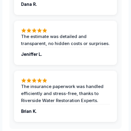
Dana R.
The estimate was detailed and
transparent, no hidden costs or surprises.
Jeniffer L.
The insurance paperwork was handled
efficiently and stress-free, thanks to
Riverside Water Restoration Experts.
Brian K.