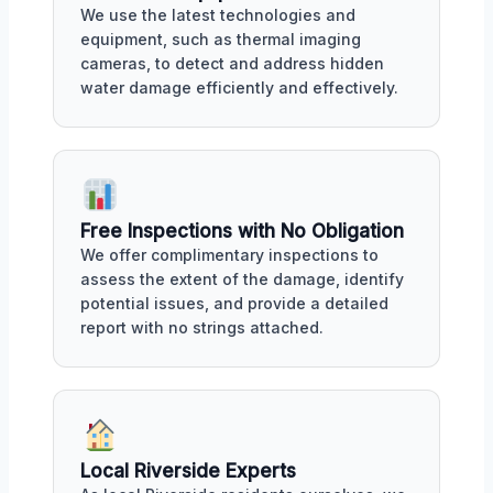
We use the latest technologies and
equipment, such as thermal imaging
cameras, to detect and address hidden
water damage efficiently and effectively.
Free Inspections with No Obligation
We offer complimentary inspections to
assess the extent of the damage, identify
potential issues, and provide a detailed
report with no strings attached.
Local Riverside Experts