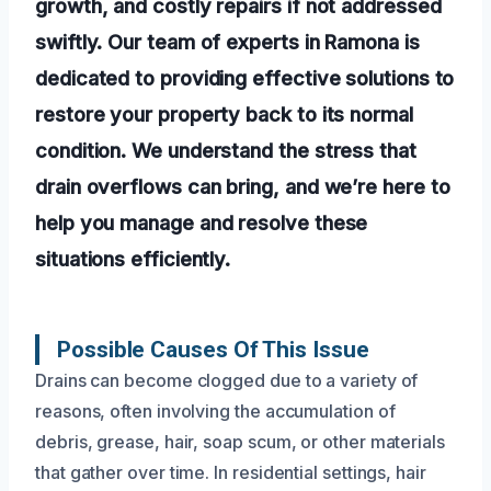
growth, and costly repairs if not addressed
swiftly. Our team of experts in Ramona is
dedicated to providing effective solutions to
restore your property back to its normal
condition. We understand the stress that
drain overflows can bring, and we’re here to
help you manage and resolve these
situations efficiently.
Possible Causes Of This Issue
Drains can become clogged due to a variety of
reasons, often involving the accumulation of
debris, grease, hair, soap scum, or other materials
that gather over time. In residential settings, hair