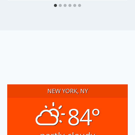
NEW YORK, NY
84°