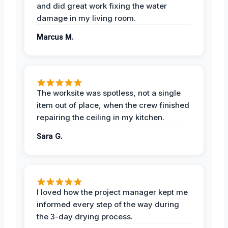
and did great work fixing the water
damage in my living room.
Marcus M.
The worksite was spotless, not a single
item out of place, when the crew finished
repairing the ceiling in my kitchen.
Sara G.
I loved how the project manager kept me
informed every step of the way during
the 3-day drying process.