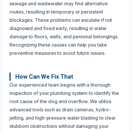
sewage and wastewater may find alternative
routes, resulting in temporary or persistent
blockages. These problems can escalate if not
diagnosed and fixed early, resulting in water
damage to floors, walls, and personal belongings.
Recognizing these causes can help you take
preventive measures to avoid future issues.
How Can We Fix That
Our experienced team begins with a thorough
inspection of your plumbing system to identify the
root cause of the clog and overflow. We utilize
advanced tools such as drain cameras, hydro-
jetting, and high-pressure water blasting to clear
stubborn obstructions without damaging your