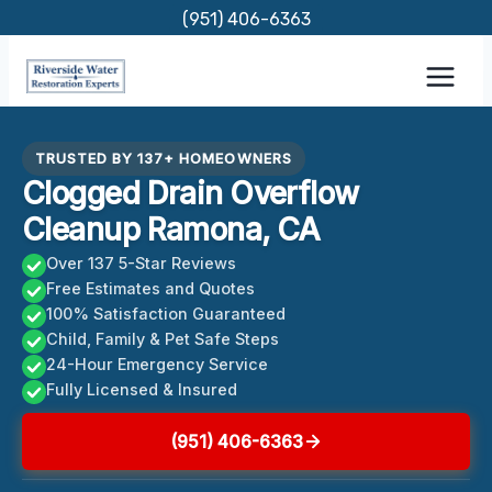
Skip
(951) 406-6363
to
content
TRUSTED BY 137+ HOMEOWNERS
Clogged Drain Overflow
Cleanup Ramona, CA
Over 137 5-Star Reviews
Free Estimates and Quotes
100% Satisfaction Guaranteed
Child, Family & Pet Safe Steps
24-Hour Emergency Service
Fully Licensed & Insured
(951) 406-6363