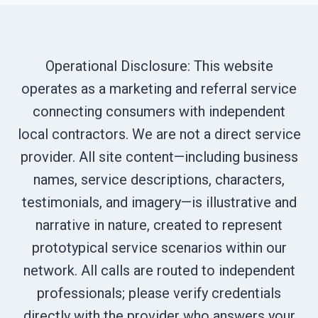
Operational Disclosure: This website
operates as a marketing and referral service
connecting consumers with independent
local contractors. We are not a direct service
provider. All site content—including business
names, service descriptions, characters,
testimonials, and imagery—is illustrative and
narrative in nature, created to represent
prototypical service scenarios within our
network. All calls are routed to independent
professionals; please verify credentials
directly with the provider who answers your