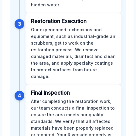
hidden water.
Restoration Execution
3
Our experienced technicians and
equipment, such as industrial-grade air
scrubbers, get to work on the
restoration process. We remove
damaged materials, disinfect and clean
the area, and apply specialty coatings
to protect surfaces from future
damage.
Final Inspection
4
After completing the restoration work,
our team conducts a final inspection to
ensure the area meets our quality
standards. We verify that all affected
materials have been properly replaced
or repaired. Your Riverside property is