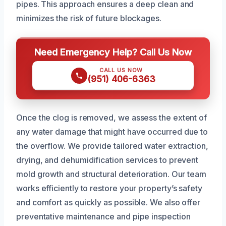
pipes. This approach ensures a deep clean and
minimizes the risk of future blockages.
Need Emergency Help? Call Us Now
CALL US NOW
(951) 406-6363
Once the clog is removed, we assess the extent of
any water damage that might have occurred due to
the overflow. We provide tailored water extraction,
drying, and dehumidification services to prevent
mold growth and structural deterioration. Our team
works efficiently to restore your property’s safety
and comfort as quickly as possible. We also offer
preventative maintenance and pipe inspection