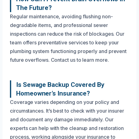
The Future?
Regular maintenance, avoiding flushing non-
degradable items, and professional sewer
inspections can reduce the risk of blockages. Our
team offers preventative services to keep your
plumbing system functioning properly and prevent
future overflows. Contact us to learn more.
Is Sewage Backup Covered By
Homeowner’s Insurance?
Coverage varies depending on your policy and
circumstances. It’s best to check with your insurer
and document any damage immediately. Our
experts can help with the cleanup and restoration
process, working alongside your insurance to