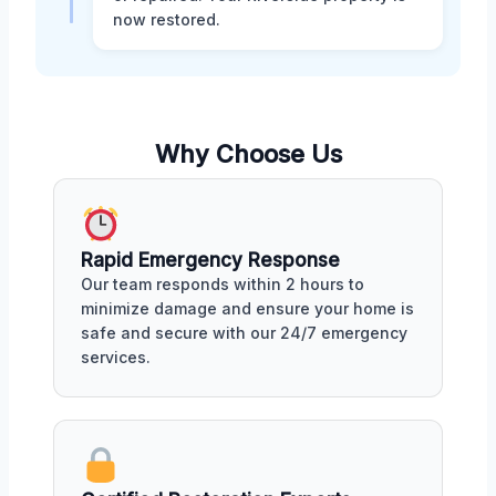
now restored.
Why Choose Us
Rapid Emergency Response
Our team responds within 2 hours to
minimize damage and ensure your home is
safe and secure with our 24/7 emergency
services.