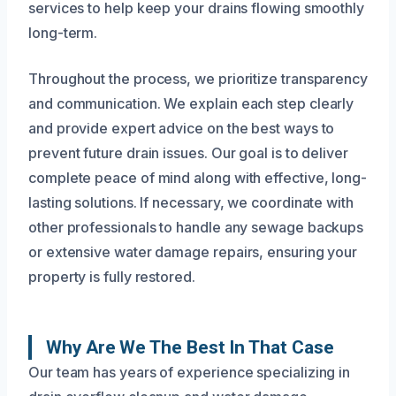
services to help keep your drains flowing smoothly
long-term.
Throughout the process, we prioritize transparency
and communication. We explain each step clearly
and provide expert advice on the best ways to
prevent future drain issues. Our goal is to deliver
complete peace of mind along with effective, long-
lasting solutions. If necessary, we coordinate with
other professionals to handle any sewage backups
or extensive water damage repairs, ensuring your
property is fully restored.
Why Are We The Best In That Case
Our team has years of experience specializing in