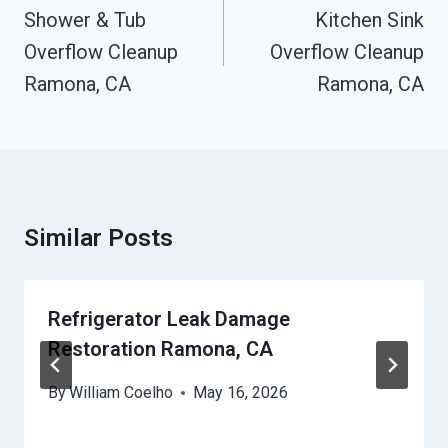
Navigation
Shower & Tub
Kitchen Sink
Overflow Cleanup
Overflow Cleanup
Ramona, CA
Ramona, CA
Similar Posts
Refrigerator Leak Damage
Restoration Ramona, CA
By
William Coelho
May 16, 2026