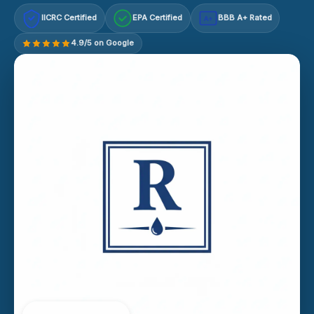
IICRC Certified
EPA Certified
BBB A+ Rated
A+
4.9/5 on Google