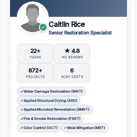
Caitlin Rice
Senior Restoration Specialist
22+
★ 4.8
YEARS
142 REVIEWS
872+
6
PROJECTS
IICRC CERTS
Water Damage Restoration (WRT)
Applied Structural Drying (ASD)
Applied Microbial Remediation (AMRT)
Fire & Smoke Restoration (FSRT)
Odor Control (OCT)
Mold Mitigation (MRT)