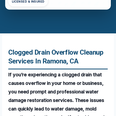
LICENSED & INSURED
Clogged Drain Overflow Cleanup
Services In Ramona, CA
If you’re experiencing a clogged drain that
causes overflow in your home or business,
you need prompt and professional water
damage restoration services. These issues
can quickly lead to water damage, mold