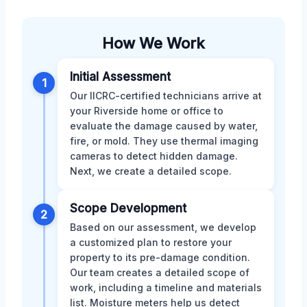
How We Work
Initial Assessment
1
Our IICRC-certified technicians arrive at
your Riverside home or office to
evaluate the damage caused by water,
fire, or mold. They use thermal imaging
cameras to detect hidden damage.
Next, we create a detailed scope.
Scope Development
2
Based on our assessment, we develop
a customized plan to restore your
property to its pre-damage condition.
Our team creates a detailed scope of
work, including a timeline and materials
list. Moisture meters help us detect