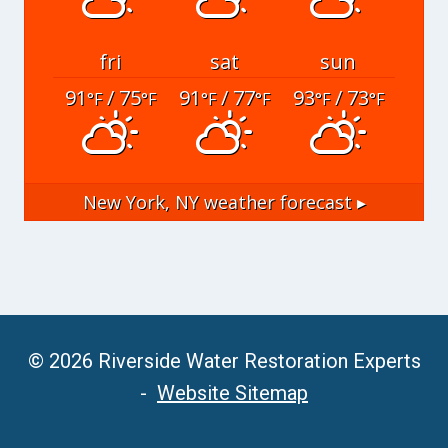
fri
sat
sun
91
/ 75
91
/ 77
93
/ 73
°F
°F
°F
°F
°F
°F
New York, NY
weather forecast ▸
© 2026 Riverside Water Restoration Experts
-
Website Sitemap