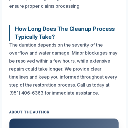
ensure proper claims processing.
How Long Does The Cleanup Process
Typically Take?
The duration depends on the severity of the
overflow and water damage. Minor blockages may
be resolved within a few hours, while extensive
repairs could take longer. We provide clear
timelines and keep you informed throughout every
step of the restoration process. Call us today at
(951) 406-6363 for immediate assistance.
ABOUT THE AUTHOR