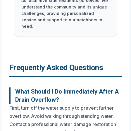
As local Riverside residents ourselves, we
understand the community and its unique
challenges, providing personalized
service and support to our neighbors in
need.
Frequently Asked Questions
What Should I Do Immediately After A
Drain Overflow?
First, turn off the water supply to prevent further
overflow. Avoid walking through standing water.
Contact a professional water damage restoration