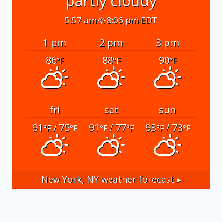
partly cloudy
5:57 am
8:06 pm EDT
1 pm
2 pm
3 pm
86
88
90
°F
°F
°F
fri
sat
sun
91
/ 75
91
/ 77
93
/ 73
°F
°F
°F
°F
°F
°F
New York, NY
weather forecast ▸