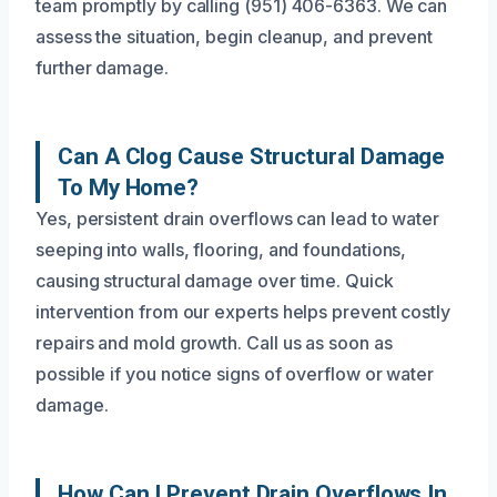
team promptly by calling (951) 406-6363. We can
assess the situation, begin cleanup, and prevent
further damage.
Can A Clog Cause Structural Damage
To My Home?
Yes, persistent drain overflows can lead to water
seeping into walls, flooring, and foundations,
causing structural damage over time. Quick
intervention from our experts helps prevent costly
repairs and mold growth. Call us as soon as
possible if you notice signs of overflow or water
damage.
How Can I Prevent Drain Overflows In