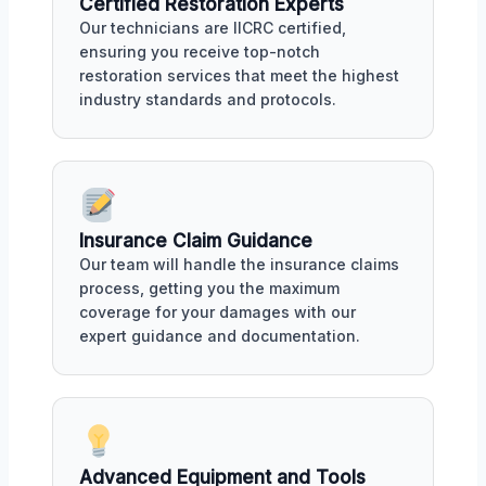
Certified Restoration Experts
Our technicians are IICRC certified,
ensuring you receive top-notch
restoration services that meet the highest
industry standards and protocols.
Insurance Claim Guidance
Our team will handle the insurance claims
process, getting you the maximum
coverage for your damages with our
expert guidance and documentation.
Advanced Equipment and Tools