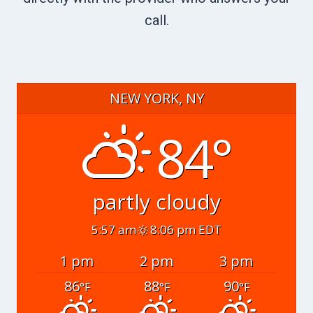
call.
NEW YORK, NY
84°
partly cloudy
5:57 am
8:06 pm EDT
1 pm
2 pm
3 pm
86
88
90
°F
°F
°F