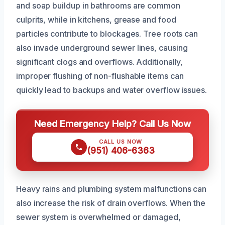
and soap buildup in bathrooms are common
culprits, while in kitchens, grease and food
particles contribute to blockages. Tree roots can
also invade underground sewer lines, causing
significant clogs and overflows. Additionally,
improper flushing of non-flushable items can
quickly lead to backups and water overflow issues.
Need Emergency Help? Call Us Now
CALL US NOW
(951) 406-6363
Heavy rains and plumbing system malfunctions can
also increase the risk of drain overflows. When the
sewer system is overwhelmed or damaged,