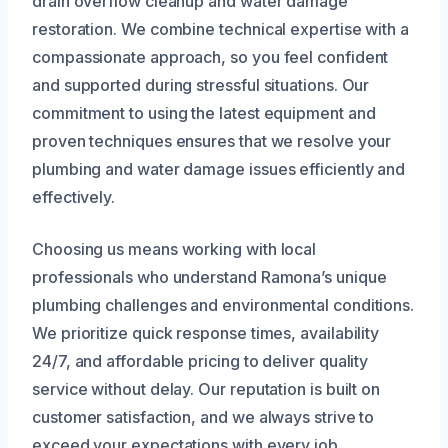
drain overflow cleanup and water damage
restoration. We combine technical expertise with a
compassionate approach, so you feel confident
and supported during stressful situations. Our
commitment to using the latest equipment and
proven techniques ensures that we resolve your
plumbing and water damage issues efficiently and
effectively.
Choosing us means working with local
professionals who understand Ramona’s unique
plumbing challenges and environmental conditions.
We prioritize quick response times, availability
24/7, and affordable pricing to deliver quality
service without delay. Our reputation is built on
customer satisfaction, and we always strive to
exceed your expectations with every job.