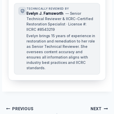
TECHNICALLY REVIEWED BY
Evelyn J. Farnsworth
— Senior
Technical Reviewer & IICRC-Certified
Restoration Specialist · License #:
IICRC #8543219
Evelyn brings 15 years of experience in
restoration and remediation to her role
as Senior Technical Reviewer. She
oversees content accuracy and
ensures all information aligns with
industry best practices and IICRC
standards.
Post
PREVIOUS
NEXT