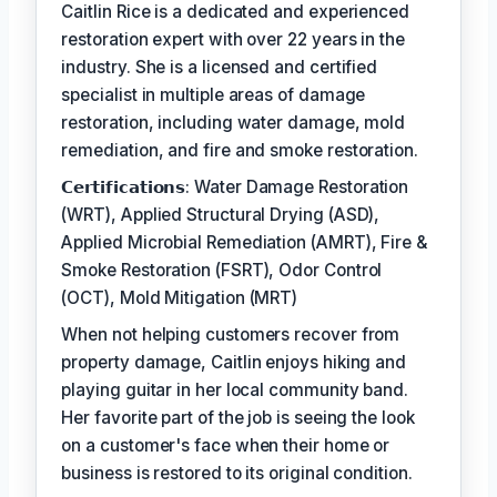
Caitlin Rice is a dedicated and experienced
restoration expert with over 22 years in the
industry. She is a licensed and certified
specialist in multiple areas of damage
restoration, including water damage, mold
remediation, and fire and smoke restoration.
𝗖𝗲𝗿𝘁𝗶𝗳𝗶𝗰𝗮𝘁𝗶𝗼𝗻𝘀: Water Damage Restoration
(WRT), Applied Structural Drying (ASD),
Applied Microbial Remediation (AMRT), Fire &
Smoke Restoration (FSRT), Odor Control
(OCT), Mold Mitigation (MRT)
When not helping customers recover from
property damage, Caitlin enjoys hiking and
playing guitar in her local community band.
Her favorite part of the job is seeing the look
on a customer's face when their home or
business is restored to its original condition.