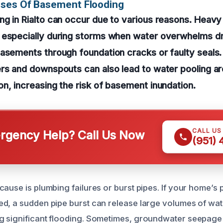
uses Of Basement Flooding
g in Rialto can occur due to various reasons. Heavy ra
 especially during storms when water overwhelms d
asements through foundation cracks or faulty seals.
ers and downspouts can also lead to water pooling a
n, increasing the risk of basement inundation.
CALL US
gency Help? Call Us Now
(951)
cause is plumbing failures or burst pipes. If your home’s
d, a sudden pipe burst can release large volumes of wat
g significant flooding. Sometimes, groundwater seepage 