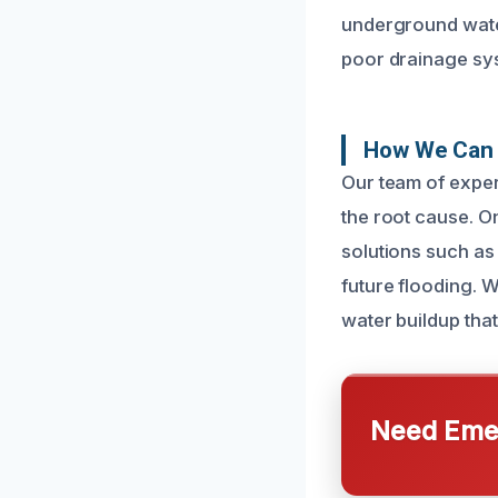
underground water
poor drainage sy
How We Can 
Our team of exper
the root cause. O
solutions such as
future flooding. 
water buildup tha
Need Emer