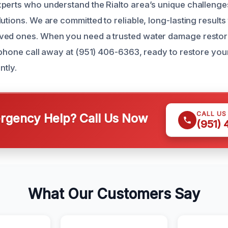
perts who understand the Rialto area’s unique challenge
utions. We are committed to reliable, long-lasting results
ved ones. When you need a trusted water damage restora
a phone call away at (951) 406-6363, ready to restore yo
ntly.
CALL US
gency Help? Call Us Now
(951)
What Our Customers Say