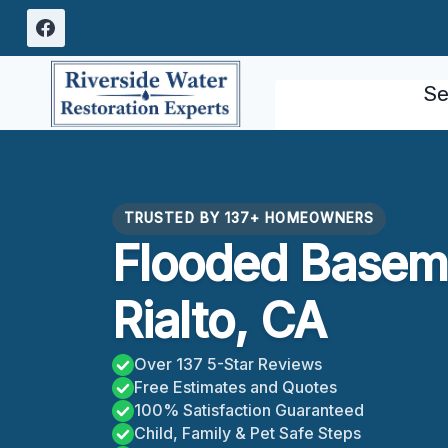
Skip
to
content
Se
TRUSTED BY 137+ HOMEOWNERS
Flooded Basem
Rialto, CA
Over 137 5-Star Reviews
Free Estimates and Quotes
100% Satisfaction Guaranteed
Child, Family & Pet Safe Steps