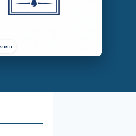
NSURED