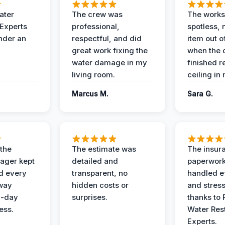
ater
The crew was
The works
 Experts
professional,
spotless, 
under an
respectful, and did
item out o
great work fixing the
when the 
water damage in my
finished r
living room.
ceiling in
Marcus M.
Sara G.
 the
The estimate was
The insur
ager kept
detailed and
paperwor
d every
transparent, no
handled ef
 way
hidden costs or
and stress
3-day
surprises.
thanks to 
ess.
Water Res
Experts.