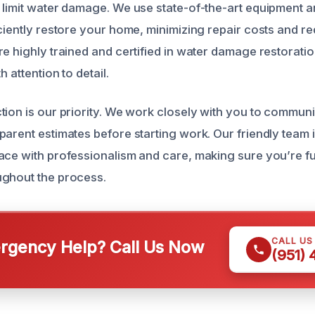
 limit water damage. We use state-of-the-art equipment 
iciently restore your home, minimizing repair costs and 
re highly trained and certified in water damage restoratio
h attention to detail.
tion is our priority. We work closely with you to commun
parent estimates before starting work. Our friendly team 
ace with professionalism and care, making sure you’re fu
ughout the process.
CALL US
gency Help? Call Us Now
(951)