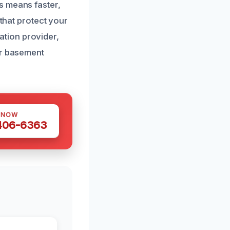
s means faster,
 that protect your
tion provider,
ur basement
 NOW
 406-6363