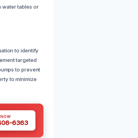
 water tables or
tion to identify
lement targeted
 pumps to prevent
rty to minimize
 NOW
 406-6363