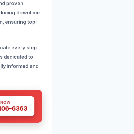
and proven
reducing downtime.
n, ensuring top-
icate every step
is dedicated to
lly informed and
 NOW
 406-6363