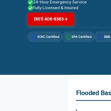
24-Hour Emergency Service
Fully Licensed & Insured
(951) 406-6363
IICRC Certified
EPA Certified
BBB 
A+
Flooded Bas