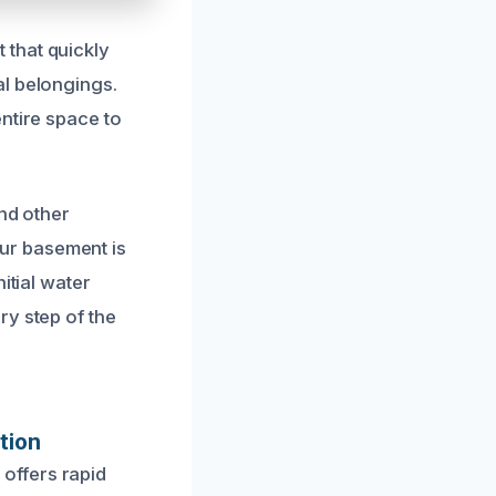
 that quickly
al belongings.
ntire space to
and other
ur basement is
itial water
ry step of the
tion
offers rapid