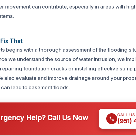
 movement can contribute, especially in areas with high
stems.
Fix That
ts begins with a thorough assessment of the flooding situa
nce we understand the source of water intrusion, we imp
 repairing foundation cracks or installing effective sump
We also evaluate and improve drainage around your prope
t can lead to basement floods.
CALL US
gency Help? Call Us Now
(951)