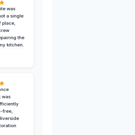
ite was
not a single
f place,
crew
epairing the
 my kitchen.
ance
k was
ficiently
-free,
Riverside
toration