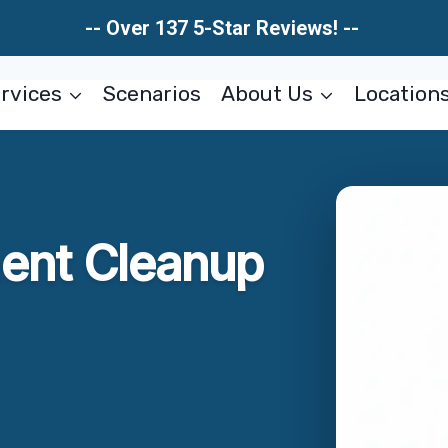
-- Over 137 5-Star Reviews! --
rvices
Scenarios
About Us
Location
ent Cleanup