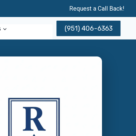
Request a Call Back!
(951) 406-6363
s