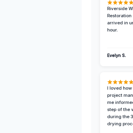
Riverside W
Restoration
arrived in 
hour.
Evelyn S.
I loved how
project man
me informe
step of the
during the 
drying proc