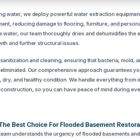
g water, we deploy powerful water extraction equipment
ent, reducing damage to flooring, furniture, and person
e water, our team thoroughly dries and dehumidifies the e
th and further structural issues.
sanitization and cleaning, ensuring that bacteria, mold, 
 eliminated. Our comprehensive approach guarantees yo
, dry, and healthy condition. We handle everything from in
reconstruction, so you can have peace of mind during eve
The Best Choice For Flooded Basement Restora
team understands the urgency of flooded basements and 