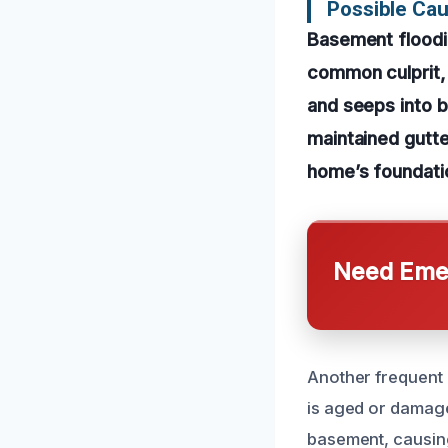
Possible Ca
Basement floodin
common culprit,
and seeps into b
maintained gutt
home’s foundatio
Need Emer
Another frequent 
is aged or damage
basement, causin