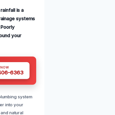
infall is a
rainage systems
 Poorly
round your
 NOW
 406-6363
 plumbing system
er into your
and natural