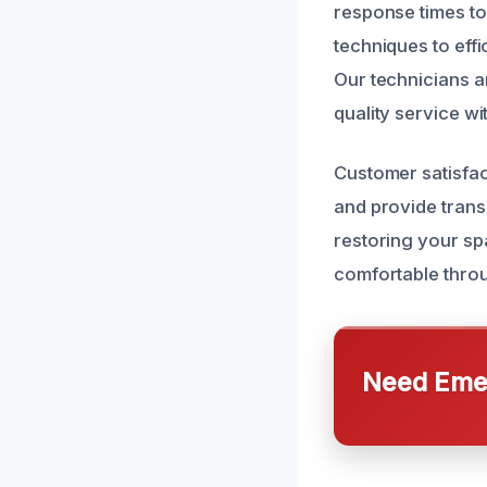
response times to
techniques to eff
Our technicians a
quality service wit
Customer satisfac
and provide trans
restoring your sp
comfortable thro
Need Emer