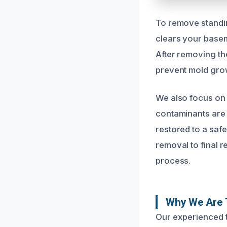
To remove standin
clears your basem
After removing th
prevent mold grow
We also focus on 
contaminants are
restored to a safe
removal to final 
process.
Why We Are 
Our experienced 