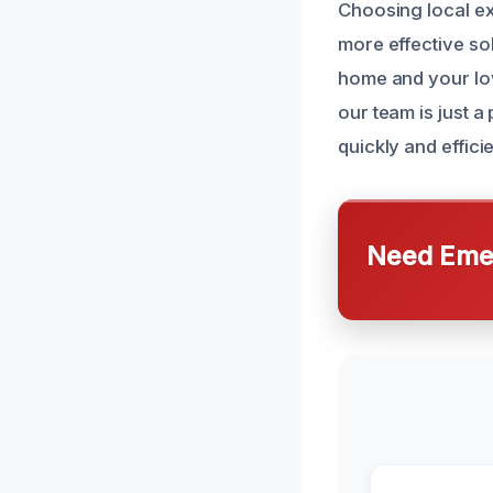
Choosing local ex
more effective sol
home and your lo
our team is just 
quickly and efficie
Need Emer