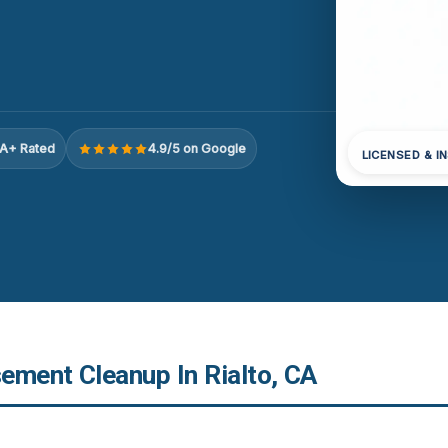
A+ Rated
4.9/5 on Google
LICENSED & I
ement Cleanup In Rialto, CA