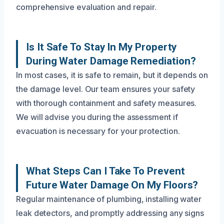
comprehensive evaluation and repair.
Is It Safe To Stay In My Property
During Water Damage Remediation?
In most cases, it is safe to remain, but it depends on
the damage level. Our team ensures your safety
with thorough containment and safety measures.
We will advise you during the assessment if
evacuation is necessary for your protection.
What Steps Can I Take To Prevent
Future Water Damage On My Floors?
Regular maintenance of plumbing, installing water
leak detectors, and promptly addressing any signs