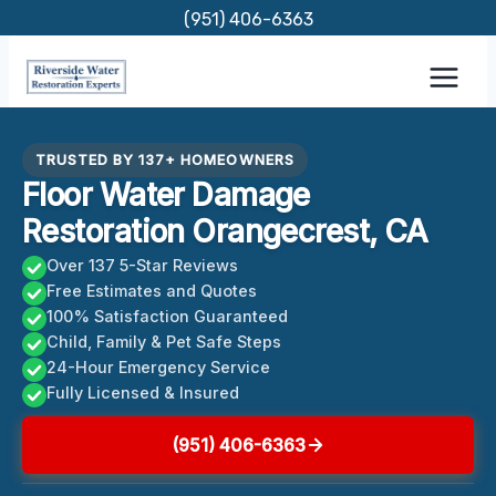
Skip
(951) 406-6363
to
content
TRUSTED BY 137+ HOMEOWNERS
Floor Water Damage
Restoration Orangecrest, CA
Over 137 5-Star Reviews
Free Estimates and Quotes
100% Satisfaction Guaranteed
Child, Family & Pet Safe Steps
24-Hour Emergency Service
Fully Licensed & Insured
(951) 406-6363