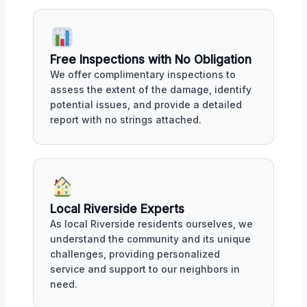
Free Inspections with No Obligation
We offer complimentary inspections to
assess the extent of the damage, identify
potential issues, and provide a detailed
report with no strings attached.
Local Riverside Experts
As local Riverside residents ourselves, we
understand the community and its unique
challenges, providing personalized
service and support to our neighbors in
need.