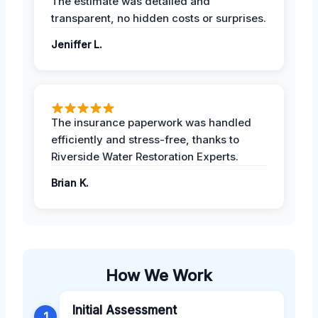
The estimate was detailed and
transparent, no hidden costs or surprises.
Jeniffer L.
The insurance paperwork was handled
efficiently and stress-free, thanks to
Riverside Water Restoration Experts.
Brian K.
How We Work
Initial Assessment
1