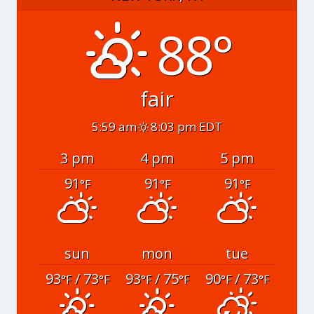
88°
fair
5:59 am
8:03 pm EDT
3 pm
4 pm
5 pm
91
91
91
°F
°F
°F
sun
mon
tue
93
/ 73
93
/ 75
90
/ 73
°F
°F
°F
°F
°F
°F