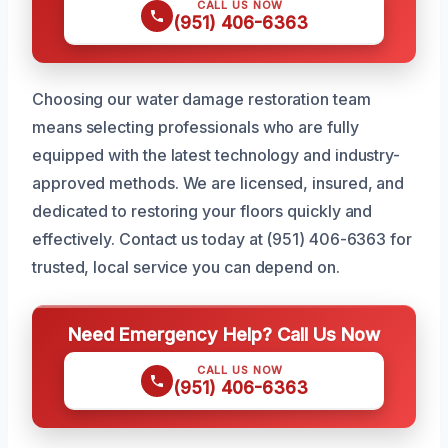
CALL US NOW
(951) 406-6363
Choosing our water damage restoration team
means selecting professionals who are fully
equipped with the latest technology and industry-
approved methods. We are licensed, insured, and
dedicated to restoring your floors quickly and
effectively. Contact us today at (951) 406-6363 for
trusted, local service you can depend on.
Need Emergency Help? Call Us Now
CALL US NOW
(951) 406-6363