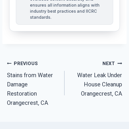
ensures all information aligns with
industry best practices and IICRC
standards.
Post
PREVIOUS
NEXT
Navigation
Stains from Water
Water Leak Under
Damage
House Cleanup
Restoration
Orangecrest, CA
Orangecrest, CA