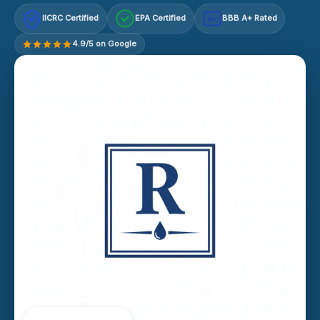
IICRC Certified
EPA Certified
BBB A+ Rated
A+
4.9/5 on Google