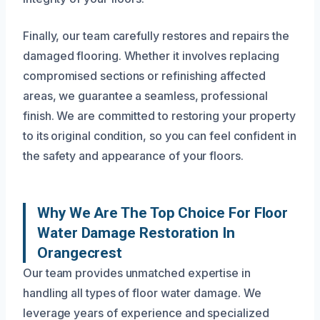
Finally, our team carefully restores and repairs the
damaged flooring. Whether it involves replacing
compromised sections or refinishing affected
areas, we guarantee a seamless, professional
finish. We are committed to restoring your property
to its original condition, so you can feel confident in
the safety and appearance of your floors.
Why We Are The Top Choice For Floor
Water Damage Restoration In
Orangecrest
Our team provides unmatched expertise in
handling all types of floor water damage. We
leverage years of experience and specialized