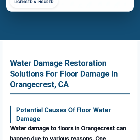
LICENSED & INSURED
Water Damage Restoration
Solutions For Floor Damage In
Orangecrest, CA
Potential Causes Of Floor Water
Damage
Water damage to floors in Orangecrest can
happen due to various reasons. One