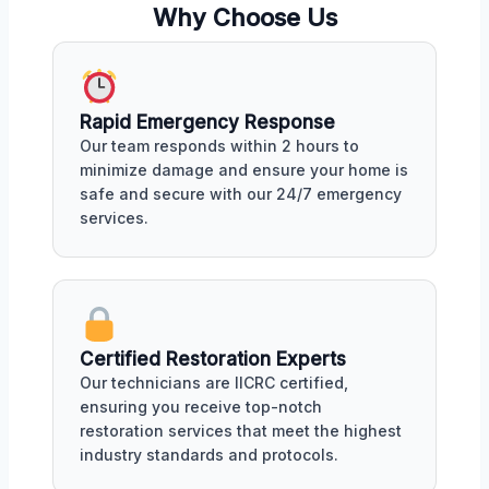
Why Choose Us
Rapid Emergency Response
Our team responds within 2 hours to
minimize damage and ensure your home is
safe and secure with our 24/7 emergency
services.
Certified Restoration Experts
Our technicians are IICRC certified,
ensuring you receive top-notch
restoration services that meet the highest
industry standards and protocols.