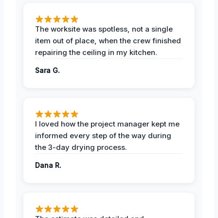
The worksite was spotless, not a single
item out of place, when the crew finished
repairing the ceiling in my kitchen.
Sara G.
I loved how the project manager kept me
informed every step of the way during
the 3-day drying process.
Dana R.