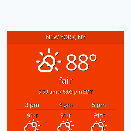
NEW YORK, NY
88°
fair
5:59 am
8:03 pm EDT
3 pm
4 pm
5 pm
91
91
91
°F
°F
°F