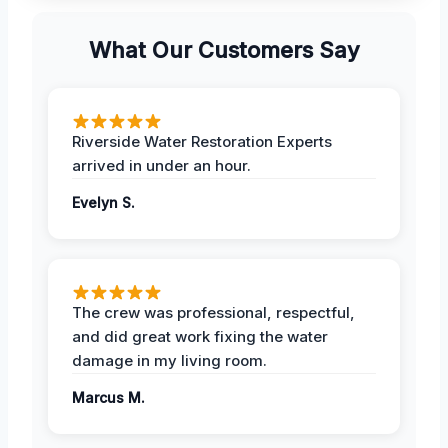
What Our Customers Say
Riverside Water Restoration Experts
arrived in under an hour.
Evelyn S.
The crew was professional, respectful,
and did great work fixing the water
damage in my living room.
Marcus M.