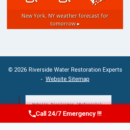
New York, NY
weather forecast for
tomorrow ▸
© 2026 Riverside Water Restoration Experts
-
Website Sitemap
Website Disclaimer (Referrals)
Call 24/7 Emergency !!!
Call Now
(951) 406-6363