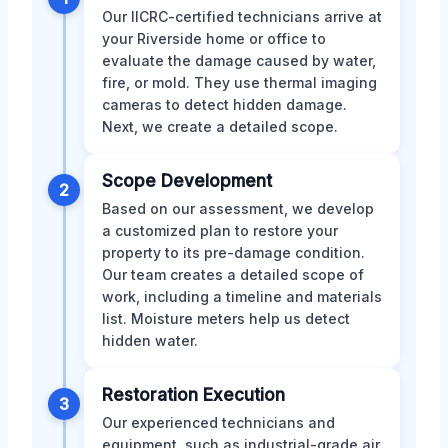
Our IICRC-certified technicians arrive at
your Riverside home or office to
evaluate the damage caused by water,
fire, or mold. They use thermal imaging
cameras to detect hidden damage.
Next, we create a detailed scope.
Scope Development
2
Based on our assessment, we develop
a customized plan to restore your
property to its pre-damage condition.
Our team creates a detailed scope of
work, including a timeline and materials
list. Moisture meters help us detect
hidden water.
Restoration Execution
3
Our experienced technicians and
equipment, such as industrial-grade air