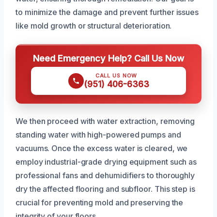
to minimize the damage and prevent further issues
like mold growth or structural deterioration.
Need Emergency Help? Call Us Now
CALL US NOW
(951) 406-6363
We then proceed with water extraction, removing
standing water with high-powered pumps and
vacuums. Once the excess water is cleared, we
employ industrial-grade drying equipment such as
professional fans and dehumidifiers to thoroughly
dry the affected flooring and subfloor. This step is
crucial for preventing mold and preserving the
integrity of your floors.