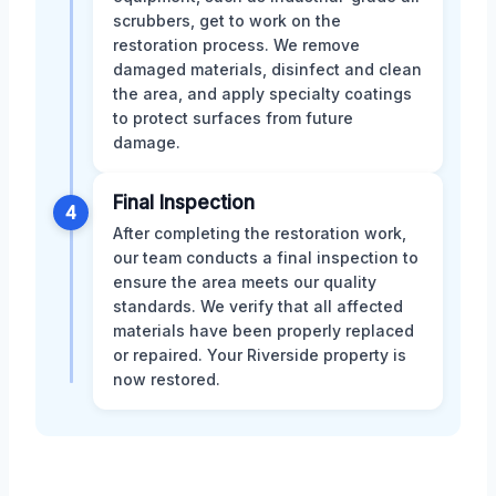
scrubbers, get to work on the
restoration process. We remove
damaged materials, disinfect and clean
the area, and apply specialty coatings
to protect surfaces from future
damage.
Final Inspection
4
After completing the restoration work,
our team conducts a final inspection to
ensure the area meets our quality
standards. We verify that all affected
materials have been properly replaced
or repaired. Your Riverside property is
now restored.