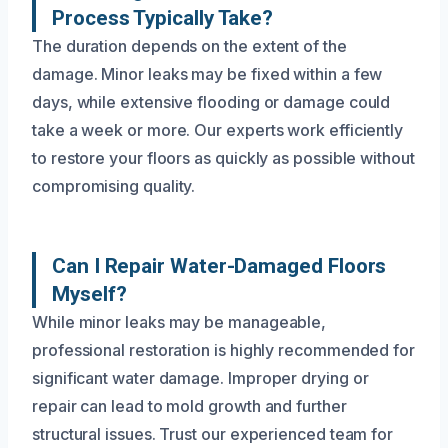
Process Typically Take?
The duration depends on the extent of the
damage. Minor leaks may be fixed within a few
days, while extensive flooding or damage could
take a week or more. Our experts work efficiently
to restore your floors as quickly as possible without
compromising quality.
Can I Repair Water-Damaged Floors
Myself?
While minor leaks may be manageable,
professional restoration is highly recommended for
significant water damage. Improper drying or
repair can lead to mold growth and further
structural issues. Trust our experienced team for