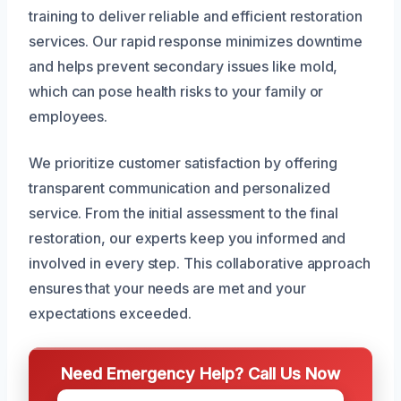
training to deliver reliable and efficient restoration
services. Our rapid response minimizes downtime
and helps prevent secondary issues like mold,
which can pose health risks to your family or
employees.
We prioritize customer satisfaction by offering
transparent communication and personalized
service. From the initial assessment to the final
restoration, our experts keep you informed and
involved in every step. This collaborative approach
ensures that your needs are met and your
expectations exceeded.
Need Emergency Help? Call Us Now