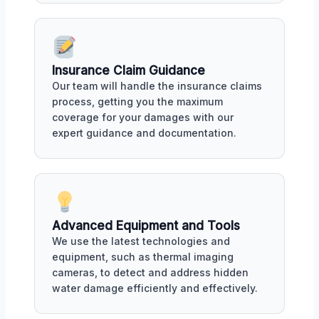
Insurance Claim Guidance
Our team will handle the insurance claims
process, getting you the maximum
coverage for your damages with our
expert guidance and documentation.
Advanced Equipment and Tools
We use the latest technologies and
equipment, such as thermal imaging
cameras, to detect and address hidden
water damage efficiently and effectively.