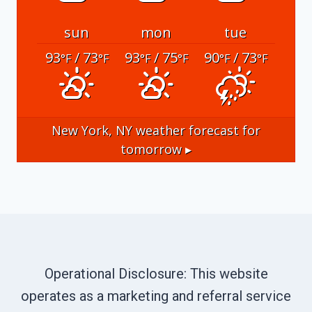
sun
mon
tue
93
/ 73
93
/ 75
90
/ 73
°F
°F
°F
°F
°F
°F
New York, NY
weather forecast for
tomorrow ▸
Operational Disclosure: This website
operates as a marketing and referral service