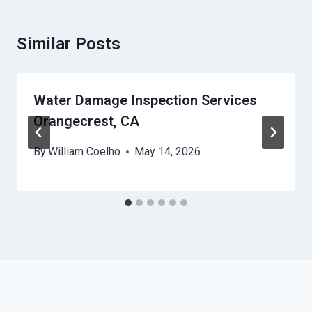
Similar Posts
Water Damage Inspection Services
Orangecrest, CA
By
William Coelho
May 14, 2026