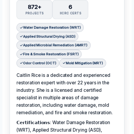
872+
6
PROJECTS
IICRC CERTS
Water Damage Restoration (WRT)
Applied Structural Drying (ASD)
Applied Microbial Remediation (AMRT)
Fire & Smoke Restoration (FSRT)
Odor Control (OCT)
Mold Mitigation (MRT)
Caitlin Rice is a dedicated and experienced
restoration expert with over 22 years in the
industry. She is a licensed and certified
specialist in multiple areas of damage
restoration, including water damage, mold
remediation, and fire and smoke restoration.
𝗖𝗲𝗿𝘁𝗶𝗳𝗶𝗰𝗮𝘁𝗶𝗼𝗻𝘀: Water Damage Restoration
(WRT), Applied Structural Drying (ASD),