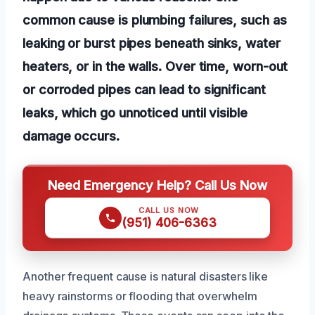
common cause is plumbing failures, such as
leaking or burst pipes beneath sinks, water
heaters, or in the walls. Over time, worn-out
or corroded pipes can lead to significant
leaks, which go unnoticed until visible
damage occurs.
Need Emergency Help? Call Us Now
CALL US NOW
(951) 406-6363
Another frequent cause is natural disasters like
heavy rainstorms or flooding that overwhelm