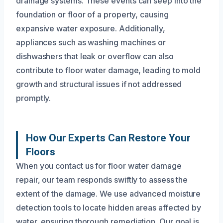
drainage systems. These events can seep into the
foundation or floor of a property, causing
expansive water exposure. Additionally,
appliances such as washing machines or
dishwashers that leak or overflow can also
contribute to floor water damage, leading to mold
growth and structural issues if not addressed
promptly.
How Our Experts Can Restore Your
Floors
When you contact us for floor water damage
repair, our team responds swiftly to assess the
extent of the damage. We use advanced moisture
detection tools to locate hidden areas affected by
water, ensuring thorough remediation. Our goal is