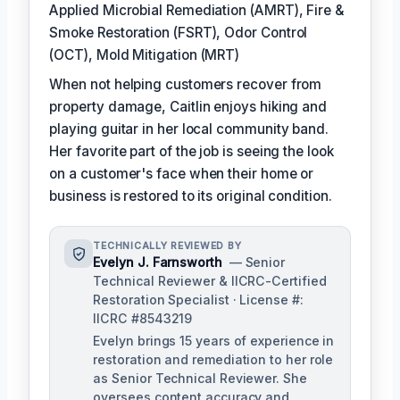
Applied Microbial Remediation (AMRT), Fire &
Smoke Restoration (FSRT), Odor Control
(OCT), Mold Mitigation (MRT)
When not helping customers recover from
property damage, Caitlin enjoys hiking and
playing guitar in her local community band.
Her favorite part of the job is seeing the look
on a customer's face when their home or
business is restored to its original condition.
TECHNICALLY REVIEWED BY
Evelyn J. Farnsworth
— Senior
Technical Reviewer & IICRC-Certified
Restoration Specialist · License #:
IICRC #8543219
Evelyn brings 15 years of experience in
restoration and remediation to her role
as Senior Technical Reviewer. She
oversees content accuracy and