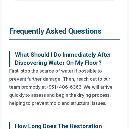
Frequently Asked Questions
What Should I Do Immediately After
Discovering Water On My Floor?
First, stop the source of water if possible to
prevent further damage. Then, reach out to our
team promptly at (951) 406-6363. We will arrive
quickly to assess and begin the drying process,
helping to prevent mold and structural issues.
How Long Does The Restoration