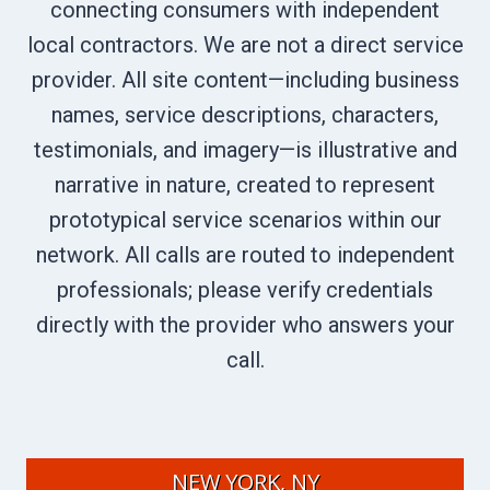
connecting consumers with independent
local contractors. We are not a direct service
provider. All site content—including business
names, service descriptions, characters,
testimonials, and imagery—is illustrative and
narrative in nature, created to represent
prototypical service scenarios within our
network. All calls are routed to independent
professionals; please verify credentials
directly with the provider who answers your
call.
NEW YORK, NY