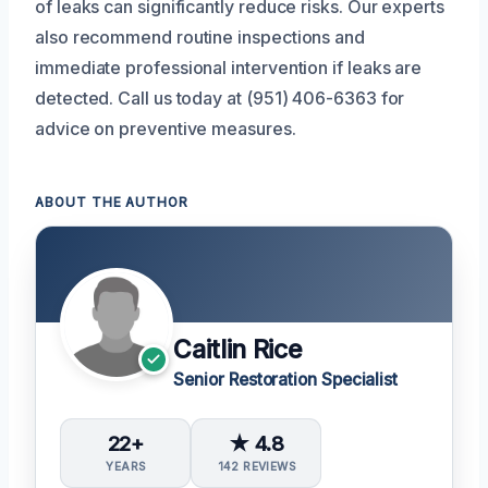
of leaks can significantly reduce risks. Our experts
also recommend routine inspections and
immediate professional intervention if leaks are
detected. Call us today at (951) 406-6363 for
advice on preventive measures.
ABOUT THE AUTHOR
Caitlin Rice
Senior Restoration Specialist
22+
★ 4.8
YEARS
142 REVIEWS