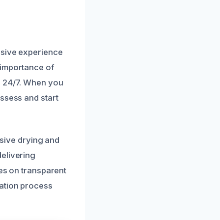
nsive experience
 importance of
e 24/7. When you
ssess and start
ive drying and
elivering
ves on transparent
ration process