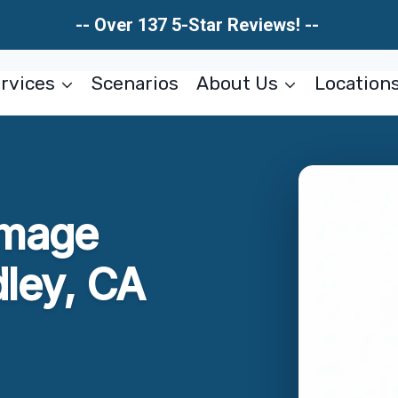
-- Over 137 5-Star Reviews! --
rvices
Scenarios
About Us
Location
amage
dley, CA