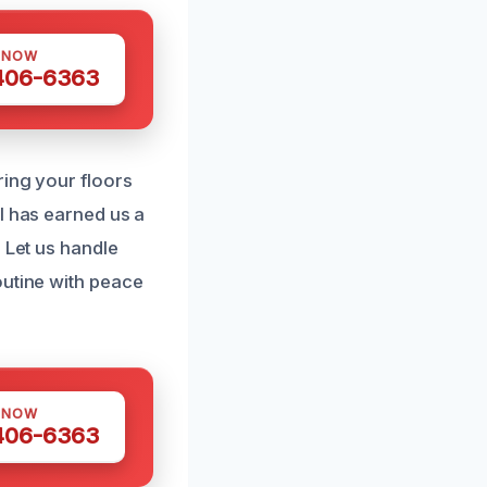
 NOW
 406-6363
ring your floors
l has earned us a
 Let us handle
outine with peace
 NOW
 406-6363