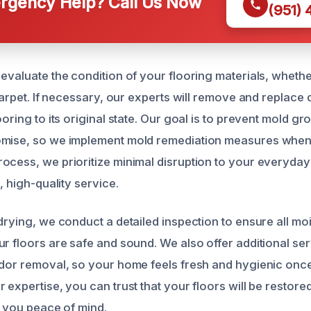
gency Help? Call Us Now
(951)
 evaluate the condition of your flooring materials, whethe
 carpet. If necessary, our experts will remove and replac
ooring to its original state. Our goal is to prevent mold g
omise, so we implement mold remediation measures whe
ocess, we prioritize minimal disruption to your everyday 
, high-quality service.
 drying, we conduct a detailed inspection to ensure all mo
r floors are safe and sound. We also offer additional ser
odor removal, so your home feels fresh and hygienic once
 expertise, you can trust that your floors will be restored
g you peace of mind.