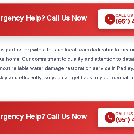
CALL US
gency Help? Call Us Now
(951)
 partnering with a trusted local team dedicated to resto
ur home. Our commitment to quality and attention to detai
 most reliable water damage restoration service in Pedley.
ly and efficiently, so you can get back to your normal r
CALL US
gency Help? Call Us Now
(951)