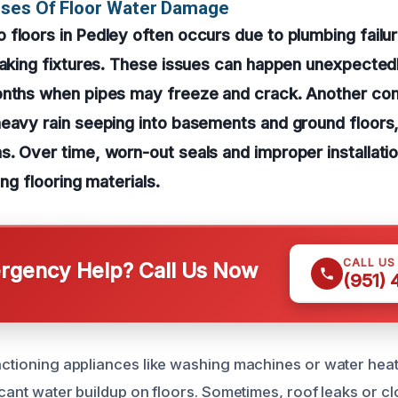
uses Of Floor Water Damage
floors in Pedley often occurs due to plumbing failu
eaking fixtures. These issues can happen unexpectedl
onths when pipes may freeze and crack. Another co
heavy rain seeping into basements and ground floor
. Over time, worn-out seals and improper installatio
ing flooring materials.
CALL US
gency Help? Call Us Now
(951)
unctioning appliances like washing machines or water heat
ficant water buildup on floors. Sometimes, roof leaks or c