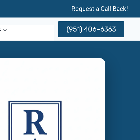
Request a Call Back!
(951) 406-6363
s