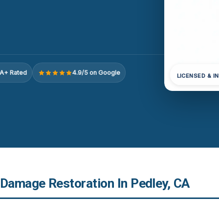
A+ Rated
4.9/5 on Google
LICENSED & I
 Damage Restoration In Pedley, CA