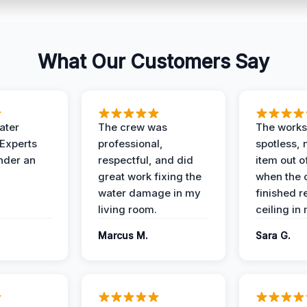
What Our Customers Say
ater
The crew was
The works
 Experts
professional,
spotless, 
under an
respectful, and did
item out o
great work fixing the
when the 
water damage in my
finished r
living room.
ceiling in
Marcus M.
Sara G.