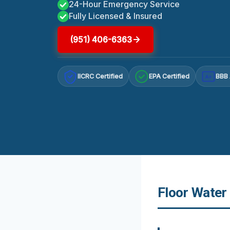
24-Hour Emergency Service
Fully Licensed & Insured
(951) 406-6363
IICRC Certified
EPA Certified
BBB 
A+
Floor Water