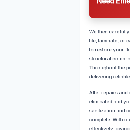
Need Emer
We then carefully
tile, laminate, or
to restore your fl
structural compr
Throughout the pr
delivering reliable
After repairs and
eliminated and you
sanitization and 
complete. With our
effectively, givin