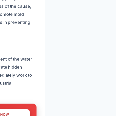
s of the cause,
promote mold
s in preventing
ent of the water
cate hidden
ediately work to
ustrial
 NOW