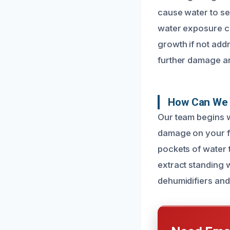
cause water to se
water exposure ca
growth if not add
further damage an
How Can We 
Our team begins w
damage on your fl
pockets of water 
extract standing 
dehumidifiers and