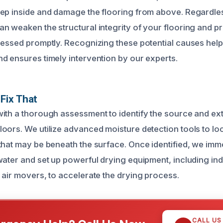
ep inside and damage the flooring from above. Regardles
n weaken the structural integrity of your flooring and 
ressed promptly. Recognizing these potential causes help
d ensures timely intervention by our experts.
Fix That
ith a thorough assessment to identify the source and ext
oors. We utilize advanced moisture detection tools to lo
that may be beneath the surface. Once identified, we imm
water and set up powerful drying equipment, including ind
 air movers, to accelerate the drying process.
CALL US