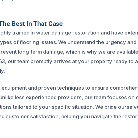
The Best In That Case
ighly trained in water damage restoration and have exte
types of flooring issues. We understand the urgency and
 prevent long-term damage, which is why we are availabl
63, our team promptly arrives at your property ready to a
ly.
equipment and proven techniques to ensure comprehens
Unlike less experienced providers, our team focuses on d
ions tailored to your specific situation. We pride oursel
 customer satisfaction, helping you navigate the resto