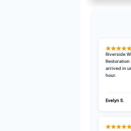
Riverside W
Restoration
arrived in 
hour.
Evelyn S.