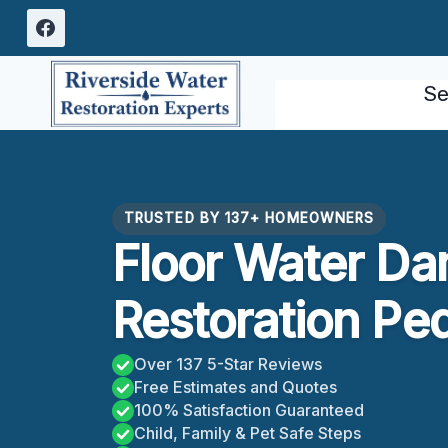
Skip
to
content
Se
TRUSTED BY 137+ HOMEOWNERS
Floor Water D
Restoration Pe
Over 137 5-Star Reviews
Free Estimates and Quotes
100% Satisfaction Guaranteed
Child, Family & Pet Safe Steps