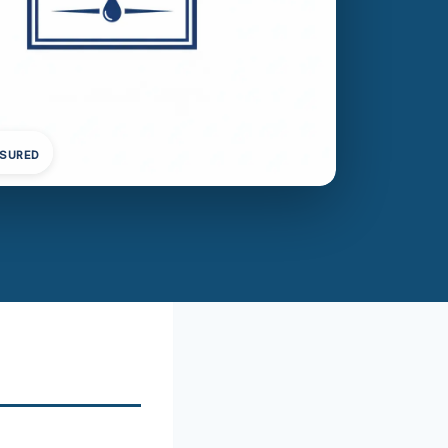
NSURED