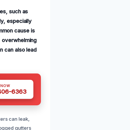
res, such as
y, especially
mmon cause is
s, overwhelming
n can also lead
 NOW
 406-6363
ers can leak,
logged gutters