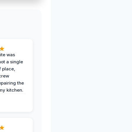
ite was
not a single
f place,
crew
epairing the
 my kitchen.