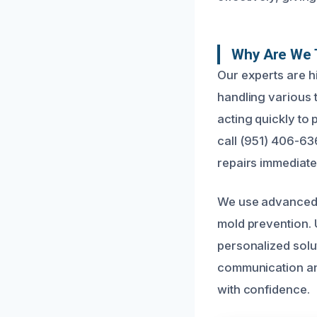
Why Are We 
Our experts are h
handling various 
acting quickly to
call (951) 406-63
repairs immediate
We use advanced 
mold prevention. 
personalized solut
communication and
with confidence.