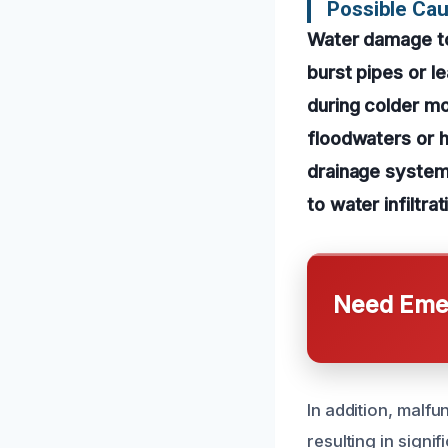
Possible Ca
Water damage to 
burst pipes or l
during colder m
floodwaters or 
drainage systems
to water infiltrat
Need Emer
In addition, malf
resulting in signi