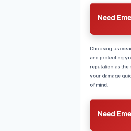
Need Emer
Choosing us means
and protecting yo
reputation as the
your damage quick
of mind.
Need Emer