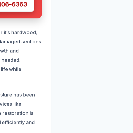
 406-6363
r it’s hardwood,
e damaged sections
rowth and
n needed.
life while
isture has been
vices like
 restoration is
 efficiently and