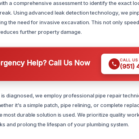
ith a comprehensive assessment to identify the exact lo
 break. Using advanced leak detection technology, we pinp
ing the need for invasive excavation. This not only speed
reduces further property damage.
CALL US
gency Help? Call Us Now
(951)
is diagnosed, we employ professional pipe repair techniq
ether it’s a simple patch, pipe relining, or complete repl
e most durable solution is used. We prioritize quality wo
aks and prolong the lifespan of your plumbing system.