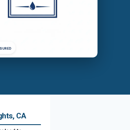
NSURED
ghts, CA