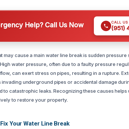
CALL US
gency Help? Call Us Now
(951)
at may cause a main water line break is sudden pressure 
High water pressure, often due to a faulty pressure regu
low, can exert stress on pipes, resulting in a rupture. E
s invading underground pipes or accidental damage duri
d to catastrophic leaks. Recognizing these causes helps
ively to restore your property.
ix Your Water Line Break