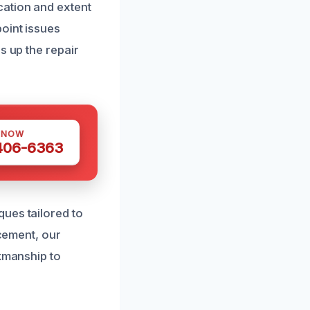
cation and extent
oint issues
s up the repair
 NOW
 406-6363
ues tailored to
acement, our
rkmanship to