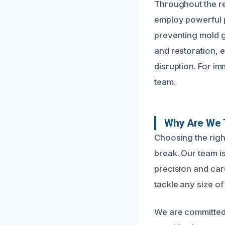
Throughout the re
employ powerful p
preventing mold g
and restoration, 
disruption. For im
team.
Why Are We T
Choosing the righ
break. Our team i
precision and care
tackle any size of
We are committed 