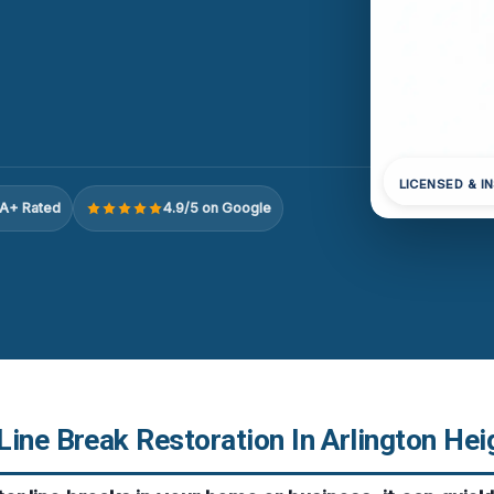
LICENSED & I
A+ Rated
4.9/5 on Google
ine Break Restoration In Arlington Hei