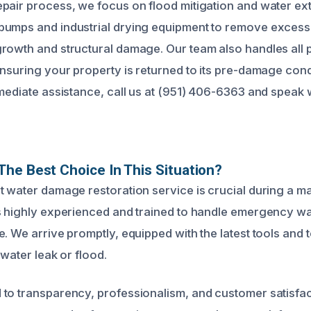
pair process, we focus on flood mitigation and water ex
umps and industrial drying equipment to remove excess 
rowth and structural damage. Our team also handles all 
ensuring your property is returned to its pre-damage cond
mediate assistance, call us at (951) 406-6363 and speak w
he Best Choice In This Situation?
t water damage restoration service is crucial during a ma
s highly experienced and trained to handle emergency w
. We arrive promptly, equipped with the latest tools and 
 water leak or flood.
to transparency, professionalism, and customer satisfac