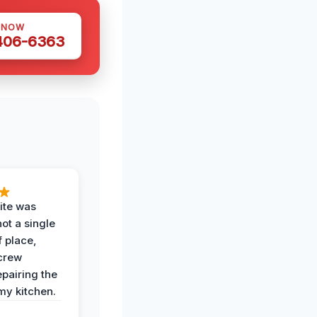
 NOW
 406-6363
ite was
not a single
f place,
crew
epairing the
 my kitchen.