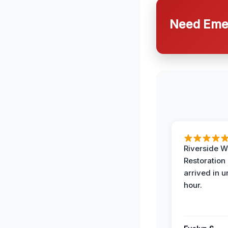
Need Emer
Riverside W
Restoration
arrived in 
hour.