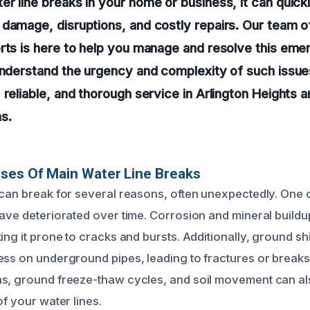
r line breaks in your home or business, it can quickl
 damage, disruptions, and costly repairs. Our team 
erts is here to help you manage and resolve this em
understand the urgency and complexity of such issue
 reliable, and thorough service in Arlington Heights a
s.
ses Of Main Water Line Breaks
 can break for several reasons, often unexpectedly. On
have deteriorated over time. Corrosion and mineral build
ing it prone to cracks and bursts. Additionally, ground shif
ess on underground pipes, leading to fractures or breaks
s, ground freeze-thaw cycles, and soil movement can als
of your water lines.