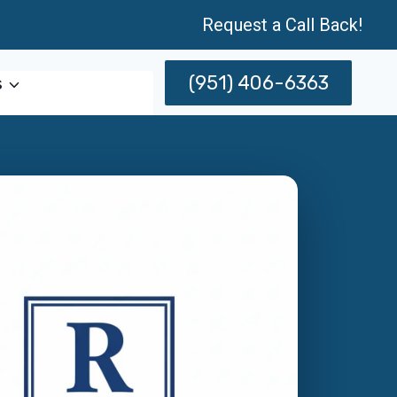
Request a Call Back!
(951) 406-6363
s