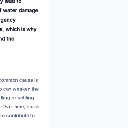
y lead to
of water damage
ergency
s, which is why
nd the
e common cause is
up can weaken the
ting or settling
. Over time, harsh
o contribute to