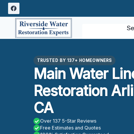
Skip
to
content
Se
TRUSTED BY 137+ HOMEOWNERS
Main Water Lin
Restoration Arl
CA
Over 137 5-Star Reviews
Free Estimates and Quotes