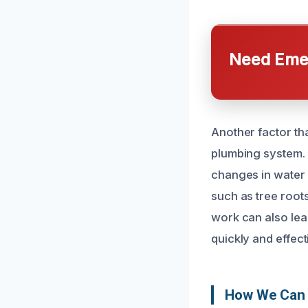
Need Emer
Another factor th
plumbing system. 
changes in water f
such as tree root
work can also lea
quickly and effect
How We Can F