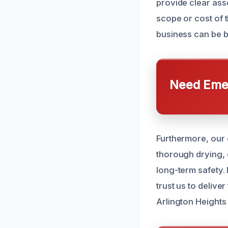
provide clear ass
scope or cost of 
business can be b
Need Emer
Furthermore, our 
thorough drying, 
long-term safety.
trust us to delive
Arlington Heights