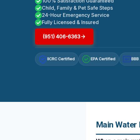
100% Satisfaction Guaranteed
Child, Family & Pet Safe Steps
24-Hour Emergency Service
Fully Licensed & Insured
(951) 406-6363
IICRC Certified
EPA Certified
BBB 
A+
Main Water L