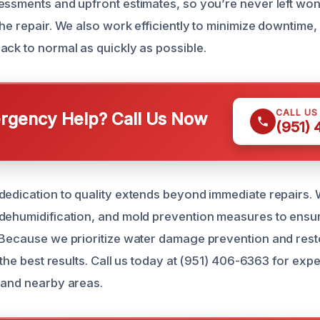
essments and upfront estimates, so you’re never left wo
the repair. We also work efficiently to minimize downtime
ack to normal as quickly as possible.
CALL US
gency Help? Call Us Now
(951)
dedication to quality extends beyond immediate repairs.
dehumidification, and mold prevention measures to ensu
 Because we prioritize water damage prevention and rest
r the best results. Call us today at (951) 406-6363 for expe
 and nearby areas.