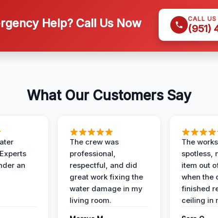
CALL US
gency Help? Call Us Now
(951)
What Our Customers Say
ater
The crew was
The works
 Experts
professional,
spotless, 
under an
respectful, and did
item out o
great work fixing the
when the 
water damage in my
finished r
living room.
ceiling in