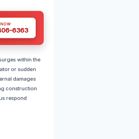
 NOW
 406-6363
surges within the
lator or sudden
xternal damages
ng construction
 us respond