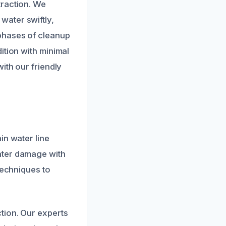
traction. We
water swiftly,
phases of cleanup
ition with minimal
ith our friendly
in water line
ater damage with
techniques to
tion. Our experts