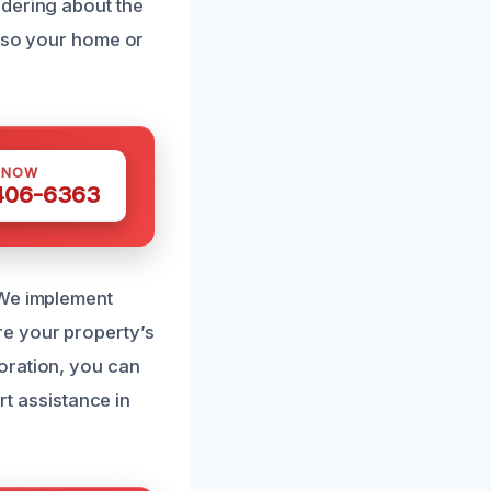
ndering about the
, so your home or
 NOW
 406-6363
 We implement
re your property’s
oration, you can
rt assistance in