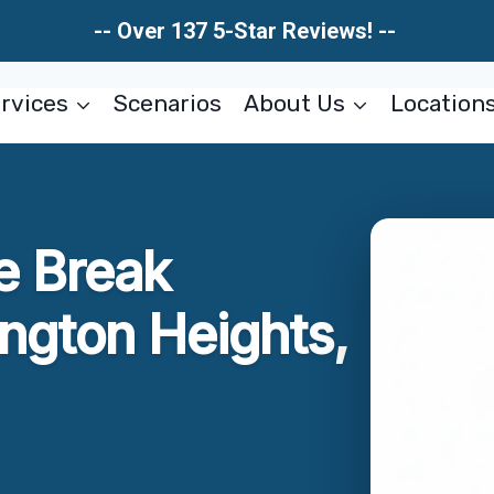
-- Over 137 5-Star Reviews! --
rvices
Scenarios
About Us
Location
e Break
ington Heights,