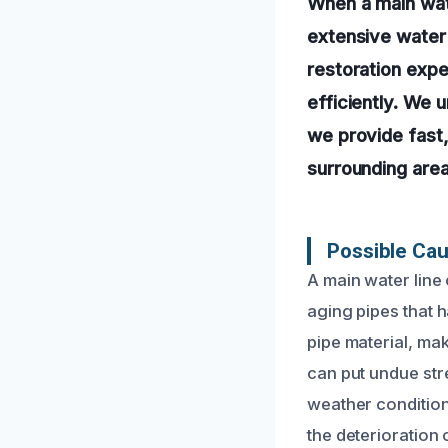
When a main wate
extensive water
restoration exp
efficiently. We 
we provide fast,
surrounding area
Possible Cau
A main water line
aging pipes that 
pipe material, mak
can put undue str
weather condition
the deterioration 