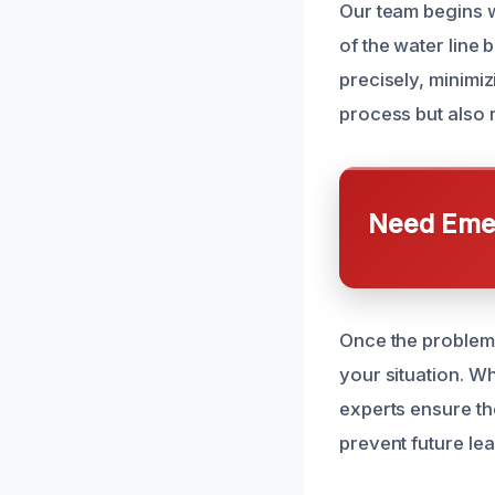
Our team begins w
of the water line
precisely, minimiz
process but also 
Need Emer
Once the problem 
your situation. Wh
experts ensure th
prevent future le