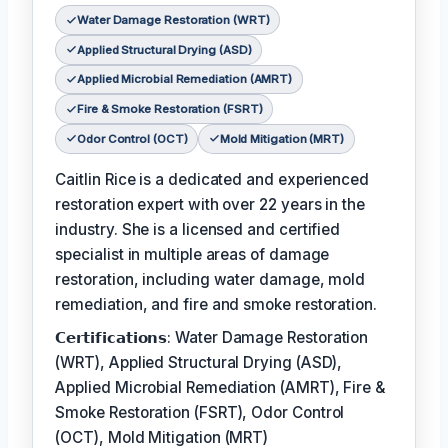
Water Damage Restoration (WRT)
Applied Structural Drying (ASD)
Applied Microbial Remediation (AMRT)
Fire & Smoke Restoration (FSRT)
Odor Control (OCT)
Mold Mitigation (MRT)
Caitlin Rice is a dedicated and experienced
restoration expert with over 22 years in the
industry. She is a licensed and certified
specialist in multiple areas of damage
restoration, including water damage, mold
remediation, and fire and smoke restoration.
𝗖𝗲𝗿𝘁𝗶𝗳𝗶𝗰𝗮𝘁𝗶𝗼𝗻𝘀: Water Damage Restoration
(WRT), Applied Structural Drying (ASD),
Applied Microbial Remediation (AMRT), Fire &
Smoke Restoration (FSRT), Odor Control
(OCT), Mold Mitigation (MRT)