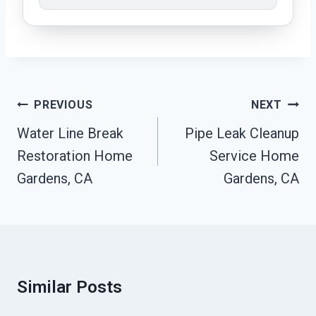
Post
PREVIOUS
NEXT
Navigation
Water Line Break
Pipe Leak Cleanup
Restoration Home
Service Home
Gardens, CA
Gardens, CA
Similar Posts