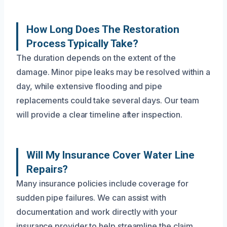
How Long Does The Restoration
Process Typically Take?
The duration depends on the extent of the
damage. Minor pipe leaks may be resolved within a
day, while extensive flooding and pipe
replacements could take several days. Our team
will provide a clear timeline after inspection.
Will My Insurance Cover Water Line
Repairs?
Many insurance policies include coverage for
sudden pipe failures. We can assist with
documentation and work directly with your
insurance provider to help streamline the claim