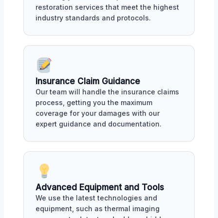
restoration services that meet the highest
industry standards and protocols.
Insurance Claim Guidance
Our team will handle the insurance claims
process, getting you the maximum
coverage for your damages with our
expert guidance and documentation.
Advanced Equipment and Tools
We use the latest technologies and
equipment, such as thermal imaging