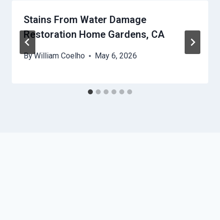
Stains From Water Damage
Restoration Home Gardens, CA
By
William Coelho
May 6, 2026