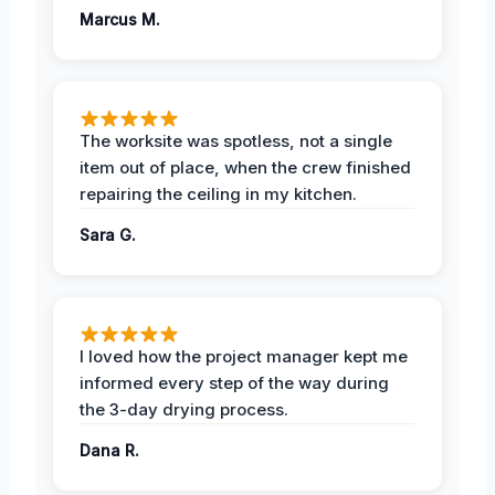
Marcus M.
The worksite was spotless, not a single
item out of place, when the crew finished
repairing the ceiling in my kitchen.
Sara G.
I loved how the project manager kept me
informed every step of the way during
the 3-day drying process.
Dana R.