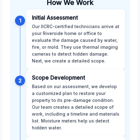
How We Work
Initial Assessment
1
Our IICRC-certified technicians arrive at
your Riverside home or office to
evaluate the damage caused by water,
fire, or mold. They use thermal imaging
cameras to detect hidden damage.
Next, we create a detailed scope.
Scope Development
2
Based on our assessment, we develop
a customized plan to restore your
property to its pre-damage condition.
Our team creates a detailed scope of
work, including a timeline and materials
list. Moisture meters help us detect
hidden water.