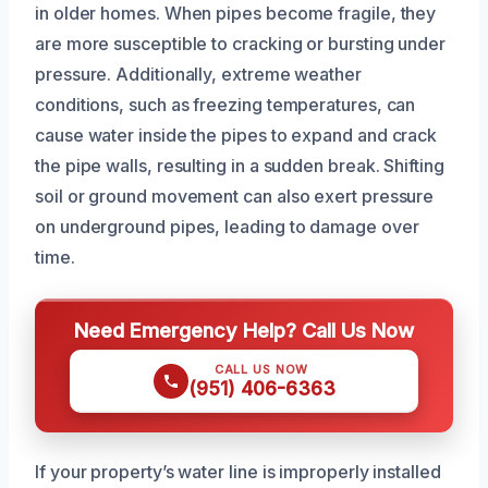
in older homes. When pipes become fragile, they
are more susceptible to cracking or bursting under
pressure. Additionally, extreme weather
conditions, such as freezing temperatures, can
cause water inside the pipes to expand and crack
the pipe walls, resulting in a sudden break. Shifting
soil or ground movement can also exert pressure
on underground pipes, leading to damage over
time.
Need Emergency Help? Call Us Now
CALL US NOW
(951) 406-6363
If your property’s water line is improperly installed