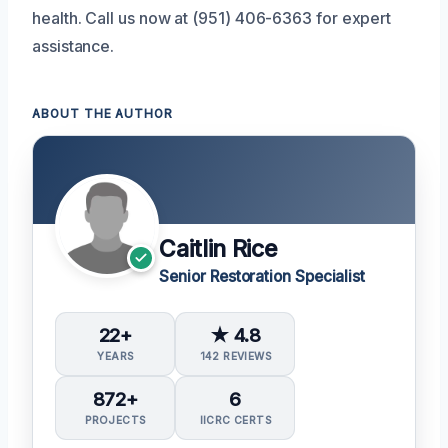
health. Call us now at (951) 406-6363 for expert
assistance.
ABOUT THE AUTHOR
Caitlin Rice
Senior Restoration Specialist
22+
★ 4.8
YEARS
142 REVIEWS
872+
6
PROJECTS
IICRC CERTS