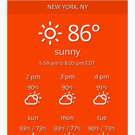
NEW YORK, NY
86°
sunny
5:59 am
8:03 pm EDT
2 pm
3 pm
4 pm
90
90
91
°F
°F
°F
sun
mon
tue
93
/ 73
93
/ 77
90
/ 73
°F
°F
°F
°F
°F
°F