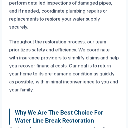
perform detailed inspections of damaged pipes,
and if needed, coordinate plumbing repairs or
replacements to restore your water supply
securely.
Throughout the restoration process, our team
prioritizes safety and efficiency. We coordinate
with insurance providers to simplify claims and help
you recover financial costs. Our goal is to return
your home to its pre-damage condition as quickly
as possible, with minimal inconvenience to you and
your family.
Why We Are The Best Choice For
Water Line Break Restoration