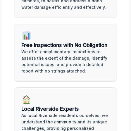
cameras, to detect and address hidden
water damage efficiently and effectively.
Free Inspections with No Obligation
We offer complimentary inspections to
assess the extent of the damage, identify
potential issues, and provide a detailed
report with no strings attached.
Local Riverside Experts
As local Riverside residents ourselves, we
understand the community and its unique
challenges, providing personalized