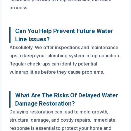
process.
Can You Help Prevent Future Water
Line Issues?
Absolutely. We offer inspections and maintenance
tips to keep your plumbing system in top condition.
Regular check-ups can identify potential
vulnerabilities before they cause problems.
What Are The Risks Of Delayed Water
Damage Restoration?
Delaying restoration can lead to mold growth,
structural damage, and costly repairs. Immediate
response is essential to protect your home and