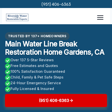
Skip
(951) 406-6363
to
content
TRUSTED BY 137+ HOMEOWNERS
Main Water Line Break
Restoration Home Gardens, CA
Over 137 5-Star Reviews
Free Estimates and Quotes
100% Satisfaction Guaranteed
Child, Family & Pet Safe Steps
24-Hour Emergency Service
Fully Licensed & Insured
(951) 406-6363