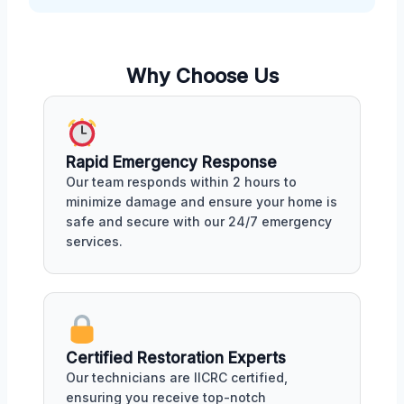
Why Choose Us
Rapid Emergency Response
Our team responds within 2 hours to
minimize damage and ensure your home is
safe and secure with our 24/7 emergency
services.
Certified Restoration Experts
Our technicians are IICRC certified,
ensuring you receive top-notch