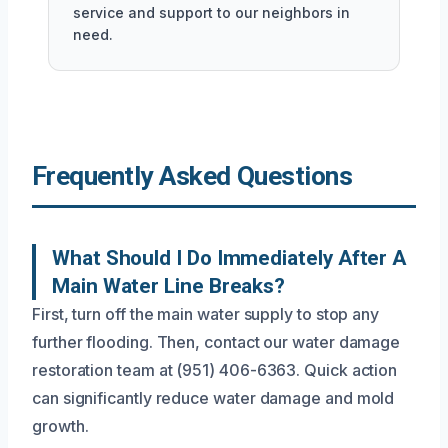
service and support to our neighbors in
need.
Frequently Asked Questions
What Should I Do Immediately After A
Main Water Line Breaks?
First, turn off the main water supply to stop any
further flooding. Then, contact our water damage
restoration team at (951) 406-6363. Quick action
can significantly reduce water damage and mold
growth.