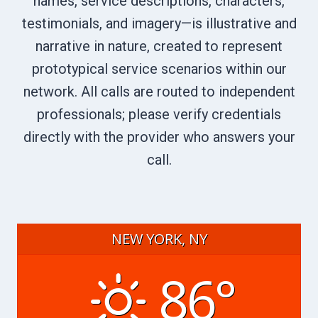
names, service descriptions, characters,
testimonials, and imagery—is illustrative and
narrative in nature, created to represent
prototypical service scenarios within our
network. All calls are routed to independent
professionals; please verify credentials
directly with the provider who answers your
call.
NEW YORK, NY
86°