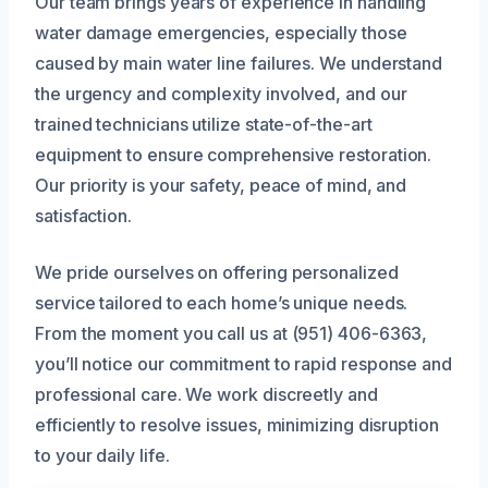
Our team brings years of experience in handling
water damage emergencies, especially those
caused by main water line failures. We understand
the urgency and complexity involved, and our
trained technicians utilize state-of-the-art
equipment to ensure comprehensive restoration.
Our priority is your safety, peace of mind, and
satisfaction.
We pride ourselves on offering personalized
service tailored to each home’s unique needs.
From the moment you call us at (951) 406-6363,
you’ll notice our commitment to rapid response and
professional care. We work discreetly and
efficiently to resolve issues, minimizing disruption
to your daily life.