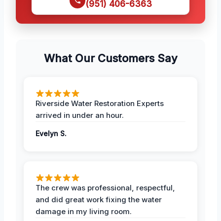
(951) 406-6363
What Our Customers Say
Riverside Water Restoration Experts
arrived in under an hour.
Evelyn S.
The crew was professional, respectful,
and did great work fixing the water
damage in my living room.