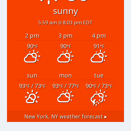
sunny
5:59 am
8:03 pm EDT
2 pm
3 pm
4 pm
90
90
91
°F
°F
°F
sun
mon
tue
93
/ 73
93
/ 77
90
/ 73
°F
°F
°F
°F
°F
°F
New York, NY
weather forecast ▸