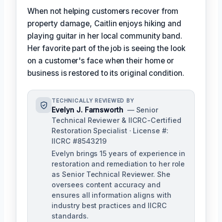
When not helping customers recover from
property damage, Caitlin enjoys hiking and
playing guitar in her local community band.
Her favorite part of the job is seeing the look
on a customer's face when their home or
business is restored to its original condition.
TECHNICALLY REVIEWED BY
Evelyn J. Farnsworth
— Senior
Technical Reviewer & IICRC-Certified
Restoration Specialist · License #:
IICRC #8543219
Evelyn brings 15 years of experience in
restoration and remediation to her role
as Senior Technical Reviewer. She
oversees content accuracy and
ensures all information aligns with
industry best practices and IICRC
standards.