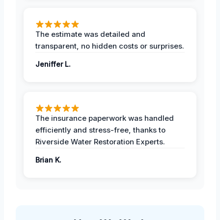
The estimate was detailed and
transparent, no hidden costs or surprises.
Jeniffer L.
The insurance paperwork was handled
efficiently and stress-free, thanks to
Riverside Water Restoration Experts.
Brian K.