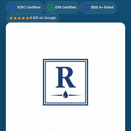
IICRC Certified
EPA Certified
BBB A+ Rated
A+
4.9/5 on Google