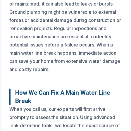
or maintained, it can also lead to leaks or bursts.
Ground plumbing might be vulnerable to external
forces or accidental damage during construction or
renovation projects. Regular inspections and
proactive maintenance are essential to identify
potential issues before a failure occurs. When a
main water line break happens, immediate action
can save your home from extensive water damage
and costly repairs.
How We Can Fix A Main Water Line
Break
When you call us, our experts will first arrive
promptly to assess the situation. Using advanced
leak detection tools, we locate the exact source of