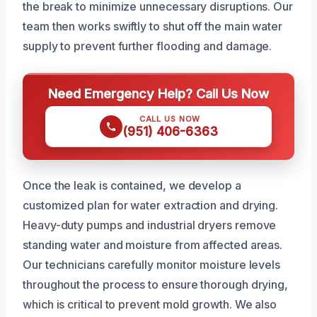
the break to minimize unnecessary disruptions. Our
team then works swiftly to shut off the main water
supply to prevent further flooding and damage.
Need Emergency Help? Call Us Now
CALL US NOW
(951) 406-6363
Once the leak is contained, we develop a
customized plan for water extraction and drying.
Heavy-duty pumps and industrial dryers remove
standing water and moisture from affected areas.
Our technicians carefully monitor moisture levels
throughout the process to ensure thorough drying,
which is critical to prevent mold growth. We also