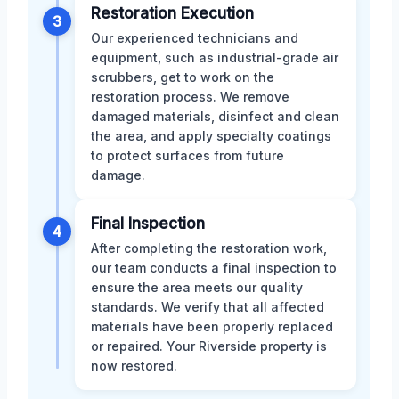
Restoration Execution
3
Our experienced technicians and
equipment, such as industrial-grade air
scrubbers, get to work on the
restoration process. We remove
damaged materials, disinfect and clean
the area, and apply specialty coatings
to protect surfaces from future
damage.
Final Inspection
4
After completing the restoration work,
our team conducts a final inspection to
ensure the area meets our quality
standards. We verify that all affected
materials have been properly replaced
or repaired. Your Riverside property is
now restored.