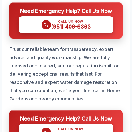
Need Emergency Help? Call Us Now
CALL US NOW
(951) 406-6363
Trust our reliable team for transparency, expert
advice, and quality workmanship. We are fully
licensed and insured, and our reputation is built on
delivering exceptional results that last. For
responsive and expert water damage restoration
that you can count on, we’re your first call in Home
Gardens and nearby communities.
Need Emergency Help? Call Us Now
CALL US NOW