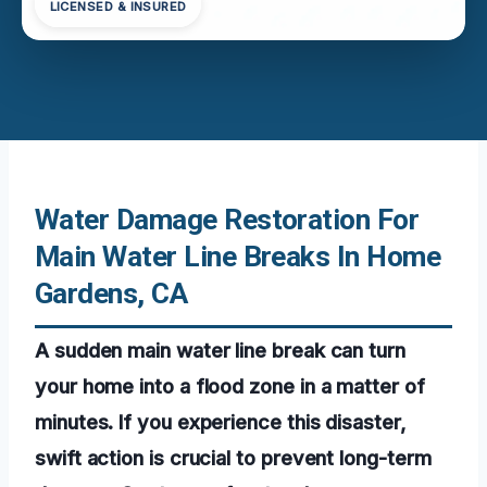
LICENSED & INSURED
Water Damage Restoration For
Main Water Line Breaks In Home
Gardens, CA
A sudden main water line break can turn
your home into a flood zone in a matter of
minutes. If you experience this disaster,
swift action is crucial to prevent long-term