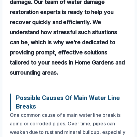
damage. Our team of water damage
restoration experts is ready to help you
recover quickly and efficiently. We
understand how stressful such situations
can be, which is why we’re dedicated to
providing prompt, effective solutions
tailored to your needs in Home Gardens and
surrounding areas.
Possible Causes Of Main Water Line
Breaks
One common cause of a main water line break is
aging or corroded pipes. Over time, pipes can
weaken due to rust and mineral buildup, especially