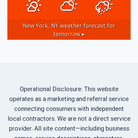
New York, NY
weather forecast for
tomorrow ▸
Operational Disclosure: This website
operates as a marketing and referral service
connecting consumers with independent
local contractors. We are not a direct service
provider. All site content—including business