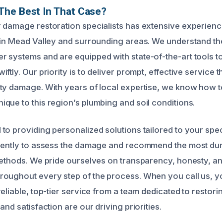
The Best In That Case?
 damage restoration specialists has extensive experienc
 in Mead Valley and surrounding areas. We understand th
 systems and are equipped with state-of-the-art tools 
ftly. Our priority is to deliver prompt, effective service 
ty damage. With years of local expertise, we know how t
que to this region’s plumbing and soil conditions.
to providing personalized solutions tailored to your spec
gently to assess the damage and recommend the most dur
methods. We pride ourselves on transparency, honesty, an
oughout every step of the process. When you call us, yo
eliable, top-tier service from a team dedicated to restor
and satisfaction are our driving priorities.