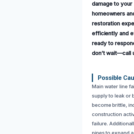
damage to your 
homeowners and 
restoration exper
efficiently and 
ready to respond
don’t wait—call
Possible Cau
Main water line f
supply to leak or
become brittle, in
construction acti
failure. Addition
pipes to expand a