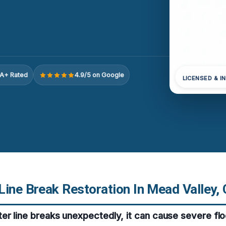
A+ Rated
4.9/5 on Google
LICENSED & I
Line Break Restoration In Mead Valley,
er line breaks unexpectedly, it can cause severe fl