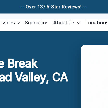
-- Over 137 5-Star Reviews! --
rvices
Scenarios
About Us
Location
e Break
ad Valley, CA