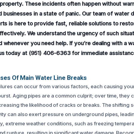
property. These incidents often happen without warn
businesses in a state of panic. Our team of water
ts is here to provide fast, reliable solutions to rest
effectively. We understand the urgency of such situa
 whenever you need help. If you’re dealing with a wa
 us today at (951) 406-6363 for immediate assistanc
ses Of Main Water Line Breaks
ailures can occur from various factors, each causing you
 burst. Aging pipes are a common culprit; over time, they 
creasing the likelihood of cracks or breaks. The shifting s
vity can also exert pressure on underground pipes, leadi
ally, extreme weather conditions, such as freezing temper
nd rupture, resulting in significant water damage. Recog