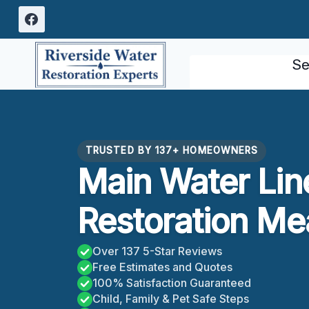
Skip
to
content
Se
TRUSTED BY 137+ HOMEOWNERS
Main Water Lin
Restoration Me
Over 137 5-Star Reviews
Free Estimates and Quotes
100% Satisfaction Guaranteed
Child, Family & Pet Safe Steps