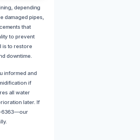
lining, depending
ove damaged pipes,
acements that
lity to prevent
is to restore
and downtime.
ou informed and
dification if
res all water
ration later. If
406-6363—our
ly.