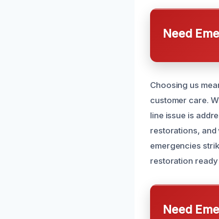
Need Emer
Choosing us means
customer care. We
line issue is addr
restorations, and
emergencies strik
restoration ready
Need Emer