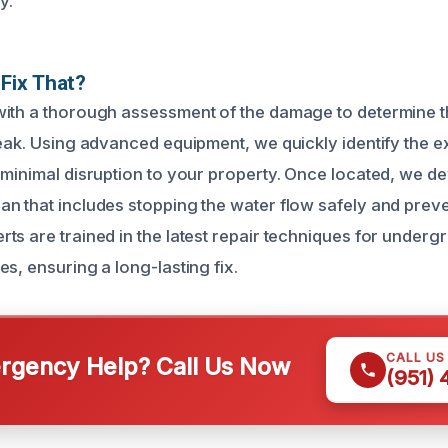
y.
Fix That?
ith a thorough assessment of the damage to determine t
eak. Using advanced equipment, we quickly identify the ex
 minimal disruption to your property. Once located, we d
n that includes stopping the water flow safely and preve
ts are trained in the latest repair techniques for under
s, ensuring a long-lasting fix.
CALL US
gency Help? Call Us Now
(951)