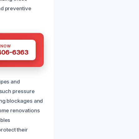
nd preventive
 NOW
 406-6363
pipes and
r such pressure
sing blockages and
home renovations
ables
rotect their