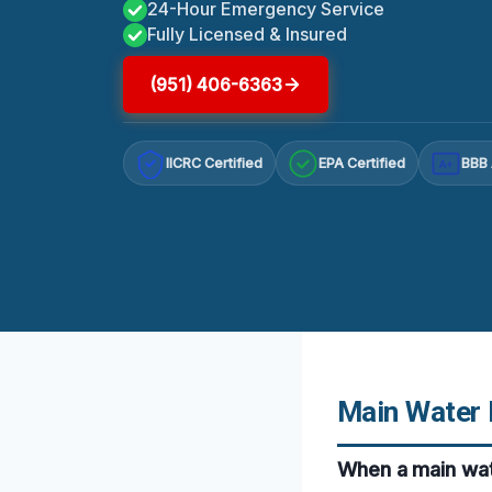
24-Hour Emergency Service
Fully Licensed & Insured
(951) 406-6363
IICRC Certified
EPA Certified
BBB 
A+
Main Water 
When a main wat