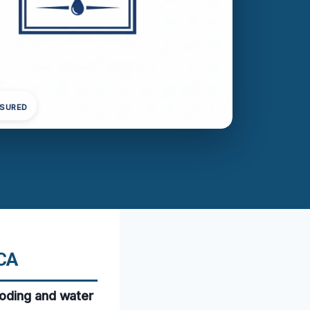
NSURED
 CA
ooding and water