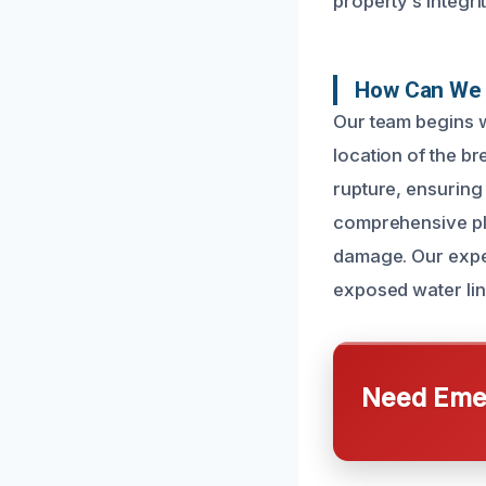
property’s integrit
How Can We 
Our team begins w
location of the br
rupture, ensuring
comprehensive pla
damage. Our exper
exposed water line
Need Emer