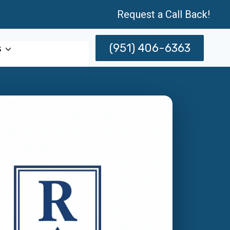
Request a Call Back!
(951) 406-6363
s