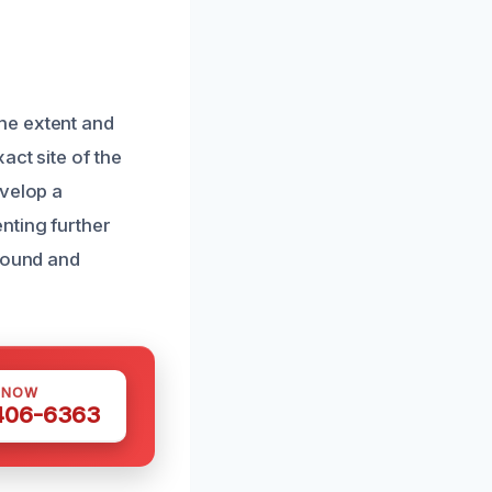
he extent and
act site of the
evelop a
nting further
ground and
 NOW
 406-6363