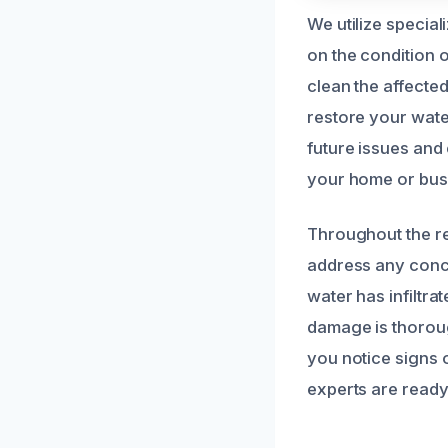
We utilize specia
on the condition 
clean the affecte
restore your water
future issues and
your home or busi
Throughout the re
address any conce
water has infiltr
damage is thoroug
you notice signs 
experts are ready 