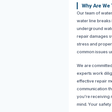
Why Are We 
Our team of water
water line breaks
underground water
repair damages swi
stress and proper
common issues uni
We are committed 
experts work dili
effective repair 
communication thr
you’re receiving r
mind. Your safety 