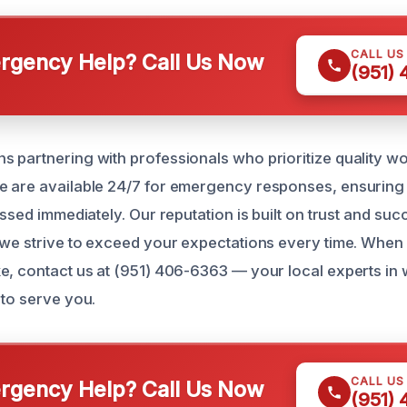
CALL US
gency Help? Call Us Now
(951)
 partnering with professionals who prioritize quality 
 are available 24/7 for emergency responses, ensuring 
essed immediately. Our reputation is built on trust and suc
 we strive to exceed your expectations every time. When
e, contact us at (951) 406-6363 — your local experts i
 to serve you.
CALL US
gency Help? Call Us Now
(951)