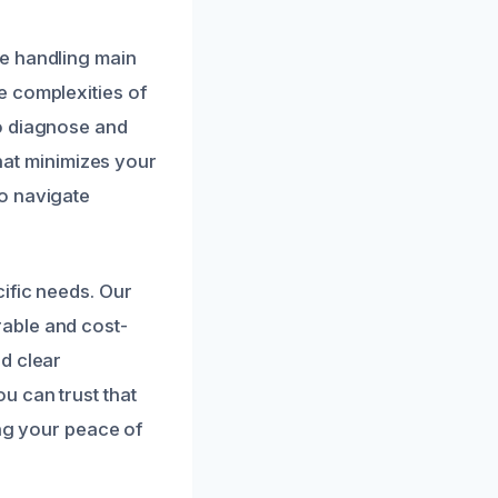
e handling main
e complexities of
to diagnose and
that minimizes your
o navigate
ific needs. Our
able and cost-
d clear
u can trust that
ing your peace of