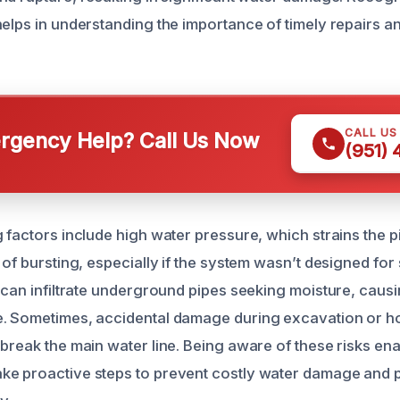
helps in understanding the importance of timely repairs a
CALL US
gency Help? Call Us Now
(951)
g factors include high water pressure, which strains the 
 of bursting, especially if the system wasn’t designed fo
s can infiltrate underground pipes seeking moisture, cau
e. Sometimes, accidental damage during excavation or 
 break the main water line. Being aware of these risks en
e proactive steps to prevent costly water damage and p