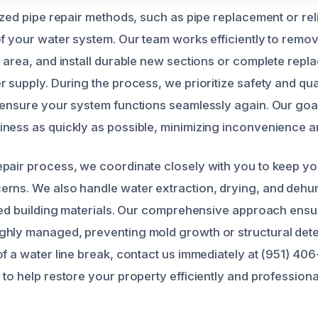
lized pipe repair methods, such as pipe replacement or re
of your water system. Our team works efficiently to rem
d area, and install durable new sections or complete repl
 supply. During the process, we prioritize safety and qua
 ensure your system functions seamlessly again. Our goal 
ness as quickly as possible, minimizing inconvenience 
pair process, we coordinate closely with you to keep y
rns. We also handle water extraction, drying, and dehumi
ated building materials. Our comprehensive approach ensu
hly managed, preventing mold growth or structural deterio
of a water line break, contact us immediately at (951) 
to help restore your property efficiently and professional