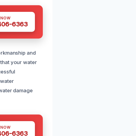
 NOW
 406-6363
workmanship and
that your water
cessful
 water
n water damage
 NOW
 406-6363