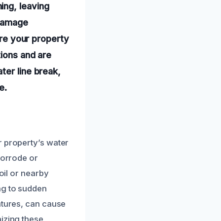
ing, leaving
 damage
ore your property
tions and are
ter line break,
e.
r property’s water
corrode or
oil or nearby
ng to sudden
atures, can cause
nizing these