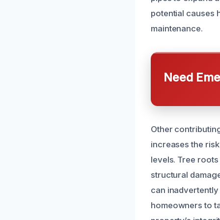
potential causes 
maintenance.
Need Emer
Other contributin
increases the risk
levels. Tree root
structural damag
can inadvertently
homeowners to tak