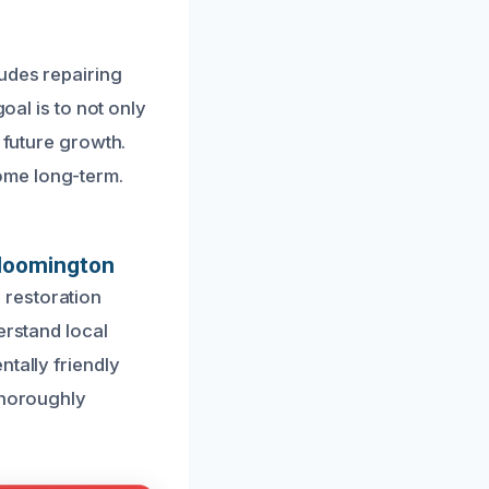
ludes repairing
oal is to not only
 future growth.
ome long-term.
Bloomington
 restoration
erstand local
tally friendly
thoroughly