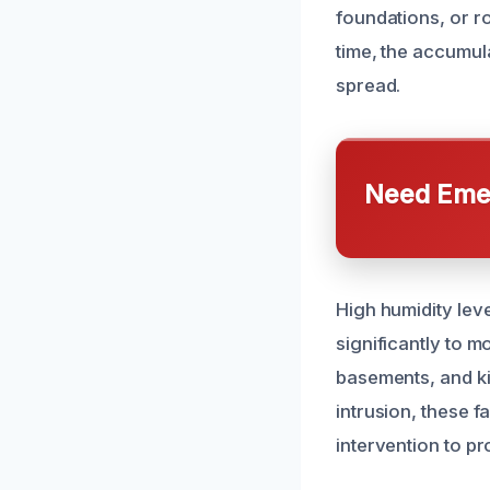
foundations, or r
time, the accumul
spread.
Need Emer
High humidity lev
significantly to m
basements, and ki
intrusion, these 
intervention to pr