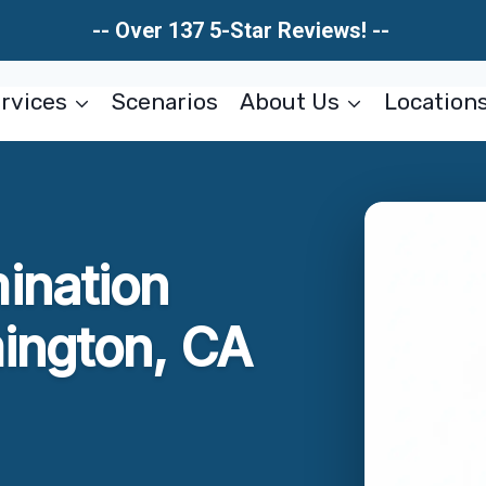
-- Over 137 5-Star Reviews! --
rvices
Scenarios
About Us
Location
ination
ington, CA