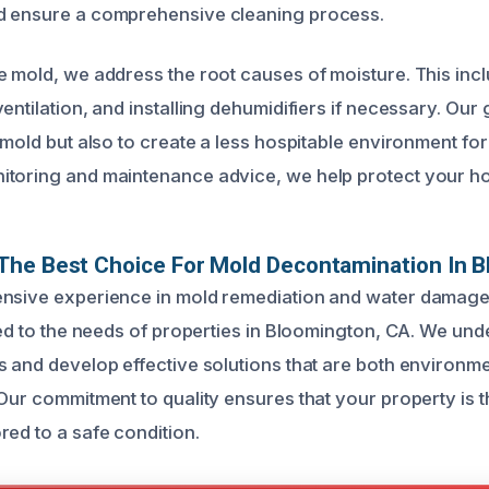
d ensure a comprehensive cleaning process.
e mold, we address the root causes of moisture. This inc
entilation, and installing dehumidifiers if necessary. Our g
 mold but also to create a less hospitable environment for
itoring and maintenance advice, we help protect your h
The Best Choice For Mold Decontamination In 
ensive experience in mold remediation and water damage
red to the needs of properties in Bloomington, CA. We und
s and develop effective solutions that are both environmen
 Our commitment to quality ensures that your property is 
red to a safe condition.