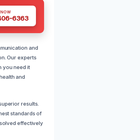
 NOW
 406-6363
ommunication and
on. Our experts
 you need it
health and
uperior results.
hest standards of
solved effectively