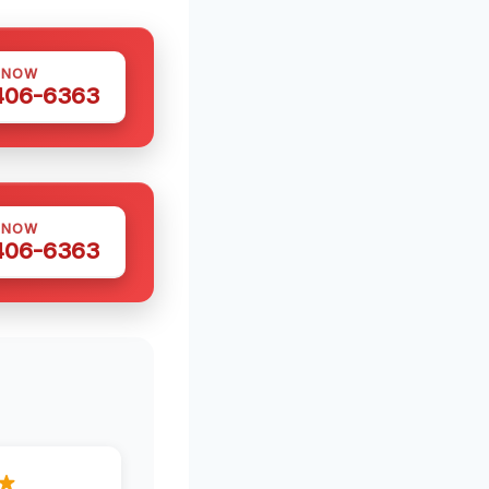
 NOW
 406-6363
 NOW
 406-6363