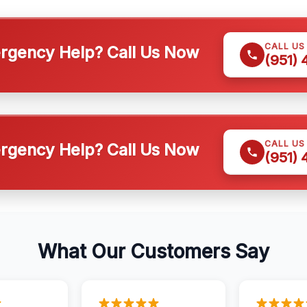
CALL US
gency Help? Call Us Now
(951)
CALL US
gency Help? Call Us Now
(951)
What Our Customers Say