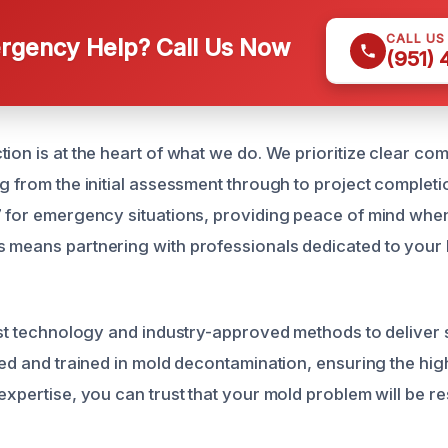
CALL US
gency Help? Call Us Now
(951)
tion is at the heart of what we do. We prioritize clear c
ng from the initial assessment through to project completi
7 for emergency situations, providing peace of mind when
 means partnering with professionals dedicated to your 
test technology and industry-approved methods to deliver s
fied and trained in mold decontamination, ensuring the hig
expertise, you can trust that your mold problem will be re