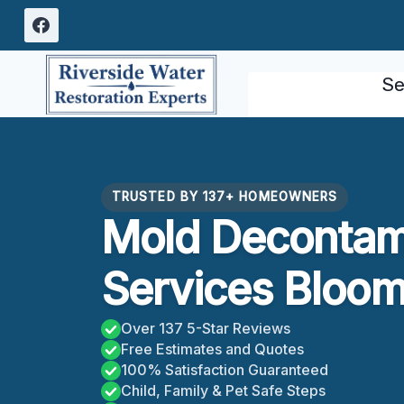
Skip
to
content
Se
TRUSTED BY 137+ HOMEOWNERS
Mold Decontam
Services Bloom
Over 137 5-Star Reviews
Free Estimates and Quotes
100% Satisfaction Guaranteed
Child, Family & Pet Safe Steps