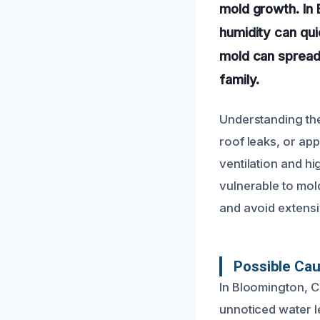
mold growth. In 
humidity can qu
mold can spread 
family.
Understanding the 
roof leaks, or app
ventilation and h
vulnerable to mol
and avoid extens
Possible Ca
In Bloomington, C
unnoticed water l