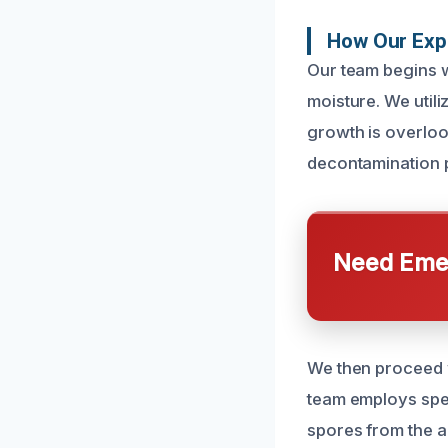
How Our Exp
Our team begins w
moisture. We util
growth is overlook
decontamination 
Need Emer
We then proceed 
team employs spec
spores from the a