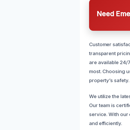
Need Emer
Customer satisfac
transparent prici
are available 24/
most. Choosing us
property’s safety.
We utilize the la
Our team is certi
service. With our 
and efficiently.