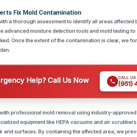
erts Fix Mold Contamination
ith a thorough assessment to identify all areas affected
ize advanced moisture detection tools and mold testing t
ed. Once the extent of the contamination is clear, we for
plan.
CALL US
gency Help? Call Us Now
(951)
with professional mold removal using industry-approved
ialized equipment like HEPA vacuums and air scrubbers 
ir and surfaces. By containing the affected area, we prev