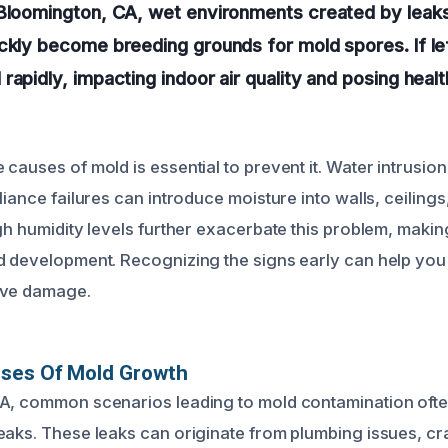
Bloomington, CA, wet environments created by leaks,
ickly become breeding grounds for mold spores. If l
rapidly, impacting indoor air quality and posing healt
causes of mold is essential to prevent it. Water intrusion
liance failures can introduce moisture into walls, ceilings
igh humidity levels further exacerbate this problem, maki
d development. Recognizing the signs early can help you 
ive damage.
uses Of Mold Growth
A, common scenarios leading to mold contamination ofte
eaks. These leaks can originate from plumbing issues, c