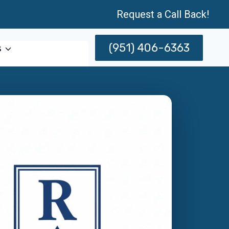
Request a Call Back!
(951) 406-6363
s