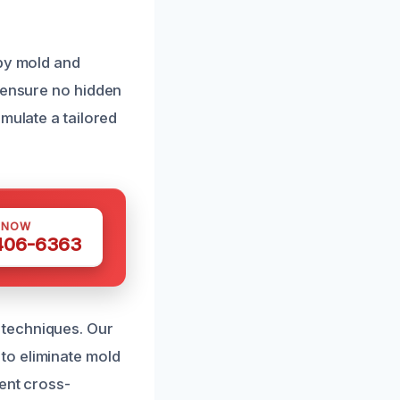
 by mold and
o ensure no hidden
mulate a tailored
 NOW
 406-6363
 techniques. Our
to eliminate mold
ent cross-