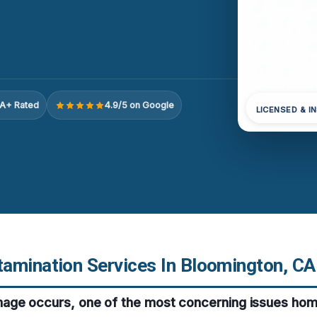
A+ Rated
4.9/5 on Google
LICENSED & I
amination Services In Bloomington, CA
ge occurs, one of the most concerning issues hom