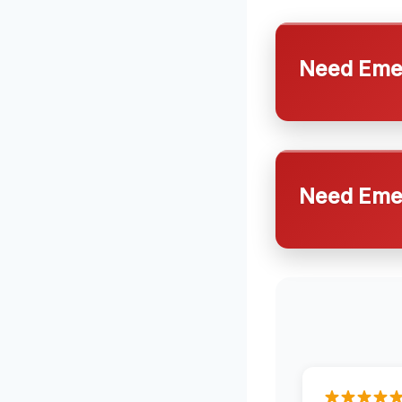
Need Emer
Need Emer