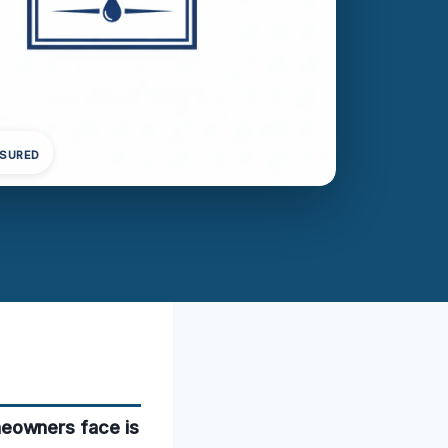
NSURED
eowners face is