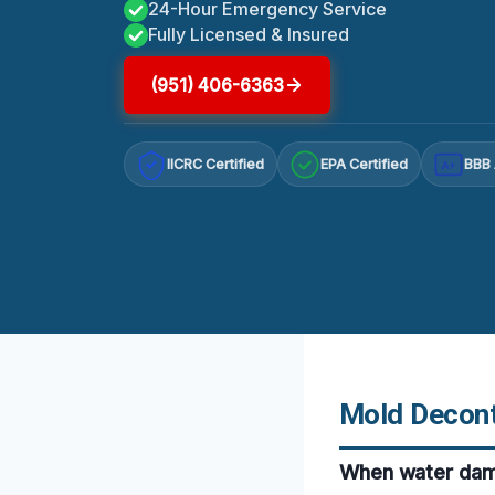
24-Hour Emergency Service
Fully Licensed & Insured
(951) 406-6363
IICRC Certified
EPA Certified
BBB 
A+
Mold Decont
When water dama