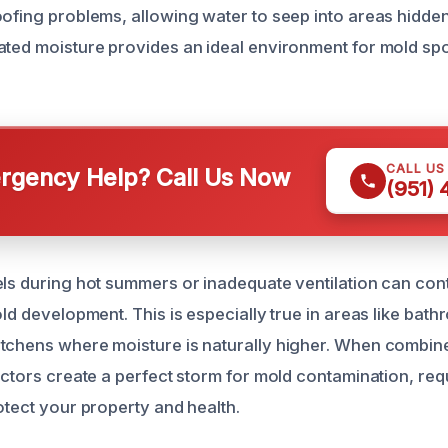
oofing problems, allowing water to seep into areas hidde
ated moisture provides an ideal environment for mold spo
CALL US
gency Help? Call Us Now
(951)
els during hot summers or inadequate ventilation can con
old development. This is especially true in areas like bat
tchens where moisture is naturally higher. When combin
factors create a perfect storm for mold contamination, re
otect your property and health.