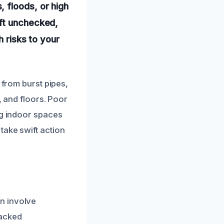
 floods, or high
eft unchecked,
h risks to your
 from burst pipes,
, and floors. Poor
ng indoor spaces
take swift action
n involve
racked