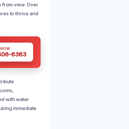
n from view. Over
res to thrive and
 NOW
 406-6363
tribute
hrooms,
ed with water
quiring immediate