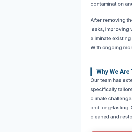
contamination an
After removing th
leaks, improving v
eliminate existing
With ongoing mon
Why We Are 
Our team has ext
specifically tailo
climate challenge
and long-lasting.
cleaned and resto