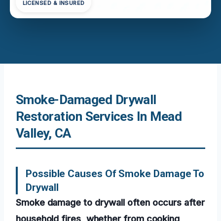
LICENSED & INSURED
Smoke-Damaged Drywall
Restoration Services In Mead
Valley, CA
Possible Causes Of Smoke Damage To
Drywall
Smoke damage to drywall often occurs after
household fires, whether from cooking