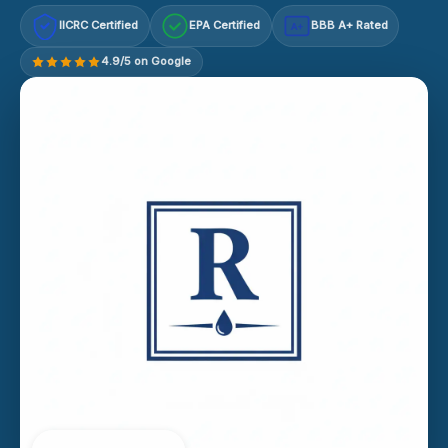
IICRC Certified
EPA Certified
BBB A+ Rated
A+
4.9/5 on Google