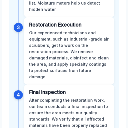
list. Moisture meters help us detect
hidden water.
Restoration Execution
3
Our experienced technicians and
equipment, such as industrial-grade air
scrubbers, get to work on the
restoration process. We remove
damaged materials, disinfect and clean
the area, and apply specialty coatings
to protect surfaces from future
damage.
Final Inspection
4
After completing the restoration work,
our team conducts a final inspection to
ensure the area meets our quality
standards. We verify that all affected
materials have been properly replaced