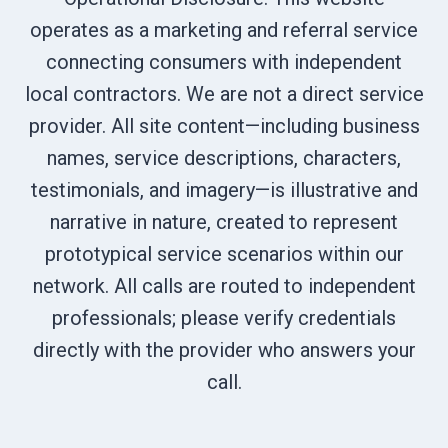
operates as a marketing and referral service
connecting consumers with independent
local contractors. We are not a direct service
provider. All site content—including business
names, service descriptions, characters,
testimonials, and imagery—is illustrative and
narrative in nature, created to represent
prototypical service scenarios within our
network. All calls are routed to independent
professionals; please verify credentials
directly with the provider who answers your
call.