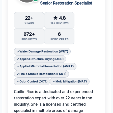
Senior Restoration Specialist
22+
★ 4.8
YEARS
142 REVIEWS
872+
6
PROJECTS
IICRC CERTS
Water Damage Restoration (WRT)
Applied Structural Drying (ASD)
Applied Microbial Remediation (AMRT)
Fire & Smoke Restoration (FSRT)
Odor Control (OCT)
Mold Mitigation (MRT)
Caitlin Rice is a dedicated and experienced
restoration expert with over 22 years in the
industry. She is a licensed and certified
specialist in multiple areas of damage