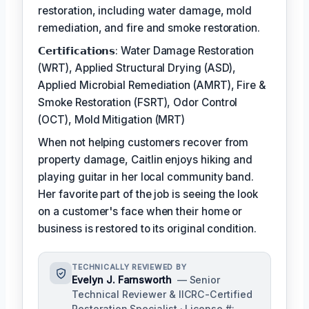
restoration, including water damage, mold
remediation, and fire and smoke restoration.
𝗖𝗲𝗿𝘁𝗶𝗳𝗶𝗰𝗮𝘁𝗶𝗼𝗻𝘀: Water Damage Restoration
(WRT), Applied Structural Drying (ASD),
Applied Microbial Remediation (AMRT), Fire &
Smoke Restoration (FSRT), Odor Control
(OCT), Mold Mitigation (MRT)
When not helping customers recover from
property damage, Caitlin enjoys hiking and
playing guitar in her local community band.
Her favorite part of the job is seeing the look
on a customer's face when their home or
business is restored to its original condition.
TECHNICALLY REVIEWED BY
Evelyn J. Farnsworth
— Senior
Technical Reviewer & IICRC-Certified
Restoration Specialist · License #: