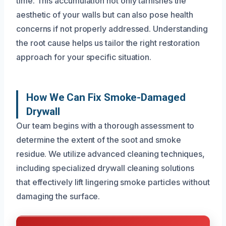
time. This accumulation not only tarnishes the
aesthetic of your walls but can also pose health
concerns if not properly addressed. Understanding
the root cause helps us tailor the right restoration
approach for your specific situation.
How We Can Fix Smoke-Damaged
Drywall
Our team begins with a thorough assessment to
determine the extent of the soot and smoke
residue. We utilize advanced cleaning techniques,
including specialized drywall cleaning solutions
that effectively lift lingering smoke particles without
damaging the surface.