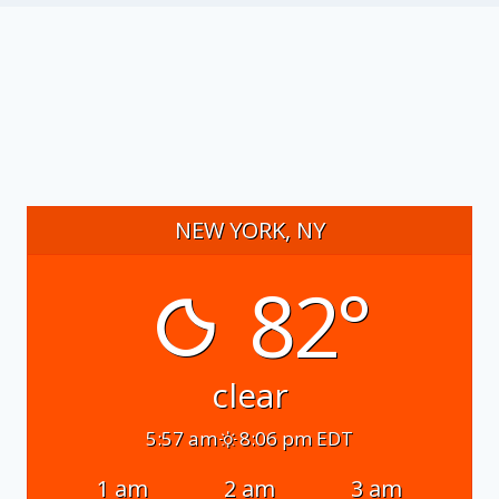
NEW YORK, NY
82°
clear
5:57 am
8:06 pm EDT
1 am
2 am
3 am