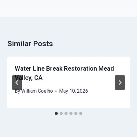
Similar Posts
Water Line Break Restoration Mead
Valley, CA
By
William Coelho
May 10, 2026