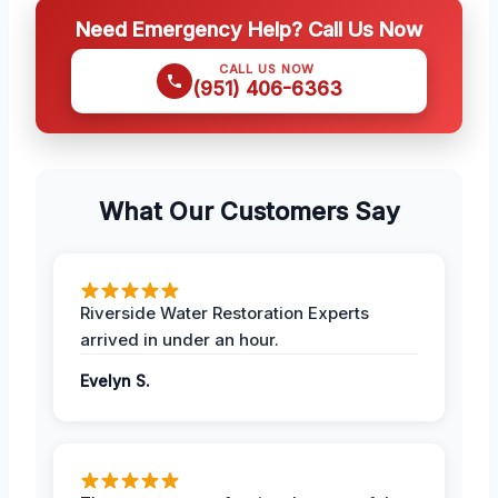
Need Emergency Help? Call Us Now
CALL US NOW
(951) 406-6363
What Our Customers Say
Riverside Water Restoration Experts
arrived in under an hour.
Evelyn S.