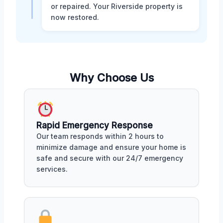
or repaired. Your Riverside property is
now restored.
Why Choose Us
Rapid Emergency Response
Our team responds within 2 hours to
minimize damage and ensure your home is
safe and secure with our 24/7 emergency
services.