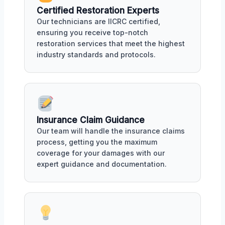
Certified Restoration Experts
Our technicians are IICRC certified,
ensuring you receive top-notch
restoration services that meet the highest
industry standards and protocols.
Insurance Claim Guidance
Our team will handle the insurance claims
process, getting you the maximum
coverage for your damages with our
expert guidance and documentation.