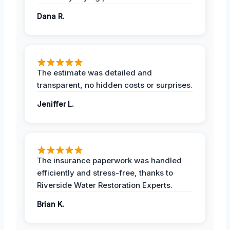
Dana R.
The estimate was detailed and
transparent, no hidden costs or surprises.
Jeniffer L.
The insurance paperwork was handled
efficiently and stress-free, thanks to
Riverside Water Restoration Experts.
Brian K.