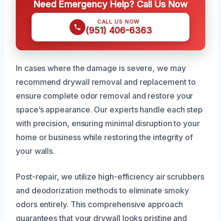
Need Emergency Help? Call Us Now
CALL US NOW
(951) 406-6363
In cases where the damage is severe, we may
recommend drywall removal and replacement to
ensure complete odor removal and restore your
space’s appearance. Our experts handle each step
with precision, ensuring minimal disruption to your
home or business while restoring the integrity of
your walls.
Post-repair, we utilize high-efficiency air scrubbers
and deodorization methods to eliminate smoky
odors entirely. This comprehensive approach
guarantees that your drywall looks pristine and