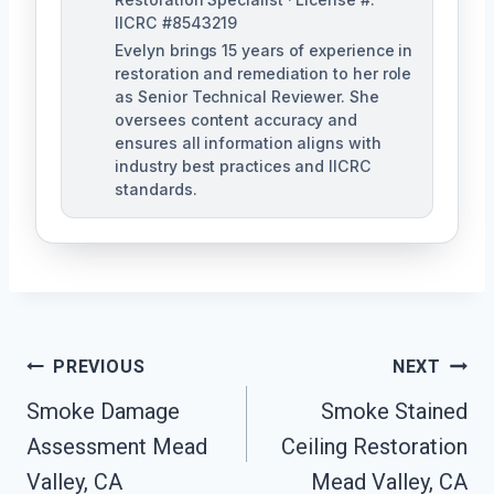
IICRC #8543219
Evelyn brings 15 years of experience in
restoration and remediation to her role
as Senior Technical Reviewer. She
oversees content accuracy and
ensures all information aligns with
industry best practices and IICRC
standards.
Post
PREVIOUS
NEXT
Navigation
Smoke Damage
Smoke Stained
Assessment Mead
Ceiling Restoration
Valley, CA
Mead Valley, CA