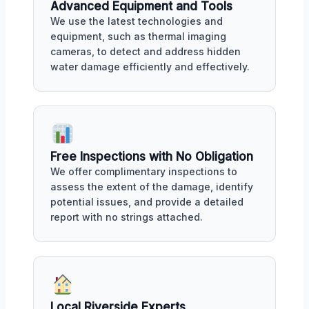
Advanced Equipment and Tools
We use the latest technologies and
equipment, such as thermal imaging
cameras, to detect and address hidden
water damage efficiently and effectively.
Free Inspections with No Obligation
We offer complimentary inspections to
assess the extent of the damage, identify
potential issues, and provide a detailed
report with no strings attached.
Local Riverside Experts