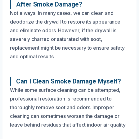
After Smoke Damage?
Not always. In many cases, we can clean and
deodorize the drywall to restore its appearance
and eliminate odors. However, if the drywall is
severely charred or saturated with soot,
replacement might be necessary to ensure safety
and optimal results.
Can I Clean Smoke Damage Myself?
While some surface cleaning can be attempted,
professional restoration is recommended to
thoroughly remove soot and odors. Improper
cleaning can sometimes worsen the damage or
leave behind residues that affect indoor air quality.