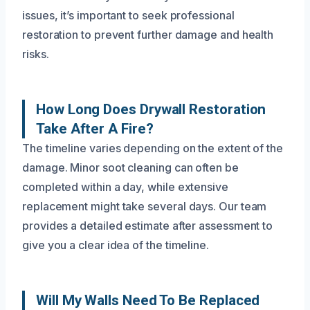
issues, it’s important to seek professional
restoration to prevent further damage and health
risks.
How Long Does Drywall Restoration
Take After A Fire?
The timeline varies depending on the extent of the
damage. Minor soot cleaning can often be
completed within a day, while extensive
replacement might take several days. Our team
provides a detailed estimate after assessment to
give you a clear idea of the timeline.
Will My Walls Need To Be Replaced