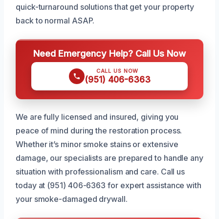
quick-turnaround solutions that get your property
back to normal ASAP.
Need Emergency Help? Call Us Now
CALL US NOW
(951) 406-6363
We are fully licensed and insured, giving you
peace of mind during the restoration process.
Whether it’s minor smoke stains or extensive
damage, our specialists are prepared to handle any
situation with professionalism and care. Call us
today at (951) 406-6363 for expert assistance with
your smoke-damaged drywall.