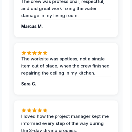
The crew was professional, respectful,
and did great work fixing the water
damage in my living room.
Marcus M.
The worksite was spotless, not a single
item out of place, when the crew finished
repairing the ceiling in my kitchen.
Sara G.
I loved how the project manager kept me
informed every step of the way during
the 3-day drying process.