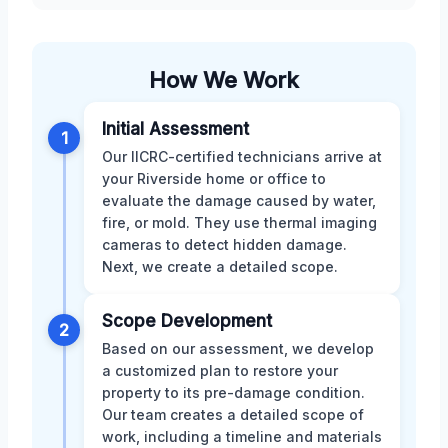
How We Work
Initial Assessment
1
Our IICRC-certified technicians arrive at
your Riverside home or office to
evaluate the damage caused by water,
fire, or mold. They use thermal imaging
cameras to detect hidden damage.
Next, we create a detailed scope.
Scope Development
2
Based on our assessment, we develop
a customized plan to restore your
property to its pre-damage condition.
Our team creates a detailed scope of
work, including a timeline and materials