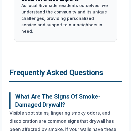
As local Riverside residents ourselves, we
understand the community and its unique
challenges, providing personalized
service and support to our neighbors in
need.
Frequently Asked Questions
What Are The Signs Of Smoke-
Damaged Drywall?
Visible soot stains, lingering smoky odors, and
discoloration are common signs that drywall has
been affected by smoke. If your walls have these