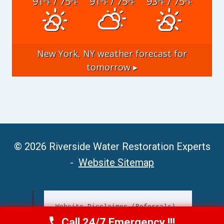
91
/ 75
91
/ 75
93
/ 75
°F
°F
°F
°F
°F
°F
New York, NY
weather forecast for
tomorrow ▸
© 2026 Riverside Water Restoration Experts
-
Website Sitemap
Website Disclaimer (Referrals)
Call 24/7 Emergency !!!