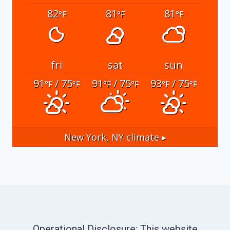
82
81
81
°F
°F
°F
fri
sat
sun
91
/ 75
91
/ 75
93
/ 75
°F
°F
°F
°F
°F
°F
New York, NY
climate ▸
Operational Disclosure: This website