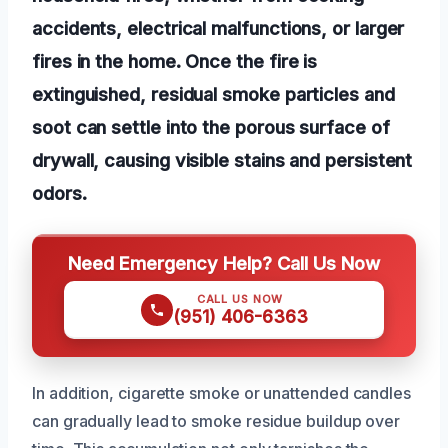
accidents, electrical malfunctions, or larger
fires in the home. Once the fire is
extinguished, residual smoke particles and
soot can settle into the porous surface of
drywall, causing visible stains and persistent
odors.
Need Emergency Help? Call Us Now
CALL US NOW
(951) 406-6363
In addition, cigarette smoke or unattended candles
can gradually lead to smoke residue buildup over