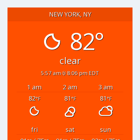
NEW YORK, NY
82°
clear
5:57 am
8:06 pm EDT
1 am
2 am
3 am
82
81
81
°F
°F
°F
fri
sat
sun