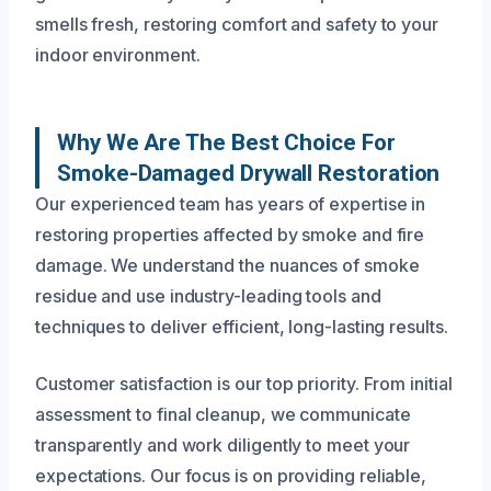
smells fresh, restoring comfort and safety to your
indoor environment.
Why We Are The Best Choice For
Smoke-Damaged Drywall Restoration
Our experienced team has years of expertise in
restoring properties affected by smoke and fire
damage. We understand the nuances of smoke
residue and use industry-leading tools and
techniques to deliver efficient, long-lasting results.
Customer satisfaction is our top priority. From initial
assessment to final cleanup, we communicate
transparently and work diligently to meet your
expectations. Our focus is on providing reliable,