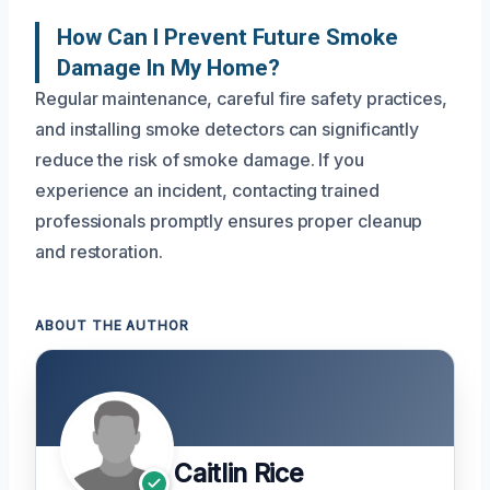
How Can I Prevent Future Smoke
Damage In My Home?
Regular maintenance, careful fire safety practices,
and installing smoke detectors can significantly
reduce the risk of smoke damage. If you
experience an incident, contacting trained
professionals promptly ensures proper cleanup
and restoration.
ABOUT THE AUTHOR
Caitlin Rice