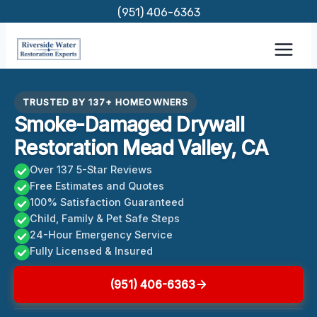
Skip
(951) 406-6363
to
content
TRUSTED BY 137+ HOMEOWNERS
Smoke-Damaged Drywall
Restoration Mead Valley, CA
Over 137 5-Star Reviews
Free Estimates and Quotes
100% Satisfaction Guaranteed
Child, Family & Pet Safe Steps
24-Hour Emergency Service
Fully Licensed & Insured
(951) 406-6363