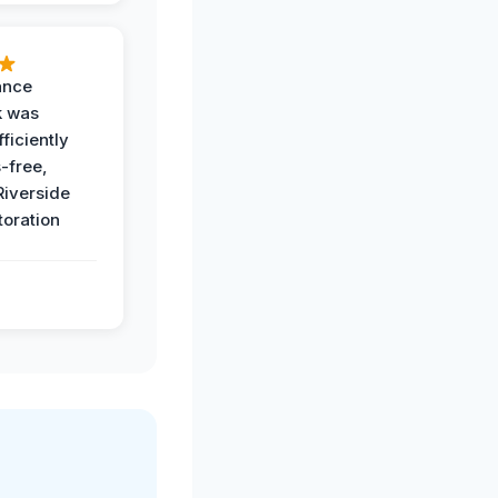
ance
k was
ficiently
-free,
Riverside
toration