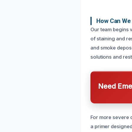
How Can We 
Our team begins 
of staining and r
and smoke deposit
solutions and rest
Need Emer
For more severe 
a primer designed