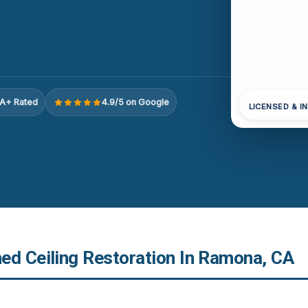
A+ Rated
4.9/5 on Google
LICENSED & I
ed Ceiling Restoration In Ramona, CA