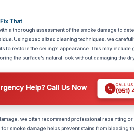
Fix That
with a thorough assessment of the smoke damage to dete
esidue. Using specialized cleaning techniques, we carefu
s to restore the ceiling’s appearance. This may include 
oring the surface’s natural look without damaging the dry
CALL US
gency Help? Call Us Now
(951)
damage, we often recommend professional repainting or 
 for smoke damage helps prevent stains from bleeding t