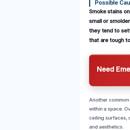
Possible Cau
Smoke stains on 
small or smolder
they tend to sett
that are tough to
Need Emer
Another common c
within a space. O
ceiling surfaces, 
and aesthetics.