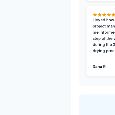
I loved how
project man
me informe
step of the
during the 
drying proc
Dana R.