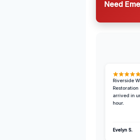
Need Emer
Riverside W
Restoration
arrived in 
hour.
Evelyn S.