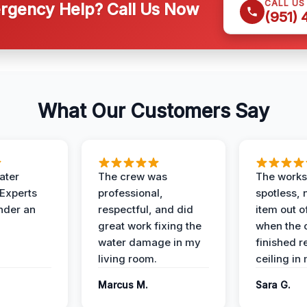
CALL US
gency Help? Call Us Now
(951)
What Our Customers Say
ater
The crew was
The works
 Experts
professional,
spotless, 
under an
respectful, and did
item out o
great work fixing the
when the 
water damage in my
finished r
living room.
ceiling in
Marcus M.
Sara G.