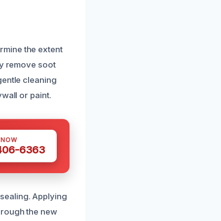
rmine the extent
lly remove soot
gentle cleaning
wall or paint.
 NOW
 406-6363
sealing. Applying
hrough the new