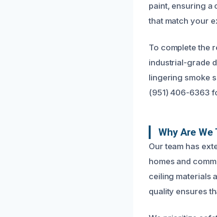
paint, ensuring a 
that match your ex
To complete the r
industrial-grade d
lingering smoke s
(951) 406-6363 fo
Why Are We T
Our team has exte
homes and commerc
ceiling materials 
quality ensures th