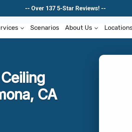
-- Over 137 5-Star Reviews! --
rvices
Scenarios
About Us
Location
Ceiling
amona, CA