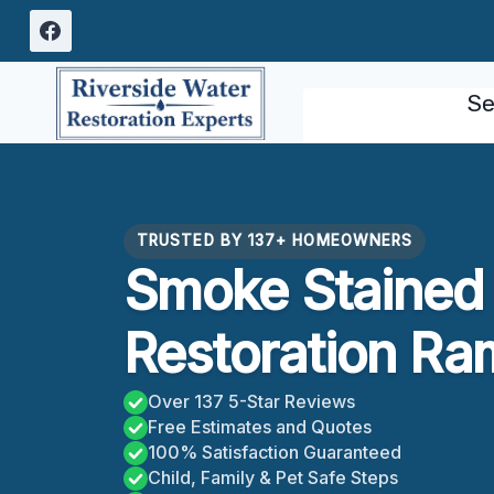
Skip
to
content
Se
TRUSTED BY 137+ HOMEOWNERS
Smoke Stained 
Restoration R
Over 137 5-Star Reviews
Free Estimates and Quotes
100% Satisfaction Guaranteed
Child, Family & Pet Safe Steps