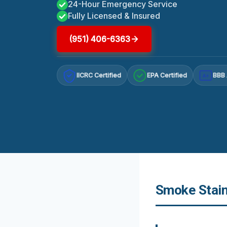
24-Hour Emergency Service
Fully Licensed & Insured
(951) 406-6363
IICRC Certified
EPA Certified
BBB 
A+
Smoke Stain