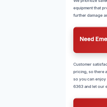
We prioritize saf
equipment that pr
further damage an
Need Emer
Customer satisfac
pricing, so there 
so you can enjoy 
6363 and let our 