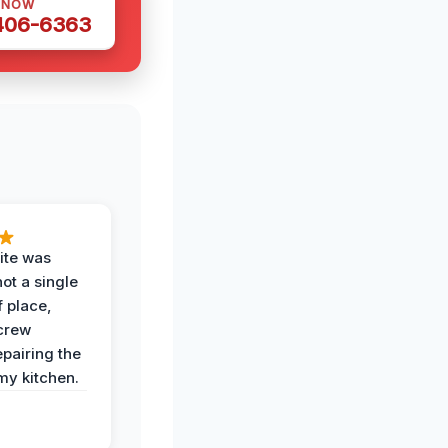
 NOW
 406-6363
ite was
not a single
f place,
crew
epairing the
 my kitchen.