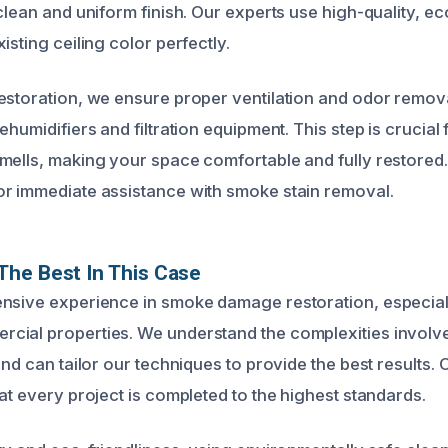
clean and uniform finish. Our experts use high-quality, ec
isting ceiling color perfectly.
estoration, we ensure proper ventilation and odor removal
ehumidifiers and filtration equipment. This step is crucial 
mells, making your space comfortable and fully restored. 
r immediate assistance with smoke stain removal.
he Best In This Case
nsive experience in smoke damage restoration, especially
ial properties. We understand the complexities involved
and can tailor our techniques to provide the best results. 
at every project is completed to the highest standards.