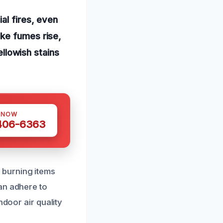
al fires, even
oke fumes rise,
ellowish stains
 NOW
 406-6363
 burning items
an adhere to
ndoor air quality