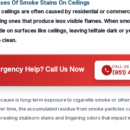
ses Of Smoke Stains On Ceilings
ceilings are often caused by residential or commerci
ing ones that produce less visible flames. When sm
le on surfaces like ceilings, leaving telltale dark or y
 clean.
CALL US
gency Help? Call Us Now
(951)
ause is long-term exposure to cigarette smoke or other
ver time, the accumulated residue from smoke particles c
creating stubborn stains and lingering odors that impact i