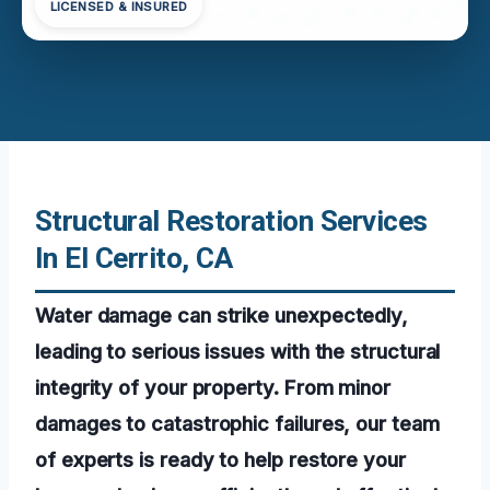
LICENSED & INSURED
Structural Restoration Services
In El Cerrito, CA
Water damage can strike unexpectedly,
leading to serious issues with the structural
integrity of your property. From minor
damages to catastrophic failures, our team
of experts is ready to help restore your