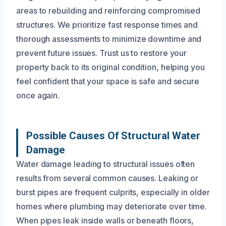
areas to rebuilding and reinforcing compromised
structures. We prioritize fast response times and
thorough assessments to minimize downtime and
prevent future issues. Trust us to restore your
property back to its original condition, helping you
feel confident that your space is safe and secure
once again.
Possible Causes Of Structural Water
Damage
Water damage leading to structural issues often
results from several common causes. Leaking or
burst pipes are frequent culprits, especially in older
homes where plumbing may deteriorate over time.
When pipes leak inside walls or beneath floors,