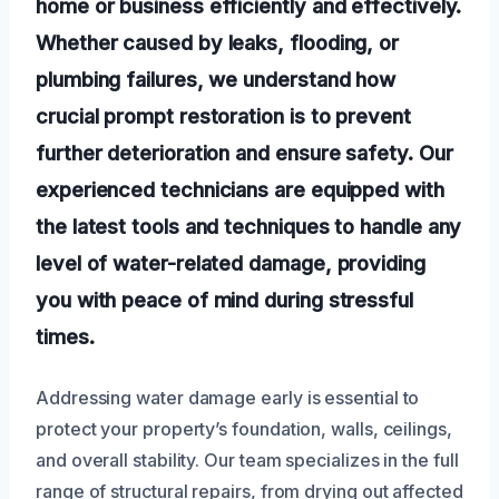
home or business efficiently and effectively.
Whether caused by leaks, flooding, or
plumbing failures, we understand how
crucial prompt restoration is to prevent
further deterioration and ensure safety. Our
experienced technicians are equipped with
the latest tools and techniques to handle any
level of water-related damage, providing
you with peace of mind during stressful
times.
Addressing water damage early is essential to
protect your property’s foundation, walls, ceilings,
and overall stability. Our team specializes in the full
range of structural repairs, from drying out affected