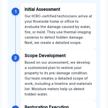
Initial Assessment
1
Our IICRC-certified technicians arrive at
your Riverside home or office to
evaluate the damage caused by water,
fire, or mold. They use thermal imaging
cameras to detect hidden damage.
Next, we create a detailed scope.
Scope Development
2
Based on our assessment, we develop
a customized plan to restore your
property to its pre-damage condition.
Our team creates a detailed scope of
work, including a timeline and materials
list. Moisture meters help us detect
hidden water.
Restoration Execution