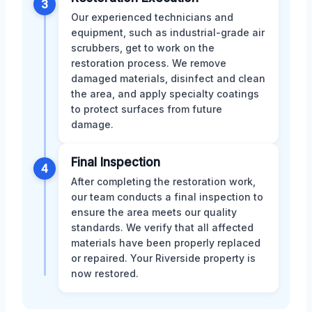
3
Our experienced technicians and
equipment, such as industrial-grade air
scrubbers, get to work on the
restoration process. We remove
damaged materials, disinfect and clean
the area, and apply specialty coatings
to protect surfaces from future
damage.
Final Inspection
4
After completing the restoration work,
our team conducts a final inspection to
ensure the area meets our quality
standards. We verify that all affected
materials have been properly replaced
or repaired. Your Riverside property is
now restored.