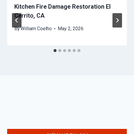
Kitchen Fire Damage Restoration El
Cerrito, CA
By
William Coelho
May 2, 2026