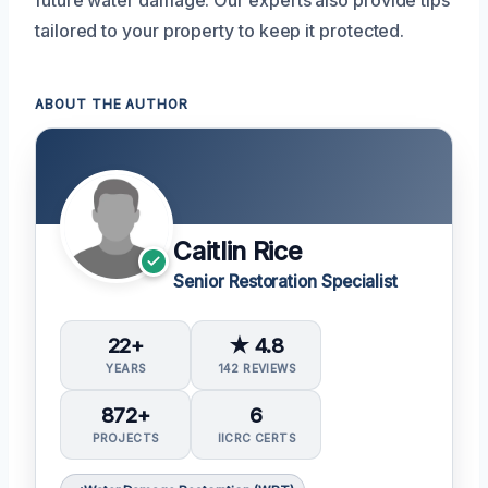
tailored to your property to keep it protected.
ABOUT THE AUTHOR
Caitlin Rice
Senior Restoration Specialist
22+
★ 4.8
YEARS
142 REVIEWS
872+
6
PROJECTS
IICRC CERTS