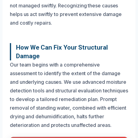
not managed swiftly. Recognizing these causes
helps us act swiftly to prevent extensive damage
and costly repairs.
How We Can Fix Your Structural
Damage
Our team begins with a comprehensive
assessment to identify the extent of the damage
and underlying causes. We use advanced moisture
detection tools and structural evaluation techniques
to develop a tailored remediation plan. Prompt
removal of standing water, combined with efficient
drying and dehumidification, halts further
deterioration and protects unaffected areas.