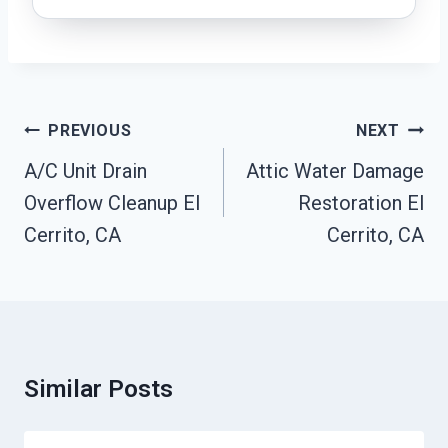
Post
PREVIOUS
NEXT
Navigation
A/C Unit Drain
Attic Water Damage
Overflow Cleanup El
Restoration El
Cerrito, CA
Cerrito, CA
Similar Posts