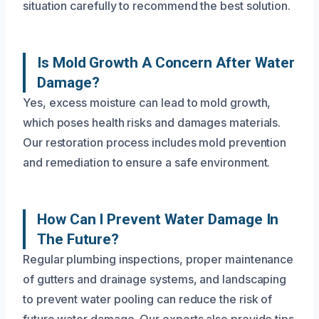
situation carefully to recommend the best solution.
Is Mold Growth A Concern After Water
Damage?
Yes, excess moisture can lead to mold growth,
which poses health risks and damages materials.
Our restoration process includes mold prevention
and remediation to ensure a safe environment.
How Can I Prevent Water Damage In
The Future?
Regular plumbing inspections, proper maintenance
of gutters and drainage systems, and landscaping
to prevent water pooling can reduce the risk of
future water damage. Our experts also provide tips