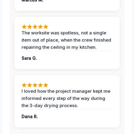
The worksite was spotless, not a single
item out of place, when the crew finished
repairing the ceiling in my kitchen.
Sara G.
I loved how the project manager kept me
informed every step of the way during
the 3-day drying process.
Dana R.