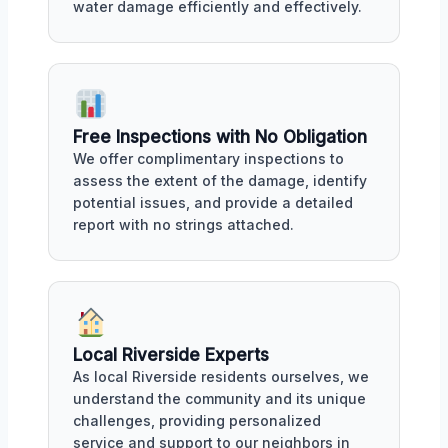
water damage efficiently and effectively.
Free Inspections with No Obligation
We offer complimentary inspections to
assess the extent of the damage, identify
potential issues, and provide a detailed
report with no strings attached.
Local Riverside Experts
As local Riverside residents ourselves, we
understand the community and its unique
challenges, providing personalized
service and support to our neighbors in