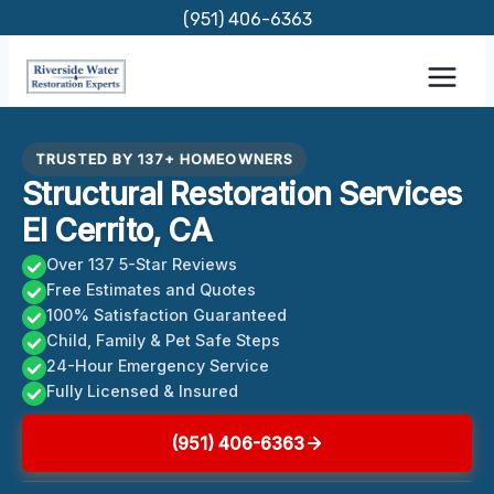
Skip
(951) 406-6363
to
content
TRUSTED BY 137+ HOMEOWNERS
Structural Restoration Services
El Cerrito, CA
Over 137 5-Star Reviews
Free Estimates and Quotes
100% Satisfaction Guaranteed
Child, Family & Pet Safe Steps
24-Hour Emergency Service
Fully Licensed & Insured
(951) 406-6363