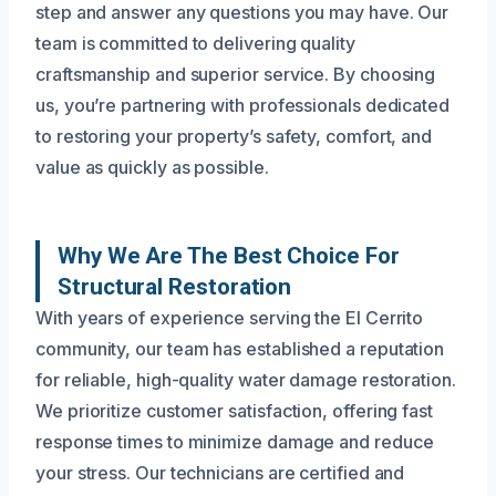
step and answer any questions you may have. Our
team is committed to delivering quality
craftsmanship and superior service. By choosing
us, you’re partnering with professionals dedicated
to restoring your property’s safety, comfort, and
value as quickly as possible.
Why We Are The Best Choice For
Structural Restoration
With years of experience serving the El Cerrito
community, our team has established a reputation
for reliable, high-quality water damage restoration.
We prioritize customer satisfaction, offering fast
response times to minimize damage and reduce
your stress. Our technicians are certified and