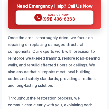
Need Emergency Help? Call Us Now
CALL US NOW
(951) 406-6363
Once the area is thoroughly dried, we focus on
repairing or replacing damaged structural
components. Our experts work with precision to
reinforce weakened framing, restore load-bearing
walls, and rebuild affected floors or ceilings. We
also ensure that all repairs meet local building
codes and safety standards, providing a resilient
and long-lasting solution.
Throughout the restoration process, we
communicate clearly with you, explaining each