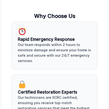
Why Choose Us
Rapid Emergency Response
Our team responds within 2 hours to
minimize damage and ensure your home is
safe and secure with our 24/7 emergency
services.
Certified Restoration Experts
Our technicians are IICRC certified,
ensuring you receive top-notch
restoration services that meet the highest