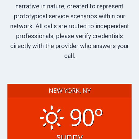
narrative in nature, created to represent
prototypical service scenarios within our
network. All calls are routed to independent
professionals; please verify credentials
directly with the provider who answers your
call.
NEW YORK, NY
90°
sunny