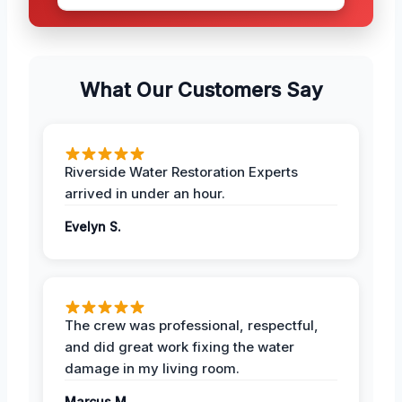
What Our Customers Say
Riverside Water Restoration Experts
arrived in under an hour.
Evelyn S.
The crew was professional, respectful,
and did great work fixing the water
damage in my living room.
Marcus M.