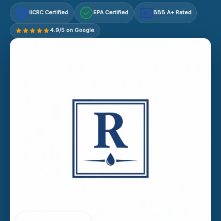
IICRC Certified
EPA Certified
BBB A+ Rated
A+
4.9/5 on Google