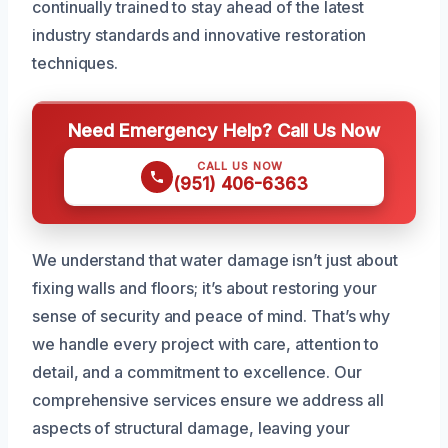
continually trained to stay ahead of the latest
industry standards and innovative restoration
techniques.
Need Emergency Help? Call Us Now
CALL US NOW
(951) 406-6363
We understand that water damage isn’t just about
fixing walls and floors; it’s about restoring your
sense of security and peace of mind. That’s why
we handle every project with care, attention to
detail, and a commitment to excellence. Our
comprehensive services ensure we address all
aspects of structural damage, leaving your