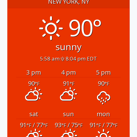
NEW YORK, NY
90°
sunny
5:58 am
8:04 pm EDT
3 pm
4 pm
5 pm
90
91
90
°F
°F
°F
sat
sun
mon
91
/ 77
93
/ 75
91
/ 77
°F
°F
°F
°F
°F
°F