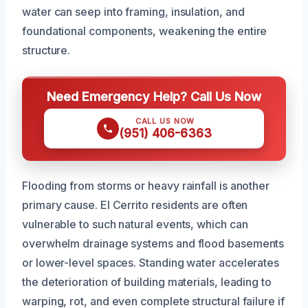
water can seep into framing, insulation, and
foundational components, weakening the entire
structure.
Need Emergency Help? Call Us Now
CALL US NOW
(951) 406-6363
Flooding from storms or heavy rainfall is another
primary cause. El Cerrito residents are often
vulnerable to such natural events, which can
overwhelm drainage systems and flood basements
or lower-level spaces. Standing water accelerates
the deterioration of building materials, leading to
warping, rot, and even complete structural failure if