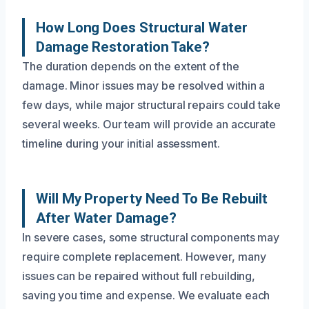
How Long Does Structural Water
Damage Restoration Take?
The duration depends on the extent of the
damage. Minor issues may be resolved within a
few days, while major structural repairs could take
several weeks. Our team will provide an accurate
timeline during your initial assessment.
Will My Property Need To Be Rebuilt
After Water Damage?
In severe cases, some structural components may
require complete replacement. However, many
issues can be repaired without full rebuilding,
saving you time and expense. We evaluate each