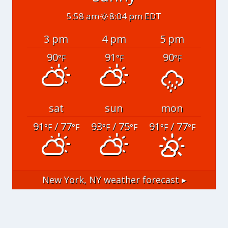
5:58 am
8:04 pm EDT
3 pm
4 pm
5 pm
90
91
90
°F
°F
°F
sat
sun
mon
91
/ 77
93
/ 75
91
/ 77
°F
°F
°F
°F
°F
°F
New York, NY
weather forecast ▸