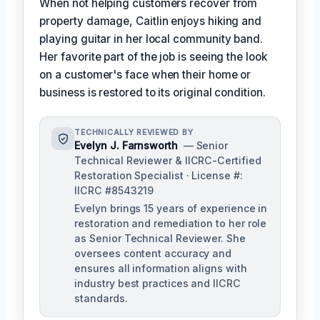
When not helping customers recover from
property damage, Caitlin enjoys hiking and
playing guitar in her local community band.
Her favorite part of the job is seeing the look
on a customer's face when their home or
business is restored to its original condition.
TECHNICALLY REVIEWED BY
Evelyn J. Farnsworth
— Senior
Technical Reviewer & IICRC-Certified
Restoration Specialist · License #:
IICRC #8543219
Evelyn brings 15 years of experience in
restoration and remediation to her role
as Senior Technical Reviewer. She
oversees content accuracy and
ensures all information aligns with
industry best practices and IICRC
standards.