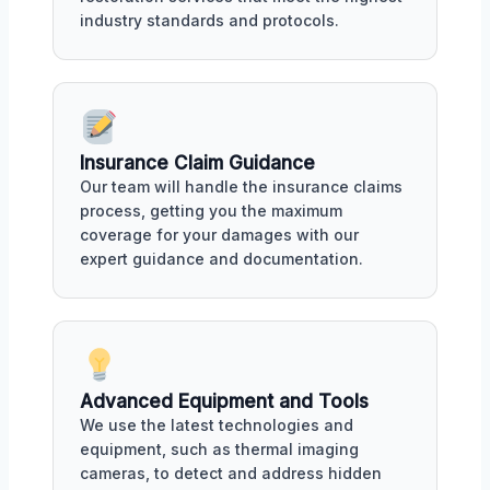
industry standards and protocols.
Insurance Claim Guidance
Our team will handle the insurance claims
process, getting you the maximum
coverage for your damages with our
expert guidance and documentation.
Advanced Equipment and Tools
We use the latest technologies and
equipment, such as thermal imaging
cameras, to detect and address hidden