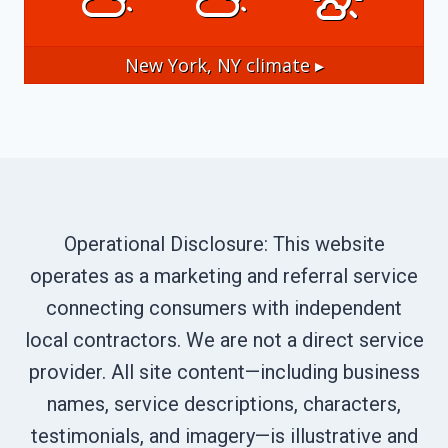
New York, NY
climate ▸
Operational Disclosure: This website
operates as a marketing and referral service
connecting consumers with independent
local contractors. We are not a direct service
provider. All site content—including business
names, service descriptions, characters,
testimonials, and imagery—is illustrative and