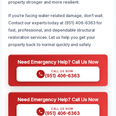
property stronger and more resilient.
If you’re facing water-related damage, don’t wait.
Contact our experts today at (951) 406-6363 for
fast, professional, and dependable structural
restoration services. Let us help you get your
property back to normal quickly and safely.
Need Emergency Help? Call Us Now
CALL US NOW
(951) 406-6363
Need Emergency Help? Call Us Now
CALL US NOW
(951) 406-6363