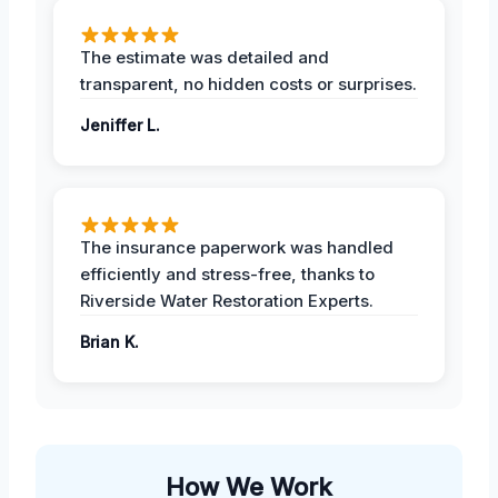
The estimate was detailed and
transparent, no hidden costs or surprises.
Jeniffer L.
The insurance paperwork was handled
efficiently and stress-free, thanks to
Riverside Water Restoration Experts.
Brian K.
How We Work