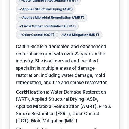
Water Damage Restoration (WRT)
Applied Structural Drying (ASD)
Applied Microbial Remediation (AMRT)
Fire & Smoke Restoration (FSRT)
Odor Control (OCT)
Mold Mitigation (MRT)
Caitlin Rice is a dedicated and experienced
restoration expert with over 22 years in the
industry. She is a licensed and certified
specialist in multiple areas of damage
restoration, including water damage, mold
remediation, and fire and smoke restoration.
𝗖𝗲𝗿𝘁𝗶𝗳𝗶𝗰𝗮𝘁𝗶𝗼𝗻𝘀: Water Damage Restoration
(WRT), Applied Structural Drying (ASD),
Applied Microbial Remediation (AMRT), Fire &
Smoke Restoration (FSRT), Odor Control
(OCT), Mold Mitigation (MRT)