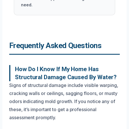
need.
Frequently Asked Questions
How Do I Know If My Home Has
Structural Damage Caused By Water?
Signs of structural damage include visible warping,
cracking walls or ceilings, sagging floors, or musty
odors indicating mold growth. If you notice any of
these, it’s important to get a professional
assessment promptly.