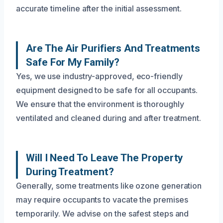
accurate timeline after the initial assessment.
Are The Air Purifiers And Treatments
Safe For My Family?
Yes, we use industry-approved, eco-friendly
equipment designed to be safe for all occupants.
We ensure that the environment is thoroughly
ventilated and cleaned during and after treatment.
Will I Need To Leave The Property
During Treatment?
Generally, some treatments like ozone generation
may require occupants to vacate the premises
temporarily. We advise on the safest steps and