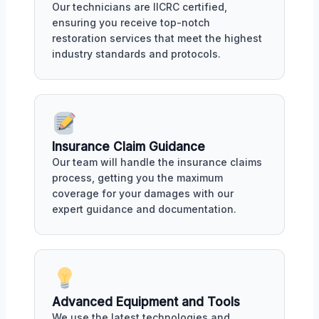
Our technicians are IICRC certified,
ensuring you receive top-notch
restoration services that meet the highest
industry standards and protocols.
Insurance Claim Guidance
Our team will handle the insurance claims
process, getting you the maximum
coverage for your damages with our
expert guidance and documentation.
Advanced Equipment and Tools
We use the latest technologies and