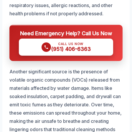
respiratory issues, allergic reactions, and other
health problems if not properly addressed.
Need Emergency Help? Call Us Now
CALL US NOW
(951) 406-6363
Another significant source is the presence of
volatile organic compounds (VOCs) released from
materials affected by water damage. Items like
soaked insulation, carpet padding, and drywall can
emit toxic fumes as they deteriorate. Over time,
these emissions can spread throughout your home,
making the air unsafe to breathe and creating
lingering odors that traditional cleaning methods