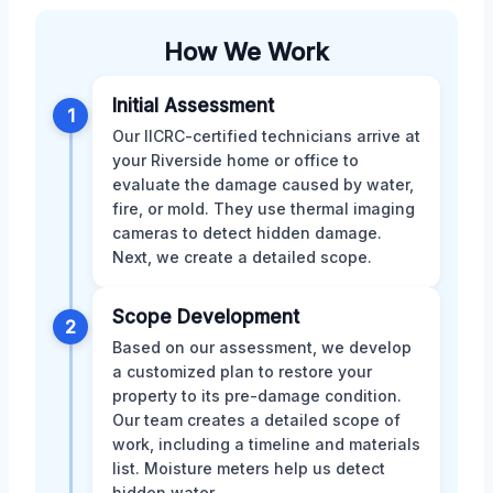
How We Work
Initial Assessment
1
Our IICRC-certified technicians arrive at
your Riverside home or office to
evaluate the damage caused by water,
fire, or mold. They use thermal imaging
cameras to detect hidden damage.
Next, we create a detailed scope.
Scope Development
2
Based on our assessment, we develop
a customized plan to restore your
property to its pre-damage condition.
Our team creates a detailed scope of
work, including a timeline and materials
list. Moisture meters help us detect
hidden water.