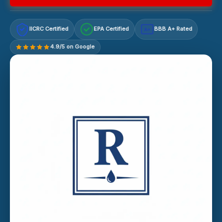
IICRC Certified
EPA Certified
BBB A+ Rated
A+
4.9/5 on Google