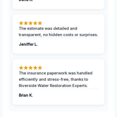
The estimate was detailed and
transparent, no hidden costs or surprises.
Jeniffer L.
The insurance paperwork was handled
efficiently and stress-free, thanks to
Riverside Water Restoration Experts.
Brian K.