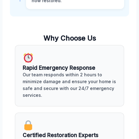
now restored.
Why Choose Us
Rapid Emergency Response
Our team responds within 2 hours to
minimize damage and ensure your home is
safe and secure with our 24/7 emergency
services.
Certified Restoration Experts