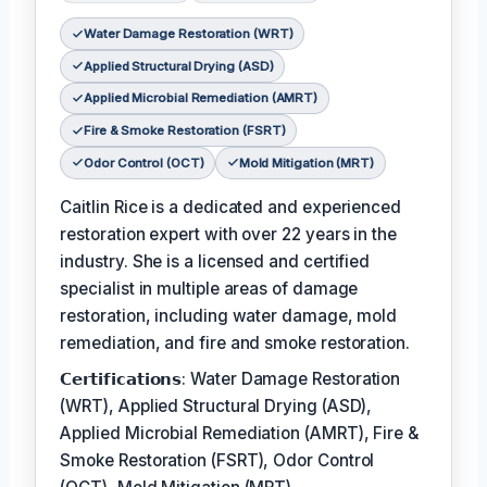
Water Damage Restoration (WRT)
Applied Structural Drying (ASD)
Applied Microbial Remediation (AMRT)
Fire & Smoke Restoration (FSRT)
Odor Control (OCT)
Mold Mitigation (MRT)
Caitlin Rice is a dedicated and experienced
restoration expert with over 22 years in the
industry. She is a licensed and certified
specialist in multiple areas of damage
restoration, including water damage, mold
remediation, and fire and smoke restoration.
𝗖𝗲𝗿𝘁𝗶𝗳𝗶𝗰𝗮𝘁𝗶𝗼𝗻𝘀: Water Damage Restoration
(WRT), Applied Structural Drying (ASD),
Applied Microbial Remediation (AMRT), Fire &
Smoke Restoration (FSRT), Odor Control