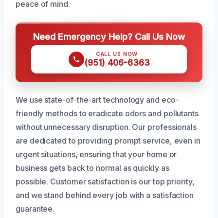
peace of mind.
Need Emergency Help? Call Us Now
CALL US NOW
(951) 406-6363
We use state-of-the-art technology and eco-
friendly methods to eradicate odors and pollutants
without unnecessary disruption. Our professionals
are dedicated to providing prompt service, even in
urgent situations, ensuring that your home or
business gets back to normal as quickly as
possible. Customer satisfaction is our top priority,
and we stand behind every job with a satisfaction
guarantee.