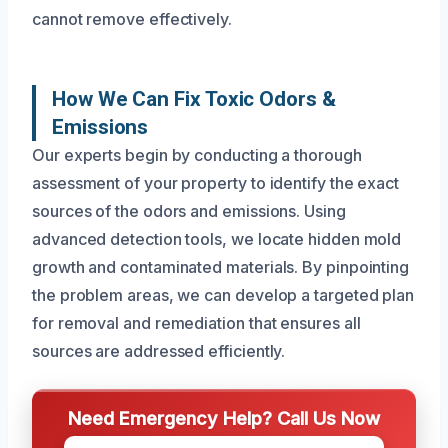
cannot remove effectively.
How We Can Fix Toxic Odors &
Emissions
Our experts begin by conducting a thorough
assessment of your property to identify the exact
sources of the odors and emissions. Using
advanced detection tools, we locate hidden mold
growth and contaminated materials. By pinpointing
the problem areas, we can develop a targeted plan
for removal and remediation that ensures all
sources are addressed efficiently.
Need Emergency Help? Call Us Now