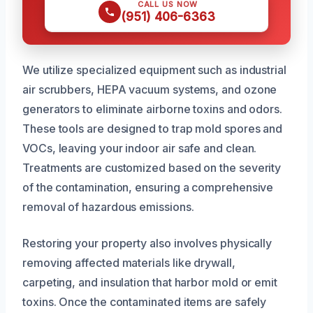
CALL US NOW
(951) 406-6363
We utilize specialized equipment such as industrial
air scrubbers, HEPA vacuum systems, and ozone
generators to eliminate airborne toxins and odors.
These tools are designed to trap mold spores and
VOCs, leaving your indoor air safe and clean.
Treatments are customized based on the severity
of the contamination, ensuring a comprehensive
removal of hazardous emissions.
Restoring your property also involves physically
removing affected materials like drywall,
carpeting, and insulation that harbor mold or emit
toxins. Once the contaminated items are safely