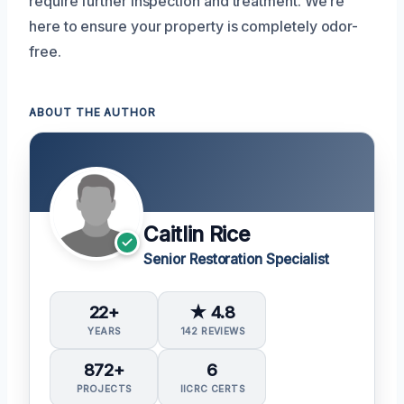
require further inspection and treatment. We’re
here to ensure your property is completely odor-
free.
ABOUT THE AUTHOR
Caitlin Rice
Senior Restoration Specialist
22+
★ 4.8
YEARS
142 REVIEWS
872+
6
PROJECTS
IICRC CERTS