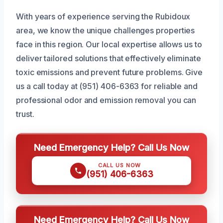
With years of experience serving the Rubidoux
area, we know the unique challenges properties
face in this region. Our local expertise allows us to
deliver tailored solutions that effectively eliminate
toxic emissions and prevent future problems. Give
us a call today at (951) 406-6363 for reliable and
professional odor and emission removal you can
trust.
Need Emergency Help? Call Us Now
CALL US NOW
(951) 406-6363
Need Emergency Help? Call Us Now