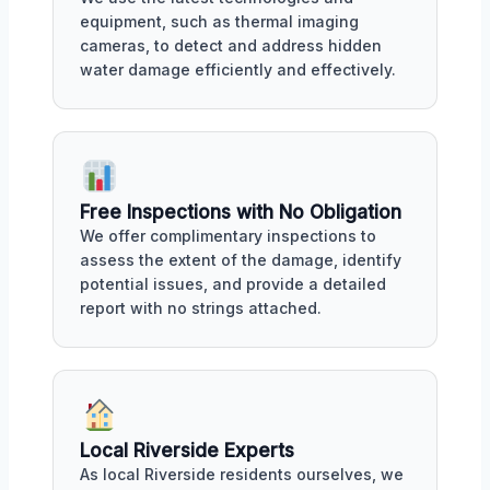
equipment, such as thermal imaging
cameras, to detect and address hidden
water damage efficiently and effectively.
Free Inspections with No Obligation
We offer complimentary inspections to
assess the extent of the damage, identify
potential issues, and provide a detailed
report with no strings attached.
Local Riverside Experts
As local Riverside residents ourselves, we