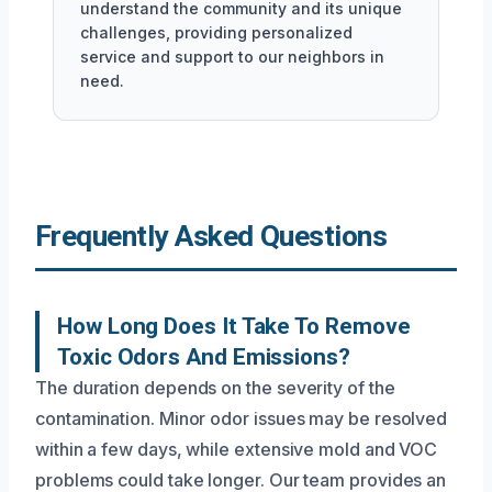
understand the community and its unique
challenges, providing personalized
service and support to our neighbors in
need.
Frequently Asked Questions
How Long Does It Take To Remove
Toxic Odors And Emissions?
The duration depends on the severity of the
contamination. Minor odor issues may be resolved
within a few days, while extensive mold and VOC
problems could take longer. Our team provides an