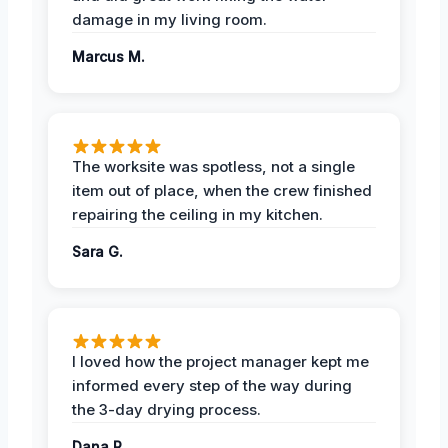
damage in my living room.
Marcus M.
The worksite was spotless, not a single
item out of place, when the crew finished
repairing the ceiling in my kitchen.
Sara G.
I loved how the project manager kept me
informed every step of the way during
the 3-day drying process.
Dana R.