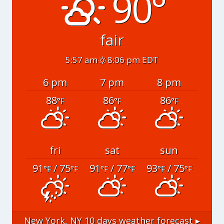
90°
fair
5:57 am
8:06 pm EDT
6 pm
7 pm
8 pm
88
86
86
°F
°F
°F
fri
sat
sun
91
/ 75
91
/ 77
93
/ 75
°F
°F
°F
°F
°F
°F
New York, NY
10 days weather forecast ▸