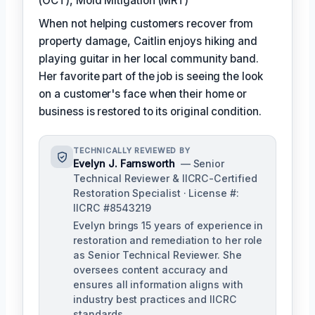
(OCT), Mold Mitigation (MRT)
When not helping customers recover from
property damage, Caitlin enjoys hiking and
playing guitar in her local community band.
Her favorite part of the job is seeing the look
on a customer's face when their home or
business is restored to its original condition.
TECHNICALLY REVIEWED BY
Evelyn J. Farnsworth
— Senior
Technical Reviewer & IICRC-Certified
Restoration Specialist · License #:
IICRC #8543219
Evelyn brings 15 years of experience in
restoration and remediation to her role
as Senior Technical Reviewer. She
oversees content accuracy and
ensures all information aligns with
industry best practices and IICRC
standards.