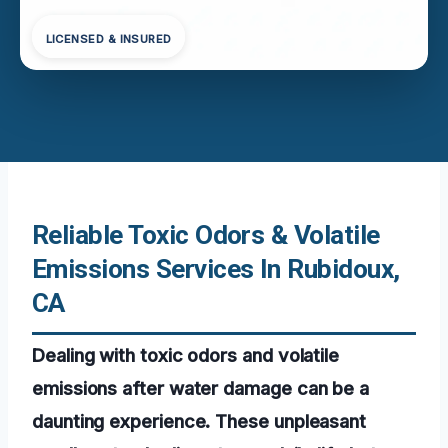
LICENSED & INSURED
Reliable Toxic Odors & Volatile
Emissions Services In Rubidoux,
CA
Dealing with toxic odors and volatile
emissions after water damage can be a
daunting experience. These unpleasant