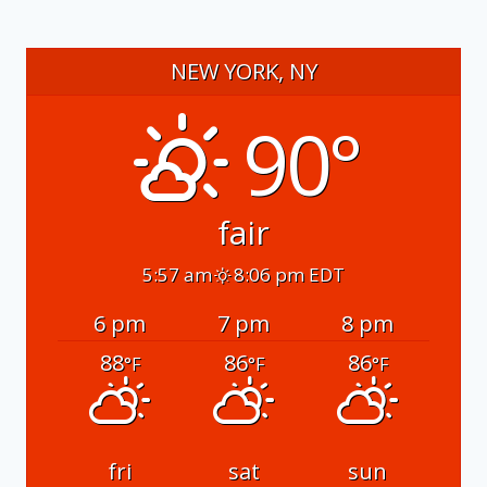
NEW YORK, NY
90°
fair
5:57 am
8:06 pm EDT
6 pm
7 pm
8 pm
88
86
86
°F
°F
°F
fri
sat
sun