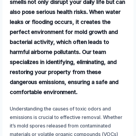
smells not only disrupt your daily life but can
also pose serious health risks. When water
leaks or flooding occurs, it creates the
perfect environment for mold growth and
bacterial activity, which often leads to
harmful airborne pollutants. Our team
specializes in identifying, eliminating, and
restoring your property from these
dangerous emissions, ensuring a safe and
comfortable environment.
Understanding the causes of toxic odors and
emissions is crucial to effective removal. Whether
it’s mold spores released from contaminated
materials or volatile organic compounds (VOCs)