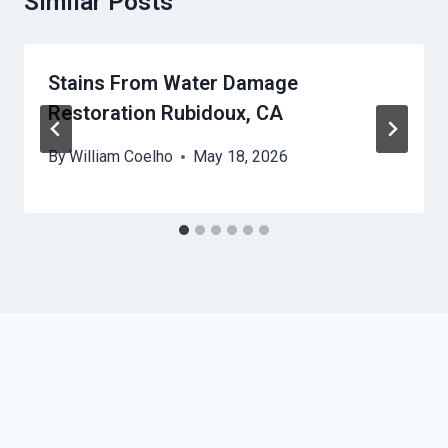
Similar Posts
Stains From Water Damage
Restoration Rubidoux, CA
By
William Coelho
May 18, 2026