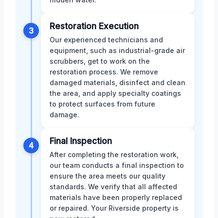
Restoration Execution
3
Our experienced technicians and
equipment, such as industrial-grade air
scrubbers, get to work on the
restoration process. We remove
damaged materials, disinfect and clean
the area, and apply specialty coatings
to protect surfaces from future
damage.
Final Inspection
4
After completing the restoration work,
our team conducts a final inspection to
ensure the area meets our quality
standards. We verify that all affected
materials have been properly replaced
or repaired. Your Riverside property is