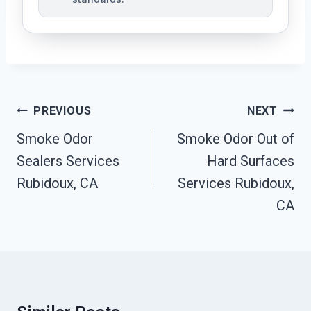
Post
PREVIOUS
NEXT
Navigation
Smoke Odor
Smoke Odor Out of
Sealers Services
Hard Surfaces
Rubidoux, CA
Services Rubidoux,
CA