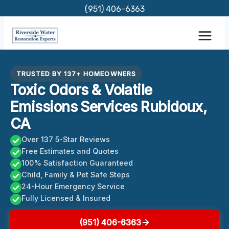
Skip
(951) 406-6363
to
content
TRUSTED BY 137+ HOMEOWNERS
Toxic Odors & Volatile
Emissions Services Rubidoux,
CA
Over 137 5-Star Reviews
Free Estimates and Quotes
100% Satisfaction Guaranteed
Child, Family & Pet Safe Steps
24-Hour Emergency Service
Fully Licensed & Insured
(951) 406-6363