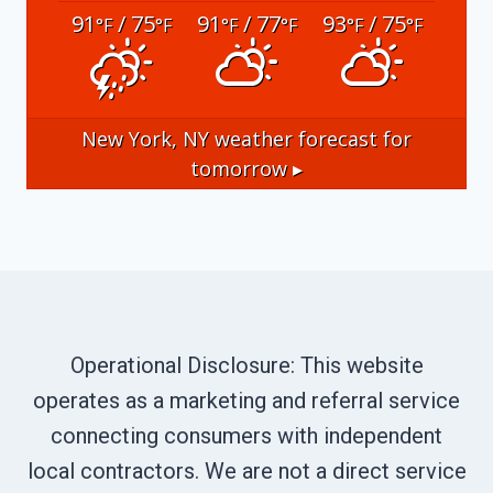
91
/ 75
91
/ 77
93
/ 75
°F
°F
°F
°F
°F
°F
New York, NY
weather forecast for
tomorrow ▸
Operational Disclosure: This website
operates as a marketing and referral service
connecting consumers with independent
local contractors. We are not a direct service