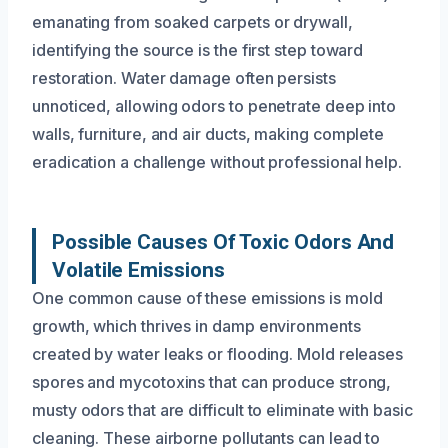
emanating from soaked carpets or drywall,
identifying the source is the first step toward
restoration. Water damage often persists
unnoticed, allowing odors to penetrate deep into
walls, furniture, and air ducts, making complete
eradication a challenge without professional help.
Possible Causes Of Toxic Odors And
Volatile Emissions
One common cause of these emissions is mold
growth, which thrives in damp environments
created by water leaks or flooding. Mold releases
spores and mycotoxins that can produce strong,
musty odors that are difficult to eliminate with basic
cleaning. These airborne pollutants can lead to