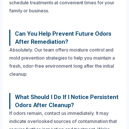
schedule treatments at convenient times for your
family or business.
Can You Help Prevent Future Odors
After Remediation?
Absolutely. Our team offers moisture control and
mold prevention strategies to help you maintain a
fresh, odor-free environment long after the initial
cleanup.
What Should I Do If I Notice Persistent
Odors After Cleanup?
If odors remain, contact us immediately. It may
indicate overlooked sources of contamination that