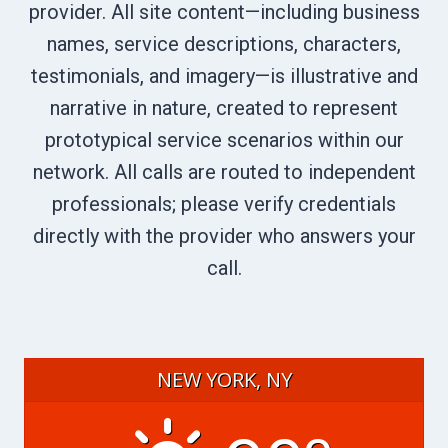
provider. All site content—including business
names, service descriptions, characters,
testimonials, and imagery—is illustrative and
narrative in nature, created to represent
prototypical service scenarios within our
network. All calls are routed to independent
professionals; please verify credentials
directly with the provider who answers your
call.
NEW YORK, NY