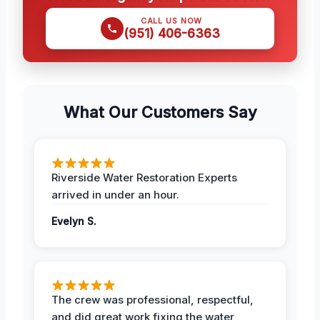
CALL US NOW
(951) 406-6363
What Our Customers Say
Riverside Water Restoration Experts
arrived in under an hour.
Evelyn S.
The crew was professional, respectful,
and did great work fixing the water