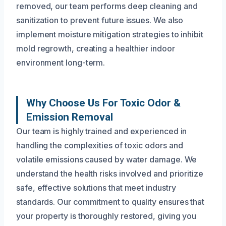
removed, our team performs deep cleaning and
sanitization to prevent future issues. We also
implement moisture mitigation strategies to inhibit
mold regrowth, creating a healthier indoor
environment long-term.
Why Choose Us For Toxic Odor &
Emission Removal
Our team is highly trained and experienced in
handling the complexities of toxic odors and
volatile emissions caused by water damage. We
understand the health risks involved and prioritize
safe, effective solutions that meet industry
standards. Our commitment to quality ensures that
your property is thoroughly restored, giving you