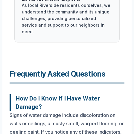
As local Riverside residents ourselves, we
understand the community and its unique
challenges, providing personalized
service and support to our neighbors in
need.
Frequently Asked Questions
How Do I Know If I Have Water
Damage?
Signs of water damage include discoloration on
walls or ceilings, a musty smell, warped flooring, or
peeling paint. If you notice any of these indicators,