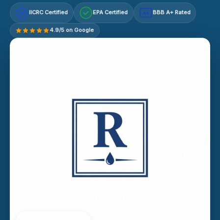
IICRC Certified
EPA Certified
BBB A+ Rated
A+
4.9/5 on Google