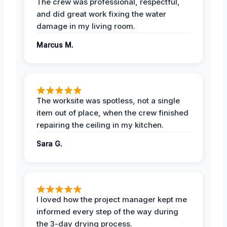
The crew was professional, respectful,
and did great work fixing the water
damage in my living room.
Marcus M.
The worksite was spotless, not a single
item out of place, when the crew finished
repairing the ceiling in my kitchen.
Sara G.
I loved how the project manager kept me
informed every step of the way during
the 3-day drying process.