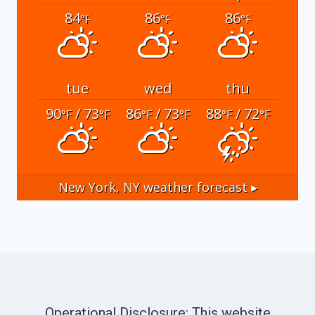
84
86
86
°F
°F
°F
tue
wed
thu
90
/ 73
86
/ 73
88
/ 72
°F
°F
°F
°F
°F
°F
New York, NY
weather forecast ▸
Operational Disclosure: This website