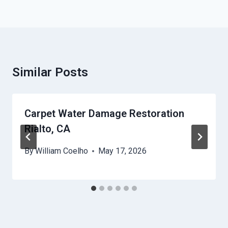
Similar Posts
Carpet Water Damage Restoration
Rialto, CA
By
William Coelho
May 17, 2026