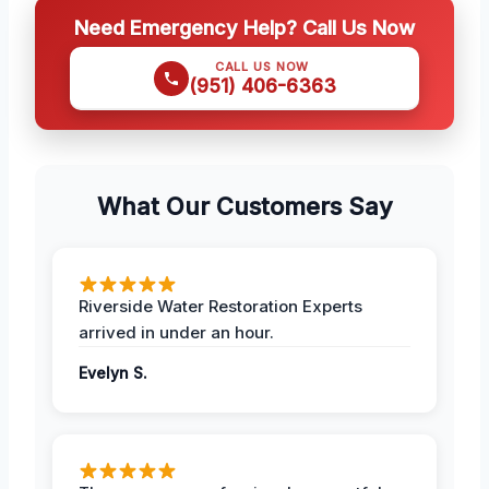
Need Emergency Help? Call Us Now
CALL US NOW
(951) 406-6363
What Our Customers Say
Riverside Water Restoration Experts
arrived in under an hour.
Evelyn S.