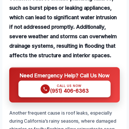
such as burst pipes or leaking appliances,
which can lead to significant water intrusion
if not addressed promptly. Additionally,
severe weather and storms can overwhelm
drainage systems, resulting in flooding that
affects the structure and interior spaces.
Need Emergency Help? Call Us Now
CALL US NOW
(951) 406-6363
Another frequent cause is roof leaks, especially
during California’s rainy seasons, where damaged
shingles or faulty flashing allow rainwater to seep