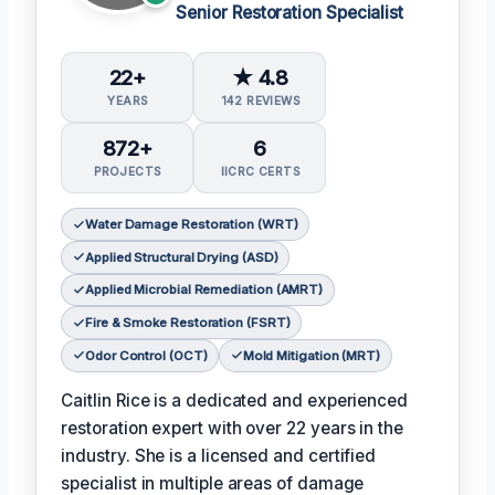
Senior Restoration Specialist
22+
★ 4.8
YEARS
142 REVIEWS
872+
6
PROJECTS
IICRC CERTS
Water Damage Restoration (WRT)
Applied Structural Drying (ASD)
Applied Microbial Remediation (AMRT)
Fire & Smoke Restoration (FSRT)
Odor Control (OCT)
Mold Mitigation (MRT)
Caitlin Rice is a dedicated and experienced
restoration expert with over 22 years in the
industry. She is a licensed and certified
specialist in multiple areas of damage