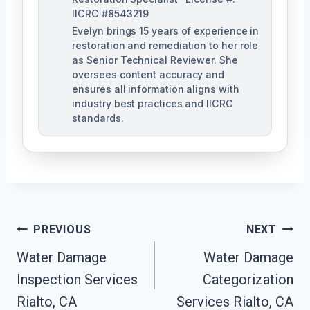
IICRC #8543219
Evelyn brings 15 years of experience in
restoration and remediation to her role
as Senior Technical Reviewer. She
oversees content accuracy and
ensures all information aligns with
industry best practices and IICRC
standards.
Post
PREVIOUS
NEXT
Navigation
Water Damage
Water Damage
Inspection Services
Categorization
Rialto, CA
Services Rialto, CA