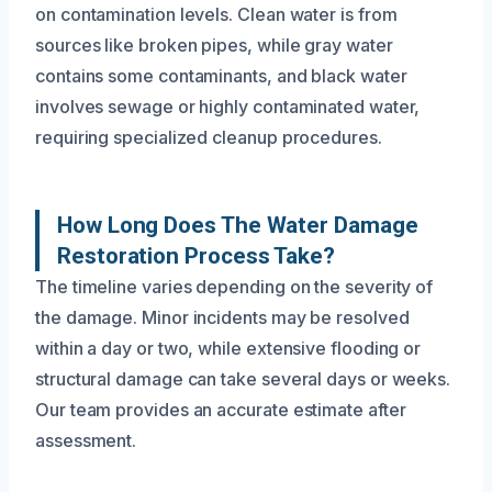
on contamination levels. Clean water is from
sources like broken pipes, while gray water
contains some contaminants, and black water
involves sewage or highly contaminated water,
requiring specialized cleanup procedures.
How Long Does The Water Damage
Restoration Process Take?
The timeline varies depending on the severity of
the damage. Minor incidents may be resolved
within a day or two, while extensive flooding or
structural damage can take several days or weeks.
Our team provides an accurate estimate after
assessment.