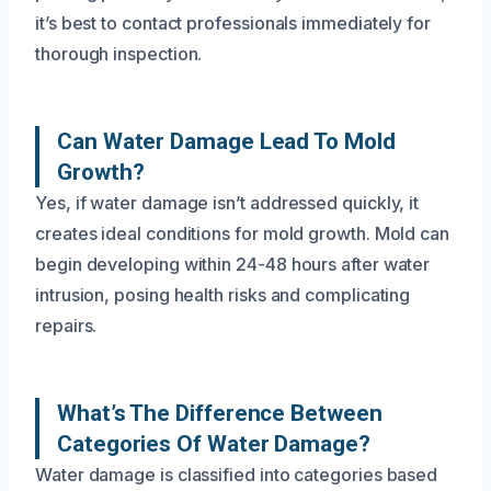
it’s best to contact professionals immediately for
thorough inspection.
Can Water Damage Lead To Mold
Growth?
Yes, if water damage isn’t addressed quickly, it
creates ideal conditions for mold growth. Mold can
begin developing within 24-48 hours after water
intrusion, posing health risks and complicating
repairs.
What’s The Difference Between
Categories Of Water Damage?
Water damage is classified into categories based