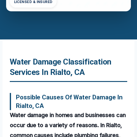
LICENSED & INSURED
Water Damage Classification
Services In Rialto, CA
Possible Causes Of Water Damage In
Rialto, CA
Water damage in homes and businesses can
occur due to a variety of reasons. In Rialto,
common causes include plumbing failures,