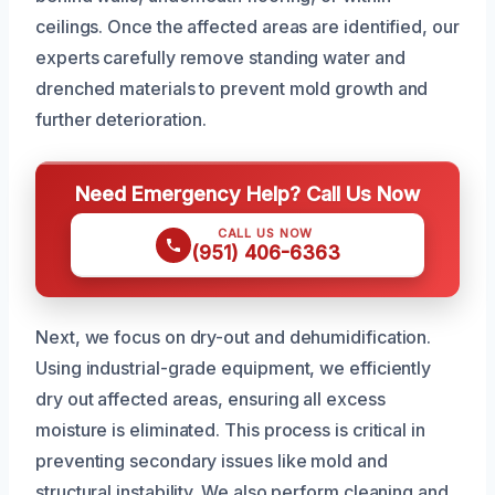
ceilings. Once the affected areas are identified, our
experts carefully remove standing water and
drenched materials to prevent mold growth and
further deterioration.
Need Emergency Help? Call Us Now
CALL US NOW
(951) 406-6363
Next, we focus on dry-out and dehumidification.
Using industrial-grade equipment, we efficiently
dry out affected areas, ensuring all excess
moisture is eliminated. This process is critical in
preventing secondary issues like mold and
structural instability. We also perform cleaning and