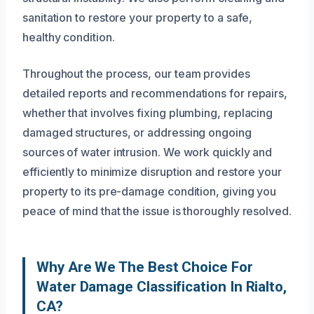
sanitation to restore your property to a safe,
healthy condition.
Throughout the process, our team provides
detailed reports and recommendations for repairs,
whether that involves fixing plumbing, replacing
damaged structures, or addressing ongoing
sources of water intrusion. We work quickly and
efficiently to minimize disruption and restore your
property to its pre-damage condition, giving you
peace of mind that the issue is thoroughly resolved.
Why Are We The Best Choice For
Water Damage Classification In Rialto,
CA?