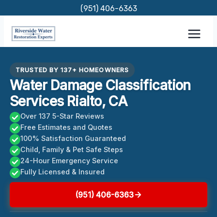
Skip
(951) 406-6363
to
content
TRUSTED BY 137+ HOMEOWNERS
Water Damage Classification
Services Rialto, CA
Over 137 5-Star Reviews
Free Estimates and Quotes
100% Satisfaction Guaranteed
Child, Family & Pet Safe Steps
24-Hour Emergency Service
Fully Licensed & Insured
(951) 406-6363