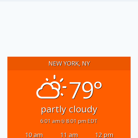
NEW YORK, NY
79°
partly cloudy
6:01 am
8:01 pm EDT
10 am
11 am
12 pm