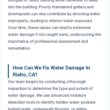
into the building. Poorly maintained gutters and
downspouts can also contribute by directing water
improperly, leading to interior water exposure.
Over time, these issues can lead to extensive
water damage if not caught early, underscoring the
importance of professional assessment and
remediation.
How Can We Fix Water Damage In
Rialto, CA?
Our team begins by conducting a thorough
inspection to determine the type and extent of
water damage. We use advanced moisture
detection tools to identify hidden water pockets
behind walls, underneath flooring, or within