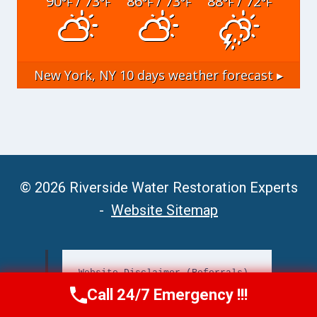
90
/ 73
86
/ 73
88
/ 72
°F
°F
°F
°F
°F
°F
New York, NY
10 days weather forecast ▸
© 2026 Riverside Water Restoration Experts
-
Website Sitemap
Website Disclaimer (Referrals)
Call 24/7 Emergency !!!
Call Now
(951) 406-6363