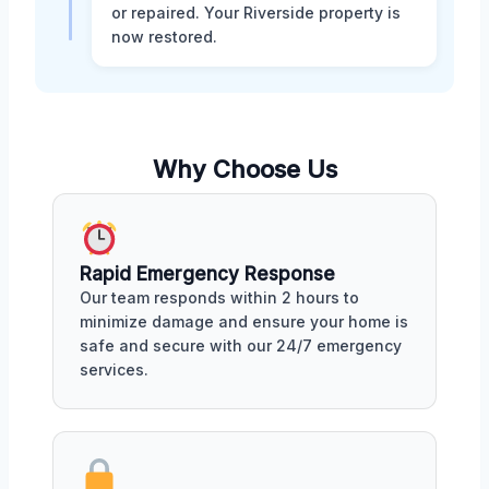
or repaired. Your Riverside property is
now restored.
Why Choose Us
Rapid Emergency Response
Our team responds within 2 hours to
minimize damage and ensure your home is
safe and secure with our 24/7 emergency
services.