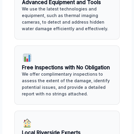
Advanced Equipment and Tools
We use the latest technologies and
equipment, such as thermal imaging
cameras, to detect and address hidden
water damage efficiently and effectively.
Free Inspections with No Obligation
We offer complimentary inspections to
assess the extent of the damage, identify
potential issues, and provide a detailed
report with no strings attached.
Local Riverside Experts