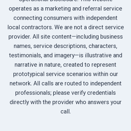
operates as a marketing and referral service
connecting consumers with independent
local contractors. We are not a direct service
provider. All site content—including business
names, service descriptions, characters,
testimonials, and imagery—is illustrative and
narrative in nature, created to represent
prototypical service scenarios within our
network. All calls are routed to independent
professionals; please verify credentials
directly with the provider who answers your
call.