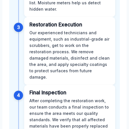
list. Moisture meters help us detect
hidden water.
Restoration Execution
3
Our experienced technicians and
equipment, such as industrial-grade air
scrubbers, get to work on the
restoration process. We remove
damaged materials, disinfect and clean
the area, and apply specialty coatings
to protect surfaces from future
damage.
Final Inspection
4
After completing the restoration work,
our team conducts a final inspection to
ensure the area meets our quality
standards. We verify that all affected
materials have been properly replaced