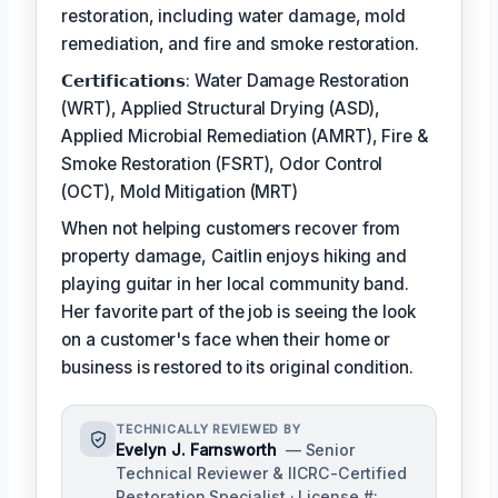
restoration, including water damage, mold
remediation, and fire and smoke restoration.
𝗖𝗲𝗿𝘁𝗶𝗳𝗶𝗰𝗮𝘁𝗶𝗼𝗻𝘀: Water Damage Restoration
(WRT), Applied Structural Drying (ASD),
Applied Microbial Remediation (AMRT), Fire &
Smoke Restoration (FSRT), Odor Control
(OCT), Mold Mitigation (MRT)
When not helping customers recover from
property damage, Caitlin enjoys hiking and
playing guitar in her local community band.
Her favorite part of the job is seeing the look
on a customer's face when their home or
business is restored to its original condition.
TECHNICALLY REVIEWED BY
Evelyn J. Farnsworth
— Senior
Technical Reviewer & IICRC-Certified
Restoration Specialist · License #: