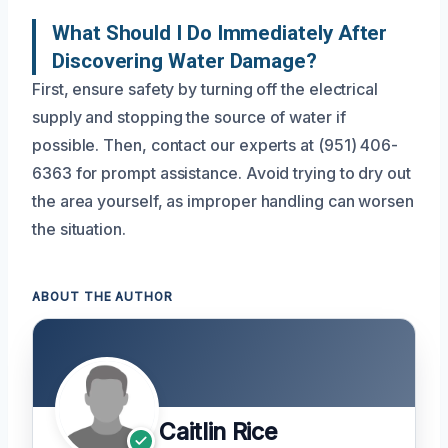
What Should I Do Immediately After
Discovering Water Damage?
First, ensure safety by turning off the electrical
supply and stopping the source of water if
possible. Then, contact our experts at (951) 406-
6363 for prompt assistance. Avoid trying to dry out
the area yourself, as improper handling can worsen
the situation.
ABOUT THE AUTHOR
Caitlin Rice