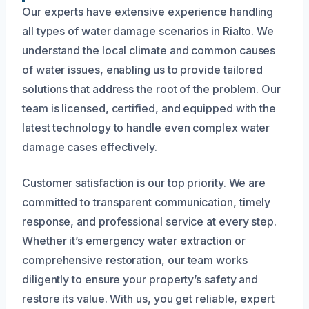
Our experts have extensive experience handling
all types of water damage scenarios in Rialto. We
understand the local climate and common causes
of water issues, enabling us to provide tailored
solutions that address the root of the problem. Our
team is licensed, certified, and equipped with the
latest technology to handle even complex water
damage cases effectively.
Customer satisfaction is our top priority. We are
committed to transparent communication, timely
response, and professional service at every step.
Whether it’s emergency water extraction or
comprehensive restoration, our team works
diligently to ensure your property’s safety and
restore its value. With us, you get reliable, expert