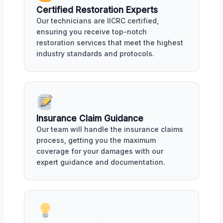
Certified Restoration Experts
Our technicians are IICRC certified,
ensuring you receive top-notch
restoration services that meet the highest
industry standards and protocols.
Insurance Claim Guidance
Our team will handle the insurance claims
process, getting you the maximum
coverage for your damages with our
expert guidance and documentation.