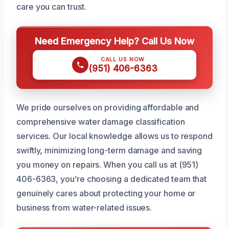
care you can trust.
Need Emergency Help? Call Us Now
CALL US NOW
(951) 406-6363
We pride ourselves on providing affordable and
comprehensive water damage classification
services. Our local knowledge allows us to respond
swiftly, minimizing long-term damage and saving
you money on repairs. When you call us at (951)
406-6363, you’re choosing a dedicated team that
genuinely cares about protecting your home or
business from water-related issues.