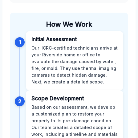
How We Work
Initial Assessment
1
Our IICRC-certified technicians arrive at
your Riverside home or office to
evaluate the damage caused by water,
fire, or mold. They use thermal imaging
cameras to detect hidden damage.
Next, we create a detailed scope.
Scope Development
2
Based on our assessment, we develop
a customized plan to restore your
property to its pre-damage condition.
Our team creates a detailed scope of
work, including a timeline and materials