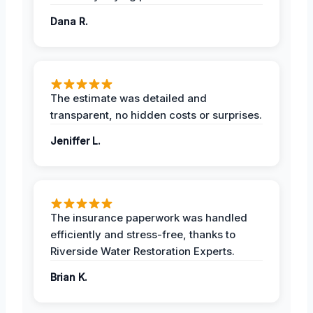
Dana R.
The estimate was detailed and
transparent, no hidden costs or surprises.
Jeniffer L.
The insurance paperwork was handled
efficiently and stress-free, thanks to
Riverside Water Restoration Experts.
Brian K.