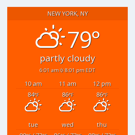
NEW YORK, NY
79°
partly cloudy
6:01 am
8:01 pm EDT
10 am
11 am
12 pm
84
86
86
°F
°F
°F
tue
wed
thu