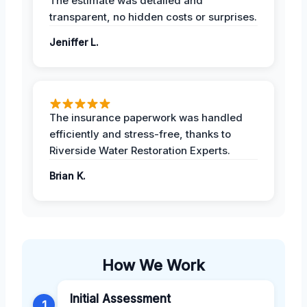
The estimate was detailed and
transparent, no hidden costs or surprises.
Jeniffer L.
The insurance paperwork was handled
efficiently and stress-free, thanks to
Riverside Water Restoration Experts.
Brian K.
How We Work
Initial Assessment
1