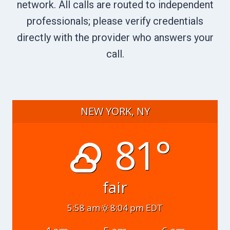
network. All calls are routed to independent
professionals; please verify credentials
directly with the provider who answers your
call.
NEW YORK, NY
81°
fair
5:58 am
8:04 pm EDT