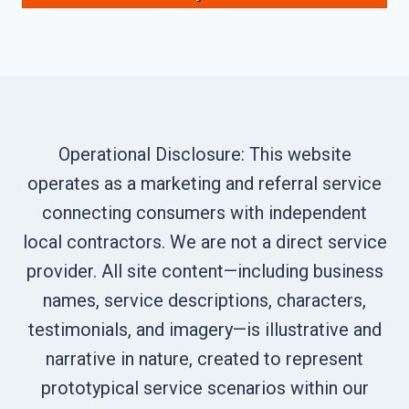
Operational Disclosure: This website
operates as a marketing and referral service
connecting consumers with independent
local contractors. We are not a direct service
provider. All site content—including business
names, service descriptions, characters,
testimonials, and imagery—is illustrative and
narrative in nature, created to represent
prototypical service scenarios within our