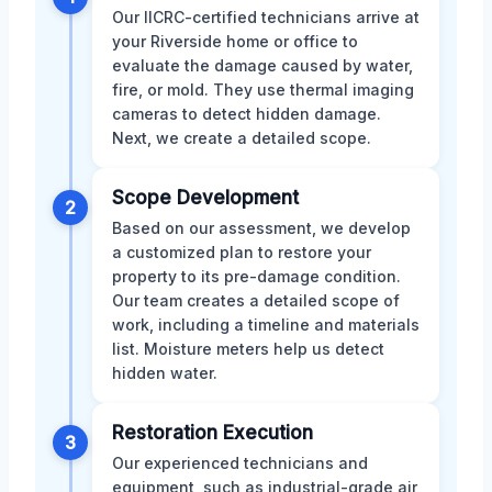
Our IICRC-certified technicians arrive at
your Riverside home or office to
evaluate the damage caused by water,
fire, or mold. They use thermal imaging
cameras to detect hidden damage.
Next, we create a detailed scope.
Scope Development
2
Based on our assessment, we develop
a customized plan to restore your
property to its pre-damage condition.
Our team creates a detailed scope of
work, including a timeline and materials
list. Moisture meters help us detect
hidden water.
Restoration Execution
3
Our experienced technicians and
equipment, such as industrial-grade air