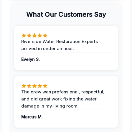
What Our Customers Say
Riverside Water Restoration Experts
arrived in under an hour.
Evelyn S.
The crew was professional, respectful,
and did great work fixing the water
damage in my living room.
Marcus M.