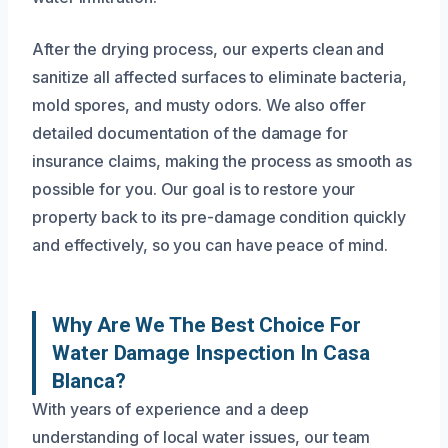
After the drying process, our experts clean and
sanitize all affected surfaces to eliminate bacteria,
mold spores, and musty odors. We also offer
detailed documentation of the damage for
insurance claims, making the process as smooth as
possible for you. Our goal is to restore your
property back to its pre-damage condition quickly
and effectively, so you can have peace of mind.
Why Are We The Best Choice For
Water Damage Inspection In Casa
Blanca?
With years of experience and a deep
understanding of local water issues, our team