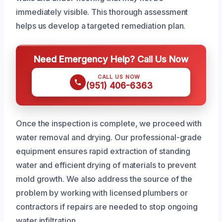
immediately visible. This thorough assessment
helps us develop a targeted remediation plan.
Need Emergency Help? Call Us Now
CALL US NOW
(951) 406-6363
Once the inspection is complete, we proceed with
water removal and drying. Our professional-grade
equipment ensures rapid extraction of standing
water and efficient drying of materials to prevent
mold growth. We also address the source of the
problem by working with licensed plumbers or
contractors if repairs are needed to stop ongoing
water infiltration.