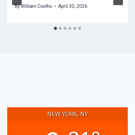
By
William Coelho
April 30, 2026
NEW YORK, NY