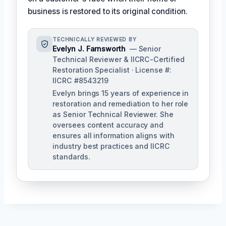
business is restored to its original condition.
TECHNICALLY REVIEWED BY
Evelyn J. Farnsworth
— Senior
Technical Reviewer & IICRC-Certified
Restoration Specialist · License #:
IICRC #8543219
Evelyn brings 15 years of experience in
restoration and remediation to her role
as Senior Technical Reviewer. She
oversees content accuracy and
ensures all information aligns with
industry best practices and IICRC
standards.