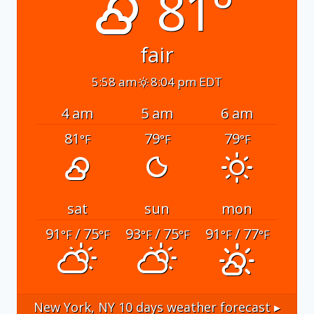
81°
fair
5:58 am
8:04 pm EDT
4 am
5 am
6 am
81
79
79
°F
°F
°F
sat
sun
mon
91
/ 75
93
/ 75
91
/ 77
°F
°F
°F
°F
°F
°F
New York, NY
10 days weather forecast ▸