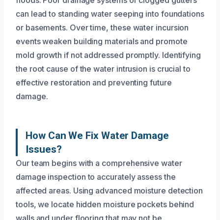
can lead to standing water seeping into foundations
or basements. Over time, these water incursion
events weaken building materials and promote
mold growth if not addressed promptly. Identifying
the root cause of the water intrusion is crucial to
effective restoration and preventing future
damage.
How Can We Fix Water Damage
Issues?
Our team begins with a comprehensive water
damage inspection to accurately assess the
affected areas. Using advanced moisture detection
tools, we locate hidden moisture pockets behind
walls and under flooring that may not be