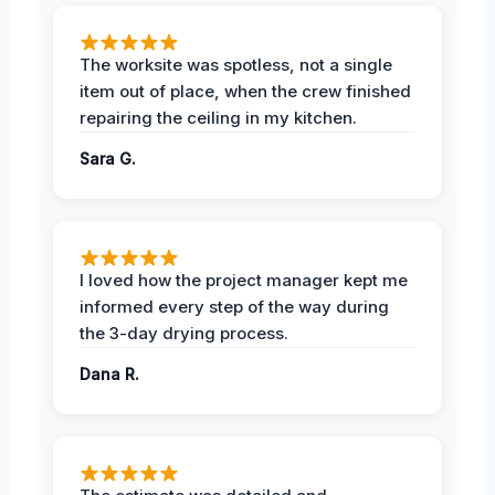
The worksite was spotless, not a single
item out of place, when the crew finished
repairing the ceiling in my kitchen.
Sara G.
I loved how the project manager kept me
informed every step of the way during
the 3-day drying process.
Dana R.