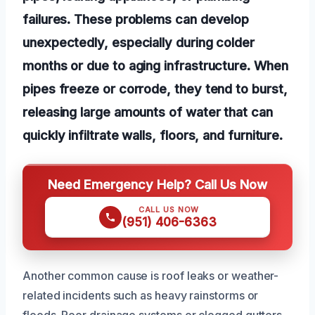
failures. These problems can develop
unexpectedly, especially during colder
months or due to aging infrastructure. When
pipes freeze or corrode, they tend to burst,
releasing large amounts of water that can
quickly infiltrate walls, floors, and furniture.
Need Emergency Help? Call Us Now
CALL US NOW
(951) 406-6363
Another common cause is roof leaks or weather-
related incidents such as heavy rainstorms or
floods. Poor drainage systems or clogged gutters