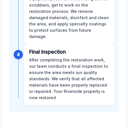
scrubbers, get to work on the
restoration process. We remove
damaged materials, disinfect and clean
the area, and apply specialty coatings
to protect surfaces from future
damage.
Final Inspection
4
After completing the restoration work,
our team conducts a final inspection to
ensure the area meets our quality
standards. We verify that all affected
materials have been properly replaced
or repaired. Your Riverside property is
now restored.