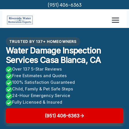
Skip
(951) 406-6363
to
content
TRUSTED BY 137+ HOMEOWNERS
Water Damage Inspection
Services Casa Blanca, CA
Over 137 5-Star Reviews
Free Estimates and Quotes
100% Satisfaction Guaranteed
Child, Family & Pet Safe Steps
24-Hour Emergency Service
Fully Licensed & Insured
(951) 406-6363