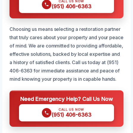
CALL US NOW
(951) 406-6363
Choosing us means selecting a restoration partner
that truly cares about your property and your peace
of mind. We are committed to providing affordable,
effective solutions, backed by local expertise and
a history of satisfied clients. Call us today at (951)
406-6363 for immediate assistance and peace of
mind knowing your property is in capable hands.
Need Emergency Help? Call Us Now
CALL US NOW
(951) 406-6363