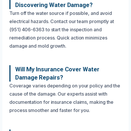
Discovering Water Damage?
Turn off the water source if possible, and avoid
electrical hazards. Contact our team promptly at
(951) 406-6363 to start the inspection and
remediation process. Quick action minimizes
damage and mold growth.
Will My Insurance Cover Water
Damage Repairs?
Coverage varies depending on your policy and the
cause of the damage. Our experts assist with
documentation for insurance claims, making the
process smoother and faster for you.