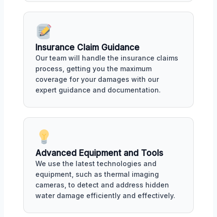
Insurance Claim Guidance
Our team will handle the insurance claims
process, getting you the maximum
coverage for your damages with our
expert guidance and documentation.
Advanced Equipment and Tools
We use the latest technologies and
equipment, such as thermal imaging
cameras, to detect and address hidden
water damage efficiently and effectively.