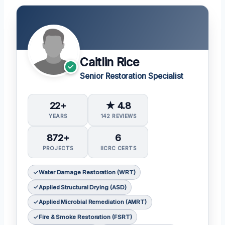
Caitlin Rice
Senior Restoration Specialist
22+
★ 4.8
YEARS
142 REVIEWS
872+
6
PROJECTS
IICRC CERTS
Water Damage Restoration (WRT)
Applied Structural Drying (ASD)
Applied Microbial Remediation (AMRT)
Fire & Smoke Restoration (FSRT)