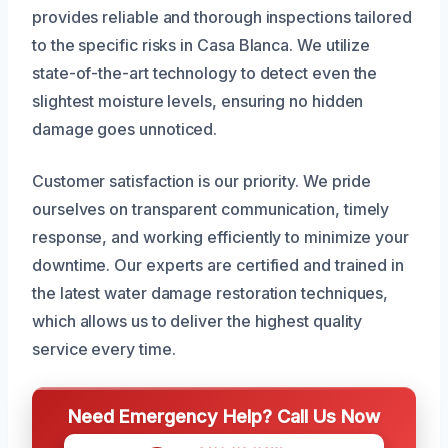
provides reliable and thorough inspections tailored
to the specific risks in Casa Blanca. We utilize
state-of-the-art technology to detect even the
slightest moisture levels, ensuring no hidden
damage goes unnoticed.
Customer satisfaction is our priority. We pride
ourselves on transparent communication, timely
response, and working efficiently to minimize your
downtime. Our experts are certified and trained in
the latest water damage restoration techniques,
which allows us to deliver the highest quality
service every time.
Need Emergency Help? Call Us Now