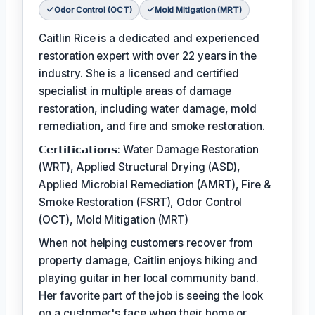
Odor Control (OCT)
Mold Mitigation (MRT)
Caitlin Rice is a dedicated and experienced
restoration expert with over 22 years in the
industry. She is a licensed and certified
specialist in multiple areas of damage
restoration, including water damage, mold
remediation, and fire and smoke restoration.
𝗖𝗲𝗿𝘁𝗶𝗳𝗶𝗰𝗮𝘁𝗶𝗼𝗻𝘀: Water Damage Restoration
(WRT), Applied Structural Drying (ASD),
Applied Microbial Remediation (AMRT), Fire &
Smoke Restoration (FSRT), Odor Control
(OCT), Mold Mitigation (MRT)
When not helping customers recover from
property damage, Caitlin enjoys hiking and
playing guitar in her local community band.
Her favorite part of the job is seeing the look
on a customer's face when their home or