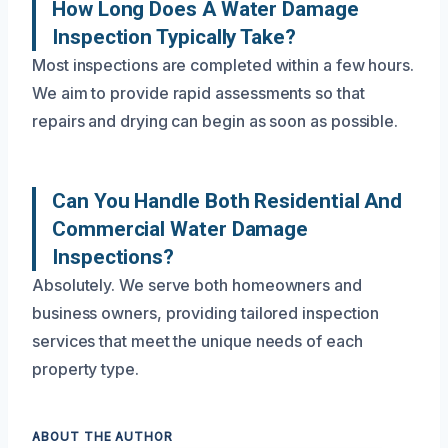
How Long Does A Water Damage
Inspection Typically Take?
Most inspections are completed within a few hours.
We aim to provide rapid assessments so that
repairs and drying can begin as soon as possible.
Can You Handle Both Residential And
Commercial Water Damage
Inspections?
Absolutely. We serve both homeowners and
business owners, providing tailored inspection
services that meet the unique needs of each
property type.
ABOUT THE AUTHOR