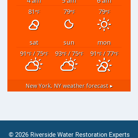
4 am
5 am
6 am
81
79
79
°F
°F
°F
sat
sun
mon
91
/ 75
93
/ 75
91
/ 77
°F
°F
°F
°F
°F
°F
New York, NY
weather forecast ▸
© 2026 Riverside Water Restoration Experts