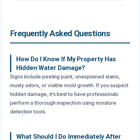
Frequently Asked Questions
How Do I Know If My Property Has
Hidden Water Damage?
Signs include peeling paint, unexplained stains,
musty odors, or visible mold growth. If you suspect
hidden damage, it’s best to have professionals
perform a thorough inspection using moisture
detection tools.
What Should I Do Immediately After