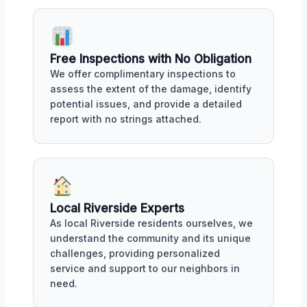
Free Inspections with No Obligation
We offer complimentary inspections to
assess the extent of the damage, identify
potential issues, and provide a detailed
report with no strings attached.
Local Riverside Experts
As local Riverside residents ourselves, we
understand the community and its unique
challenges, providing personalized
service and support to our neighbors in
need.