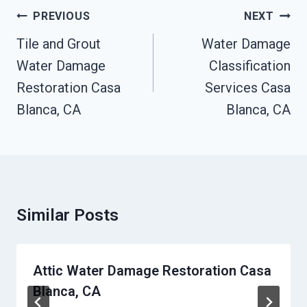
Post
PREVIOUS
NEXT
Navigation
Tile and Grout
Water Damage
Water Damage
Classification
Restoration Casa
Services Casa
Blanca, CA
Blanca, CA
Similar Posts
Attic Water Damage Restoration Casa
Blanca, CA