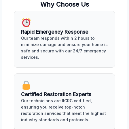
Why Choose Us
Rapid Emergency Response
Our team responds within 2 hours to
minimize damage and ensure your home is
safe and secure with our 24/7 emergency
services.
Certified Restoration Experts
Our technicians are IICRC certified,
ensuring you receive top-notch
restoration services that meet the highest
industry standards and protocols.