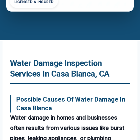
LICENSED & INSURED
Water Damage Inspection
Services In Casa Blanca, CA
Possible Causes Of Water Damage In
Casa Blanca
Water damage in homes and businesses
often results from various issues like burst
pipes, leaking appliances, or plumbing