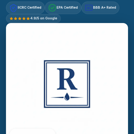
IICRC Certified
EPA Certified
BBB A+ Rated
A+
4.9/5 on Google