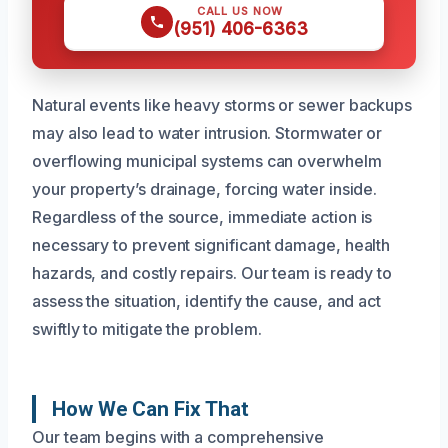
CALL US NOW
(951) 406-6363
Natural events like heavy storms or sewer backups
may also lead to water intrusion. Stormwater or
overflowing municipal systems can overwhelm
your property’s drainage, forcing water inside.
Regardless of the source, immediate action is
necessary to prevent significant damage, health
hazards, and costly repairs. Our team is ready to
assess the situation, identify the cause, and act
swiftly to mitigate the problem.
How We Can Fix That
Our team begins with a comprehensive