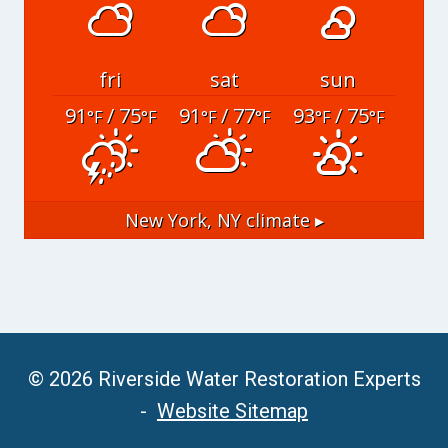
fri
sat
sun
91
/ 75
91
/ 77
93
/ 75
°F
°F
°F
°F
°F
°F
New York, NY
climate ▸
© 2026 Riverside Water Restoration Experts
-
Website Sitemap