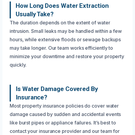
How Long Does Water Extraction
Usually Take?
The duration depends on the extent of water
intrusion. Small leaks may be handled within a few
hours, while extensive floods or sewage backups
may take longer. Our team works efficiently to
minimize your downtime and restore your property
quickly.
Is Water Damage Covered By
Insurance?
Most property insurance policies do cover water
damage caused by sudden and accidental events
like burst pipes or appliance failures. It’s best to
contact your insurance provider and our team for