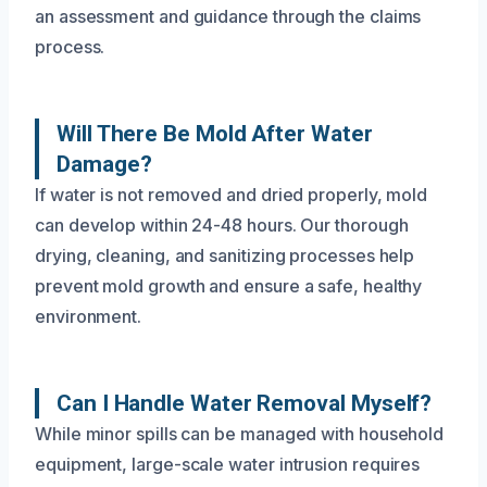
an assessment and guidance through the claims
process.
Will There Be Mold After Water
Damage?
If water is not removed and dried properly, mold
can develop within 24-48 hours. Our thorough
drying, cleaning, and sanitizing processes help
prevent mold growth and ensure a safe, healthy
environment.
Can I Handle Water Removal Myself?
While minor spills can be managed with household
equipment, large-scale water intrusion requires