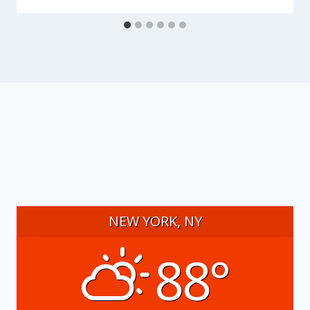
NEW YORK, NY
88°