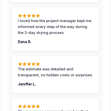
I loved how the project manager kept me
informed every step of the way during
the 3-day drying process.
Dana R.
The estimate was detailed and
transparent, no hidden costs or surprises.
Jeniffer L.