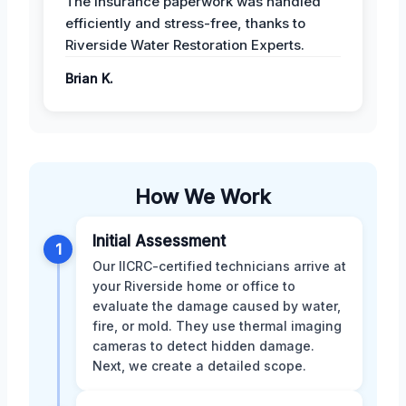
The insurance paperwork was handled
efficiently and stress-free, thanks to
Riverside Water Restoration Experts.
Brian K.
How We Work
Initial Assessment
1
Our IICRC-certified technicians arrive at
your Riverside home or office to
evaluate the damage caused by water,
fire, or mold. They use thermal imaging
cameras to detect hidden damage.
Next, we create a detailed scope.