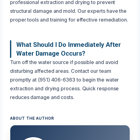
professional extraction and drying to prevent
structural damage and mold. Our experts have the
proper tools and training for effective remediation.
What Should I Do Immediately After
Water Damage Occurs?
Turn off the water source if possible and avoid
disturbing affected areas. Contact our team
promptly at (951) 406-6363 to begin the water
extraction and drying process. Quick response
reduces damage and costs.
ABOUT THE AUTHOR