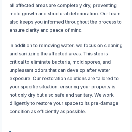
all affected areas are completely dry, preventing
mold growth and structural deterioration. Our team
also keeps you informed throughout the process to
ensure clarity and peace of mind.
In addition to removing water, we focus on cleaning
and sanitizing the affected areas. This step is
critical to eliminate bacteria, mold spores, and
unpleasant odors that can develop after water
exposure. Our restoration solutions are tailored to
your specific situation, ensuring your property is
not only dry but also safe and sanitary. We work
diligently to restore your space to its pre-damage
condition as efficiently as possible.