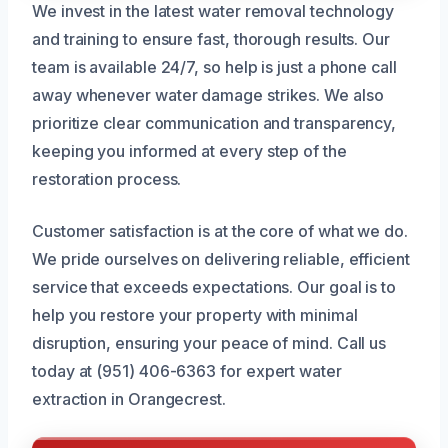
We invest in the latest water removal technology
and training to ensure fast, thorough results. Our
team is available 24/7, so help is just a phone call
away whenever water damage strikes. We also
prioritize clear communication and transparency,
keeping you informed at every step of the
restoration process.
Customer satisfaction is at the core of what we do.
We pride ourselves on delivering reliable, efficient
service that exceeds expectations. Our goal is to
help you restore your property with minimal
disruption, ensuring your peace of mind. Call us
today at (951) 406-6363 for expert water
extraction in Orangecrest.