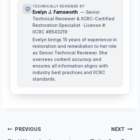
TECHNICALLY REVIEWED BY
Evelyn J. Farnsworth
— Senior
Technical Reviewer & IICRC-Certified
Restoration Specialist · License #:
IICRC #8543219
Evelyn brings 15 years of experience in
restoration and remediation to her role
as Senior Technical Reviewer. She
oversees content accuracy and
ensures all information aligns with
industry best practices and IICRC
standards.
Post
PREVIOUS
NEXT