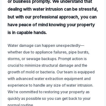
or business promptly. We understand that
dealing with water intrusion can be stressful,
but with our professional approach, you can
have peace of mind knowing your property
is in capable hands.
Water damage can happen unexpectedly—
whether due to appliance failures, pipe bursts,
storms, or sewage backups. Prompt action is
crucial to minimize structural damage and the
growth of mold or bacteria. Our team is equipped
with advanced water extraction equipment and
experience to handle any size of water intrusion.
We’re committed to restoring your property as
quickly as possible so you can get back to your
normal routine.