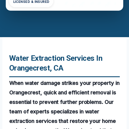
LICENSED & INSURED
Water Extraction Services In
Orangecrest, CA
When water damage strikes your property in
Orangecrest, quick and efficient removal is
essential to prevent further problems. Our
team of experts specializes in water
extraction services that restore your home