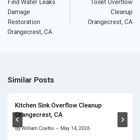
Navigation
Find Water Leaks
Toilet Overflow
Damage
Cleanup
Restoration
Orangecrest, CA
Orangecrest, CA
Similar Posts
Kitchen Sink Overflow Cleanup
Orangecrest, CA
By
William Coelho
May 14, 2026