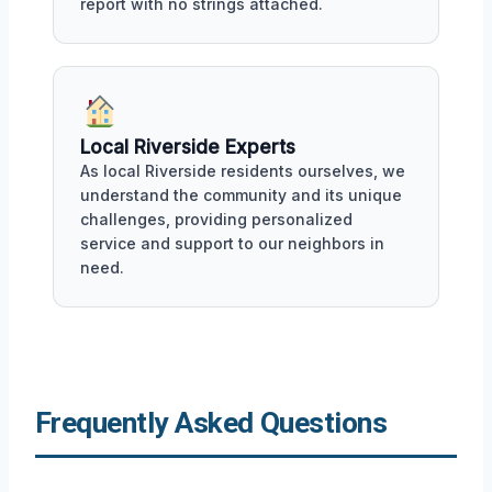
report with no strings attached.
Local Riverside Experts
As local Riverside residents ourselves, we
understand the community and its unique
challenges, providing personalized
service and support to our neighbors in
need.
Frequently Asked Questions