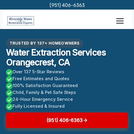
Skip
(951) 406-6363
to
content
TRUSTED BY 137+ HOMEOWNERS
Water Extraction Services
Orangecrest, CA
Over 137 5-Star Reviews
Free Estimates and Quotes
100% Satisfaction Guaranteed
Child, Family & Pet Safe Steps
24-Hour Emergency Service
Fully Licensed & Insured
(951) 406-6363