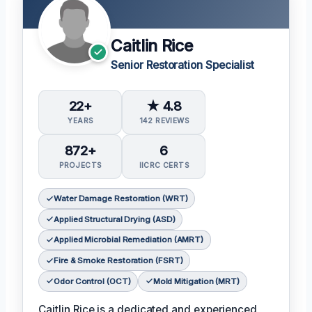
Caitlin Rice
Senior Restoration Specialist
22+
★ 4.8
YEARS
142 REVIEWS
872+
6
PROJECTS
IICRC CERTS
Water Damage Restoration (WRT)
Applied Structural Drying (ASD)
Applied Microbial Remediation (AMRT)
Fire & Smoke Restoration (FSRT)
Odor Control (OCT)
Mold Mitigation (MRT)
Caitlin Rice is a dedicated and experienced