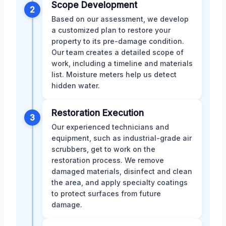
Scope Development
2
Based on our assessment, we develop
a customized plan to restore your
property to its pre-damage condition.
Our team creates a detailed scope of
work, including a timeline and materials
list. Moisture meters help us detect
hidden water.
Restoration Execution
3
Our experienced technicians and
equipment, such as industrial-grade air
scrubbers, get to work on the
restoration process. We remove
damaged materials, disinfect and clean
the area, and apply specialty coatings
to protect surfaces from future
damage.