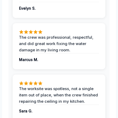
Evelyn S.
The crew was professional, respectful,
and did great work fixing the water
damage in my living room.
Marcus M.
The worksite was spotless, not a single
item out of place, when the crew finished
repairing the ceiling in my kitchen.
Sara G.