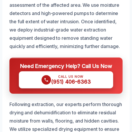
assessment of the affected area. We use moisture
detectors and high-powered pumps to determine
the full extent of water intrusion. Once identified,
we deploy industrial-grade water extraction
equipment designed to remove standing water
quickly and efficiently, minimizing further damage.
Need Emergency Help? Call Us Now
CALL US NOW
(951) 406-6363
Following extraction, our experts perform thorough
drying and dehumidification to eliminate residual
moisture from walls, flooring, and hidden cavities.
We utilize specialized drying equipment to ensure