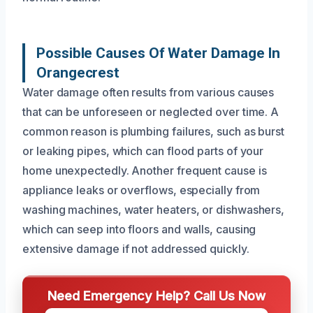
Possible Causes Of Water Damage In
Orangecrest
Water damage often results from various causes
that can be unforeseen or neglected over time. A
common reason is plumbing failures, such as burst
or leaking pipes, which can flood parts of your
home unexpectedly. Another frequent cause is
appliance leaks or overflows, especially from
washing machines, water heaters, or dishwashers,
which can seep into floors and walls, causing
extensive damage if not addressed quickly.
Need Emergency Help? Call Us Now