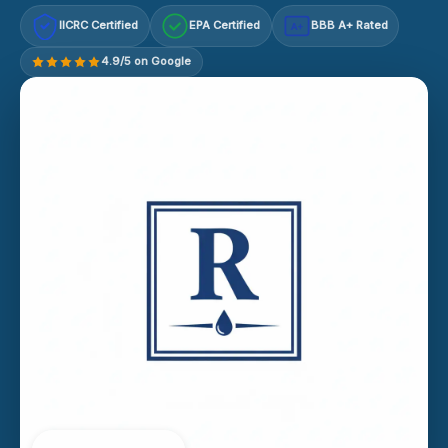
IICRC Certified
EPA Certified
BBB A+ Rated
A+
4.9/5 on Google