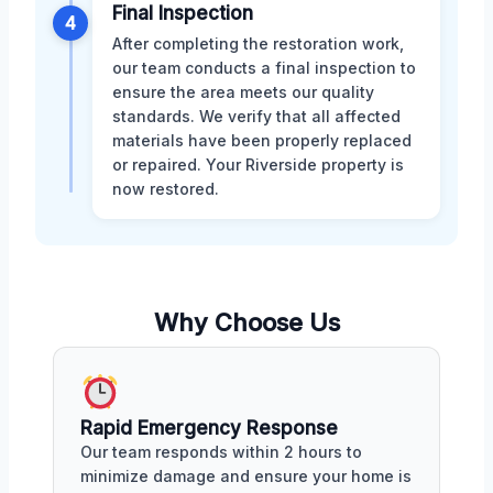
Final Inspection
4
After completing the restoration work,
our team conducts a final inspection to
ensure the area meets our quality
standards. We verify that all affected
materials have been properly replaced
or repaired. Your Riverside property is
now restored.
Why Choose Us
Rapid Emergency Response
Our team responds within 2 hours to
minimize damage and ensure your home is