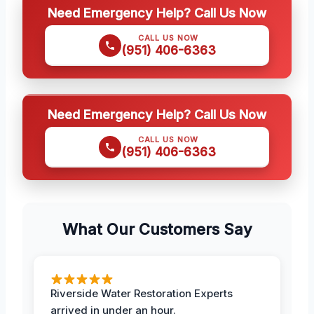
Need Emergency Help? Call Us Now
CALL US NOW
(951) 406-6363
Need Emergency Help? Call Us Now
CALL US NOW
(951) 406-6363
What Our Customers Say
Riverside Water Restoration Experts
arrived in under an hour.