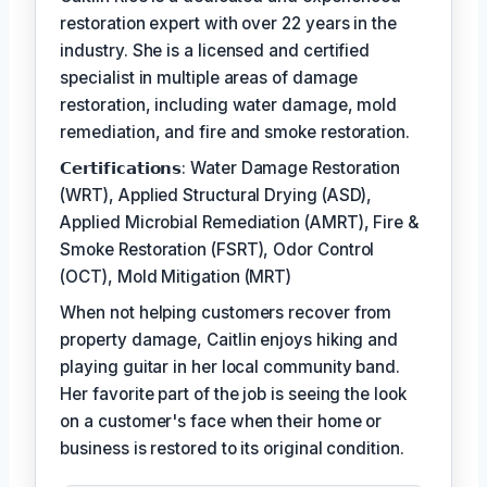
restoration expert with over 22 years in the
industry. She is a licensed and certified
specialist in multiple areas of damage
restoration, including water damage, mold
remediation, and fire and smoke restoration.
𝗖𝗲𝗿𝘁𝗶𝗳𝗶𝗰𝗮𝘁𝗶𝗼𝗻𝘀: Water Damage Restoration
(WRT), Applied Structural Drying (ASD),
Applied Microbial Remediation (AMRT), Fire &
Smoke Restoration (FSRT), Odor Control
(OCT), Mold Mitigation (MRT)
When not helping customers recover from
property damage, Caitlin enjoys hiking and
playing guitar in her local community band.
Her favorite part of the job is seeing the look
on a customer's face when their home or
business is restored to its original condition.