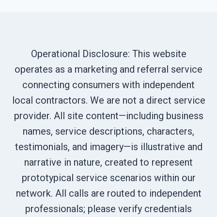
Operational Disclosure: This website
operates as a marketing and referral service
connecting consumers with independent
local contractors. We are not a direct service
provider. All site content—including business
names, service descriptions, characters,
testimonials, and imagery—is illustrative and
narrative in nature, created to represent
prototypical service scenarios within our
network. All calls are routed to independent
professionals; please verify credentials