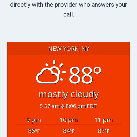
directly with the provider who answers your
call.
NEW YORK, NY
88°
mostly cloudy
5:57 am
8:06 pm EDT
9 pm
10 pm
11 pm
86
84
82
°F
°F
°F