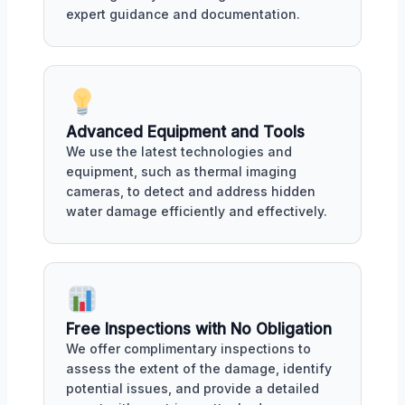
expert guidance and documentation.
Advanced Equipment and Tools
We use the latest technologies and
equipment, such as thermal imaging
cameras, to detect and address hidden
water damage efficiently and effectively.
Free Inspections with No Obligation
We offer complimentary inspections to
assess the extent of the damage, identify
potential issues, and provide a detailed