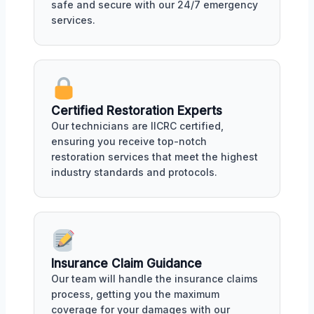
safe and secure with our 24/7 emergency
services.
Certified Restoration Experts
Our technicians are IICRC certified,
ensuring you receive top-notch
restoration services that meet the highest
industry standards and protocols.
Insurance Claim Guidance
Our team will handle the insurance claims
process, getting you the maximum
coverage for your damages with our