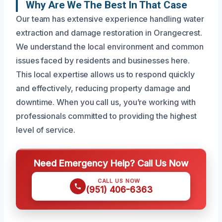
Why Are We The Best In That Case
Our team has extensive experience handling water
extraction and damage restoration in Orangecrest.
We understand the local environment and common
issues faced by residents and businesses here.
This local expertise allows us to respond quickly
and effectively, reducing property damage and
downtime. When you call us, you’re working with
professionals committed to providing the highest
level of service.
Need Emergency Help? Call Us Now
CALL US NOW
(951) 406-6363