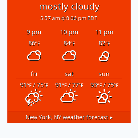
mostly cloudy
5:57 am
8:06 pm EDT
9 pm
10 pm
11 pm
86
84
82
°F
°F
°F
fri
sat
sun
91
/ 75
91
/ 77
93
/ 75
°F
°F
°F
°F
°F
°F
New York, NY
weather forecast ▸