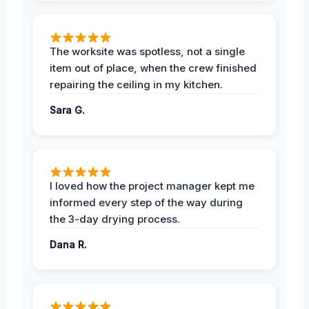
The worksite was spotless, not a single
item out of place, when the crew finished
repairing the ceiling in my kitchen.
Sara G.
I loved how the project manager kept me
informed every step of the way during
the 3-day drying process.
Dana R.