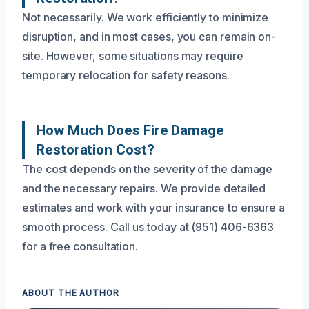
Not necessarily. We work efficiently to minimize
disruption, and in most cases, you can remain on-
site. However, some situations may require
temporary relocation for safety reasons.
How Much Does Fire Damage
Restoration Cost?
The cost depends on the severity of the damage
and the necessary repairs. We provide detailed
estimates and work with your insurance to ensure a
smooth process. Call us today at (951) 406-6363
for a free consultation.
ABOUT THE AUTHOR