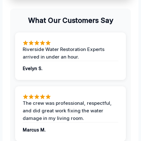
What Our Customers Say
Riverside Water Restoration Experts
arrived in under an hour.
Evelyn S.
The crew was professional, respectful,
and did great work fixing the water
damage in my living room.
Marcus M.