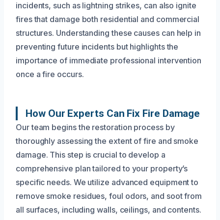
incidents, such as lightning strikes, can also ignite
fires that damage both residential and commercial
structures. Understanding these causes can help in
preventing future incidents but highlights the
importance of immediate professional intervention
once a fire occurs.
How Our Experts Can Fix Fire Damage
Our team begins the restoration process by
thoroughly assessing the extent of fire and smoke
damage. This step is crucial to develop a
comprehensive plan tailored to your property’s
specific needs. We utilize advanced equipment to
remove smoke residues, foul odors, and soot from
all surfaces, including walls, ceilings, and contents.