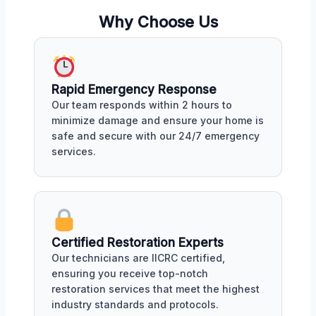
Why Choose Us
Rapid Emergency Response
Our team responds within 2 hours to
minimize damage and ensure your home is
safe and secure with our 24/7 emergency
services.
Certified Restoration Experts
Our technicians are IICRC certified,
ensuring you receive top-notch
restoration services that meet the highest
industry standards and protocols.