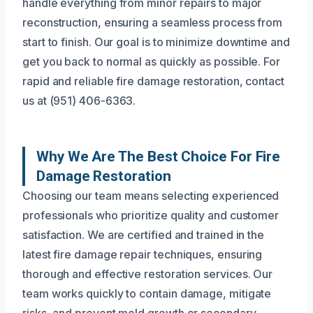
handle everything from minor repairs to major
reconstruction, ensuring a seamless process from
start to finish. Our goal is to minimize downtime and
get you back to normal as quickly as possible. For
rapid and reliable fire damage restoration, contact
us at (951) 406-6363.
Why We Are The Best Choice For Fire
Damage Restoration
Choosing our team means selecting experienced
professionals who prioritize quality and customer
satisfaction. We are certified and trained in the
latest fire damage repair techniques, ensuring
thorough and effective restoration services. Our
team works quickly to contain damage, mitigate
risks, and prevent mold growth or secondary