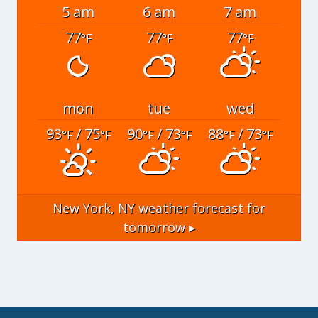
5 am
6 am
7 am
77
77
77
°F
°F
°F
mon
tue
wed
93
/ 75
90
/ 73
88
/ 73
°F
°F
°F
°F
°F
°F
New York, NY
weather forecast for
tomorrow ▸