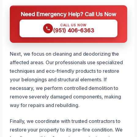
Need Emergency Help? Call Us Now
CALL US NOW
(951) 406-6363
Next, we focus on cleaning and deodorizing the
affected areas. Our professionals use specialized
techniques and eco-friendly products to restore
your belongings and structural elements. If
necessary, we perform controlled demolition to
remove severely damaged components, making
way for repairs and rebuilding.
Finally, we coordinate with trusted contractors to
restore your property to its pre-fire condition. We