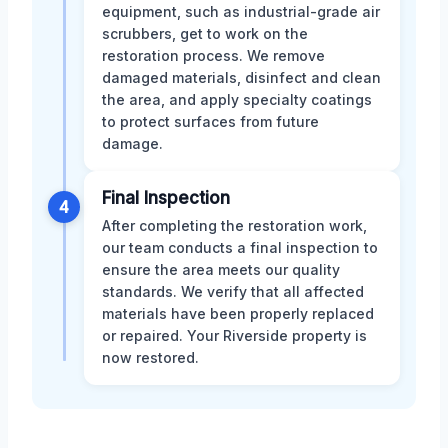
equipment, such as industrial-grade air
scrubbers, get to work on the
restoration process. We remove
damaged materials, disinfect and clean
the area, and apply specialty coatings
to protect surfaces from future
damage.
Final Inspection
4
After completing the restoration work,
our team conducts a final inspection to
ensure the area meets our quality
standards. We verify that all affected
materials have been properly replaced
or repaired. Your Riverside property is
now restored.