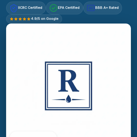
IICRC Certified
EPA Certified
BBB A+ Rated
A+
4.9/5 on Google