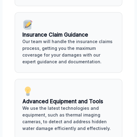
Insurance Claim Guidance
Our team will handle the insurance claims
process, getting you the maximum
coverage for your damages with our
expert guidance and documentation.
Advanced Equipment and Tools
We use the latest technologies and
equipment, such as thermal imaging
cameras, to detect and address hidden
water damage efficiently and effectively.