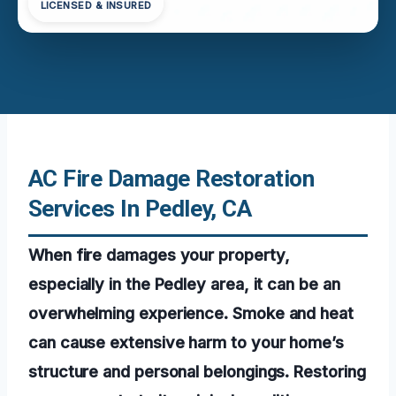
LICENSED & INSURED
AC Fire Damage Restoration
Services In Pedley, CA
When fire damages your property,
especially in the Pedley area, it can be an
overwhelming experience. Smoke and heat
can cause extensive harm to your home’s
structure and personal belongings. Restoring