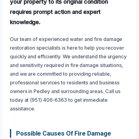
your property to its original condition
requires prompt action and expert
knowledge.
Our team of experienced water and fire damage
restoration specialists is here to help you recover
quickly and efficiently. We understand the urgency
and sensitivity required in fire damage situations,
and we are committed to providing reliable,
professional services to residents and business
owners in Pedley and surrounding areas. Call us
today at (951) 406-6363 to get immediate
assistance.
Possible Causes Of Fire Damage