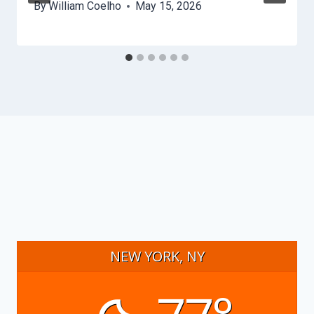
By
William Coelho
May 15, 2026
NEW YORK, NY