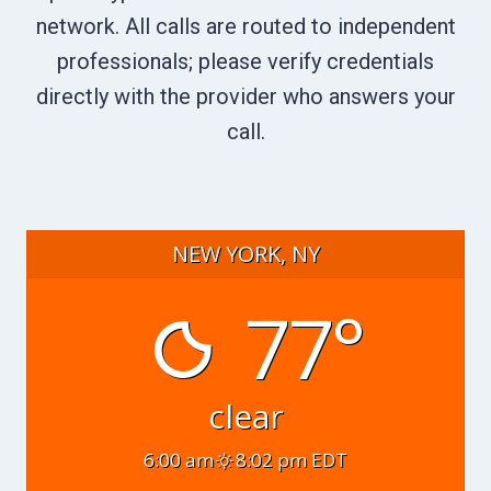
network. All calls are routed to independent
professionals; please verify credentials
directly with the provider who answers your
call.
NEW YORK, NY
77°
clear
6:00 am
8:02 pm EDT