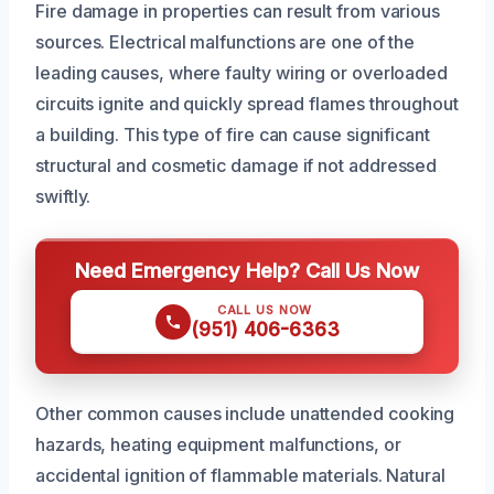
Fire damage in properties can result from various
sources. Electrical malfunctions are one of the
leading causes, where faulty wiring or overloaded
circuits ignite and quickly spread flames throughout
a building. This type of fire can cause significant
structural and cosmetic damage if not addressed
swiftly.
Need Emergency Help? Call Us Now
CALL US NOW
(951) 406-6363
Other common causes include unattended cooking
hazards, heating equipment malfunctions, or
accidental ignition of flammable materials. Natural