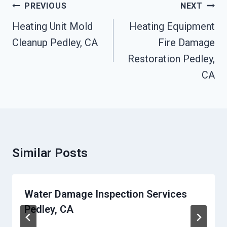
Post
PREVIOUS
NEXT
Navigation
Heating Unit Mold
Heating Equipment
Cleanup Pedley, CA
Fire Damage
Restoration Pedley,
CA
Similar Posts
Water Damage Inspection Services
Pedley, CA