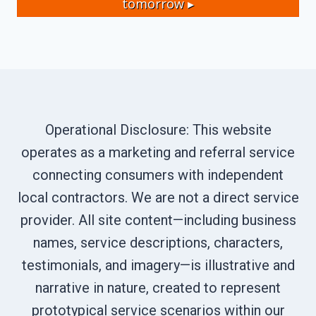
tomorrow ▸
Operational Disclosure: This website
operates as a marketing and referral service
connecting consumers with independent
local contractors. We are not a direct service
provider. All site content—including business
names, service descriptions, characters,
testimonials, and imagery—is illustrative and
narrative in nature, created to represent
prototypical service scenarios within our