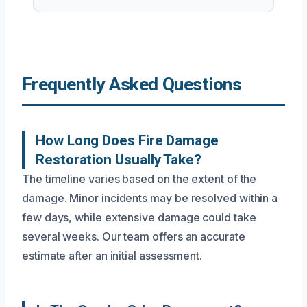
Frequently Asked Questions
How Long Does Fire Damage
Restoration Usually Take?
The timeline varies based on the extent of the
damage. Minor incidents may be resolved within a
few days, while extensive damage could take
several weeks. Our team offers an accurate
estimate after an initial assessment.