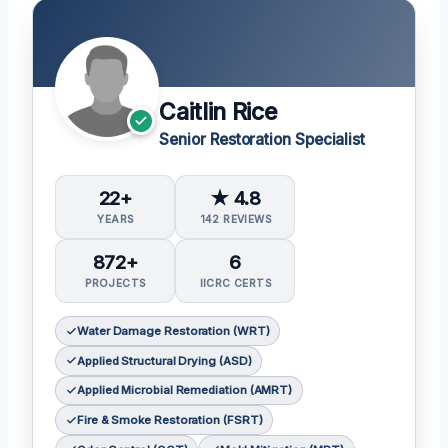
Caitlin Rice
Senior Restoration Specialist
22+
★ 4.8
YEARS
142 REVIEWS
872+
6
PROJECTS
IICRC CERTS
Water Damage Restoration (WRT)
Applied Structural Drying (ASD)
Applied Microbial Remediation (AMRT)
Fire & Smoke Restoration (FSRT)