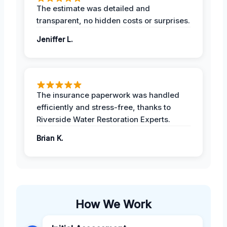
The estimate was detailed and
transparent, no hidden costs or surprises.
Jeniffer L.
The insurance paperwork was handled
efficiently and stress-free, thanks to
Riverside Water Restoration Experts.
Brian K.
How We Work