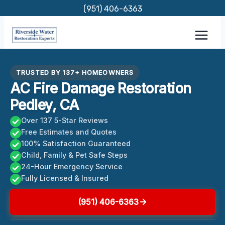
Skip
(951) 406-6363
to
content
TRUSTED BY 137+ HOMEOWNERS
AC Fire Damage Restoration
Pedley, CA
Over 137 5-Star Reviews
Free Estimates and Quotes
100% Satisfaction Guaranteed
Child, Family & Pet Safe Steps
24-Hour Emergency Service
Fully Licensed & Insured
(951) 406-6363