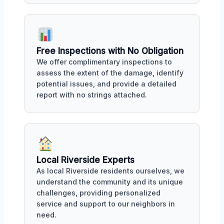
Free Inspections with No Obligation
We offer complimentary inspections to
assess the extent of the damage, identify
potential issues, and provide a detailed
report with no strings attached.
Local Riverside Experts
As local Riverside residents ourselves, we
understand the community and its unique
challenges, providing personalized
service and support to our neighbors in
need.