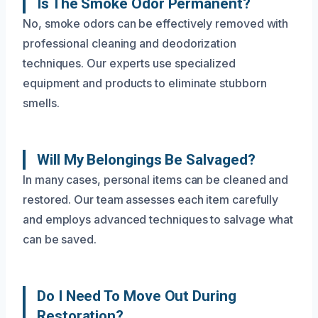
Is The Smoke Odor Permanent?
No, smoke odors can be effectively removed with
professional cleaning and deodorization
techniques. Our experts use specialized
equipment and products to eliminate stubborn
smells.
Will My Belongings Be Salvaged?
In many cases, personal items can be cleaned and
restored. Our team assesses each item carefully
and employs advanced techniques to salvage what
can be saved.
Do I Need To Move Out During
Restoration?