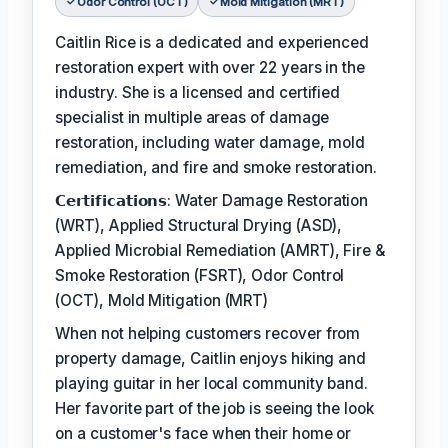
Odor Control (OCT)
Mold Mitigation (MRT)
Caitlin Rice is a dedicated and experienced
restoration expert with over 22 years in the
industry. She is a licensed and certified
specialist in multiple areas of damage
restoration, including water damage, mold
remediation, and fire and smoke restoration.
𝗖𝗲𝗿𝘁𝗶𝗳𝗶𝗰𝗮𝘁𝗶𝗼𝗻𝘀: Water Damage Restoration
(WRT), Applied Structural Drying (ASD),
Applied Microbial Remediation (AMRT), Fire &
Smoke Restoration (FSRT), Odor Control
(OCT), Mold Mitigation (MRT)
When not helping customers recover from
property damage, Caitlin enjoys hiking and
playing guitar in her local community band.
Her favorite part of the job is seeing the look
on a customer's face when their home or