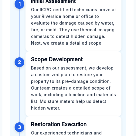
Initial Assessment
1
Our IICRC-certified technicians arrive at
your Riverside home or office to
evaluate the damage caused by water,
fire, or mold. They use thermal imaging
cameras to detect hidden damage.
Next, we create a detailed scope.
Scope Development
2
Based on our assessment, we develop
a customized plan to restore your
property to its pre-damage condition.
Our team creates a detailed scope of
work, including a timeline and materials
list. Moisture meters help us detect
hidden water.
Restoration Execution
3
Our experienced technicians and