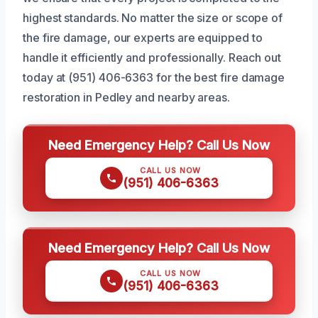
highest standards. No matter the size or scope of
the fire damage, our experts are equipped to
handle it efficiently and professionally. Reach out
today at (951) 406-6363 for the best fire damage
restoration in Pedley and nearby areas.
Need Emergency Help? Call Us Now
CALL US NOW
(951) 406-6363
Need Emergency Help? Call Us Now
CALL US NOW
(951) 406-6363