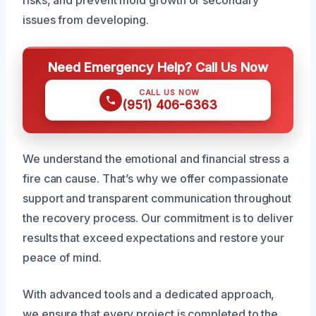
issues from developing.
Need Emergency Help? Call Us Now
CALL US NOW
(951) 406-6363
We understand the emotional and financial stress a
fire can cause. That’s why we offer compassionate
support and transparent communication throughout
the recovery process. Our commitment is to deliver
results that exceed expectations and restore your
peace of mind.
With advanced tools and a dedicated approach,
we ensure that every project is completed to the