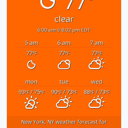
77°
clear
6:00 am
8:02 pm EDT
5 am
6 am
7 am
77
77
77
°F
°F
°F
mon
tue
wed
93
/ 75
90
/ 73
88
/ 73
°F
°F
°F
°F
°F
°F
New York, NY
weather forecast for