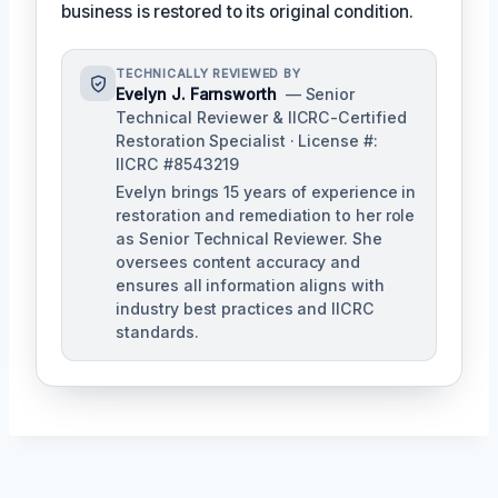
business is restored to its original condition.
TECHNICALLY REVIEWED BY
Evelyn J. Farnsworth
— Senior
Technical Reviewer & IICRC-Certified
Restoration Specialist · License #:
IICRC #8543219
Evelyn brings 15 years of experience in
restoration and remediation to her role
as Senior Technical Reviewer. She
oversees content accuracy and
ensures all information aligns with
industry best practices and IICRC
standards.