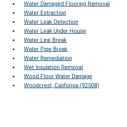
Water Damaged Flooring Removal
Water Extraction
Water Leak Detection
Water Leak Under House
Water Line Break
Water Pipe Break
Water Remediation
Wet Insulation Removal
Wood Floor Water Damage
Woodcrest, California (92508)