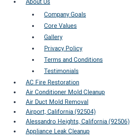
About Us
Company Goals
Core Values
Gallery
Privacy Policy
Terms and Conditions
Testimonials
AC Fire Restoration
Air Conditioner Mold Cleanup
Air Duct Mold Removal
Airport, California (92504)
Alessandro Heights, California (92506)
Appliance Leak Cleanup