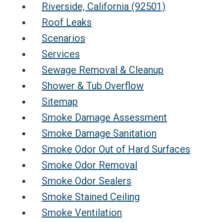
Riverside, California (92501)
Roof Leaks
Scenarios
Services
Sewage Removal & Cleanup
Shower & Tub Overflow
Sitemap
Smoke Damage Assessment
Smoke Damage Sanitation
Smoke Odor Out of Hard Surfaces
Smoke Odor Removal
Smoke Odor Sealers
Smoke Stained Ceiling
Smoke Ventilation