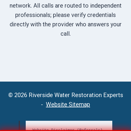
network. All calls are routed to independent
professionals; please verify credentials
directly with the provider who answers your
call.
© 2026 Riverside Water Restoration Experts
-
Website Sitemap
Website Disclaimer (Referrals)