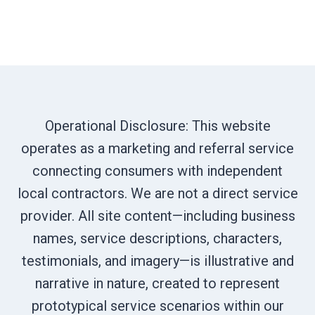
Operational Disclosure: This website
operates as a marketing and referral service
connecting consumers with independent
local contractors. We are not a direct service
provider. All site content—including business
names, service descriptions, characters,
testimonials, and imagery—is illustrative and
narrative in nature, created to represent
prototypical service scenarios within our