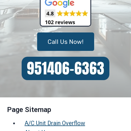
Call Us Now!
Page Sitemap
A/C Unit Drain Overflow