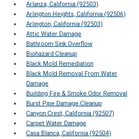
Arlanza, California (92503)
Arlington Heights, California (92506)
Arlington, California (92503)
Attic Water Damage
Bathroom Sink Overflow
Biohazard Cleanup
Black Mold Remediation
Black Mold Removal From Water
Damage
Building Fire & Smoke Odor Removal
Burst Pipe Damage Cleanup
Canyon Crest, California (92507)
Carpet Water Damage
Casa Blanca, California (92504)