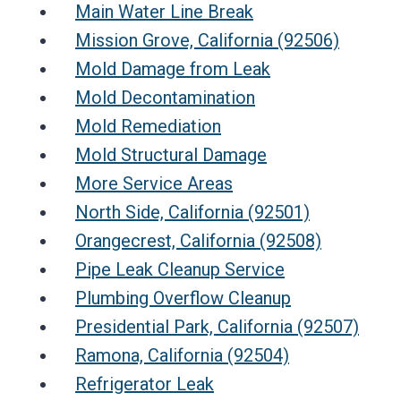
Main Water Line Break
Mission Grove, California (92506)
Mold Damage from Leak
Mold Decontamination
Mold Remediation
Mold Structural Damage
More Service Areas
North Side, California (92501)
Orangecrest, California (92508)
Pipe Leak Cleanup Service
Plumbing Overflow Cleanup
Presidential Park, California (92507)
Ramona, California (92504)
Refrigerator Leak