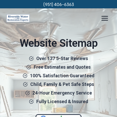
Skip
(951) 406-6363
to
content
Website Sitemap
Over 137 5-Star Reviews
Free Estimates and Quotes
100% Satisfaction Guaranteed
Child, Family & Pet Safe Steps
24-Hour Emergency Service
Fully Licensed & Insured