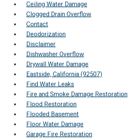
Ceiling Water Damage
Clogged Drain Overflow
Contact
Deodorization
Disclaimer
Dishwasher Overflow
Drywall Water Damage
Eastside, California (92507)
Find Water Leaks
Fire and Smoke Damage Restoration
Flood Restoration
Flooded Basement
Floor Water Damage
Garage Fire Restoration