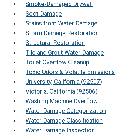
Smoke-Damaged Drywall
Soot Damage
Stains from Water Damage
Storm Damage Restoration
Structural Restoration
Tile and Grout Water Damage
Toilet Overflow Cleanup
Toxic Odors & Volatile Emissions
University, California (92507)
Victoria, California (92506)
Washing Machine Overflow
Water Damage Categorization
Water Damage Classification
Water Damage Inspection