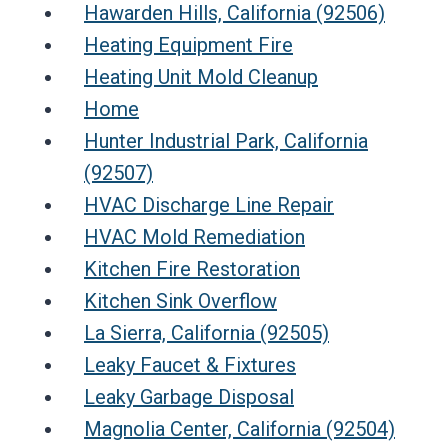
Hawarden Hills, California (92506)
Heating Equipment Fire
Heating Unit Mold Cleanup
Home
Hunter Industrial Park, California
(92507)
HVAC Discharge Line Repair
HVAC Mold Remediation
Kitchen Fire Restoration
Kitchen Sink Overflow
La Sierra, California (92505)
Leaky Faucet & Fixtures
Leaky Garbage Disposal
Magnolia Center, California (92504)