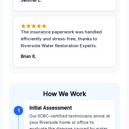
Jeniffer L.
The insurance paperwork was handled
efficiently and stress-free, thanks to
Riverside Water Restoration Experts.
Brian K.
How We Work
Initial Assessment
1
Our IICRC-certified technicians arrive at
your Riverside home or office to
evaluate the damage caused by water,