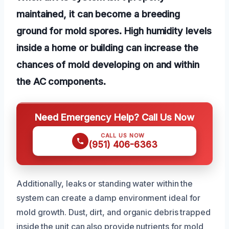
maintained, it can become a breeding
ground for mold spores. High humidity levels
inside a home or building can increase the
chances of mold developing on and within
the AC components.
Need Emergency Help? Call Us Now
CALL US NOW
(951) 406-6363
Additionally, leaks or standing water within the
system can create a damp environment ideal for
mold growth. Dust, dirt, and organic debris trapped
inside the unit can also provide nutrients for mold