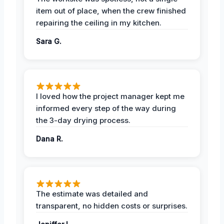
item out of place, when the crew finished
repairing the ceiling in my kitchen.
Sara G.
I loved how the project manager kept me
informed every step of the way during
the 3-day drying process.
Dana R.
The estimate was detailed and
transparent, no hidden costs or surprises.