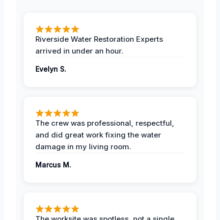
Riverside Water Restoration Experts
arrived in under an hour.
Evelyn S.
The crew was professional, respectful,
and did great work fixing the water
damage in my living room.
Marcus M.
The worksite was spotless, not a single