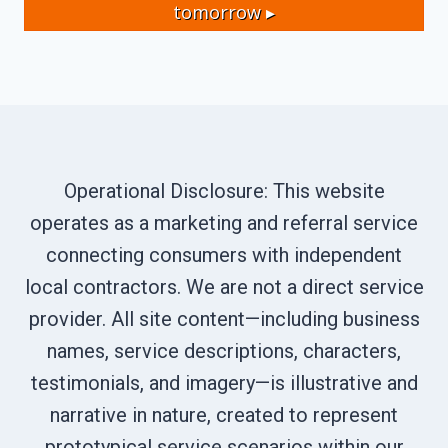
tomorrow ▸
Operational Disclosure: This website
operates as a marketing and referral service
connecting consumers with independent
local contractors. We are not a direct service
provider. All site content—including business
names, service descriptions, characters,
testimonials, and imagery—is illustrative and
narrative in nature, created to represent
prototypical service scenarios within our