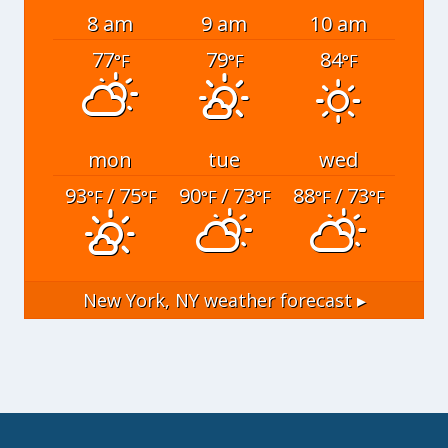
8 am
9 am
10 am
77
79
84
°F
°F
°F
mon
tue
wed
93
/ 75
90
/ 73
88
/ 73
°F
°F
°F
°F
°F
°F
New York, NY
weather forecast ▸