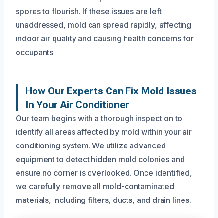
spores to flourish. If these issues are left
unaddressed, mold can spread rapidly, affecting
indoor air quality and causing health concerns for
occupants.
How Our Experts Can Fix Mold Issues
In Your Air Conditioner
Our team begins with a thorough inspection to
identify all areas affected by mold within your air
conditioning system. We utilize advanced
equipment to detect hidden mold colonies and
ensure no corner is overlooked. Once identified,
we carefully remove all mold-contaminated
materials, including filters, ducts, and drain lines.