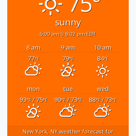
75°
sunny
6:00 am
8:02 pm EDT
8 am
9 am
10 am
77
79
84
°F
°F
°F
mon
tue
wed
93
/ 75
90
/ 73
88
/ 73
°F
°F
°F
°F
°F
°F
New York, NY
weather forecast for