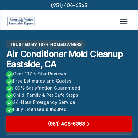
Skip
(951) 406-6363
to
content
TRUSTED BY 137+ HOMEOWNERS
Air Conditioner Mold Cleanup
Eastside, CA
Over 137 5-Star Reviews
Free Estimates and Quotes
100% Satisfaction Guaranteed
Child, Family & Pet Safe Steps
24-Hour Emergency Service
Fully Licensed & Insured
(951) 406-6363