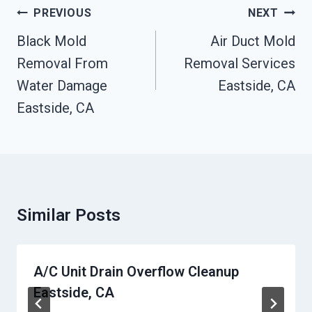
Post
PREVIOUS
NEXT
Navigation
Black Mold
Air Duct Mold
Removal From
Removal Services
Water Damage
Eastside, CA
Eastside, CA
Similar Posts
A/C Unit Drain Overflow Cleanup
Eastside, CA