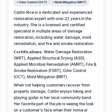
Odor Control (OCT)
Mold Mitigation (MRT)
Caitlin Rice is a dedicated and experienced
restoration expert with over 22 years in the
industry. She is a licensed and certified
specialist in multiple areas of damage
restoration, including water damage, mold
remediation, and fire and smoke restoration.
𝗖𝗲𝗿𝘁𝗶𝗳𝗶𝗰𝗮𝘁𝗶𝗼𝗻𝘀: Water Damage Restoration
(WRT), Applied Structural Drying (ASD),
Applied Microbial Remediation (AMRT), Fire &
Smoke Restoration (FSRT), Odor Control
(OCT), Mold Mitigation (MRT)
When not helping customers recover from
property damage, Caitlin enjoys hiking and
playing guitar in her local community band.
Her favorite part of the job is seeing the look
on a customer's face when their home or