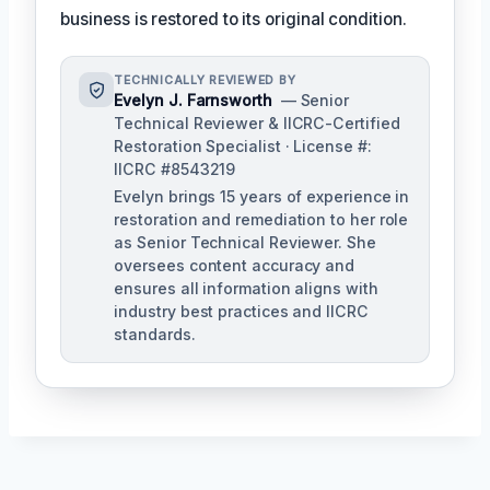
business is restored to its original condition.
TECHNICALLY REVIEWED BY
Evelyn J. Farnsworth
— Senior
Technical Reviewer & IICRC-Certified
Restoration Specialist · License #:
IICRC #8543219
Evelyn brings 15 years of experience in
restoration and remediation to her role
as Senior Technical Reviewer. She
oversees content accuracy and
ensures all information aligns with
industry best practices and IICRC
standards.