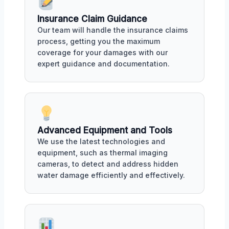
Insurance Claim Guidance
Our team will handle the insurance claims
process, getting you the maximum
coverage for your damages with our
expert guidance and documentation.
Advanced Equipment and Tools
We use the latest technologies and
equipment, such as thermal imaging
cameras, to detect and address hidden
water damage efficiently and effectively.