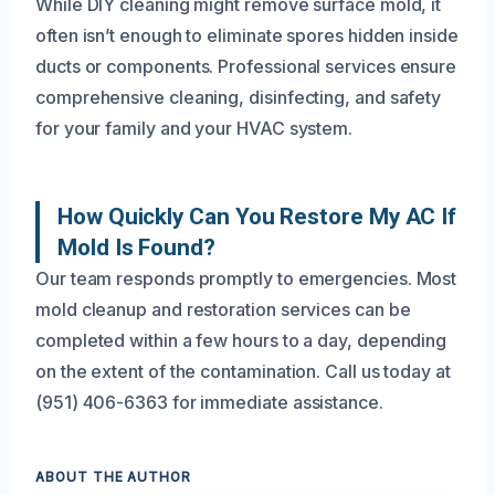
While DIY cleaning might remove surface mold, it
often isn’t enough to eliminate spores hidden inside
ducts or components. Professional services ensure
comprehensive cleaning, disinfecting, and safety
for your family and your HVAC system.
How Quickly Can You Restore My AC If
Mold Is Found?
Our team responds promptly to emergencies. Most
mold cleanup and restoration services can be
completed within a few hours to a day, depending
on the extent of the contamination. Call us today at
(951) 406-6363 for immediate assistance.
ABOUT THE AUTHOR