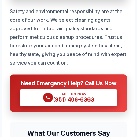
Safety and environmental responsibility are at the
core of our work. We select cleaning agents
approved for indoor air quality standards and
perform meticulous cleanup procedures. Trust us
to restore your air conditioning system to a clean,
healthy state, giving you peace of mind with expert
service you can count on.
Need Emergency Help? Call Us Now
CALL US NOW
(951) 406-6363
What Our Customers Say