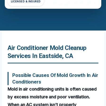
LICENSED & INSURED
Air Conditioner Mold Cleanup
Services In Eastside, CA
Possible Causes Of Mold Growth In Air
Conditioners
Mold in air conditioning units is often caused
by excess moisture and poor ventilation.
When an AC system isn’t properly