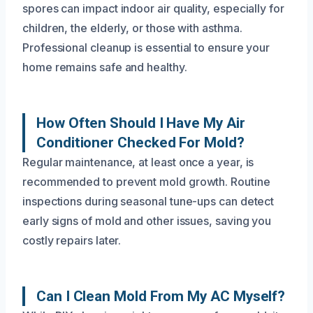
spores can impact indoor air quality, especially for
children, the elderly, or those with asthma.
Professional cleanup is essential to ensure your
home remains safe and healthy.
How Often Should I Have My Air
Conditioner Checked For Mold?
Regular maintenance, at least once a year, is
recommended to prevent mold growth. Routine
inspections during seasonal tune-ups can detect
early signs of mold and other issues, saving you
costly repairs later.
Can I Clean Mold From My AC Myself?