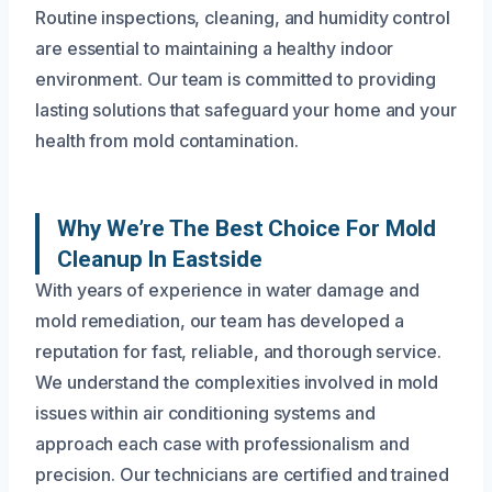
Routine inspections, cleaning, and humidity control
are essential to maintaining a healthy indoor
environment. Our team is committed to providing
lasting solutions that safeguard your home and your
health from mold contamination.
Why We’re The Best Choice For Mold
Cleanup In Eastside
With years of experience in water damage and
mold remediation, our team has developed a
reputation for fast, reliable, and thorough service.
We understand the complexities involved in mold
issues within air conditioning systems and
approach each case with professionalism and
precision. Our technicians are certified and trained