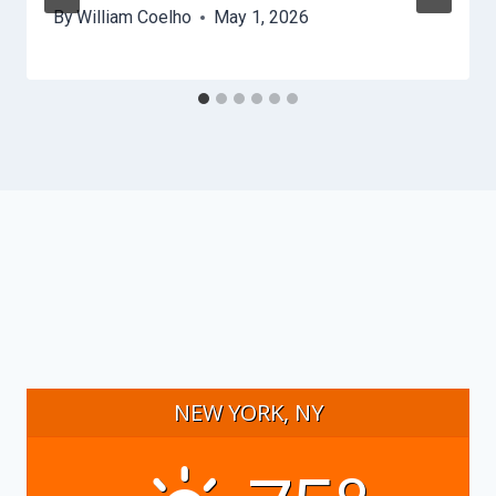
By
William Coelho
May 1, 2026
NEW YORK, NY