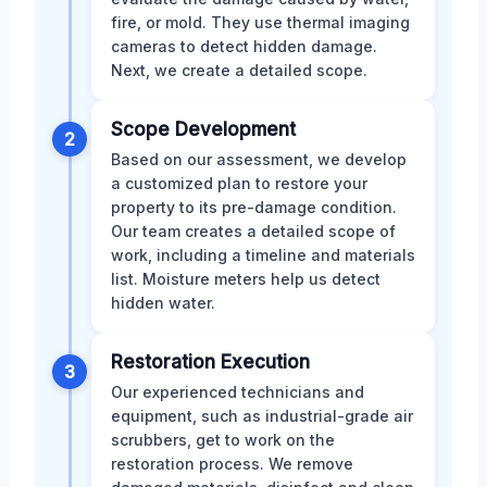
fire, or mold. They use thermal imaging
cameras to detect hidden damage.
Next, we create a detailed scope.
Scope Development
2
Based on our assessment, we develop
a customized plan to restore your
property to its pre-damage condition.
Our team creates a detailed scope of
work, including a timeline and materials
list. Moisture meters help us detect
hidden water.
Restoration Execution
3
Our experienced technicians and
equipment, such as industrial-grade air
scrubbers, get to work on the
restoration process. We remove