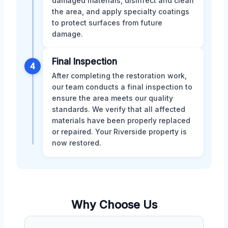
damaged materials, disinfect and clean
the area, and apply specialty coatings
to protect surfaces from future
damage.
Final Inspection
4
After completing the restoration work,
our team conducts a final inspection to
ensure the area meets our quality
standards. We verify that all affected
materials have been properly replaced
or repaired. Your Riverside property is
now restored.
Why Choose Us