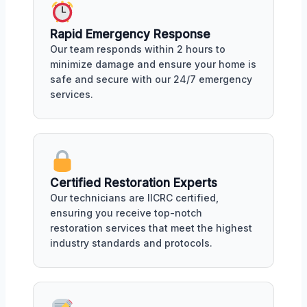
Rapid Emergency Response
Our team responds within 2 hours to
minimize damage and ensure your home is
safe and secure with our 24/7 emergency
services.
Certified Restoration Experts
Our technicians are IICRC certified,
ensuring you receive top-notch
restoration services that meet the highest
industry standards and protocols.