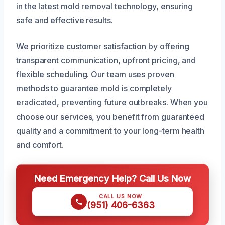
in the latest mold removal technology, ensuring
safe and effective results.
We prioritize customer satisfaction by offering
transparent communication, upfront pricing, and
flexible scheduling. Our team uses proven
methods to guarantee mold is completely
eradicated, preventing future outbreaks. When you
choose our services, you benefit from guaranteed
quality and a commitment to your long-term health
and comfort.
Need Emergency Help? Call Us Now
CALL US NOW
(951) 406-6363