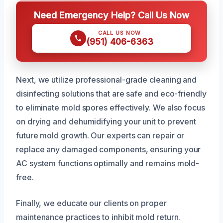
Need Emergency Help? Call Us Now
CALL US NOW
(951) 406-6363
Next, we utilize professional-grade cleaning and
disinfecting solutions that are safe and eco-friendly
to eliminate mold spores effectively. We also focus
on drying and dehumidifying your unit to prevent
future mold growth. Our experts can repair or
replace any damaged components, ensuring your
AC system functions optimally and remains mold-
free.
Finally, we educate our clients on proper
maintenance practices to inhibit mold return.