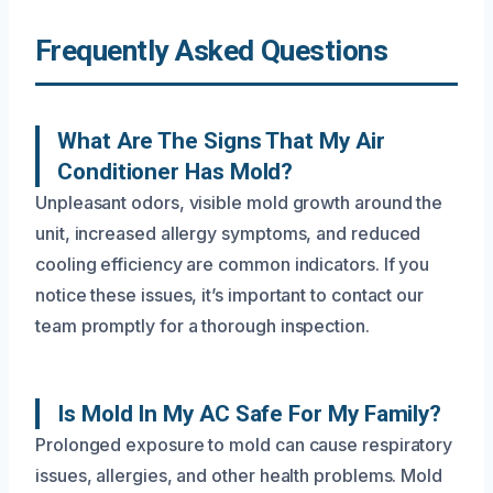
Frequently Asked Questions
What Are The Signs That My Air
Conditioner Has Mold?
Unpleasant odors, visible mold growth around the
unit, increased allergy symptoms, and reduced
cooling efficiency are common indicators. If you
notice these issues, it’s important to contact our
team promptly for a thorough inspection.
Is Mold In My AC Safe For My Family?
Prolonged exposure to mold can cause respiratory
issues, allergies, and other health problems. Mold