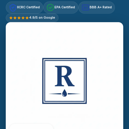
IICRC Certified
EPA Certified
BBB A+ Rated
A+
4.9/5 on Google