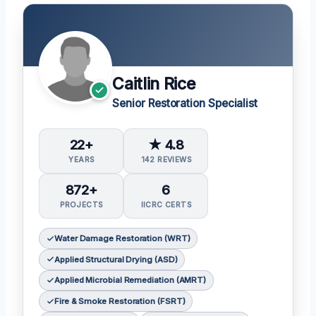
Caitlin Rice
Senior Restoration Specialist
22+
★ 4.8
YEARS
142 REVIEWS
872+
6
PROJECTS
IICRC CERTS
Water Damage Restoration (WRT)
Applied Structural Drying (ASD)
Applied Microbial Remediation (AMRT)
Fire & Smoke Restoration (FSRT)