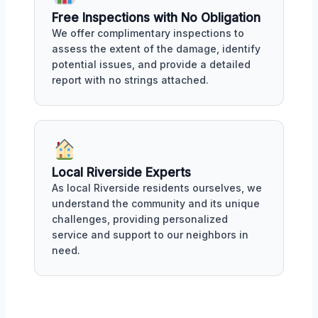
Free Inspections with No Obligation
We offer complimentary inspections to
assess the extent of the damage, identify
potential issues, and provide a detailed
report with no strings attached.
Local Riverside Experts
As local Riverside residents ourselves, we
understand the community and its unique
challenges, providing personalized
service and support to our neighbors in
need.