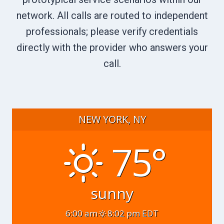
network. All calls are routed to independent
professionals; please verify credentials
directly with the provider who answers your
call.
NEW YORK, NY
75°
sunny
6:00 am
8:02 pm EDT