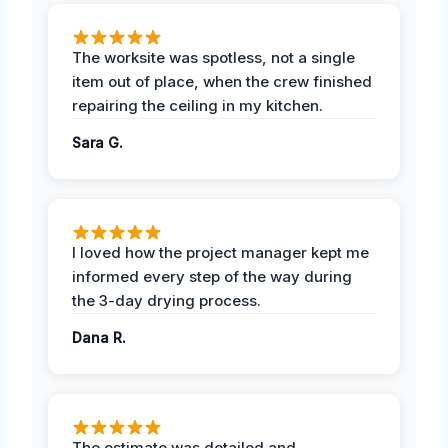
The worksite was spotless, not a single
item out of place, when the crew finished
repairing the ceiling in my kitchen.
Sara G.
I loved how the project manager kept me
informed every step of the way during
the 3-day drying process.
Dana R.
The estimate was detailed and