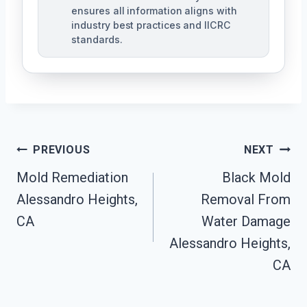
ensures all information aligns with
industry best practices and IICRC
standards.
Post
PREVIOUS
NEXT
Navigation
Mold Remediation
Black Mold
Alessandro Heights,
Removal From
CA
Water Damage
Alessandro Heights,
CA