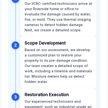
Our IICRC-certified technicians arrive at
your Riverside home or office to
evaluate the damage caused by water,
fire, or mold. They use thermal imaging
cameras to detect hidden damage.
Next, we create a detailed scope.
Scope Development
2
Based on our assessment, we develop
a customized plan to restore your
property to its pre-damage condition.
Our team creates a detailed scope of
work, including a timeline and materials
list. Moisture meters help us detect
hidden water.
Restoration Execution
3
Our experienced technicians and
equipment, such as industrial-grade air