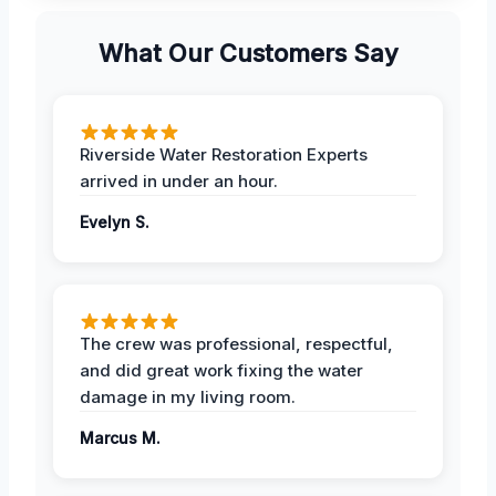
What Our Customers Say
Riverside Water Restoration Experts
arrived in under an hour.
Evelyn S.
The crew was professional, respectful,
and did great work fixing the water
damage in my living room.
Marcus M.