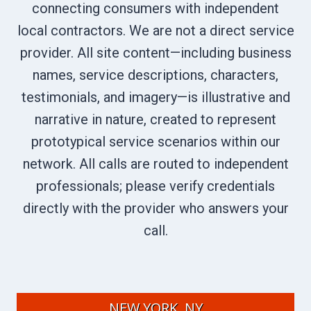
connecting consumers with independent
local contractors. We are not a direct service
provider. All site content—including business
names, service descriptions, characters,
testimonials, and imagery—is illustrative and
narrative in nature, created to represent
prototypical service scenarios within our
network. All calls are routed to independent
professionals; please verify credentials
directly with the provider who answers your
call.
NEW YORK, NY