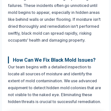
failures. These incidents often go unnoticed until
mold begins to appear, especially in hidden areas
like behind walls or under flooring. If moisture isn’t
dried thoroughly and remediation isn’t performed
swiftly, black mold can spread rapidly, risking
occupants’ health and damaging property.
How Can We Fix Black Mold Issues?
Our team begins with a detailed inspection to
locate all sources of moisture and identify the
extent of mold contamination. We use advanced
equipment to detect hidden mold colonies that are
not visible to the naked eye. Eliminating these
hidden threats is crucial to successful remediation.