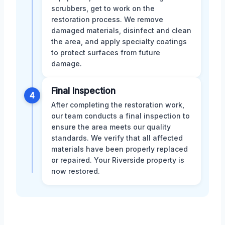
scrubbers, get to work on the
restoration process. We remove
damaged materials, disinfect and clean
the area, and apply specialty coatings
to protect surfaces from future
damage.
Final Inspection
4
After completing the restoration work,
our team conducts a final inspection to
ensure the area meets our quality
standards. We verify that all affected
materials have been properly replaced
or repaired. Your Riverside property is
now restored.