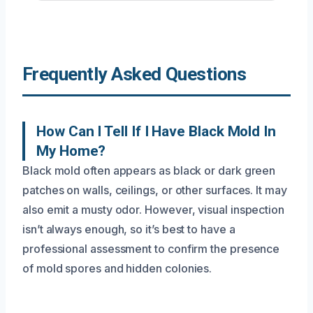
Frequently Asked Questions
How Can I Tell If I Have Black Mold In
My Home?
Black mold often appears as black or dark green
patches on walls, ceilings, or other surfaces. It may
also emit a musty odor. However, visual inspection
isn’t always enough, so it’s best to have a
professional assessment to confirm the presence
of mold spores and hidden colonies.