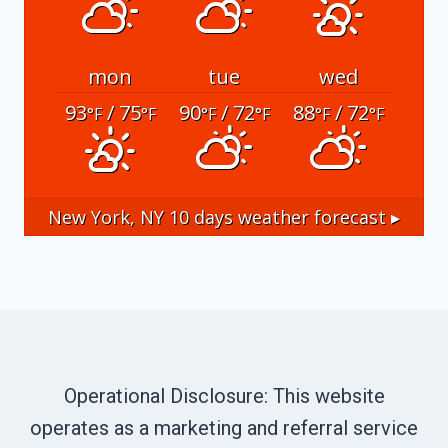
mon
tue
wed
93
/ 75
90
/ 72
88
/ 72
°F
°F
°F
°F
°F
°F
New York, NY
10 days weather forecast ▸
Operational Disclosure: This website
operates as a marketing and referral service