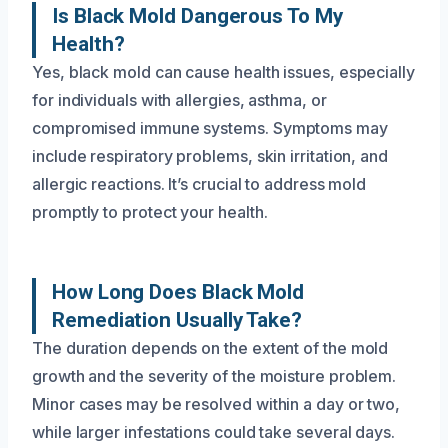
Is Black Mold Dangerous To My
Health?
Yes, black mold can cause health issues, especially
for individuals with allergies, asthma, or
compromised immune systems. Symptoms may
include respiratory problems, skin irritation, and
allergic reactions. It’s crucial to address mold
promptly to protect your health.
How Long Does Black Mold
Remediation Usually Take?
The duration depends on the extent of the mold
growth and the severity of the moisture problem.
Minor cases may be resolved within a day or two,
while larger infestations could take several days.