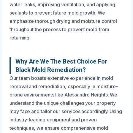
water leaks, improving ventilation, and applying
sealants to prevent future mold growth. We
emphasize thorough drying and moisture control
throughout the process to prevent mold from
returning.
Why Are We The Best Choice For
Black Mold Remediation?
Our team boasts extensive experience in mold
removal and remediation, especially in moisture-
prone environments like Alessandro Heights. We
understand the unique challenges your property
may face and tailor our services accordingly. Using
industry-leading equipment and proven
techniques, we ensure comprehensive mold