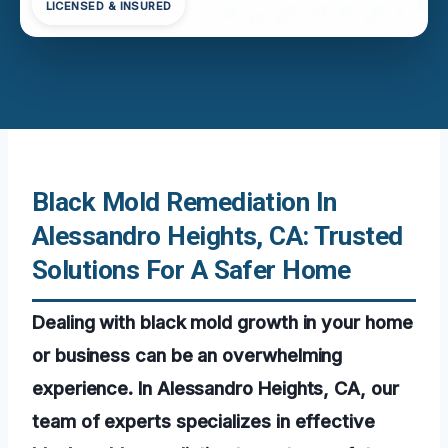
LICENSED & INSURED
Black Mold Remediation In
Alessandro Heights, CA: Trusted
Solutions For A Safer Home
Dealing with black mold growth in your home
or business can be an overwhelming
experience. In Alessandro Heights, CA, our
team of experts specializes in effective