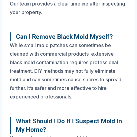
Our team provides a clear timeline after inspecting
your property.
Can I Remove Black Mold Myself?
While small mold patches can sometimes be
cleaned with commercial products, extensive
black mold contamination requires professional
treatment. DIY methods may not fully eliminate
mold and can sometimes cause spores to spread
further. It’s safer and more effective to hire
experienced professionals.
What Should I Do If I Suspect Mold In
My Home?