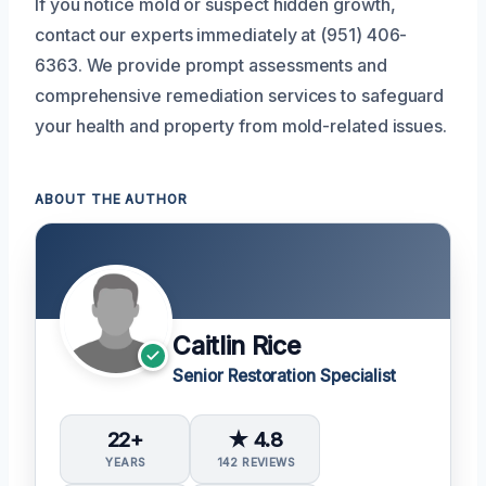
If you notice mold or suspect hidden growth,
contact our experts immediately at (951) 406-
6363. We provide prompt assessments and
comprehensive remediation services to safeguard
your health and property from mold-related issues.
ABOUT THE AUTHOR
Caitlin Rice
Senior Restoration Specialist
22+
★ 4.8
YEARS
142 REVIEWS