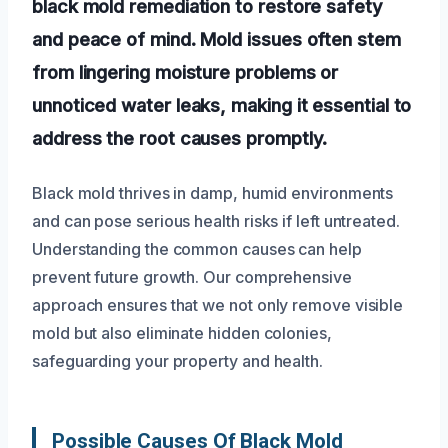
black mold remediation to restore safety
and peace of mind. Mold issues often stem
from lingering moisture problems or
unnoticed water leaks, making it essential to
address the root causes promptly.
Black mold thrives in damp, humid environments
and can pose serious health risks if left untreated.
Understanding the common causes can help
prevent future growth. Our comprehensive
approach ensures that we not only remove visible
mold but also eliminate hidden colonies,
safeguarding your property and health.
Possible Causes Of Black Mold