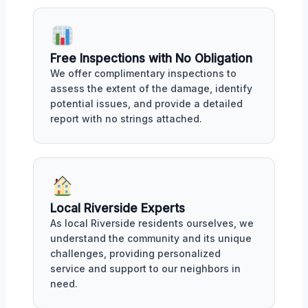
Free Inspections with No Obligation
We offer complimentary inspections to
assess the extent of the damage, identify
potential issues, and provide a detailed
report with no strings attached.
Local Riverside Experts
As local Riverside residents ourselves, we
understand the community and its unique
challenges, providing personalized
service and support to our neighbors in
need.