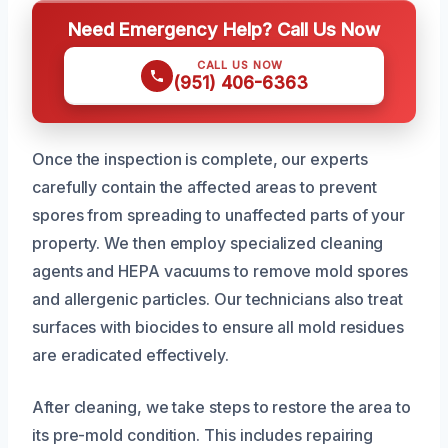
Need Emergency Help? Call Us Now
CALL US NOW
(951) 406-6363
Once the inspection is complete, our experts
carefully contain the affected areas to prevent
spores from spreading to unaffected parts of your
property. We then employ specialized cleaning
agents and HEPA vacuums to remove mold spores
and allergenic particles. Our technicians also treat
surfaces with biocides to ensure all mold residues
are eradicated effectively.
After cleaning, we take steps to restore the area to
its pre-mold condition. This includes repairing