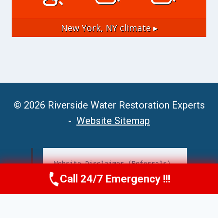
New York, NY
climate ▸
© 2026 Riverside Water Restoration Experts
-
Website Sitemap
Website Disclaimer (Referrals)
Call 24/7 Emergency !!!
Call Now
(951) 406-6363