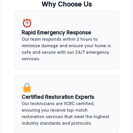
Why Choose Us
Rapid Emergency Response
Our team responds within 2 hours to
minimize damage and ensure your home is
safe and secure with our 24/7 emergency
services.
Certified Restoration Experts
Our technicians are IICRC certified,
ensuring you receive top-notch
restoration services that meet the highest
industry standards and protocols.