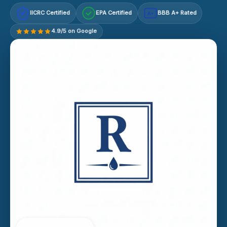
IICRC Certified
EPA Certified
BBB A+ Rated
A+
4.9/5 on Google