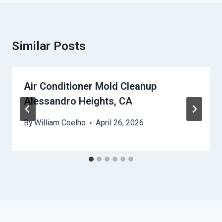
Similar Posts
Air Conditioner Mold Cleanup
Alessandro Heights, CA
By
William Coelho
April 26, 2026