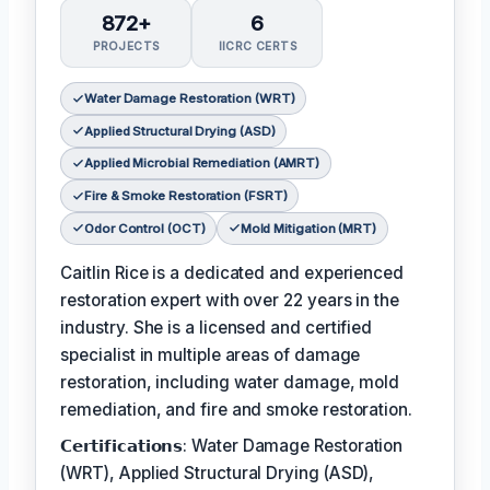
872+
6
PROJECTS
IICRC CERTS
Water Damage Restoration (WRT)
Applied Structural Drying (ASD)
Applied Microbial Remediation (AMRT)
Fire & Smoke Restoration (FSRT)
Odor Control (OCT)
Mold Mitigation (MRT)
Caitlin Rice is a dedicated and experienced
restoration expert with over 22 years in the
industry. She is a licensed and certified
specialist in multiple areas of damage
restoration, including water damage, mold
remediation, and fire and smoke restoration.
𝗖𝗲𝗿𝘁𝗶𝗳𝗶𝗰𝗮𝘁𝗶𝗼𝗻𝘀: Water Damage Restoration
(WRT), Applied Structural Drying (ASD),