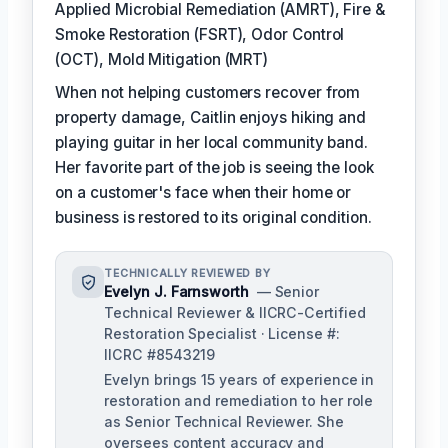
Applied Microbial Remediation (AMRT), Fire &
Smoke Restoration (FSRT), Odor Control
(OCT), Mold Mitigation (MRT)
When not helping customers recover from
property damage, Caitlin enjoys hiking and
playing guitar in her local community band.
Her favorite part of the job is seeing the look
on a customer's face when their home or
business is restored to its original condition.
TECHNICALLY REVIEWED BY
Evelyn J. Farnsworth
— Senior
Technical Reviewer & IICRC-Certified
Restoration Specialist · License #:
IICRC #8543219
Evelyn brings 15 years of experience in
restoration and remediation to her role
as Senior Technical Reviewer. She
oversees content accuracy and