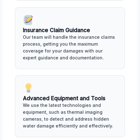
Insurance Claim Guidance
Our team will handle the insurance claims
process, getting you the maximum
coverage for your damages with our
expert guidance and documentation.
Advanced Equipment and Tools
We use the latest technologies and
equipment, such as thermal imaging
cameras, to detect and address hidden
water damage efficiently and effectively.