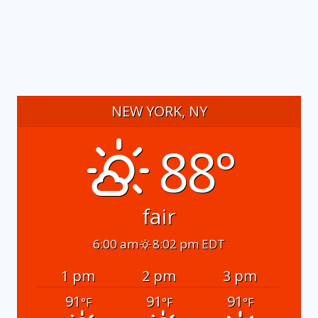
NEW YORK, NY
88°
fair
6:00 am
8:02 pm EDT
1 pm
2 pm
3 pm
91
91
91
°F
°F
°F