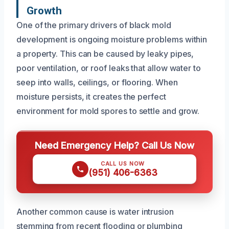
Growth
One of the primary drivers of black mold
development is ongoing moisture problems within
a property. This can be caused by leaky pipes,
poor ventilation, or roof leaks that allow water to
seep into walls, ceilings, or flooring. When
moisture persists, it creates the perfect
environment for mold spores to settle and grow.
Need Emergency Help? Call Us Now
CALL US NOW
(951) 406-6363
Another common cause is water intrusion
stemming from recent flooding or plumbing