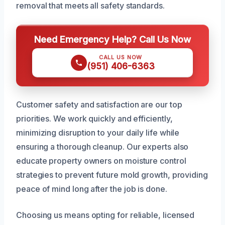
removal that meets all safety standards.
Need Emergency Help? Call Us Now
CALL US NOW
(951) 406-6363
Customer safety and satisfaction are our top
priorities. We work quickly and efficiently,
minimizing disruption to your daily life while
ensuring a thorough cleanup. Our experts also
educate property owners on moisture control
strategies to prevent future mold growth, providing
peace of mind long after the job is done.
Choosing us means opting for reliable, licensed