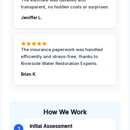
transparent, no hidden costs or surprises.
Jeniffer L.
The insurance paperwork was handled
efficiently and stress-free, thanks to
Riverside Water Restoration Experts.
Brian K.
How We Work
Initial Assessment
1