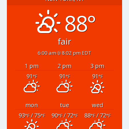
88°
fair
6:00 am
8:02 pm EDT
1 pm
2 pm
3 pm
91
91
91
°F
°F
°F
mon
tue
wed
93
/ 75
90
/ 72
88
/ 72
°F
°F
°F
°F
°F
°F