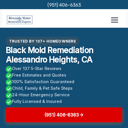
Skip
(951) 406-6363
to
content
TRUSTED BY 137+ HOMEOWNERS
Black Mold Remediation
Alessandro Heights, CA
Over 137 5-Star Reviews
Free Estimates and Quotes
100% Satisfaction Guaranteed
Child, Family & Pet Safe Steps
24-Hour Emergency Service
Fully Licensed & Insured
(951) 406-6363