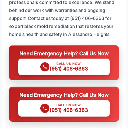
professionals committed to excellence. We stand
behind our work with warranties and ongoing
support. Contact us today at (951) 406-6363 for
expert black mold remediation that restores your
home’s health and safety in Alessandro Heights.
Need Emergency Help? Call Us Now
CALL US NOW
(951) 406-6363
Need Emergency Help? Call Us Now
CALL US NOW
(951) 406-6363