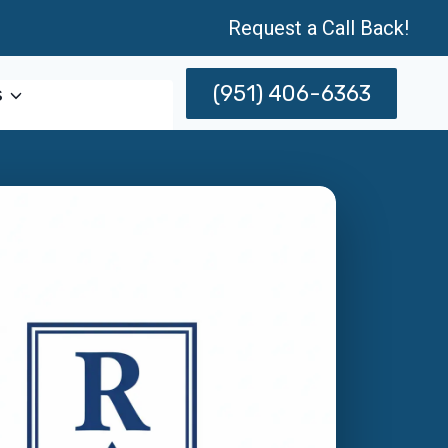
Request a Call Back!
(951) 406-6363
s