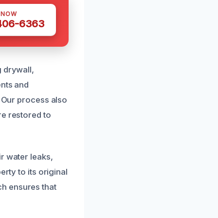
 NOW
 406-6363
 drywall,
ents and
. Our process also
re restored to
r water leaks,
rty to its original
h ensures that