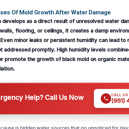
uses Of Mold Growth After Water Damage
n develops as a direct result of unresolved water d
 walls, flooring, or ceilings, it creates a damp envir
. Even minor leaks or persistent humidity can lead to
not addressed promptly. High humidity levels combine
her promote the growth of black mold on organic mate
lation.
CALL US
gency Help? Call Us Now
(951)
ause is hidden water sources that go unnoticed for day