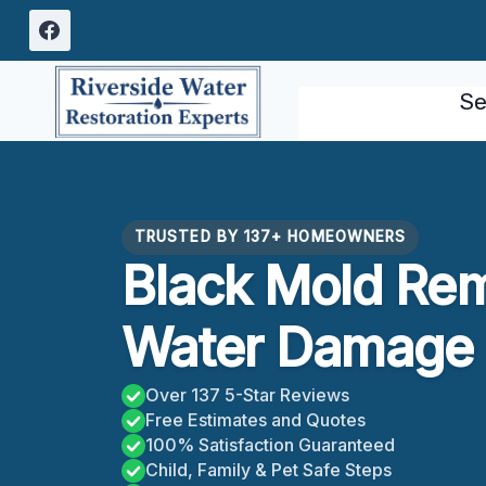
Skip
to
content
Se
TRUSTED BY 137+ HOMEOWNERS
Black Mold Re
Water Damage 
Over 137 5-Star Reviews
Free Estimates and Quotes
100% Satisfaction Guaranteed
Child, Family & Pet Safe Steps