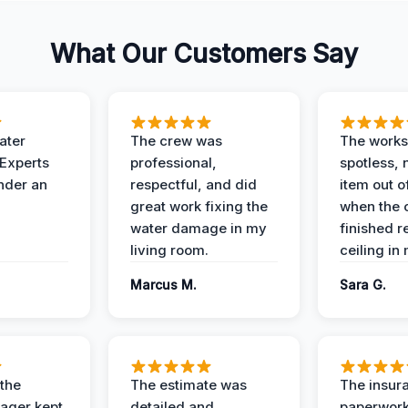
What Our Customers Say
ater
The crew was
The works
 Experts
professional,
spotless, 
under an
respectful, and did
item out o
great work fixing the
when the 
water damage in my
finished r
living room.
ceiling in
Marcus M.
Sara G.
 the
The estimate was
The insur
ager kept
detailed and
paperwor