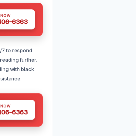
 NOW
 406-6363
/7 to respond
eading further.
ing with black
sistance.
 NOW
 406-6363