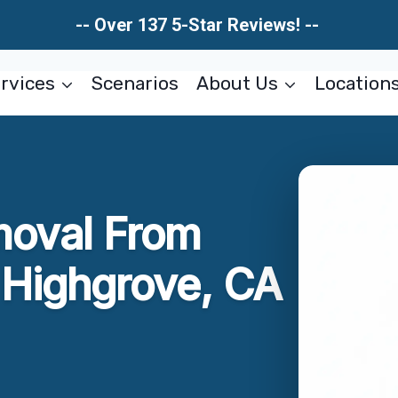
-- Over 137 5-Star Reviews! --
rvices
Scenarios
About Us
Location
moval From
Highgrove, CA