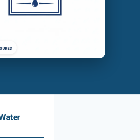
NSURED
 Water