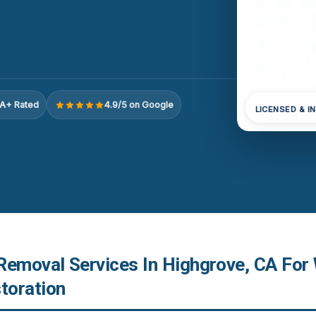
A+ Rated
4.9/5 on Google
LICENSED & I
Removal Services In Highgrove, CA For
toration