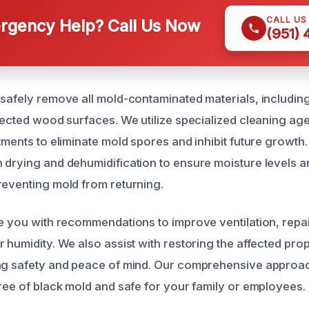
CALL US
gency Help? Call Us Now
(951)
 safely remove all mold-contaminated materials, including
ffected wood surfaces. We utilize specialized cleaning ag
tments to eliminate mold spores and inhibit future growth
 drying and dehumidification to ensure moisture levels a
reventing mold from returning.
de you with recommendations to improve ventilation, repai
 humidity. We also assist with restoring the affected prope
ng safety and peace of mind. Our comprehensive approac
free of black mold and safe for your family or employees.