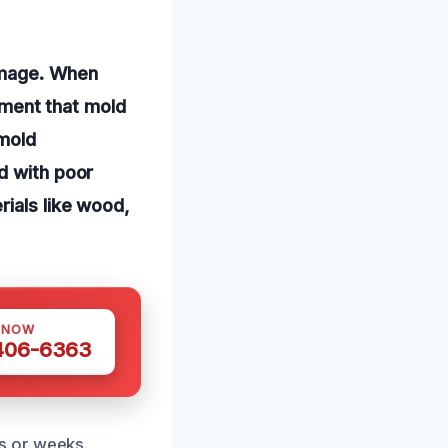
amage. When
onment that mold
 mold
d with poor
rials like wood,
 NOW
 406-6363
s or weeks.