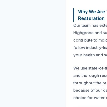
Why We Are 
Restoration
Our team has ext
Highgrove and su
contribute to mold
follow industry-le
your health and saf
We use state-of-t
and thorough res
throughout the pro
because of our de
choice for water 