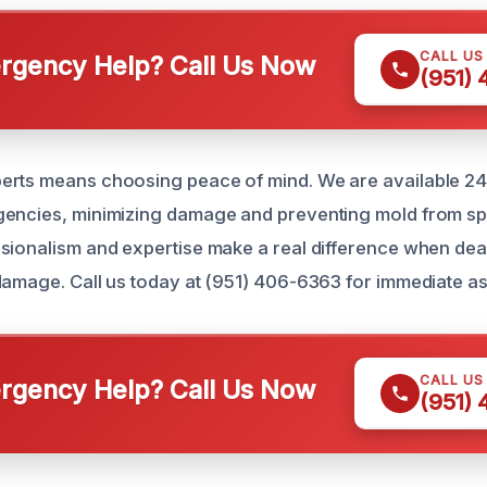
CALL US
gency Help? Call Us Now
(951)
erts means choosing peace of mind. We are available 24
encies, minimizing damage and preventing mold from spr
sionalism and expertise make a real difference when deal
damage. Call us today at (951) 406-6363 for immediate as
CALL US
gency Help? Call Us Now
(951)