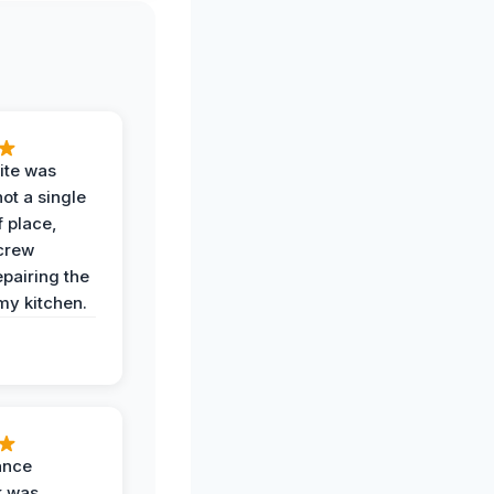
ite was
not a single
f place,
crew
epairing the
 my kitchen.
ance
k was