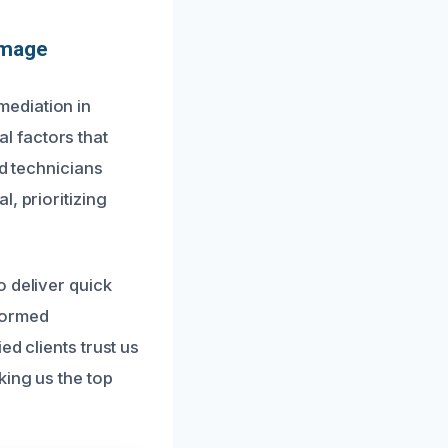
amage
ediation in
l factors that
ed technicians
, prioritizing
o deliver quick
formed
d clients trust us
king us the top