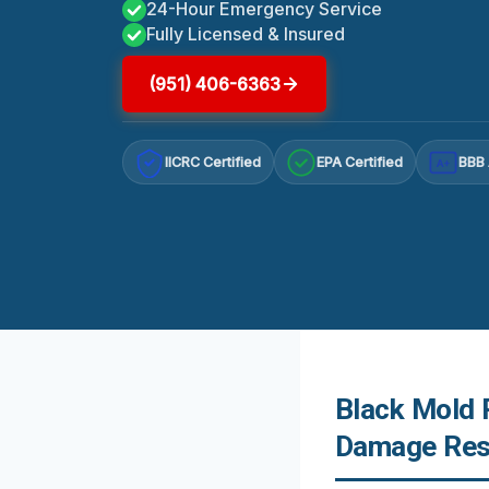
24-Hour Emergency Service
Fully Licensed & Insured
(951) 406-6363
IICRC Certified
EPA Certified
BBB 
A+
Black Mold 
Damage Res