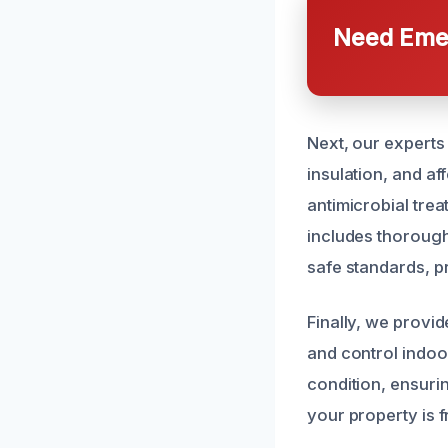
Need Emer
Next, our experts
insulation, and a
antimicrobial trea
includes thorough
safe standards, p
Finally, we provi
and control indoor
condition, ensuri
your property is 