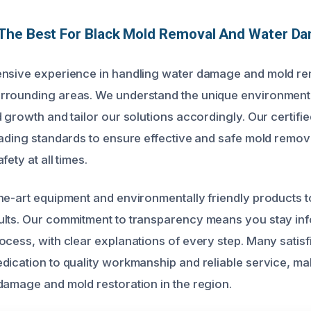
The Best For Black Mold Removal And Water D
ensive experience in handling water damage and mold rem
rrounding areas. We understand the unique environmenta
 growth and tailor our solutions accordingly. Our certifi
ading standards to ensure effective and safe mold removal
ety at all times.
he-art equipment and environmentally friendly products t
ults. Our commitment to transparency means you stay in
cess, with clear explanations of every step. Many satisfie
dication to quality workmanship and reliable service, ma
damage and mold restoration in the region.