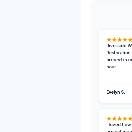
Riverside W
Restoration
arrived in 
hour.
Evelyn S.
I loved how
project man