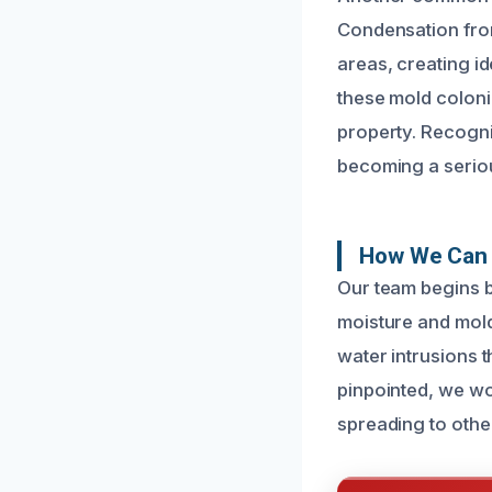
Condensation from
areas, creating id
these mold coloni
property. Recogniz
becoming a seriou
How We Can 
Our team begins by
moisture and mold
water intrusions 
pinpointed, we wo
spreading to othe