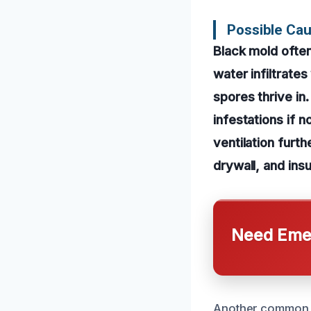
Possible Ca
Black mold ofte
water infiltrates
spores thrive in
infestations if 
ventilation furt
drywall, and insu
Need Emer
Another common c