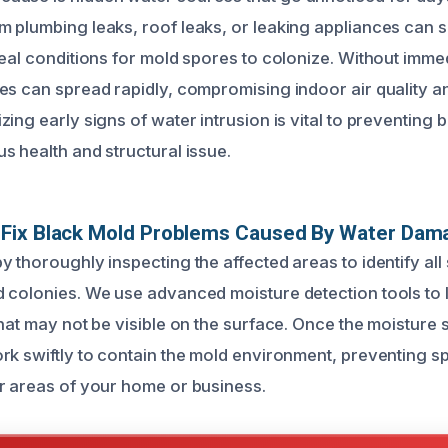
 plumbing leaks, roof leaks, or leaking appliances can s
eal conditions for mold spores to colonize. Without immed
es can spread rapidly, compromising indoor air quality 
ing early signs of water intrusion is vital to preventing 
s health and structural issue.
Fix Black Mold Problems Caused By Water Dam
 thoroughly inspecting the affected areas to identify all
 colonies. We use advanced moisture detection tools to 
that may not be visible on the surface. Once the moisture
rk swiftly to contain the mold environment, preventing s
r areas of your home or business.