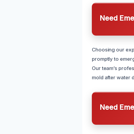
Need Emer
Choosing our exp
promptly to emerg
Our team’s profes
mold after water 
Need Emer