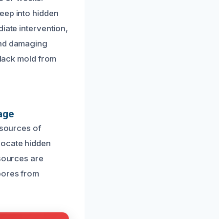
eep into hidden
iate intervention,
and damaging
black mold from
age
 sources of
locate hidden
 sources are
pores from