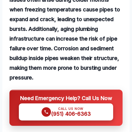
when freezing temperatures cause pipes to
expand and crack, leading to unexpected
bursts. Additionally, aging plumbing
infrastructure can increase the risk of pipe
failure over time. Corrosion and sediment
buildup inside pipes weaken their structure,
making them more prone to bursting under
pressure.
Need Emergency Help? Call Us Now
CALL US NOW
(951) 406-6363