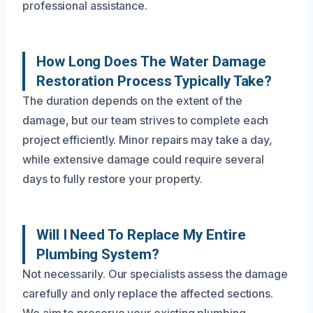
professional assistance.
How Long Does The Water Damage
Restoration Process Typically Take?
The duration depends on the extent of the
damage, but our team strives to complete each
project efficiently. Minor repairs may take a day,
while extensive damage could require several
days to fully restore your property.
Will I Need To Replace My Entire
Plumbing System?
Not necessarily. Our specialists assess the damage
carefully and only replace the affected sections.
We aim to preserve your existing plumbing