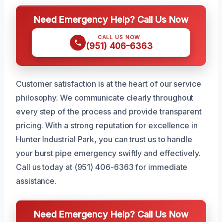
Need Emergency Help? Call Us Now
CALL US NOW
(951) 406-6363
Customer satisfaction is at the heart of our service
philosophy. We communicate clearly throughout
every step of the process and provide transparent
pricing. With a strong reputation for excellence in
Hunter Industrial Park, you can trust us to handle
your burst pipe emergency swiftly and effectively.
Call us today at (951) 406-6363 for immediate
assistance.
Need Emergency Help? Call Us Now