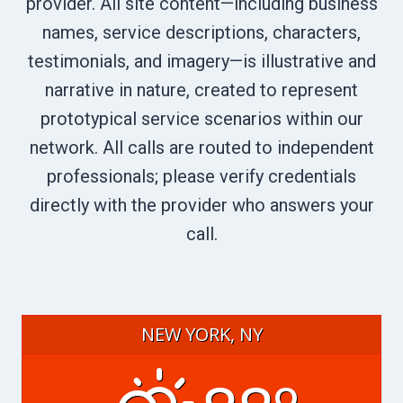
provider. All site content—including business
names, service descriptions, characters,
testimonials, and imagery—is illustrative and
narrative in nature, created to represent
prototypical service scenarios within our
network. All calls are routed to independent
professionals; please verify credentials
directly with the provider who answers your
call.
NEW YORK, NY