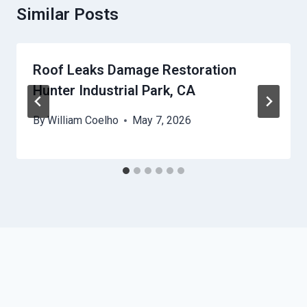
Similar Posts
Roof Leaks Damage Restoration
Hunter Industrial Park, CA
By
William Coelho
May 7, 2026