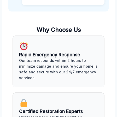
Why Choose Us
Rapid Emergency Response
Our team responds within 2 hours to
minimize damage and ensure your home is
safe and secure with our 24/7 emergency
services.
Certified Restoration Experts