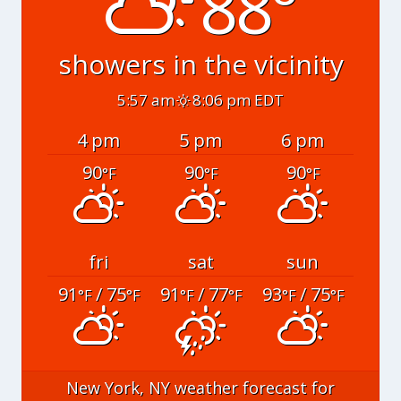
88°
showers in the vicinity
5:57 am
8:06 pm EDT
4 pm
5 pm
6 pm
90
90
90
°F
°F
°F
fri
sat
sun
91
/ 75
91
/ 77
93
/ 75
°F
°F
°F
°F
°F
°F
New York, NY
weather forecast for