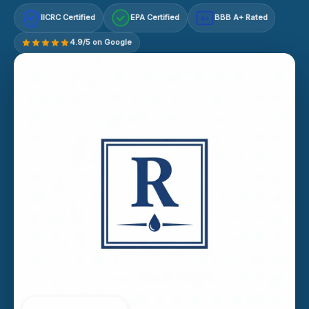
IICRC Certified
EPA Certified
BBB A+ Rated
A+
4.9/5 on Google