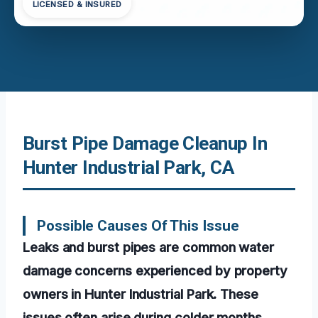
LICENSED & INSURED
Burst Pipe Damage Cleanup In
Hunter Industrial Park, CA
Possible Causes Of This Issue
Leaks and burst pipes are common water
damage concerns experienced by property
owners in Hunter Industrial Park. These
issues often arise during colder months