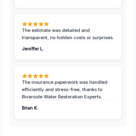
The estimate was detailed and
transparent, no hidden costs or surprises.
Jeniffer L.
The insurance paperwork was handled
efficiently and stress-free, thanks to
Riverside Water Restoration Experts.
Brian K.