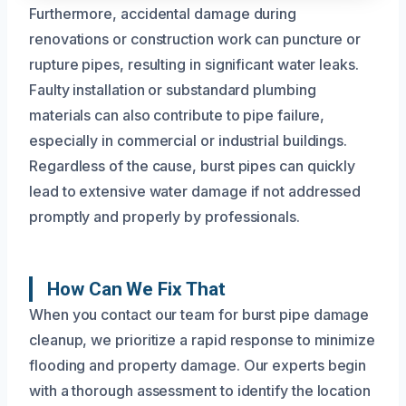
Furthermore, accidental damage during
renovations or construction work can puncture or
rupture pipes, resulting in significant water leaks.
Faulty installation or substandard plumbing
materials can also contribute to pipe failure,
especially in commercial or industrial buildings.
Regardless of the cause, burst pipes can quickly
lead to extensive water damage if not addressed
promptly and properly by professionals.
How Can We Fix That
When you contact our team for burst pipe damage
cleanup, we prioritize a rapid response to minimize
flooding and property damage. Our experts begin
with a thorough assessment to identify the location