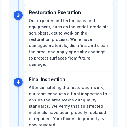
Restoration Execution
3
Our experienced technicians and
equipment, such as industrial-grade air
scrubbers, get to work on the
restoration process. We remove
damaged materials, disinfect and clean
the area, and apply specialty coatings
to protect surfaces from future
damage.
Final Inspection
4
After completing the restoration work,
our team conducts a final inspection to
ensure the area meets our quality
standards. We verify that all affected
materials have been properly replaced
or repaired. Your Riverside property is
now restored.