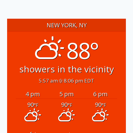
NEW YORK, NY
88°
showers in the vicinity
5:57 am
8:06 pm EDT
4 pm
5 pm
6 pm
90
90
90
°F
°F
°F