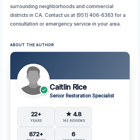
surrounding neighborhoods and commercial
districts in CA. Contact us at (951) 406-6363 for a
consultation or emergency service in your area.
ABOUT THE AUTHOR
Caitlin Rice
Senior Restoration Specialist
22+
★ 4.8
YEARS
142 REVIEWS
872+
6