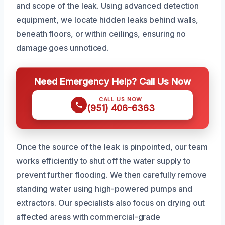
and scope of the leak. Using advanced detection
equipment, we locate hidden leaks behind walls,
beneath floors, or within ceilings, ensuring no
damage goes unnoticed.
Need Emergency Help? Call Us Now
CALL US NOW
(951) 406-6363
Once the source of the leak is pinpointed, our team
works efficiently to shut off the water supply to
prevent further flooding. We then carefully remove
standing water using high-powered pumps and
extractors. Our specialists also focus on drying out
affected areas with commercial-grade