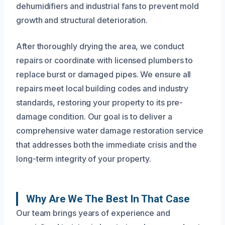
dehumidifiers and industrial fans to prevent mold
growth and structural deterioration.
After thoroughly drying the area, we conduct
repairs or coordinate with licensed plumbers to
replace burst or damaged pipes. We ensure all
repairs meet local building codes and industry
standards, restoring your property to its pre-
damage condition. Our goal is to deliver a
comprehensive water damage restoration service
that addresses both the immediate crisis and the
long-term integrity of your property.
Why Are We The Best In That Case
Our team brings years of experience and