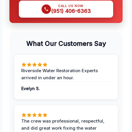
CALL US NOW
(951) 406-6363
What Our Customers Say
Riverside Water Restoration Experts
arrived in under an hour.
Evelyn S.
The crew was professional, respectful,
and did great work fixing the water