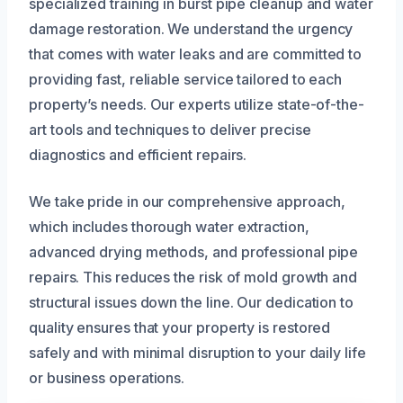
specialized training in burst pipe cleanup and water
damage restoration. We understand the urgency
that comes with water leaks and are committed to
providing fast, reliable service tailored to each
property’s needs. Our experts utilize state-of-the-
art tools and techniques to deliver precise
diagnostics and efficient repairs.
We take pride in our comprehensive approach,
which includes thorough water extraction,
advanced drying methods, and professional pipe
repairs. This reduces the risk of mold growth and
structural issues down the line. Our dedication to
quality ensures that your property is restored
safely and with minimal disruption to your daily life
or business operations.