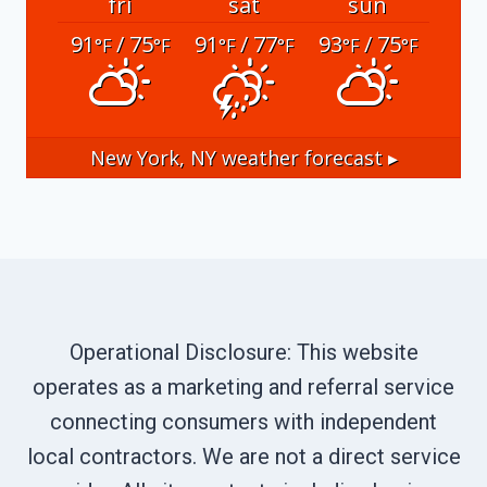
fri
sat
sun
91
/ 75
91
/ 77
93
/ 75
°F
°F
°F
°F
°F
°F
New York, NY
weather forecast ▸
Operational Disclosure: This website
operates as a marketing and referral service
connecting consumers with independent
local contractors. We are not a direct service