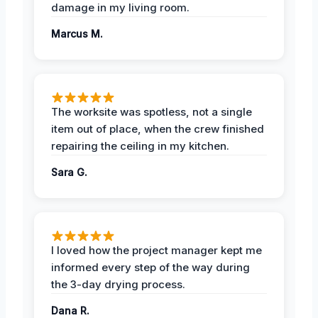
damage in my living room.
Marcus M.
The worksite was spotless, not a single
item out of place, when the crew finished
repairing the ceiling in my kitchen.
Sara G.
I loved how the project manager kept me
informed every step of the way during
the 3-day drying process.
Dana R.