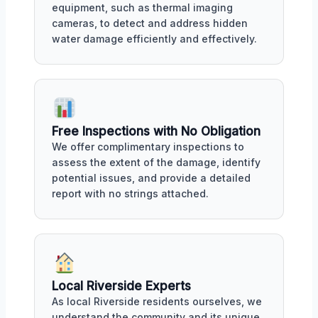
equipment, such as thermal imaging
cameras, to detect and address hidden
water damage efficiently and effectively.
Free Inspections with No Obligation
We offer complimentary inspections to
assess the extent of the damage, identify
potential issues, and provide a detailed
report with no strings attached.
Local Riverside Experts
As local Riverside residents ourselves, we
understand the community and its unique