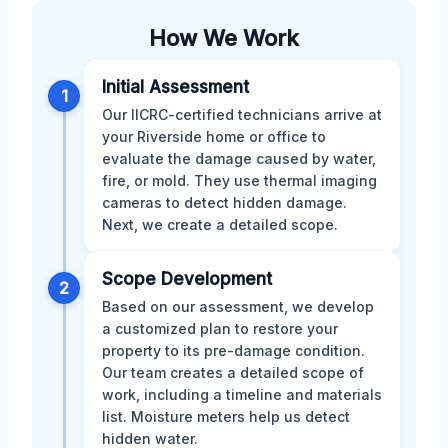
How We Work
Initial Assessment
1
Our IICRC-certified technicians arrive at
your Riverside home or office to
evaluate the damage caused by water,
fire, or mold. They use thermal imaging
cameras to detect hidden damage.
Next, we create a detailed scope.
Scope Development
2
Based on our assessment, we develop
a customized plan to restore your
property to its pre-damage condition.
Our team creates a detailed scope of
work, including a timeline and materials
list. Moisture meters help us detect
hidden water.