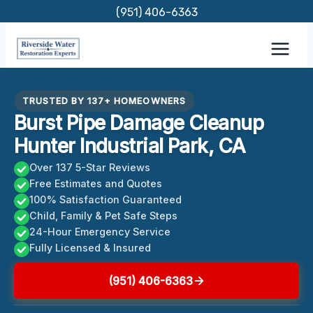
Skip
(951) 406-6363
to
content
TRUSTED BY 137+ HOMEOWNERS
Burst Pipe Damage Cleanup
Hunter Industrial Park, CA
Over 137 5-Star Reviews
Free Estimates and Quotes
100% Satisfaction Guaranteed
Child, Family & Pet Safe Steps
24-Hour Emergency Service
Fully Licensed & Insured
(951) 406-6363