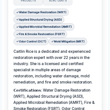
PROJECTS
IICRC CERTS
Water Damage Restoration (WRT)
Applied Structural Drying (ASD)
Applied Microbial Remediation (AMRT)
Fire & Smoke Restoration (FSRT)
Odor Control (OCT)
Mold Mitigation (MRT)
Caitlin Rice is a dedicated and experienced
restoration expert with over 22 years in the
industry. She is a licensed and certified
specialist in multiple areas of damage
restoration, including water damage, mold
remediation, and fire and smoke restoration.
𝗖𝗲𝗿𝘁𝗶𝗳𝗶𝗰𝗮𝘁𝗶𝗼𝗻𝘀: Water Damage Restoration
(WRT), Applied Structural Drying (ASD),
Applied Microbial Remediation (AMRT), Fire &
Smoke Restoration (FSRT), Odor Control