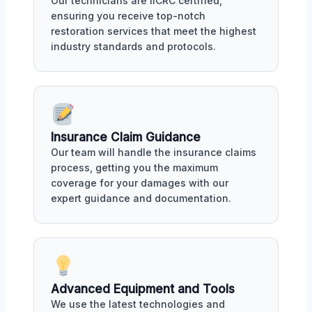
Our technicians are IICRC certified,
ensuring you receive top-notch
restoration services that meet the highest
industry standards and protocols.
Insurance Claim Guidance
Our team will handle the insurance claims
process, getting you the maximum
coverage for your damages with our
expert guidance and documentation.
Advanced Equipment and Tools
We use the latest technologies and