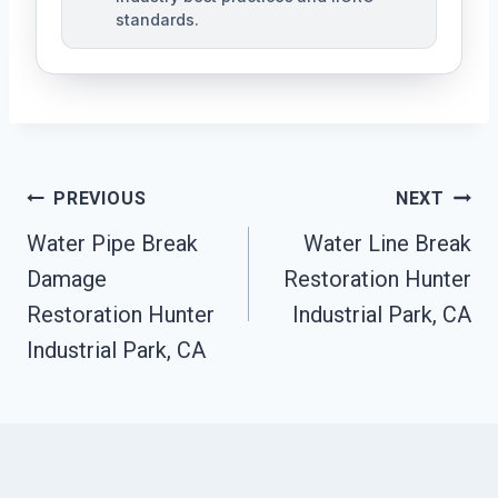
standards.
Post
PREVIOUS
NEXT
Navigation
Water Pipe Break
Water Line Break
Damage
Restoration Hunter
Restoration Hunter
Industrial Park, CA
Industrial Park, CA