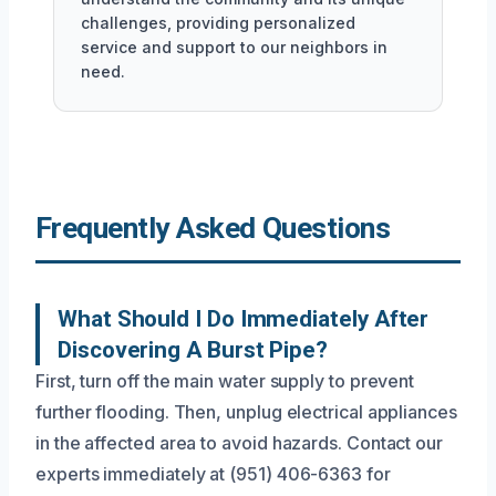
challenges, providing personalized
service and support to our neighbors in
need.
Frequently Asked Questions
What Should I Do Immediately After
Discovering A Burst Pipe?
First, turn off the main water supply to prevent
further flooding. Then, unplug electrical appliances
in the affected area to avoid hazards. Contact our
experts immediately at (951) 406-6363 for