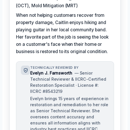
(OCT), Mold Mitigation (MRT)
When not helping customers recover from
property damage, Caitlin enjoys hiking and
playing guitar in her local community band.
Her favorite part of the job is seeing the look
on a customer's face when their home or
business is restored to its original condition.
TECHNICALLY REVIEWED BY
Evelyn J. Farnsworth
— Senior
Technical Reviewer & IICRC-Certified
Restoration Specialist · License #:
IICRC #8543219
Evelyn brings 15 years of experience in
restoration and remediation to her role
as Senior Technical Reviewer. She
oversees content accuracy and
ensures all information aligns with
industry best practices and IICRC