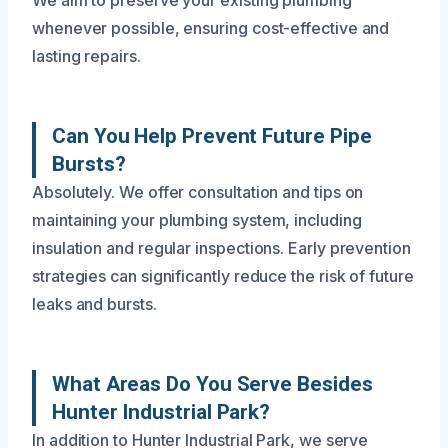
whenever possible, ensuring cost-effective and
lasting repairs.
Can You Help Prevent Future Pipe
Bursts?
Absolutely. We offer consultation and tips on
maintaining your plumbing system, including
insulation and regular inspections. Early prevention
strategies can significantly reduce the risk of future
leaks and bursts.
What Areas Do You Serve Besides
Hunter Industrial Park?
In addition to Hunter Industrial Park, we serve