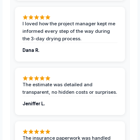
I loved how the project manager kept me
informed every step of the way during
the 3-day drying process.
Dana R.
The estimate was detailed and
transparent, no hidden costs or surprises.
Jeniffer L.
The insurance paperwork was handled