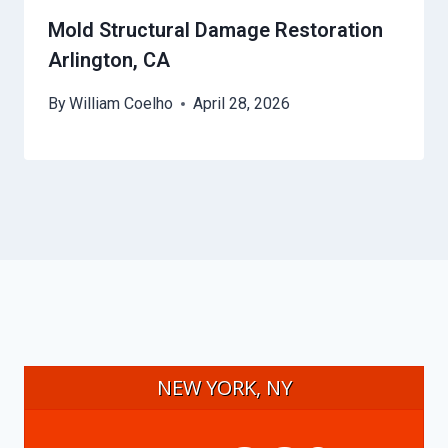
Mold Structural Damage Restoration
Arlington, CA
By
William Coelho
April 28, 2026
NEW YORK, NY