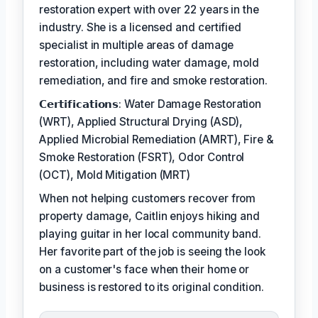
restoration expert with over 22 years in the
industry. She is a licensed and certified
specialist in multiple areas of damage
restoration, including water damage, mold
remediation, and fire and smoke restoration.
𝗖𝗲𝗿𝘁𝗶𝗳𝗶𝗰𝗮𝘁𝗶𝗼𝗻𝘀: Water Damage Restoration
(WRT), Applied Structural Drying (ASD),
Applied Microbial Remediation (AMRT), Fire &
Smoke Restoration (FSRT), Odor Control
(OCT), Mold Mitigation (MRT)
When not helping customers recover from
property damage, Caitlin enjoys hiking and
playing guitar in her local community band.
Her favorite part of the job is seeing the look
on a customer's face when their home or
business is restored to its original condition.