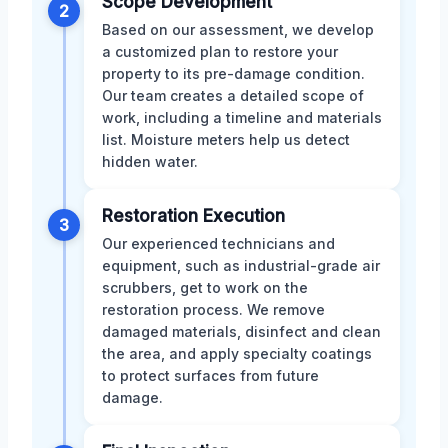
Scope Development
2
Based on our assessment, we develop
a customized plan to restore your
property to its pre-damage condition.
Our team creates a detailed scope of
work, including a timeline and materials
list. Moisture meters help us detect
hidden water.
Restoration Execution
3
Our experienced technicians and
equipment, such as industrial-grade air
scrubbers, get to work on the
restoration process. We remove
damaged materials, disinfect and clean
the area, and apply specialty coatings
to protect surfaces from future
damage.