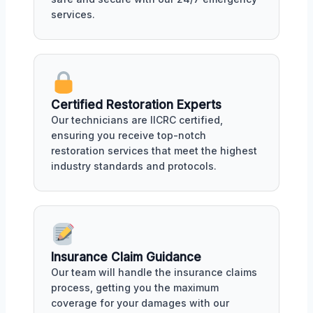
services.
Certified Restoration Experts
Our technicians are IICRC certified,
ensuring you receive top-notch
restoration services that meet the highest
industry standards and protocols.
Insurance Claim Guidance
Our team will handle the insurance claims
process, getting you the maximum
coverage for your damages with our