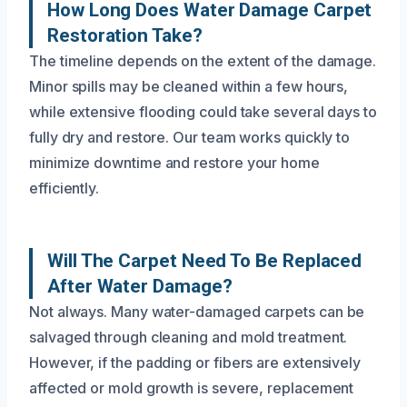
How Long Does Water Damage Carpet
Restoration Take?
The timeline depends on the extent of the damage.
Minor spills may be cleaned within a few hours,
while extensive flooding could take several days to
fully dry and restore. Our team works quickly to
minimize downtime and restore your home
efficiently.
Will The Carpet Need To Be Replaced
After Water Damage?
Not always. Many water-damaged carpets can be
salvaged through cleaning and mold treatment.
However, if the padding or fibers are extensively
affected or mold growth is severe, replacement