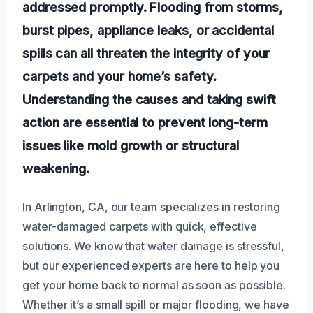
addressed promptly. Flooding from storms,
burst pipes, appliance leaks, or accidental
spills can all threaten the integrity of your
carpets and your home’s safety.
Understanding the causes and taking swift
action are essential to prevent long-term
issues like mold growth or structural
weakening.
In Arlington, CA, our team specializes in restoring
water-damaged carpets with quick, effective
solutions. We know that water damage is stressful,
but our experienced experts are here to help you
get your home back to normal as soon as possible.
Whether it’s a small spill or major flooding, we have