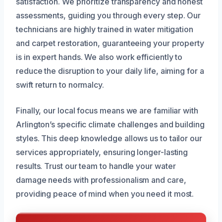
satisfaction. We prioritize transparency and honest
assessments, guiding you through every step. Our
technicians are highly trained in water mitigation
and carpet restoration, guaranteeing your property
is in expert hands. We also work efficiently to
reduce the disruption to your daily life, aiming for a
swift return to normalcy.
Finally, our local focus means we are familiar with
Arlington’s specific climate challenges and building
styles. This deep knowledge allows us to tailor our
services appropriately, ensuring longer-lasting
results. Trust our team to handle your water
damage needs with professionalism and care,
providing peace of mind when you need it most.