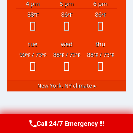
4 pm
5 pm
6 pm
88
86
86
°F
°F
°F
tue
wed
thu
90
/ 73
88
/ 72
88
/ 73
°F
°F
°F
°F
°F
°F
New York, NY
climate ▸
Call 24/7 Emergency !!!
Call Now
(951) 406-6363
© 2026 Riverside Water Restoration Experts