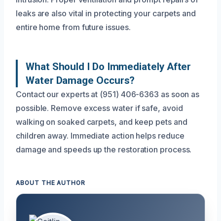
leaks are also vital in protecting your carpets and
entire home from future issues.
What Should I Do Immediately After
Water Damage Occurs?
Contact our experts at (951) 406-6363 as soon as
possible. Remove excess water if safe, avoid
walking on soaked carpets, and keep pets and
children away. Immediate action helps reduce
damage and speeds up the restoration process.
ABOUT THE AUTHOR