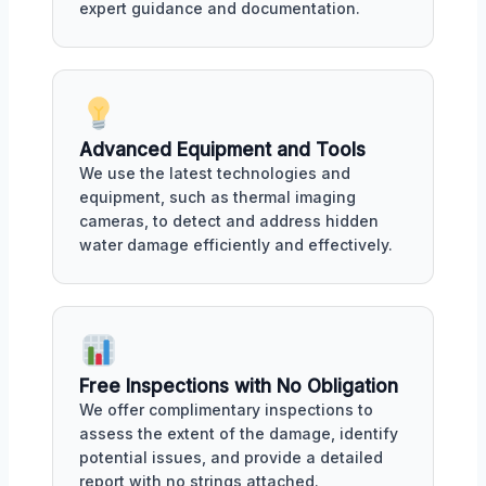
expert guidance and documentation.
Advanced Equipment and Tools
We use the latest technologies and
equipment, such as thermal imaging
cameras, to detect and address hidden
water damage efficiently and effectively.
Free Inspections with No Obligation
We offer complimentary inspections to
assess the extent of the damage, identify
potential issues, and provide a detailed
report with no strings attached.