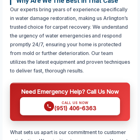
Why Are We The Best In That Case
Our experts bring years of experience specifically
in water damage restoration, making us Arlington’s
trusted choice for carpet recovery. We understand
the urgency of water emergencies and respond
promptly 24/7, ensuring your home is protected
from mold or further deterioration. Our team
utilizes the latest equipment and proven techniques
to deliver fast, thorough results.
Need Emergency Help? Call Us Now
CALL US NOW
(951) 406-6363
What sets us apart is our commitment to customer