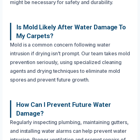
might be necessary for safety and durability.
Is Mold Likely After Water Damage To
My Carpets?
Mold is a common concern following water
intrusion if drying isn’t prompt. Our team takes mold
prevention seriously, using specialized cleaning
agents and drying techniques to eliminate mold
spores and prevent future growth.
How Can I Prevent Future Water
Damage?
Regularly inspecting plumbing, maintaining gutters,
and installing water alarms can help prevent water
intrusion. Proper ventilation and prompt repairs of