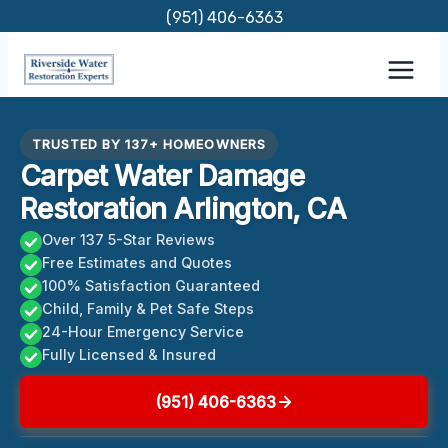
Skip
(951) 406-6363
to
content
TRUSTED BY 137+ HOMEOWNERS
Carpet Water Damage
Restoration Arlington, CA
Over 137 5-Star Reviews
Free Estimates and Quotes
100% Satisfaction Guaranteed
Child, Family & Pet Safe Steps
24-Hour Emergency Service
Fully Licensed & Insured
(951) 406-6363