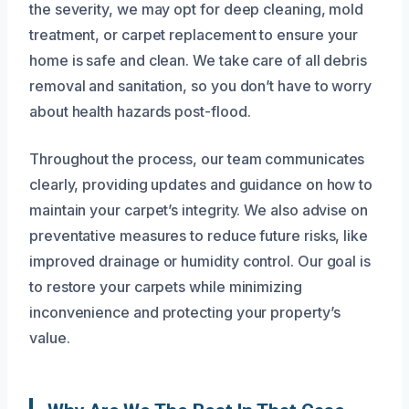
the severity, we may opt for deep cleaning, mold
treatment, or carpet replacement to ensure your
home is safe and clean. We take care of all debris
removal and sanitation, so you don’t have to worry
about health hazards post-flood.
Throughout the process, our team communicates
clearly, providing updates and guidance on how to
maintain your carpet’s integrity. We also advise on
preventative measures to reduce future risks, like
improved drainage or humidity control. Our goal is
to restore your carpets while minimizing
inconvenience and protecting your property’s
value.