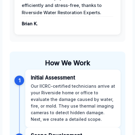
efficiently and stress-free, thanks to
Riverside Water Restoration Experts.
Brian K.
How We Work
Initial Assessment
1
Our IICRC-certified technicians arrive at
your Riverside home or office to
evaluate the damage caused by water,
fire, or mold. They use thermal imaging
cameras to detect hidden damage.
Next, we create a detailed scope.