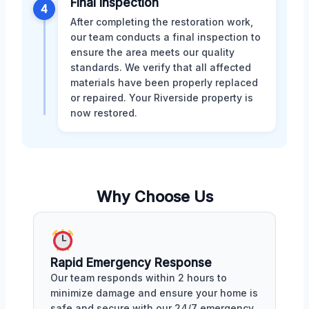
Final Inspection
4
After completing the restoration work,
our team conducts a final inspection to
ensure the area meets our quality
standards. We verify that all affected
materials have been properly replaced
or repaired. Your Riverside property is
now restored.
Why Choose Us
Rapid Emergency Response
Our team responds within 2 hours to
minimize damage and ensure your home is
safe and secure with our 24/7 emergency