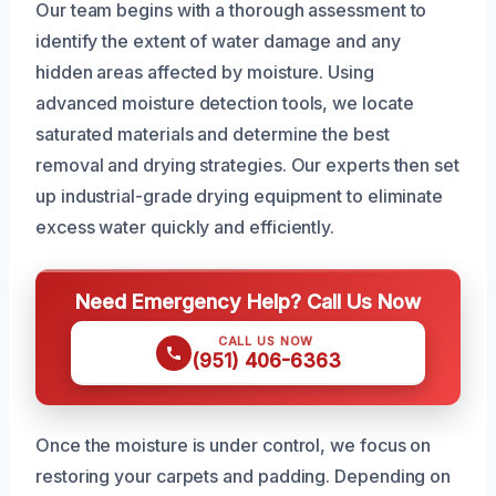
Our team begins with a thorough assessment to
identify the extent of water damage and any
hidden areas affected by moisture. Using
advanced moisture detection tools, we locate
saturated materials and determine the best
removal and drying strategies. Our experts then set
up industrial-grade drying equipment to eliminate
excess water quickly and efficiently.
Need Emergency Help? Call Us Now
CALL US NOW
(951) 406-6363
Once the moisture is under control, we focus on
restoring your carpets and padding. Depending on