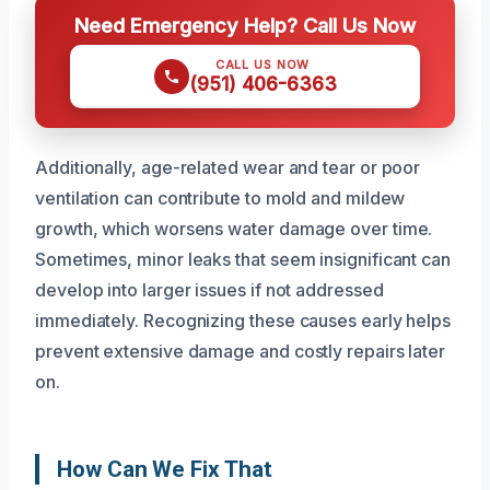
Need Emergency Help? Call Us Now
CALL US NOW
(951) 406-6363
Additionally, age-related wear and tear or poor
ventilation can contribute to mold and mildew
growth, which worsens water damage over time.
Sometimes, minor leaks that seem insignificant can
develop into larger issues if not addressed
immediately. Recognizing these causes early helps
prevent extensive damage and costly repairs later
on.
How Can We Fix That