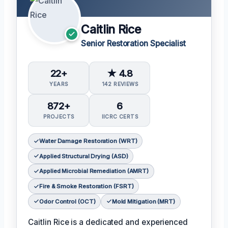
Caitlin Rice
Senior Restoration Specialist
22+
★ 4.8
YEARS
142 REVIEWS
872+
6
PROJECTS
IICRC CERTS
Water Damage Restoration (WRT)
Applied Structural Drying (ASD)
Applied Microbial Remediation (AMRT)
Fire & Smoke Restoration (FSRT)
Odor Control (OCT)
Mold Mitigation (MRT)
Caitlin Rice is a dedicated and experienced