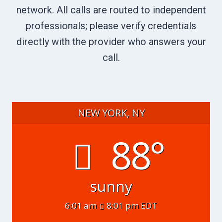
network. All calls are routed to independent
professionals; please verify credentials
directly with the provider who answers your
call.
NEW YORK, NY
88°
sunny
6:01 am
8:01 pm EDT