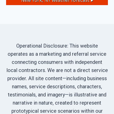
New York, NY
weather forecast ▸
Operational Disclosure: This website
operates as a marketing and referral service
connecting consumers with independent
local contractors. We are not a direct service
provider. All site content—including business
names, service descriptions, characters,
testimonials, and imagery—is illustrative and
narrative in nature, created to represent
prototypical service scenarios within our