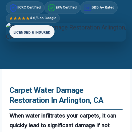
IICRC Certified
EPA Certified
BBB A+ Rated
A+
4.9/5 on Google
LICENSED & INSURED
Carpet Water Damage
Restoration In Arlington, CA
When water infiltrates your carpets, it can
quickly lead to significant damage if not