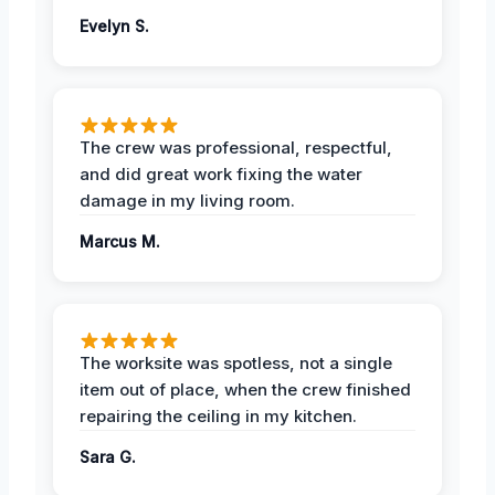
Evelyn S.
The crew was professional, respectful,
and did great work fixing the water
damage in my living room.
Marcus M.
The worksite was spotless, not a single
item out of place, when the crew finished
repairing the ceiling in my kitchen.
Sara G.