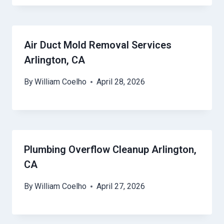
Air Duct Mold Removal Services
Arlington, CA
By
William Coelho
April 28, 2026
Plumbing Overflow Cleanup Arlington,
CA
By
William Coelho
April 27, 2026