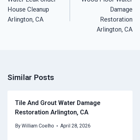
House Cleanup
Damage
Arlington, CA
Restoration
Arlington, CA
Similar Posts
Tile And Grout Water Damage
Restoration Arlington, CA
By
William Coelho
April 28, 2026