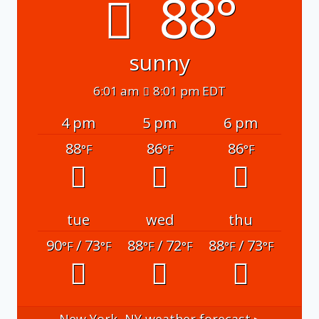
88°
sunny
6:01 am
8:01 pm EDT
4 pm
5 pm
6 pm
88
86
86
°F
°F
°F
tue
wed
thu
90
/ 73
88
/ 72
88
/ 73
°F
°F
°F
°F
°F
°F