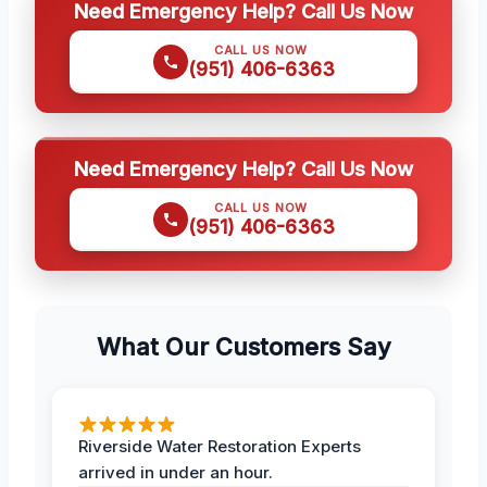
Need Emergency Help? Call Us Now
CALL US NOW
(951) 406-6363
Need Emergency Help? Call Us Now
CALL US NOW
(951) 406-6363
What Our Customers Say
Riverside Water Restoration Experts
arrived in under an hour.