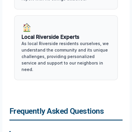
Local Riverside Experts
As local Riverside residents ourselves, we
understand the community and its unique
challenges, providing personalized
service and support to our neighbors in
need.
Frequently Asked Questions