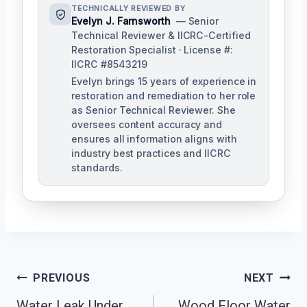
TECHNICALLY REVIEWED BY
Evelyn J. Farnsworth
— Senior
Technical Reviewer & IICRC-Certified
Restoration Specialist · License #:
IICRC #8543219
Evelyn brings 15 years of experience in
restoration and remediation to her role
as Senior Technical Reviewer. She
oversees content accuracy and
ensures all information aligns with
industry best practices and IICRC
standards.
Post
PREVIOUS
NEXT
Navigation
Water Leak Under
Wood Floor Water