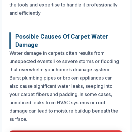
the tools and expertise to handle it professionally
and efficiently.
Possible Causes Of Carpet Water
Damage
Water damage in carpets often results from
unexpected events like severe storms or flooding
that overwhelm your home’s drainage system.
Burst plumbing pipes or broken appliances can
also cause significant water leaks, seeping into
your carpet fibers and padding. In some cases,
unnoticed leaks from HVAC systems or roof
damage can lead to moisture buildup beneath the
surface.