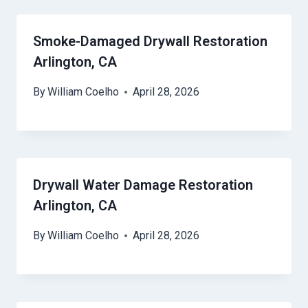
Smoke-Damaged Drywall Restoration
Arlington, CA
By
William Coelho
April 28, 2026
Drywall Water Damage Restoration
Arlington, CA
By
William Coelho
April 28, 2026