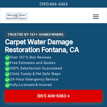
Skip
(951) 406-6363
to
content
TRUSTED BY 137+ HOMEOWNERS
Carpet Water Damage
Restoration Fontana, CA
Over 137 5-Star Reviews
Free Estimates and Quotes
100% Satisfaction Guaranteed
Child, Family & Pet Safe Steps
24-Hour Emergency Service
Fully Licensed & Insured
(951) 406-6363