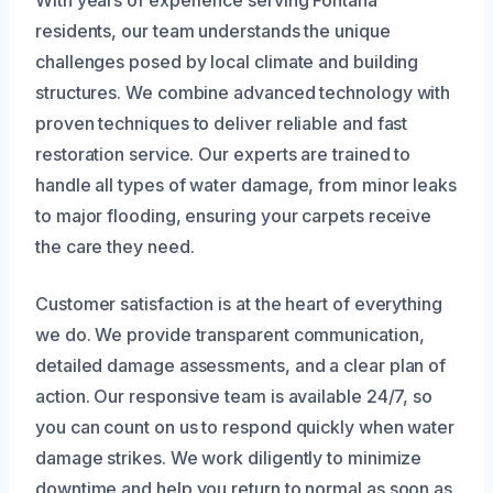
residents, our team understands the unique
challenges posed by local climate and building
structures. We combine advanced technology with
proven techniques to deliver reliable and fast
restoration service. Our experts are trained to
handle all types of water damage, from minor leaks
to major flooding, ensuring your carpets receive
the care they need.
Customer satisfaction is at the heart of everything
we do. We provide transparent communication,
detailed damage assessments, and a clear plan of
action. Our responsive team is available 24/7, so
you can count on us to respond quickly when water
damage strikes. We work diligently to minimize
downtime and help you return to normal as soon as