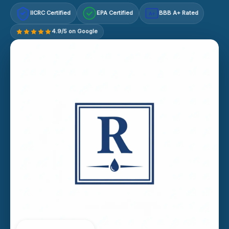
IICRC Certified
EPA Certified
BBB A+ Rated
A+
4.9/5 on Google