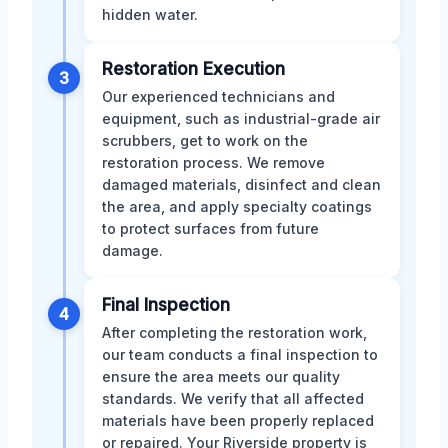
hidden water.
Restoration Execution
3
Our experienced technicians and
equipment, such as industrial-grade air
scrubbers, get to work on the
restoration process. We remove
damaged materials, disinfect and clean
the area, and apply specialty coatings
to protect surfaces from future
damage.
Final Inspection
4
After completing the restoration work,
our team conducts a final inspection to
ensure the area meets our quality
standards. We verify that all affected
materials have been properly replaced
or repaired. Your Riverside property is