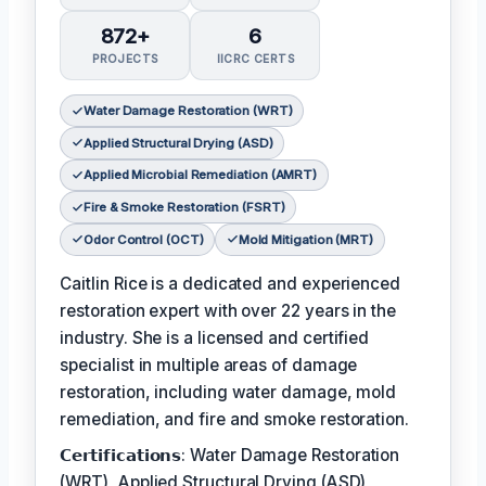
872+
6
PROJECTS
IICRC CERTS
Water Damage Restoration (WRT)
Applied Structural Drying (ASD)
Applied Microbial Remediation (AMRT)
Fire & Smoke Restoration (FSRT)
Odor Control (OCT)
Mold Mitigation (MRT)
Caitlin Rice is a dedicated and experienced
restoration expert with over 22 years in the
industry. She is a licensed and certified
specialist in multiple areas of damage
restoration, including water damage, mold
remediation, and fire and smoke restoration.
𝗖𝗲𝗿𝘁𝗶𝗳𝗶𝗰𝗮𝘁𝗶𝗼𝗻𝘀: Water Damage Restoration
(WRT), Applied Structural Drying (ASD),