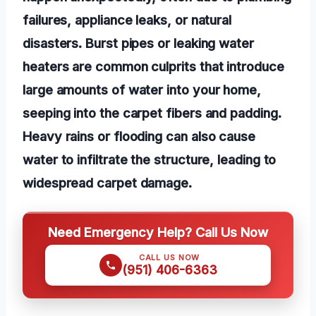
failures, appliance leaks, or natural
disasters. Burst pipes or leaking water
heaters are common culprits that introduce
large amounts of water into your home,
seeping into the carpet fibers and padding.
Heavy rains or flooding can also cause
water to infiltrate the structure, leading to
widespread carpet damage.
Need Emergency Help? Call Us Now
CALL US NOW
(951) 406-6363