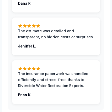
Dana R.
The estimate was detailed and
transparent, no hidden costs or surprises.
Jeniffer L.
The insurance paperwork was handled
efficiently and stress-free, thanks to
Riverside Water Restoration Experts.
Brian K.