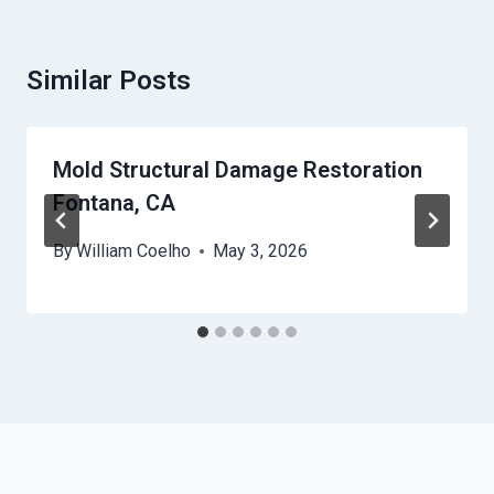
Similar Posts
Mold Structural Damage Restoration
Fontana, CA
By
William Coelho
May 3, 2026