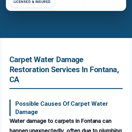
LICENSED & INSURED
Carpet Water Damage
Restoration Services In Fontana,
CA
Possible Causes Of Carpet Water
Damage
Water damage to carpets in Fontana can
happen unexpectedly, often due to plumbing