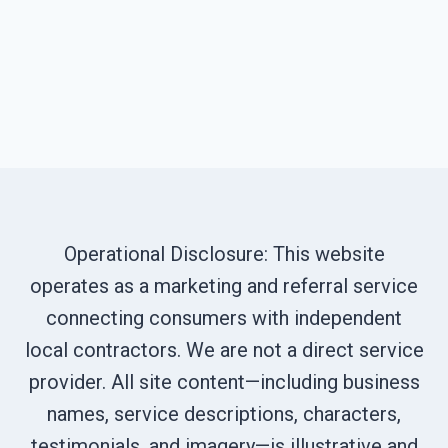
Operational Disclosure: This website
operates as a marketing and referral service
connecting consumers with independent
local contractors. We are not a direct service
provider. All site content—including business
names, service descriptions, characters,
testimonials, and imagery—is illustrative and