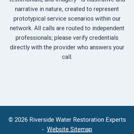
narrative in nature, created to represent
prototypical service scenarios within our
network. All calls are routed to independent
professionals; please verify credentials
directly with the provider who answers your
call.
© 2026 Riverside Water Restoration Experts
-
Website Sitemap