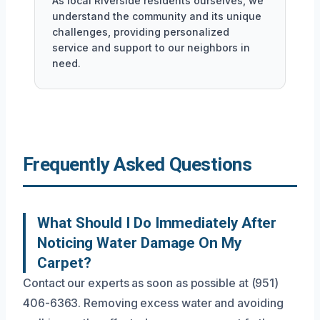
As local Riverside residents ourselves, we
understand the community and its unique
challenges, providing personalized
service and support to our neighbors in
need.
Frequently Asked Questions
What Should I Do Immediately After
Noticing Water Damage On My
Carpet?
Contact our experts as soon as possible at (951)
406-6363. Removing excess water and avoiding