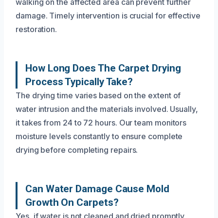
walking on the affected area can prevent further
damage. Timely intervention is crucial for effective
restoration.
How Long Does The Carpet Drying
Process Typically Take?
The drying time varies based on the extent of
water intrusion and the materials involved. Usually,
it takes from 24 to 72 hours. Our team monitors
moisture levels constantly to ensure complete
drying before completing repairs.
Can Water Damage Cause Mold
Growth On Carpets?
Yes, if water is not cleaned and dried promptly,