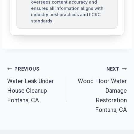
oversees content accuracy and
ensures all information aligns with
industry best practices and IICRC
standards.
Post
PREVIOUS
NEXT
Navigation
Water Leak Under
Wood Floor Water
House Cleanup
Damage
Fontana, CA
Restoration
Fontana, CA