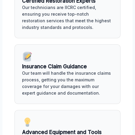
Certified Restoration Experts
Our technicians are IICRC certified,
ensuring you receive top-notch
restoration services that meet the highest
industry standards and protocols.
Insurance Claim Guidance
Our team will handle the insurance claims
process, getting you the maximum
coverage for your damages with our
expert guidance and documentation.
Advanced Equipment and Tools