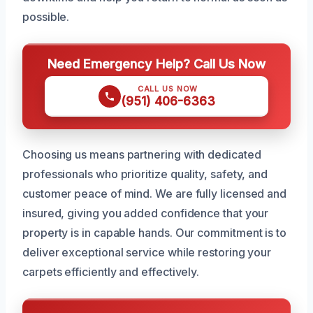
possible.
Need Emergency Help? Call Us Now
CALL US NOW
(951) 406-6363
Choosing us means partnering with dedicated
professionals who prioritize quality, safety, and
customer peace of mind. We are fully licensed and
insured, giving you added confidence that your
property is in capable hands. Our commitment is to
deliver exceptional service while restoring your
carpets efficiently and effectively.