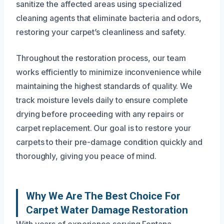
sanitize the affected areas using specialized
cleaning agents that eliminate bacteria and odors,
restoring your carpet’s cleanliness and safety.
Throughout the restoration process, our team
works efficiently to minimize inconvenience while
maintaining the highest standards of quality. We
track moisture levels daily to ensure complete
drying before proceeding with any repairs or
carpet replacement. Our goal is to restore your
carpets to their pre-damage condition quickly and
thoroughly, giving you peace of mind.
Why We Are The Best Choice For
Carpet Water Damage Restoration
With years of experience serving Fontana