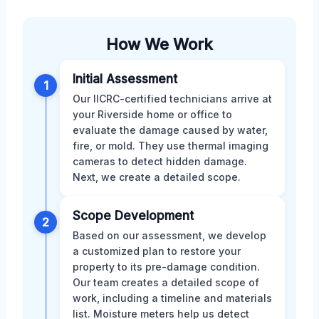
How We Work
Initial Assessment
1
Our IICRC-certified technicians arrive at
your Riverside home or office to
evaluate the damage caused by water,
fire, or mold. They use thermal imaging
cameras to detect hidden damage.
Next, we create a detailed scope.
Scope Development
2
Based on our assessment, we develop
a customized plan to restore your
property to its pre-damage condition.
Our team creates a detailed scope of
work, including a timeline and materials
list. Moisture meters help us detect