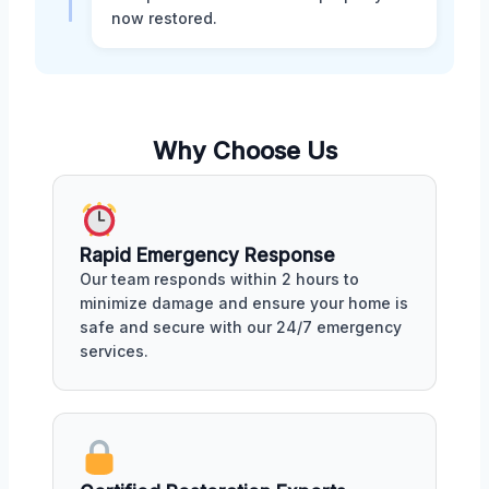
now restored.
Why Choose Us
Rapid Emergency Response
Our team responds within 2 hours to
minimize damage and ensure your home is
safe and secure with our 24/7 emergency
services.