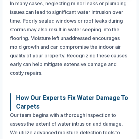
In many cases, neglecting minor leaks or plumbing
issues can lead to significant water intrusion over
time. Poorly sealed windows or roof leaks during
storms may also result in water seeping into the
flooring. Moisture left unaddressed encourages
mold growth and can compromise the indoor air
quality of your property. Recognizing these causes
early can help mitigate extensive damage and
costly repairs.
How Our Experts Fix Water Damage To
Carpets
Our team begins with a thorough inspection to
assess the extent of water intrusion and damage.
We utilize advanced moisture detection tools to