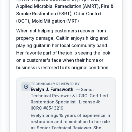
Applied Microbial Remediation (AMRT), Fire &
Smoke Restoration (FSRT), Odor Control
(OCT), Mold Mitigation (MRT)
When not helping customers recover from
property damage, Caitlin enjoys hiking and
playing guitar in her local community band.
Her favorite part of the job is seeing the look
on a customer's face when their home or
business is restored to its original condition.
TECHNICALLY REVIEWED BY
Evelyn J. Farnsworth
— Senior
Technical Reviewer & IICRC-Certified
Restoration Specialist · License #:
IICRC #8543219
Evelyn brings 15 years of experience in
restoration and remediation to her role
as Senior Technical Reviewer. She