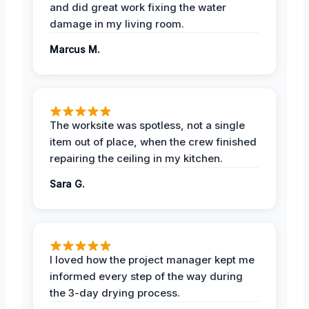
and did great work fixing the water
damage in my living room.
Marcus M.
The worksite was spotless, not a single
item out of place, when the crew finished
repairing the ceiling in my kitchen.
Sara G.
I loved how the project manager kept me
informed every step of the way during
the 3-day drying process.