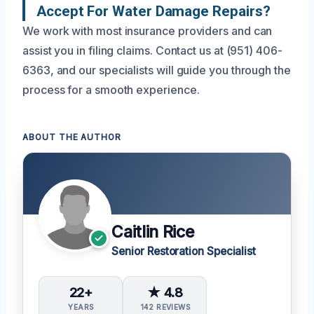
Accept For Water Damage Repairs?
We work with most insurance providers and can
assist you in filing claims. Contact us at (951) 406-
6363, and our specialists will guide you through the
process for a smooth experience.
ABOUT THE AUTHOR
Caitlin Rice
Senior Restoration Specialist
22+
★ 4.8
YEARS
142 REVIEWS