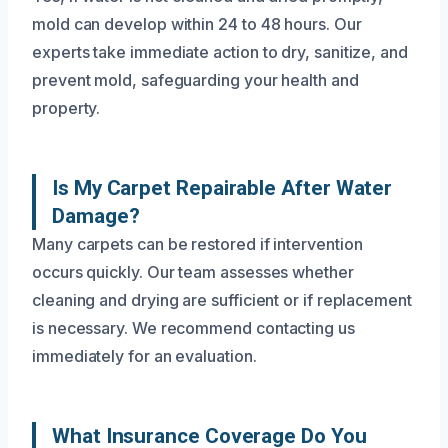
mold can develop within 24 to 48 hours. Our
experts take immediate action to dry, sanitize, and
prevent mold, safeguarding your health and
property.
Is My Carpet Repairable After Water
Damage?
Many carpets can be restored if intervention
occurs quickly. Our team assesses whether
cleaning and drying are sufficient or if replacement
is necessary. We recommend contacting us
immediately for an evaluation.
What Insurance Coverage Do You