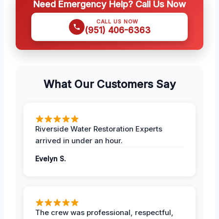
Need Emergency Help? Call Us Now
CALL US NOW
(951) 406-6363
What Our Customers Say
Riverside Water Restoration Experts
arrived in under an hour.
Evelyn S.
The crew was professional, respectful,