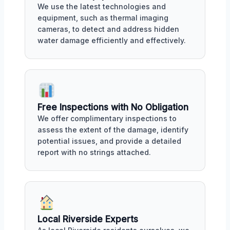
We use the latest technologies and
equipment, such as thermal imaging
cameras, to detect and address hidden
water damage efficiently and effectively.
Free Inspections with No Obligation
We offer complimentary inspections to
assess the extent of the damage, identify
potential issues, and provide a detailed
report with no strings attached.
Local Riverside Experts