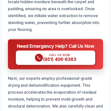
locate hidden moisture beneath the carpet and
padding, ensuring no area is overlooked. Once
identified, we initiate water extraction to remove
standing water, preventing further absorption into
your flooring.
Need Emergency Help? Call Us Now
CALL US NOW
(951) 406-6363
Next, our experts employ professional-grade
drying and dehumidification equipment. This
process accelerates the evaporation of residual
moisture, helping to prevent mold growth and
structural deterioration. We also carefully clean and