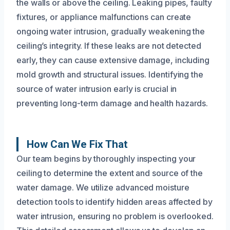
the walls or above the ceiling. Leaking pipes, faulty
fixtures, or appliance malfunctions can create
ongoing water intrusion, gradually weakening the
ceiling’s integrity. If these leaks are not detected
early, they can cause extensive damage, including
mold growth and structural issues. Identifying the
source of water intrusion early is crucial in
preventing long-term damage and health hazards.
How Can We Fix That
Our team begins by thoroughly inspecting your
ceiling to determine the extent and source of the
water damage. We utilize advanced moisture
detection tools to identify hidden areas affected by
water intrusion, ensuring no problem is overlooked.