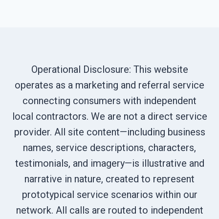
Operational Disclosure: This website
operates as a marketing and referral service
connecting consumers with independent
local contractors. We are not a direct service
provider. All site content—including business
names, service descriptions, characters,
testimonials, and imagery—is illustrative and
narrative in nature, created to represent
prototypical service scenarios within our
network. All calls are routed to independent