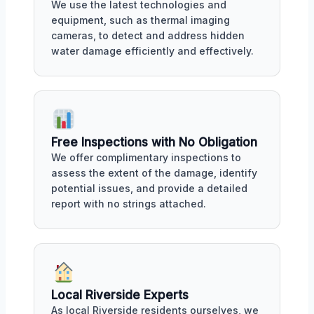
We use the latest technologies and
equipment, such as thermal imaging
cameras, to detect and address hidden
water damage efficiently and effectively.
Free Inspections with No Obligation
We offer complimentary inspections to
assess the extent of the damage, identify
potential issues, and provide a detailed
report with no strings attached.
Local Riverside Experts
As local Riverside residents ourselves, we