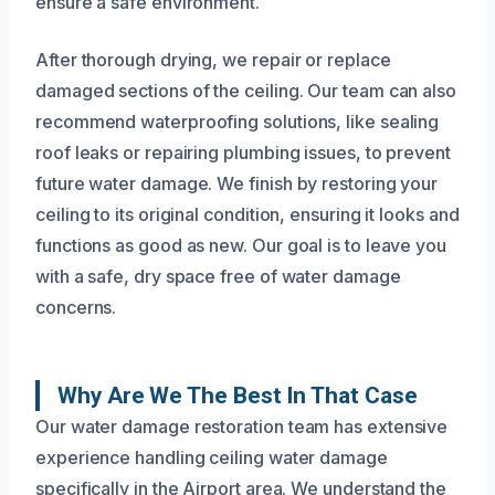
ensure a safe environment.
After thorough drying, we repair or replace
damaged sections of the ceiling. Our team can also
recommend waterproofing solutions, like sealing
roof leaks or repairing plumbing issues, to prevent
future water damage. We finish by restoring your
ceiling to its original condition, ensuring it looks and
functions as good as new. Our goal is to leave you
with a safe, dry space free of water damage
concerns.
Why Are We The Best In That Case
Our water damage restoration team has extensive
experience handling ceiling water damage
specifically in the Airport area. We understand the