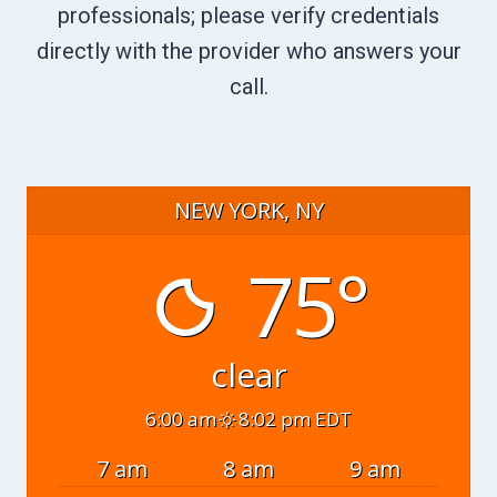
professionals; please verify credentials
directly with the provider who answers your
call.
NEW YORK, NY
75°
clear
6:00 am
8:02 pm EDT
7 am
8 am
9 am