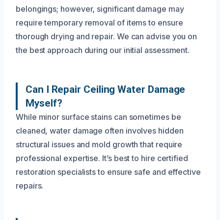
belongings; however, significant damage may
require temporary removal of items to ensure
thorough drying and repair. We can advise you on
the best approach during our initial assessment.
Can I Repair Ceiling Water Damage
Myself?
While minor surface stains can sometimes be
cleaned, water damage often involves hidden
structural issues and mold growth that require
professional expertise. It’s best to hire certified
restoration specialists to ensure safe and effective
repairs.