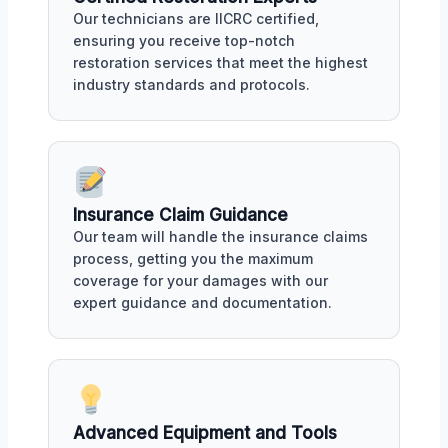
Our technicians are IICRC certified,
ensuring you receive top-notch
restoration services that meet the highest
industry standards and protocols.
Insurance Claim Guidance
Our team will handle the insurance claims
process, getting you the maximum
coverage for your damages with our
expert guidance and documentation.
Advanced Equipment and Tools