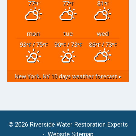
77
77
81
°F
°F
°F
mon
tue
wed
93
/ 75
90
/ 73
88
/ 73
°F
°F
°F
°F
°F
°F
New York, NY
10 days weather forecast ▸
© 2026 Riverside Water Restoration Experts
-
Website Sitemap