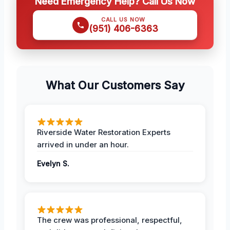
Need Emergency Help? Call Us Now
CALL US NOW
(951) 406-6363
What Our Customers Say
Riverside Water Restoration Experts
arrived in under an hour.
Evelyn S.
The crew was professional, respectful,