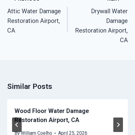
Navigation
Attic Water Damage
Drywall Water
Restoration Airport,
Damage
CA
Restoration Airport,
CA
Similar Posts
Wood Floor Water Damage
Restoration Airport, CA
By
William Coelho
April 25, 2026