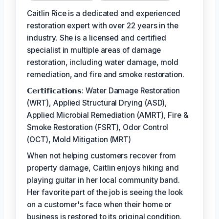
Caitlin Rice is a dedicated and experienced
restoration expert with over 22 years in the
industry. She is a licensed and certified
specialist in multiple areas of damage
restoration, including water damage, mold
remediation, and fire and smoke restoration.
𝗖𝗲𝗿𝘁𝗶𝗳𝗶𝗰𝗮𝘁𝗶𝗼𝗻𝘀: Water Damage Restoration
(WRT), Applied Structural Drying (ASD),
Applied Microbial Remediation (AMRT), Fire &
Smoke Restoration (FSRT), Odor Control
(OCT), Mold Mitigation (MRT)
When not helping customers recover from
property damage, Caitlin enjoys hiking and
playing guitar in her local community band.
Her favorite part of the job is seeing the look
on a customer's face when their home or
business is restored to its original condition.