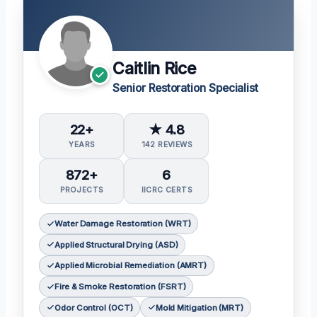
Caitlin Rice
Senior Restoration Specialist
22+
★ 4.8
YEARS
142 REVIEWS
872+
6
PROJECTS
IICRC CERTS
Water Damage Restoration (WRT)
Applied Structural Drying (ASD)
Applied Microbial Remediation (AMRT)
Fire & Smoke Restoration (FSRT)
Odor Control (OCT)
Mold Mitigation (MRT)