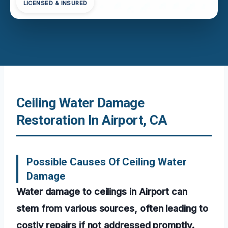
LICENSED & INSURED
Ceiling Water Damage
Restoration In Airport, CA
Possible Causes Of Ceiling Water
Damage
Water damage to ceilings in Airport can
stem from various sources, often leading to
costly repairs if not addressed promptly.