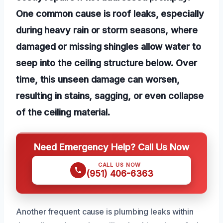
One common cause is roof leaks, especially
during heavy rain or storm seasons, where
damaged or missing shingles allow water to
seep into the ceiling structure below. Over
time, this unseen damage can worsen,
resulting in stains, sagging, or even collapse
of the ceiling material.
Need Emergency Help? Call Us Now
CALL US NOW
(951) 406-6363
Another frequent cause is plumbing leaks within