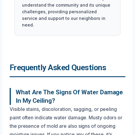
understand the community and its unique
challenges, providing personalized
service and support to our neighbors in
need.
Frequently Asked Questions
What Are The Signs Of Water Damage
In My Ceiling?
Visible stains, discoloration, sagging, or peeling
paint often indicate water damage. Musty odors or
the presence of mold are also signs of ongoing
moisture issues. If you notice any of these, it’s