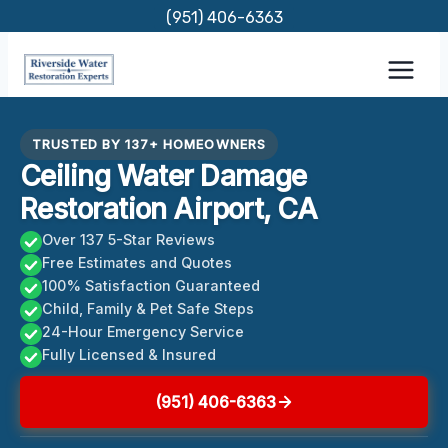
Skip
(951) 406-6363
to
content
TRUSTED BY 137+ HOMEOWNERS
Ceiling Water Damage
Restoration Airport, CA
Over 137 5-Star Reviews
Free Estimates and Quotes
100% Satisfaction Guaranteed
Child, Family & Pet Safe Steps
24-Hour Emergency Service
Fully Licensed & Insured
(951) 406-6363