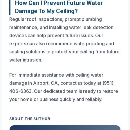
How Can I Prevent Future Water
Damage To My Ceiling?
Regular roof inspections, prompt plumbing
maintenance, and installing water leak detection
devices can help prevent future issues. Our
experts can also recommend waterproofing and
sealing solutions to protect your ceiling from future
water intrusion.
For immediate assistance with ceiling water
damage in Airport, CA, contact us today at (951)
406-6363. Our dedicated team is ready to restore
your home or business quickly and reliably.
ABOUT THE AUTHOR