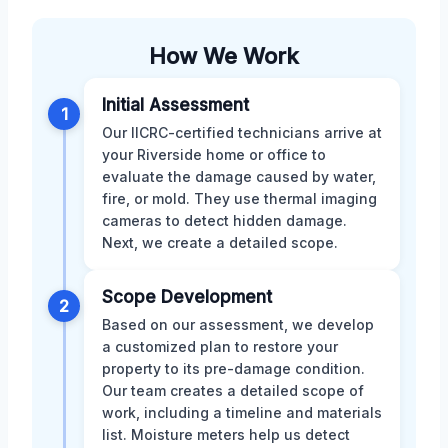
How We Work
Initial Assessment
1
Our IICRC-certified technicians arrive at
your Riverside home or office to
evaluate the damage caused by water,
fire, or mold. They use thermal imaging
cameras to detect hidden damage.
Next, we create a detailed scope.
Scope Development
2
Based on our assessment, we develop
a customized plan to restore your
property to its pre-damage condition.
Our team creates a detailed scope of
work, including a timeline and materials
list. Moisture meters help us detect