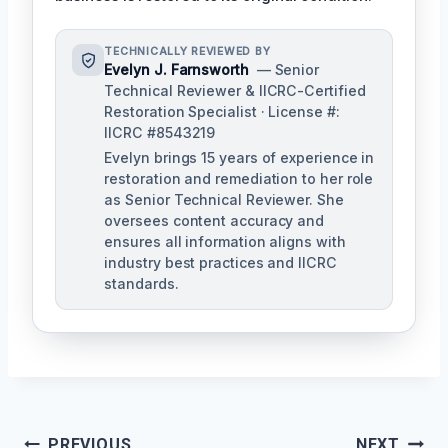
TECHNICALLY REVIEWED BY
Evelyn J. Farnsworth
— Senior
Technical Reviewer & IICRC-Certified
Restoration Specialist · License #:
IICRC #8543219
Evelyn brings 15 years of experience in
restoration and remediation to her role
as Senior Technical Reviewer. She
oversees content accuracy and
ensures all information aligns with
industry best practices and IICRC
standards.
Post
PREVIOUS
NEXT