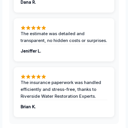
Dana R.
The estimate was detailed and
transparent, no hidden costs or surprises.
Jeniffer L.
The insurance paperwork was handled
efficiently and stress-free, thanks to
Riverside Water Restoration Experts.
Brian K.