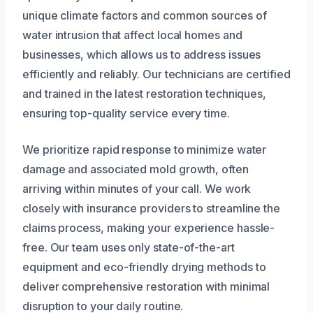
unique climate factors and common sources of
water intrusion that affect local homes and
businesses, which allows us to address issues
efficiently and reliably. Our technicians are certified
and trained in the latest restoration techniques,
ensuring top-quality service every time.
We prioritize rapid response to minimize water
damage and associated mold growth, often
arriving within minutes of your call. We work
closely with insurance providers to streamline the
claims process, making your experience hassle-
free. Our team uses only state-of-the-art
equipment and eco-friendly drying methods to
deliver comprehensive restoration with minimal
disruption to your daily routine.