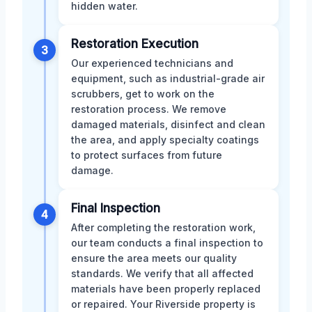
hidden water.
Restoration Execution
3
Our experienced technicians and
equipment, such as industrial-grade air
scrubbers, get to work on the
restoration process. We remove
damaged materials, disinfect and clean
the area, and apply specialty coatings
to protect surfaces from future
damage.
Final Inspection
4
After completing the restoration work,
our team conducts a final inspection to
ensure the area meets our quality
standards. We verify that all affected
materials have been properly replaced
or repaired. Your Riverside property is