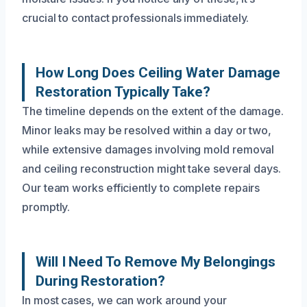
crucial to contact professionals immediately.
How Long Does Ceiling Water Damage
Restoration Typically Take?
The timeline depends on the extent of the damage.
Minor leaks may be resolved within a day or two,
while extensive damages involving mold removal
and ceiling reconstruction might take several days.
Our team works efficiently to complete repairs
promptly.
Will I Need To Remove My Belongings
During Restoration?
In most cases, we can work around your