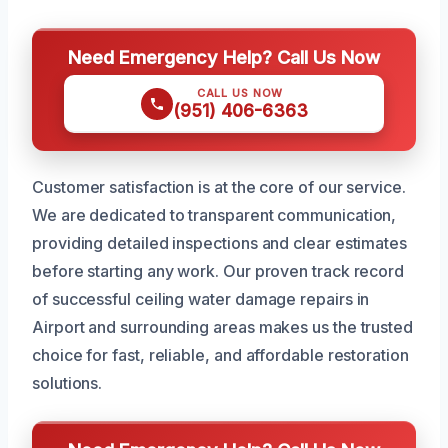
Need Emergency Help? Call Us Now
CALL US NOW
(951) 406-6363
Customer satisfaction is at the core of our service.
We are dedicated to transparent communication,
providing detailed inspections and clear estimates
before starting any work. Our proven track record
of successful ceiling water damage repairs in
Airport and surrounding areas makes us the trusted
choice for fast, reliable, and affordable restoration
solutions.