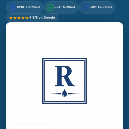
IICRC Certified
EPA Certified
BBB A+ Rated
A+
4.9/5 on Google