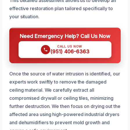
This detailed assessment allows us to develop an
effective restoration plan tailored specifically to
your situation.
Need Emergency Help? Call Us Now
CALL US NOW
(951) 406-6363
Once the source of water intrusion is identified, our
experts work swiftly to remove the damaged
ceiling material. We carefully extract all
compromised drywall or ceiling tiles, minimizing
further destruction. We then focus on drying out the
affected area using high-powered industrial dryers
and dehumidifiers to prevent mold growth and