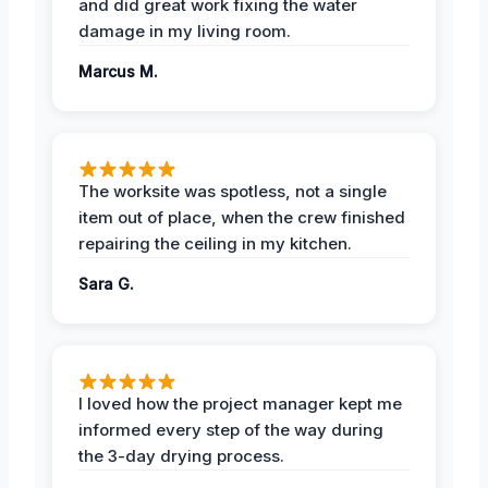
and did great work fixing the water
damage in my living room.
Marcus M.
The worksite was spotless, not a single
item out of place, when the crew finished
repairing the ceiling in my kitchen.
Sara G.
I loved how the project manager kept me
informed every step of the way during
the 3-day drying process.