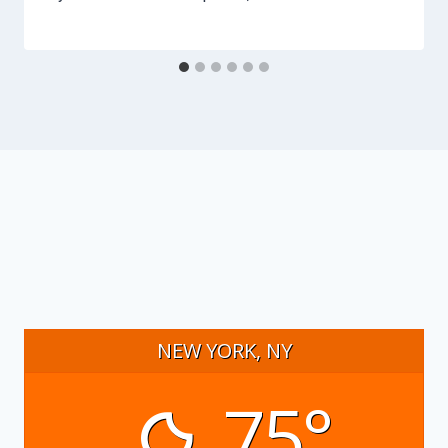
NEW YORK, NY
75°