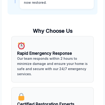
now restored.
Why Choose Us
Rapid Emergency Response
Our team responds within 2 hours to
minimize damage and ensure your home is
safe and secure with our 24/7 emergency
services.
Certified Restoration Experts