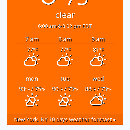
clear
6:00 am
8:02 pm EDT
7 am
8 am
9 am
77
77
81
°F
°F
°F
mon
tue
wed
93
/ 75
90
/ 73
88
/ 73
°F
°F
°F
°F
°F
°F
New York, NY
10 days weather forecast ▸