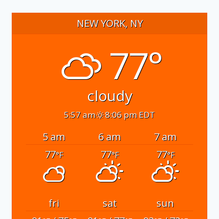
NEW YORK, NY
77°
cloudy
5:57 am
8:06 pm EDT
5 am
6 am
7 am
77
77
77
°F
°F
°F
fri
sat
sun