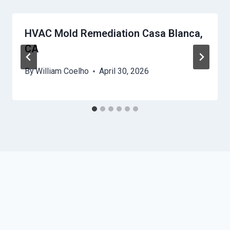
HVAC Mold Remediation Casa Blanca,
CA
By
William Coelho
April 30, 2026