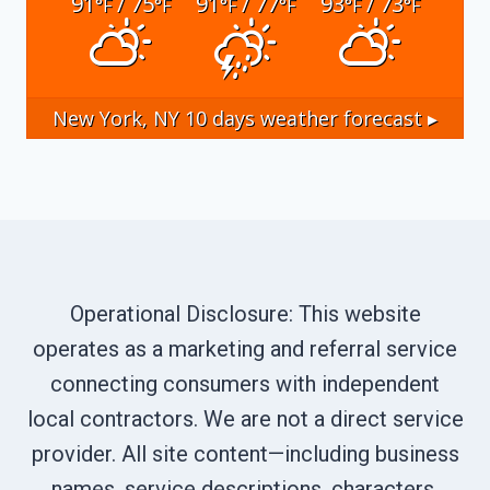
91
/ 75
91
/ 77
93
/ 73
°F
°F
°F
°F
°F
°F
New York, NY
10 days weather forecast ▸
Operational Disclosure: This website
operates as a marketing and referral service
connecting consumers with independent
local contractors. We are not a direct service
provider. All site content—including business
names, service descriptions, characters,