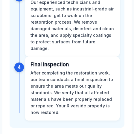
Our experienced technicians and
equipment, such as industrial-grade air
scrubbers, get to work on the
restoration process. We remove
damaged materials, disinfect and clean
the area, and apply specialty coatings
to protect surfaces from future
damage.
Final Inspection
4
After completing the restoration work,
our team conducts a final inspection to
ensure the area meets our quality
standards. We verify that all affected
materials have been properly replaced
or repaired. Your Riverside property is
now restored.