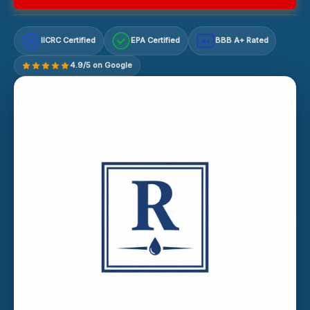
IICRC Certified
EPA Certified
BBB A+ Rated
A+
4.9/5 on Google