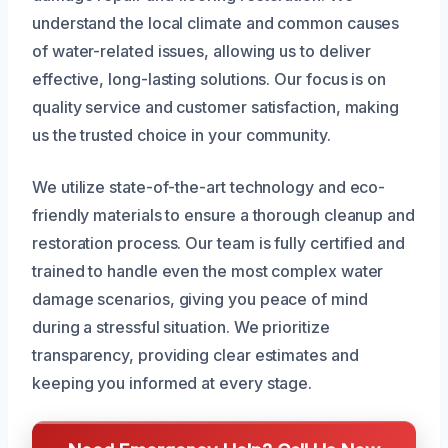
understand the local climate and common causes
of water-related issues, allowing us to deliver
effective, long-lasting solutions. Our focus is on
quality service and customer satisfaction, making
us the trusted choice in your community.
We utilize state-of-the-art technology and eco-
friendly materials to ensure a thorough cleanup and
restoration process. Our team is fully certified and
trained to handle even the most complex water
damage scenarios, giving you peace of mind
during a stressful situation. We prioritize
transparency, providing clear estimates and
keeping you informed at every stage.