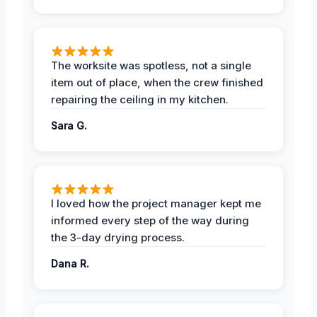
The worksite was spotless, not a single
item out of place, when the crew finished
repairing the ceiling in my kitchen.
Sara G.
I loved how the project manager kept me
informed every step of the way during
the 3-day drying process.
Dana R.