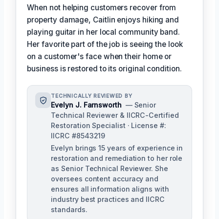
When not helping customers recover from
property damage, Caitlin enjoys hiking and
playing guitar in her local community band.
Her favorite part of the job is seeing the look
on a customer's face when their home or
business is restored to its original condition.
TECHNICALLY REVIEWED BY
Evelyn J. Farnsworth
— Senior
Technical Reviewer & IICRC-Certified
Restoration Specialist · License #:
IICRC #8543219
Evelyn brings 15 years of experience in
restoration and remediation to her role
as Senior Technical Reviewer. She
oversees content accuracy and
ensures all information aligns with
industry best practices and IICRC
standards.