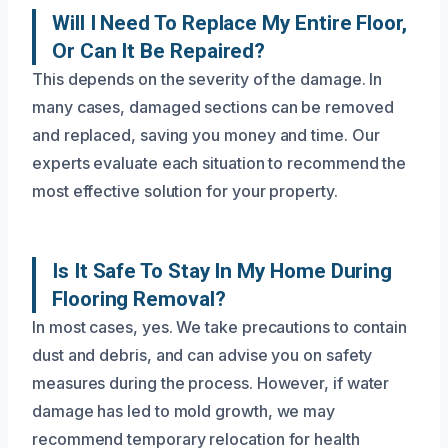
Will I Need To Replace My Entire Floor,
Or Can It Be Repaired?
This depends on the severity of the damage. In
many cases, damaged sections can be removed
and replaced, saving you money and time. Our
experts evaluate each situation to recommend the
most effective solution for your property.
Is It Safe To Stay In My Home During
Flooring Removal?
In most cases, yes. We take precautions to contain
dust and debris, and can advise you on safety
measures during the process. However, if water
damage has led to mold growth, we may
recommend temporary relocation for health