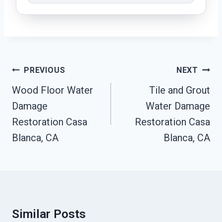
Post
PREVIOUS
NEXT
Navigation
Wood Floor Water
Tile and Grout
Damage
Water Damage
Restoration Casa
Restoration Casa
Blanca, CA
Blanca, CA
Similar Posts