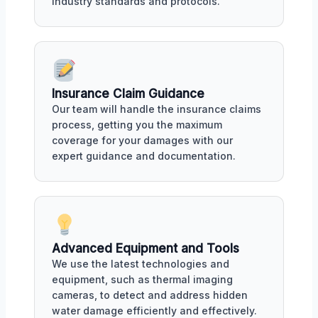
industry standards and protocols.
Insurance Claim Guidance
Our team will handle the insurance claims
process, getting you the maximum
coverage for your damages with our
expert guidance and documentation.
Advanced Equipment and Tools
We use the latest technologies and
equipment, such as thermal imaging
cameras, to detect and address hidden
water damage efficiently and effectively.