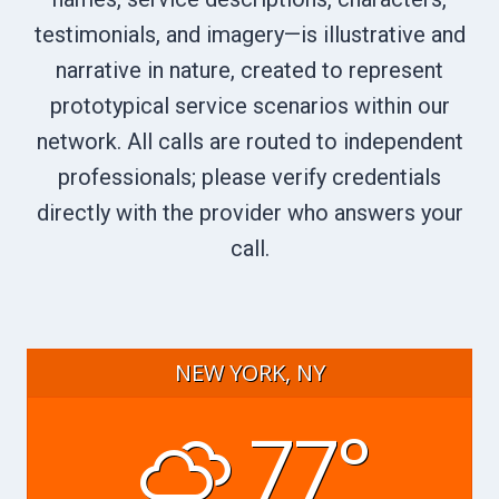
testimonials, and imagery—is illustrative and
narrative in nature, created to represent
prototypical service scenarios within our
network. All calls are routed to independent
professionals; please verify credentials
directly with the provider who answers your
call.
NEW YORK, NY
77°