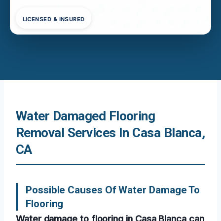
LICENSED & INSURED
Water Damaged Flooring
Removal Services In Casa Blanca,
CA
Possible Causes Of Water Damage To
Flooring
Water damage to flooring in Casa Blanca can