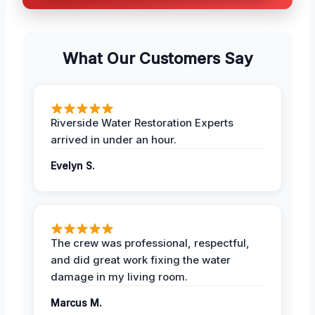
What Our Customers Say
Riverside Water Restoration Experts
arrived in under an hour.
Evelyn S.
The crew was professional, respectful,
and did great work fixing the water
damage in my living room.
Marcus M.