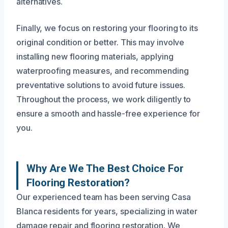
alternatives.
Finally, we focus on restoring your flooring to its
original condition or better. This may involve
installing new flooring materials, applying
waterproofing measures, and recommending
preventative solutions to avoid future issues.
Throughout the process, we work diligently to
ensure a smooth and hassle-free experience for
you.
Why Are We The Best Choice For
Flooring Restoration?
Our experienced team has been serving Casa
Blanca residents for years, specializing in water
damage repair and flooring restoration. We