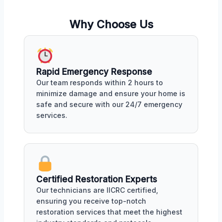
Why Choose Us
Rapid Emergency Response
Our team responds within 2 hours to
minimize damage and ensure your home is
safe and secure with our 24/7 emergency
services.
Certified Restoration Experts
Our technicians are IICRC certified,
ensuring you receive top-notch
restoration services that meet the highest