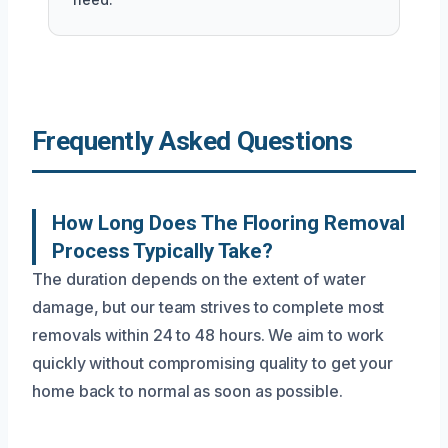
Frequently Asked Questions
How Long Does The Flooring Removal
Process Typically Take?
The duration depends on the extent of water
damage, but our team strives to complete most
removals within 24 to 48 hours. We aim to work
quickly without compromising quality to get your
home back to normal as soon as possible.