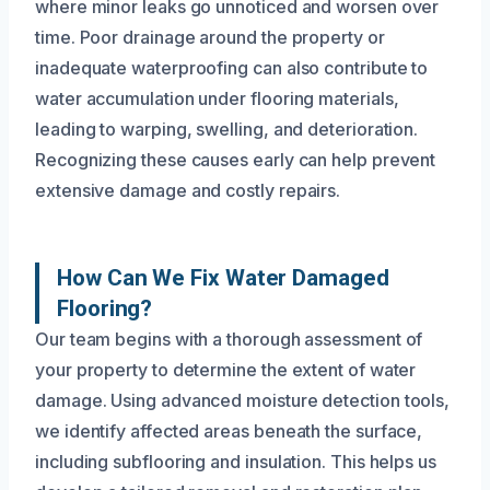
where minor leaks go unnoticed and worsen over
time. Poor drainage around the property or
inadequate waterproofing can also contribute to
water accumulation under flooring materials,
leading to warping, swelling, and deterioration.
Recognizing these causes early can help prevent
extensive damage and costly repairs.
How Can We Fix Water Damaged
Flooring?
Our team begins with a thorough assessment of
your property to determine the extent of water
damage. Using advanced moisture detection tools,
we identify affected areas beneath the surface,
including subflooring and insulation. This helps us