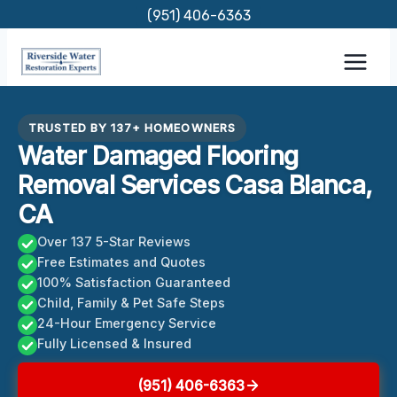
Skip
(951) 406-6363
to
content
TRUSTED BY 137+ HOMEOWNERS
Water Damaged Flooring
Removal Services Casa Blanca,
CA
Over 137 5-Star Reviews
Free Estimates and Quotes
100% Satisfaction Guaranteed
Child, Family & Pet Safe Steps
24-Hour Emergency Service
Fully Licensed & Insured
(951) 406-6363