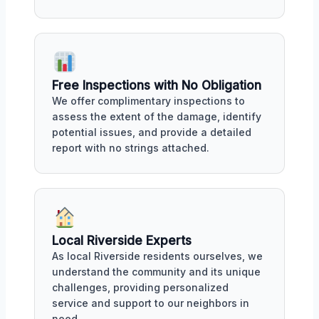
Free Inspections with No Obligation
We offer complimentary inspections to
assess the extent of the damage, identify
potential issues, and provide a detailed
report with no strings attached.
Local Riverside Experts
As local Riverside residents ourselves, we
understand the community and its unique
challenges, providing personalized
service and support to our neighbors in
need.