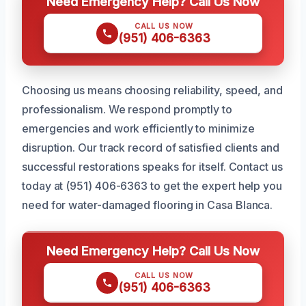
Need Emergency Help? Call Us Now
CALL US NOW
(951) 406-6363
Choosing us means choosing reliability, speed, and
professionalism. We respond promptly to
emergencies and work efficiently to minimize
disruption. Our track record of satisfied clients and
successful restorations speaks for itself. Contact us
today at (951) 406-6363 to get the expert help you
need for water-damaged flooring in Casa Blanca.
Need Emergency Help? Call Us Now
CALL US NOW
(951) 406-6363