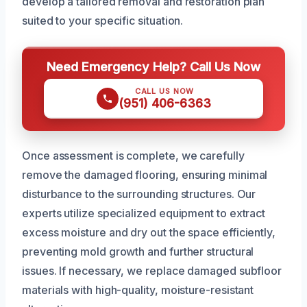
develop a tailored removal and restoration plan
suited to your specific situation.
Need Emergency Help? Call Us Now
CALL US NOW
(951) 406-6363
Once assessment is complete, we carefully
remove the damaged flooring, ensuring minimal
disturbance to the surrounding structures. Our
experts utilize specialized equipment to extract
excess moisture and dry out the space efficiently,
preventing mold growth and further structural
issues. If necessary, we replace damaged subfloor
materials with high-quality, moisture-resistant