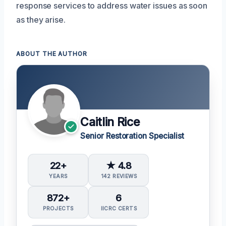
response services to address water issues as soon
as they arise.
ABOUT THE AUTHOR
Caitlin Rice
Senior Restoration Specialist
22+
★ 4.8
YEARS
142 REVIEWS
872+
6
PROJECTS
IICRC CERTS