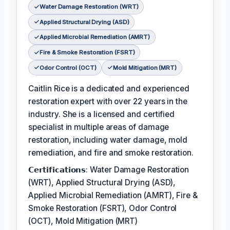
Water Damage Restoration (WRT)
Applied Structural Drying (ASD)
Applied Microbial Remediation (AMRT)
Fire & Smoke Restoration (FSRT)
Odor Control (OCT)
Mold Mitigation (MRT)
Caitlin Rice is a dedicated and experienced
restoration expert with over 22 years in the
industry. She is a licensed and certified
specialist in multiple areas of damage
restoration, including water damage, mold
remediation, and fire and smoke restoration.
𝗖𝗲𝗿𝘁𝗶𝗳𝗶𝗰𝗮𝘁𝗶𝗼𝗻𝘀: Water Damage Restoration
(WRT), Applied Structural Drying (ASD),
Applied Microbial Remediation (AMRT), Fire &
Smoke Restoration (FSRT), Odor Control
(OCT), Mold Mitigation (MRT)