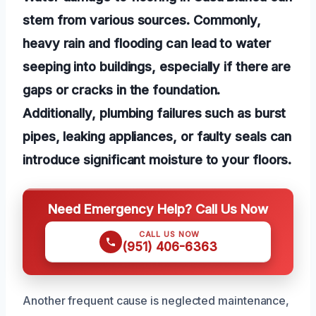
stem from various sources. Commonly,
heavy rain and flooding can lead to water
seeping into buildings, especially if there are
gaps or cracks in the foundation.
Additionally, plumbing failures such as burst
pipes, leaking appliances, or faulty seals can
introduce significant moisture to your floors.
Need Emergency Help? Call Us Now
CALL US NOW
(951) 406-6363
Another frequent cause is neglected maintenance,