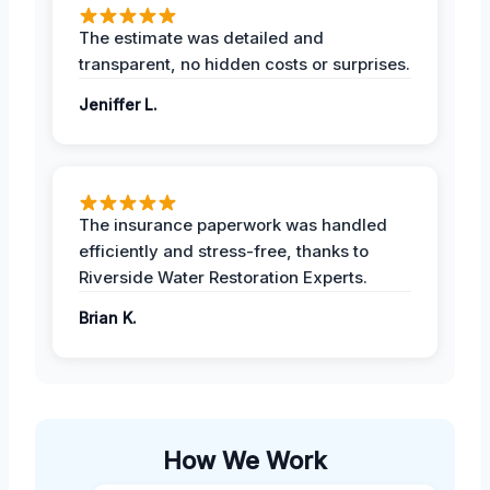
The estimate was detailed and
transparent, no hidden costs or surprises.
Jeniffer L.
The insurance paperwork was handled
efficiently and stress-free, thanks to
Riverside Water Restoration Experts.
Brian K.
How We Work