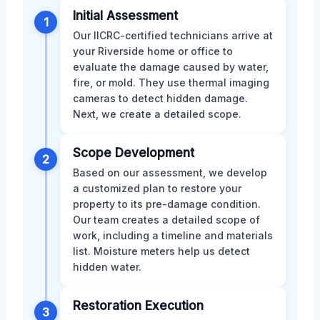
Initial Assessment
1
Our IICRC-certified technicians arrive at
your Riverside home or office to
evaluate the damage caused by water,
fire, or mold. They use thermal imaging
cameras to detect hidden damage.
Next, we create a detailed scope.
Scope Development
2
Based on our assessment, we develop
a customized plan to restore your
property to its pre-damage condition.
Our team creates a detailed scope of
work, including a timeline and materials
list. Moisture meters help us detect
hidden water.
Restoration Execution
3