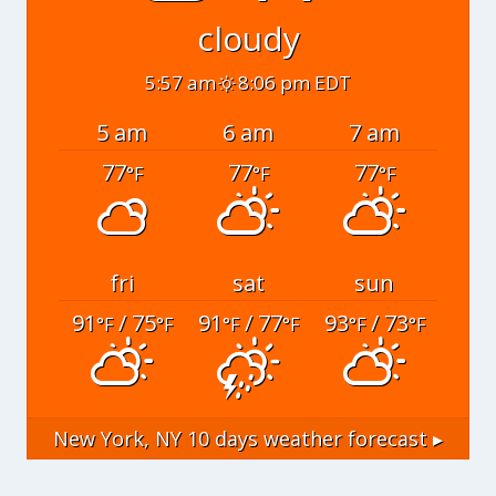
cloudy
5:57 am
8:06 pm EDT
5 am
6 am
7 am
77
77
77
°F
°F
°F
fri
sat
sun
91
/ 75
91
/ 77
93
/ 73
°F
°F
°F
°F
°F
°F
New York, NY
10 days weather forecast ▸