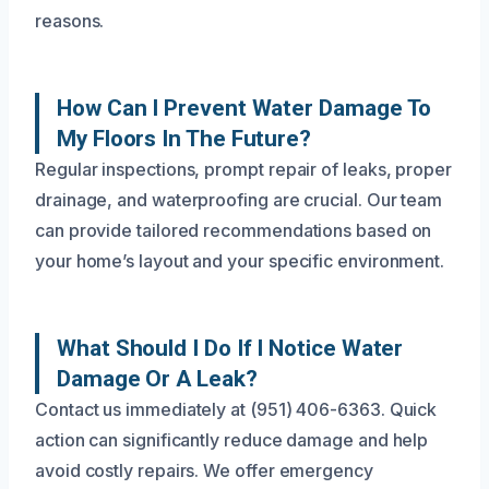
reasons.
How Can I Prevent Water Damage To
My Floors In The Future?
Regular inspections, prompt repair of leaks, proper
drainage, and waterproofing are crucial. Our team
can provide tailored recommendations based on
your home’s layout and your specific environment.
What Should I Do If I Notice Water
Damage Or A Leak?
Contact us immediately at (951) 406-6363. Quick
action can significantly reduce damage and help
avoid costly repairs. We offer emergency