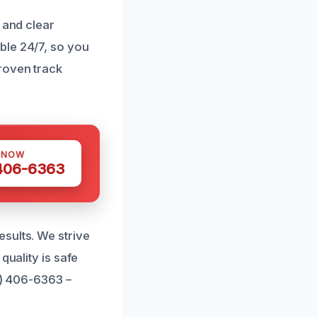
 and clear
ble 24/7, so you
roven track
 NOW
 406-6363
sults. We strive
quality is safe
1) 406-6363 –