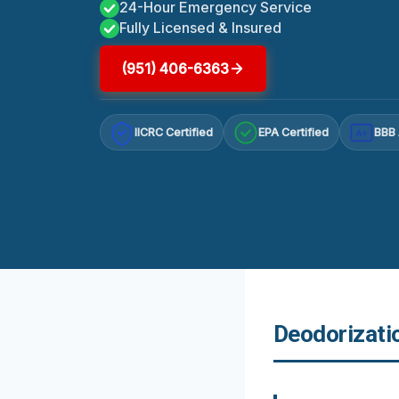
24-Hour Emergency Service
Fully Licensed & Insured
(951) 406-6363
IICRC Certified
EPA Certified
BBB 
A+
Deodorizatio