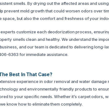
sistent smells. By drying out the affected areas and using
lp prevent mold growth that could worsen odors over time
the space, but also the comfort and freshness of your ind
 experts customize each deodorization process, ensurin
operty smells clean and healthy. We understand the impor
usiness, and our team is dedicated to delivering long-last
 406-6363 for immediate assistance.
The Best In That Case?
extensive experience in odor removal and water damage 
 technology and environmentally friendly products to ensur
ored to your specific needs. Whether it’s carpet odors, wa
 we know how to eliminate them completely.