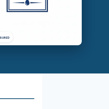
NSURED