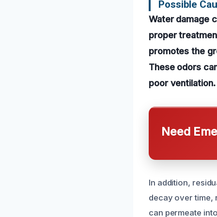
Possible Ca
Water damage can
proper treatment.
promotes the gro
These odors can
poor ventilation.
Need Emer
In addition, resid
decay over time, r
can permeate into 