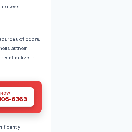
 process.
 sources of odors.
lls at their
ly effective in
 NOW
 406-6363
ificantly