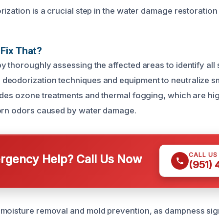
rization is a crucial step in the water damage restoration
Fix That?
y thoroughly assessing the affected areas to identify all
eodorization techniques and equipment to neutralize sme
udes ozone treatments and thermal fogging, which are high
born odors caused by water damage.
CALL US
gency Help? Call Us Now
(951)
moisture removal and mold prevention, as dampness sign