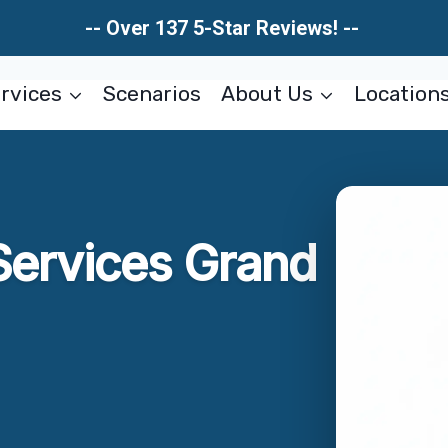
-- Over 137 5-Star Reviews! --
rvices
Scenarios
About Us
Location
Services Grand