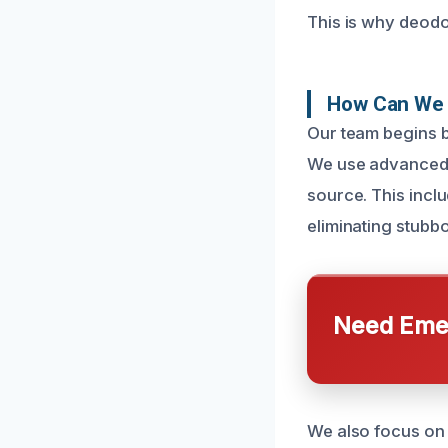
This is why deodo
How Can We 
Our team begins b
We use advanced d
source. This incl
eliminating stub
Need Emer
We also focus on 