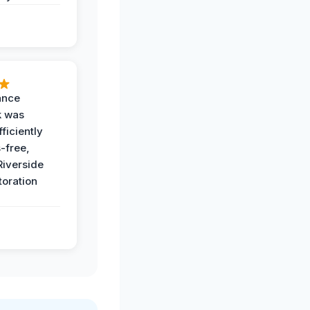
ance
k was
ficiently
-free,
Riverside
toration