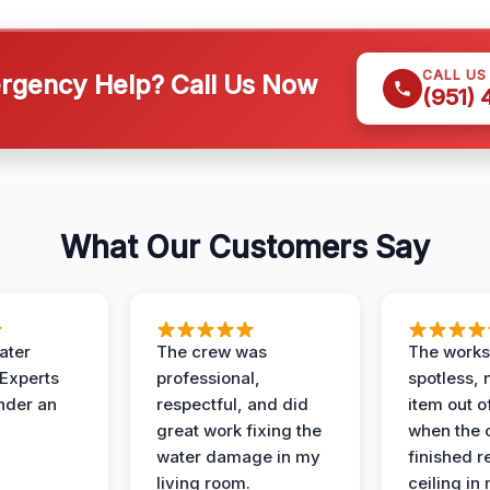
CALL US
gency Help? Call Us Now
(951)
What Our Customers Say
ater
The crew was
The works
 Experts
professional,
spotless, 
under an
respectful, and did
item out o
great work fixing the
when the 
water damage in my
finished r
living room.
ceiling in