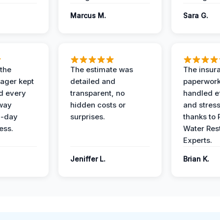
Marcus M.
Sara G.
 the
The estimate was
The insur
ager kept
detailed and
paperwor
d every
transparent, no
handled ef
 way
hidden costs or
and stress
3-day
surprises.
thanks to 
ess.
Water Res
Experts.
Jeniffer L.
Brian K.