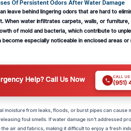
uses Of Persistent Odors After Water Damage
 leave behind lingering odors that are hard to elimi
 When water infiltrates carpets, walls, or furniture, 
wth of mold and bacteria, which contribute to unple
 become especially noticeable in enclosed areas or
CALL US
gency Help? Call Us Now
(951)
ual moisture from leaks, floods, or burst pipes can cause m
eleasing foul smells. If water damage isn’t addressed pro
the air and fabrics, making it difficult to enjoy a fresh i