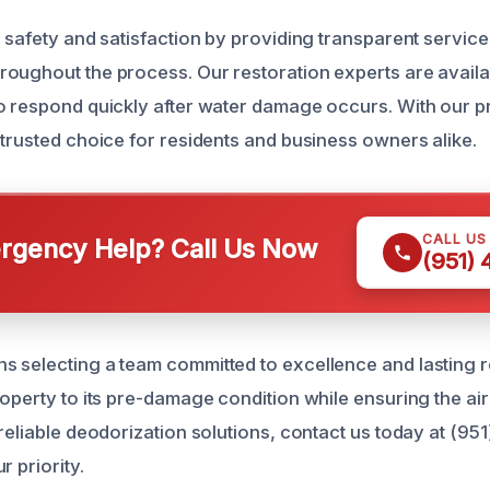
r safety and satisfaction by providing transparent service
oughout the process. Our restoration experts are availa
o respond quickly after water damage occurs. With our p
 trusted choice for residents and business owners alike.
CALL US
gency Help? Call Us Now
(951)
 selecting a team committed to excellence and lasting re
operty to its pre-damage condition while ensuring the air 
 reliable deodorization solutions, contact us today at (95
r priority.