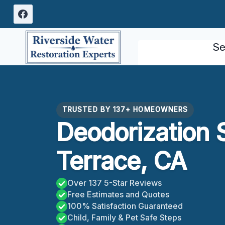
Skip
to
content
Se
TRUSTED BY 137+ HOMEOWNERS
Deodorization 
Terrace, CA
Over 137 5-Star Reviews
Free Estimates and Quotes
100% Satisfaction Guaranteed
Child, Family & Pet Safe Steps