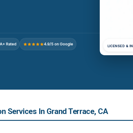
A+ Rated
4.9/5 on Google
LICENSED & I
n Services In Grand Terrace, CA