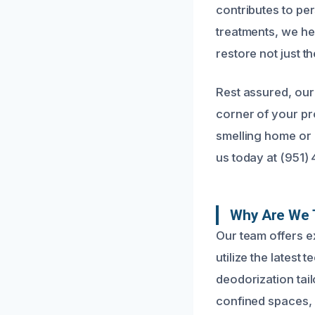
contributes to per
treatments, we he
restore not just 
Rest assured, our
corner of your pr
smelling home or b
us today at (951)
Why Are We 
Our team offers 
utilize the latest
deodorization tail
confined spaces,