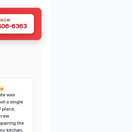
 NOW
 406-6363
ite was
not a single
f place,
crew
epairing the
 my kitchen.