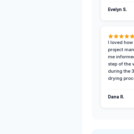
Evelyn S.
I loved how
project man
me informe
step of the
during the 
drying proc
Dana R.