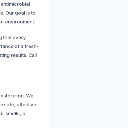
 antimicrobial
. Our goal is to
oor environment.
g that every
tance of a fresh-
ing results. Call
restoration. We
e safe, effective
ll smells, or