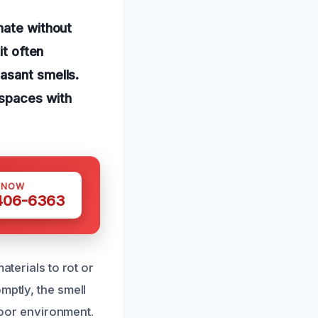
nate without
it often
asant smells.
 spaces with
 NOW
 406-6363
aterials to rot or
mptly, the smell
ndoor environment.