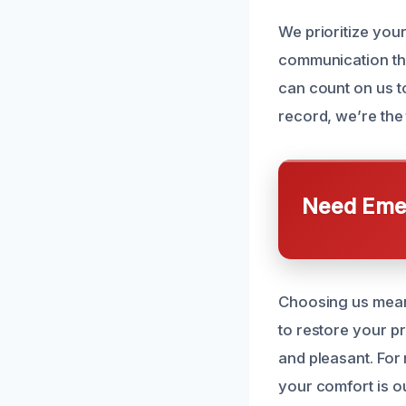
We prioritize you
communication thr
can count on us t
record, we’re the
Need Emer
Choosing us means
to restore your pr
and pleasant. For
your comfort is ou