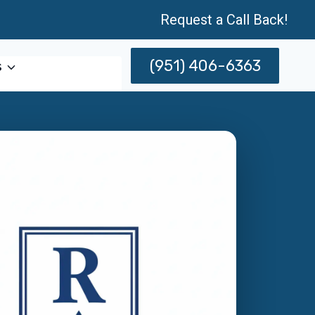
Request a Call Back!
(951) 406-6363
s