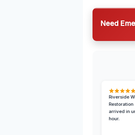
Need Emer
Riverside W
Restoration
arrived in 
hour.