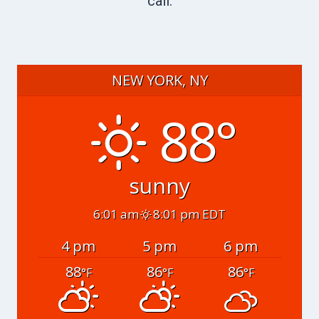
call.
NEW YORK, NY
88°
sunny
6:01 am
8:01 pm EDT
4 pm
5 pm
6 pm
88
86
86
°F
°F
°F