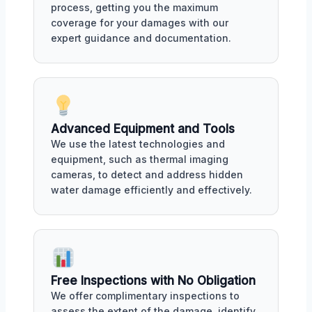
process, getting you the maximum
coverage for your damages with our
expert guidance and documentation.
Advanced Equipment and Tools
We use the latest technologies and
equipment, such as thermal imaging
cameras, to detect and address hidden
water damage efficiently and effectively.
Free Inspections with No Obligation
We offer complimentary inspections to
assess the extent of the damage, identify