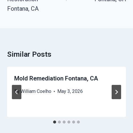
Fontana, CA
Similar Posts
Mold Remediation Fontana, CA
By
William Coelho
May 3, 2026