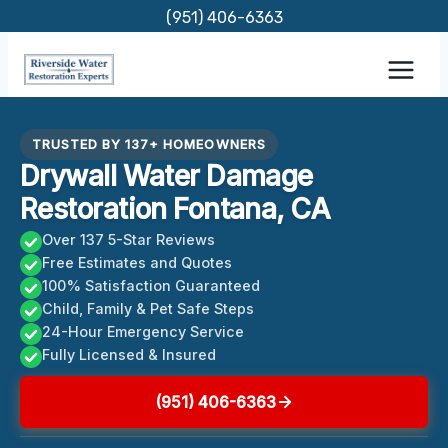
Skip
(951) 406-6363
to
content
TRUSTED BY 137+ HOMEOWNERS
Drywall Water Damage
Restoration Fontana, CA
Over 137 5-Star Reviews
Free Estimates and Quotes
100% Satisfaction Guaranteed
Child, Family & Pet Safe Steps
24-Hour Emergency Service
Fully Licensed & Insured
(951) 406-6363