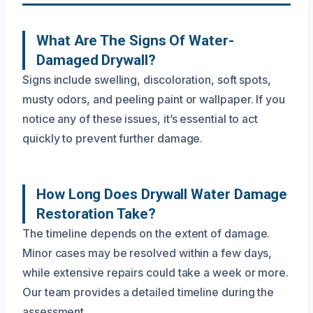
What Are The Signs Of Water-
Damaged Drywall?
Signs include swelling, discoloration, soft spots,
musty odors, and peeling paint or wallpaper. If you
notice any of these issues, it’s essential to act
quickly to prevent further damage.
How Long Does Drywall Water Damage
Restoration Take?
The timeline depends on the extent of damage.
Minor cases may be resolved within a few days,
while extensive repairs could take a week or more.
Our team provides a detailed timeline during the
assessment.