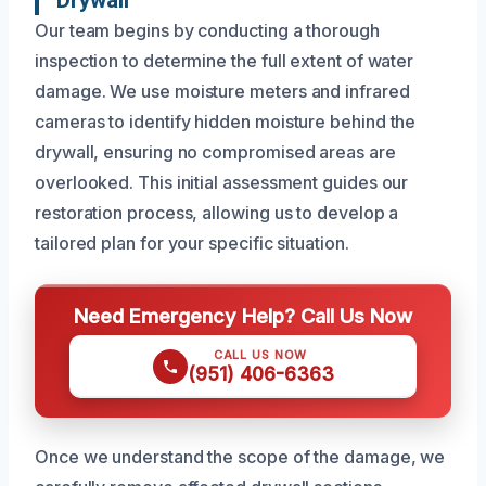
Our team begins by conducting a thorough
inspection to determine the full extent of water
damage. We use moisture meters and infrared
cameras to identify hidden moisture behind the
drywall, ensuring no compromised areas are
overlooked. This initial assessment guides our
restoration process, allowing us to develop a
tailored plan for your specific situation.
Need Emergency Help? Call Us Now
CALL US NOW
(951) 406-6363
Once we understand the scope of the damage, we