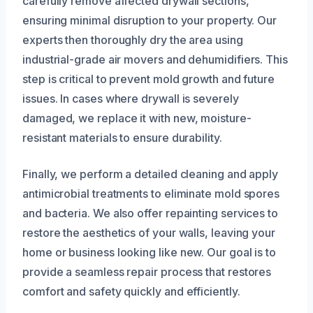
carefully remove affected drywall sections,
ensuring minimal disruption to your property. Our
experts then thoroughly dry the area using
industrial-grade air movers and dehumidifiers. This
step is critical to prevent mold growth and future
issues. In cases where drywall is severely
damaged, we replace it with new, moisture-
resistant materials to ensure durability.
Finally, we perform a detailed cleaning and apply
antimicrobial treatments to eliminate mold spores
and bacteria. We also offer repainting services to
restore the aesthetics of your walls, leaving your
home or business looking like new. Our goal is to
provide a seamless repair process that restores
comfort and safety quickly and efficiently.