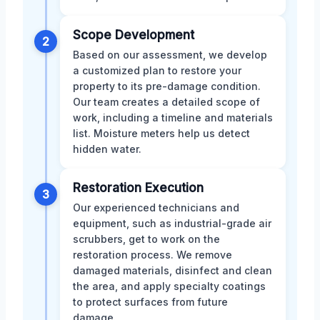
Scope Development
2
Based on our assessment, we develop
a customized plan to restore your
property to its pre-damage condition.
Our team creates a detailed scope of
work, including a timeline and materials
list. Moisture meters help us detect
hidden water.
Restoration Execution
3
Our experienced technicians and
equipment, such as industrial-grade air
scrubbers, get to work on the
restoration process. We remove
damaged materials, disinfect and clean
the area, and apply specialty coatings
to protect surfaces from future
damage.