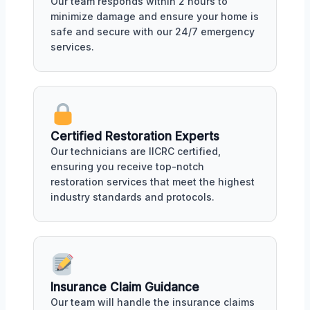
Our team responds within 2 hours to
minimize damage and ensure your home is
safe and secure with our 24/7 emergency
services.
Certified Restoration Experts
Our technicians are IICRC certified,
ensuring you receive top-notch
restoration services that meet the highest
industry standards and protocols.
Insurance Claim Guidance
Our team will handle the insurance claims