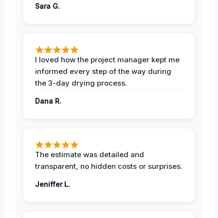
Sara G.
I loved how the project manager kept me
informed every step of the way during
the 3-day drying process.
Dana R.
The estimate was detailed and
transparent, no hidden costs or surprises.
Jeniffer L.