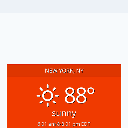
NEW YORK, NY
88°
sunny
6:01 am
8:01 pm EDT