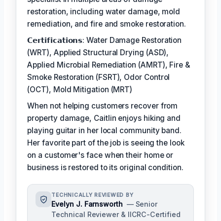
restoration, including water damage, mold
remediation, and fire and smoke restoration.
𝗖𝗲𝗿𝘁𝗶𝗳𝗶𝗰𝗮𝘁𝗶𝗼𝗻𝘀: Water Damage Restoration
(WRT), Applied Structural Drying (ASD),
Applied Microbial Remediation (AMRT), Fire &
Smoke Restoration (FSRT), Odor Control
(OCT), Mold Mitigation (MRT)
When not helping customers recover from
property damage, Caitlin enjoys hiking and
playing guitar in her local community band.
Her favorite part of the job is seeing the look
on a customer's face when their home or
business is restored to its original condition.
TECHNICALLY REVIEWED BY
Evelyn J. Farnsworth
— Senior
Technical Reviewer & IICRC-Certified