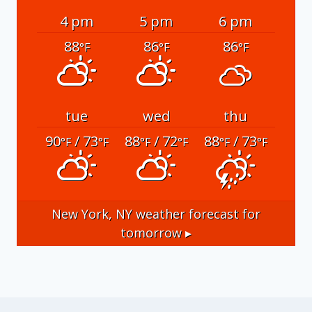
4 pm
5 pm
6 pm
88
86
86
°F
°F
°F
tue
wed
thu
90
/ 73
88
/ 72
88
/ 73
°F
°F
°F
°F
°F
°F
New York, NY
weather forecast for
tomorrow ▸