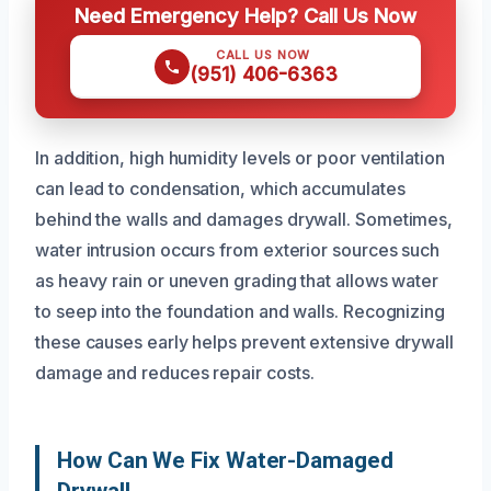
Need Emergency Help? Call Us Now
CALL US NOW
(951) 406-6363
In addition, high humidity levels or poor ventilation
can lead to condensation, which accumulates
behind the walls and damages drywall. Sometimes,
water intrusion occurs from exterior sources such
as heavy rain or uneven grading that allows water
to seep into the foundation and walls. Recognizing
these causes early helps prevent extensive drywall
damage and reduces repair costs.
How Can We Fix Water-Damaged
Drywall