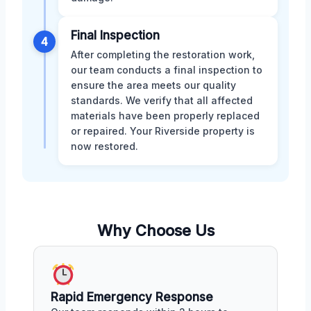
Final Inspection
4
After completing the restoration work,
our team conducts a final inspection to
ensure the area meets our quality
standards. We verify that all affected
materials have been properly replaced
or repaired. Your Riverside property is
now restored.
Why Choose Us
Rapid Emergency Response