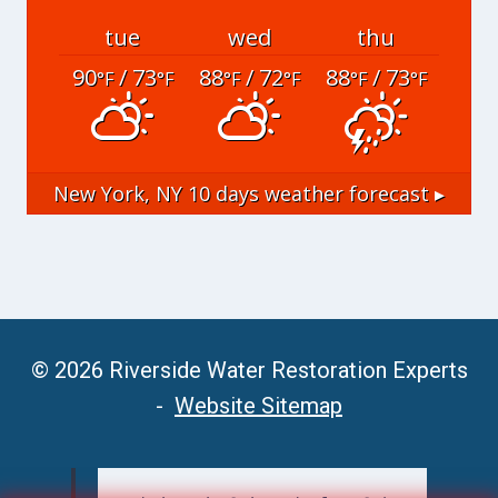
tue
wed
thu
90
/ 73
88
/ 72
88
/ 73
°F
°F
°F
°F
°F
°F
New York, NY
10 days weather forecast ▸
© 2026 Riverside Water Restoration Experts
-
Website Sitemap