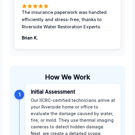
The insurance paperwork was handled
efficiently and stress-free, thanks to
Riverside Water Restoration Experts.
Brian K.
How We Work
Initial Assessment
1
Our IICRC-certified technicians arrive at
your Riverside home or office to
evaluate the damage caused by water,
fire, or mold. They use thermal imaging
cameras to detect hidden damage.
Next, we create a detailed scope.