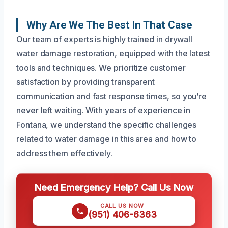
Why Are We The Best In That Case
Our team of experts is highly trained in drywall
water damage restoration, equipped with the latest
tools and techniques. We prioritize customer
satisfaction by providing transparent
communication and fast response times, so you’re
never left waiting. With years of experience in
Fontana, we understand the specific challenges
related to water damage in this area and how to
address them effectively.
Need Emergency Help? Call Us Now
CALL US NOW
(951) 406-6363