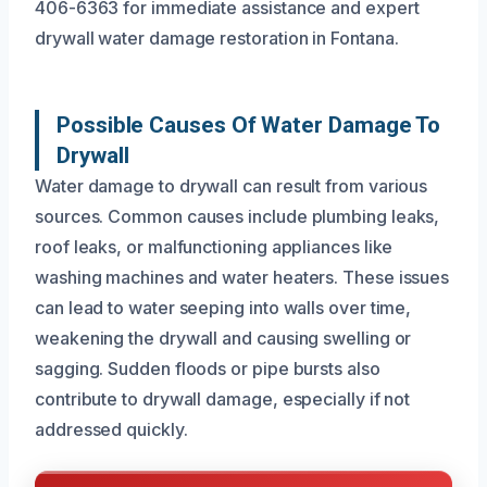
406-6363 for immediate assistance and expert
drywall water damage restoration in Fontana.
Possible Causes Of Water Damage To
Drywall
Water damage to drywall can result from various
sources. Common causes include plumbing leaks,
roof leaks, or malfunctioning appliances like
washing machines and water heaters. These issues
can lead to water seeping into walls over time,
weakening the drywall and causing swelling or
sagging. Sudden floods or pipe bursts also
contribute to drywall damage, especially if not
addressed quickly.