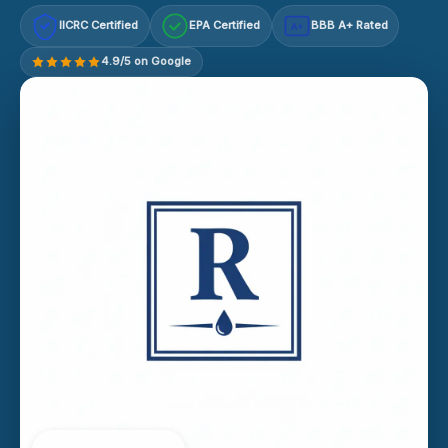
IICRC Certified
EPA Certified
BBB A+ Rated
A+
4.9/5 on Google