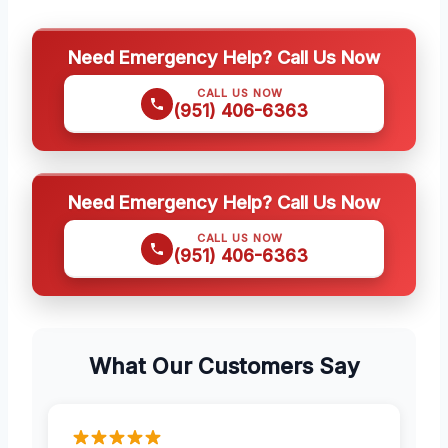
Need Emergency Help? Call Us Now
CALL US NOW
(951) 406-6363
Need Emergency Help? Call Us Now
CALL US NOW
(951) 406-6363
What Our Customers Say