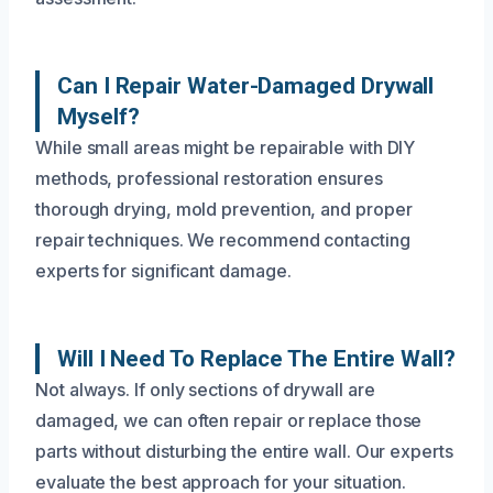
Can I Repair Water-Damaged Drywall
Myself?
While small areas might be repairable with DIY
methods, professional restoration ensures
thorough drying, mold prevention, and proper
repair techniques. We recommend contacting
experts for significant damage.
Will I Need To Replace The Entire Wall?
Not always. If only sections of drywall are
damaged, we can often repair or replace those
parts without disturbing the entire wall. Our experts
evaluate the best approach for your situation.