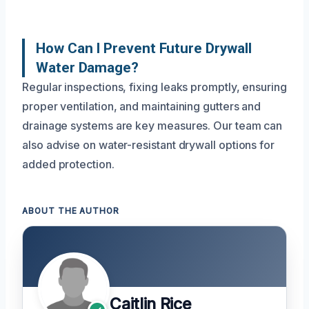
How Can I Prevent Future Drywall
Water Damage?
Regular inspections, fixing leaks promptly, ensuring
proper ventilation, and maintaining gutters and
drainage systems are key measures. Our team can
also advise on water-resistant drywall options for
added protection.
ABOUT THE AUTHOR
Caitlin Rice