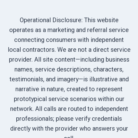
Operational Disclosure: This website
operates as a marketing and referral service
connecting consumers with independent
local contractors. We are not a direct service
provider. All site content—including business
names, service descriptions, characters,
testimonials, and imagery—is illustrative and
narrative in nature, created to represent
prototypical service scenarios within our
network. All calls are routed to independent
professionals; please verify credentials
directly with the provider who answers your