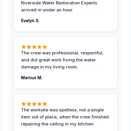
Riverside Water Restoration Experts
arrived in under an hour.
Evelyn S.
The crew was professional, respectful,
and did great work fixing the water
damage in my living room.
Marcus M.
The worksite was spotless, not a single
item out of place, when the crew finished
repairing the ceiling in my kitchen.