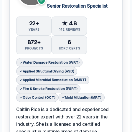
Senior Restoration Specialist
22+
★ 4.8
YEARS
142 REVIEWS
872+
6
PROJECTS
IICRC CERTS
Water Damage Restoration (WRT)
Applied Structural Drying (ASD)
Applied Microbial Remediation (AMRT)
Fire & Smoke Restoration (FSRT)
Odor Control (OCT)
Mold Mitigation (MRT)
Caitlin Rice is a dedicated and experienced
restoration expert with over 22 years in the
industry. She is a licensed and certified
specialist in multiple areas of damage