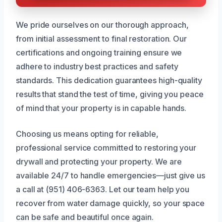
We pride ourselves on our thorough approach,
from initial assessment to final restoration. Our
certifications and ongoing training ensure we
adhere to industry best practices and safety
standards. This dedication guarantees high-quality
results that stand the test of time, giving you peace
of mind that your property is in capable hands.
Choosing us means opting for reliable,
professional service committed to restoring your
drywall and protecting your property. We are
available 24/7 to handle emergencies—just give us
a call at (951) 406-6363. Let our team help you
recover from water damage quickly, so your space
can be safe and beautiful once again.