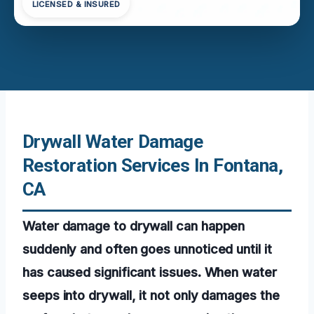
LICENSED & INSURED
Drywall Water Damage
Restoration Services In Fontana,
CA
Water damage to drywall can happen
suddenly and often goes unnoticed until it
has caused significant issues. When water
seeps into drywall, it not only damages the