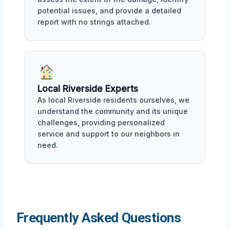
potential issues, and provide a detailed
report with no strings attached.
Local Riverside Experts
As local Riverside residents ourselves, we
understand the community and its unique
challenges, providing personalized
service and support to our neighbors in
need.
Frequently Asked Questions