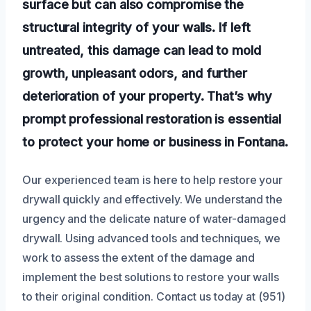
surface but can also compromise the
structural integrity of your walls. If left
untreated, this damage can lead to mold
growth, unpleasant odors, and further
deterioration of your property. That’s why
prompt professional restoration is essential
to protect your home or business in Fontana.
Our experienced team is here to help restore your
drywall quickly and effectively. We understand the
urgency and the delicate nature of water-damaged
drywall. Using advanced tools and techniques, we
work to assess the extent of the damage and
implement the best solutions to restore your walls
to their original condition. Contact us today at (951)