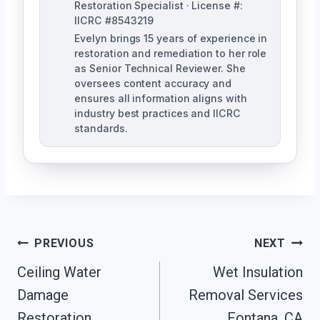
Restoration Specialist · License #:
IICRC #8543219
Evelyn brings 15 years of experience in
restoration and remediation to her role
as Senior Technical Reviewer. She
oversees content accuracy and
ensures all information aligns with
industry best practices and IICRC
standards.
Post
PREVIOUS
NEXT
Navigation
Ceiling Water
Wet Insulation
Damage
Removal Services
Restoration
Fontana, CA