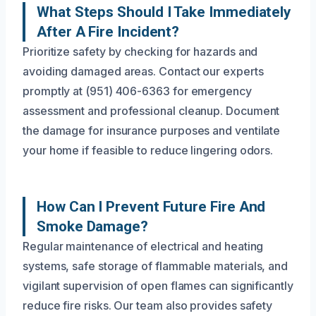
What Steps Should I Take Immediately
After A Fire Incident?
Prioritize safety by checking for hazards and
avoiding damaged areas. Contact our experts
promptly at (951) 406-6363 for emergency
assessment and professional cleanup. Document
the damage for insurance purposes and ventilate
your home if feasible to reduce lingering odors.
How Can I Prevent Future Fire And
Smoke Damage?
Regular maintenance of electrical and heating
systems, safe storage of flammable materials, and
vigilant supervision of open flames can significantly
reduce fire risks. Our team also provides safety