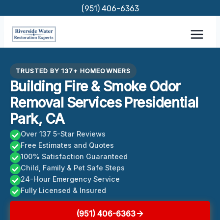
Skip
(951) 406-6363
to
content
TRUSTED BY 137+ HOMEOWNERS
Building Fire & Smoke Odor
Removal Services Presidential
Park, CA
Over 137 5-Star Reviews
Free Estimates and Quotes
100% Satisfaction Guaranteed
Child, Family & Pet Safe Steps
24-Hour Emergency Service
Fully Licensed & Insured
(951) 406-6363