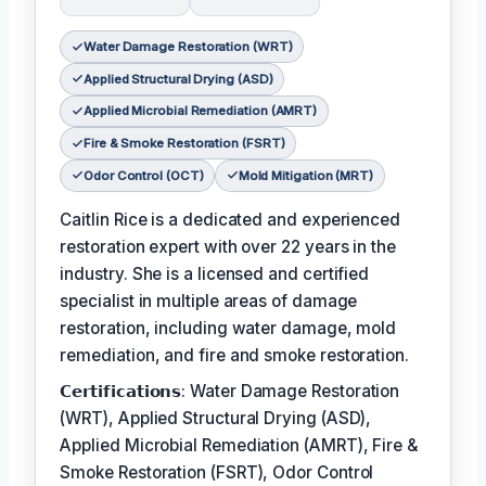
Water Damage Restoration (WRT)
Applied Structural Drying (ASD)
Applied Microbial Remediation (AMRT)
Fire & Smoke Restoration (FSRT)
Odor Control (OCT)
Mold Mitigation (MRT)
Caitlin Rice is a dedicated and experienced
restoration expert with over 22 years in the
industry. She is a licensed and certified
specialist in multiple areas of damage
restoration, including water damage, mold
remediation, and fire and smoke restoration.
𝗖𝗲𝗿𝘁𝗶𝗳𝗶𝗰𝗮𝘁𝗶𝗼𝗻𝘀: Water Damage Restoration
(WRT), Applied Structural Drying (ASD),
Applied Microbial Remediation (AMRT), Fire &
Smoke Restoration (FSRT), Odor Control