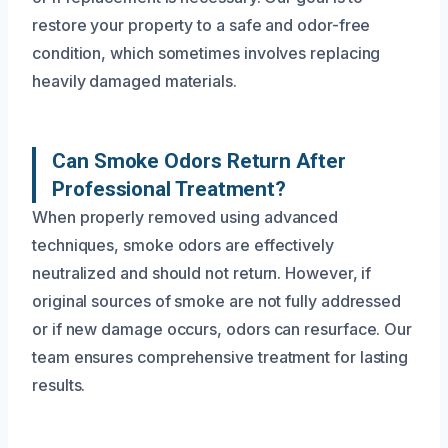
restore your property to a safe and odor-free
condition, which sometimes involves replacing
heavily damaged materials.
Can Smoke Odors Return After
Professional Treatment?
When properly removed using advanced
techniques, smoke odors are effectively
neutralized and should not return. However, if
original sources of smoke are not fully addressed
or if new damage occurs, odors can resurface. Our
team ensures comprehensive treatment for lasting
results.