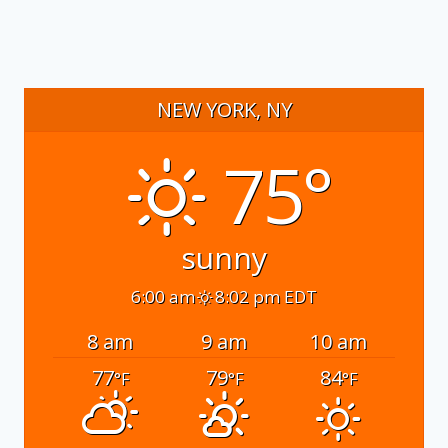
NEW YORK, NY
75°
sunny
6:00 am
8:02 pm EDT
8 am
9 am
10 am
77
79
84
°F
°F
°F