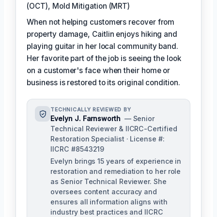
(OCT), Mold Mitigation (MRT)
When not helping customers recover from
property damage, Caitlin enjoys hiking and
playing guitar in her local community band.
Her favorite part of the job is seeing the look
on a customer's face when their home or
business is restored to its original condition.
TECHNICALLY REVIEWED BY
Evelyn J. Farnsworth
— Senior
Technical Reviewer & IICRC-Certified
Restoration Specialist · License #:
IICRC #8543219
Evelyn brings 15 years of experience in
restoration and remediation to her role
as Senior Technical Reviewer. She
oversees content accuracy and
ensures all information aligns with
industry best practices and IICRC