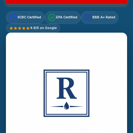
IICRC Certified
EPA Certified
BBB A+ Rated
A+
4.9/5 on Google