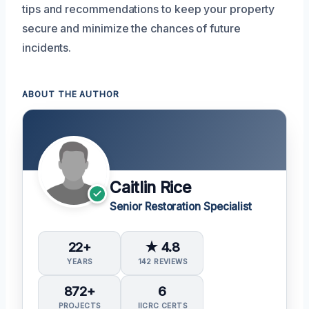
tips and recommendations to keep your property
secure and minimize the chances of future
incidents.
ABOUT THE AUTHOR
Caitlin Rice
Senior Restoration Specialist
22+
★ 4.8
YEARS
142 REVIEWS
872+
6
PROJECTS
IICRC CERTS