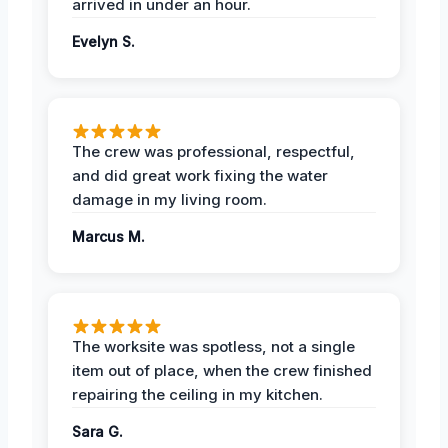
arrived in under an hour.
Evelyn S.
The crew was professional, respectful,
and did great work fixing the water
damage in my living room.
Marcus M.
The worksite was spotless, not a single
item out of place, when the crew finished
repairing the ceiling in my kitchen.
Sara G.