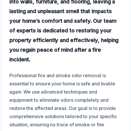
into walls, furniture, and flooring, leaving a
lasting and unpleasant smell that impacts
your home’s comfort and safety. Our team
of experts is dedicated to restoring your
property efficiently and effectively, helping
you regain peace of mind after a fire
incident.
Professional fire and smoke odor removal is
essential to ensure your home is safe and livable
again. We use advanced techniques and
equipment to eliminate odors completely and
restore the affected areas. Our goal is to provide
comprehensive solutions tailored to your specific
situation, ensuring no trace of smoke or fire