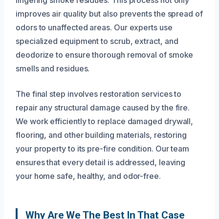
improves air quality but also prevents the spread of
odors to unaffected areas. Our experts use
specialized equipment to scrub, extract, and
deodorize to ensure thorough removal of smoke
smells and residues.
The final step involves restoration services to
repair any structural damage caused by the fire.
We work efficiently to replace damaged drywall,
flooring, and other building materials, restoring
your property to its pre-fire condition. Our team
ensures that every detail is addressed, leaving
your home safe, healthy, and odor-free.
Why Are We The Best In That Case