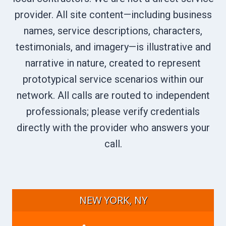
provider. All site content—including business
names, service descriptions, characters,
testimonials, and imagery—is illustrative and
narrative in nature, created to represent
prototypical service scenarios within our
network. All calls are routed to independent
professionals; please verify credentials
directly with the provider who answers your
call.
NEW YORK, NY