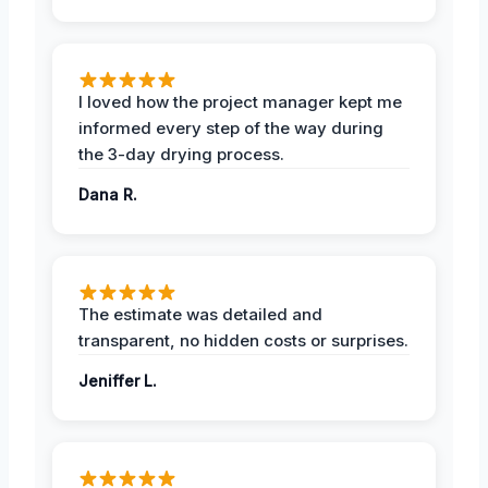
I loved how the project manager kept me
informed every step of the way during
the 3-day drying process.
Dana R.
The estimate was detailed and
transparent, no hidden costs or surprises.
Jeniffer L.