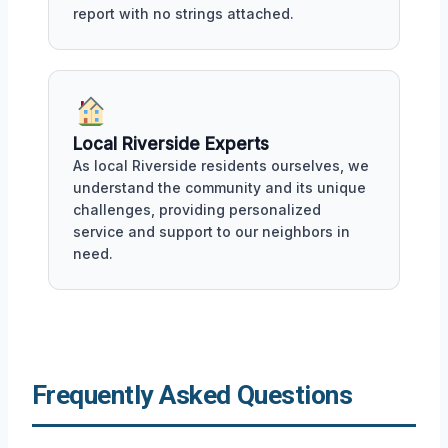
report with no strings attached.
Local Riverside Experts
As local Riverside residents ourselves, we
understand the community and its unique
challenges, providing personalized
service and support to our neighbors in
need.
Frequently Asked Questions