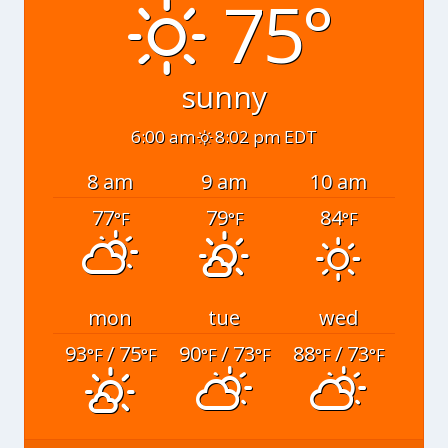
75°
sunny
6:00 am
8:02 pm EDT
8 am
9 am
10 am
77
79
84
°F
°F
°F
mon
tue
wed
93
/ 75
90
/ 73
88
/ 73
°F
°F
°F
°F
°F
°F