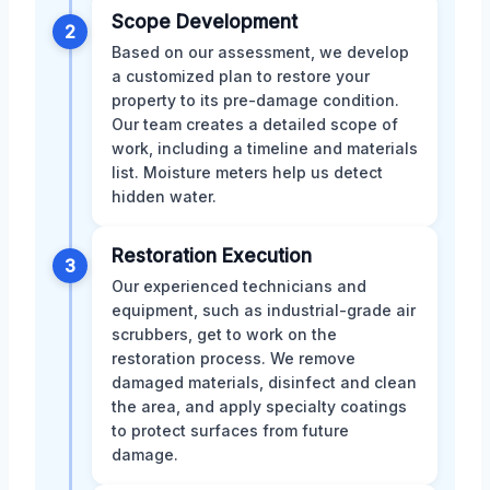
Scope Development
2
Based on our assessment, we develop
a customized plan to restore your
property to its pre-damage condition.
Our team creates a detailed scope of
work, including a timeline and materials
list. Moisture meters help us detect
hidden water.
Restoration Execution
3
Our experienced technicians and
equipment, such as industrial-grade air
scrubbers, get to work on the
restoration process. We remove
damaged materials, disinfect and clean
the area, and apply specialty coatings
to protect surfaces from future
damage.