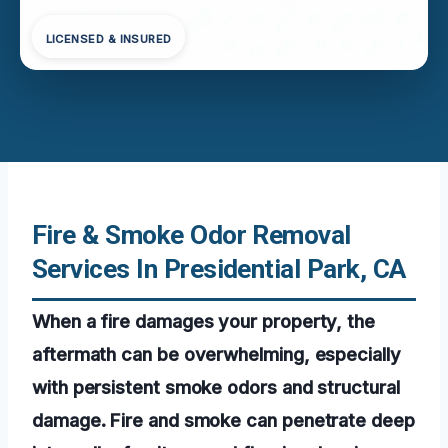
LICENSED & INSURED
Fire & Smoke Odor Removal
Services In Presidential Park, CA
When a fire damages your property, the
aftermath can be overwhelming, especially
with persistent smoke odors and structural
damage. Fire and smoke can penetrate deep