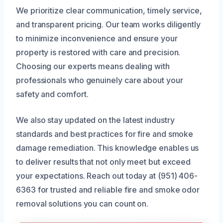
We prioritize clear communication, timely service,
and transparent pricing. Our team works diligently
to minimize inconvenience and ensure your
property is restored with care and precision.
Choosing our experts means dealing with
professionals who genuinely care about your
safety and comfort.
We also stay updated on the latest industry
standards and best practices for fire and smoke
damage remediation. This knowledge enables us
to deliver results that not only meet but exceed
your expectations. Reach out today at (951) 406-
6363 for trusted and reliable fire and smoke odor
removal solutions you can count on.