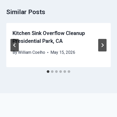
Similar Posts
Kitchen Sink Overflow Cleanup
Presidential Park, CA
By
William Coelho
May 15, 2026