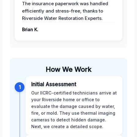
The insurance paperwork was handled
efficiently and stress-free, thanks to
Riverside Water Restoration Experts.
Brian K.
How We Work
Initial Assessment
1
Our IICRC-certified technicians arrive at
your Riverside home or office to
evaluate the damage caused by water,
fire, or mold. They use thermal imaging
cameras to detect hidden damage.
Next, we create a detailed scope.