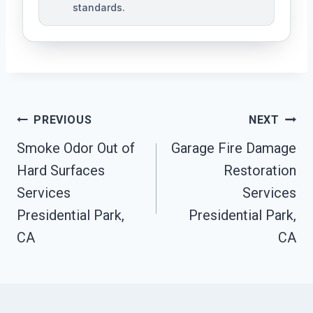
standards.
Post
PREVIOUS
NEXT
Navigation
Smoke Odor Out of
Garage Fire Damage
Hard Surfaces
Restoration
Services
Services
Presidential Park,
Presidential Park,
CA
CA