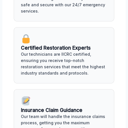
safe and secure with our 24/7 emergency
services.
Certified Restoration Experts
Our technicians are IICRC certified,
ensuring you receive top-notch
restoration services that meet the highest
industry standards and protocols.
Insurance Claim Guidance
Our team will handle the insurance claims
process, getting you the maximum