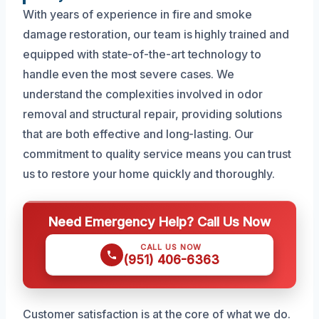
With years of experience in fire and smoke
damage restoration, our team is highly trained and
equipped with state-of-the-art technology to
handle even the most severe cases. We
understand the complexities involved in odor
removal and structural repair, providing solutions
that are both effective and long-lasting. Our
commitment to quality service means you can trust
us to restore your home quickly and thoroughly.
Need Emergency Help? Call Us Now
CALL US NOW
(951) 406-6363
Customer satisfaction is at the core of what we do.