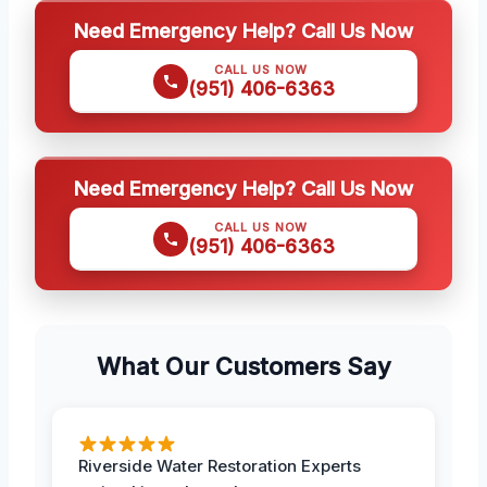
Need Emergency Help? Call Us Now
CALL US NOW
(951) 406-6363
Need Emergency Help? Call Us Now
CALL US NOW
(951) 406-6363
What Our Customers Say
Riverside Water Restoration Experts