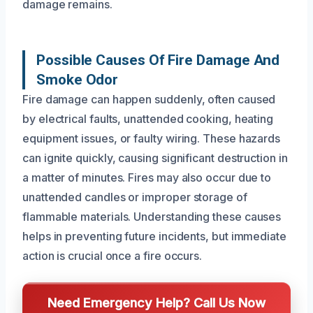
damage remains.
Possible Causes Of Fire Damage And
Smoke Odor
Fire damage can happen suddenly, often caused
by electrical faults, unattended cooking, heating
equipment issues, or faulty wiring. These hazards
can ignite quickly, causing significant destruction in
a matter of minutes. Fires may also occur due to
unattended candles or improper storage of
flammable materials. Understanding these causes
helps in preventing future incidents, but immediate
action is crucial once a fire occurs.
Need Emergency Help? Call Us Now