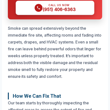
CALL US NOW
(951) 406-6363
Smoke can spread extensively beyond the
immediate fire site, affecting rooms and fading into
carpets, drapes, and HVAC systems. Even a small
fire can leave behind powerful odors that linger for
weeks unless properly treated. It’s important to
address both the visible damage and the residual
smoke smell to fully restore your property and
ensure its safety and comfort.
How We Can Fix That
Our team starts by thoroughly inspecting the
affected areas to assess the extent of fire and