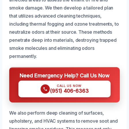
smoke damage. We then develop a tailored plan
that utilizes advanced cleaning techniques,
including thermal fogging and ozone treatments, to
neutralize odors at their source. These methods
penetrate deep into materials, destroying trapped
smoke molecules and eliminating odors
permanently.
Need Emergency Help? Call Us Now
CALL US NOW
(951) 406-6363
We also perform deep cleaning of surfaces,
upholstery, and HVAC systems to remove soot and
lingering smoke residues. This process not only