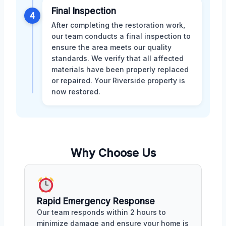
Final Inspection
4
After completing the restoration work,
our team conducts a final inspection to
ensure the area meets our quality
standards. We verify that all affected
materials have been properly replaced
or repaired. Your Riverside property is
now restored.
Why Choose Us
Rapid Emergency Response
Our team responds within 2 hours to
minimize damage and ensure your home is