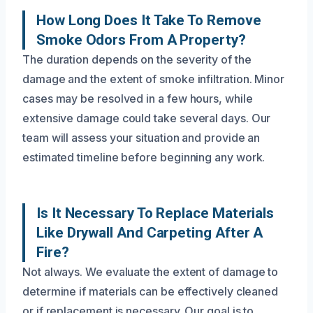
How Long Does It Take To Remove
Smoke Odors From A Property?
The duration depends on the severity of the
damage and the extent of smoke infiltration. Minor
cases may be resolved in a few hours, while
extensive damage could take several days. Our
team will assess your situation and provide an
estimated timeline before beginning any work.
Is It Necessary To Replace Materials
Like Drywall And Carpeting After A
Fire?
Not always. We evaluate the extent of damage to
determine if materials can be effectively cleaned
or if replacement is necessary. Our goal is to