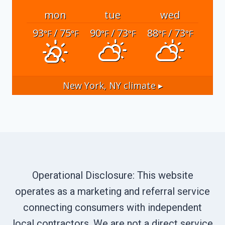
mon
tue
wed
93
/ 75
90
/ 73
88
/ 73
°F
°F
°F
°F
°F
°F
New York, NY
climate ▸
Operational Disclosure: This website
operates as a marketing and referral service
connecting consumers with independent
local contractors. We are not a direct service