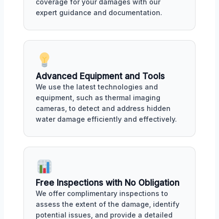
coverage for your damages with our
expert guidance and documentation.
Advanced Equipment and Tools
We use the latest technologies and
equipment, such as thermal imaging
cameras, to detect and address hidden
water damage efficiently and effectively.
Free Inspections with No Obligation
We offer complimentary inspections to
assess the extent of the damage, identify
potential issues, and provide a detailed