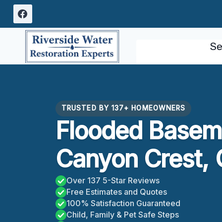
Skip
to
content
Se
TRUSTED BY 137+ HOMEOWNERS
Flooded Basem
Canyon Crest,
Over 137 5-Star Reviews
Free Estimates and Quotes
100% Satisfaction Guaranteed
Child, Family & Pet Safe Steps