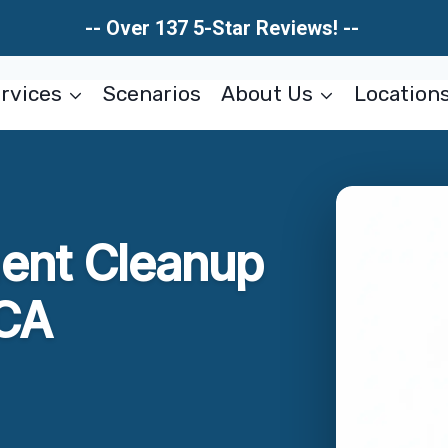
-- Over 137 5-Star Reviews! --
rvices
Scenarios
About Us
Location
ent Cleanup
 CA