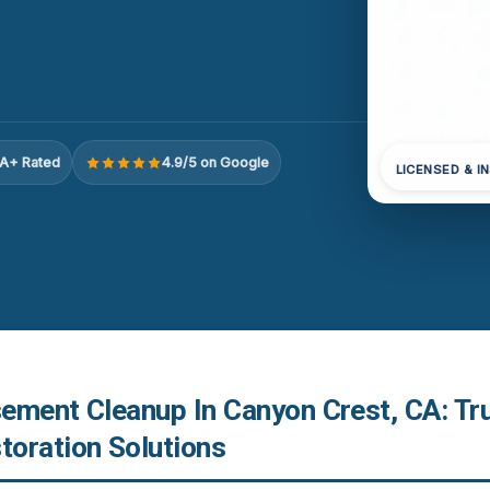
A+ Rated
4.9/5 on Google
LICENSED & I
ement Cleanup In Canyon Crest, CA: Tr
oration Solutions