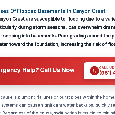
uses Of Flooded Basements In Canyon Crest
yon Crest are susceptible to flooding due to a varie
rticularly during storm seasons, can overwhelm drai
er seeping into basements. Poor grading around the 
ter toward the foundation, increasing the risk of flo
CALL US
gency Help? Call Us Now
(951)
use is plumbing failures or burst pipes within the home
systems can cause significant water backups, quickly res
 Regardless of the cause, swift action is crucial to min