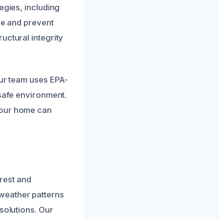
egies, including
re and prevent
uctural integrity
Our team uses EPA-
 safe environment.
your home can
rest and
weather patterns
solutions. Our