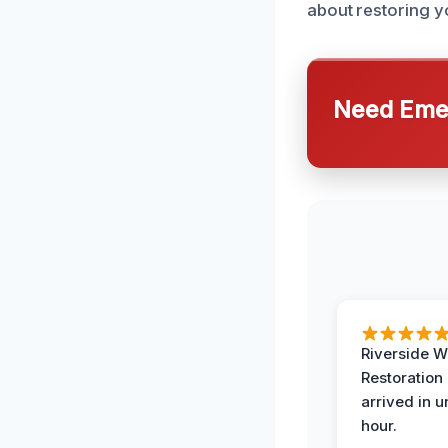
about restoring 
Need Emer
Riverside W
Restoration
arrived in 
hour.