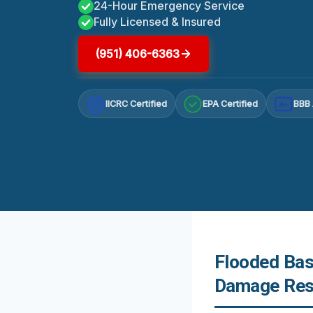
24-Hour Emergency Service
Fully Licensed & Insured
(951) 406-6363
IICRC Certified
EPA Certified
BBB 
A+
Flooded Bas
Damage Rest