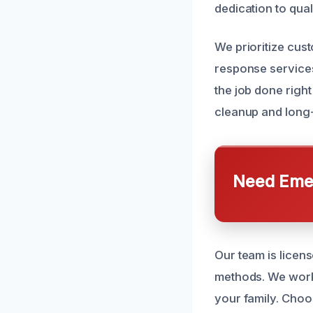
dedication to qua
We prioritize cus
response services
the job done righ
cleanup and long-
Need Emer
Our team is licens
methods. We work 
your family. Choo