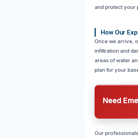
and protect your 
How Our Exp
Once we arrive, o
infiltration and d
areas of water and
plan for your bas
Need Emer
Our professionals