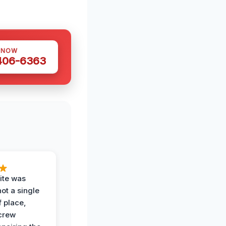
 NOW
 406-6363
ite was
not a single
f place,
crew