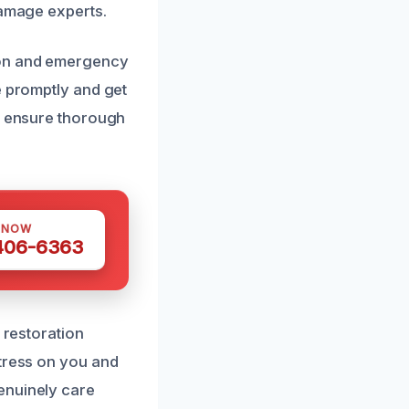
damage experts.
ion and emergency
e promptly and get
es ensure thorough
 NOW
 406-6363
 restoration
stress on you and
enuinely care