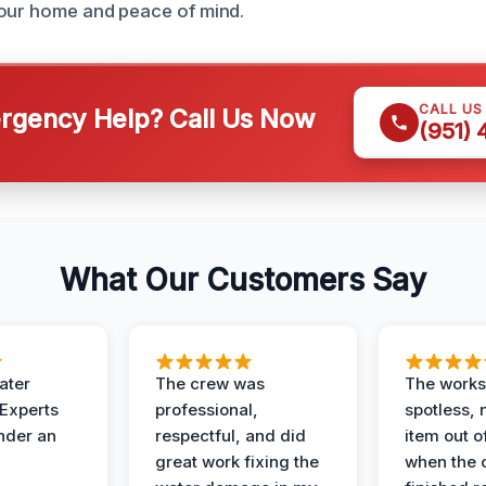
your home and peace of mind.
CALL US
gency Help? Call Us Now
(951)
What Our Customers Say
ater
The crew was
The works
 Experts
professional,
spotless, 
under an
respectful, and did
item out o
great work fixing the
when the 