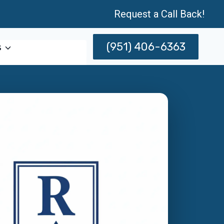
Request a Call Back!
(951) 406-6363
s