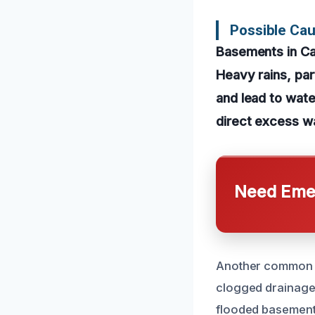
Possible Ca
Basements in Can
Heavy rains, pa
and lead to wat
direct excess wa
Need Emer
Another common ca
clogged drainage 
flooded basement.