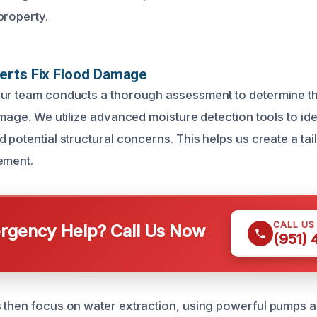
property.
erts Fix Flood Damage
ur team conducts a thorough assessment to determine th
amage. We utilize advanced moisture detection tools to ide
 potential structural concerns. This helps us create a ta
ement.
CALL US
gency Help? Call Us Now
(951)
 then focus on water extraction, using powerful pumps 