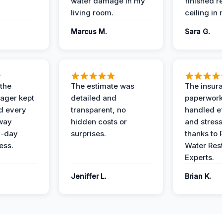
water damage in my
finished r
living room.
ceiling in
Marcus M.
Sara G.
 the
The estimate was
The insur
ager kept
detailed and
paperwor
d every
transparent, no
handled ef
 way
hidden costs or
and stress
3-day
surprises.
thanks to 
ess.
Water Res
Experts.
Jeniffer L.
Brian K.