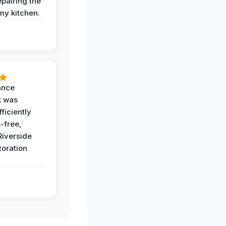
epairing the
 my kitchen.
ance
k was
ficiently
-free,
Riverside
toration