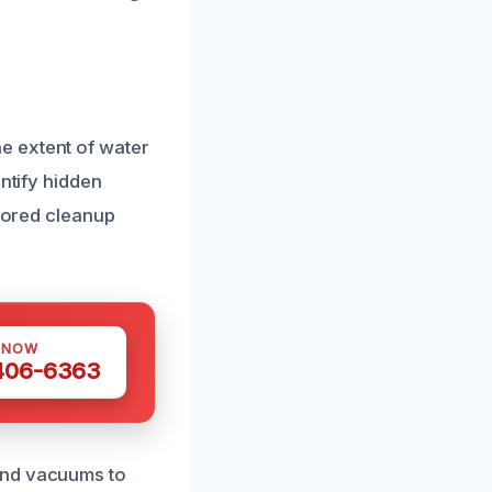
e extent of water
ntify hidden
ilored cleanup
 NOW
 406-6363
and vacuums to