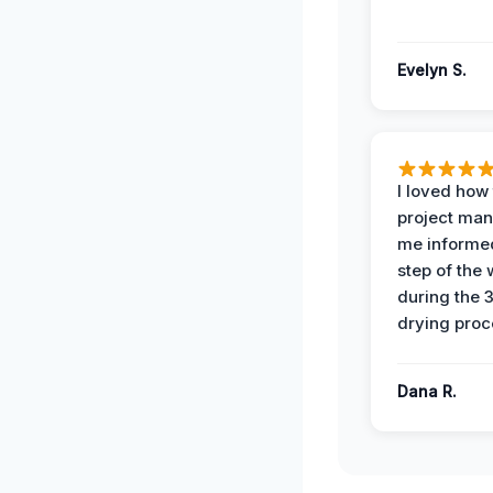
Evelyn S.
I loved how
project man
me informe
step of the
during the 
drying proc
Dana R.