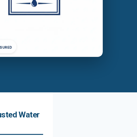
NSURED
usted Water