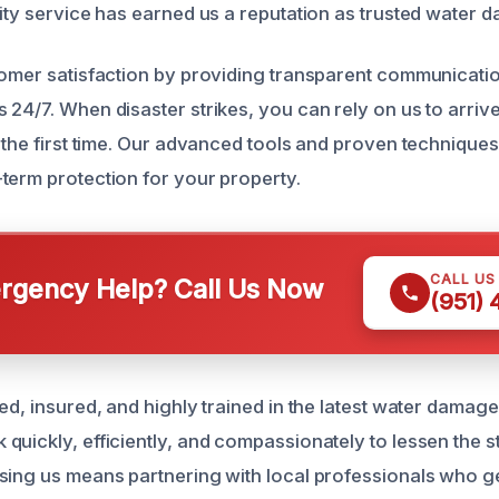
lity service has earned us a reputation as trusted water 
tomer satisfaction by providing transparent communicat
 24/7. When disaster strikes, you can rely on us to arriv
t the first time. Our advanced tools and proven techniqu
term protection for your property.
CALL US
gency Help? Call Us Now
(951)
ed, insured, and highly trained in the latest water damage
quickly, efficiently, and compassionately to lessen the 
sing us means partnering with local professionals who g