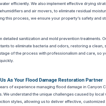
ter efficiently. We also implement effective drying strat
dehumidifiers and air movers, to eliminate residual moistu
ng this process, we ensure your property’s safety and str
rm detailed sanitization and mold prevention treatments. 
tants to eliminate bacteria and odors, restoring a clean,
tage of the process with professionalism and care, so 
quickly.
Us As Your Flood Damage Restoration Partner
years of experience managing flood damage in Canyon C
. We understand the unique challenges caused by local 
tion styles, allowing us to deliver effective, customized 