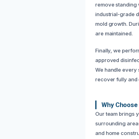
remove standing wa
industrial-grade 
mold growth. Duri
are maintained.
Finally, we perfo
approved disinfec
We handle every s
recover fully and 
Why Choose 
Our team brings 
surrounding areas
and home construc