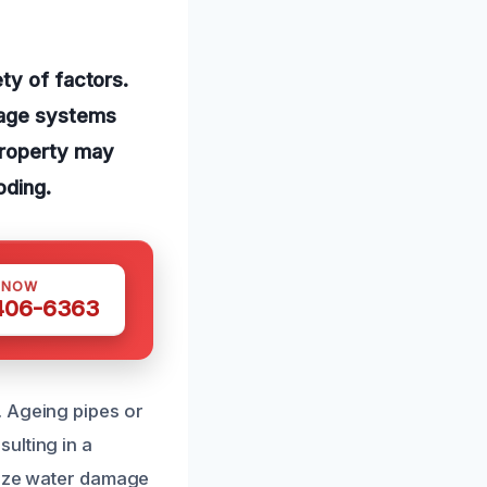
ty of factors.
nage systems
property may
oding.
 NOW
 406-6363
. Ageing pipes or
ulting in a
imize water damage