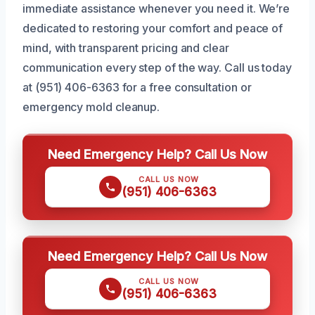
immediate assistance whenever you need it. We’re
dedicated to restoring your comfort and peace of
mind, with transparent pricing and clear
communication every step of the way. Call us today
at (951) 406-6363 for a free consultation or
emergency mold cleanup.
Need Emergency Help? Call Us Now
CALL US NOW
(951) 406-6363
Need Emergency Help? Call Us Now
CALL US NOW
(951) 406-6363