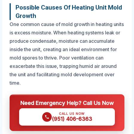
Possible Causes Of Heating Unit Mold
Growth
One common cause of mold growth in heating units
is excess moisture. When heating systems leak or
produce condensate, moisture can accumulate
inside the unit, creating an ideal environment for
mold spores to thrive. Poor ventilation can
exacerbate this issue, trapping humid air around
the unit and facilitating mold development over
time.
Need Emergency Help? Call Us Now
CALL US NOW
(951) 406-6363