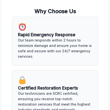
Why Choose Us
Rapid Emergency Response
Our team responds within 2 hours to
minimize damage and ensure your home is
safe and secure with our 24/7 emergency
services.
Certified Restoration Experts
Our technicians are IICRC certified,
ensuring you receive top-notch
restoration services that meet the highest
industry standards and protocols.