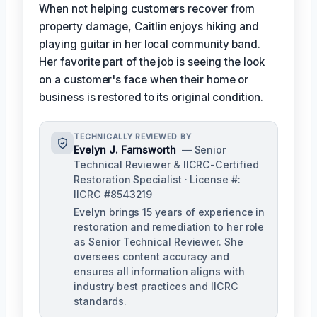
When not helping customers recover from
property damage, Caitlin enjoys hiking and
playing guitar in her local community band.
Her favorite part of the job is seeing the look
on a customer's face when their home or
business is restored to its original condition.
TECHNICALLY REVIEWED BY
Evelyn J. Farnsworth
— Senior
Technical Reviewer & IICRC-Certified
Restoration Specialist · License #:
IICRC #8543219
Evelyn brings 15 years of experience in
restoration and remediation to her role
as Senior Technical Reviewer. She
oversees content accuracy and
ensures all information aligns with
industry best practices and IICRC
standards.