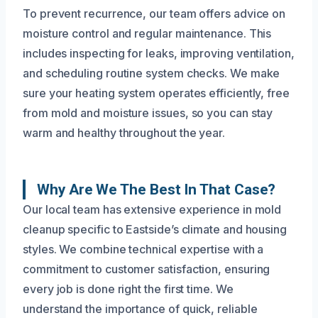
To prevent recurrence, our team offers advice on
moisture control and regular maintenance. This
includes inspecting for leaks, improving ventilation,
and scheduling routine system checks. We make
sure your heating system operates efficiently, free
from mold and moisture issues, so you can stay
warm and healthy throughout the year.
Why Are We The Best In That Case?
Our local team has extensive experience in mold
cleanup specific to Eastside’s climate and housing
styles. We combine technical expertise with a
commitment to customer satisfaction, ensuring
every job is done right the first time. We
understand the importance of quick, reliable