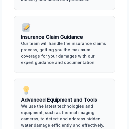
Insurance Claim Guidance
Our team will handle the insurance claims
process, getting you the maximum
coverage for your damages with our
expert guidance and documentation.
Advanced Equipment and Tools
We use the latest technologies and
equipment, such as thermal imaging
cameras, to detect and address hidden
water damage efficiently and effectively.