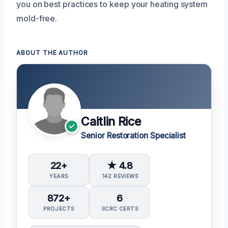
you on best practices to keep your heating system
mold-free.
ABOUT THE AUTHOR
Caitlin Rice
Senior Restoration Specialist
22+
★ 4.8
YEARS
142 REVIEWS
872+
6
PROJECTS
IICRC CERTS