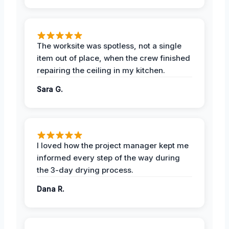
The worksite was spotless, not a single
item out of place, when the crew finished
repairing the ceiling in my kitchen.
Sara G.
I loved how the project manager kept me
informed every step of the way during
the 3-day drying process.
Dana R.