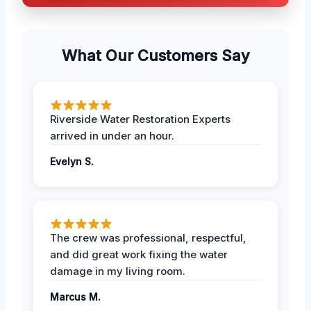
What Our Customers Say
Riverside Water Restoration Experts
arrived in under an hour.
Evelyn S.
The crew was professional, respectful,
and did great work fixing the water
damage in my living room.
Marcus M.