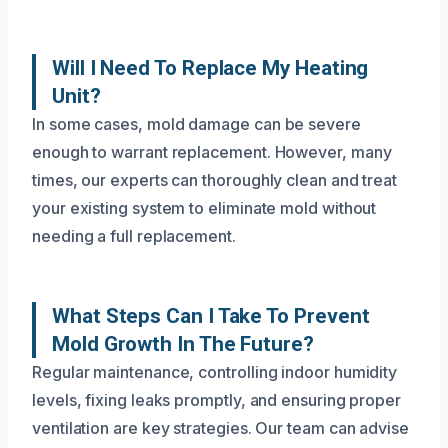
Will I Need To Replace My Heating
Unit?
In some cases, mold damage can be severe
enough to warrant replacement. However, many
times, our experts can thoroughly clean and treat
your existing system to eliminate mold without
needing a full replacement.
What Steps Can I Take To Prevent
Mold Growth In The Future?
Regular maintenance, controlling indoor humidity
levels, fixing leaks promptly, and ensuring proper
ventilation are key strategies. Our team can advise