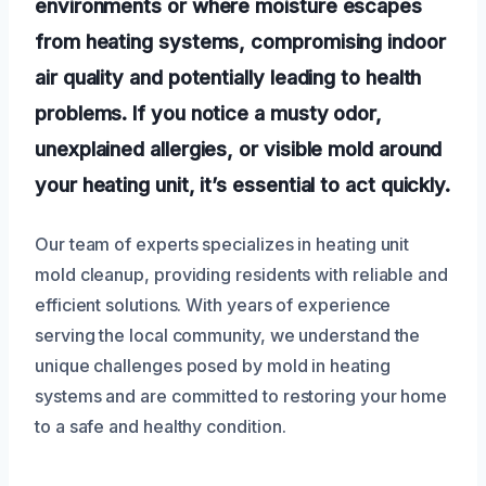
environments or where moisture escapes
from heating systems, compromising indoor
air quality and potentially leading to health
problems. If you notice a musty odor,
unexplained allergies, or visible mold around
your heating unit, it’s essential to act quickly.
Our team of experts specializes in heating unit
mold cleanup, providing residents with reliable and
efficient solutions. With years of experience
serving the local community, we understand the
unique challenges posed by mold in heating
systems and are committed to restoring your home
to a safe and healthy condition.