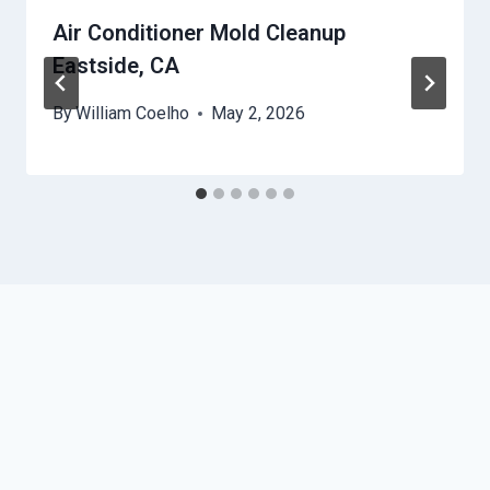
Air Conditioner Mold Cleanup
Eastside, CA
By
William Coelho
May 2, 2026