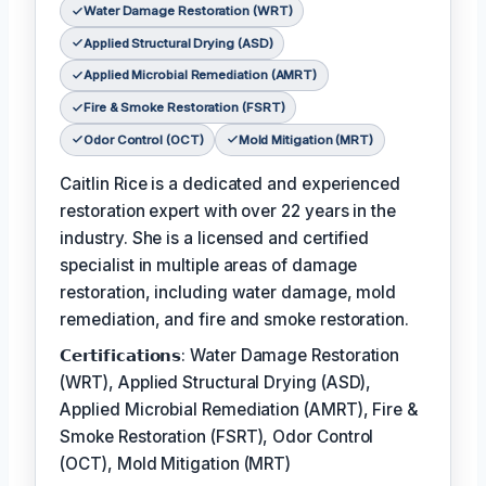
Water Damage Restoration (WRT)
Applied Structural Drying (ASD)
Applied Microbial Remediation (AMRT)
Fire & Smoke Restoration (FSRT)
Odor Control (OCT)
Mold Mitigation (MRT)
Caitlin Rice is a dedicated and experienced
restoration expert with over 22 years in the
industry. She is a licensed and certified
specialist in multiple areas of damage
restoration, including water damage, mold
remediation, and fire and smoke restoration.
𝗖𝗲𝗿𝘁𝗶𝗳𝗶𝗰𝗮𝘁𝗶𝗼𝗻𝘀: Water Damage Restoration
(WRT), Applied Structural Drying (ASD),
Applied Microbial Remediation (AMRT), Fire &
Smoke Restoration (FSRT), Odor Control
(OCT), Mold Mitigation (MRT)