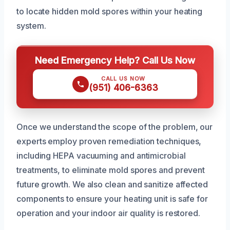
to locate hidden mold spores within your heating
system.
Need Emergency Help? Call Us Now
CALL US NOW
(951) 406-6363
Once we understand the scope of the problem, our
experts employ proven remediation techniques,
including HEPA vacuuming and antimicrobial
treatments, to eliminate mold spores and prevent
future growth. We also clean and sanitize affected
components to ensure your heating unit is safe for
operation and your indoor air quality is restored.