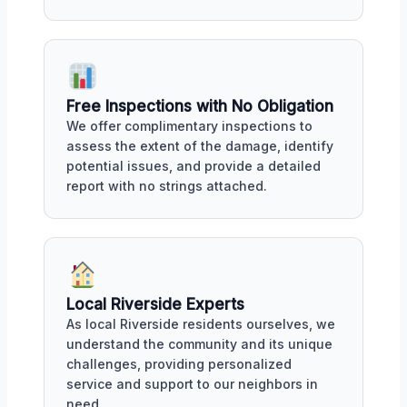
Free Inspections with No Obligation
We offer complimentary inspections to
assess the extent of the damage, identify
potential issues, and provide a detailed
report with no strings attached.
Local Riverside Experts
As local Riverside residents ourselves, we
understand the community and its unique
challenges, providing personalized
service and support to our neighbors in
need.