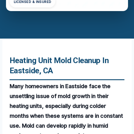
LICENSED & INSURED
Heating Unit Mold Cleanup In
Eastside, CA
Many homeowners in Eastside face the
unsettling issue of mold growth in their
heating units, especially during colder
months when these systems are in constant
use. Mold can develop rapidly in humid