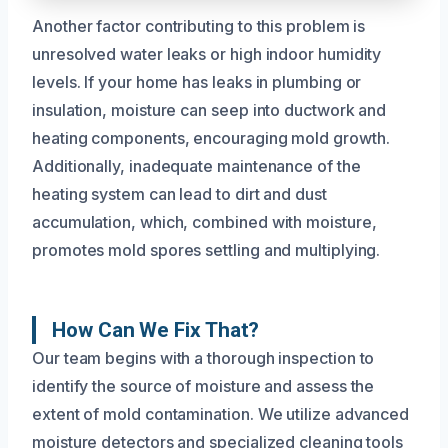
Another factor contributing to this problem is
unresolved water leaks or high indoor humidity
levels. If your home has leaks in plumbing or
insulation, moisture can seep into ductwork and
heating components, encouraging mold growth.
Additionally, inadequate maintenance of the
heating system can lead to dirt and dust
accumulation, which, combined with moisture,
promotes mold spores settling and multiplying.
How Can We Fix That?
Our team begins with a thorough inspection to
identify the source of moisture and assess the
extent of mold contamination. We utilize advanced
moisture detectors and specialized cleaning tools