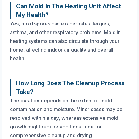
Can Mold In The Heating Unit Affect
My Health?
Yes, mold spores can exacerbate allergies,
asthma, and other respiratory problems. Mold in
heating systems can also circulate through your
home, affecting indoor air quality and overall
health.
How Long Does The Cleanup Process
Take?
The duration depends on the extent of mold
contamination and moisture. Minor cases may be
resolved within a day, whereas extensive mold
growth might require additional time for
comprehensive cleanup and drying.