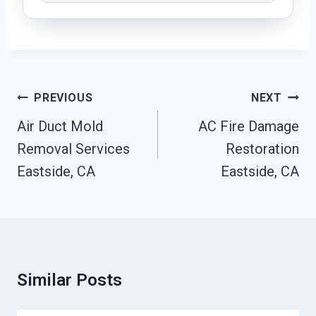
Post
PREVIOUS
NEXT
Navigation
Air Duct Mold
AC Fire Damage
Removal Services
Restoration
Eastside, CA
Eastside, CA
Similar Posts