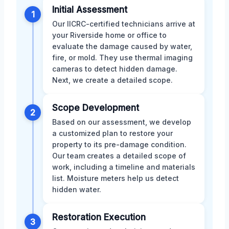
Initial Assessment
1
Our IICRC-certified technicians arrive at
your Riverside home or office to
evaluate the damage caused by water,
fire, or mold. They use thermal imaging
cameras to detect hidden damage.
Next, we create a detailed scope.
Scope Development
2
Based on our assessment, we develop
a customized plan to restore your
property to its pre-damage condition.
Our team creates a detailed scope of
work, including a timeline and materials
list. Moisture meters help us detect
hidden water.
Restoration Execution
3