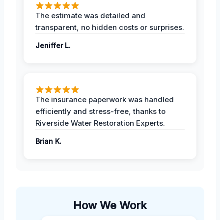
The estimate was detailed and
transparent, no hidden costs or surprises.
Jeniffer L.
The insurance paperwork was handled
efficiently and stress-free, thanks to
Riverside Water Restoration Experts.
Brian K.
How We Work