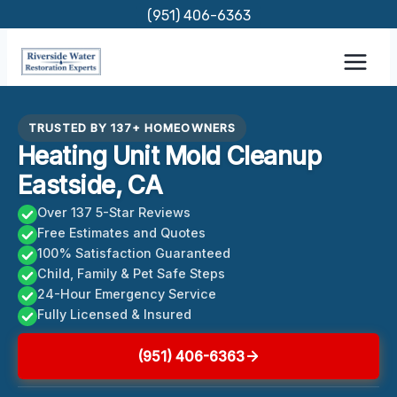
Skip
(951) 406-6363
to
content
TRUSTED BY 137+ HOMEOWNERS
Heating Unit Mold Cleanup
Eastside, CA
Over 137 5-Star Reviews
Free Estimates and Quotes
100% Satisfaction Guaranteed
Child, Family & Pet Safe Steps
24-Hour Emergency Service
Fully Licensed & Insured
(951) 406-6363