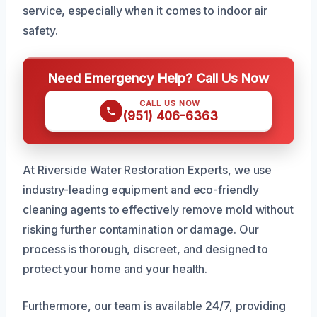
service, especially when it comes to indoor air
safety.
Need Emergency Help? Call Us Now
CALL US NOW
(951) 406-6363
At Riverside Water Restoration Experts, we use
industry-leading equipment and eco-friendly
cleaning agents to effectively remove mold without
risking further contamination or damage. Our
process is thorough, discreet, and designed to
protect your home and your health.
Furthermore, our team is available 24/7, providing