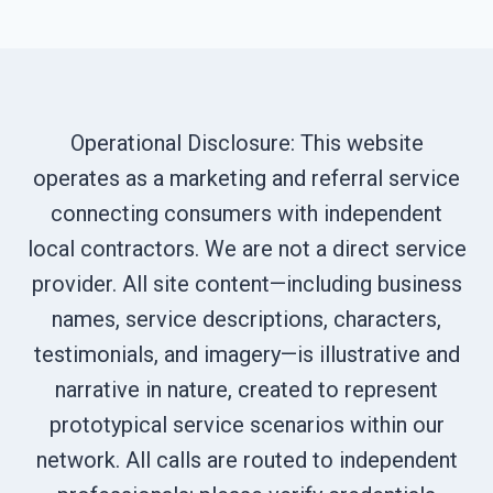
Operational Disclosure: This website
operates as a marketing and referral service
connecting consumers with independent
local contractors. We are not a direct service
provider. All site content—including business
names, service descriptions, characters,
testimonials, and imagery—is illustrative and
narrative in nature, created to represent
prototypical service scenarios within our
network. All calls are routed to independent