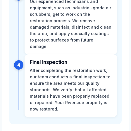
Our experienced technicians and
equipment, such as industrial-grade air
scrubbers, get to work on the
restoration process. We remove
damaged materials, disinfect and clean
the area, and apply specialty coatings
to protect surfaces from future
damage.
Final Inspection
4
After completing the restoration work,
our team conducts a final inspection to
ensure the area meets our quality
standards. We verify that all affected
materials have been properly replaced
or repaired. Your Riverside property is
now restored.