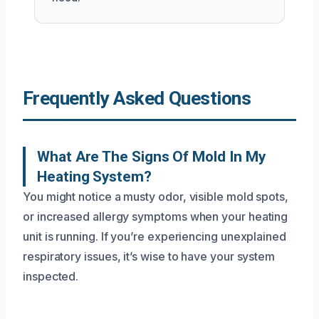
Frequently Asked Questions
What Are The Signs Of Mold In My
Heating System?
You might notice a musty odor, visible mold spots,
or increased allergy symptoms when your heating
unit is running. If you’re experiencing unexplained
respiratory issues, it’s wise to have your system
inspected.