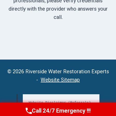
professionals; please verify credentials
directly with the provider who answers your
call.
© 2026 Riverside Water Restoration Experts
-
Website Sitemap
Website Disclaimer (Referrals)
Call 24/7 Emergency !!!
Call Now
(951) 406-6363