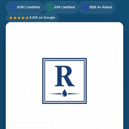
IICRC Certified
EPA Certified
BBB A+ Rated
A+
4.9/5 on Google