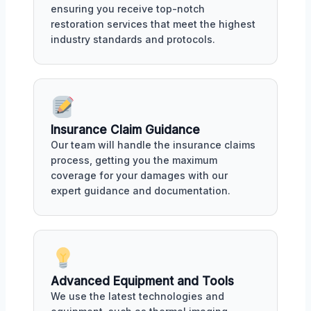
ensuring you receive top-notch
restoration services that meet the highest
industry standards and protocols.
Insurance Claim Guidance
Our team will handle the insurance claims
process, getting you the maximum
coverage for your damages with our
expert guidance and documentation.
Advanced Equipment and Tools
We use the latest technologies and