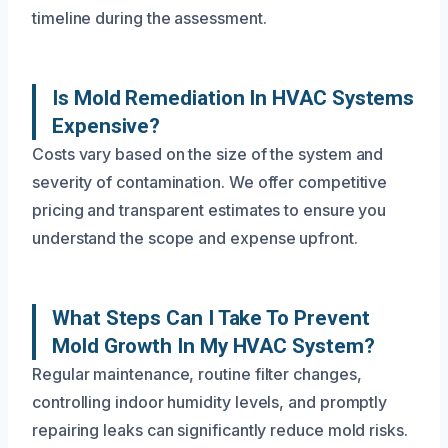
timeline during the assessment.
Is Mold Remediation In HVAC Systems
Expensive?
Costs vary based on the size of the system and
severity of contamination. We offer competitive
pricing and transparent estimates to ensure you
understand the scope and expense upfront.
What Steps Can I Take To Prevent
Mold Growth In My HVAC System?
Regular maintenance, routine filter changes,
controlling indoor humidity levels, and promptly
repairing leaks can significantly reduce mold risks.