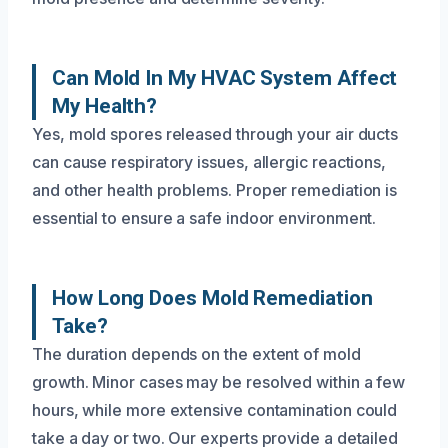
Can Mold In My HVAC System Affect
My Health?
Yes, mold spores released through your air ducts
can cause respiratory issues, allergic reactions,
and other health problems. Proper remediation is
essential to ensure a safe indoor environment.
How Long Does Mold Remediation
Take?
The duration depends on the extent of mold
growth. Minor cases may be resolved within a few
hours, while more extensive contamination could
take a day or two. Our experts provide a detailed