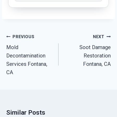
Post
PREVIOUS
NEXT
Navigation
Mold
Soot Damage
Decontamination
Restoration
Services Fontana,
Fontana, CA
CA
Similar Posts