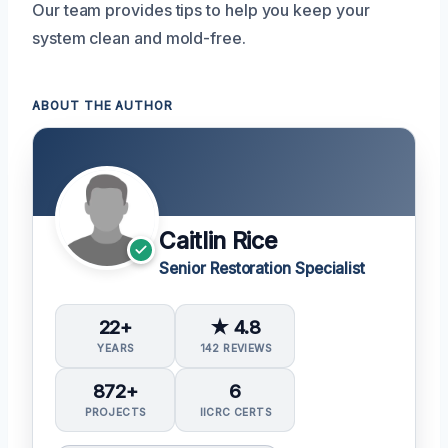
Our team provides tips to help you keep your
system clean and mold-free.
ABOUT THE AUTHOR
Caitlin Rice
Senior Restoration Specialist
22+
★ 4.8
YEARS
142 REVIEWS
872+
6
PROJECTS
IICRC CERTS