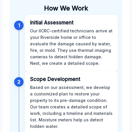
How We Work
Initial Assessment
1
Our IICRC-certified technicians arrive at
your Riverside home or office to
evaluate the damage caused by water,
fire, or mold. They use thermal imaging
cameras to detect hidden damage.
Next, we create a detailed scope.
Scope Development
2
Based on our assessment, we develop
a customized plan to restore your
property to its pre-damage condition.
Our team creates a detailed scope of
work, including a timeline and materials
list. Moisture meters help us detect
hidden water.