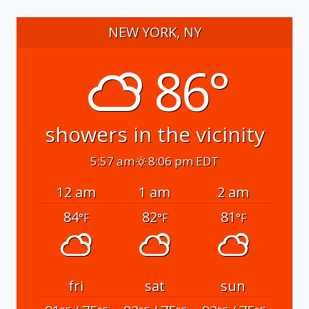
NEW YORK, NY
86°
showers in the vicinity
5:57 am
8:06 pm EDT
12 am
1 am
2 am
84
82
81
°F
°F
°F
fri
sat
sun