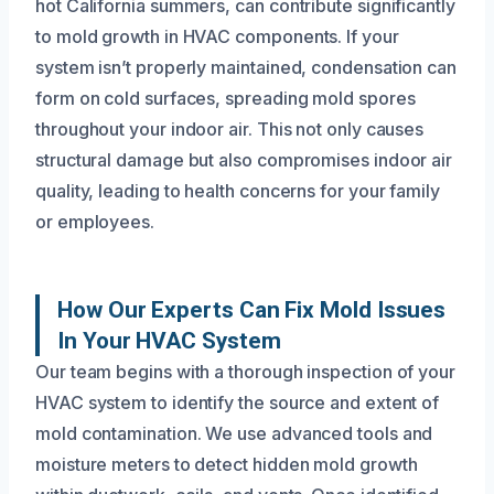
hot California summers, can contribute significantly
to mold growth in HVAC components. If your
system isn’t properly maintained, condensation can
form on cold surfaces, spreading mold spores
throughout your indoor air. This not only causes
structural damage but also compromises indoor air
quality, leading to health concerns for your family
or employees.
How Our Experts Can Fix Mold Issues
In Your HVAC System
Our team begins with a thorough inspection of your
HVAC system to identify the source and extent of
mold contamination. We use advanced tools and
moisture meters to detect hidden mold growth