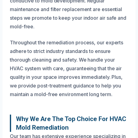
conducive to mold development. Regular
maintenance and filter replacement are essential
steps we promote to keep your indoor air safe and
mold-free.
Throughout the remediation process, our experts
adhere to strict industry standards to ensure
thorough cleaning and safety. We handle your
HVAC system with care, guaranteeing that the air
quality in your space improves immediately. Plus,
we provide post-treatment guidance to help you
maintain a mold-free environment long term.
Why We Are The Top Choice For HVAC
Mold Remediation
Our team has extensive experience specializing in