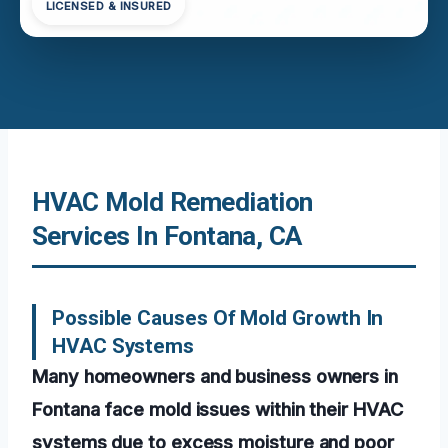
LICENSED & INSURED
HVAC Mold Remediation
Services In Fontana, CA
Possible Causes Of Mold Growth In
HVAC Systems
Many homeowners and business owners in
Fontana face mold issues within their HVAC
systems due to excess moisture and poor