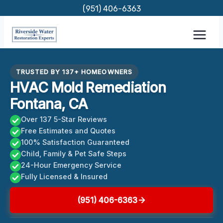
Skip
(951) 406-6363
to
content
TRUSTED BY 137+ HOMEOWNERS
HVAC Mold Remediation
Fontana, CA
Over 137 5-Star Reviews
Free Estimates and Quotes
100% Satisfaction Guaranteed
Child, Family & Pet Safe Steps
24-Hour Emergency Service
Fully Licensed & Insured
(951) 406-6363