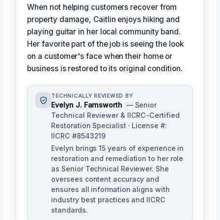
When not helping customers recover from
property damage, Caitlin enjoys hiking and
playing guitar in her local community band.
Her favorite part of the job is seeing the look
on a customer's face when their home or
business is restored to its original condition.
TECHNICALLY REVIEWED BY
Evelyn J. Farnsworth
— Senior
Technical Reviewer & IICRC-Certified
Restoration Specialist · License #:
IICRC #8543219
Evelyn brings 15 years of experience in
restoration and remediation to her role
as Senior Technical Reviewer. She
oversees content accuracy and
ensures all information aligns with
industry best practices and IICRC
standards.