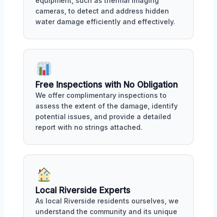
equipment, such as thermal imaging
cameras, to detect and address hidden
water damage efficiently and effectively.
Free Inspections with No Obligation
We offer complimentary inspections to
assess the extent of the damage, identify
potential issues, and provide a detailed
report with no strings attached.
Local Riverside Experts
As local Riverside residents ourselves, we
understand the community and its unique