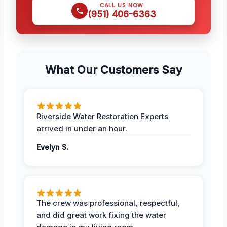
CALL US NOW
(951) 406-6363
What Our Customers Say
Riverside Water Restoration Experts
arrived in under an hour.
Evelyn S.
The crew was professional, respectful,
and did great work fixing the water