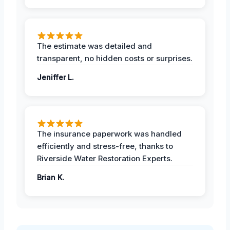
The estimate was detailed and
transparent, no hidden costs or surprises.
Jeniffer L.
The insurance paperwork was handled
efficiently and stress-free, thanks to
Riverside Water Restoration Experts.
Brian K.