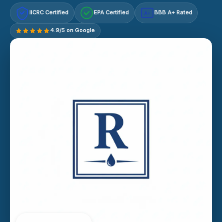
IICRC Certified
EPA Certified
BBB A+ Rated
A+
4.9/5 on Google