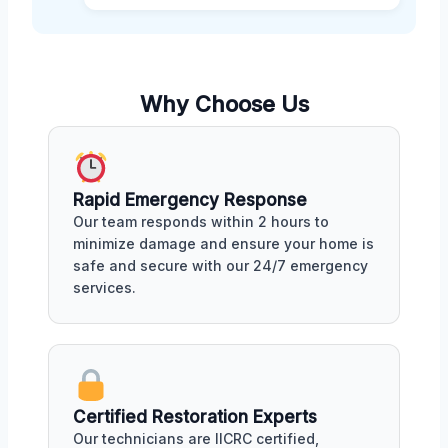
Why Choose Us
Rapid Emergency Response
Our team responds within 2 hours to
minimize damage and ensure your home is
safe and secure with our 24/7 emergency
services.
Certified Restoration Experts
Our technicians are IICRC certified,