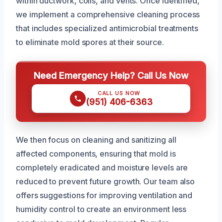
within ductwork, coils, and vents. Once identified,
we implement a comprehensive cleaning process
that includes specialized antimicrobial treatments
to eliminate mold spores at their source.
Need Emergency Help? Call Us Now
CALL US NOW
(951) 406-6363
We then focus on cleaning and sanitizing all
affected components, ensuring that mold is
completely eradicated and moisture levels are
reduced to prevent future growth. Our team also
offers suggestions for improving ventilation and
humidity control to create an environment less