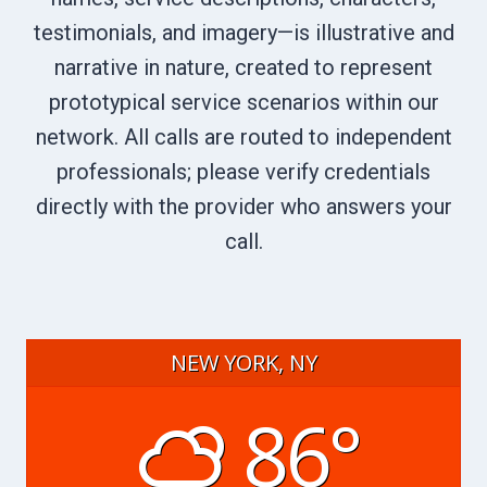
testimonials, and imagery—is illustrative and
narrative in nature, created to represent
prototypical service scenarios within our
network. All calls are routed to independent
professionals; please verify credentials
directly with the provider who answers your
call.
NEW YORK, NY
86°