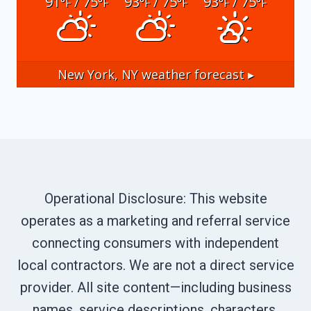
91
/ 75
93
/ 75
93
/ 75
°F
°F
°F
°F
°F
°F
New York, NY
weather forecast ▸
Operational Disclosure: This website
operates as a marketing and referral service
connecting consumers with independent
local contractors. We are not a direct service
provider. All site content—including business
names, service descriptions, characters,