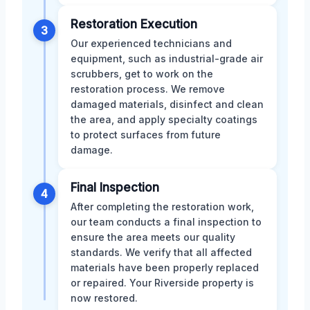
Restoration Execution
3
Our experienced technicians and
equipment, such as industrial-grade air
scrubbers, get to work on the
restoration process. We remove
damaged materials, disinfect and clean
the area, and apply specialty coatings
to protect surfaces from future
damage.
Final Inspection
4
After completing the restoration work,
our team conducts a final inspection to
ensure the area meets our quality
standards. We verify that all affected
materials have been properly replaced
or repaired. Your Riverside property is
now restored.