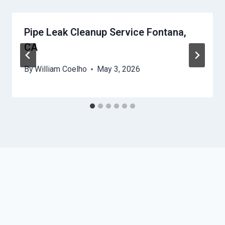
Pipe Leak Cleanup Service Fontana,
CA
By
William Coelho
May 3, 2026