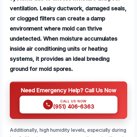
ventilation. Leaky ductwork, damaged seals,
or clogged filters can create a damp
environment where mold can thrive
undetected. When moisture accumulates
inside air conditioning units or heating
systems, it provides an ideal breeding
ground for mold spores.
Need Emergency Help? Call Us Now
CALL US NOW
(951) 406-6363
Additionally, high humidity levels, especially during