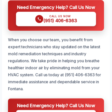
Need Emergency Help? Call Us Now
CALL US NOW
(951) 406-6363
When you choose our team, you benefit from
expert technicians who stay updated on the latest
mold remediation techniques and industry
regulations. We take pride in helping you breathe
healthier indoor air by eliminating mold from your
HVAC system. Call us today at (951) 406-6363 for
immediate assistance and dependable service in
Fontana.
Need Emergency Help? Call Us Now