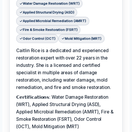
Water Damage Restoration (WRT)
Applied Structural Drying (ASD)
Applied Microbial Remediation (AMRT)
Fire & Smoke Restoration (FSRT)
Odor Control (OCT)
Mold Mitigation (MRT)
Caitlin Rice is a dedicated and experienced
restoration expert with over 22 years in the
industry. She is a licensed and certified
specialist in multiple areas of damage
restoration, including water damage, mold
remediation, and fire and smoke restoration.
𝗖𝗲𝗿𝘁𝗶𝗳𝗶𝗰𝗮𝘁𝗶𝗼𝗻𝘀: Water Damage Restoration
(WRT), Applied Structural Drying (ASD),
Applied Microbial Remediation (AMRT), Fire &
Smoke Restoration (FSRT), Odor Control
(OCT), Mold Mitigation (MRT)