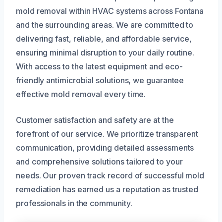
mold removal within HVAC systems across Fontana
and the surrounding areas. We are committed to
delivering fast, reliable, and affordable service,
ensuring minimal disruption to your daily routine.
With access to the latest equipment and eco-
friendly antimicrobial solutions, we guarantee
effective mold removal every time.
Customer satisfaction and safety are at the
forefront of our service. We prioritize transparent
communication, providing detailed assessments
and comprehensive solutions tailored to your
needs. Our proven track record of successful mold
remediation has earned us a reputation as trusted
professionals in the community.