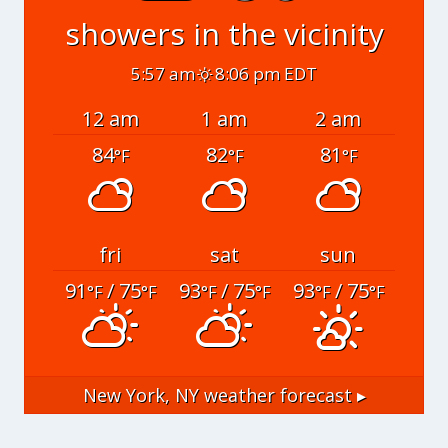
showers in the vicinity
5:57 am
8:06 pm EDT
12 am
1 am
2 am
84
82
81
°F
°F
°F
fri
sat
sun
91
/ 75
93
/ 75
93
/ 75
°F
°F
°F
°F
°F
°F
New York, NY
weather forecast ▸