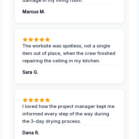
damage in my living room.
Marcus M.
The worksite was spotless, not a single
item out of place, when the crew finished
repairing the ceiling in my kitchen.
Sara G.
I loved how the project manager kept me
informed every step of the way during
the 3-day drying process.
Dana R.