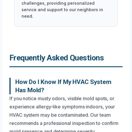
challenges, providing personalized
service and support to our neighbors in
need.
Frequently Asked Questions
How Do I Know If My HVAC System
Has Mold?
If you notice musty odors, visible mold spots, or
experience allergy-like symptoms indoors, your
HVAC system may be contaminated. Our team
recommends a professional inspection to confirm
mold presence and determine severity.