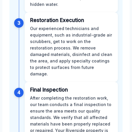
hidden water.
Restoration Execution
3
Our experienced technicians and
equipment, such as industrial-grade air
scrubbers, get to work on the
restoration process. We remove
damaged materials, disinfect and clean
the area, and apply specialty coatings
to protect surfaces from future
damage.
Final Inspection
4
After completing the restoration work,
our team conducts a final inspection to
ensure the area meets our quality
standards. We verify that all affected
materials have been properly replaced
or repaired. Your Riverside property is