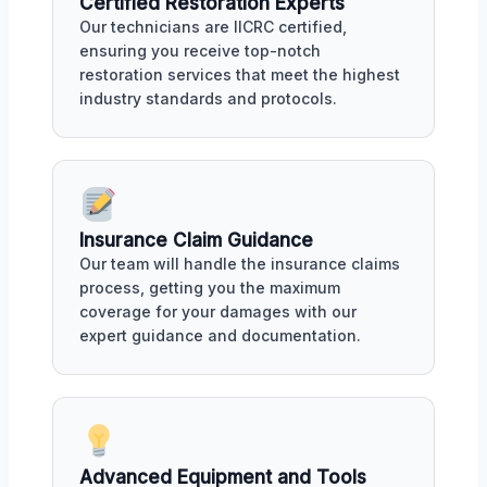
Certified Restoration Experts
Our technicians are IICRC certified,
ensuring you receive top-notch
restoration services that meet the highest
industry standards and protocols.
Insurance Claim Guidance
Our team will handle the insurance claims
process, getting you the maximum
coverage for your damages with our
expert guidance and documentation.
Advanced Equipment and Tools