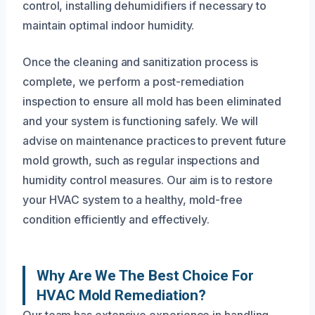
control, installing dehumidifiers if necessary to
maintain optimal indoor humidity.
Once the cleaning and sanitization process is
complete, we perform a post-remediation
inspection to ensure all mold has been eliminated
and your system is functioning safely. We will
advise on maintenance practices to prevent future
mold growth, such as regular inspections and
humidity control measures. Our aim is to restore
your HVAC system to a healthy, mold-free
condition efficiently and effectively.
Why Are We The Best Choice For
HVAC Mold Remediation?
Our team has extensive experience in handling