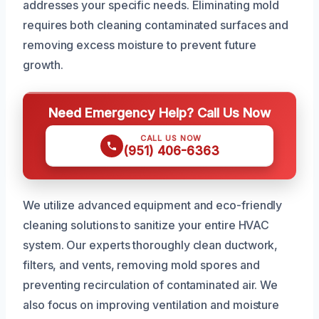
addresses your specific needs. Eliminating mold
requires both cleaning contaminated surfaces and
removing excess moisture to prevent future
growth.
Need Emergency Help? Call Us Now
CALL US NOW
(951) 406-6363
We utilize advanced equipment and eco-friendly
cleaning solutions to sanitize your entire HVAC
system. Our experts thoroughly clean ductwork,
filters, and vents, removing mold spores and
preventing recirculation of contaminated air. We
also focus on improving ventilation and moisture