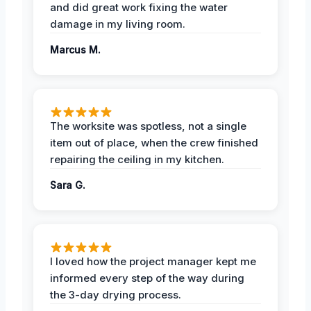
and did great work fixing the water
damage in my living room.
Marcus M.
The worksite was spotless, not a single
item out of place, when the crew finished
repairing the ceiling in my kitchen.
Sara G.
I loved how the project manager kept me
informed every step of the way during
the 3-day drying process.