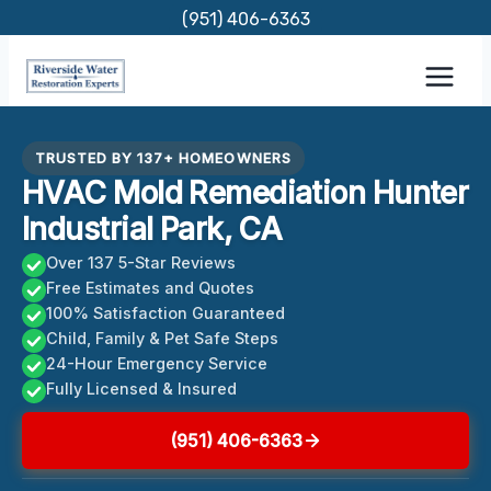
Skip
(951) 406-6363
to
content
TRUSTED BY 137+ HOMEOWNERS
HVAC Mold Remediation Hunter
Industrial Park, CA
Over 137 5-Star Reviews
Free Estimates and Quotes
100% Satisfaction Guaranteed
Child, Family & Pet Safe Steps
24-Hour Emergency Service
Fully Licensed & Insured
(951) 406-6363