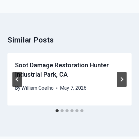
Similar Posts
Soot Damage Restoration Hunter
Industrial Park, CA
By
William Coelho
May 7, 2026