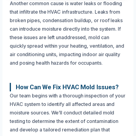
Another common cause is water leaks or flooding
that infiltrate the HVAC infrastructure. Leaks from
broken pipes, condensation buildup, or roof leaks
can introduce moisture directly into the system. If
these issues are left unaddressed, mold can
quickly spread within your heating, ventilation, and
air conditioning units, impacting indoor air quality
and posing health hazards for occupants.
How Can We Fix HVAC Mold Issues?
Our team begins with a thorough inspection of your
HVAC system to identify all affected areas and
moisture sources. We’ll conduct detailed mold
testing to determine the extent of contamination
and develop a tailored remediation plan that