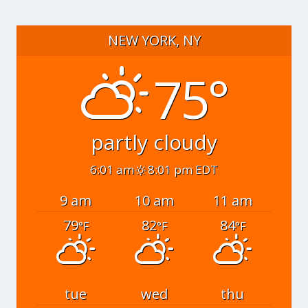
NEW YORK, NY
75°
partly cloudy
6:01 am
8:01 pm EDT
9 am
10 am
11 am
79
82
84
°F
°F
°F
tue
wed
thu