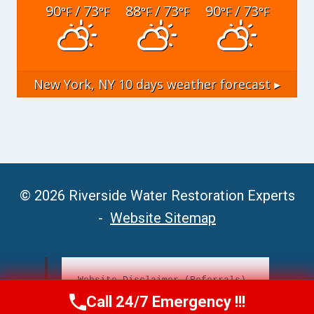
90
/ 73
88
/ 73
90
/ 73
°F
°F
°F
°F
°F
°F
New York, NY
10 days weather forecast ▸
© 2026 Riverside Water Restoration Experts
-
Website Sitemap
Website Disclaimer (Referrals)
Call 24/7 Emergency !!!
Call Now
(951) 406-6363