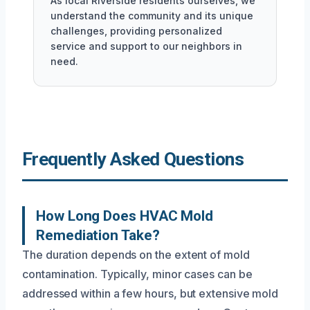
As local Riverside residents ourselves, we
understand the community and its unique
challenges, providing personalized
service and support to our neighbors in
need.
Frequently Asked Questions
How Long Does HVAC Mold
Remediation Take?
The duration depends on the extent of mold
contamination. Typically, minor cases can be
addressed within a few hours, but extensive mold