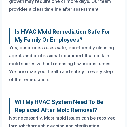
growth may require one or more days. Our team
provides a clear timeline after assessment.
Is HVAC Mold Remediation Safe For
My Family Or Employees?
Yes, our process uses safe, eco-friendly cleaning
agents and professional equipment that contain
mold spores without releasing hazardous fumes.
We prioritize your health and safety in every step
of the remediation.
Will My HVAC System Need To Be
Replaced After Mold Removal?
Not necessarily. Most mold issues can be resolved
through thorough cleaning and sterilization.