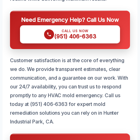
Need Emergency Help? Call Us Now
CALL US NOW
(951) 406-6363
Customer satisfaction is at the core of everything
we do. We provide transparent estimates, clear
communication, and a guarantee on our work. With
our 24/7 availability, you can trust us to respond
promptly to any HVAC mold emergency. Call us
today at (951) 406-6363 for expert mold
remediation solutions you can rely on in Hunter
Industrial Park, CA.