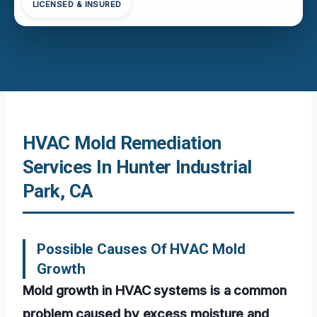
LICENSED & INSURED
HVAC Mold Remediation
Services In Hunter Industrial
Park, CA
Possible Causes Of HVAC Mold
Growth
Mold growth in HVAC systems is a common
problem caused by excess moisture and