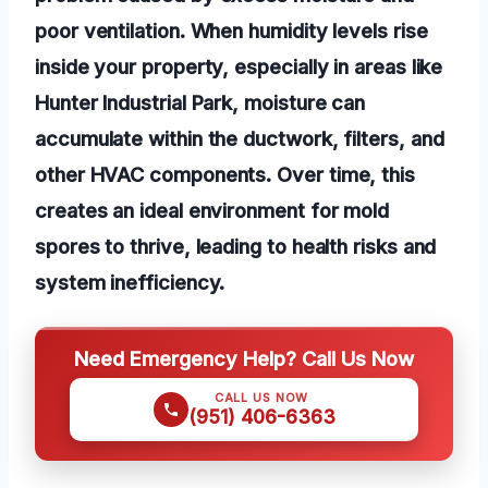
poor ventilation. When humidity levels rise
inside your property, especially in areas like
Hunter Industrial Park, moisture can
accumulate within the ductwork, filters, and
other HVAC components. Over time, this
creates an ideal environment for mold
spores to thrive, leading to health risks and
system inefficiency.
Need Emergency Help? Call Us Now
CALL US NOW
(951) 406-6363