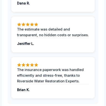
Dana R.
The estimate was detailed and
transparent, no hidden costs or surprises.
Jeniffer L.
The insurance paperwork was handled
efficiently and stress-free, thanks to
Riverside Water Restoration Experts.
Brian K.