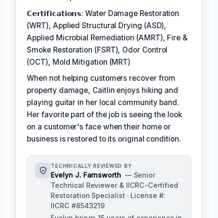
𝗖𝗲𝗿𝘁𝗶𝗳𝗶𝗰𝗮𝘁𝗶𝗼𝗻𝘀: Water Damage Restoration
(WRT), Applied Structural Drying (ASD),
Applied Microbial Remediation (AMRT), Fire &
Smoke Restoration (FSRT), Odor Control
(OCT), Mold Mitigation (MRT)
When not helping customers recover from
property damage, Caitlin enjoys hiking and
playing guitar in her local community band.
Her favorite part of the job is seeing the look
on a customer's face when their home or
business is restored to its original condition.
TECHNICALLY REVIEWED BY
Evelyn J. Farnsworth
— Senior
Technical Reviewer & IICRC-Certified
Restoration Specialist · License #:
IICRC #8543219
Evelyn brings 15 years of experience in