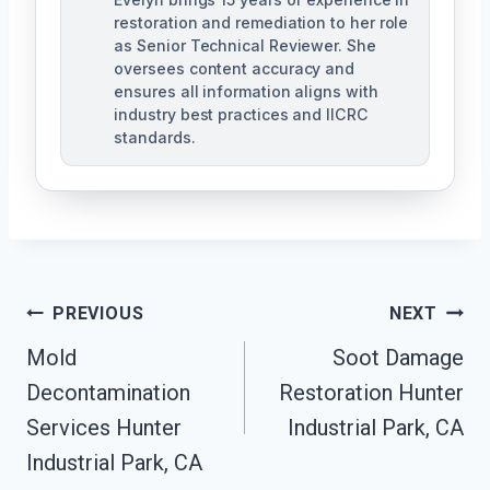
restoration and remediation to her role
as Senior Technical Reviewer. She
oversees content accuracy and
ensures all information aligns with
industry best practices and IICRC
standards.
Post
PREVIOUS
NEXT
Navigation
Mold
Soot Damage
Decontamination
Restoration Hunter
Services Hunter
Industrial Park, CA
Industrial Park, CA