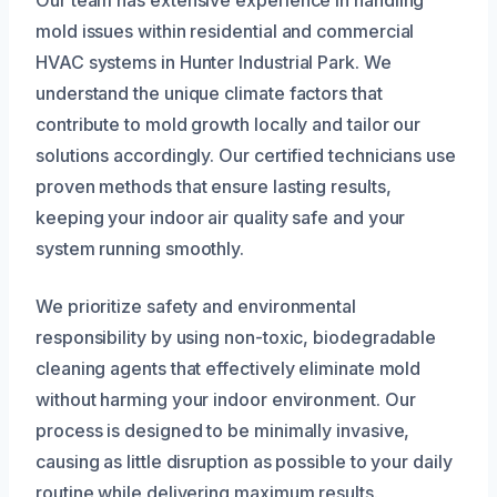
mold issues within residential and commercial
HVAC systems in Hunter Industrial Park. We
understand the unique climate factors that
contribute to mold growth locally and tailor our
solutions accordingly. Our certified technicians use
proven methods that ensure lasting results,
keeping your indoor air quality safe and your
system running smoothly.
We prioritize safety and environmental
responsibility by using non-toxic, biodegradable
cleaning agents that effectively eliminate mold
without harming your indoor environment. Our
process is designed to be minimally invasive,
causing as little disruption as possible to your daily
routine while delivering maximum results.