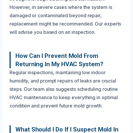
However, in severe cases where the system is
damaged or contaminated beyond repair,
replacement might be recommended. Our experts
will advise you based on an inspection.
How Can I Prevent Mold From
Returning In My HVAC System?
Regular inspections, maintaining low indoor
humidity, and prompt repairs of leaks are crucial
steps. Our team also suggests scheduling routine
HVAC maintenance to keep everything in optimal
condition and prevent future mold growth.
What Should I Do If I Suspect Mold In