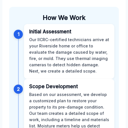
How We Work
Initial Assessment
1
Our IICRC-certified technicians arrive at
your Riverside home or office to
evaluate the damage caused by water,
fire, or mold. They use thermal imaging
cameras to detect hidden damage.
Next, we create a detailed scope.
Scope Development
2
Based on our assessment, we develop
a customized plan to restore your
property to its pre-damage condition.
Our team creates a detailed scope of
work, including a timeline and materials
list. Moisture meters help us detect