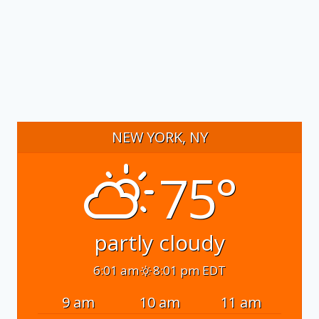
NEW YORK, NY
75°
partly cloudy
6:01 am
8:01 pm EDT
9 am
10 am
11 am