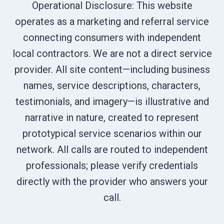
Operational Disclosure: This website
operates as a marketing and referral service
connecting consumers with independent
local contractors. We are not a direct service
provider. All site content—including business
names, service descriptions, characters,
testimonials, and imagery—is illustrative and
narrative in nature, created to represent
prototypical service scenarios within our
network. All calls are routed to independent
professionals; please verify credentials
directly with the provider who answers your
call.