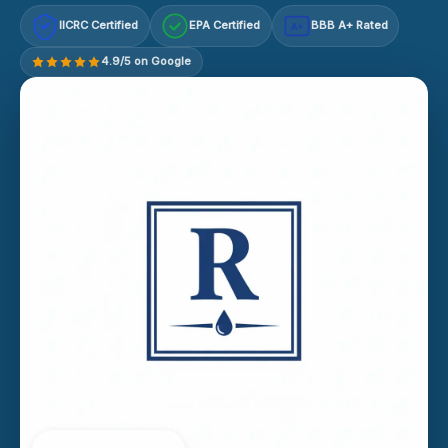
IICRC Certified
EPA Certified
BBB A+ Rated
A+
4.9/5 on Google