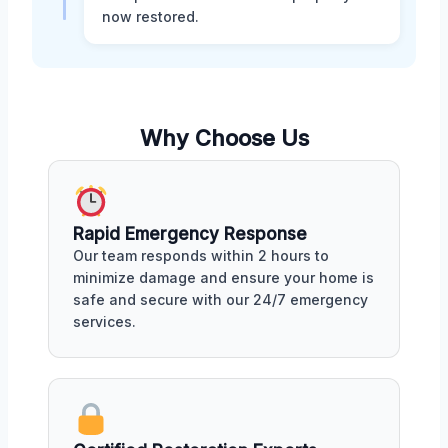
now restored.
Why Choose Us
Rapid Emergency Response
Our team responds within 2 hours to
minimize damage and ensure your home is
safe and secure with our 24/7 emergency
services.