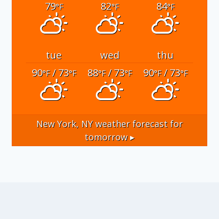
79
82
84
°F
°F
°F
tue
wed
thu
90
/ 73
88
/ 73
90
/ 73
°F
°F
°F
°F
°F
°F
New York, NY
weather forecast for
tomorrow ▸