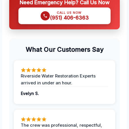
Need Emergency Help? Call Us Now
CALL US NOW
(951) 406-6363
What Our Customers Say
Riverside Water Restoration Experts
arrived in under an hour.
Evelyn S.
The crew was professional, respectful,