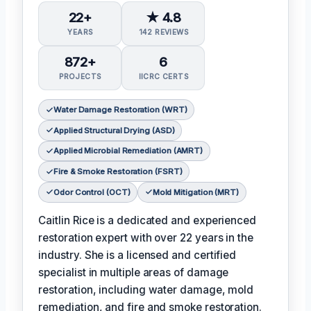
22+
★ 4.8
YEARS
142 REVIEWS
872+
6
PROJECTS
IICRC CERTS
Water Damage Restoration (WRT)
Applied Structural Drying (ASD)
Applied Microbial Remediation (AMRT)
Fire & Smoke Restoration (FSRT)
Odor Control (OCT)
Mold Mitigation (MRT)
Caitlin Rice is a dedicated and experienced
restoration expert with over 22 years in the
industry. She is a licensed and certified
specialist in multiple areas of damage
restoration, including water damage, mold
remediation, and fire and smoke restoration.