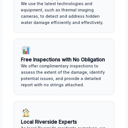
We use the latest technologies and
equipment, such as thermal imaging
cameras, to detect and address hidden
water damage efficiently and effectively.
Free Inspections with No Obligation
We offer complimentary inspections to
assess the extent of the damage, identify
potential issues, and provide a detailed
report with no strings attached.
Local Riverside Experts