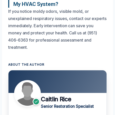
My HVAC System?
If you notice moldy odors, visible mold, or
unexplained respiratory issues, contact our experts
immediately. Early intervention can save you
money and protect your health. Call us at (951)
406-6363 for professional assessment and
treatment.
ABOUT THE AUTHOR
Caitlin Rice
Senior Restoration Specialist