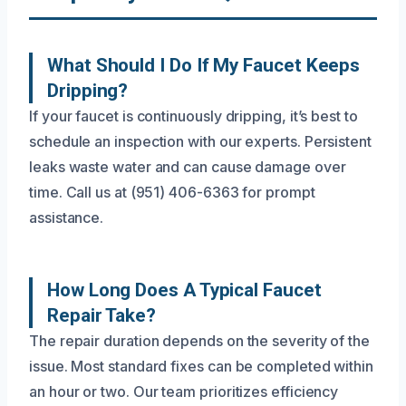
What Should I Do If My Faucet Keeps
Dripping?
If your faucet is continuously dripping, it’s best to
schedule an inspection with our experts. Persistent
leaks waste water and can cause damage over
time. Call us at (951) 406-6363 for prompt
assistance.
How Long Does A Typical Faucet
Repair Take?
The repair duration depends on the severity of the
issue. Most standard fixes can be completed within
an hour or two. Our team prioritizes efficiency