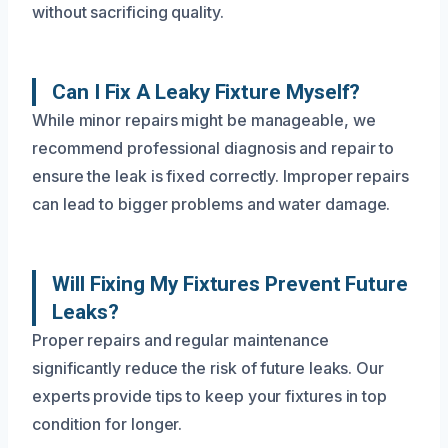
without sacrificing quality.
Can I Fix A Leaky Fixture Myself?
While minor repairs might be manageable, we
recommend professional diagnosis and repair to
ensure the leak is fixed correctly. Improper repairs
can lead to bigger problems and water damage.
Will Fixing My Fixtures Prevent Future
Leaks?
Proper repairs and regular maintenance
significantly reduce the risk of future leaks. Our
experts provide tips to keep your fixtures in top
condition for longer.