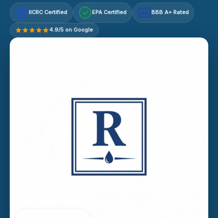
IICRC Certified
EPA Certified
BBB A+ Rated
A+
4.9/5 on Google