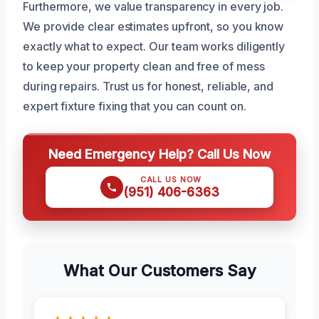
Furthermore, we value transparency in every job.
We provide clear estimates upfront, so you know
exactly what to expect. Our team works diligently
to keep your property clean and free of mess
during repairs. Trust us for honest, reliable, and
expert fixture fixing that you can count on.
Need Emergency Help? Call Us Now
CALL US NOW
(951) 406-6363
What Our Customers Say