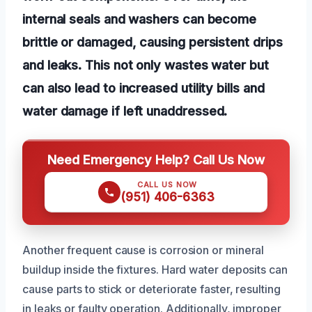
internal seals and washers can become
brittle or damaged, causing persistent drips
and leaks. This not only wastes water but
can also lead to increased utility bills and
water damage if left unaddressed.
Need Emergency Help? Call Us Now
CALL US NOW
(951) 406-6363
Another frequent cause is corrosion or mineral
buildup inside the fixtures. Hard water deposits can
cause parts to stick or deteriorate faster, resulting
in leaks or faulty operation. Additionally, improper