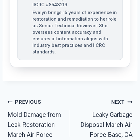
IICRC #8543219
Evelyn brings 15 years of experience in
restoration and remediation to her role
as Senior Technical Reviewer. She
oversees content accuracy and
ensures all information aligns with
industry best practices and IICRC
standards.
Post
PREVIOUS
NEXT
Navigation
Mold Damage from
Leaky Garbage
Leak Restoration
Disposal March Air
March Air Force
Force Base, CA