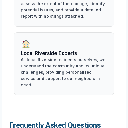
assess the extent of the damage, identify
potential issues, and provide a detailed
report with no strings attached.
Local Riverside Experts
As local Riverside residents ourselves, we
understand the community and its unique
challenges, providing personalized
service and support to our neighbors in
need.
Frequently Asked Questions