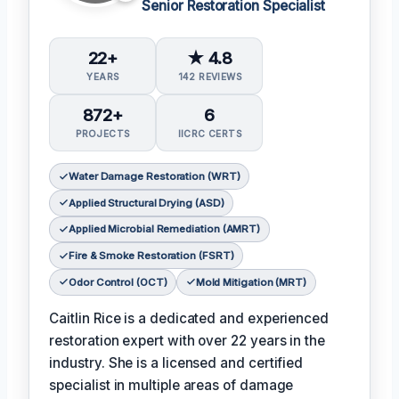
Senior Restoration Specialist
22+
★ 4.8
YEARS
142 REVIEWS
872+
6
PROJECTS
IICRC CERTS
Water Damage Restoration (WRT)
Applied Structural Drying (ASD)
Applied Microbial Remediation (AMRT)
Fire & Smoke Restoration (FSRT)
Odor Control (OCT)
Mold Mitigation (MRT)
Caitlin Rice is a dedicated and experienced
restoration expert with over 22 years in the
industry. She is a licensed and certified
specialist in multiple areas of damage