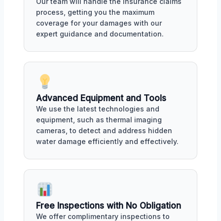
Our team will handle the insurance claims
process, getting you the maximum
coverage for your damages with our
expert guidance and documentation.
Advanced Equipment and Tools
We use the latest technologies and
equipment, such as thermal imaging
cameras, to detect and address hidden
water damage efficiently and effectively.
Free Inspections with No Obligation
We offer complimentary inspections to