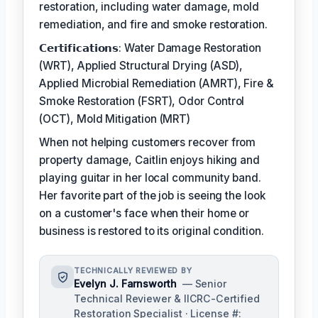
restoration, including water damage, mold
remediation, and fire and smoke restoration.
𝗖𝗲𝗿𝘁𝗶𝗳𝗶𝗰𝗮𝘁𝗶𝗼𝗻𝘀: Water Damage Restoration
(WRT), Applied Structural Drying (ASD),
Applied Microbial Remediation (AMRT), Fire &
Smoke Restoration (FSRT), Odor Control
(OCT), Mold Mitigation (MRT)
When not helping customers recover from
property damage, Caitlin enjoys hiking and
playing guitar in her local community band.
Her favorite part of the job is seeing the look
on a customer's face when their home or
business is restored to its original condition.
TECHNICALLY REVIEWED BY
Evelyn J. Farnsworth
— Senior
Technical Reviewer & IICRC-Certified
Restoration Specialist · License #: