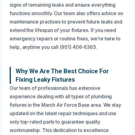
signs of remaining leaks and ensure everything
functions smoothly. Our team also offers advice on
maintenance practices to prevent future leaks and
extend the lifespan of your fixtures. If you need
emergency repairs or routine fixes, we’re here to
help, anytime you call (951) 406-6363.
Why We Are The Best Choice For
Fixing Leaky Fixtures
Our team of professionals has extensive
experience dealing with all types of plumbing
fixtures in the March Air Force Base area. We stay
updated on the latest repair techniques and use
only top-rated parts to guarantee quality
workmanship. This dedication to excellence