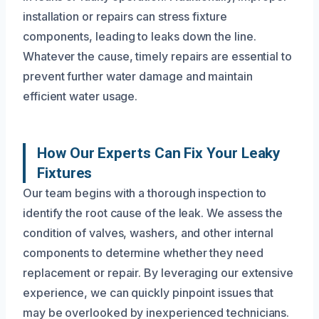
installation or repairs can stress fixture
components, leading to leaks down the line.
Whatever the cause, timely repairs are essential to
prevent further water damage and maintain
efficient water usage.
How Our Experts Can Fix Your Leaky
Fixtures
Our team begins with a thorough inspection to
identify the root cause of the leak. We assess the
condition of valves, washers, and other internal
components to determine whether they need
replacement or repair. By leveraging our extensive
experience, we can quickly pinpoint issues that
may be overlooked by inexperienced technicians.