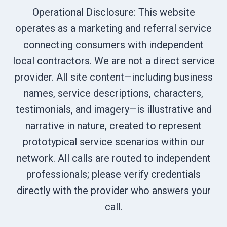
Operational Disclosure: This website
operates as a marketing and referral service
connecting consumers with independent
local contractors. We are not a direct service
provider. All site content—including business
names, service descriptions, characters,
testimonials, and imagery—is illustrative and
narrative in nature, created to represent
prototypical service scenarios within our
network. All calls are routed to independent
professionals; please verify credentials
directly with the provider who answers your
call.