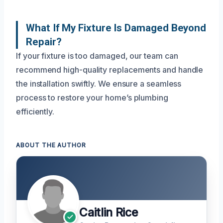
What If My Fixture Is Damaged Beyond
Repair?
If your fixture is too damaged, our team can
recommend high-quality replacements and handle
the installation swiftly. We ensure a seamless
process to restore your home’s plumbing
efficiently.
ABOUT THE AUTHOR
Caitlin Rice