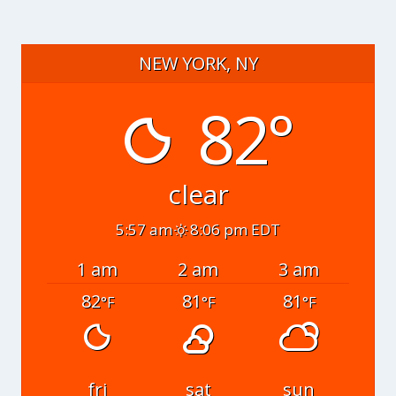
NEW YORK, NY
82°
clear
5:57 am
8:06 pm EDT
1 am
2 am
3 am
82
81
81
°F
°F
°F
fri
sat
sun