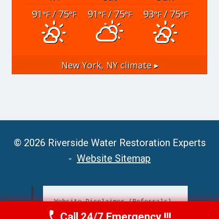
91
/ 75
91
/ 75
93
/ 75
°F
°F
°F
°F
°F
°F
New York, NY
climate ▸
© 2026 Riverside Water Restoration Experts
-
Website Sitemap
Website Disclaimer (Referrals)
Call 24/7 Emergency !!!
Call Now
(951) 406-6363