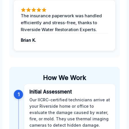
The insurance paperwork was handled
efficiently and stress-free, thanks to
Riverside Water Restoration Experts.
Brian K.
How We Work
Initial Assessment
1
Our IICRC-certified technicians arrive at
your Riverside home or office to
evaluate the damage caused by water,
fire, or mold. They use thermal imaging
cameras to detect hidden damage.