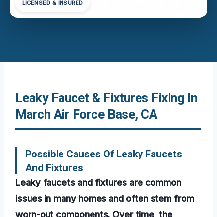
LICENSED & INSURED
Leaky Faucet & Fixtures Fixing In
March Air Force Base, CA
Possible Causes Of Leaky Faucets
And Fixtures
Leaky faucets and fixtures are common
issues in many homes and often stem from
worn-out components. Over time, the