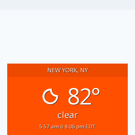
NEW YORK, NY
82°
clear
5:57 am
8:06 pm EDT