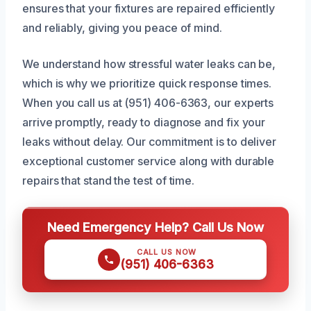
ensures that your fixtures are repaired efficiently
and reliably, giving you peace of mind.
We understand how stressful water leaks can be,
which is why we prioritize quick response times.
When you call us at (951) 406-6363, our experts
arrive promptly, ready to diagnose and fix your
leaks without delay. Our commitment is to deliver
exceptional customer service along with durable
repairs that stand the test of time.
Need Emergency Help? Call Us Now
CALL US NOW
(951) 406-6363