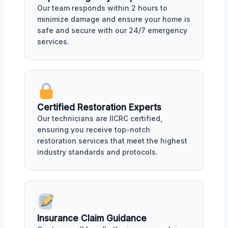
Our team responds within 2 hours to
minimize damage and ensure your home is
safe and secure with our 24/7 emergency
services.
Certified Restoration Experts
Our technicians are IICRC certified,
ensuring you receive top-notch
restoration services that meet the highest
industry standards and protocols.
Insurance Claim Guidance