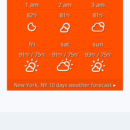
1 am
2 am
3 am
82
81
81
°F
°F
°F
fri
sat
sun
91
/ 75
91
/ 75
93
/ 75
°F
°F
°F
°F
°F
°F
New York, NY
10 days weather forecast ▸