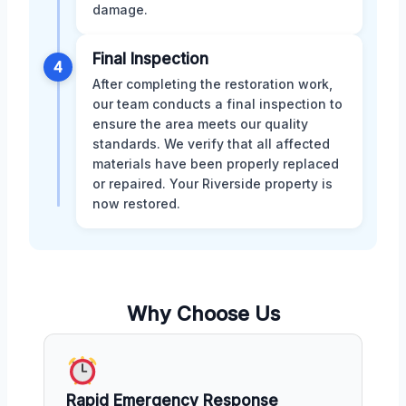
damage.
Final Inspection
4
After completing the restoration work,
our team conducts a final inspection to
ensure the area meets our quality
standards. We verify that all affected
materials have been properly replaced
or repaired. Your Riverside property is
now restored.
Why Choose Us
Rapid Emergency Response