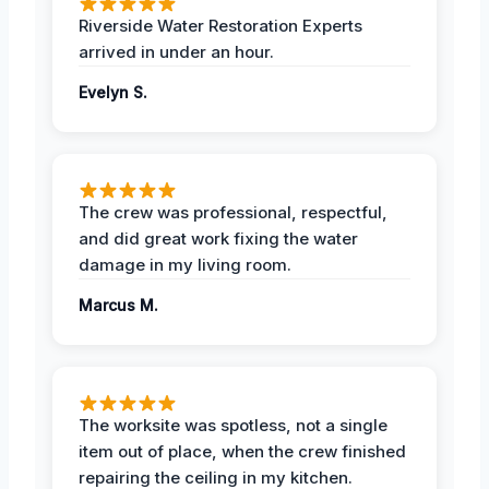
Riverside Water Restoration Experts
arrived in under an hour.
Evelyn S.
The crew was professional, respectful,
and did great work fixing the water
damage in my living room.
Marcus M.
The worksite was spotless, not a single
item out of place, when the crew finished
repairing the ceiling in my kitchen.