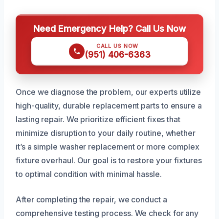
Need Emergency Help? Call Us Now
CALL US NOW
(951) 406-6363
Once we diagnose the problem, our experts utilize
high-quality, durable replacement parts to ensure a
lasting repair. We prioritize efficient fixes that
minimize disruption to your daily routine, whether
it’s a simple washer replacement or more complex
fixture overhaul. Our goal is to restore your fixtures
to optimal condition with minimal hassle.
After completing the repair, we conduct a
comprehensive testing process. We check for any