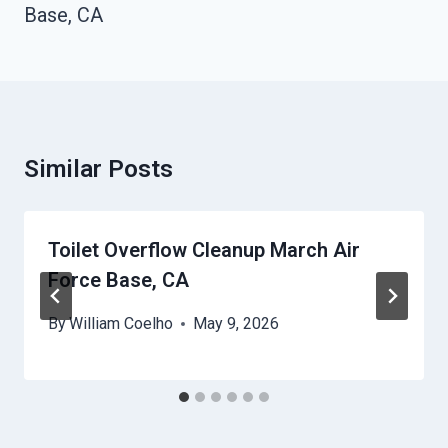
Base, CA
Similar Posts
Toilet Overflow Cleanup March Air
Force Base, CA
By
William Coelho
May 9, 2026