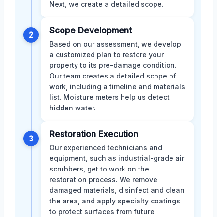
Next, we create a detailed scope.
Scope Development
2
Based on our assessment, we develop
a customized plan to restore your
property to its pre-damage condition.
Our team creates a detailed scope of
work, including a timeline and materials
list. Moisture meters help us detect
hidden water.
Restoration Execution
3
Our experienced technicians and
equipment, such as industrial-grade air
scrubbers, get to work on the
restoration process. We remove
damaged materials, disinfect and clean
the area, and apply specialty coatings
to protect surfaces from future