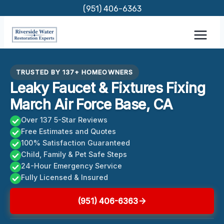
Skip
(951) 406-6363
to
content
TRUSTED BY 137+ HOMEOWNERS
Leaky Faucet & Fixtures Fixing
March Air Force Base, CA
Over 137 5-Star Reviews
Free Estimates and Quotes
100% Satisfaction Guaranteed
Child, Family & Pet Safe Steps
24-Hour Emergency Service
Fully Licensed & Insured
(951) 406-6363