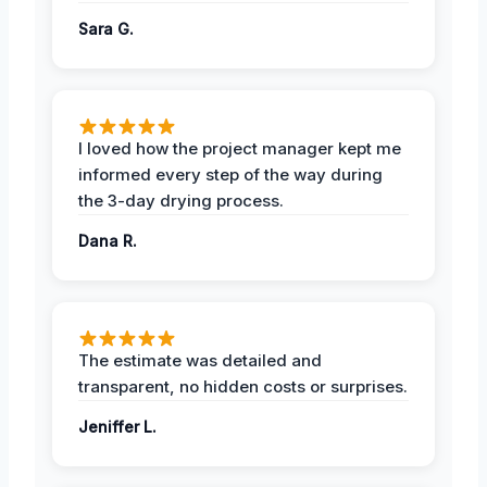
Sara G.
I loved how the project manager kept me
informed every step of the way during
the 3-day drying process.
Dana R.
The estimate was detailed and
transparent, no hidden costs or surprises.
Jeniffer L.