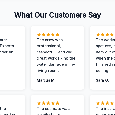
What Our Customers Say
ater
The crew was
The works
 Experts
professional,
spotless, 
under an
respectful, and did
item out o
great work fixing the
when the 
water damage in my
finished r
living room.
ceiling in
Marcus M.
Sara G.
 the
The estimate was
The insur
ager kept
detailed and
paperwor