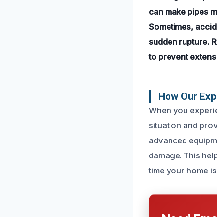
can make pipes mo
Sometimes, accide
sudden rupture. R
to prevent extens
How Our Expe
When you experien
situation and prov
advanced equipmen
damage. This help
time your home is