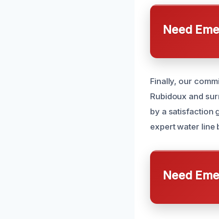
Need Emer
Finally, our comm
Rubidoux and surr
by a satisfaction
expert water line 
Need Emer