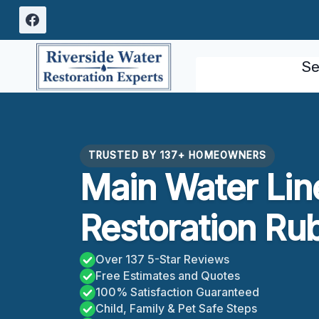
Skip
to
content
Se
TRUSTED BY 137+ HOMEOWNERS
Main Water Lin
Restoration Ru
Over 137 5-Star Reviews
Free Estimates and Quotes
100% Satisfaction Guaranteed
Child, Family & Pet Safe Steps