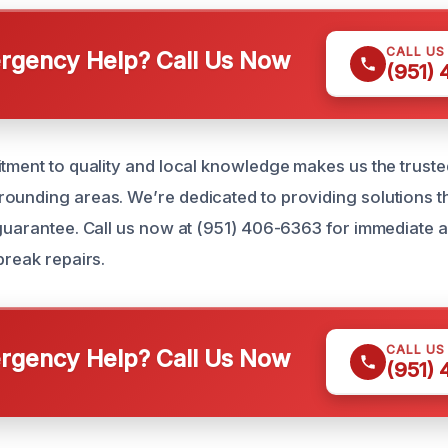
CALL US
gency Help? Call Us Now
(951)
itment to quality and local knowledge makes us the truste
ounding areas. We’re dedicated to providing solutions th
 guarantee. Call us now at (951) 406-6363 for immediate 
break repairs.
CALL US
gency Help? Call Us Now
(951)