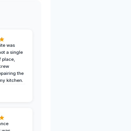
ite was
not a single
f place,
crew
epairing the
 my kitchen.
ance
k was