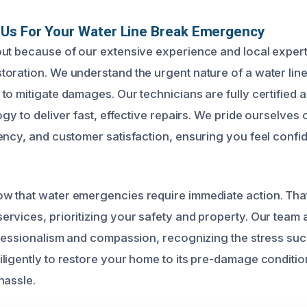
Us For Your Water Line Break Emergency
ut because of our extensive experience and local expert
oration. We understand the urgent nature of a water lin
to mitigate damages. Our technicians are fully certified 
ogy to deliver fast, effective repairs. We pride ourselves 
ency, and customer satisfaction, ensuring you feel confi
w that water emergencies require immediate action. Tha
rvices, prioritizing your safety and property. Our tea
ofessionalism and compassion, recognizing the stress suc
ligently to restore your home to its pre-damage conditio
hassle.