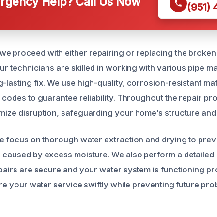
gency Help? Call Us Now
(951)
e proceed with either repairing or replacing the broken
Our technicians are skilled in working with various pipe ma
-lasting fix. We use high-quality, corrosion-resistant mate
g codes to guarantee reliability. Throughout the repair p
imize disruption, safeguarding your home’s structure and
 we focus on thorough water extraction and drying to pre
s caused by excess moisture. We also perform a detailed 
epairs are secure and your water system is functioning pr
tore your water service swiftly while preventing future pr