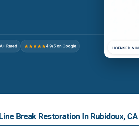
A+ Rated
4.9/5 on Google
LICENSED & I
Line Break Restoration In Rubidoux, CA