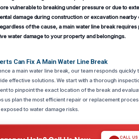
re vulnerable to breaking under pressure or due to exte
ntal damage during construction or excavation nearby c
egardless of the cause, a main water line break requires 
ive water damage to your property and belongings.
rts Can Fix A Main Water Line Break
ce a main water line break, our team responds quickly 
ide effective solutions. We start with a thorough inspecti
t to pinpoint the exact location of the break and evaluat
s us plan the most efficient repair or replacement proces
 exposed to water damage risks.
CALL US