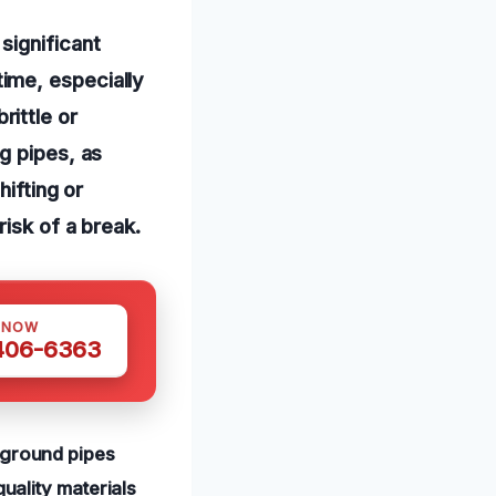
significant
ime, especially
ittle or
g pipes, as
hifting or
risk of a break.
 NOW
 406-6363
rground pipes
quality materials