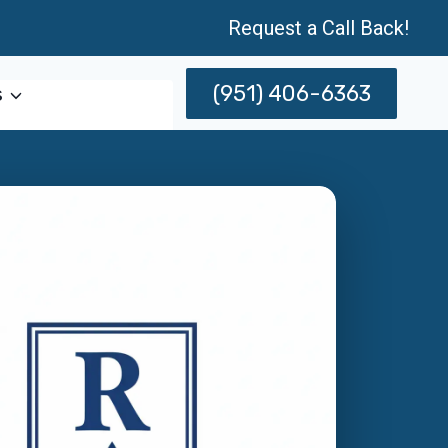
Request a Call Back!
(951) 406-6363
s