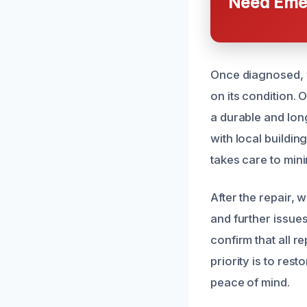
Need Emer
Once diagnosed, w
on its condition. 
a durable and long
with local buildin
takes care to min
After the repair,
and further issue
confirm that all r
priority is to res
peace of mind.