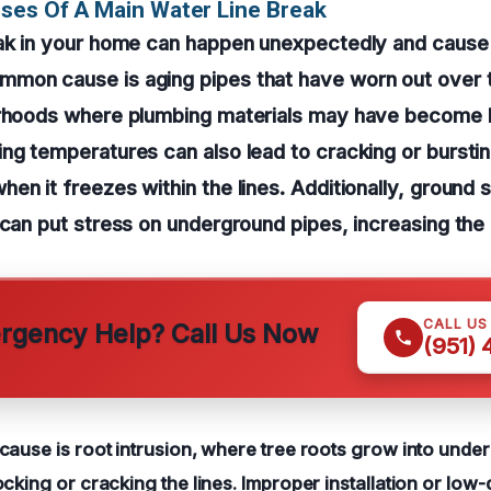
ses Of A Main Water Line Break
eak in your home can happen unexpectedly and cause 
mon cause is aging pipes that have worn out over t
orhoods where plumbing materials may have become br
ng temperatures can also lead to cracking or burstin
en it freezes within the lines. Additionally, ground s
 can put stress on underground pipes, increasing the 
CALL US
gency Help? Call Us Now
(951)
cause is root intrusion, where tree roots grow into unde
cking or cracking the lines. Improper installation or low-