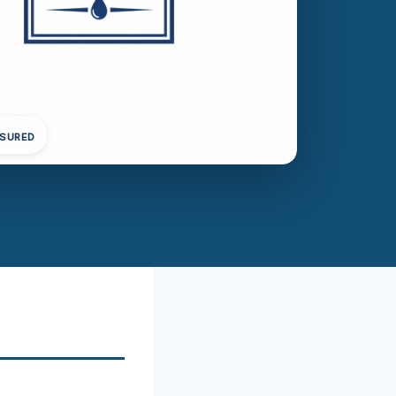
NSURED