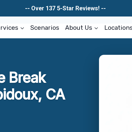
-- Over 137 5-Star Reviews! --
rvices
Scenarios
About Us
Location
e Break
bidoux, CA