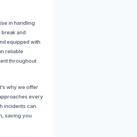
ise in handling
e break and
and equipped with
on reliable
dent throughout
t’s why we offer
m approaches every
h incidents can
n, saving you