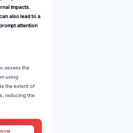
rnal impacts.
an also lead to a
prompt attention
to assess the
on using
e the extent of
s, reducing the
 NOW