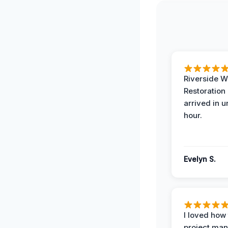
Riverside W
Restoration
arrived in 
hour.
Evelyn S.
I loved how
project man