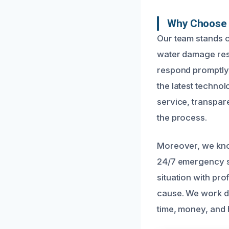
Why Choose 
Our team stands o
water damage rest
respond promptly 
the latest technol
service, transpar
the process.
Moreover, we kno
24/7 emergency se
situation with pr
cause. We work di
time, money, and 