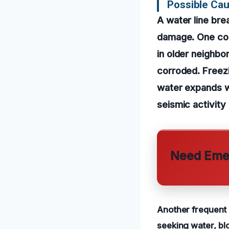
Possible Cau
A water line br
damage. One com
in older neighb
corroded. Freezi
water expands wh
seismic activity
Need Emer
Another frequent 
seeking water, blo