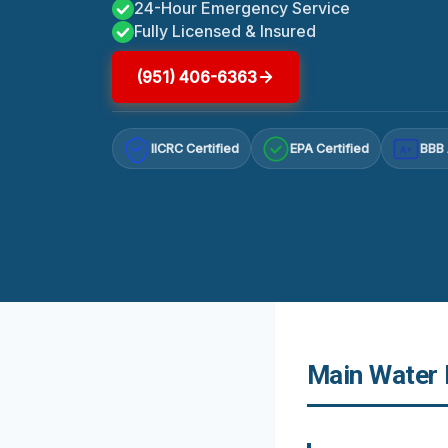
24-Hour Emergency Service
Fully Licensed & Insured
(951) 406-6363
IICRC Certified
EPA Certified
BBB 
A+
Main Water 