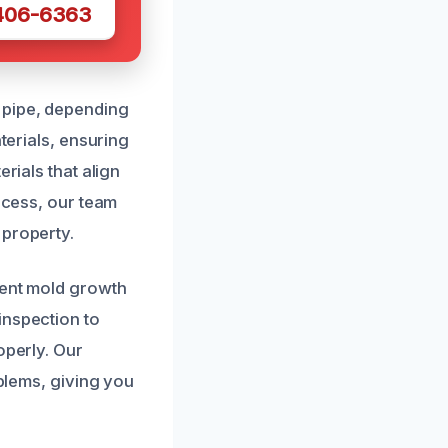
 406-6363
 pipe, depending
terials, ensuring
rials that align
rocess, our team
 property.
vent mold growth
inspection to
operly. Our
oblems, giving you