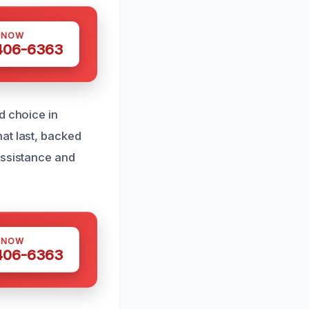
 NOW
 406-6363
d choice in
at last, backed
assistance and
 NOW
 406-6363