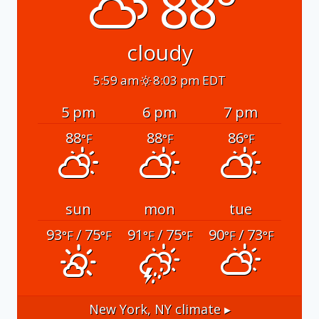
88°
cloudy
5:59 am
8:03 pm EDT
5 pm
6 pm
7 pm
88
88
86
°F
°F
°F
sun
mon
tue
93
/ 75
91
/ 75
90
/ 73
°F
°F
°F
°F
°F
°F
New York, NY
climate ▸