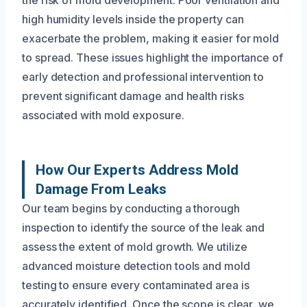
high humidity levels inside the property can
exacerbate the problem, making it easier for mold
to spread. These issues highlight the importance of
early detection and professional intervention to
prevent significant damage and health risks
associated with mold exposure.
How Our Experts Address Mold
Damage From Leaks
Our team begins by conducting a thorough
inspection to identify the source of the leak and
assess the extent of mold growth. We utilize
advanced moisture detection tools and mold
testing to ensure every contaminated area is
accurately identified. Once the scope is clear, we