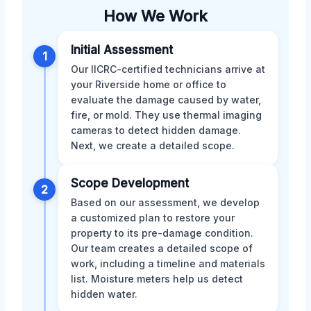
How We Work
Initial Assessment
1
Our IICRC-certified technicians arrive at
your Riverside home or office to
evaluate the damage caused by water,
fire, or mold. They use thermal imaging
cameras to detect hidden damage.
Next, we create a detailed scope.
Scope Development
2
Based on our assessment, we develop
a customized plan to restore your
property to its pre-damage condition.
Our team creates a detailed scope of
work, including a timeline and materials
list. Moisture meters help us detect
hidden water.