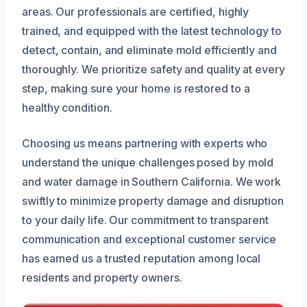
areas. Our professionals are certified, highly
trained, and equipped with the latest technology to
detect, contain, and eliminate mold efficiently and
thoroughly. We prioritize safety and quality at every
step, making sure your home is restored to a
healthy condition.
Choosing us means partnering with experts who
understand the unique challenges posed by mold
and water damage in Southern California. We work
swiftly to minimize property damage and disruption
to your daily life. Our commitment to transparent
communication and exceptional customer service
has earned us a trusted reputation among local
residents and property owners.