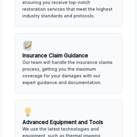
ensuring you receive top-notch
restoration services that meet the highest
industry standards and protocols.
Insurance Claim Guidance
Our team will handle the insurance claims
process, getting you the maximum
coverage for your damages with our
expert guidance and documentation.
Advanced Equipment and Tools
We use the latest technologies and
equipment, such as thermal imaging