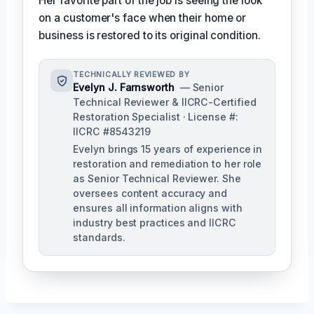
Her favorite part of the job is seeing the look
on a customer's face when their home or
business is restored to its original condition.
TECHNICALLY REVIEWED BY
Evelyn J. Farnsworth
— Senior
Technical Reviewer & IICRC-Certified
Restoration Specialist · License #:
IICRC #8543219
Evelyn brings 15 years of experience in
restoration and remediation to her role
as Senior Technical Reviewer. She
oversees content accuracy and
ensures all information aligns with
industry best practices and IICRC
standards.