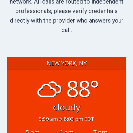
network. All calls are routed to independent
professionals; please verify credentials
directly with the provider who answers your
call.
NEW YORK, NY
88°
cloudy
5:59 am
8:03 pm EDT
5 pm
6 pm
7 pm