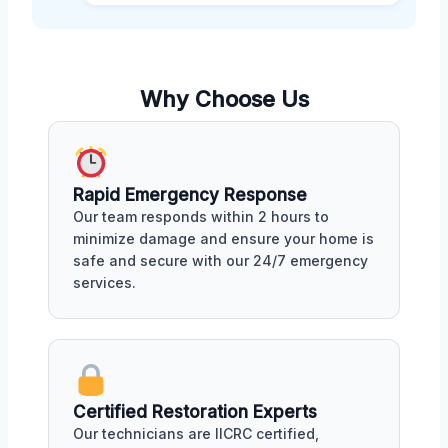
Why Choose Us
Rapid Emergency Response
Our team responds within 2 hours to
minimize damage and ensure your home is
safe and secure with our 24/7 emergency
services.
Certified Restoration Experts
Our technicians are IICRC certified,