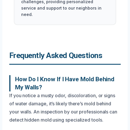
challenges, providing personalized
service and support to our neighbors in
need.
Frequently Asked Questions
How Do I Know If I Have Mold Behind
My Walls?
If you notice a musty odor, discoloration, or signs
of water damage, it’s likely there’s mold behind
your walls. An inspection by our professionals can
detect hidden mold using specialized tools.