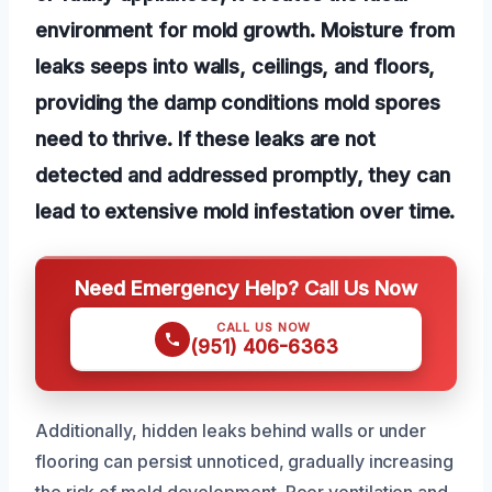
environment for mold growth. Moisture from
leaks seeps into walls, ceilings, and floors,
providing the damp conditions mold spores
need to thrive. If these leaks are not
detected and addressed promptly, they can
lead to extensive mold infestation over time.
Need Emergency Help? Call Us Now
CALL US NOW
(951) 406-6363
Additionally, hidden leaks behind walls or under
flooring can persist unnoticed, gradually increasing
the risk of mold development. Poor ventilation and