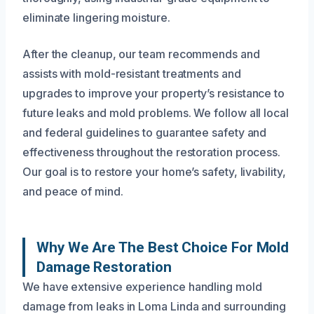
eliminate lingering moisture.
After the cleanup, our team recommends and
assists with mold-resistant treatments and
upgrades to improve your property’s resistance to
future leaks and mold problems. We follow all local
and federal guidelines to guarantee safety and
effectiveness throughout the restoration process.
Our goal is to restore your home’s safety, livability,
and peace of mind.
Why We Are The Best Choice For Mold
Damage Restoration
We have extensive experience handling mold
damage from leaks in Loma Linda and surrounding