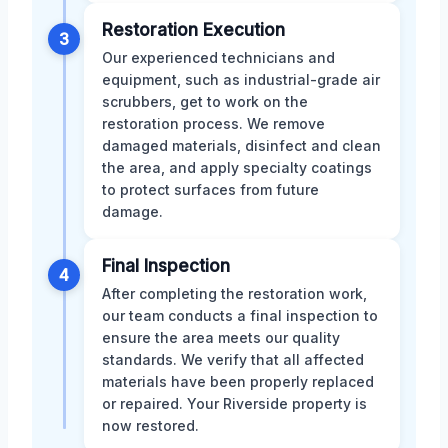
Restoration Execution
3
Our experienced technicians and
equipment, such as industrial-grade air
scrubbers, get to work on the
restoration process. We remove
damaged materials, disinfect and clean
the area, and apply specialty coatings
to protect surfaces from future
damage.
Final Inspection
4
After completing the restoration work,
our team conducts a final inspection to
ensure the area meets our quality
standards. We verify that all affected
materials have been properly replaced
or repaired. Your Riverside property is
now restored.