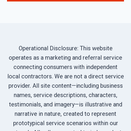
Operational Disclosure: This website
operates as a marketing and referral service
connecting consumers with independent
local contractors. We are not a direct service
provider. All site content—including business
names, service descriptions, characters,
testimonials, and imagery—is illustrative and
narrative in nature, created to represent
prototypical service scenarios within our