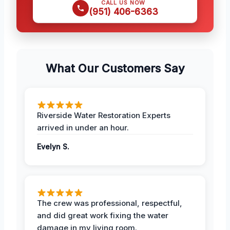
CALL US NOW
(951) 406-6363
What Our Customers Say
Riverside Water Restoration Experts
arrived in under an hour.
Evelyn S.
The crew was professional, respectful,
and did great work fixing the water
damage in my living room.