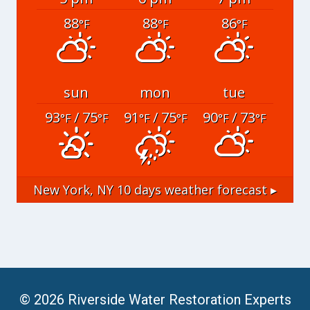
88
88
86
°F
°F
°F
sun
mon
tue
93
/ 75
91
/ 75
90
/ 73
°F
°F
°F
°F
°F
°F
New York, NY
10 days weather forecast ▸
© 2026 Riverside Water Restoration Experts