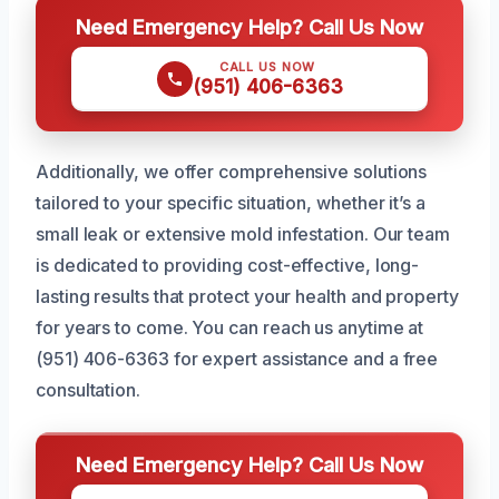
Need Emergency Help? Call Us Now
CALL US NOW
(951) 406-6363
Additionally, we offer comprehensive solutions
tailored to your specific situation, whether it’s a
small leak or extensive mold infestation. Our team
is dedicated to providing cost-effective, long-
lasting results that protect your health and property
for years to come. You can reach us anytime at
(951) 406-6363 for expert assistance and a free
consultation.
Need Emergency Help? Call Us Now