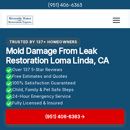
Skip
(951) 406-6363
to
content
TRUSTED BY 137+ HOMEOWNERS
Mold Damage From Leak
Restoration Loma Linda, CA
Over 137 5-Star Reviews
Free Estimates and Quotes
100% Satisfaction Guaranteed
Child, Family & Pet Safe Steps
24-Hour Emergency Service
Fully Licensed & Insured
(951) 406-6363