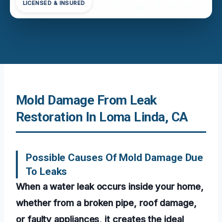
LICENSED & INSURED
Mold Damage From Leak
Restoration In Loma Linda, CA
Possible Causes Of Mold Damage Due
To Leaks
When a water leak occurs inside your home,
whether from a broken pipe, roof damage,
or faulty appliances, it creates the ideal