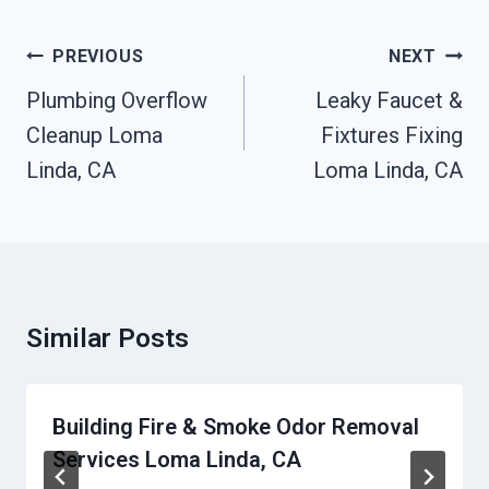
Post
PREVIOUS
NEXT
Navigation
Plumbing Overflow
Leaky Faucet &
Cleanup Loma
Fixtures Fixing
Linda, CA
Loma Linda, CA
Similar Posts
Building Fire & Smoke Odor Removal
Services Loma Linda, CA