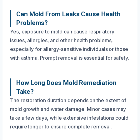
Can Mold From Leaks Cause Health
Problems?
Yes, exposure to mold can cause respiratory
issues, allergies, and other health problems,
especially for allergy-sensitive individuals or those
with asthma. Prompt removal is essential for safety.
How Long Does Mold Remediation
Take?
The restoration duration depends on the extent of
mold growth and water damage. Minor cases may
take a few days, while extensive infestations could
require longer to ensure complete removal.