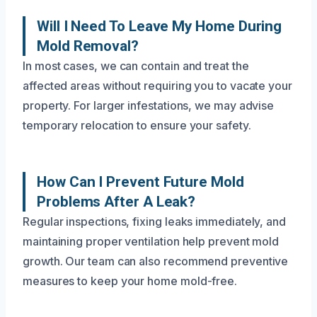
Will I Need To Leave My Home During
Mold Removal?
In most cases, we can contain and treat the
affected areas without requiring you to vacate your
property. For larger infestations, we may advise
temporary relocation to ensure your safety.
How Can I Prevent Future Mold
Problems After A Leak?
Regular inspections, fixing leaks immediately, and
maintaining proper ventilation help prevent mold
growth. Our team can also recommend preventive
measures to keep your home mold-free.