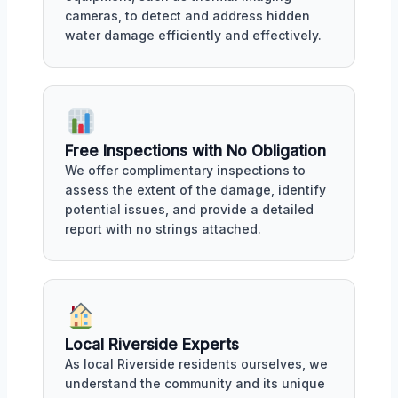
cameras, to detect and address hidden
water damage efficiently and effectively.
Free Inspections with No Obligation
We offer complimentary inspections to
assess the extent of the damage, identify
potential issues, and provide a detailed
report with no strings attached.
Local Riverside Experts
As local Riverside residents ourselves, we
understand the community and its unique