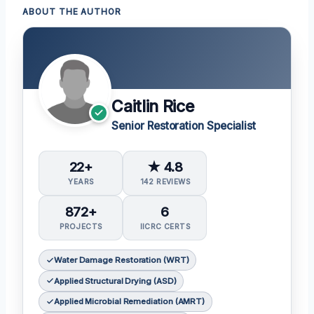
ABOUT THE AUTHOR
Caitlin Rice
Senior Restoration Specialist
22+
★ 4.8
YEARS
142 REVIEWS
872+
6
PROJECTS
IICRC CERTS
Water Damage Restoration (WRT)
Applied Structural Drying (ASD)
Applied Microbial Remediation (AMRT)