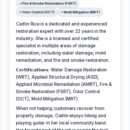
Fire & Smoke Restoration (FSRT)
Odor Control (OCT)
Mold Mitigation (MRT)
Caitlin Rice is a dedicated and experienced
restoration expert with over 22 years in the
industry. She is a licensed and certified
specialist in multiple areas of damage
restoration, including water damage, mold
remediation, and fire and smoke restoration.
𝗖𝗲𝗿𝘁𝗶𝗳𝗶𝗰𝗮𝘁𝗶𝗼𝗻𝘀: Water Damage Restoration
(WRT), Applied Structural Drying (ASD),
Applied Microbial Remediation (AMRT), Fire &
Smoke Restoration (FSRT), Odor Control
(OCT), Mold Mitigation (MRT)
When not helping customers recover from
property damage, Caitlin enjoys hiking and
playing guitar in her local community band.