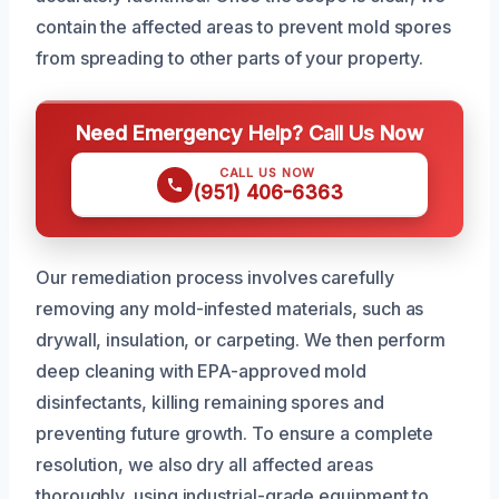
contain the affected areas to prevent mold spores
from spreading to other parts of your property.
Need Emergency Help? Call Us Now
CALL US NOW
(951) 406-6363
Our remediation process involves carefully
removing any mold-infested materials, such as
drywall, insulation, or carpeting. We then perform
deep cleaning with EPA-approved mold
disinfectants, killing remaining spores and
preventing future growth. To ensure a complete
resolution, we also dry all affected areas
thoroughly, using industrial-grade equipment to