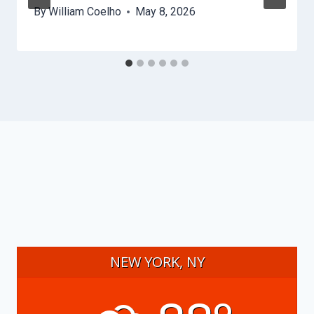
By
William Coelho
May 8, 2026
NEW YORK, NY