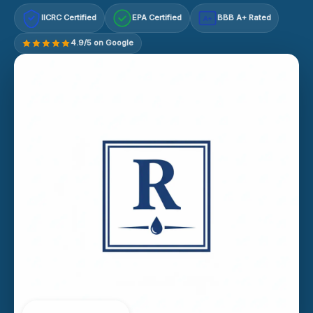
IICRC Certified
EPA Certified
BBB A+ Rated
A+
4.9/5 on Google