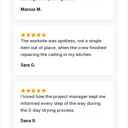
Marcus M.
The worksite was spotless, not a single
item out of place, when the crew finished
repairing the ceiling in my kitchen.
Sara G.
I loved how the project manager kept me
informed every step of the way during
the 3-day drying process.
Dana R.