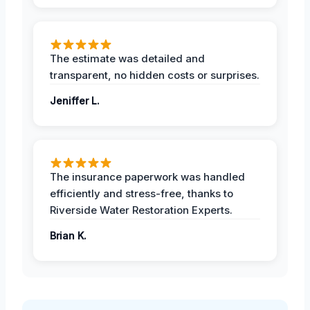
The estimate was detailed and
transparent, no hidden costs or surprises.
Jeniffer L.
The insurance paperwork was handled
efficiently and stress-free, thanks to
Riverside Water Restoration Experts.
Brian K.