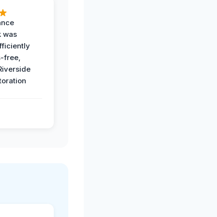
ance
k was
ficiently
-free,
Riverside
toration