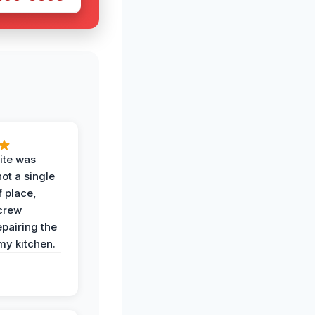
ite was
not a single
f place,
crew
epairing the
 my kitchen.