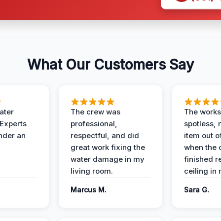
What Our Customers Say
ater
The crew was
The works
 Experts
professional,
spotless, 
under an
respectful, and did
item out o
great work fixing the
when the 
water damage in my
finished r
living room.
ceiling in
Marcus M.
Sara G.