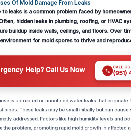
uses Of Mold Damage From Leaks
 to leaks is a common problem faced by homeowner
Often, hidden leaks in plumbing, roofing, or HVAC sy
re buildup inside walls, ceilings, and floors. Over ti
 environment for mold spores to thrive and reproduc
CALL US
gency Help? Call Us Now
(951)
use is untreated or unnoticed water leaks that originate 
t pipes. These leaks may be small initially but can cause 
mptly addressed. Factors like high humidity levels and poo
e the problem, promoting rapid mold growth in affected a