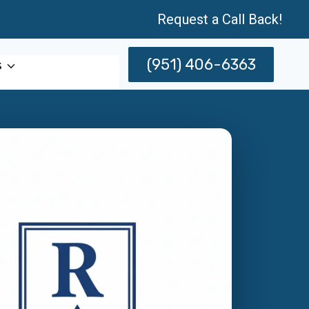
Request a Call Back!
(951) 406-6363
s