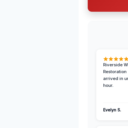
Riverside W
Restoration
arrived in 
hour.
Evelyn S.