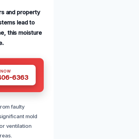
s and property
stems lead to
me, this moisture
e.
 NOW
 406-6363
from faulty
significant mold
r ventilation
reas.