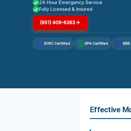
24-Hour Emergency Service
Fully Licensed & Insured
(951) 406-6363
IICRC Certified
EPA Certified
BBB 
A+
Effective M