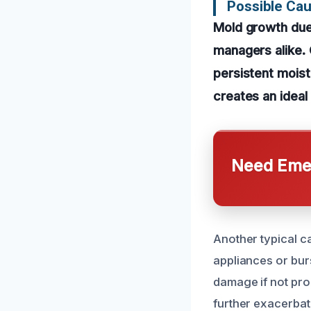
Possible Ca
Mold growth due
managers alike. 
persistent moistu
creates an ideal
Need Emer
Another typical ca
appliances or burs
damage if not pro
further exacerbat