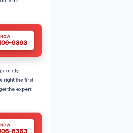
on us to
 NOW
 406-6363
sparently
right the first
get the expert
 NOW
 406-6363