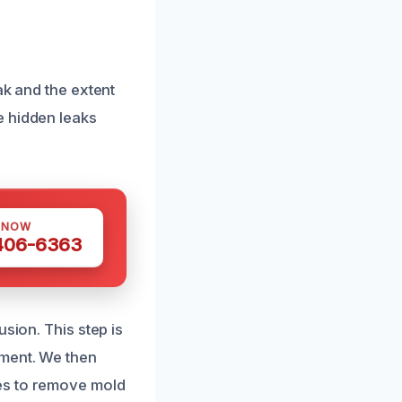
ak and the extent
e hidden leaks
 NOW
 406-6363
sion. This step is
pment. We then
es to remove mold