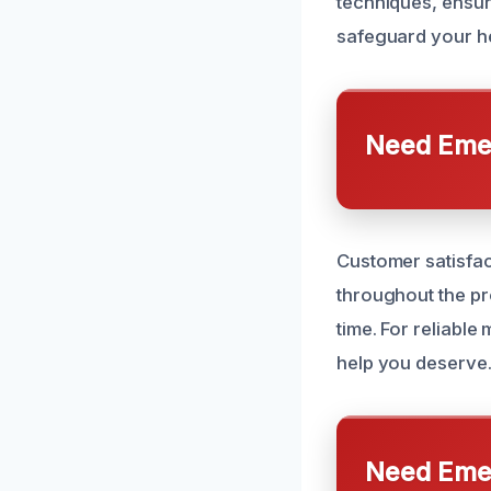
techniques, ensur
safeguard your he
Need Emer
Customer satisfac
throughout the pro
time. For reliable
help you deserve
Need Emer