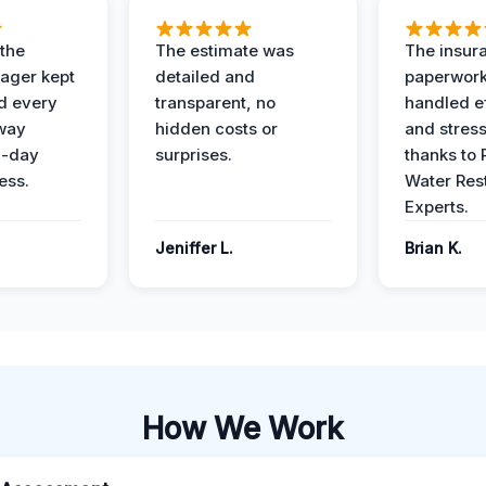
 the
The estimate was
The insur
ager kept
detailed and
paperwor
d every
transparent, no
handled ef
 way
hidden costs or
and stress
3-day
surprises.
thanks to 
ess.
Water Res
Experts.
Jeniffer L.
Brian K.
How We Work