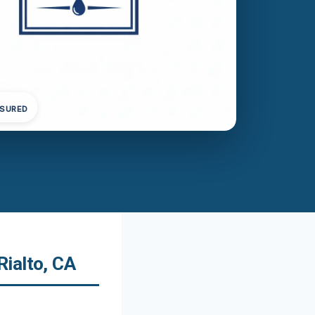
NSURED
ialto, CA