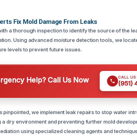
erts Fix Mold Damage From Leaks
th a thorough inspection to identify the source of the le
tion. Using advanced moisture detection tools, we locat
re levels to prevent future issues.
CALL US
gency Help? Call Us Now
(951)
 pinpointed, we implement leak repairs to stop water intru
ng a dry environment and preventing further mold develo
diation using specialized cleaning agents and techniqu