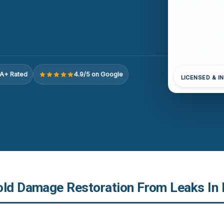
A+ Rated
4.9/5 on Google
LICENSED & I
old Damage Restoration From Leaks In R