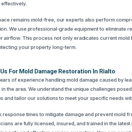
effectively.
pace remains mold-free, our experts also perform compr
ion. We use professional-grade equipment to eliminate re
r airflow. This process not only eradicates current mold 
otecting your property long-term.
s For Mold Damage Restoration In Rialto
years of experience handling mold damage caused by lea
ts in the area. We understand the unique challenges posed
s and tailor our solutions to meet your specific needs wit
ck response times to mitigate damage and prevent mold f
icians are fully licensed, insured, and trained in the lates