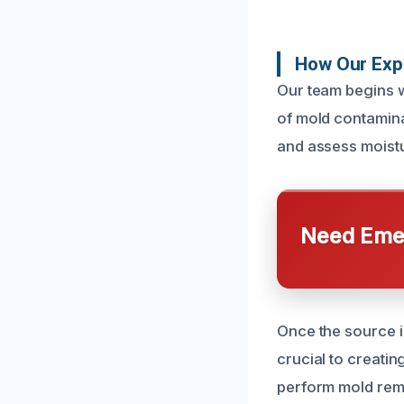
How Our Exp
Our team begins wi
of mold contamina
and assess moistu
Need Emer
Once the source is
crucial to creati
perform mold reme