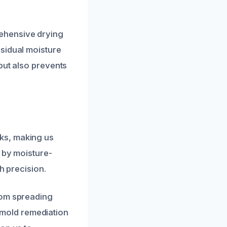
ehensive drying
sidual moisture
but also prevents
ks, making us
 by moisture-
h precision.
rom spreading
t mold remediation