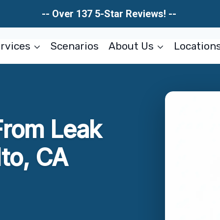
-- Over 137 5-Star Reviews! --
rvices
Scenarios
About Us
Location
rom Leak
lto, CA