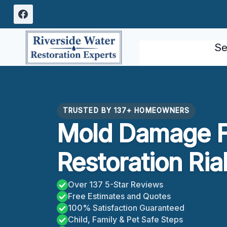
Skip
to
content
Se
TRUSTED BY 137+ HOMEOWNERS
Mold Damage F
Restoration Ria
Over 137 5-Star Reviews
Free Estimates and Quotes
100% Satisfaction Guaranteed
Child, Family & Pet Safe Steps