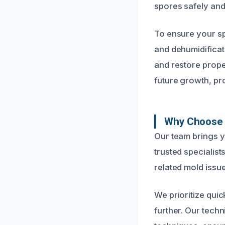
spores safely and 
To ensure your s
and dehumidificat
and restore prope
future growth, pr
Why Choose U
Our team brings 
trusted specialis
related mold issue
We prioritize qui
further. Our techn