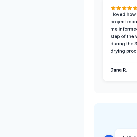
I loved how
project man
me informe
step of the
during the 
drying proc
Dana R.