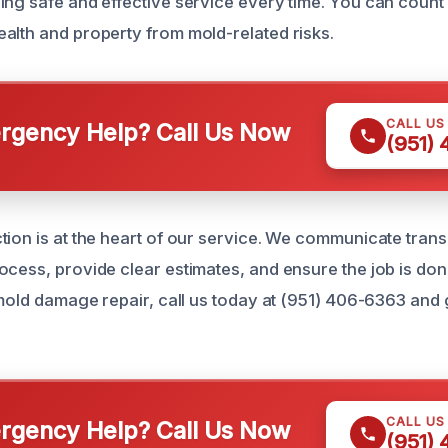
ing safe and effective service every time. You can count 
alth and property from mold-related risks.
CALL US
gency Help? Call Us Now
(951)
tion is at the heart of our service. We communicate tran
cess, provide clear estimates, and ensure the job is done 
 mold damage repair, call us today at (951) 406-6363 and 
.
CALL US
gency Help? Call Us Now
(951)