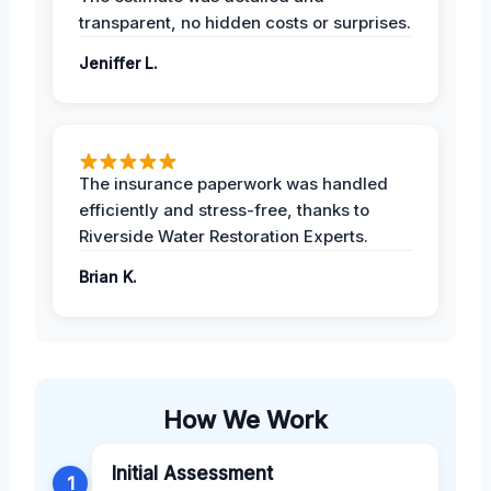
transparent, no hidden costs or surprises.
Jeniffer L.
The insurance paperwork was handled
efficiently and stress-free, thanks to
Riverside Water Restoration Experts.
Brian K.
How We Work
Initial Assessment
1