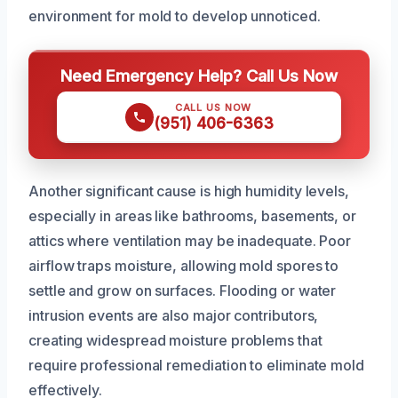
environment for mold to develop unnoticed.
Need Emergency Help? Call Us Now
CALL US NOW
(951) 406-6363
Another significant cause is high humidity levels,
especially in areas like bathrooms, basements, or
attics where ventilation may be inadequate. Poor
airflow traps moisture, allowing mold spores to
settle and grow on surfaces. Flooding or water
intrusion events are also major contributors,
creating widespread moisture problems that
require professional remediation to eliminate mold
effectively.