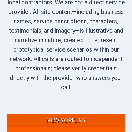
local contractors. We are not a direct service
provider. All site content—including business
names, service descriptions, characters,
testimonials, and imagery—is illustrative and
narrative in nature, created to represent
prototypical service scenarios within our
network. All calls are routed to independent
professionals; please verify credentials
directly with the provider who answers your
call.
NEW YORK, NY