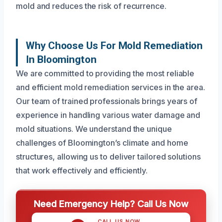
mold and reduces the risk of recurrence.
Why Choose Us For Mold Remediation
In Bloomington
We are committed to providing the most reliable
and efficient mold remediation services in the area.
Our team of trained professionals brings years of
experience in handling various water damage and
mold situations. We understand the unique
challenges of Bloomington’s climate and home
structures, allowing us to deliver tailored solutions
that work effectively and efficiently.
Need Emergency Help? Call Us Now
CALL US NOW