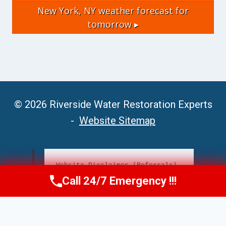
New York, NY
weather forecast for
tomorrow ▸
© 2026 Riverside Water Restoration Experts
-
Website Sitemap
Website Disclaimer (Referrals)
Call 24/7 Emergency !!!
Call Now
(951) 406-6363