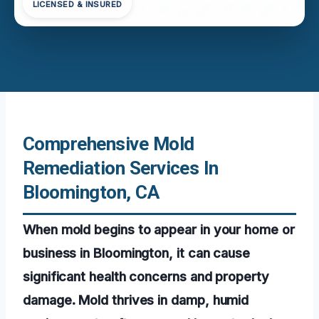
LICENSED & INSURED
Comprehensive Mold
Remediation Services In
Bloomington, CA
When mold begins to appear in your home or
business in Bloomington, it can cause
significant health concerns and property
damage. Mold thrives in damp, humid