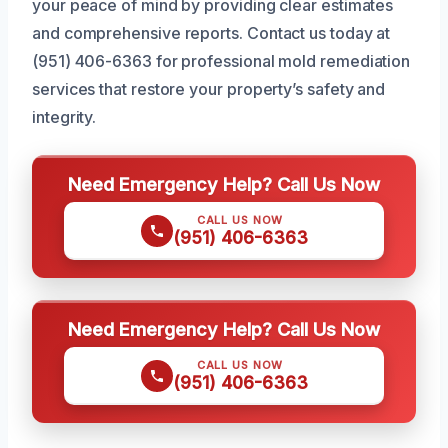
your peace of mind by providing clear estimates
and comprehensive reports. Contact us today at
(951) 406-6363 for professional mold remediation
services that restore your property’s safety and
integrity.
Need Emergency Help? Call Us Now
CALL US NOW
(951) 406-6363
Need Emergency Help? Call Us Now
CALL US NOW
(951) 406-6363