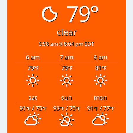
79°
clear
5:58 am
8:04 pm EDT
6 am
7 am
8 am
79
79
81
°F
°F
°F
sat
sun
mon
91
/ 75
93
/ 75
91
/ 77
°F
°F
°F
°F
°F
°F