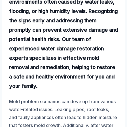
environments often caused by water leaks,
flooding, or high humidity levels. Recognizing
the signs early and addressing them
promptly can prevent extensive damage and
potential health risks. Our team of
experienced water damage restoration
experts specializes in effective mold
removal and remediation, helping to restore
a safe and healthy environment for you and
your family.
Mold problem scenarios can develop from various
water-related issues. Leaking pipes, roof leaks,
and faulty appliances often lead to hidden moisture
that fosters mold growth. Additionally, after water