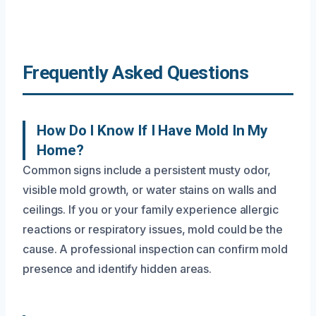
Frequently Asked Questions
How Do I Know If I Have Mold In My
Home?
Common signs include a persistent musty odor,
visible mold growth, or water stains on walls and
ceilings. If you or your family experience allergic
reactions or respiratory issues, mold could be the
cause. A professional inspection can confirm mold
presence and identify hidden areas.