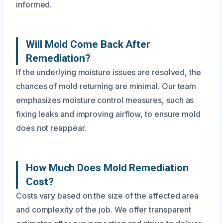
informed.
Will Mold Come Back After
Remediation?
If the underlying moisture issues are resolved, the
chances of mold returning are minimal. Our team
emphasizes moisture control measures, such as
fixing leaks and improving airflow, to ensure mold
does not reappear.
How Much Does Mold Remediation
Cost?
Costs vary based on the size of the affected area
and complexity of the job. We offer transparent