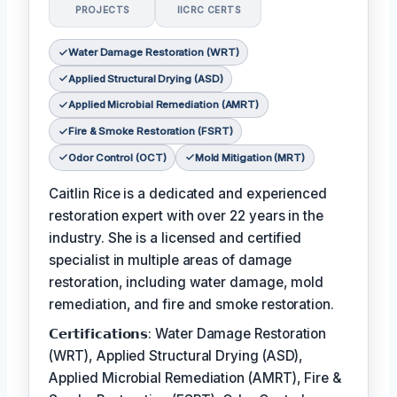
PROJECTS
IICRC CERTS
Water Damage Restoration (WRT)
Applied Structural Drying (ASD)
Applied Microbial Remediation (AMRT)
Fire & Smoke Restoration (FSRT)
Odor Control (OCT)
Mold Mitigation (MRT)
Caitlin Rice is a dedicated and experienced
restoration expert with over 22 years in the
industry. She is a licensed and certified
specialist in multiple areas of damage
restoration, including water damage, mold
remediation, and fire and smoke restoration.
𝗖𝗲𝗿𝘁𝗶𝗳𝗶𝗰𝗮𝘁𝗶𝗼𝗻𝘀: Water Damage Restoration
(WRT), Applied Structural Drying (ASD),
Applied Microbial Remediation (AMRT), Fire &