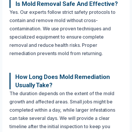
Is Mold Removal Safe And Effective?
Yes. Our experts follow strict safety protocols to
contain and remove mold without cross-
contamination. We use proven techniques and
specialized equipment to ensure complete
removal and reduce health risks. Proper
remediation prevents mold from returning.
How Long Does Mold Remediation
Usually Take?
The duration depends on the extent of the mold
growth and affected areas. Small jobs might be
completed within a day, while larger infestations
can take several days. We will provide a clear
timeline after the initial inspection to keep you