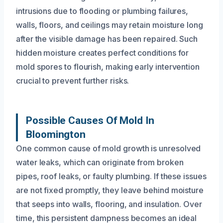
intrusions due to flooding or plumbing failures,
walls, floors, and ceilings may retain moisture long
after the visible damage has been repaired. Such
hidden moisture creates perfect conditions for
mold spores to flourish, making early intervention
crucial to prevent further risks.
Possible Causes Of Mold In
Bloomington
One common cause of mold growth is unresolved
water leaks, which can originate from broken
pipes, roof leaks, or faulty plumbing. If these issues
are not fixed promptly, they leave behind moisture
that seeps into walls, flooring, and insulation. Over
time, this persistent dampness becomes an ideal