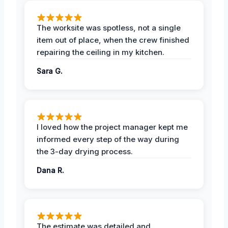
The worksite was spotless, not a single
item out of place, when the crew finished
repairing the ceiling in my kitchen.
Sara G.
I loved how the project manager kept me
informed every step of the way during
the 3-day drying process.
Dana R.
The estimate was detailed and