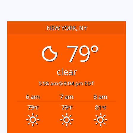
NEW YORK, NY
79°
clear
5:58 am
8:04 pm EDT
6 am
7 am
8 am
79
79
81
°F
°F
°F