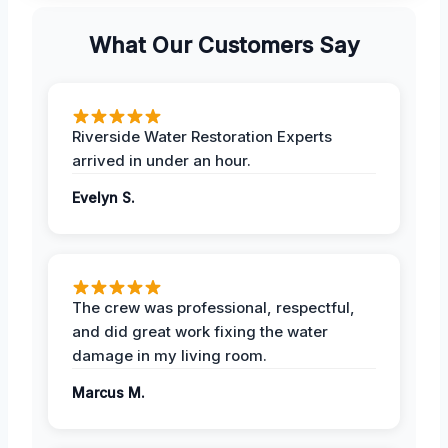
What Our Customers Say
Riverside Water Restoration Experts
arrived in under an hour.
Evelyn S.
The crew was professional, respectful,
and did great work fixing the water
damage in my living room.
Marcus M.