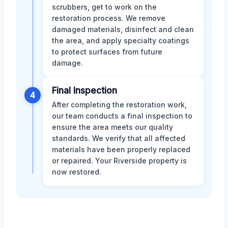
scrubbers, get to work on the
restoration process. We remove
damaged materials, disinfect and clean
the area, and apply specialty coatings
to protect surfaces from future
damage.
Final Inspection
4
After completing the restoration work,
our team conducts a final inspection to
ensure the area meets our quality
standards. We verify that all affected
materials have been properly replaced
or repaired. Your Riverside property is
now restored.