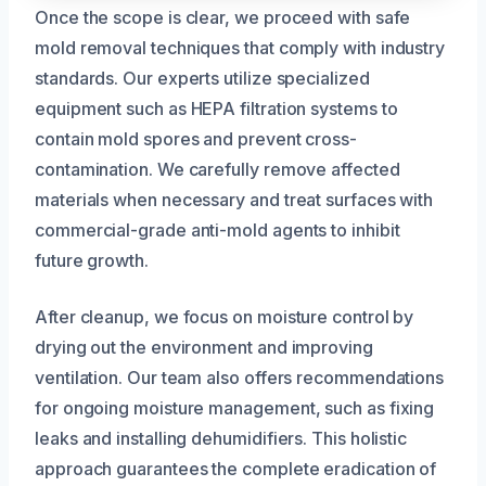
Once the scope is clear, we proceed with safe
mold removal techniques that comply with industry
standards. Our experts utilize specialized
equipment such as HEPA filtration systems to
contain mold spores and prevent cross-
contamination. We carefully remove affected
materials when necessary and treat surfaces with
commercial-grade anti-mold agents to inhibit
future growth.
After cleanup, we focus on moisture control by
drying out the environment and improving
ventilation. Our team also offers recommendations
for ongoing moisture management, such as fixing
leaks and installing dehumidifiers. This holistic
approach guarantees the complete eradication of