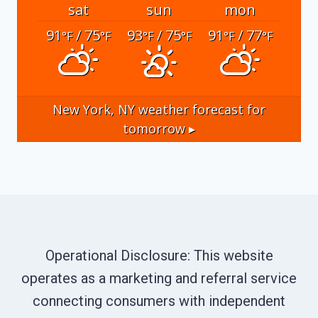
sat
sun
mon
91
/ 75
93
/ 75
91
/ 77
°F
°F
°F
°F
°F
°F
New York, NY
weather forecast for
tomorrow ▸
Operational Disclosure: This website
operates as a marketing and referral service
connecting consumers with independent