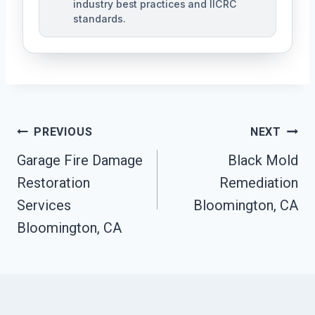
industry best practices and IICRC
standards.
Post
PREVIOUS
NEXT
Navigation
Garage Fire Damage
Black Mold
Restoration
Remediation
Services
Bloomington, CA
Bloomington, CA