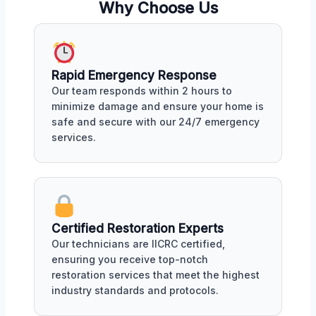
Why Choose Us
Rapid Emergency Response
Our team responds within 2 hours to
minimize damage and ensure your home is
safe and secure with our 24/7 emergency
services.
Certified Restoration Experts
Our technicians are IICRC certified,
ensuring you receive top-notch
restoration services that meet the highest
industry standards and protocols.