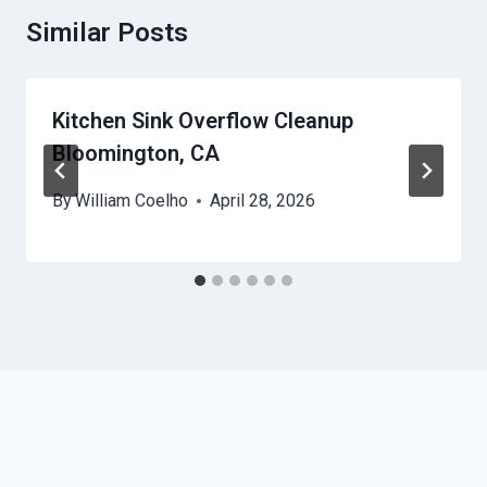
Similar Posts
Kitchen Sink Overflow Cleanup
Bloomington, CA
By
William Coelho
April 28, 2026