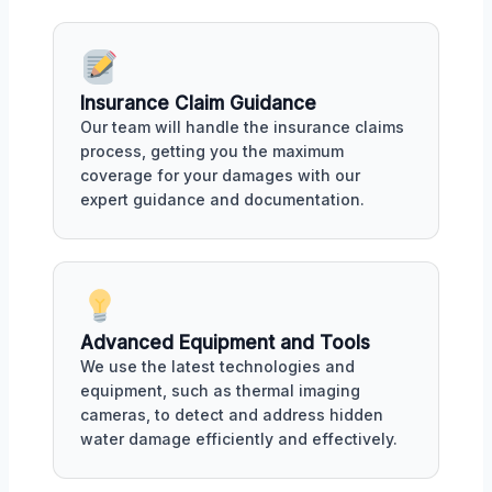
Insurance Claim Guidance
Our team will handle the insurance claims
process, getting you the maximum
coverage for your damages with our
expert guidance and documentation.
Advanced Equipment and Tools
We use the latest technologies and
equipment, such as thermal imaging
cameras, to detect and address hidden
water damage efficiently and effectively.