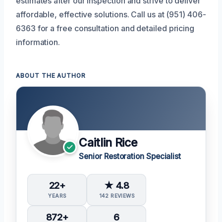
estimates after our inspection and strive to deliver
affordable, effective solutions. Call us at (951) 406-
6363 for a free consultation and detailed pricing
information.
ABOUT THE AUTHOR
Caitlin Rice
Senior Restoration Specialist
22+
★ 4.8
YEARS
142 REVIEWS
872+
6