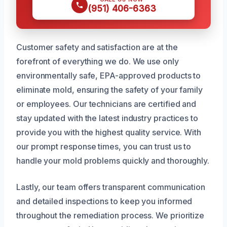
(951) 406-6363
Customer safety and satisfaction are at the
forefront of everything we do. We use only
environmentally safe, EPA-approved products to
eliminate mold, ensuring the safety of your family
or employees. Our technicians are certified and
stay updated with the latest industry practices to
provide you with the highest quality service. With
our prompt response times, you can trust us to
handle your mold problems quickly and thoroughly.
Lastly, our team offers transparent communication
and detailed inspections to keep you informed
throughout the remediation process. We prioritize