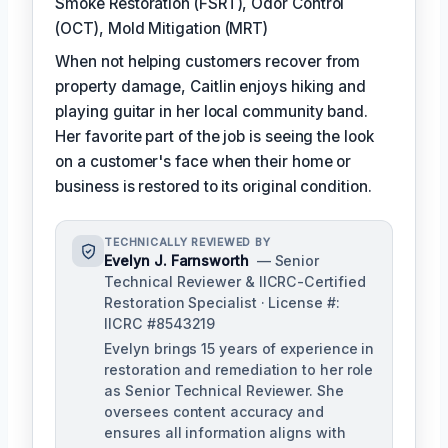
Smoke Restoration (FSRT), Odor Control
(OCT), Mold Mitigation (MRT)
When not helping customers recover from
property damage, Caitlin enjoys hiking and
playing guitar in her local community band.
Her favorite part of the job is seeing the look
on a customer's face when their home or
business is restored to its original condition.
TECHNICALLY REVIEWED BY
Evelyn J. Farnsworth
— Senior
Technical Reviewer & IICRC-Certified
Restoration Specialist · License #:
IICRC #8543219
Evelyn brings 15 years of experience in
restoration and remediation to her role
as Senior Technical Reviewer. She
oversees content accuracy and
ensures all information aligns with