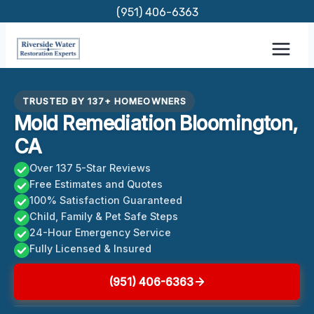
Skip
(951) 406-6363
to
content
TRUSTED BY 137+ HOMEOWNERS
Mold Remediation Bloomington,
CA
Over 137 5-Star Reviews
Free Estimates and Quotes
100% Satisfaction Guaranteed
Child, Family & Pet Safe Steps
24-Hour Emergency Service
Fully Licensed & Insured
(951) 406-6363