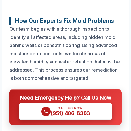
How Our Experts Fix Mold Problems
Our team begins with a thorough inspection to
identify all affected areas, including hidden mold
behind walls or beneath flooring. Using advanced
moisture detection tools, we locate areas of
elevated humidity and water retention that must be
addressed. This process ensures our remediation
is both comprehensive and targeted.
Need Emergency Help? Call Us Now
CALL US NOW
(951) 406-6363