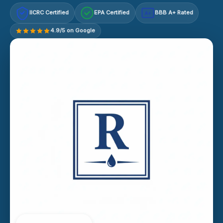
IICRC Certified
EPA Certified
BBB A+ Rated
A+
4.9/5 on Google