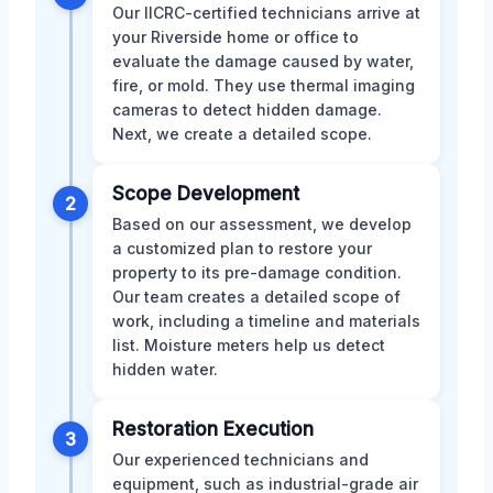
Our IICRC-certified technicians arrive at
your Riverside home or office to
evaluate the damage caused by water,
fire, or mold. They use thermal imaging
cameras to detect hidden damage.
Next, we create a detailed scope.
Scope Development
2
Based on our assessment, we develop
a customized plan to restore your
property to its pre-damage condition.
Our team creates a detailed scope of
work, including a timeline and materials
list. Moisture meters help us detect
hidden water.
Restoration Execution
3
Our experienced technicians and
equipment, such as industrial-grade air