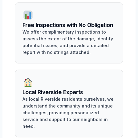
Free Inspections with No Obligation
We offer complimentary inspections to
assess the extent of the damage, identify
potential issues, and provide a detailed
report with no strings attached.
Local Riverside Experts
As local Riverside residents ourselves, we
understand the community and its unique
challenges, providing personalized
service and support to our neighbors in
need.