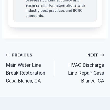
oversees content accuracy and
ensures all information aligns with
industry best practices and IICRC
standards.
Post
PREVIOUS
NEXT
Navigation
Main Water Line
HVAC Discharge
Break Restoration
Line Repair Casa
Casa Blanca, CA
Blanca, CA