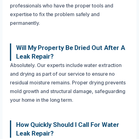
professionals who have the proper tools and
expertise to fix the problem safely and
permanently.
Will My Property Be Dried Out After A
Leak Repair?
Absolutely. Our experts include water extraction
and drying as part of our service to ensure no
residual moisture remains. Proper drying prevents
mold growth and structural damage, safeguarding
your home in the long term.
How Quickly Should I Call For Water
Leak Repair?