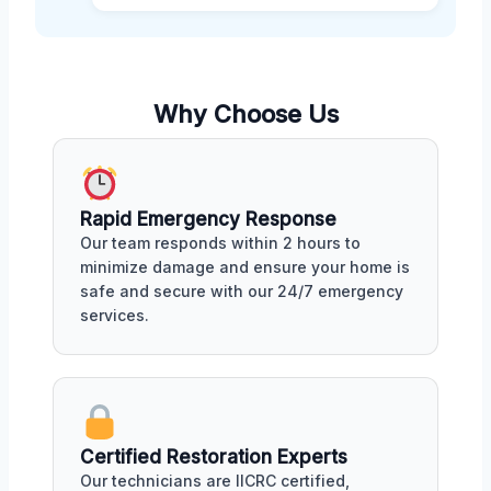
Why Choose Us
Rapid Emergency Response
Our team responds within 2 hours to
minimize damage and ensure your home is
safe and secure with our 24/7 emergency
services.
Certified Restoration Experts
Our technicians are IICRC certified,