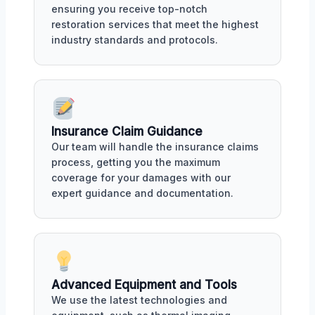
ensuring you receive top-notch
restoration services that meet the highest
industry standards and protocols.
Insurance Claim Guidance
Our team will handle the insurance claims
process, getting you the maximum
coverage for your damages with our
expert guidance and documentation.
Advanced Equipment and Tools
We use the latest technologies and