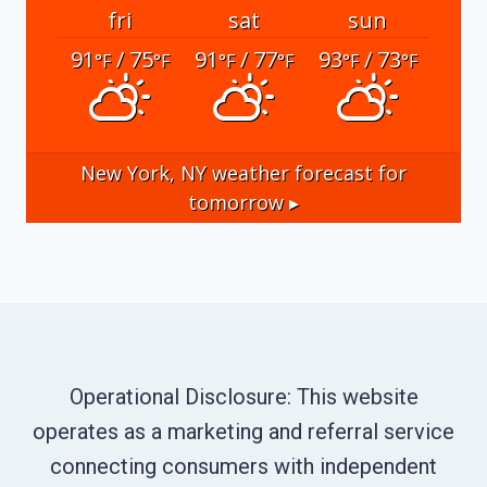
fri
sat
sun
91
/ 75
91
/ 77
93
/ 73
°F
°F
°F
°F
°F
°F
New York, NY
weather forecast for
tomorrow ▸
Operational Disclosure: This website
operates as a marketing and referral service
connecting consumers with independent