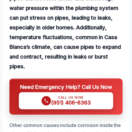
water pressure within the plumbing system
can put stress on pipes, leading to leaks,
especially in older homes. Additionally,
temperature fluctuations, common in Casa
Blanca’s climate, can cause pipes to expand
and contract, resulting in leaks or burst
pipes.
Need Emergency Help? Call Us Now
CALL US NOW
(951) 406-6363
Other common causes include corrosion inside the