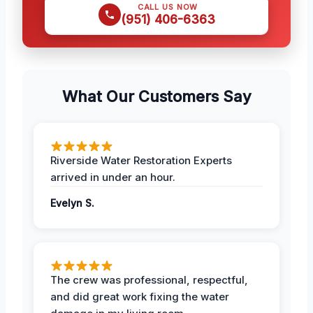
CALL US NOW
(951) 406-6363
What Our Customers Say
Riverside Water Restoration Experts
arrived in under an hour.
Evelyn S.
The crew was professional, respectful,
and did great work fixing the water