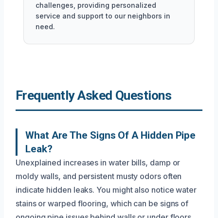
challenges, providing personalized
service and support to our neighbors in
need.
Frequently Asked Questions
What Are The Signs Of A Hidden Pipe
Leak?
Unexplained increases in water bills, damp or
moldy walls, and persistent musty odors often
indicate hidden leaks. You might also notice water
stains or warped flooring, which can be signs of
ongoing pipe issues behind walls or under floors.