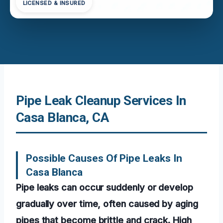
LICENSED & INSURED
Pipe Leak Cleanup Services In
Casa Blanca, CA
Possible Causes Of Pipe Leaks In
Casa Blanca
Pipe leaks can occur suddenly or develop
gradually over time, often caused by aging
pipes that become brittle and crack. High