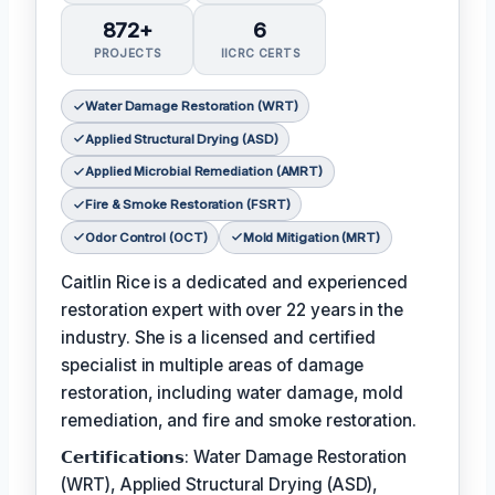
872+
6
PROJECTS
IICRC CERTS
Water Damage Restoration (WRT)
Applied Structural Drying (ASD)
Applied Microbial Remediation (AMRT)
Fire & Smoke Restoration (FSRT)
Odor Control (OCT)
Mold Mitigation (MRT)
Caitlin Rice is a dedicated and experienced
restoration expert with over 22 years in the
industry. She is a licensed and certified
specialist in multiple areas of damage
restoration, including water damage, mold
remediation, and fire and smoke restoration.
𝗖𝗲𝗿𝘁𝗶𝗳𝗶𝗰𝗮𝘁𝗶𝗼𝗻𝘀: Water Damage Restoration
(WRT), Applied Structural Drying (ASD),