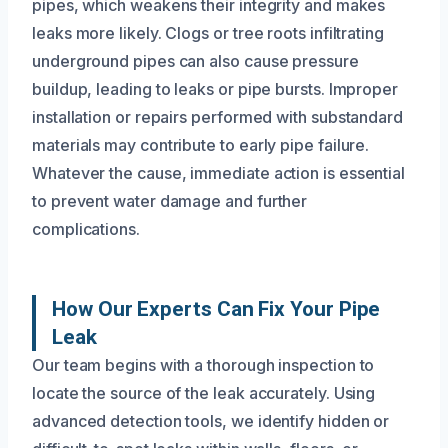
pipes, which weakens their integrity and makes
leaks more likely. Clogs or tree roots infiltrating
underground pipes can also cause pressure
buildup, leading to leaks or pipe bursts. Improper
installation or repairs performed with substandard
materials may contribute to early pipe failure.
Whatever the cause, immediate action is essential
to prevent water damage and further
complications.
How Our Experts Can Fix Your Pipe
Leak
Our team begins with a thorough inspection to
locate the source of the leak accurately. Using
advanced detection tools, we identify hidden or