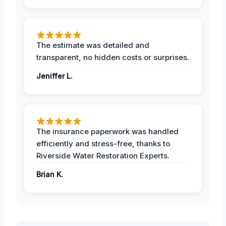
The estimate was detailed and
transparent, no hidden costs or surprises.
Jeniffer L.
The insurance paperwork was handled
efficiently and stress-free, thanks to
Riverside Water Restoration Experts.
Brian K.