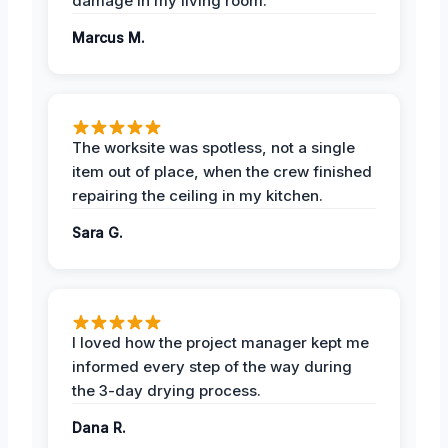
damage in my living room.
Marcus M.
The worksite was spotless, not a single
item out of place, when the crew finished
repairing the ceiling in my kitchen.
Sara G.
I loved how the project manager kept me
informed every step of the way during
the 3-day drying process.
Dana R.