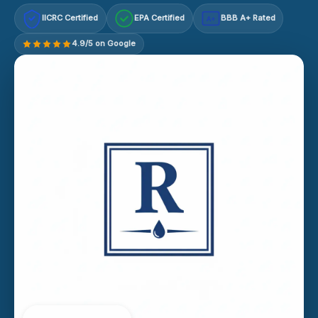
IICRC Certified
EPA Certified
BBB A+ Rated
A+
4.9/5 on Google