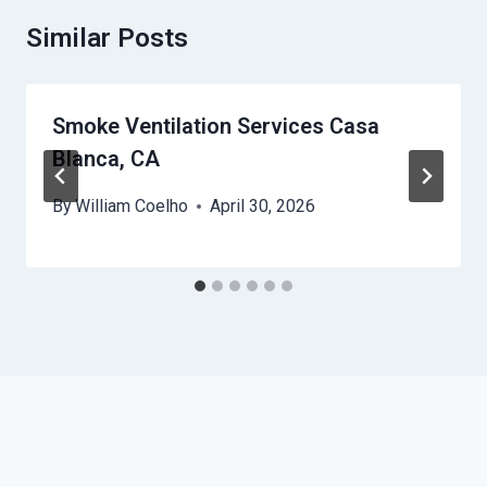
Similar Posts
Smoke Ventilation Services Casa
Blanca, CA
By
William Coelho
April 30, 2026