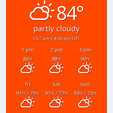
84°
partly cloudy
5:57 am
8:06 pm EDT
1 pm
2 pm
3 pm
86
88
90
°F
°F
°F
fri
sat
sun
91
/ 75
91
/ 77
93
/ 73
°F
°F
°F
°F
°F
°F