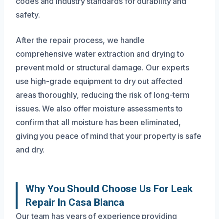
codes and industry standards for durability and
safety.
After the repair process, we handle
comprehensive water extraction and drying to
prevent mold or structural damage. Our experts
use high-grade equipment to dry out affected
areas thoroughly, reducing the risk of long-term
issues. We also offer moisture assessments to
confirm that all moisture has been eliminated,
giving you peace of mind that your property is safe
and dry.
Why You Should Choose Us For Leak
Repair In Casa Blanca
Our team has years of experience providing