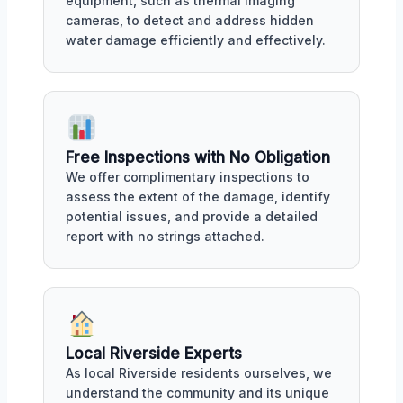
equipment, such as thermal imaging
cameras, to detect and address hidden
water damage efficiently and effectively.
Free Inspections with No Obligation
We offer complimentary inspections to
assess the extent of the damage, identify
potential issues, and provide a detailed
report with no strings attached.
Local Riverside Experts
As local Riverside residents ourselves, we
understand the community and its unique