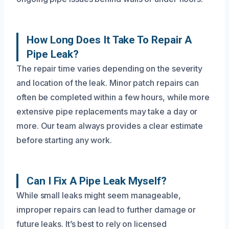
How Long Does It Take To Repair A
Pipe Leak?
The repair time varies depending on the severity
and location of the leak. Minor patch repairs can
often be completed within a few hours, while more
extensive pipe replacements may take a day or
more. Our team always provides a clear estimate
before starting any work.
Can I Fix A Pipe Leak Myself?
While small leaks might seem manageable,
improper repairs can lead to further damage or
future leaks. It’s best to rely on licensed