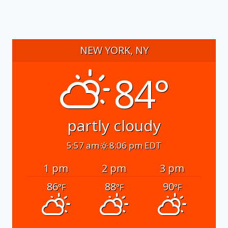
NEW YORK, NY
84°
partly cloudy
5:57 am
8:06 pm EDT
1 pm
2 pm
3 pm
86
88
90
°F
°F
°F