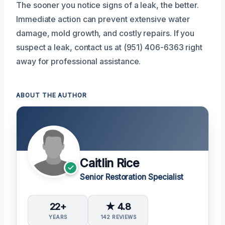
The sooner you notice signs of a leak, the better.
Immediate action can prevent extensive water
damage, mold growth, and costly repairs. If you
suspect a leak, contact us at (951) 406-6363 right
away for professional assistance.
ABOUT THE AUTHOR
Caitlin Rice
Senior Restoration Specialist
22+
★ 4.8
YEARS
142 REVIEWS