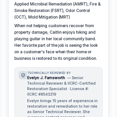
Applied Microbial Remediation (AMRT), Fire &
Smoke Restoration (FSRT), Odor Control
(OCT), Mold Mitigation (MRT)
When not helping customers recover from
property damage, Caitlin enjoys hiking and
playing guitar in her local community band.
Her favorite part of the job is seeing the look
on a customer's face when their home or
business is restored to its original condition.
TECHNICALLY REVIEWED BY
Evelyn J. Farnsworth
— Senior
Technical Reviewer & IICRC-Certified
Restoration Specialist · License #:
IICRC #8543219
Evelyn brings 15 years of experience in
restoration and remediation to her role
as Senior Technical Reviewer. She