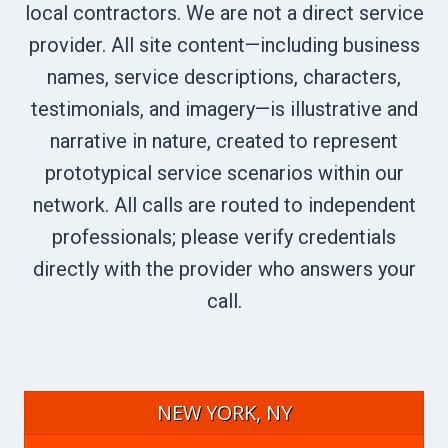
local contractors. We are not a direct service
provider. All site content—including business
names, service descriptions, characters,
testimonials, and imagery—is illustrative and
narrative in nature, created to represent
prototypical service scenarios within our
network. All calls are routed to independent
professionals; please verify credentials
directly with the provider who answers your
call.
NEW YORK, NY