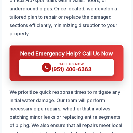
difficult-to-spot leaks within walls, floors, or
underground pipes. Once located, we develop a
tailored plan to repair or replace the damaged
sections efficiently, minimizing disruption to your
property.
Need Emergency Help? Call Us Now
CALL US NOW
(951) 406-6363
We prioritize quick response times to mitigate any
initial water damage. Our team will perform
necessary pipe repairs, whether that involves
patching minor leaks or replacing entire segments
of piping. We also ensure that all repairs meet local