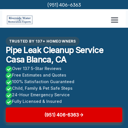
Skip
(951) 406-6363
to
content
TRUSTED BY 137+ HOMEOWNERS
Pipe Leak Cleanup Service
Casa Blanca, CA
Over 137 5-Star Reviews
Free Estimates and Quotes
100% Satisfaction Guaranteed
Child, Family & Pet Safe Steps
24-Hour Emergency Service
Fully Licensed & Insured
(951) 406-6363