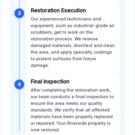
Restoration Execution
3
Our experienced technicians and
equipment, such as industrial-grade air
scrubbers, get to work on the
restoration process. We remove
damaged materials, disinfect and clean
the area, and apply specialty coatings
to protect surfaces from future
damage.
Final Inspection
4
After completing the restoration work,
our team conducts a final inspection to
ensure the area meets our quality
standards. We verify that all affected
materials have been properly replaced
or repaired. Your Riverside property is
now restored.