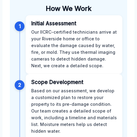
How We Work
Initial Assessment
1
Our IICRC-certified technicians arrive at
your Riverside home or office to
evaluate the damage caused by water,
fire, or mold. They use thermal imaging
cameras to detect hidden damage.
Next, we create a detailed scope.
Scope Development
2
Based on our assessment, we develop
a customized plan to restore your
property to its pre-damage condition.
Our team creates a detailed scope of
work, including a timeline and materials
list. Moisture meters help us detect
hidden water.