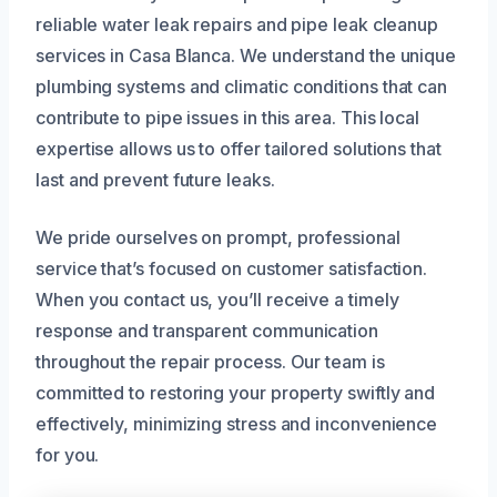
reliable water leak repairs and pipe leak cleanup
services in Casa Blanca. We understand the unique
plumbing systems and climatic conditions that can
contribute to pipe issues in this area. This local
expertise allows us to offer tailored solutions that
last and prevent future leaks.
We pride ourselves on prompt, professional
service that’s focused on customer satisfaction.
When you contact us, you’ll receive a timely
response and transparent communication
throughout the repair process. Our team is
committed to restoring your property swiftly and
effectively, minimizing stress and inconvenience
for you.