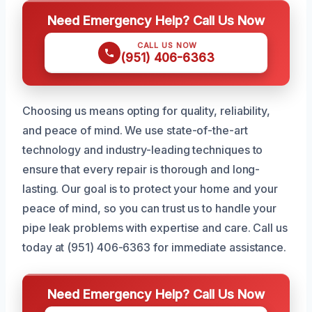
Need Emergency Help? Call Us Now
CALL US NOW
(951) 406-6363
Choosing us means opting for quality, reliability,
and peace of mind. We use state-of-the-art
technology and industry-leading techniques to
ensure that every repair is thorough and long-
lasting. Our goal is to protect your home and your
peace of mind, so you can trust us to handle your
pipe leak problems with expertise and care. Call us
today at (951) 406-6363 for immediate assistance.
Need Emergency Help? Call Us Now