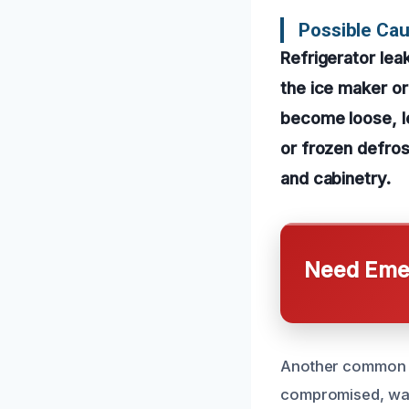
Possible Ca
Refrigerator lea
the ice maker o
become loose, le
or frozen defro
and cabinetry.
Need Emer
Another common ca
compromised, warm