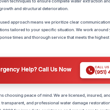
ven techniques to ensure complete water extraction and
growth and structural deterioration.
used approach means we prioritize clear communicatio
tions tailored to your specific situation. We work around
sponse times and thorough service that meets the highest
CALL US
gency Help? Call Us Now
(951)
s choosing peace of mind. We are licensed, insured, an
e, transparent, and professional water damage restoration