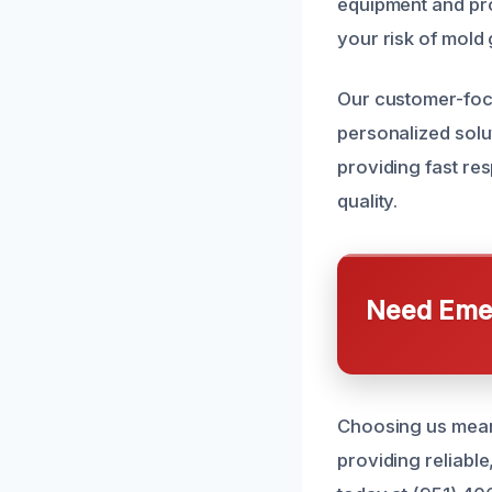
equipment and pro
your risk of mold 
Our customer-foc
personalized solu
providing fast re
quality.
Need Emer
Choosing us mean
providing reliabl