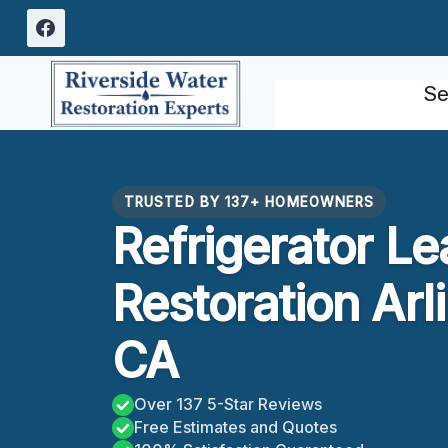
Skip
to
content
Se
TRUSTED BY 137+ HOMEOWNERS
Refrigerator L
Restoration Arl
CA
Over 137 5-Star Reviews
Free Estimates and Quotes