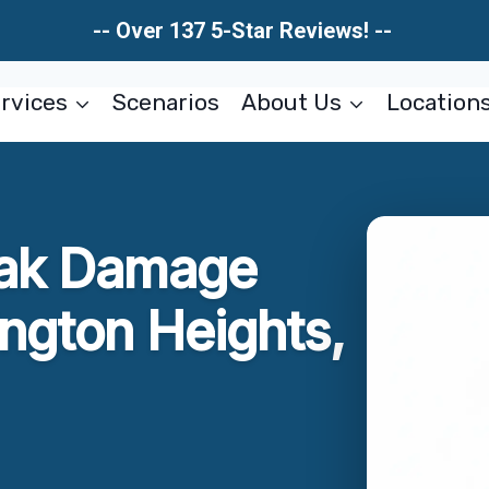
-- Over 137 5-Star Reviews! --
rvices
Scenarios
About Us
Location
eak Damage
ington Heights,