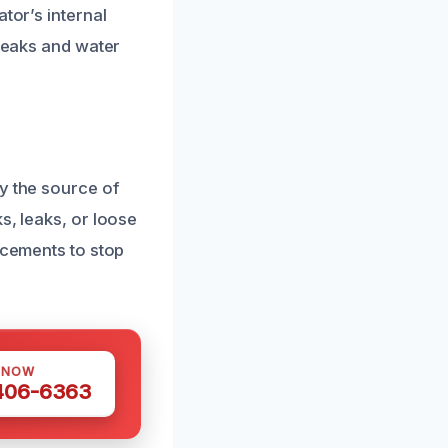
tor’s internal
 leaks and water
y the source of
s, leaks, or loose
acements to stop
 NOW
 406-6363