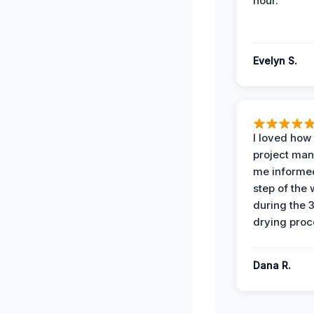
hour.
Evelyn S.
I loved how
project man
me informe
step of the
during the 
drying proc
Dana R.