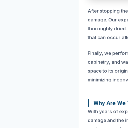
After stopping th
damage. Our exper
thoroughly dried.
that can occur aft
Finally, we perfo
cabinetry, and wal
space to its origi
minimizing inconv
Why Are We 
With years of exp
damage and the imp