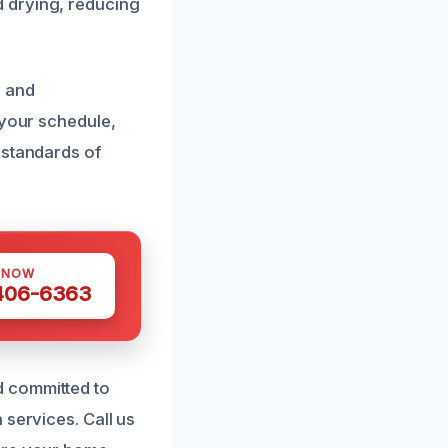
 drying, reducing
n and
 your schedule,
 standards of
 NOW
 406-6363
d committed to
 services. Call us