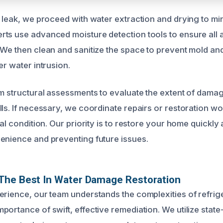
e leak, we proceed with water extraction and drying to mi
ts use advanced moisture detection tools to ensure all 
 We then clean and sanitize the space to prevent mold a
er water intrusion.
rm structural assessments to evaluate the extent of damag
ls. If necessary, we coordinate repairs or restoration wo
nal condition. Our priority is to restore your home quickly a
enience and preventing future issues.
The Best In Water Damage Restoration
erience, our team understands the complexities of refrig
ortance of swift, effective remediation. We utilize state