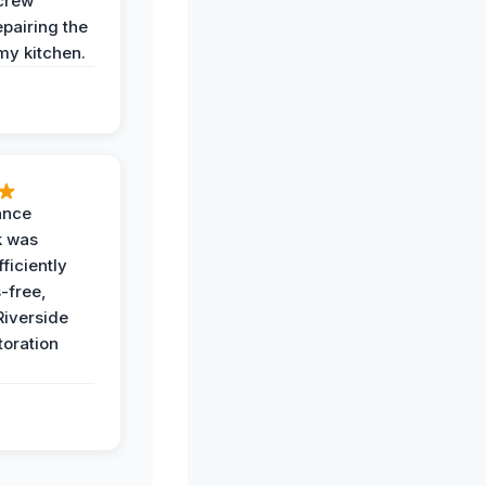
crew
epairing the
 my kitchen.
ance
k was
ficiently
-free,
Riverside
toration