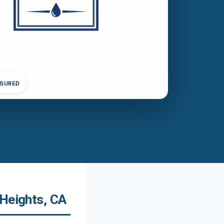
NSURED
 Heights, CA