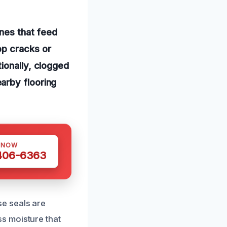
ines that feed
op cracks or
ionally, clogged
arby flooring
 NOW
 406-6363
e seals are
s moisture that