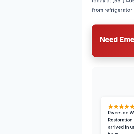
today at (951) 40
from refrigerator
Need Emer
Riverside W
Restoration
arrived in 