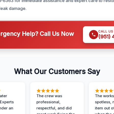
6-6363 for immediate assistance and expert care to res
 leak damage.
CALL US
gency Help? Call Us Now
(951)
What Our Customers Say
ater
The crew was
The works
 Experts
professional,
spotless, 
under an
respectful, and did
item out o