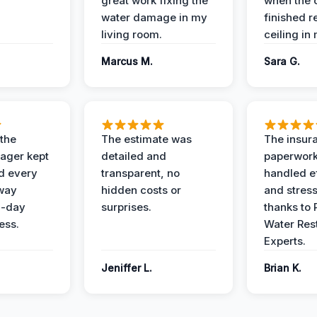
great work fixing the
when the 
water damage in my
finished r
living room.
ceiling in
Marcus M.
Sara G.
 the
The estimate was
The insur
ager kept
detailed and
paperwor
d every
transparent, no
handled ef
 way
hidden costs or
and stress
3-day
surprises.
thanks to 
ess.
Water Res
Experts.
Jeniffer L.
Brian K.