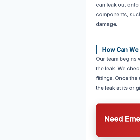
can leak out onto 
components, such a
damage.
How Can We 
Our team begins w
the leak. We check
fittings. Once th
the leak at its orig
Need Emer