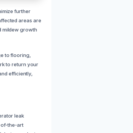
nimize further
affected areas are
nd mildew growth
e to flooring,
rk to return your
nd efficiently,
erator leak
-of-the-art