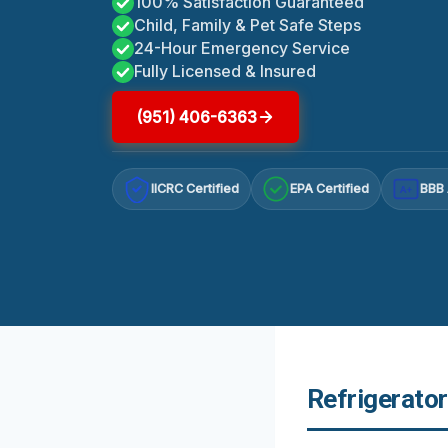
100% Satisfaction Guaranteed
Child, Family & Pet Safe Steps
24-Hour Emergency Service
Fully Licensed & Insured
(951) 406-6363
IICRC Certified
EPA Certified
BBB 
A+
Refrigerato