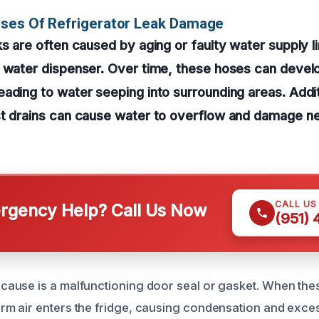
uses Of Refrigerator Leak Damage
ks are often caused by aging or faulty water supply l
r water dispenser. Over time, these hoses can devel
ading to water seeping into surrounding areas. Addit
st drains can cause water to overflow and damage ne
CALL US
gency Help? Call Us Now
(951)
use is a malfunctioning door seal or gasket. When thes
 air enters the fridge, causing condensation and exces