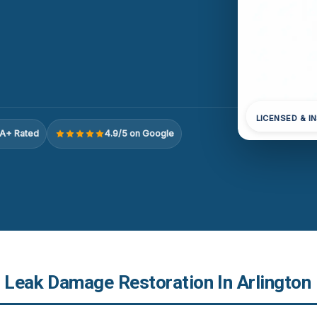
LICENSED & I
A+ Rated
4.9/5 on Google
r Leak Damage Restoration In Arlington