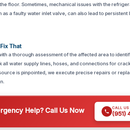
the floor. Sometimes, mechanical issues with the refrigera
s a faulty water inlet valve, can also lead to persistent
Fix That
ith a thorough assessment of the affected area to identif
 all water supply lines, hoses, and connections for crack
e source is pinpointed, we execute precise repairs or repl
in.
CALL US
gency Help? Call Us Now
(951)