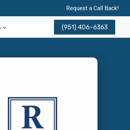
Request a Call Back!
(951) 406-6363
s