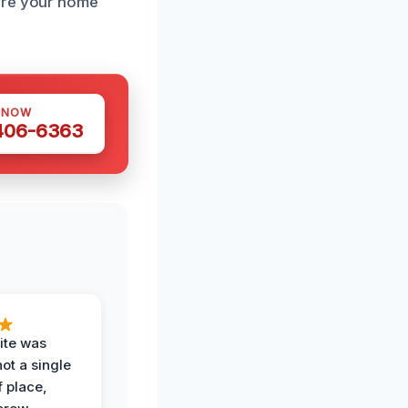
tore your home
 NOW
 406-6363
ite was
not a single
f place,