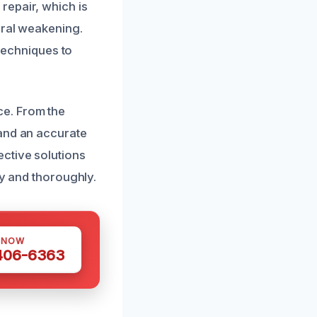
repair, which is
ural weakening.
 techniques to
ce. From the
 and an accurate
ctive solutions
ly and thoroughly.
 NOW
 406-6363