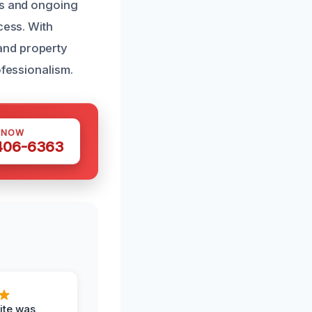
es and ongoing
cess. With
and property
ofessionalism.
 NOW
 406-6363
ite was