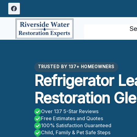
Skip
to
content
Se
TRUSTED BY 137+ HOMEOWNERS
Refrigerator L
Restoration Gl
Over 137 5-Star Reviews
Free Estimates and Quotes
100% Satisfaction Guaranteed
Child, Family & Pet Safe Steps