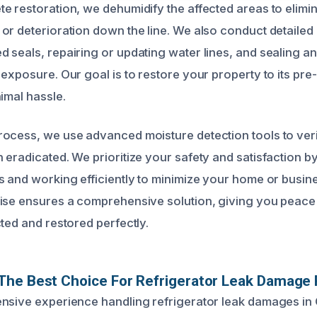
e restoration, we dehumidify the affected areas to elimin
or deterioration down the line. We also conduct detailed 
 seals, repairing or updating water lines, and sealing an
 exposure. Our goal is to restore your property to its p
imal hassle.
ocess, we use advanced moisture detection tools to verif
 eradicated. We prioritize your safety and satisfaction b
s and working efficiently to minimize your home or busine
ise ensures a comprehensive solution, giving you peace 
ted and restored perfectly.
The Best Choice For Refrigerator Leak Damage 
nsive experience handling refrigerator leak damages in