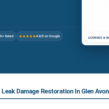
A+ Rated
4.9/5 on Google
LICENSED & I
r Leak Damage Restoration In Glen Avon