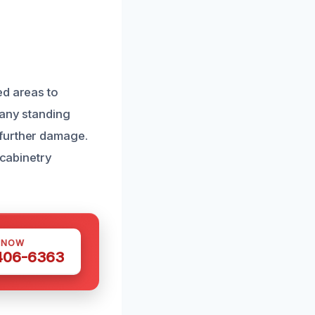
ed areas to
 any standing
 further damage.
 cabinetry
 NOW
 406-6363