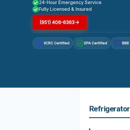
24-Hour Emergency Service
Fully Licensed & Insured
(951) 406-6363
IICRC Certified
EPA Certified
BBB 
A+
Refrigerato