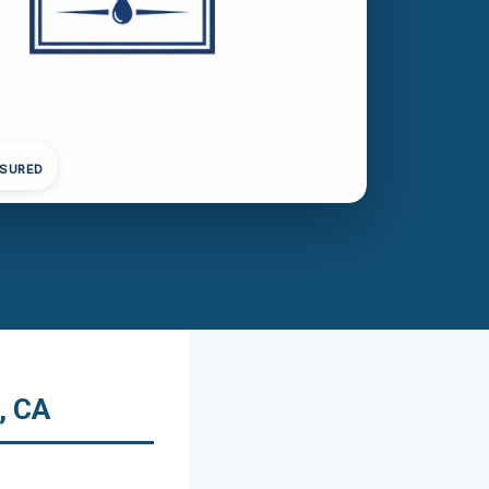
NSURED
, CA