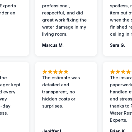
 Experts
professional,
spotless, 
under an
respectful, and did
item out o
great work fixing the
when the 
water damage in my
finished r
living room.
ceiling in
Marcus M.
Sara G.
 the
The estimate was
The insur
ager kept
detailed and
paperwor
d every
transparent, no
handled ef
 way
hidden costs or
and stress
3-day
surprises.
thanks to 
ess.
Water Res
Experts.
Jeniffer L.
Brian K.