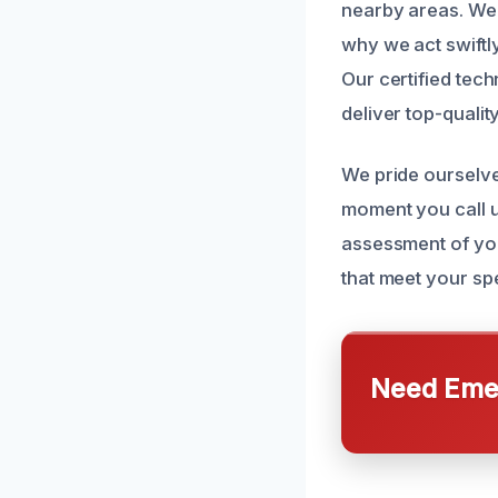
nearby areas. We 
why we act swiftl
Our certified tech
deliver top-quality
We pride ourselv
moment you call u
assessment of you
that meet your spe
Need Emer