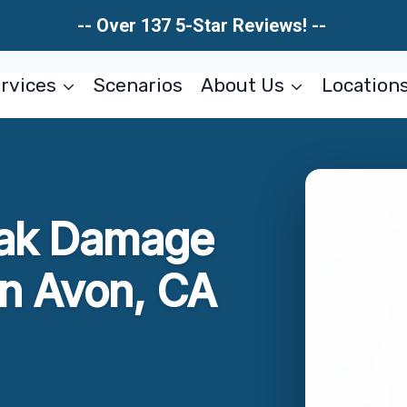
-- Over 137 5-Star Reviews! --
rvices
Scenarios
About Us
Location
eak Damage
en Avon, CA