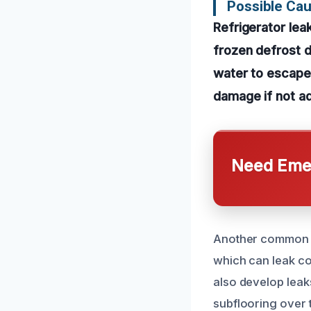
Possible Ca
Refrigerator le
frozen defrost d
water to escape 
damage if not a
Need Emer
Another common ca
which can leak co
also develop leaks
subflooring over t