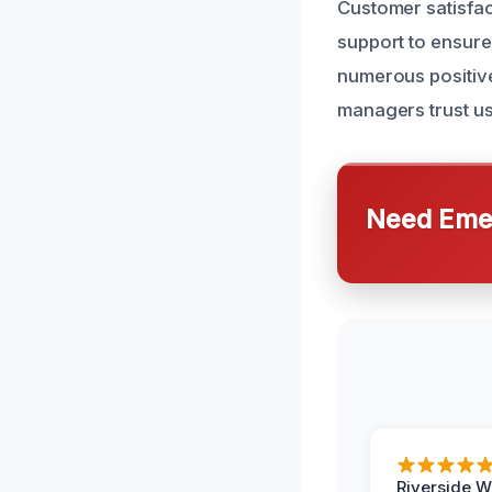
Customer satisfac
support to ensure 
numerous positiv
managers trust us 
Need Emer
Riverside W