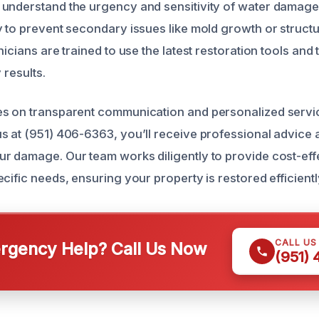
understand the urgency and sensitivity of water damage 
y to prevent secondary issues like mold growth or struct
nicians are trained to use the latest restoration tools and
 results.
es on transparent communication and personalized servi
s at (951) 406-6363, you’ll receive professional advice
r damage. Our team works diligently to provide cost-effe
cific needs, ensuring your property is restored efficient
CALL US
gency Help? Call Us Now
(951)