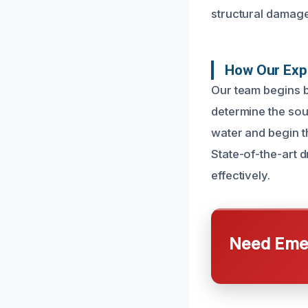
structural damage
How Our Exp
Our team begins b
determine the sou
water and begin t
State-of-the-art d
effectively.
Need Emer