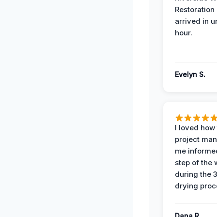
Restoration
arrived in 
hour.
Evelyn S.
I loved how
project man
me informe
step of the
during the 
drying proc
Dana R.