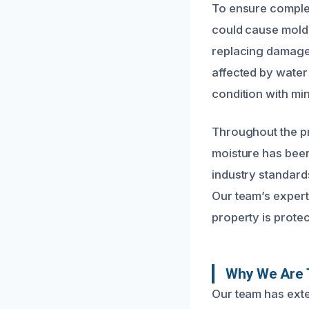
To ensure complet
could cause mold 
replacing damaged
affected by water
condition with min
Throughout the pr
moisture has been
industry standard
Our team’s expert
property is protec
Why We Are 
Our team has exte