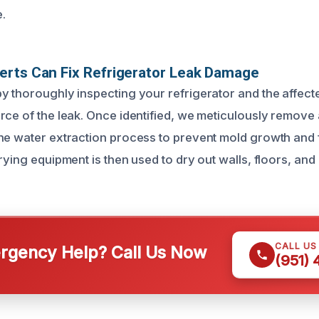
.
erts Can Fix Refrigerator Leak Damage
y thoroughly inspecting your refrigerator and the affect
rce of the leak. Once identified, we meticulously remove
he water extraction process to prevent mold growth and
rying equipment is then used to dry out walls, floors, and
CALL US
gency Help? Call Us Now
(951)