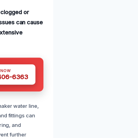
 clogged or
 issues can cause
extensive
 NOW
 406-6363
aker water line,
nd fittings can
ring, and
vent further