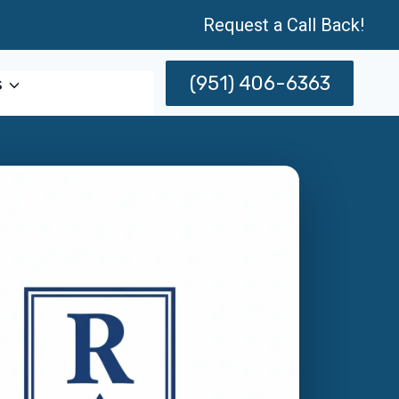
Request a Call Back!
(951) 406-6363
s