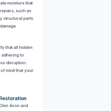
ate moisture that
repairs, such as
y structural parts
re-damage
y that all hidden
y adhering to
ss disruption.
of mind that your
Restoration
 Glen Avon and