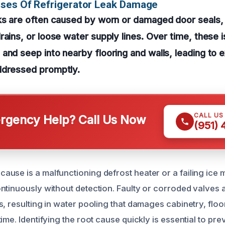
uses Of Refrigerator Leak Damage
aks are often caused by worn or damaged door seals,
rains, or loose water supply lines. Over time, these
and seep into nearby flooring and walls, leading to 
ddressed promptly.
CALL US
gency Help? Call Us Now
(951)
use is a malfunctioning defrost heater or a failing ice m
ntinuously without detection. Faulty or corroded valves a
, resulting in water pooling that damages cabinetry, floo
ime. Identifying the root cause quickly is essential to pre