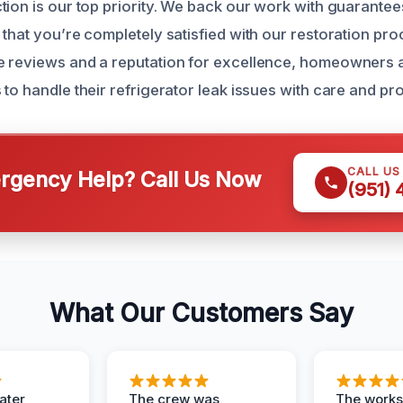
tion is our top priority. We back our work with guarante
that you’re completely satisfied with our restoration pro
e reviews and a reputation for excellence, homeowners 
to handle their refrigerator leak issues with care and pr
CALL US
gency Help? Call Us Now
(951)
What Our Customers Say
ater
The crew was
The works