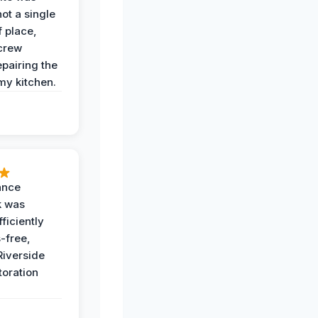
not a single
f place,
crew
epairing the
 my kitchen.
ance
k was
ficiently
-free,
Riverside
toration