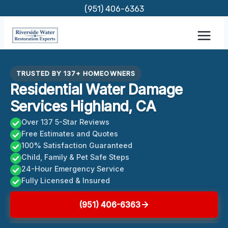
Skip
(951) 406-6363
to
content
TRUSTED BY 137+ HOMEOWNERS
Residential Water Damage
Services Highland, CA
Over 137 5-Star Reviews
Free Estimates and Quotes
100% Satisfaction Guaranteed
Child, Family & Pet Safe Steps
24-Hour Emergency Service
Fully Licensed & Insured
(951) 406-6363