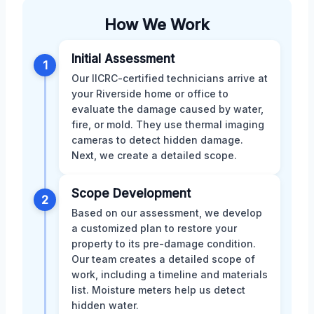
How We Work
Initial Assessment
1
Our IICRC-certified technicians arrive at
your Riverside home or office to
evaluate the damage caused by water,
fire, or mold. They use thermal imaging
cameras to detect hidden damage.
Next, we create a detailed scope.
Scope Development
2
Based on our assessment, we develop
a customized plan to restore your
property to its pre-damage condition.
Our team creates a detailed scope of
work, including a timeline and materials
list. Moisture meters help us detect
hidden water.