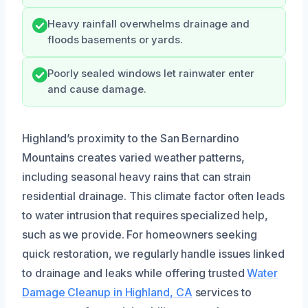
Heavy rainfall overwhelms drainage and
floods basements or yards.
Poorly sealed windows let rainwater enter
and cause damage.
Highland’s proximity to the San Bernardino
Mountains creates varied weather patterns,
including seasonal heavy rains that can strain
residential drainage. This climate factor often leads
to water intrusion that requires specialized help,
such as we provide. For homeowners seeking
quick restoration, we regularly handle issues linked
to drainage and leaks while offering trusted
Water
Damage Cleanup in Highland, CA
services to