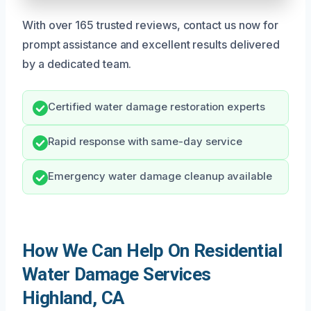
With over 165 trusted reviews, contact us now for
prompt assistance and excellent results delivered
by a dedicated team.
Certified water damage restoration experts
Rapid response with same-day service
Emergency water damage cleanup available
How We Can Help On Residential
Water Damage Services
Highland, CA