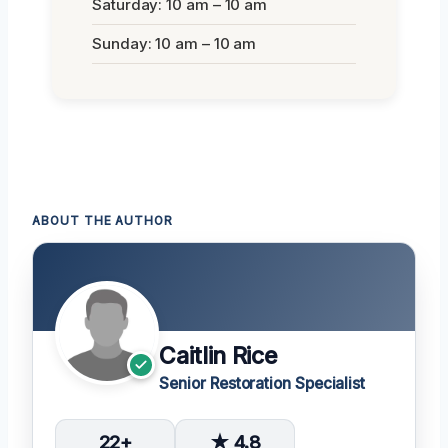
Saturday: 10 am – 10 am
Sunday: 10 am – 10 am
ABOUT THE AUTHOR
Caitlin Rice
Senior Restoration Specialist
22+
★ 4.8