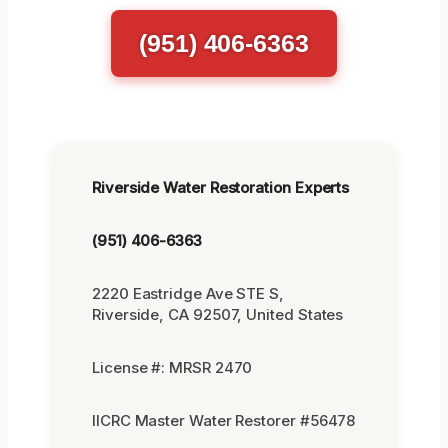
(951) 406-6363
Riverside Water Restoration Experts
(951) 406-6363
2220 Eastridge Ave STE S,
Riverside, CA 92507, United States
License #: MRSR 2470
IICRC Master Water Restorer #56478