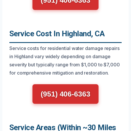
Service Cost In Highland, CA
Service costs for residential water damage repairs
in Highland vary widely depending on damage
severity but typically range from $1,000 to $7,000
for comprehensive mitigation and restoration.
(951) 406-6363
Service Areas (Within ~30 Miles