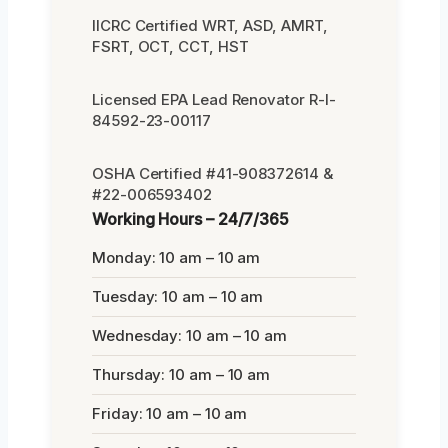
IICRC Certified WRT, ASD, AMRT,
FSRT, OCT, CCT, HST
Licensed EPA Lead Renovator R-I-
84592-23-00117
OSHA Certified #41-908372614 &
#22-006593402
Working Hours – 24/7/365
Monday: 10 am – 10 am
Tuesday: 10 am – 10 am
Wednesday: 10 am – 10 am
Thursday: 10 am – 10 am
Friday: 10 am – 10 am