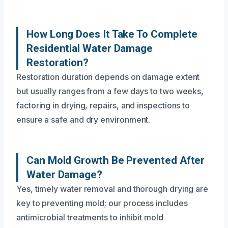
How Long Does It Take To Complete
Residential Water Damage
Restoration?
Restoration duration depends on damage extent
but usually ranges from a few days to two weeks,
factoring in drying, repairs, and inspections to
ensure a safe and dry environment.
Can Mold Growth Be Prevented After
Water Damage?
Yes, timely water removal and thorough drying are
key to preventing mold; our process includes
antimicrobial treatments to inhibit mold