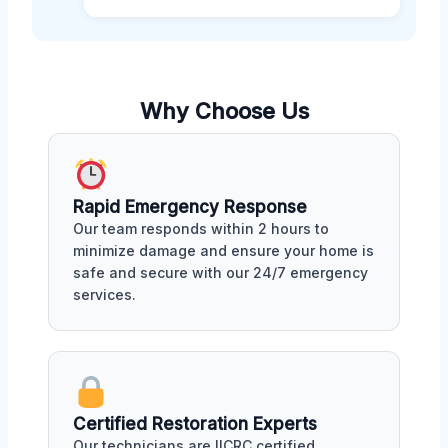
Why Choose Us
Rapid Emergency Response
Our team responds within 2 hours to
minimize damage and ensure your home is
safe and secure with our 24/7 emergency
services.
Certified Restoration Experts
Our technicians are IICRC certified,