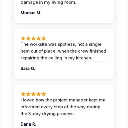
damage in my living room.
Marcus M.
The worksite was spotless, not a single
item out of place, when the crew finished
repairing the ceiling in my kitchen.
Sara G.
I loved how the project manager kept me
informed every step of the way during
the 3-day drying process.
Dana R.