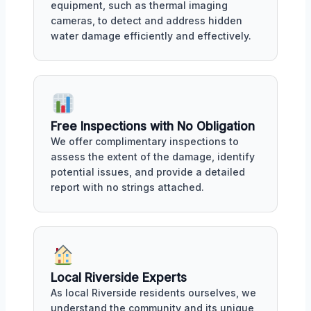
equipment, such as thermal imaging
cameras, to detect and address hidden
water damage efficiently and effectively.
Free Inspections with No Obligation
We offer complimentary inspections to
assess the extent of the damage, identify
potential issues, and provide a detailed
report with no strings attached.
Local Riverside Experts
As local Riverside residents ourselves, we
understand the community and its unique