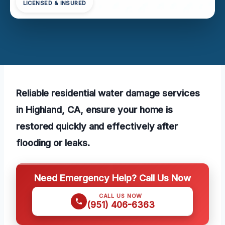
LICENSED & INSURED
Reliable residential water damage services
in Highland, CA, ensure your home is
restored quickly and effectively after
flooding or leaks.
Need Emergency Help? Call Us Now
CALL US NOW
(951) 406-6363