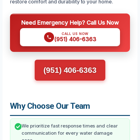
restore comfort and durability to your home.
Need Emergency Help? Call Us Now
CALL US NOW
(951) 406-6363
(951) 406-6363
Why Choose Our Team
We prioritize fast response times and clear
communication for every water damage