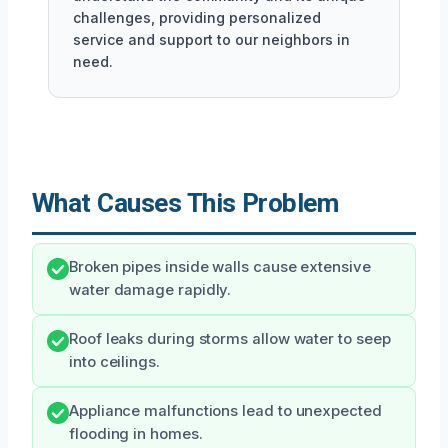
challenges, providing personalized
service and support to our neighbors in
need.
What Causes This Problem
Broken pipes inside walls cause extensive
water damage rapidly.
Roof leaks during storms allow water to seep
into ceilings.
Appliance malfunctions lead to unexpected
flooding in homes.