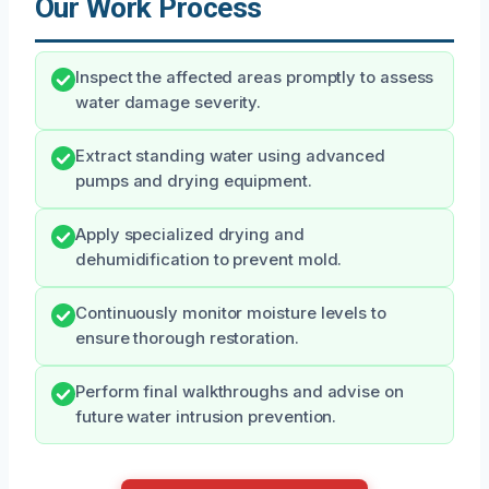
Our Work Process
Inspect the affected areas promptly to assess
water damage severity.
Extract standing water using advanced
pumps and drying equipment.
Apply specialized drying and
dehumidification to prevent mold.
Continuously monitor moisture levels to
ensure thorough restoration.
Perform final walkthroughs and advise on
future water intrusion prevention.