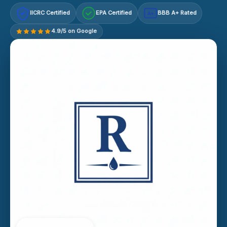
IICRC Certified
EPA Certified
BBB A+ Rated
A+
4.9/5 on Google