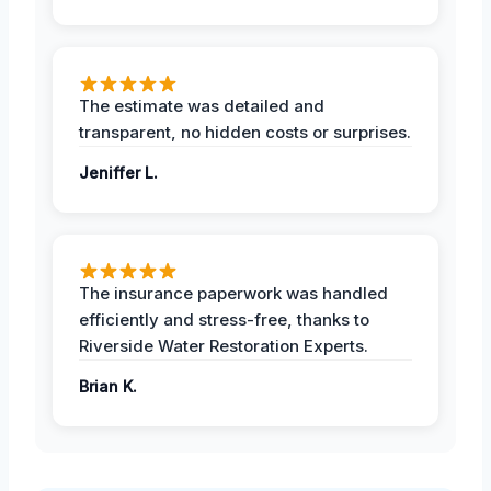
The estimate was detailed and
transparent, no hidden costs or surprises.
Jeniffer L.
The insurance paperwork was handled
efficiently and stress-free, thanks to
Riverside Water Restoration Experts.
Brian K.