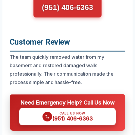
(951) 406-6363
Customer Review
The team quickly removed water from my
basement and restored damaged walls
professionally. Their communication made the
process simple and hassle-free.
Need Emergency Help? Call Us Now
CALL US NOW
(951) 406-6363