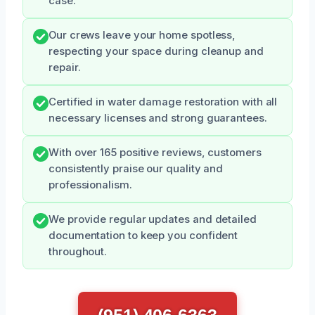
case.
Our crews leave your home spotless,
respecting your space during cleanup and
repair.
Certified in water damage restoration with all
necessary licenses and strong guarantees.
With over 165 positive reviews, customers
consistently praise our quality and
professionalism.
We provide regular updates and detailed
documentation to keep you confident
throughout.
(951) 406-6363