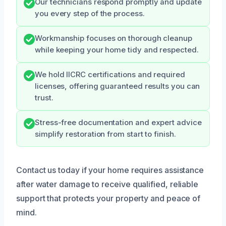
Our technicians respond promptly and update
you every step of the process.
Workmanship focuses on thorough cleanup
while keeping your home tidy and respected.
We hold IICRC certifications and required
licenses, offering guaranteed results you can
trust.
Stress-free documentation and expert advice
simplify restoration from start to finish.
Contact us today if your home requires assistance
after water damage to receive qualified, reliable
support that protects your property and peace of
mind.