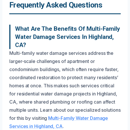
Frequently Asked Questions
What Are The Benefits Of Multi-Family
Water Damage Services In Highland,
CA?
Multi-family water damage services address the
larger-scale challenges of apartment or
condominium buildings, which often require faster,
coordinated restoration to protect many residents’
homes at once. This makes such services critical
for residential water damage projects in Highland,
CA, where shared plumbing or roofing can affect
multiple units. Learn about our specialized solutions
for this by visiting
Multi-Family Water Damage
Services in Highland, CA
.