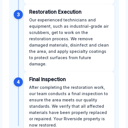
Restoration Execution
3
Our experienced technicians and
equipment, such as industrial-grade air
scrubbers, get to work on the
restoration process. We remove
damaged materials, disinfect and clean
the area, and apply specialty coatings
to protect surfaces from future
damage.
Final Inspection
4
After completing the restoration work,
our team conducts a final inspection to
ensure the area meets our quality
standards. We verify that all affected
materials have been properly replaced
or repaired. Your Riverside property is
now restored.