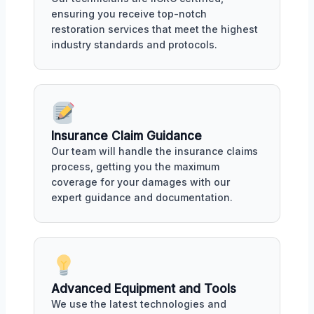
ensuring you receive top-notch
restoration services that meet the highest
industry standards and protocols.
Insurance Claim Guidance
Our team will handle the insurance claims
process, getting you the maximum
coverage for your damages with our
expert guidance and documentation.
Advanced Equipment and Tools
We use the latest technologies and