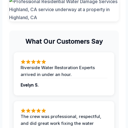
What Our Customers Say
Riverside Water Restoration Experts
arrived in under an hour.
Evelyn S.
The crew was professional, respectful,
and did great work fixing the water