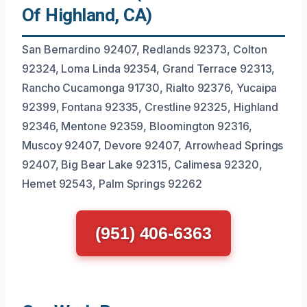
Of Highland, CA)
San Bernardino 92407, Redlands 92373, Colton
92324, Loma Linda 92354, Grand Terrace 92313,
Rancho Cucamonga 91730, Rialto 92376, Yucaipa
92399, Fontana 92335, Crestline 92325, Highland
92346, Mentone 92359, Bloomington 92316,
Muscoy 92407, Devore 92407, Arrowhead Springs
92407, Big Bear Lake 92315, Calimesa 92320,
Hemet 92543, Palm Springs 92262
(951) 406-6363