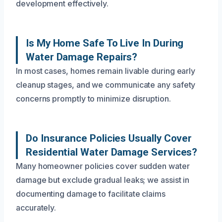
development effectively.
Is My Home Safe To Live In During
Water Damage Repairs?
In most cases, homes remain livable during early
cleanup stages, and we communicate any safety
concerns promptly to minimize disruption.
Do Insurance Policies Usually Cover
Residential Water Damage Services?
Many homeowner policies cover sudden water
damage but exclude gradual leaks; we assist in
documenting damage to facilitate claims
accurately.