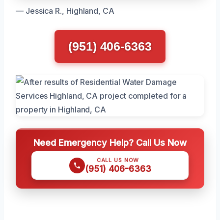
— Jessica R., Highland, CA
(951) 406-6363
Need Emergency Help? Call Us Now
CALL US NOW
(951) 406-6363