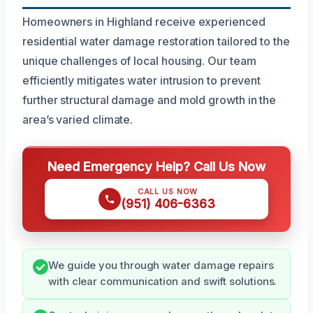
Homeowners in Highland receive experienced
residential water damage restoration tailored to the
unique challenges of local housing. Our team
efficiently mitigates water intrusion to prevent
further structural damage and mold growth in the
area’s varied climate.
Need Emergency Help? Call Us Now
CALL US NOW
(951) 406-6363
We guide you through water damage repairs
with clear communication and swift solutions.