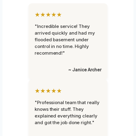
★★★★★
"Incredible service! They
arrived quickly and had my
flooded basement under
control in no time. Highly
recommend!"
~ Janice Archer
★★★★★
"Professional team that really
knows their stuff. They
explained everything clearly
and got the job done right."