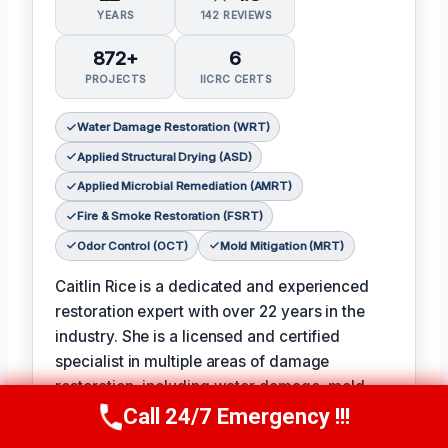
YEARS
142 REVIEWS
872+
6
PROJECTS
IICRC CERTS
Water Damage Restoration (WRT)
Applied Structural Drying (ASD)
Applied Microbial Remediation (AMRT)
Fire & Smoke Restoration (FSRT)
Odor Control (OCT)
Mold Mitigation (MRT)
Caitlin Rice is a dedicated and experienced
restoration expert with over 22 years in the
industry. She is a licensed and certified
specialist in multiple areas of damage
restoration, including water damage, mold
remediation, and fire and smoke restoration.
Call 24/7 Emergency !!!
Call Now
(951) 406-6363
𝗖𝗲𝗿𝘁𝗶𝗳𝗶𝗰𝗮𝘁𝗶𝗼𝗻𝘀: Water Damage Restoration