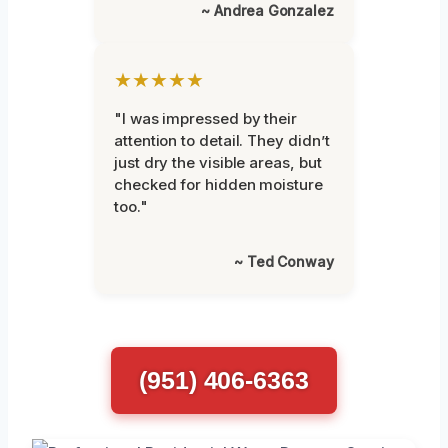
~ Andrea Gonzalez
★★★★★
"I was impressed by their
attention to detail. They didn’t
just dry the visible areas, but
checked for hidden moisture
too."
~ Ted Conway
(951) 406-6363