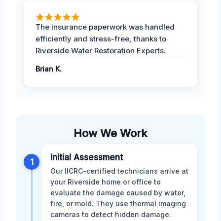
The insurance paperwork was handled
efficiently and stress-free, thanks to
Riverside Water Restoration Experts.
Brian K.
How We Work
Initial Assessment
1
Our IICRC-certified technicians arrive at
your Riverside home or office to
evaluate the damage caused by water,
fire, or mold. They use thermal imaging
cameras to detect hidden damage.