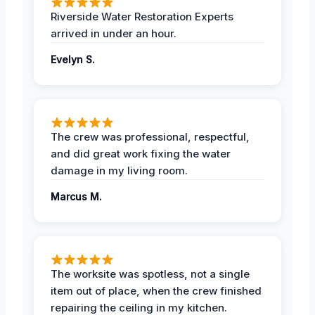
Riverside Water Restoration Experts
arrived in under an hour.
Evelyn S.
The crew was professional, respectful,
and did great work fixing the water
damage in my living room.
Marcus M.
The worksite was spotless, not a single
item out of place, when the crew finished
repairing the ceiling in my kitchen.