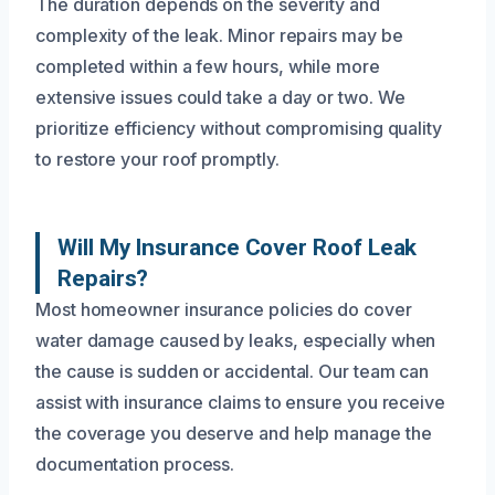
The duration depends on the severity and
complexity of the leak. Minor repairs may be
completed within a few hours, while more
extensive issues could take a day or two. We
prioritize efficiency without compromising quality
to restore your roof promptly.
Will My Insurance Cover Roof Leak
Repairs?
Most homeowner insurance policies do cover
water damage caused by leaks, especially when
the cause is sudden or accidental. Our team can
assist with insurance claims to ensure you receive
the coverage you deserve and help manage the
documentation process.