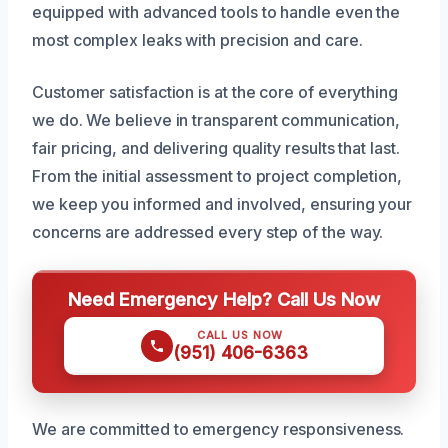
equipped with advanced tools to handle even the
most complex leaks with precision and care.
Customer satisfaction is at the core of everything
we do. We believe in transparent communication,
fair pricing, and delivering quality results that last.
From the initial assessment to project completion,
we keep you informed and involved, ensuring your
concerns are addressed every step of the way.
Need Emergency Help? Call Us Now
CALL US NOW
(951) 406-6363
We are committed to emergency responsiveness.