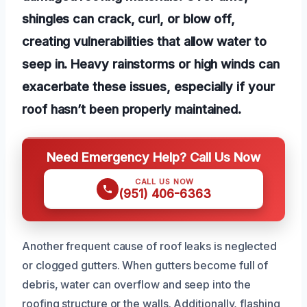
shingles can crack, curl, or blow off,
creating vulnerabilities that allow water to
seep in. Heavy rainstorms or high winds can
exacerbate these issues, especially if your
roof hasn’t been properly maintained.
Need Emergency Help? Call Us Now
CALL US NOW
(951) 406-6363
Another frequent cause of roof leaks is neglected
or clogged gutters. When gutters become full of
debris, water can overflow and seep into the
roofing structure or the walls. Additionally, flashing