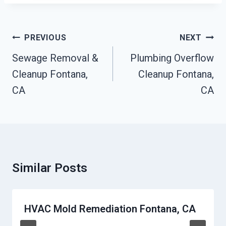
Post
PREVIOUS
NEXT
Navigation
Sewage Removal &
Plumbing Overflow
Cleanup Fontana,
Cleanup Fontana,
CA
CA
Similar Posts
HVAC Mold Remediation Fontana, CA