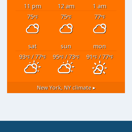
11 pm
12 am
1 am
75
75
77
°F
°F
°F
sat
sun
mon
93
/ 77
95
/ 73
91
/ 77
°F
°F
°F
°F
°F
°F
New York, NY
climate ▸