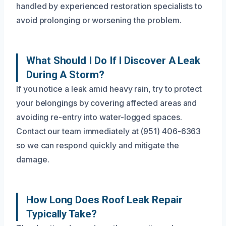
handled by experienced restoration specialists to
avoid prolonging or worsening the problem.
What Should I Do If I Discover A Leak
During A Storm?
If you notice a leak amid heavy rain, try to protect
your belongings by covering affected areas and
avoiding re-entry into water-logged spaces.
Contact our team immediately at (951) 406-6363
so we can respond quickly and mitigate the
damage.
How Long Does Roof Leak Repair
Typically Take?