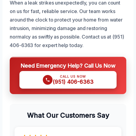
When a leak strikes unexpectedly, you can count
on us for fast, reliable service. Our team works
around the clock to protect your home from water
intrusion, minimizing damage and restoring
normalcy as swiftly as possible. Contact us at (951)
406-6363 for expert help today.
Need Emergency Help? Call Us Now
CALL US NOW
(951) 406-6363
What Our Customers Say