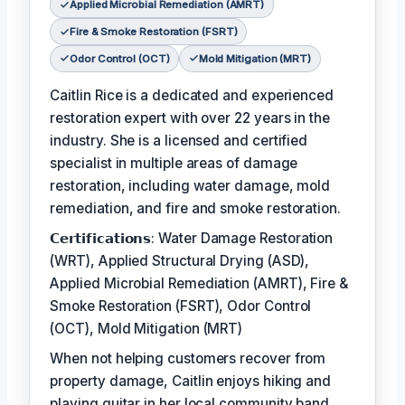
Applied Microbial Remediation (AMRT)
Fire & Smoke Restoration (FSRT)
Odor Control (OCT)
Mold Mitigation (MRT)
Caitlin Rice is a dedicated and experienced
restoration expert with over 22 years in the
industry. She is a licensed and certified
specialist in multiple areas of damage
restoration, including water damage, mold
remediation, and fire and smoke restoration.
𝗖𝗲𝗿𝘁𝗶𝗳𝗶𝗰𝗮𝘁𝗶𝗼𝗻𝘀: Water Damage Restoration
(WRT), Applied Structural Drying (ASD),
Applied Microbial Remediation (AMRT), Fire &
Smoke Restoration (FSRT), Odor Control
(OCT), Mold Mitigation (MRT)
When not helping customers recover from
property damage, Caitlin enjoys hiking and
playing guitar in her local community band.