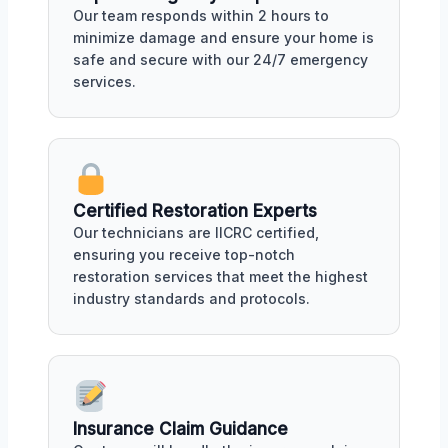
Our team responds within 2 hours to
minimize damage and ensure your home is
safe and secure with our 24/7 emergency
services.
Certified Restoration Experts
Our technicians are IICRC certified,
ensuring you receive top-notch
restoration services that meet the highest
industry standards and protocols.
Insurance Claim Guidance