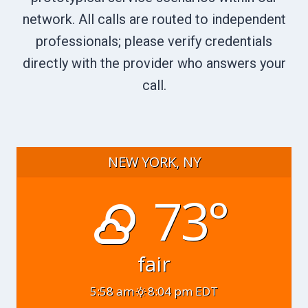
network. All calls are routed to independent
professionals; please verify credentials
directly with the provider who answers your
call.
NEW YORK, NY
73°
fair
5:58 am
8:04 pm EDT