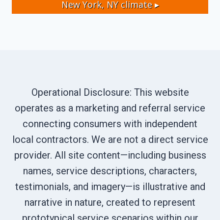
New York, NY
climate ▸
Operational Disclosure: This website
operates as a marketing and referral service
connecting consumers with independent
local contractors. We are not a direct service
provider. All site content—including business
names, service descriptions, characters,
testimonials, and imagery—is illustrative and
narrative in nature, created to represent
prototypical service scenarios within our