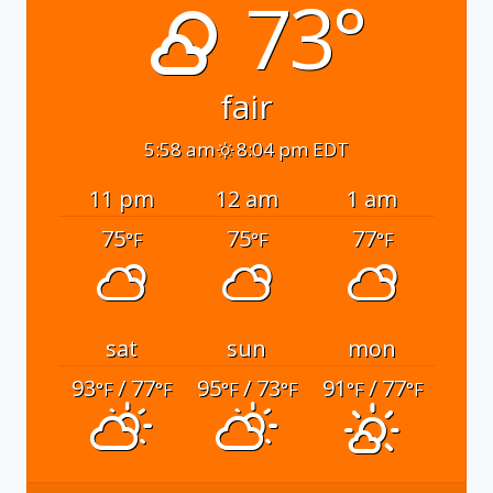
73°
fair
5:58 am
8:04 pm EDT
11 pm
12 am
1 am
75
75
77
°F
°F
°F
sat
sun
mon
93
/ 77
95
/ 73
91
/ 77
°F
°F
°F
°F
°F
°F