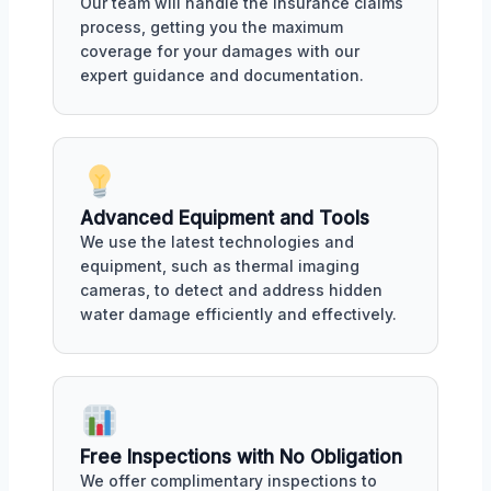
Our team will handle the insurance claims
process, getting you the maximum
coverage for your damages with our
expert guidance and documentation.
Advanced Equipment and Tools
We use the latest technologies and
equipment, such as thermal imaging
cameras, to detect and address hidden
water damage efficiently and effectively.
Free Inspections with No Obligation
We offer complimentary inspections to