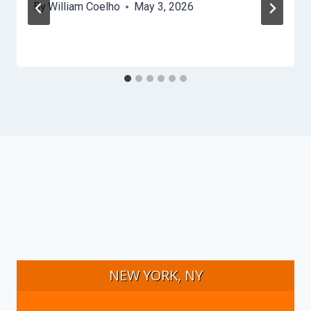
By
William Coelho
May 3, 2026
NEW YORK, NY