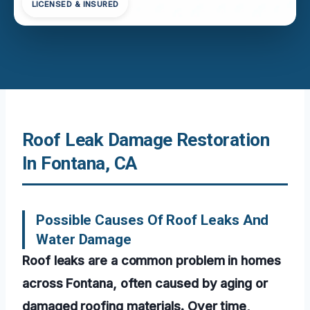
LICENSED & INSURED
Roof Leak Damage Restoration
In Fontana, CA
Possible Causes Of Roof Leaks And
Water Damage
Roof leaks are a common problem in homes
across Fontana, often caused by aging or
damaged roofing materials. Over time,