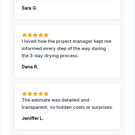
Sara G.
I loved how the project manager kept me
informed every step of the way during
the 3-day drying process.
Dana R.
The estimate was detailed and
transparent, no hidden costs or surprises.
Jeniffer L.