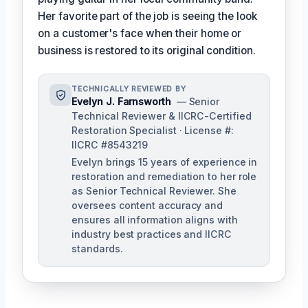
Her favorite part of the job is seeing the look
on a customer's face when their home or
business is restored to its original condition.
TECHNICALLY REVIEWED BY
Evelyn J. Farnsworth
— Senior
Technical Reviewer & IICRC-Certified
Restoration Specialist · License #:
IICRC #8543219
Evelyn brings 15 years of experience in
restoration and remediation to her role
as Senior Technical Reviewer. She
oversees content accuracy and
ensures all information aligns with
industry best practices and IICRC
standards.