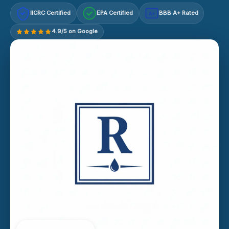
IICRC Certified
EPA Certified
BBB A+ Rated
A+
4.9/5 on Google