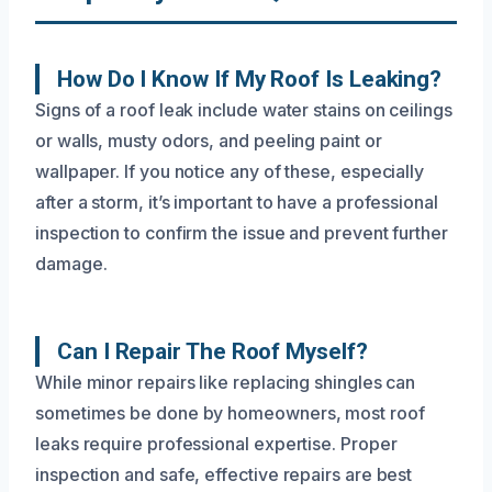
How Do I Know If My Roof Is Leaking?
Signs of a roof leak include water stains on ceilings
or walls, musty odors, and peeling paint or
wallpaper. If you notice any of these, especially
after a storm, it’s important to have a professional
inspection to confirm the issue and prevent further
damage.
Can I Repair The Roof Myself?
While minor repairs like replacing shingles can
sometimes be done by homeowners, most roof
leaks require professional expertise. Proper
inspection and safe, effective repairs are best