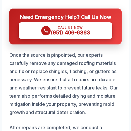
Need Emergency Help? Call Us Now
CALL US NOW
(951) 406-6363
Once the source is pinpointed, our experts
carefully remove any damaged roofing materials
and fix or replace shingles, flashing, or gutters as
necessary. We ensure that all repairs are durable
and weather-resistant to prevent future leaks. Our
team also performs detailed drying and moisture
mitigation inside your property, preventing mold
growth and structural deterioration.
After repairs are completed, we conduct a