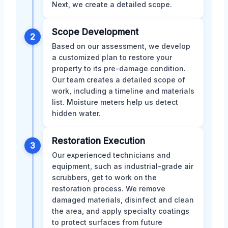
Next, we create a detailed scope.
Scope Development
2
Based on our assessment, we develop
a customized plan to restore your
property to its pre-damage condition.
Our team creates a detailed scope of
work, including a timeline and materials
list. Moisture meters help us detect
hidden water.
Restoration Execution
3
Our experienced technicians and
equipment, such as industrial-grade air
scrubbers, get to work on the
restoration process. We remove
damaged materials, disinfect and clean
the area, and apply specialty coatings
to protect surfaces from future