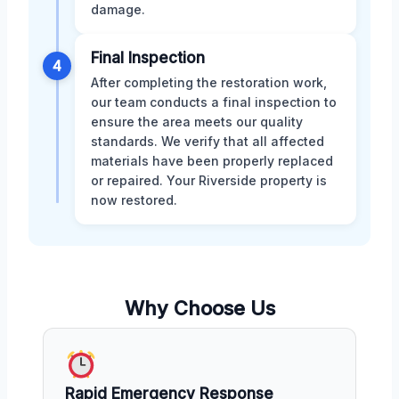
damage.
Final Inspection
4
After completing the restoration work,
our team conducts a final inspection to
ensure the area meets our quality
standards. We verify that all affected
materials have been properly replaced
or repaired. Your Riverside property is
now restored.
Why Choose Us
Rapid Emergency Response