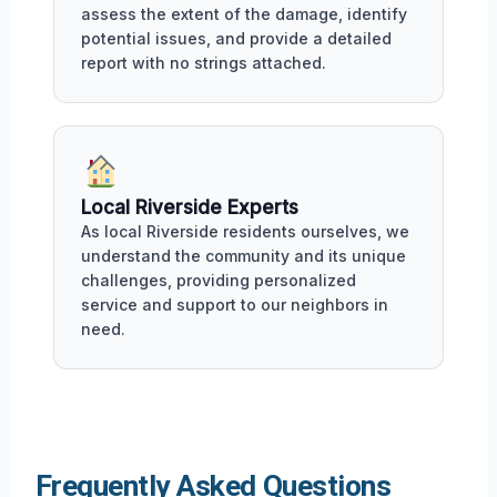
assess the extent of the damage, identify
potential issues, and provide a detailed
report with no strings attached.
Local Riverside Experts
As local Riverside residents ourselves, we
understand the community and its unique
challenges, providing personalized
service and support to our neighbors in
need.
Frequently Asked Questions