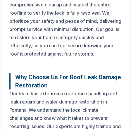
comprehensive cleanup and inspect the entire
roofline to verify the leak is fully resolved. We
prioritize your safety and peace of mind, delivering
prompt service with minimal disruption. Our goal is
to restore your home’s integrity quickly and
efficiently, so you can feel secure knowing your
roof is protected against future storms.
Why Choose Us For Roof Leak Damage
Restoration
Our team has extensive experience handling roof
leak repairs and water damage restoration in
Fontana. We understand the local climate
challenges and know what it takes to prevent
recurring issues. Our experts are highly trained and