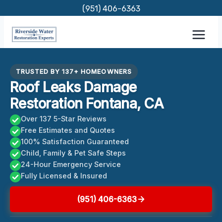
Skip
(951) 406-6363
to
content
TRUSTED BY 137+ HOMEOWNERS
Roof Leaks Damage
Restoration Fontana, CA
Over 137 5-Star Reviews
Free Estimates and Quotes
100% Satisfaction Guaranteed
Child, Family & Pet Safe Steps
24-Hour Emergency Service
Fully Licensed & Insured
(951) 406-6363