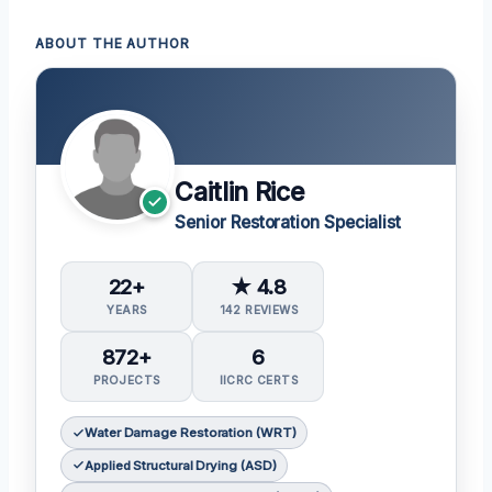
ABOUT THE AUTHOR
Caitlin Rice
Senior Restoration Specialist
22+
★ 4.8
YEARS
142 REVIEWS
872+
6
PROJECTS
IICRC CERTS
Water Damage Restoration (WRT)
Applied Structural Drying (ASD)