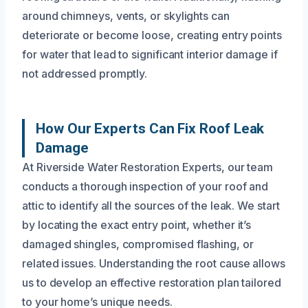
around chimneys, vents, or skylights can
deteriorate or become loose, creating entry points
for water that lead to significant interior damage if
not addressed promptly.
How Our Experts Can Fix Roof Leak
Damage
At Riverside Water Restoration Experts, our team
conducts a thorough inspection of your roof and
attic to identify all the sources of the leak. We start
by locating the exact entry point, whether it’s
damaged shingles, compromised flashing, or
related issues. Understanding the root cause allows
us to develop an effective restoration plan tailored
to your home’s unique needs.