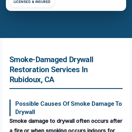
LICENSED & INSURED
Smoke-Damaged Drywall
Restoration Services In
Rubidoux, CA
Possible Causes Of Smoke Damage To
Drywall
Smoke damage to drywall often occurs after
a fire or when smoking occurs indoors for