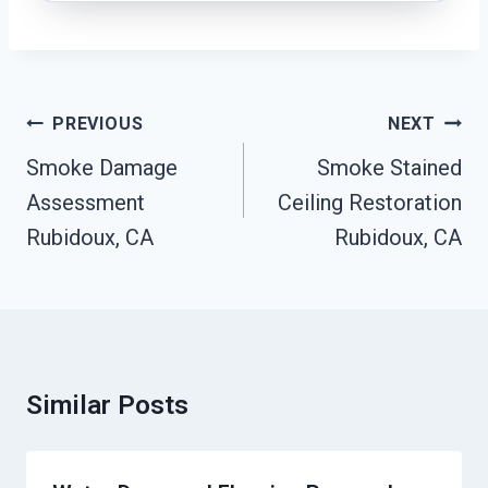
Post
PREVIOUS
NEXT
Navigation
Smoke Damage
Smoke Stained
Assessment
Ceiling Restoration
Rubidoux, CA
Rubidoux, CA
Similar Posts