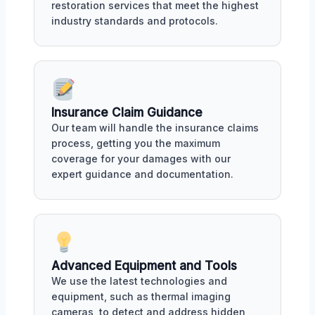
restoration services that meet the highest
industry standards and protocols.
Insurance Claim Guidance
Our team will handle the insurance claims
process, getting you the maximum
coverage for your damages with our
expert guidance and documentation.
Advanced Equipment and Tools
We use the latest technologies and
equipment, such as thermal imaging
cameras, to detect and address hidden