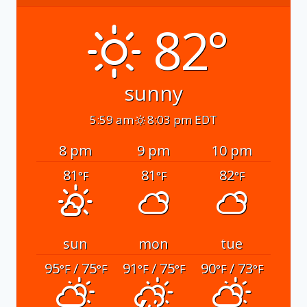
82°
sunny
5:59 am
8:03 pm EDT
8 pm
9 pm
10 pm
81
81
82
°F
°F
°F
sun
mon
tue
95
/ 75
91
/ 75
90
/ 73
°F
°F
°F
°F
°F
°F