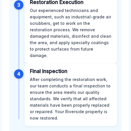
Restoration Execution
3
Our experienced technicians and
equipment, such as industrial-grade air
scrubbers, get to work on the
restoration process. We remove
damaged materials, disinfect and clean
the area, and apply specialty coatings
to protect surfaces from future
damage.
Final Inspection
4
After completing the restoration work,
our team conducts a final inspection to
ensure the area meets our quality
standards. We verify that all affected
materials have been properly replaced
or repaired. Your Riverside property is
now restored.