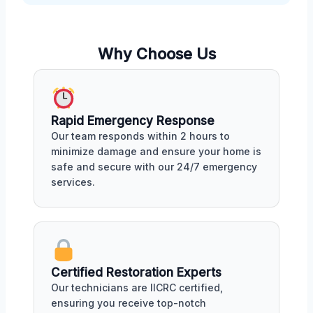
Why Choose Us
Rapid Emergency Response
Our team responds within 2 hours to
minimize damage and ensure your home is
safe and secure with our 24/7 emergency
services.
Certified Restoration Experts
Our technicians are IICRC certified,
ensuring you receive top-notch