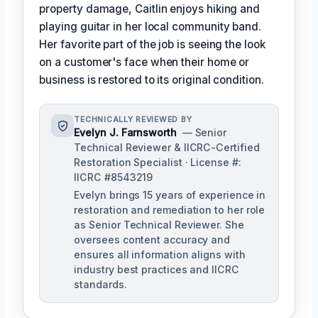
property damage, Caitlin enjoys hiking and
playing guitar in her local community band.
Her favorite part of the job is seeing the look
on a customer's face when their home or
business is restored to its original condition.
TECHNICALLY REVIEWED BY
Evelyn J. Farnsworth
— Senior
Technical Reviewer & IICRC-Certified
Restoration Specialist · License #:
IICRC #8543219
Evelyn brings 15 years of experience in
restoration and remediation to her role
as Senior Technical Reviewer. She
oversees content accuracy and
ensures all information aligns with
industry best practices and IICRC
standards.