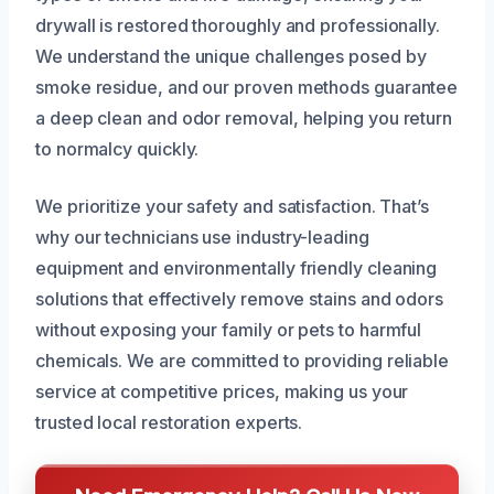
drywall is restored thoroughly and professionally.
We understand the unique challenges posed by
smoke residue, and our proven methods guarantee
a deep clean and odor removal, helping you return
to normalcy quickly.
We prioritize your safety and satisfaction. That’s
why our technicians use industry-leading
equipment and environmentally friendly cleaning
solutions that effectively remove stains and odors
without exposing your family or pets to harmful
chemicals. We are committed to providing reliable
service at competitive prices, making us your
trusted local restoration experts.