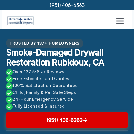
Skip
(951) 406-6363
to
content
TRUSTED BY 137+ HOMEOWNERS
Smoke-Damaged Drywall
Restoration Rubidoux, CA
Over 137 5-Star Reviews
Free Estimates and Quotes
100% Satisfaction Guaranteed
Child, Family & Pet Safe Steps
24-Hour Emergency Service
Fully Licensed & Insured
(951) 406-6363