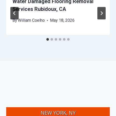
Water Damaged Flooring Removal
Services Rubidoux, CA
By
William Coelho
May 18, 2026
NEW YORK, NY