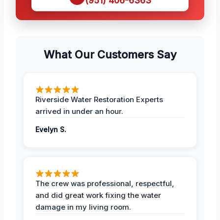
(951) 406-6363
What Our Customers Say
Riverside Water Restoration Experts
arrived in under an hour.
Evelyn S.
The crew was professional, respectful,
and did great work fixing the water
damage in my living room.