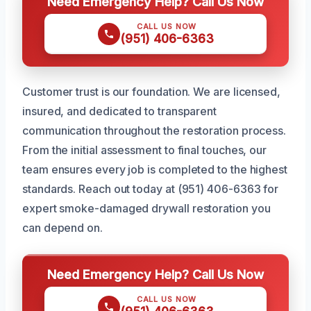
Need Emergency Help? Call Us Now
CALL US NOW
(951) 406-6363
Customer trust is our foundation. We are licensed,
insured, and dedicated to transparent
communication throughout the restoration process.
From the initial assessment to final touches, our
team ensures every job is completed to the highest
standards. Reach out today at (951) 406-6363 for
expert smoke-damaged drywall restoration you
can depend on.
Need Emergency Help? Call Us Now
CALL US NOW