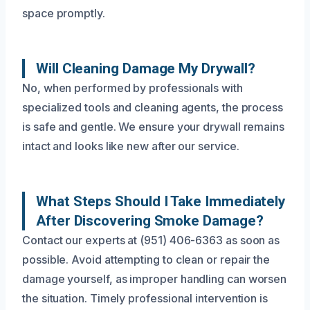
space promptly.
Will Cleaning Damage My Drywall?
No, when performed by professionals with
specialized tools and cleaning agents, the process
is safe and gentle. We ensure your drywall remains
intact and looks like new after our service.
What Steps Should I Take Immediately
After Discovering Smoke Damage?
Contact our experts at (951) 406-6363 as soon as
possible. Avoid attempting to clean or repair the
damage yourself, as improper handling can worsen
the situation. Timely professional intervention is