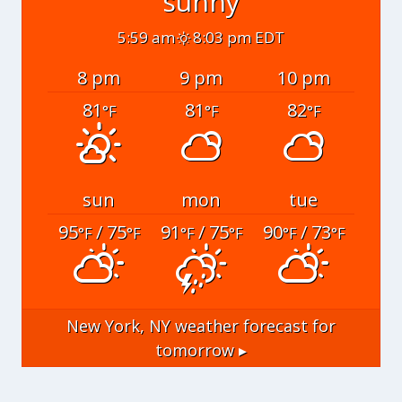
sunny
5:59 am
8:03 pm EDT
8 pm
9 pm
10 pm
81
81
82
°F
°F
°F
sun
mon
tue
95
/ 75
91
/ 75
90
/ 73
°F
°F
°F
°F
°F
°F
New York, NY
weather forecast for
tomorrow ▸