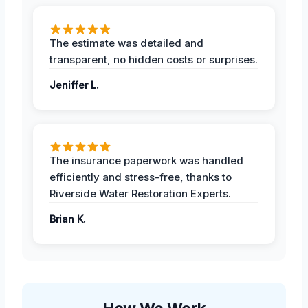
The estimate was detailed and
transparent, no hidden costs or surprises.
Jeniffer L.
The insurance paperwork was handled
efficiently and stress-free, thanks to
Riverside Water Restoration Experts.
Brian K.