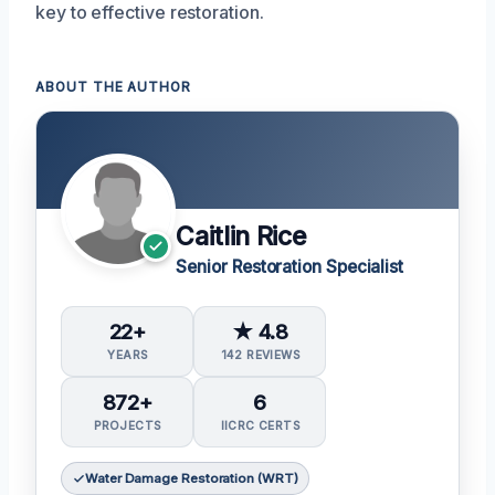
key to effective restoration.
ABOUT THE AUTHOR
Caitlin Rice
Senior Restoration Specialist
22+
★ 4.8
YEARS
142 REVIEWS
872+
6
PROJECTS
IICRC CERTS
Water Damage Restoration (WRT)