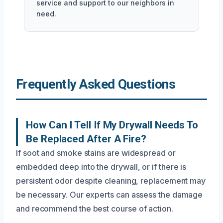
service and support to our neighbors in
need.
Frequently Asked Questions
How Can I Tell If My Drywall Needs To
Be Replaced After A Fire?
If soot and smoke stains are widespread or
embedded deep into the drywall, or if there is
persistent odor despite cleaning, replacement may
be necessary. Our experts can assess the damage
and recommend the best course of action.