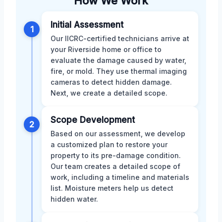
How We Work
Initial Assessment
1
Our IICRC-certified technicians arrive at
your Riverside home or office to
evaluate the damage caused by water,
fire, or mold. They use thermal imaging
cameras to detect hidden damage.
Next, we create a detailed scope.
Scope Development
2
Based on our assessment, we develop
a customized plan to restore your
property to its pre-damage condition.
Our team creates a detailed scope of
work, including a timeline and materials
list. Moisture meters help us detect
hidden water.