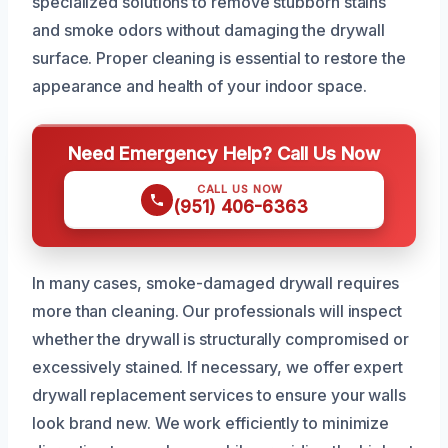
specialized solutions to remove stubborn stains
and smoke odors without damaging the drywall
surface. Proper cleaning is essential to restore the
appearance and health of your indoor space.
Need Emergency Help? Call Us Now
CALL US NOW
(951) 406-6363
In many cases, smoke-damaged drywall requires
more than cleaning. Our professionals will inspect
whether the drywall is structurally compromised or
excessively stained. If necessary, we offer expert
drywall replacement services to ensure your walls
look brand new. We work efficiently to minimize