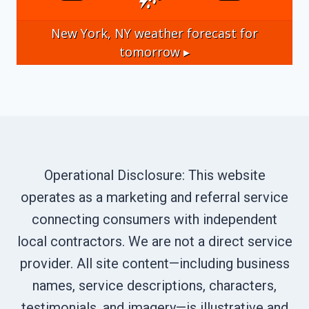
New York, NY
weather forecast for
tomorrow ▸
Operational Disclosure: This website
operates as a marketing and referral service
connecting consumers with independent
local contractors. We are not a direct service
provider. All site content—including business
names, service descriptions, characters,
testimonials, and imagery—is illustrative and