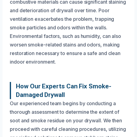
combustive materials can cause significant staining
and deterioration of drywall over time. Poor
ventilation exacerbates the problem, trapping
smoke particles and odors within the walls.
Environmental factors, such as humidity, can also
worsen smoke-related stains and odors, making
restoration necessary to ensure a safe and clean
indoor environment.
How Our Experts Can Fix Smoke-
Damaged Drywall
Our experienced team begins by conducting a
thorough assessment to determine the extent of
soot and smoke residue on your drywall. We then
proceed with careful cleaning procedures, utilizing