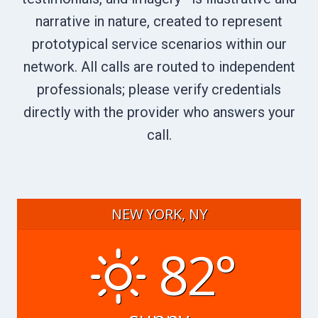
narrative in nature, created to represent
prototypical service scenarios within our
network. All calls are routed to independent
professionals; please verify credentials
directly with the provider who answers your
call.
NEW YORK, NY
82°