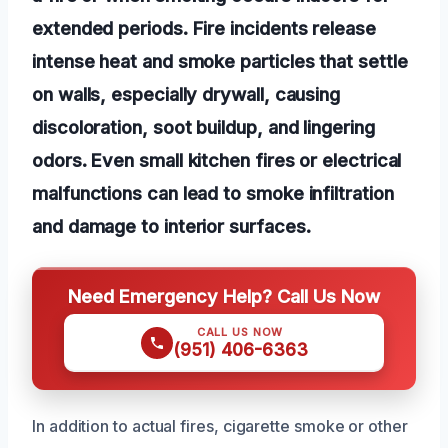
extended periods. Fire incidents release
intense heat and smoke particles that settle
on walls, especially drywall, causing
discoloration, soot buildup, and lingering
odors. Even small kitchen fires or electrical
malfunctions can lead to smoke infiltration
and damage to interior surfaces.
Need Emergency Help? Call Us Now
CALL US NOW
(951) 406-6363
In addition to actual fires, cigarette smoke or other