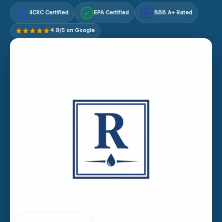
IICRC Certified
EPA Certified
BBB A+ Rated
A+
4.9/5 on Google