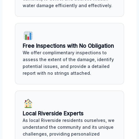
water damage efficiently and effectively.
Free Inspections with No Obligation
We offer complimentary inspections to
assess the extent of the damage, identify
potential issues, and provide a detailed
report with no strings attached.
Local Riverside Experts
As local Riverside residents ourselves, we
understand the community and its unique
challenges, providing personalized