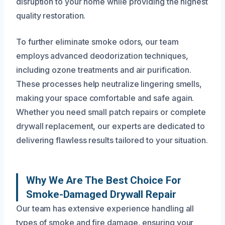
disruption to your home while providing the highest
quality restoration.
To further eliminate smoke odors, our team
employs advanced deodorization techniques,
including ozone treatments and air purification.
These processes help neutralize lingering smells,
making your space comfortable and safe again.
Whether you need small patch repairs or complete
drywall replacement, our experts are dedicated to
delivering flawless results tailored to your situation.
Why We Are The Best Choice For
Smoke-Damaged Drywall Repair
Our team has extensive experience handling all
types of smoke and fire damage, ensuring your