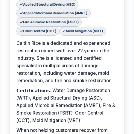
Applied Structural Drying (ASD)
Applied Microbial Remediation (AMRT)
Fire & Smoke Restoration (FSRT)
Odor Control (OCT)
Mold Mitigation (MRT)
Caitlin Rice is a dedicated and experienced
restoration expert with over 22 years in the
industry. She is a licensed and certified
specialist in multiple areas of damage
restoration, including water damage, mold
remediation, and fire and smoke restoration.
𝗖𝗲𝗿𝘁𝗶𝗳𝗶𝗰𝗮𝘁𝗶𝗼𝗻𝘀: Water Damage Restoration
(WRT), Applied Structural Drying (ASD),
Applied Microbial Remediation (AMRT), Fire &
Smoke Restoration (FSRT), Odor Control
(OCT), Mold Mitigation (MRT)
When not helping customers recover from