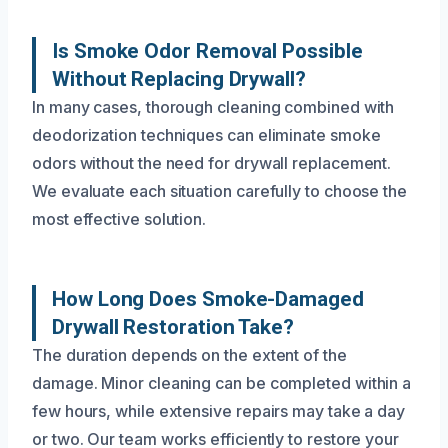
Is Smoke Odor Removal Possible
Without Replacing Drywall?
In many cases, thorough cleaning combined with
deodorization techniques can eliminate smoke
odors without the need for drywall replacement.
We evaluate each situation carefully to choose the
most effective solution.
How Long Does Smoke-Damaged
Drywall Restoration Take?
The duration depends on the extent of the
damage. Minor cleaning can be completed within a
few hours, while extensive repairs may take a day
or two. Our team works efficiently to restore your