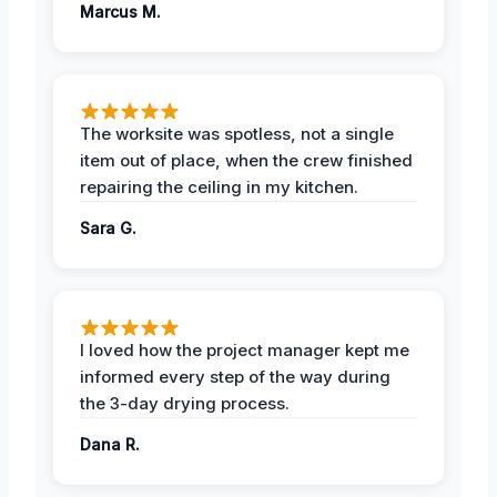
Marcus M.
The worksite was spotless, not a single
item out of place, when the crew finished
repairing the ceiling in my kitchen.
Sara G.
I loved how the project manager kept me
informed every step of the way during
the 3-day drying process.
Dana R.