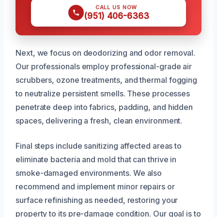
CALL US NOW
(951) 406-6363
Next, we focus on deodorizing and odor removal.
Our professionals employ professional-grade air
scrubbers, ozone treatments, and thermal fogging
to neutralize persistent smells. These processes
penetrate deep into fabrics, padding, and hidden
spaces, delivering a fresh, clean environment.
Final steps include sanitizing affected areas to
eliminate bacteria and mold that can thrive in
smoke-damaged environments. We also
recommend and implement minor repairs or
surface refinishing as needed, restoring your
property to its pre-damage condition. Our goal is to