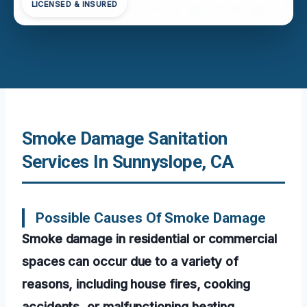
LICENSED & INSURED
Smoke Damage Sanitation
Services In Sunnyslope, CA
Possible Causes Of Smoke Damage
Smoke damage in residential or commercial
spaces can occur due to a variety of
reasons, including house fires, cooking
accidents, or malfunctioning heating