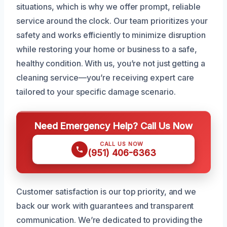
situations, which is why we offer prompt, reliable
service around the clock. Our team prioritizes your
safety and works efficiently to minimize disruption
while restoring your home or business to a safe,
healthy condition. With us, you’re not just getting a
cleaning service—you’re receiving expert care
tailored to your specific damage scenario.
Need Emergency Help? Call Us Now
CALL US NOW
(951) 406-6363
Customer satisfaction is our top priority, and we
back our work with guarantees and transparent
communication. We’re dedicated to providing the