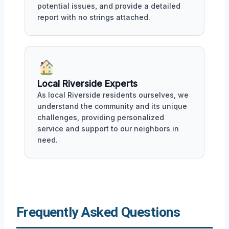
potential issues, and provide a detailed
report with no strings attached.
Local Riverside Experts
As local Riverside residents ourselves, we
understand the community and its unique
challenges, providing personalized
service and support to our neighbors in
need.
Frequently Asked Questions