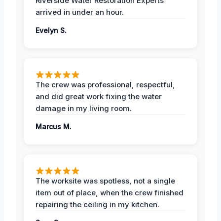
Riverside Water Restoration Experts
arrived in under an hour.
Evelyn S.
The crew was professional, respectful,
and did great work fixing the water
damage in my living room.
Marcus M.
The worksite was spotless, not a single
item out of place, when the crew finished
repairing the ceiling in my kitchen.