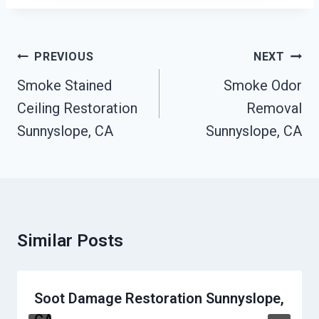
Post
PREVIOUS
NEXT
Navigation
Smoke Stained
Smoke Odor
Ceiling Restoration
Removal
Sunnyslope, CA
Sunnyslope, CA
Similar Posts
Soot Damage Restoration Sunnyslope,