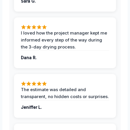
Sara G.
I loved how the project manager kept me
informed every step of the way during
the 3-day drying process.
Dana R.
The estimate was detailed and
transparent, no hidden costs or surprises.
Jeniffer L.