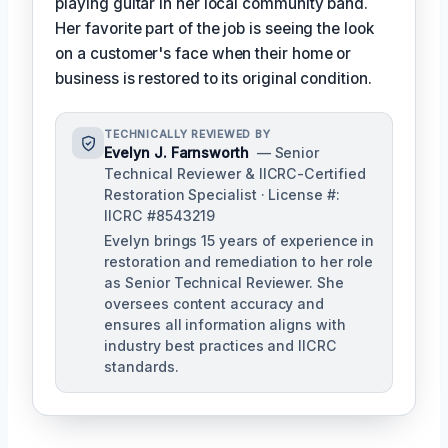
playing guitar in her local community band.
Her favorite part of the job is seeing the look
on a customer's face when their home or
business is restored to its original condition.
TECHNICALLY REVIEWED BY
Evelyn J. Farnsworth
— Senior
Technical Reviewer & IICRC-Certified
Restoration Specialist · License #:
IICRC #8543219
Evelyn brings 15 years of experience in
restoration and remediation to her role
as Senior Technical Reviewer. She
oversees content accuracy and
ensures all information aligns with
industry best practices and IICRC
standards.