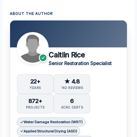
ABOUT THE AUTHOR
Caitlin Rice
Senior Restoration Specialist
22+
★ 4.8
YEARS
142 REVIEWS
872+
6
PROJECTS
IICRC CERTS
Water Damage Restoration (WRT)
Applied Structural Drying (ASD)