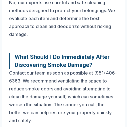
No, our experts use careful and safe cleaning
methods designed to protect your belongings. We
evaluate each item and determine the best
approach to clean and deodorize without risking
damage.
What Should I Do Immediately After
Discovering Smoke Damage?
Contact our team as soon as possible at (951) 406-
6363. We recommend ventilating the space to
reduce smoke odors and avoiding attempting to
clean the damage yourself, which can sometimes
worsen the situation. The sooner you call, the
better we can help restore your property quickly
and safely.