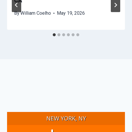
CA
By
William Coelho
May 19, 2026
NEW YORK, NY