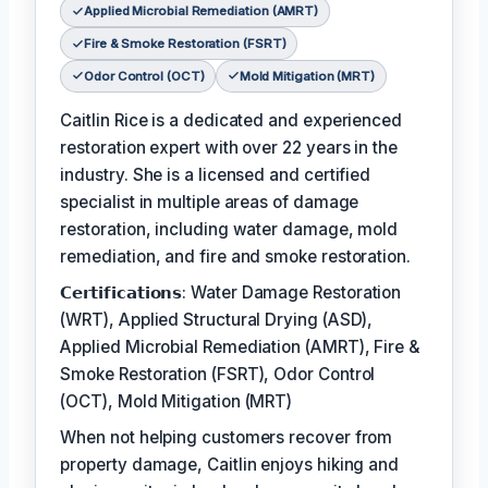
Applied Microbial Remediation (AMRT)
Fire & Smoke Restoration (FSRT)
Odor Control (OCT)
Mold Mitigation (MRT)
Caitlin Rice is a dedicated and experienced
restoration expert with over 22 years in the
industry. She is a licensed and certified
specialist in multiple areas of damage
restoration, including water damage, mold
remediation, and fire and smoke restoration.
𝗖𝗲𝗿𝘁𝗶𝗳𝗶𝗰𝗮𝘁𝗶𝗼𝗻𝘀: Water Damage Restoration
(WRT), Applied Structural Drying (ASD),
Applied Microbial Remediation (AMRT), Fire &
Smoke Restoration (FSRT), Odor Control
(OCT), Mold Mitigation (MRT)
When not helping customers recover from
property damage, Caitlin enjoys hiking and