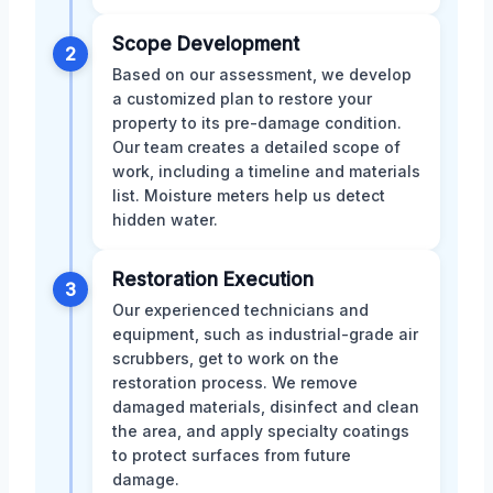
Scope Development
2
Based on our assessment, we develop
a customized plan to restore your
property to its pre-damage condition.
Our team creates a detailed scope of
work, including a timeline and materials
list. Moisture meters help us detect
hidden water.
Restoration Execution
3
Our experienced technicians and
equipment, such as industrial-grade air
scrubbers, get to work on the
restoration process. We remove
damaged materials, disinfect and clean
the area, and apply specialty coatings
to protect surfaces from future
damage.