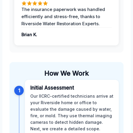
The insurance paperwork was handled
efficiently and stress-free, thanks to
Riverside Water Restoration Experts.
Brian K.
How We Work
Initial Assessment
1
Our IICRC-certified technicians arrive at
your Riverside home or office to
evaluate the damage caused by water,
fire, or mold. They use thermal imaging
cameras to detect hidden damage.
Next, we create a detailed scope.