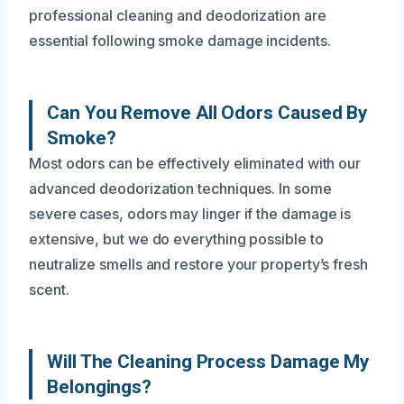
professional cleaning and deodorization are
essential following smoke damage incidents.
Can You Remove All Odors Caused By
Smoke?
Most odors can be effectively eliminated with our
advanced deodorization techniques. In some
severe cases, odors may linger if the damage is
extensive, but we do everything possible to
neutralize smells and restore your property’s fresh
scent.
Will The Cleaning Process Damage My
Belongings?