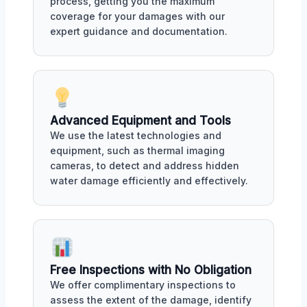
process, getting you the maximum
coverage for your damages with our
expert guidance and documentation.
Advanced Equipment and Tools
We use the latest technologies and
equipment, such as thermal imaging
cameras, to detect and address hidden
water damage efficiently and effectively.
Free Inspections with No Obligation
We offer complimentary inspections to
assess the extent of the damage, identify