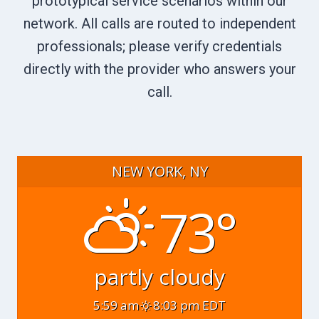
prototypical service scenarios within our
network. All calls are routed to independent
professionals; please verify credentials
directly with the provider who answers your
call.
NEW YORK, NY
73°
partly cloudy
5:59 am
8:03 pm EDT