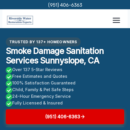
Skip
(951) 406-6363
to
content
TRUSTED BY 137+ HOMEOWNERS
Smoke Damage Sanitation
Services Sunnyslope, CA
Over 137 5-Star Reviews
Free Estimates and Quotes
100% Satisfaction Guaranteed
Child, Family & Pet Safe Steps
24-Hour Emergency Service
Fully Licensed & Insured
(951) 406-6363