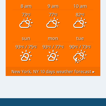
8 am
9 am
10 am
73
77
82
°F
°F
°F
sun
mon
tue
93
/ 75
93
/ 77
90
/ 73
°F
°F
°F
°F
°F
°F
New York, NY
10 days weather forecast ▸