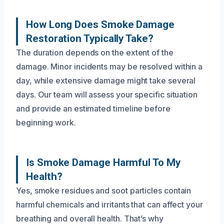
How Long Does Smoke Damage
Restoration Typically Take?
The duration depends on the extent of the
damage. Minor incidents may be resolved within a
day, while extensive damage might take several
days. Our team will assess your specific situation
and provide an estimated timeline before
beginning work.
Is Smoke Damage Harmful To My
Health?
Yes, smoke residues and soot particles contain
harmful chemicals and irritants that can affect your
breathing and overall health. That’s why