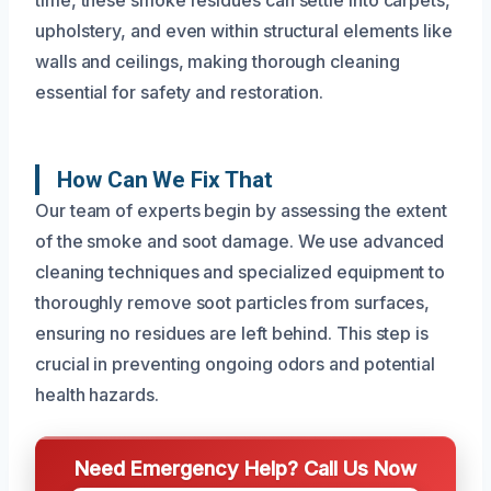
upholstery, and even within structural elements like
walls and ceilings, making thorough cleaning
essential for safety and restoration.
How Can We Fix That
Our team of experts begin by assessing the extent
of the smoke and soot damage. We use advanced
cleaning techniques and specialized equipment to
thoroughly remove soot particles from surfaces,
ensuring no residues are left behind. This step is
crucial in preventing ongoing odors and potential
health hazards.
Need Emergency Help? Call Us Now