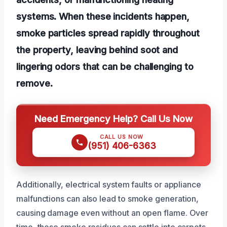
systems. When these incidents happen,
smoke particles spread rapidly throughout
the property, leaving behind soot and
lingering odors that can be challenging to
remove.
Need Emergency Help? Call Us Now
CALL US NOW
(951) 406-6363
Additionally, electrical system faults or appliance
malfunctions can also lead to smoke generation,
causing damage even without an open flame. Over
time, these smoke residues can settle into carpets,