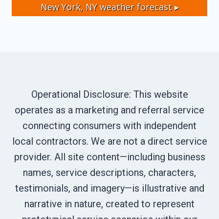
New York, NY
weather forecast ▸
Operational Disclosure: This website
operates as a marketing and referral service
connecting consumers with independent
local contractors. We are not a direct service
provider. All site content—including business
names, service descriptions, characters,
testimonials, and imagery—is illustrative and
narrative in nature, created to represent