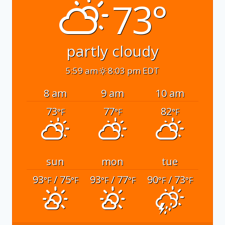
73°
partly cloudy
5:59 am
8:03 pm EDT
8 am
9 am
10 am
73
77
82
°F
°F
°F
sun
mon
tue
93
/ 75
93
/ 77
90
/ 73
°F
°F
°F
°F
°F
°F