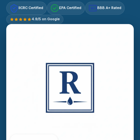
IICRC Certified
EPA Certified
BBB A+ Rated
A+
4.9/5 on Google