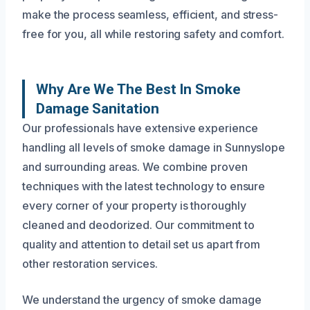
make the process seamless, efficient, and stress-
free for you, all while restoring safety and comfort.
Why Are We The Best In Smoke
Damage Sanitation
Our professionals have extensive experience
handling all levels of smoke damage in Sunnyslope
and surrounding areas. We combine proven
techniques with the latest technology to ensure
every corner of your property is thoroughly
cleaned and deodorized. Our commitment to
quality and attention to detail set us apart from
other restoration services.
We understand the urgency of smoke damage