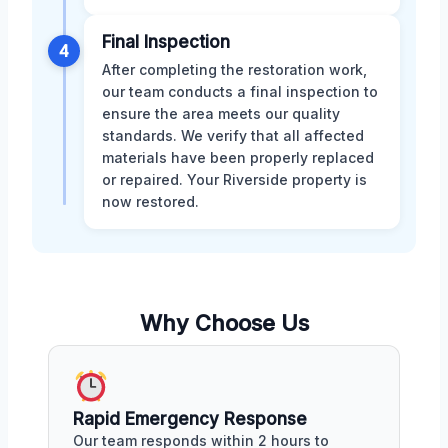
Final Inspection
4
After completing the restoration work,
our team conducts a final inspection to
ensure the area meets our quality
standards. We verify that all affected
materials have been properly replaced
or repaired. Your Riverside property is
now restored.
Why Choose Us
Rapid Emergency Response
Our team responds within 2 hours to