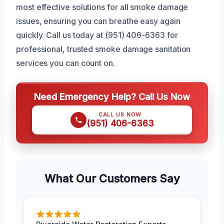
most effective solutions for all smoke damage
issues, ensuring you can breathe easy again
quickly. Call us today at (951) 406-6363 for
professional, trusted smoke damage sanitation
services you can count on.
Need Emergency Help? Call Us Now
CALL US NOW
(951) 406-6363
What Our Customers Say