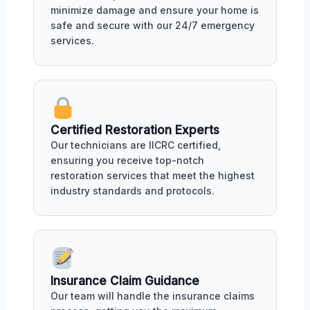
minimize damage and ensure your home is
safe and secure with our 24/7 emergency
services.
Certified Restoration Experts
Our technicians are IICRC certified,
ensuring you receive top-notch
restoration services that meet the highest
industry standards and protocols.
Insurance Claim Guidance
Our team will handle the insurance claims