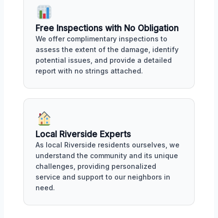
Free Inspections with No Obligation
We offer complimentary inspections to
assess the extent of the damage, identify
potential issues, and provide a detailed
report with no strings attached.
Local Riverside Experts
As local Riverside residents ourselves, we
understand the community and its unique
challenges, providing personalized
service and support to our neighbors in
need.