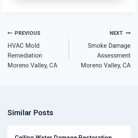
Post
PREVIOUS
NEXT
Navigation
HVAC Mold
Smoke Damage
Remediation
Assessment
Moreno Valley, CA
Moreno Valley, CA
Similar Posts
Ceiling Water Damage Restoration