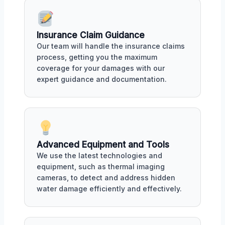
Insurance Claim Guidance
Our team will handle the insurance claims
process, getting you the maximum
coverage for your damages with our
expert guidance and documentation.
Advanced Equipment and Tools
We use the latest technologies and
equipment, such as thermal imaging
cameras, to detect and address hidden
water damage efficiently and effectively.