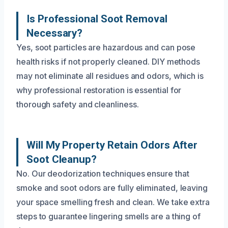
Is Professional Soot Removal
Necessary?
Yes, soot particles are hazardous and can pose
health risks if not properly cleaned. DIY methods
may not eliminate all residues and odors, which is
why professional restoration is essential for
thorough safety and cleanliness.
Will My Property Retain Odors After
Soot Cleanup?
No. Our deodorization techniques ensure that
smoke and soot odors are fully eliminated, leaving
your space smelling fresh and clean. We take extra
steps to guarantee lingering smells are a thing of