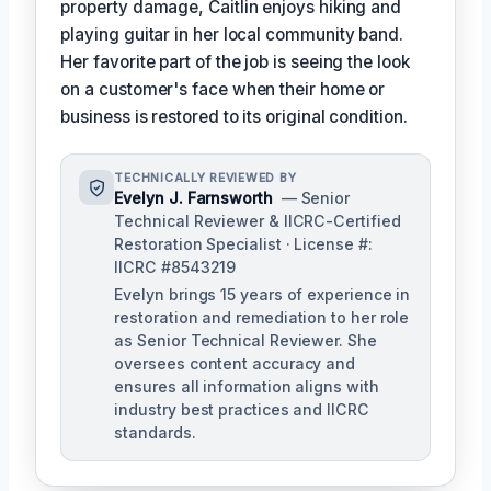
property damage, Caitlin enjoys hiking and
playing guitar in her local community band.
Her favorite part of the job is seeing the look
on a customer's face when their home or
business is restored to its original condition.
TECHNICALLY REVIEWED BY
Evelyn J. Farnsworth
— Senior
Technical Reviewer & IICRC-Certified
Restoration Specialist · License #:
IICRC #8543219
Evelyn brings 15 years of experience in
restoration and remediation to her role
as Senior Technical Reviewer. She
oversees content accuracy and
ensures all information aligns with
industry best practices and IICRC
standards.