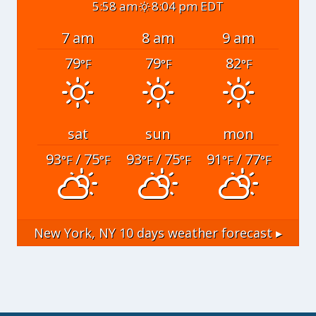
5:58 am
8:04 pm EDT
7 am
8 am
9 am
79
79
82
°F
°F
°F
sat
sun
mon
93
/ 75
93
/ 75
91
/ 77
°F
°F
°F
°F
°F
°F
New York, NY
10 days weather forecast ▸