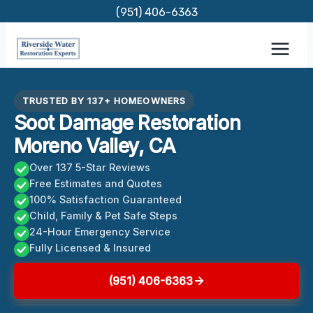
Skip
(951) 406-6363
to
content
TRUSTED BY 137+ HOMEOWNERS
Soot Damage Restoration
Moreno Valley, CA
Over 137 5-Star Reviews
Free Estimates and Quotes
100% Satisfaction Guaranteed
Child, Family & Pet Safe Steps
24-Hour Emergency Service
Fully Licensed & Insured
(951) 406-6363