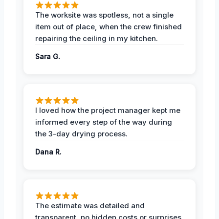
The worksite was spotless, not a single
item out of place, when the crew finished
repairing the ceiling in my kitchen.
Sara G.
I loved how the project manager kept me
informed every step of the way during
the 3-day drying process.
Dana R.
The estimate was detailed and
transparent, no hidden costs or surprises.