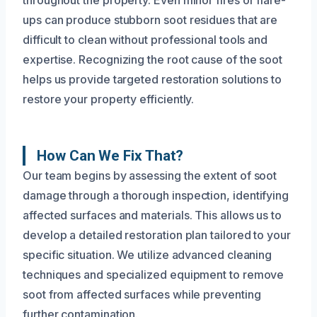
ups can produce stubborn soot residues that are
difficult to clean without professional tools and
expertise. Recognizing the root cause of the soot
helps us provide targeted restoration solutions to
restore your property efficiently.
How Can We Fix That?
Our team begins by assessing the extent of soot
damage through a thorough inspection, identifying
affected surfaces and materials. This allows us to
develop a detailed restoration plan tailored to your
specific situation. We utilize advanced cleaning
techniques and specialized equipment to remove
soot from affected surfaces while preventing
further contamination.