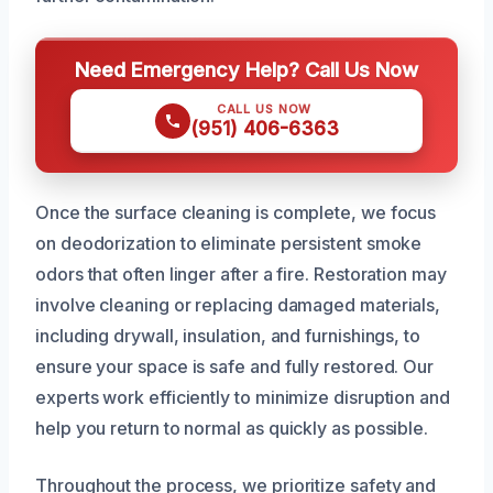
Need Emergency Help? Call Us Now
CALL US NOW
(951) 406-6363
Once the surface cleaning is complete, we focus
on deodorization to eliminate persistent smoke
odors that often linger after a fire. Restoration may
involve cleaning or replacing damaged materials,
including drywall, insulation, and furnishings, to
ensure your space is safe and fully restored. Our
experts work efficiently to minimize disruption and
help you return to normal as quickly as possible.
Throughout the process, we prioritize safety and