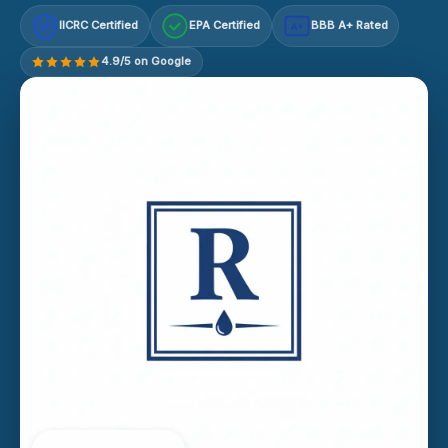
IICRC Certified
EPA Certified
BBB A+ Rated
A+
4.9/5 on Google