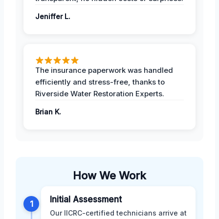
Jeniffer L.
The insurance paperwork was handled
efficiently and stress-free, thanks to
Riverside Water Restoration Experts.
Brian K.
How We Work
Initial Assessment
1
Our IICRC-certified technicians arrive at