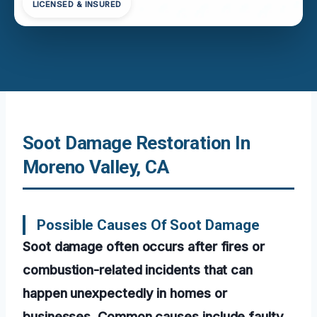
LICENSED & INSURED
Soot Damage Restoration In
Moreno Valley, CA
Possible Causes Of Soot Damage
Soot damage often occurs after fires or
combustion-related incidents that can
happen unexpectedly in homes or
businesses. Common causes include faulty