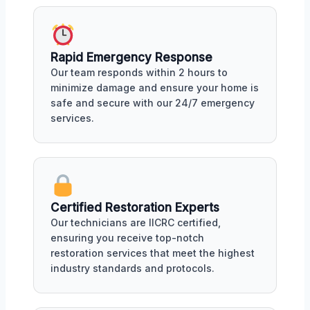
Rapid Emergency Response
Our team responds within 2 hours to
minimize damage and ensure your home is
safe and secure with our 24/7 emergency
services.
Certified Restoration Experts
Our technicians are IICRC certified,
ensuring you receive top-notch
restoration services that meet the highest
industry standards and protocols.