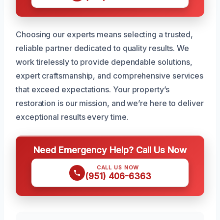
Choosing our experts means selecting a trusted,
reliable partner dedicated to quality results. We
work tirelessly to provide dependable solutions,
expert craftsmanship, and comprehensive services
that exceed expectations. Your property’s
restoration is our mission, and we’re here to deliver
exceptional results every time.
Need Emergency Help? Call Us Now
CALL US NOW
(951) 406-6363