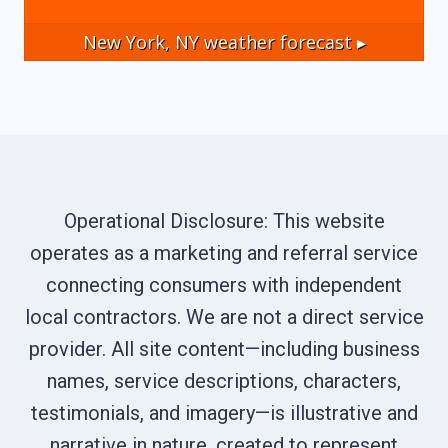
New York, NY
weather forecast ▸
Operational Disclosure: This website
operates as a marketing and referral service
connecting consumers with independent
local contractors. We are not a direct service
provider. All site content—including business
names, service descriptions, characters,
testimonials, and imagery—is illustrative and
narrative in nature, created to represent