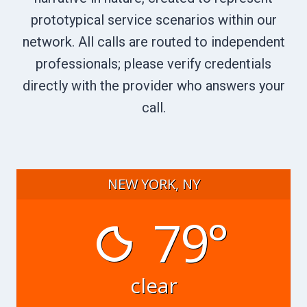
prototypical service scenarios within our
network. All calls are routed to independent
professionals; please verify credentials
directly with the provider who answers your
call.
NEW YORK, NY
79°
clear