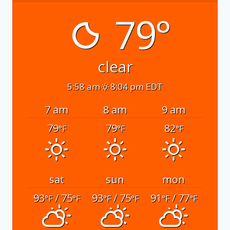
79°
clear
5:58 am
8:04 pm EDT
7 am
8 am
9 am
79
79
82
°F
°F
°F
sat
sun
mon
93
/ 75
93
/ 75
91
/ 77
°F
°F
°F
°F
°F
°F