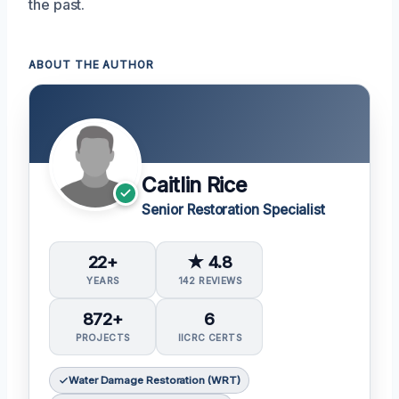
the past.
ABOUT THE AUTHOR
Caitlin Rice
Senior Restoration Specialist
22+
★ 4.8
YEARS
142 REVIEWS
872+
6
PROJECTS
IICRC CERTS
Water Damage Restoration (WRT)