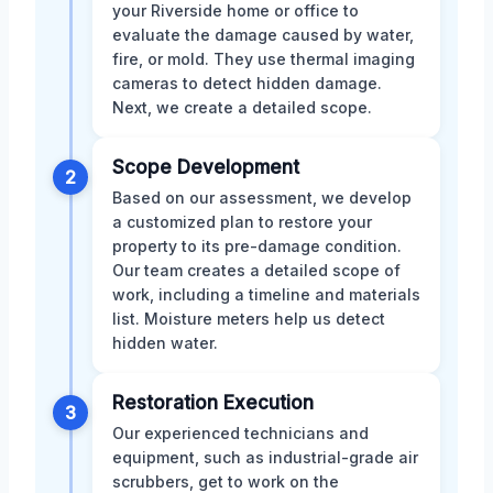
your Riverside home or office to
evaluate the damage caused by water,
fire, or mold. They use thermal imaging
cameras to detect hidden damage.
Next, we create a detailed scope.
Scope Development
2
Based on our assessment, we develop
a customized plan to restore your
property to its pre-damage condition.
Our team creates a detailed scope of
work, including a timeline and materials
list. Moisture meters help us detect
hidden water.
Restoration Execution
3
Our experienced technicians and
equipment, such as industrial-grade air
scrubbers, get to work on the