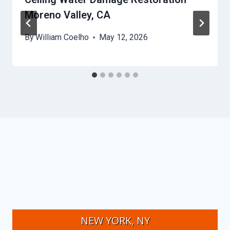
Moreno Valley, CA
By
William Coelho
May 12, 2026
NEW YORK, NY