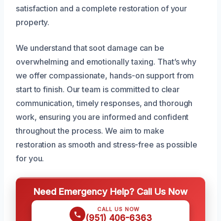
satisfaction and a complete restoration of your
property.
We understand that soot damage can be
overwhelming and emotionally taxing. That’s why
we offer compassionate, hands-on support from
start to finish. Our team is committed to clear
communication, timely responses, and thorough
work, ensuring you are informed and confident
throughout the process. We aim to make
restoration as smooth and stress-free as possible
for you.
Need Emergency Help? Call Us Now
CALL US NOW
(951) 406-6363