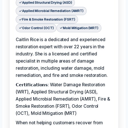
Applied Structural Drying (ASD)
Applied Microbial Remediation (AMRT)
Fire & Smoke Restoration (FSRT)
Odor Control (OCT)
Mold Mitigation (MRT)
Caitlin Rice is a dedicated and experienced
restoration expert with over 22 years in the
industry. She is a licensed and certified
specialist in multiple areas of damage
restoration, including water damage, mold
remediation, and fire and smoke restoration.
𝗖𝗲𝗿𝘁𝗶𝗳𝗶𝗰𝗮𝘁𝗶𝗼𝗻𝘀: Water Damage Restoration
(WRT), Applied Structural Drying (ASD),
Applied Microbial Remediation (AMRT), Fire &
Smoke Restoration (FSRT), Odor Control
(OCT), Mold Mitigation (MRT)
When not helping customers recover from