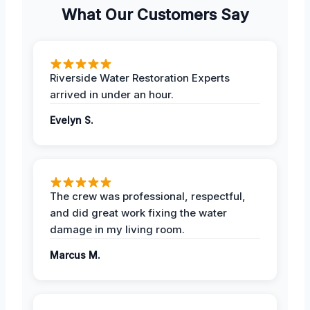
What Our Customers Say
Riverside Water Restoration Experts
arrived in under an hour.
Evelyn S.
The crew was professional, respectful,
and did great work fixing the water
damage in my living room.
Marcus M.