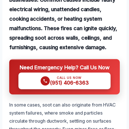
electrical wiring, unattended candles,
cooking accidents, or heating system
malfunctions. These fires can ignite quickly,
spreading soot across walls, ceilings, and
furnishings, causing extensive damage.
Need Emergency Help? Call Us Now
CALL US NOW
(951) 406-6363
In some cases, soot can also originate from HVAC
system failures, where smoke and particles
circulate through ductwork, settling on surfaces
throughout the property. Even minor fires or flare-