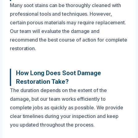
Many soot stains can be thoroughly cleaned with
professional tools and techniques. However,
certain porous materials may require replacement.
Our team will evaluate the damage and
recommend the best course of action for complete
restoration.
How Long Does Soot Damage
Restoration Take?
The duration depends on the extent of the
damage, but our team works efficiently to
complete jobs as quickly as possible. We provide
clear timelines during your inspection and keep
you updated throughout the process.