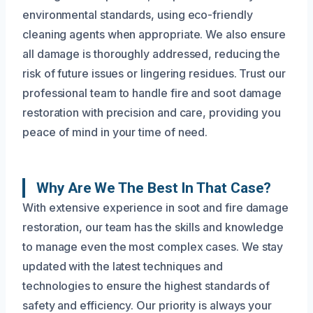
environmental standards, using eco-friendly
cleaning agents when appropriate. We also ensure
all damage is thoroughly addressed, reducing the
risk of future issues or lingering residues. Trust our
professional team to handle fire and soot damage
restoration with precision and care, providing you
peace of mind in your time of need.
Why Are We The Best In That Case?
With extensive experience in soot and fire damage
restoration, our team has the skills and knowledge
to manage even the most complex cases. We stay
updated with the latest techniques and
technologies to ensure the highest standards of
safety and efficiency. Our priority is always your