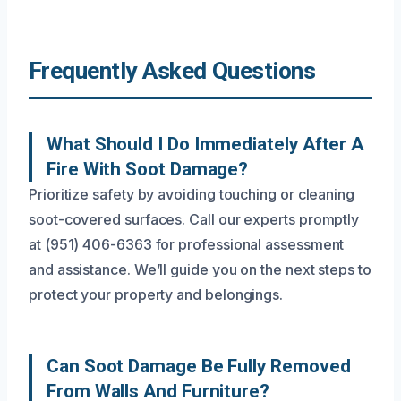
Frequently Asked Questions
What Should I Do Immediately After A
Fire With Soot Damage?
Prioritize safety by avoiding touching or cleaning
soot-covered surfaces. Call our experts promptly
at (951) 406-6363 for professional assessment
and assistance. We’ll guide you on the next steps to
protect your property and belongings.
Can Soot Damage Be Fully Removed
From Walls And Furniture?