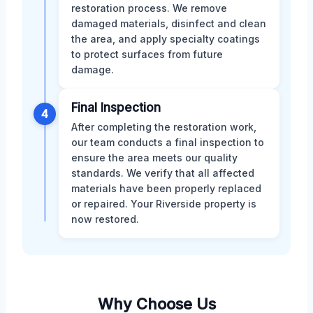
restoration process. We remove
damaged materials, disinfect and clean
the area, and apply specialty coatings
to protect surfaces from future
damage.
Final Inspection
4
After completing the restoration work,
our team conducts a final inspection to
ensure the area meets our quality
standards. We verify that all affected
materials have been properly replaced
or repaired. Your Riverside property is
now restored.
Why Choose Us