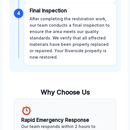
Final Inspection
4
After completing the restoration work,
our team conducts a final inspection to
ensure the area meets our quality
standards. We verify that all affected
materials have been properly replaced
or repaired. Your Riverside property is
now restored.
Why Choose Us
Rapid Emergency Response
Our team responds within 2 hours to