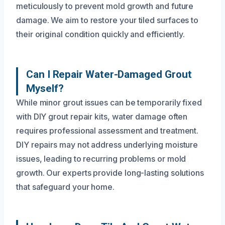
meticulously to prevent mold growth and future
damage. We aim to restore your tiled surfaces to
their original condition quickly and efficiently.
Can I Repair Water-Damaged Grout
Myself?
While minor grout issues can be temporarily fixed
with DIY grout repair kits, water damage often
requires professional assessment and treatment.
DIY repairs may not address underlying moisture
issues, leading to recurring problems or mold
growth. Our experts provide long-lasting solutions
that safeguard your home.