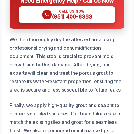
Need Emergency Help? Call Us Now
CALL US NOW
(951) 406-6363
We then thoroughly dry the affected area using
professional drying and dehumidification
equipment. This step is crucial to prevent mold
growth and further damage. After drying, our
experts will clean and treat the porous grout to
restore its water-resistant properties, ensuring the
area is secure and less susceptible to future leaks.
Finally, we apply high-quality grout and sealant to
protect your tiled surfaces. Our team takes care to
match the existing tiles and grout for a seamless
finish. We also recommend maintenance tips to