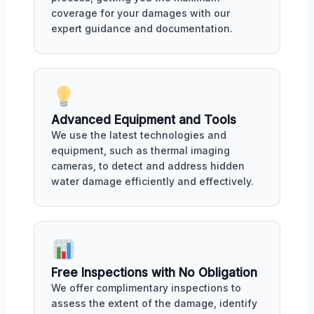
coverage for your damages with our
expert guidance and documentation.
Advanced Equipment and Tools
We use the latest technologies and
equipment, such as thermal imaging
cameras, to detect and address hidden
water damage efficiently and effectively.
Free Inspections with No Obligation
We offer complimentary inspections to
assess the extent of the damage, identify