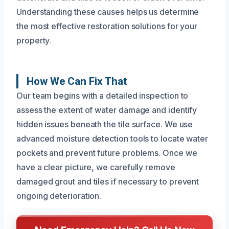
Understanding these causes helps us determine
the most effective restoration solutions for your
property.
How We Can Fix That
Our team begins with a detailed inspection to
assess the extent of water damage and identify
hidden issues beneath the tile surface. We use
advanced moisture detection tools to locate water
pockets and prevent future problems. Once we
have a clear picture, we carefully remove
damaged grout and tiles if necessary to prevent
ongoing deterioration.