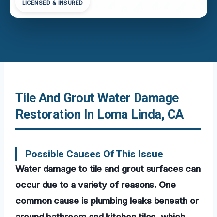
LICENSED & INSURED
Tile And Grout Water Damage
Restoration In Loma Linda, CA
Possible Causes Of This Issue
Water damage to tile and grout surfaces can
occur due to a variety of reasons. One
common cause is plumbing leaks beneath or
around bathroom and kitchen tiles, which