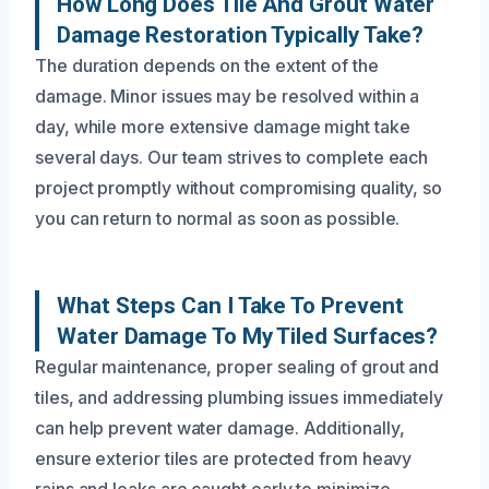
How Long Does Tile And Grout Water
Damage Restoration Typically Take?
The duration depends on the extent of the
damage. Minor issues may be resolved within a
day, while more extensive damage might take
several days. Our team strives to complete each
project promptly without compromising quality, so
you can return to normal as soon as possible.
What Steps Can I Take To Prevent
Water Damage To My Tiled Surfaces?
Regular maintenance, proper sealing of grout and
tiles, and addressing plumbing issues immediately
can help prevent water damage. Additionally,
ensure exterior tiles are protected from heavy
rains and leaks are caught early to minimize