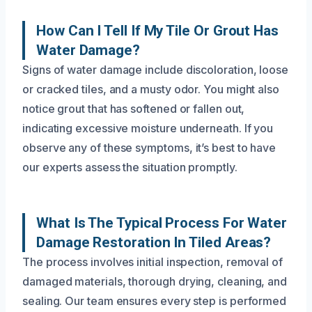
How Can I Tell If My Tile Or Grout Has
Water Damage?
Signs of water damage include discoloration, loose
or cracked tiles, and a musty odor. You might also
notice grout that has softened or fallen out,
indicating excessive moisture underneath. If you
observe any of these symptoms, it’s best to have
our experts assess the situation promptly.
What Is The Typical Process For Water
Damage Restoration In Tiled Areas?
The process involves initial inspection, removal of
damaged materials, thorough drying, cleaning, and
sealing. Our team ensures every step is performed