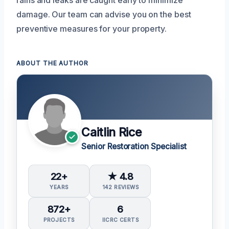
damage. Our team can advise you on the best
preventive measures for your property.
ABOUT THE AUTHOR
Caitlin Rice
Senior Restoration Specialist
22+
★ 4.8
YEARS
142 REVIEWS
872+
6
PROJECTS
IICRC CERTS