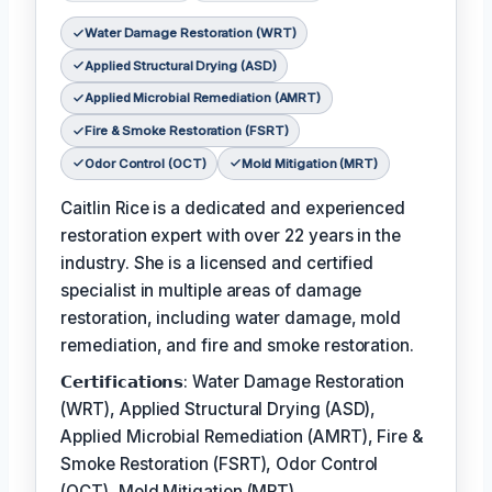
Water Damage Restoration (WRT)
Applied Structural Drying (ASD)
Applied Microbial Remediation (AMRT)
Fire & Smoke Restoration (FSRT)
Odor Control (OCT)
Mold Mitigation (MRT)
Caitlin Rice is a dedicated and experienced
restoration expert with over 22 years in the
industry. She is a licensed and certified
specialist in multiple areas of damage
restoration, including water damage, mold
remediation, and fire and smoke restoration.
𝗖𝗲𝗿𝘁𝗶𝗳𝗶𝗰𝗮𝘁𝗶𝗼𝗻𝘀: Water Damage Restoration
(WRT), Applied Structural Drying (ASD),
Applied Microbial Remediation (AMRT), Fire &
Smoke Restoration (FSRT), Odor Control
(OCT), Mold Mitigation (MRT)