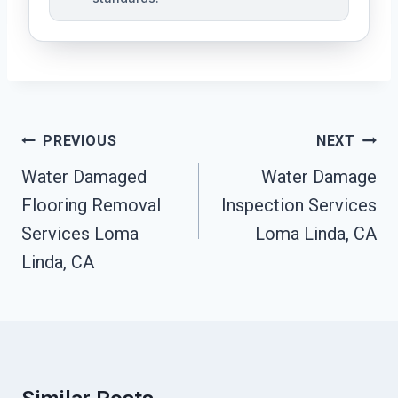
Post
PREVIOUS
NEXT
Navigation
Water Damaged
Water Damage
Flooring Removal
Inspection Services
Services Loma
Loma Linda, CA
Linda, CA