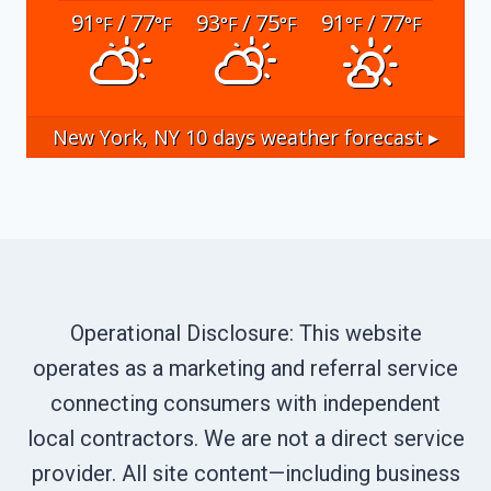
91
/ 77
93
/ 75
91
/ 77
°F
°F
°F
°F
°F
°F
New York, NY
10 days weather forecast ▸
Operational Disclosure: This website
operates as a marketing and referral service
connecting consumers with independent
local contractors. We are not a direct service
provider. All site content—including business