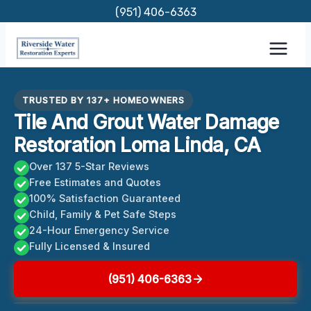
Skip
(951) 406-6363
to
content
TRUSTED BY 137+ HOMEOWNERS
Tile And Grout Water Damage
Restoration Loma Linda, CA
Over 137 5-Star Reviews
Free Estimates and Quotes
100% Satisfaction Guaranteed
Child, Family & Pet Safe Steps
24-Hour Emergency Service
Fully Licensed & Insured
(951) 406-6363