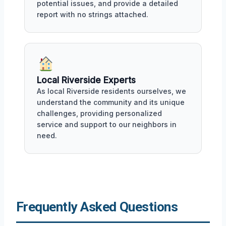
potential issues, and provide a detailed
report with no strings attached.
Local Riverside Experts
As local Riverside residents ourselves, we
understand the community and its unique
challenges, providing personalized
service and support to our neighbors in
need.
Frequently Asked Questions