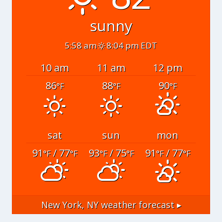
sunny
5:58 am
8:04 pm EDT
10 am
11 am
12 pm
86
88
90
°F
°F
°F
sat
sun
mon
91
/ 77
93
/ 75
91
/ 77
°F
°F
°F
°F
°F
°F
New York, NY
weather forecast ▸