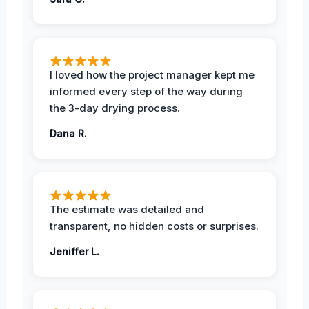
I loved how the project manager kept me
informed every step of the way during
the 3-day drying process.
Dana R.
The estimate was detailed and
transparent, no hidden costs or surprises.
Jeniffer L.