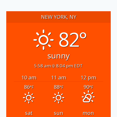
NEW YORK, NY
82°
sunny
5:58 am
8:04 pm EDT
10 am
11 am
12 pm
86
88
90
°F
°F
°F
sat
sun
mon