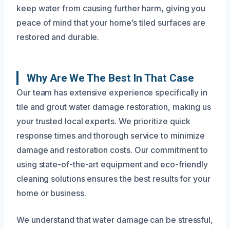
keep water from causing further harm, giving you
peace of mind that your home’s tiled surfaces are
restored and durable.
Why Are We The Best In That Case
Our team has extensive experience specifically in
tile and grout water damage restoration, making us
your trusted local experts. We prioritize quick
response times and thorough service to minimize
damage and restoration costs. Our commitment to
using state-of-the-art equipment and eco-friendly
cleaning solutions ensures the best results for your
home or business.
We understand that water damage can be stressful,