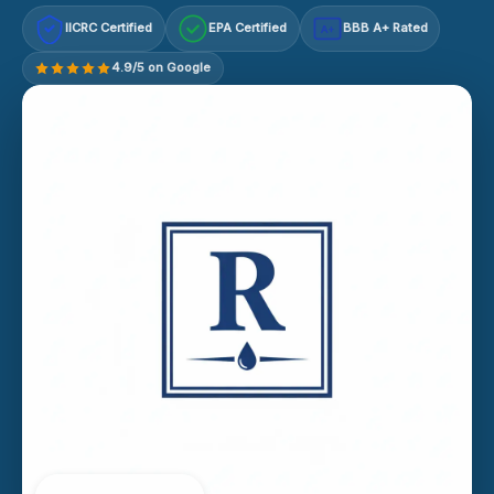
IICRC Certified
EPA Certified
BBB A+ Rated
A+
4.9/5 on Google