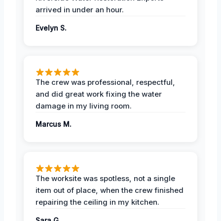
arrived in under an hour.
Evelyn S.
The crew was professional, respectful,
and did great work fixing the water
damage in my living room.
Marcus M.
The worksite was spotless, not a single
item out of place, when the crew finished
repairing the ceiling in my kitchen.
Sara G.