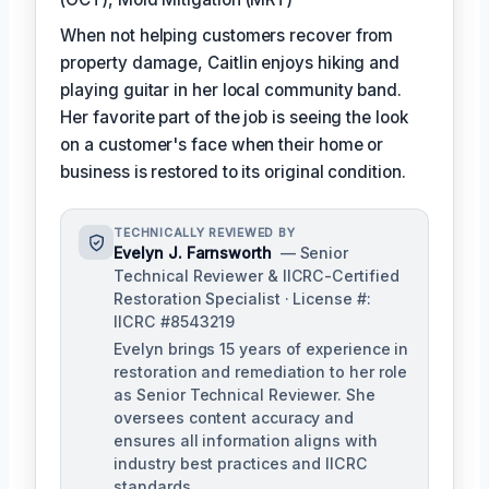
When not helping customers recover from
property damage, Caitlin enjoys hiking and
playing guitar in her local community band.
Her favorite part of the job is seeing the look
on a customer's face when their home or
business is restored to its original condition.
TECHNICALLY REVIEWED BY
Evelyn J. Farnsworth
— Senior
Technical Reviewer & IICRC-Certified
Restoration Specialist · License #:
IICRC #8543219
Evelyn brings 15 years of experience in
restoration and remediation to her role
as Senior Technical Reviewer. She
oversees content accuracy and
ensures all information aligns with
industry best practices and IICRC
standards.