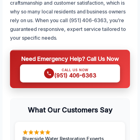
craftsmanship and customer satisfaction, which is
why so many local residents and business owners
rely on us. When you call (951) 406-6363, you’re
guaranteed responsive, expert service tailored to
your specific needs.
Need Emergency Help? Call Us Now
CALL US NOW
(951) 406-6363
What Our Customers Say
Riverside Water Restoration Experts