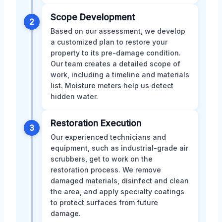
Scope Development
2
Based on our assessment, we develop
a customized plan to restore your
property to its pre-damage condition.
Our team creates a detailed scope of
work, including a timeline and materials
list. Moisture meters help us detect
hidden water.
Restoration Execution
3
Our experienced technicians and
equipment, such as industrial-grade air
scrubbers, get to work on the
restoration process. We remove
damaged materials, disinfect and clean
the area, and apply specialty coatings
to protect surfaces from future
damage.