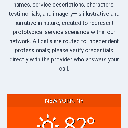
names, service descriptions, characters,
testimonials, and imagery—is illustrative and
narrative in nature, created to represent
prototypical service scenarios within our
network. All calls are routed to independent
professionals; please verify credentials
directly with the provider who answers your
call.
NEW YORK, NY
82°