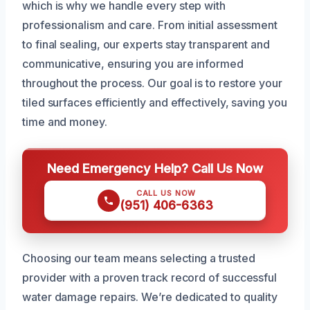
which is why we handle every step with
professionalism and care. From initial assessment
to final sealing, our experts stay transparent and
communicative, ensuring you are informed
throughout the process. Our goal is to restore your
tiled surfaces efficiently and effectively, saving you
time and money.
Need Emergency Help? Call Us Now
CALL US NOW
(951) 406-6363
Choosing our team means selecting a trusted
provider with a proven track record of successful
water damage repairs. We’re dedicated to quality