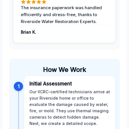
The insurance paperwork was handled
efficiently and stress-free, thanks to
Riverside Water Restoration Experts.
Brian K.
How We Work
Initial Assessment
1
Our IICRC-certified technicians arrive at
your Riverside home or office to
evaluate the damage caused by water,
fire, or mold. They use thermal imaging
cameras to detect hidden damage.
Next, we create a detailed scope.