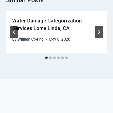
Similar Posts
Water Damage Categorization
Services Loma Linda, CA
By
William Coelho
May 8, 2026