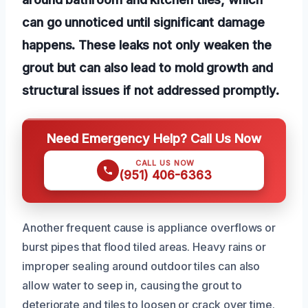
can go unnoticed until significant damage
happens. These leaks not only weaken the
grout but can also lead to mold growth and
structural issues if not addressed promptly.
Need Emergency Help? Call Us Now
CALL US NOW
(951) 406-6363
Another frequent cause is appliance overflows or
burst pipes that flood tiled areas. Heavy rains or
improper sealing around outdoor tiles can also
allow water to seep in, causing the grout to
deteriorate and tiles to loosen or crack over time.