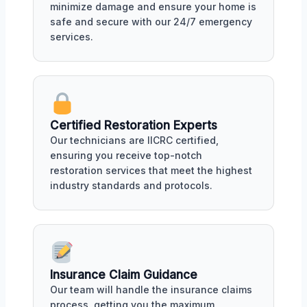
minimize damage and ensure your home is
safe and secure with our 24/7 emergency
services.
Certified Restoration Experts
Our technicians are IICRC certified,
ensuring you receive top-notch
restoration services that meet the highest
industry standards and protocols.
Insurance Claim Guidance
Our team will handle the insurance claims
process, getting you the maximum